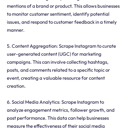
mentions of a brand or product. This allows businesses
to monitor customer sentiment, identify potential
issues, and respond to customer feedback in a timely
manner.
5. Content Aggregation: Scrape Instagram to curate
user-generated content (UGC) for marketing
campaigns. This can involve collecting hashtags,
posts, and comments related to a specific topic or
event, creating a valuable resource for content
creation.
6. Social Media Analytics: Scrape Instagram to
analyze engagement metrics, follower growth, and
post performance. This data can help businesses
measure the effectiveness of their social media