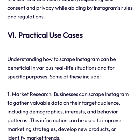
consent and privacy while abiding by Instagram's rules
and regulations.
VI. Practical Use Cases
Understanding how to scrape Instagram can be
beneficial in various real-life situations and for
specific purposes. Some of these include:
1. Market Research: Businesses can scrape Instagram
to gather valuable data on their target audience,
including demographics, interests, and behavior
patterns. This information can be used to improve
marketing strategies, develop new products, or
identify market trends.