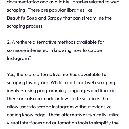
documentation and available libraries related to web
scraping. There are popular libraries like
BeautifulSoup and Scrapy that can streamline the
scraping process.
2. Are there alternative methods available for
someone interested in knowing how to scrape
Instagram?
Yes, there are alternative methods available for
scraping Instagram. While traditional web scraping
involves using programming languages and libraries,
there are also no-code or low-code solutions that
allow users to scrape Instagram without extensive
coding knowledge. These alternatives typically utilize
visual interfaces and automation tools to simplify the