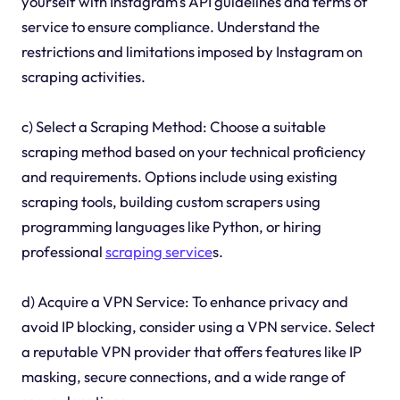
yourself with Instagram's API guidelines and terms of
service to ensure compliance. Understand the
restrictions and limitations imposed by Instagram on
scraping activities.
c) Select a Scraping Method: Choose a suitable
scraping method based on your technical proficiency
and requirements. Options include using existing
scraping tools, building custom scrapers using
programming languages like Python, or hiring
professional
scraping service
s.
d) Acquire a VPN Service: To enhance privacy and
avoid IP blocking, consider using a VPN service. Select
a reputable VPN provider that offers features like IP
masking, secure connections, and a wide range of