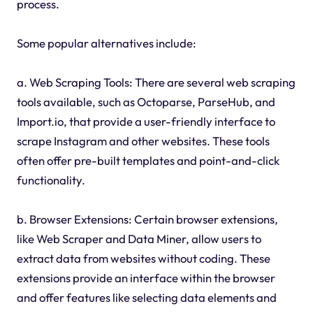
process.
Some popular alternatives include:
a. Web Scraping Tools: There are several web scraping
tools available, such as Octoparse, ParseHub, and
Import.io, that provide a user-friendly interface to
scrape Instagram and other websites. These tools
often offer pre-built templates and point-and-click
functionality.
b. Browser Extensions: Certain browser extensions,
like Web Scraper and Data Miner, allow users to
extract data from websites without coding. These
extensions provide an interface within the browser
and offer features like selecting data elements and