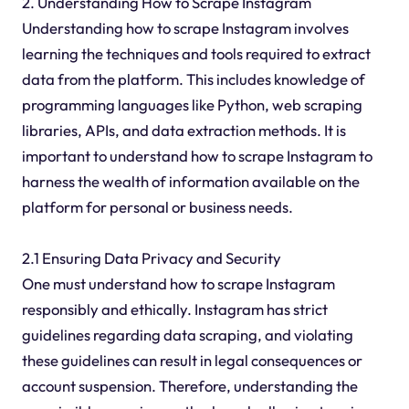
2. Understanding How to Scrape Instagram
Understanding how to scrape Instagram involves
learning the techniques and tools required to extract
data from the platform. This includes knowledge of
programming languages like Python, web scraping
libraries, APIs, and data extraction methods. It is
important to understand how to scrape Instagram to
harness the wealth of information available on the
platform for personal or business needs.
2.1 Ensuring Data Privacy and Security
One must understand how to scrape Instagram
responsibly and ethically. Instagram has strict
guidelines regarding data scraping, and violating
these guidelines can result in legal consequences or
account suspension. Therefore, understanding the