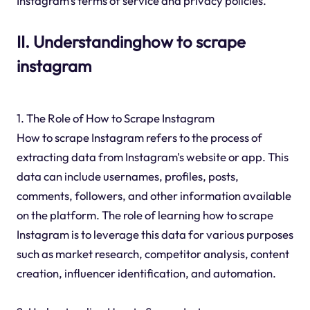
Instagram's terms of service and privacy policies.
II. Understandinghow to scrape
instagram
1. The Role of How to Scrape Instagram
How to scrape Instagram refers to the process of
extracting data from Instagram's website or app. This
data can include usernames, profiles, posts,
comments, followers, and other information available
on the platform. The role of learning how to scrape
Instagram is to leverage this data for various purposes
such as market research, competitor analysis, content
creation, influencer identification, and automation.