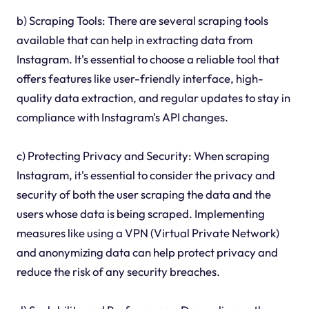
b) Scraping Tools: There are several scraping tools
available that can help in extracting data from
Instagram. It's essential to choose a reliable tool that
offers features like user-friendly interface, high-
quality data extraction, and regular updates to stay in
compliance with Instagram's API changes.
c) Protecting Privacy and Security: When scraping
Instagram, it's essential to consider the privacy and
security of both the user scraping the data and the
users whose data is being scraped. Implementing
measures like using a VPN (Virtual Private Network)
and anonymizing data can help protect privacy and
reduce the risk of any security breaches.