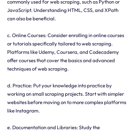
commonly used for web scraping, such as Python or
JavaScript. Understanding HTML, CSS, and XPath
can also be beneficial.
c. Online Courses: Consider enrolling in online courses
or tutorials specifically tailored to web scraping.
Platforms like Udemy, Coursera, and Codecademy
offer courses that cover the basics and advanced
techniques of web scraping.
d. Practice: Put your knowledge into practice by
working on small scraping projects. Start with simpler
websites before moving on to more complex platforms
like Instagram.
e. Documentation and Libraries: Study the