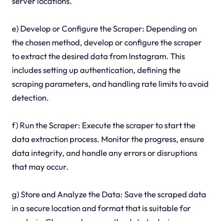
server locations.
e) Develop or Configure the Scraper: Depending on
the chosen method, develop or configure the scraper
to extract the desired data from Instagram. This
includes setting up authentication, defining the
scraping parameters, and handling rate limits to avoid
detection.
f) Run the Scraper: Execute the scraper to start the
data extraction process. Monitor the progress, ensure
data integrity, and handle any errors or disruptions
that may occur.
g) Store and Analyze the Data: Save the scraped data
in a secure location and format that is suitable for