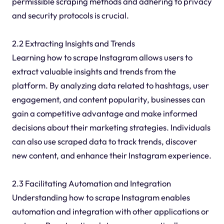
permissible scraping methods and adhering to privacy
and security protocols is crucial.
2.2 Extracting Insights and Trends
Learning how to scrape Instagram allows users to
extract valuable insights and trends from the
platform. By analyzing data related to hashtags, user
engagement, and content popularity, businesses can
gain a competitive advantage and make informed
decisions about their marketing strategies. Individuals
can also use scraped data to track trends, discover
new content, and enhance their Instagram experience.
2.3 Facilitating Automation and Integration
Understanding how to scrape Instagram enables
automation and integration with other applications or