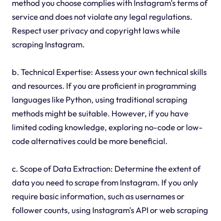
method you choose complies with Instagram's terms of
service and does not violate any legal regulations.
Respect user privacy and copyright laws while
scraping Instagram.
b. Technical Expertise: Assess your own technical skills
and resources. If you are proficient in programming
languages like Python, using traditional scraping
methods might be suitable. However, if you have
limited coding knowledge, exploring no-code or low-
code alternatives could be more beneficial.
c. Scope of Data Extraction: Determine the extent of
data you need to scrape from Instagram. If you only
require basic information, such as usernames or
follower counts, using Instagram's API or web scraping