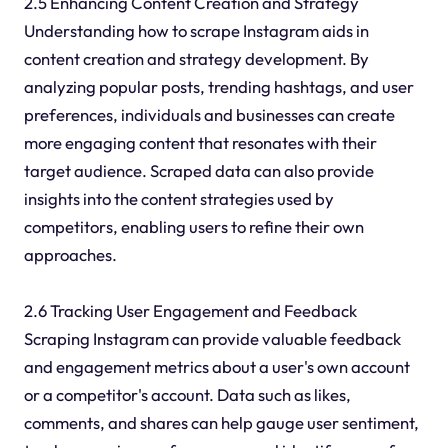
2.5 Enhancing Content Creation and Strategy
Understanding how to scrape Instagram aids in
content creation and strategy development. By
analyzing popular posts, trending hashtags, and user
preferences, individuals and businesses can create
more engaging content that resonates with their
target audience. Scraped data can also provide
insights into the content strategies used by
competitors, enabling users to refine their own
approaches.
2.6 Tracking User Engagement and Feedback
Scraping Instagram can provide valuable feedback
and engagement metrics about a user's own account
or a competitor's account. Data such as likes,
comments, and shares can help gauge user sentiment,