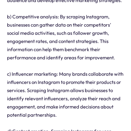
audience and develop effective marketing strategies.
b) Competitive analysis: By scraping Instagram,
businesses can gather data on their competitors'
social media activities, such as follower growth,
engagement rates, and content strategies. This
information can help them benchmark their
performance and identify areas for improvement.
c) Influencer marketing: Many brands collaborate with
influencers on Instagram to promote their products or
services. Scraping Instagram allows businesses to
identify relevant influencers, analyze their reach and
engagement, and make informed decisions about
potential partnerships.