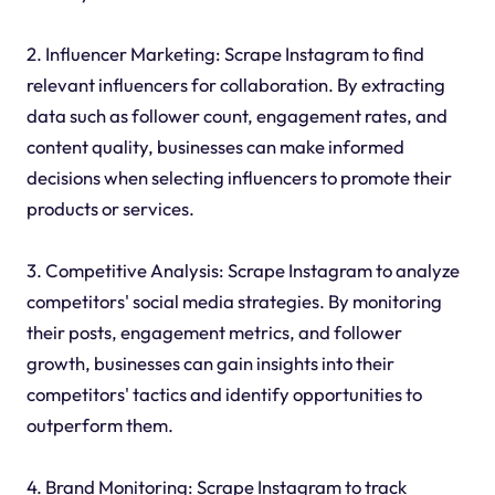
2. Influencer Marketing: Scrape Instagram to find
relevant influencers for collaboration. By extracting
data such as follower count, engagement rates, and
content quality, businesses can make informed
decisions when selecting influencers to promote their
products or services.
3. Competitive Analysis: Scrape Instagram to analyze
competitors' social media strategies. By monitoring
their posts, engagement metrics, and follower
growth, businesses can gain insights into their
competitors' tactics and identify opportunities to
outperform them.
4. Brand Monitoring: Scrape Instagram to track