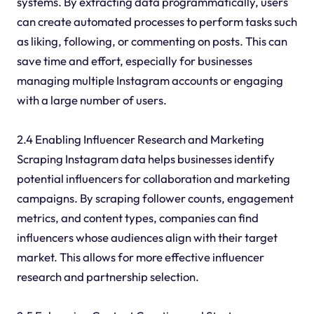
systems. By extracting data programmatically, users
can create automated processes to perform tasks such
as liking, following, or commenting on posts. This can
save time and effort, especially for businesses
managing multiple Instagram accounts or engaging
with a large number of users.
2.4 Enabling Influencer Research and Marketing
Scraping Instagram data helps businesses identify
potential influencers for collaboration and marketing
campaigns. By scraping follower counts, engagement
metrics, and content types, companies can find
influencers whose audiences align with their target
market. This allows for more effective influencer
research and partnership selection.