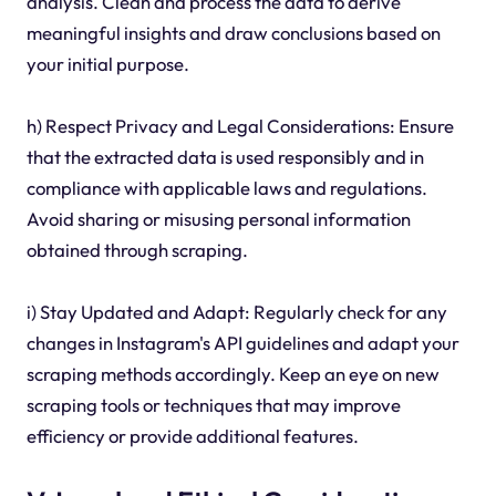
analysis. Clean and process the data to derive
meaningful insights and draw conclusions based on
your initial purpose.
h) Respect Privacy and Legal Considerations: Ensure
that the extracted data is used responsibly and in
compliance with applicable laws and regulations.
Avoid sharing or misusing personal information
obtained through scraping.
i) Stay Updated and Adapt: Regularly check for any
changes in Instagram's API guidelines and adapt your
scraping methods accordingly. Keep an eye on new
scraping tools or techniques that may improve
efficiency or provide additional features.