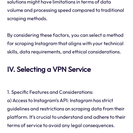
solutions might have limitations in terms of data
volume and processing speed compared to traditional
scraping methods.
By considering these factors, you can select a method
for scraping Instagram that aligns with your technical
skills, data requirements, and ethical considerations.
IV. Selecting a VPN Service
1. Specific Features and Considerations:
a) Access to Instagram's API: Instagram has strict
guidelines and restrictions on scraping data from their
platform. It's crucial to understand and adhere to their
terms of service to avoid any legal consequences.