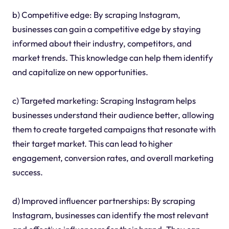
b) Competitive edge: By scraping Instagram,
businesses can gain a competitive edge by staying
informed about their industry, competitors, and
market trends. This knowledge can help them identify
and capitalize on new opportunities.
c) Targeted marketing: Scraping Instagram helps
businesses understand their audience better, allowing
them to create targeted campaigns that resonate with
their target market. This can lead to higher
engagement, conversion rates, and overall marketing
success.
d) Improved influencer partnerships: By scraping
Instagram, businesses can identify the most relevant