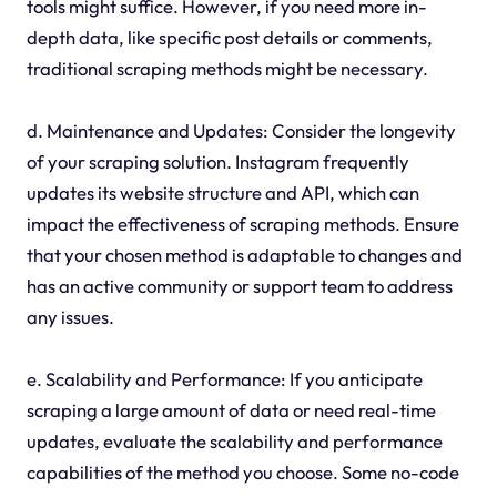
tools might suffice. However, if you need more in-
depth data, like specific post details or comments,
traditional scraping methods might be necessary.
d. Maintenance and Updates: Consider the longevity
of your scraping solution. Instagram frequently
updates its website structure and API, which can
impact the effectiveness of scraping methods. Ensure
that your chosen method is adaptable to changes and
has an active community or support team to address
any issues.
e. Scalability and Performance: If you anticipate
scraping a large amount of data or need real-time
updates, evaluate the scalability and performance
capabilities of the method you choose. Some no-code