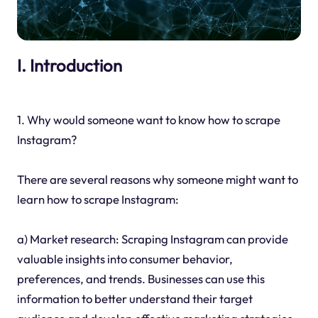
I. Introduction
1. Why would someone want to know how to scrape
Instagram?
There are several reasons why someone might want to
learn how to scrape Instagram:
a) Market research: Scraping Instagram can provide
valuable insights into consumer behavior,
preferences, and trends. Businesses can use this
information to better understand their target