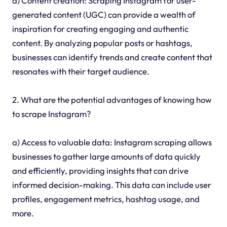
d) Content creation: Scraping Instagram for user-
generated content (UGC) can provide a wealth of
inspiration for creating engaging and authentic
content. By analyzing popular posts or hashtags,
businesses can identify trends and create content that
resonates with their target audience.
2. What are the potential advantages of knowing how
to scrape Instagram?
a) Access to valuable data: Instagram scraping allows
businesses to gather large amounts of data quickly
and efficiently, providing insights that can drive
informed decision-making. This data can include user
profiles, engagement metrics, hashtag usage, and
more.