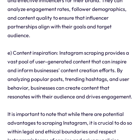
and effective influencers for their brand. They can
analyze engagement rates, follower demographics,
and content quality to ensure that influencer
partnerships align with their goals and target
audience.
e) Content inspiration: Instagram scraping provides a
vast pool of user-generated content that can inspire
and inform businesses' content creation efforts. By
analyzing popular posts, trending hashtags, and user
behavior, businesses can create content that
resonates with their audience and drives engagement.
It is important to note that while there are potential
advantages to scraping Instagram, it is crucial to do so
within legal and ethical boundaries and respect