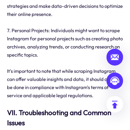
strategies and make data-driven decisions to optimize
their online presence.
7. Personal Projects: Individuals might want to scrape
Instagram for personal projects such as creating photo
archives, analyzing trends, or conducting research on
specific topics.
It's important to note that while scraping Instagram
can offer valuable insights and data, it should always
be done in compliance with Instagram's terms of
service and applicable legal regulations.
VII. Troubleshooting and Common
Issues