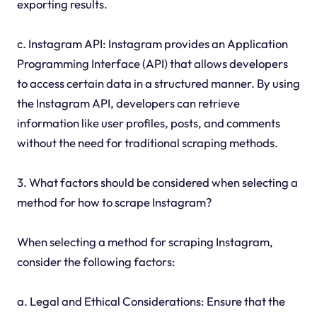
exporting results.
c. Instagram API: Instagram provides an Application
Programming Interface (API) that allows developers
to access certain data in a structured manner. By using
the Instagram API, developers can retrieve
information like user profiles, posts, and comments
without the need for traditional scraping methods.
3. What factors should be considered when selecting a
method for how to scrape Instagram?
When selecting a method for scraping Instagram,
consider the following factors:
a. Legal and Ethical Considerations: Ensure that the