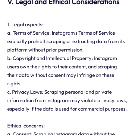
V. Legal and Ethical Considerations
1. Legal aspects:
a. Terms of Service: Instagram's Terms of Service
explicitly prohibit scraping or extracting data from its
platform without prior permission.
b. Copyright and Intellectual Property: Instagram
users own the rights to their content, and scraping
their data without consent may infringe on these
rights.
c. Privacy Laws: Scraping personal and private
information from Instagram may violate privacy laws,
especially if the data is used for commercial purposes.
Ethical concerns:
a. Consent: Scraping Instagram data without the