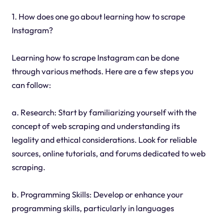
1. How does one go about learning how to scrape
Instagram?
Learning how to scrape Instagram can be done
through various methods. Here are a few steps you
can follow:
a. Research: Start by familiarizing yourself with the
concept of web scraping and understanding its
legality and ethical considerations. Look for reliable
sources, online tutorials, and forums dedicated to web
scraping.
b. Programming Skills: Develop or enhance your
programming skills, particularly in languages