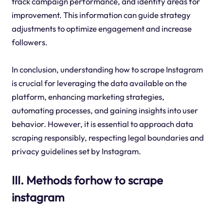
track campaign performance, and identify areas for
improvement. This information can guide strategy
adjustments to optimize engagement and increase
followers.
In conclusion, understanding how to scrape Instagram
is crucial for leveraging the data available on the
platform, enhancing marketing strategies,
automating processes, and gaining insights into user
behavior. However, it is essential to approach data
scraping responsibly, respecting legal boundaries and
privacy guidelines set by Instagram.
III. Methods forhow to scrape
instagram