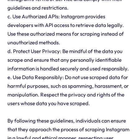
guidelines and restrictions.
c. Use Authorized APIs: Instagram provides
developers with API access to retrieve data legally.
Use these authorized means for scraping instead of
unauthorized methods.
d. Protect User Privacy: Be mindful of the data you
scrape and ensure that any personally identifiable
information is handled securely and used responsibly.
e. Use Data Responsibly: Do not use scraped data for
harmful purposes, such as spamming, harassment, or
manipulation. Respect the privacy and rights of the
users whose data you have scraped.
By following these guidelines, individuals can ensure
that they approach the process of scraping Instagram
in a lawful and ethical manner, respecting user