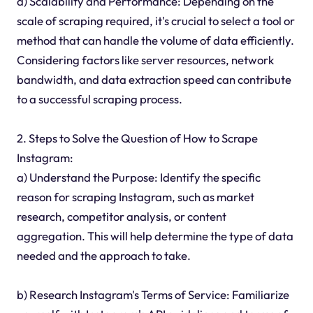
d) Scalability and Performance: Depending on the
scale of scraping required, it's crucial to select a tool or
method that can handle the volume of data efficiently.
Considering factors like server resources, network
bandwidth, and data extraction speed can contribute
to a successful scraping process.
2. Steps to Solve the Question of How to Scrape
Instagram:
a) Understand the Purpose: Identify the specific
reason for scraping Instagram, such as market
research, competitor analysis, or content
aggregation. This will help determine the type of data
needed and the approach to take.
b) Research Instagram's Terms of Service: Familiarize