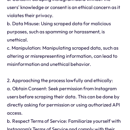
users' knowledge or consent is an ethical concern as it
violates their privacy.
b. Data Misuse: Using scraped data for malicious
purposes, such as spamming or harassment, is
unethical.
c. Manipulation: Manipulating scraped data, such as
altering or misrepresenting information, can lead to
misinformation and unethical behavior.
2. Approaching the process lawfully and ethically:
a. Obtain Consent: Seek permission from Instagram
users before scraping their data. This can be done by
directly asking for permission or using authorized API
access.
b. Respect Terms of Service: Familiarize yourself with
Instagram's Terms of Service and comply with their