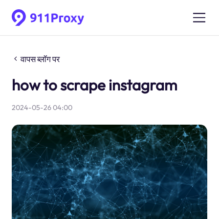
वापस ब्लॉग पर
how to scrape instagram
2024-05-26 04:00