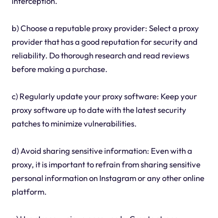
interception.
b) Choose a reputable proxy provider: Select a proxy
provider that has a good reputation for security and
reliability. Do thorough research and read reviews
before making a purchase.
c) Regularly update your proxy software: Keep your
proxy software up to date with the latest security
patches to minimize vulnerabilities.
d) Avoid sharing sensitive information: Even with a
proxy, it is important to refrain from sharing sensitive
personal information on Instagram or any other online
platform.