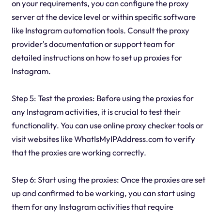
on your requirements, you can configure the proxy
server at the device level or within specific software
like Instagram automation tools. Consult the proxy
provider's documentation or support team for
detailed instructions on how to set up proxies for
Instagram.
Step 5: Test the proxies: Before using the proxies for
any Instagram activities, it is crucial to test their
functionality. You can use online proxy checker tools or
visit websites like WhatIsMyIPAddress.com to verify
that the proxies are working correctly.
Step 6: Start using the proxies: Once the proxies are set
up and confirmed to be working, you can start using
them for any Instagram activities that require