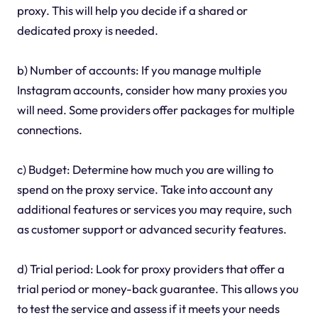
proxy. This will help you decide if a shared or
dedicated proxy is needed.
b) Number of accounts: If you manage multiple
Instagram accounts, consider how many proxies you
will need. Some providers offer packages for multiple
connections.
c) Budget: Determine how much you are willing to
spend on the proxy service. Take into account any
additional features or services you may require, such
as customer support or advanced security features.
d) Trial period: Look for proxy providers that offer a
trial period or money-back guarantee. This allows you
to test the service and assess if it meets your needs