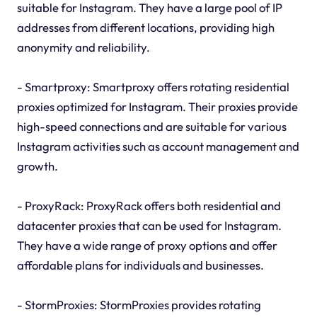
suitable for Instagram. They have a large pool of IP
addresses from different locations, providing high
anonymity and reliability.
- Smartproxy: Smartproxy offers rotating residential
proxies optimized for Instagram. Their proxies provide
high-speed connections and are suitable for various
Instagram activities such as account management and
growth.
- ProxyRack: ProxyRack offers both residential and
datacenter proxies that can be used for Instagram.
They have a wide range of proxy options and offer
affordable plans for individuals and businesses.
- StormProxies: StormProxies provides rotating