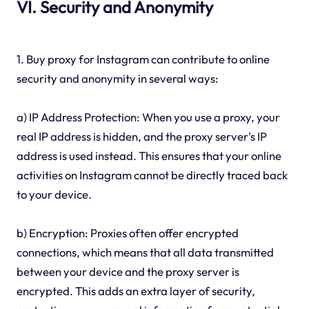
VI. Security and Anonymity
1. Buy proxy for Instagram can contribute to online
security and anonymity in several ways:
a) IP Address Protection: When you use a proxy, your
real IP address is hidden, and the proxy server's IP
address is used instead. This ensures that your online
activities on Instagram cannot be directly traced back
to your device.
b) Encryption: Proxies often offer encrypted
connections, which means that all data transmitted
between your device and the proxy server is
encrypted. This adds an extra layer of security,