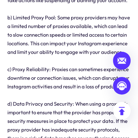
take actions like suspending or banning your account.
b) Limited Proxy Pool: Some proxy providers may have
a limited number of proxies available, which can lead
to slow connection speeds or limited access to certain
locations. This can impact your Instagram experience
and limit your ability to engage with your audience.
c) Proxy Reliability: Proxies can sometimes experience
downtime or connection issues, which can disrupt your
Instagram activities and result in a loss of productivity.
d) Data Privacy and Security: When using a proxy, it's
important to ensure that the provider has proper
security measures in place to protect your data. If the
proxy provider has inadequate security protocols,