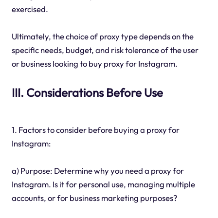
exercised.
Ultimately, the choice of proxy type depends on the
specific needs, budget, and risk tolerance of the user
or business looking to buy proxy for Instagram.
III. Considerations Before Use
1. Factors to consider before buying a proxy for
Instagram:
a) Purpose: Determine why you need a proxy for
Instagram. Is it for personal use, managing multiple
accounts, or for business marketing purposes?