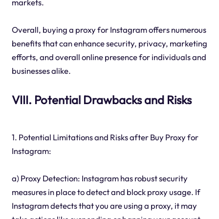
markets.
Overall, buying a proxy for Instagram offers numerous
benefits that can enhance security, privacy, marketing
efforts, and overall online presence for individuals and
businesses alike.
VIII. Potential Drawbacks and Risks
1. Potential Limitations and Risks after Buy Proxy for
Instagram:
a) Proxy Detection: Instagram has robust security
measures in place to detect and block proxy usage. If
Instagram detects that you are using a proxy, it may