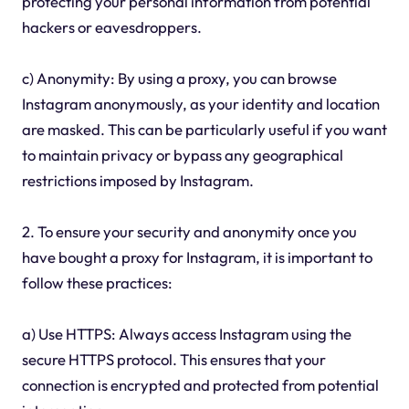
protecting your personal information from potential
hackers or eavesdroppers.
c) Anonymity: By using a proxy, you can browse
Instagram anonymously, as your identity and location
are masked. This can be particularly useful if you want
to maintain privacy or bypass any geographical
restrictions imposed by Instagram.
2. To ensure your security and anonymity once you
have bought a proxy for Instagram, it is important to
follow these practices:
a) Use HTTPS: Always access Instagram using the
secure HTTPS protocol. This ensures that your
connection is encrypted and protected from potential