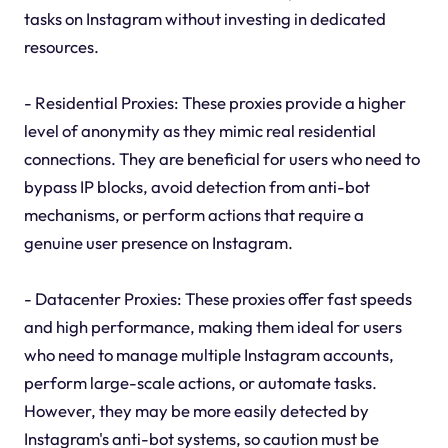
tasks on Instagram without investing in dedicated
resources.
- Residential Proxies: These proxies provide a higher
level of anonymity as they mimic real residential
connections. They are beneficial for users who need to
bypass IP blocks, avoid detection from anti-bot
mechanisms, or perform actions that require a
genuine user presence on Instagram.
- Datacenter Proxies: These proxies offer fast speeds
and high performance, making them ideal for users
who need to manage multiple Instagram accounts,
perform large-scale actions, or automate tasks.
However, they may be more easily detected by
Instagram's anti-bot systems, so caution must be