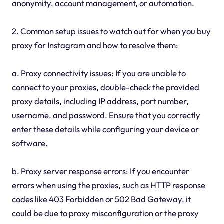
anonymity, account management, or automation.
2. Common setup issues to watch out for when you buy
proxy for Instagram and how to resolve them:
a. Proxy connectivity issues: If you are unable to
connect to your proxies, double-check the provided
proxy details, including IP address, port number,
username, and password. Ensure that you correctly
enter these details while configuring your device or
software.
b. Proxy server response errors: If you encounter
errors when using the proxies, such as HTTP response
codes like 403 Forbidden or 502 Bad Gateway, it
could be due to proxy misconfiguration or the proxy