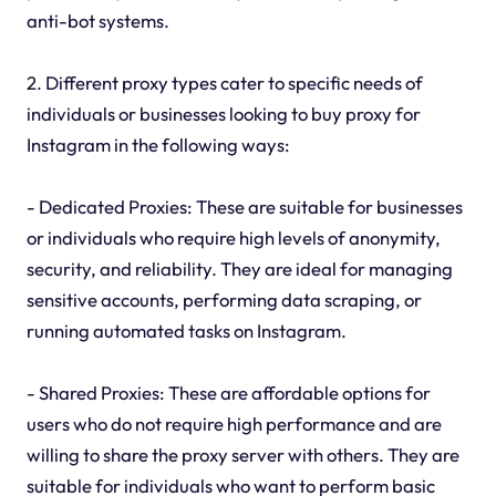
anti-bot systems.
2. Different proxy types cater to specific needs of
individuals or businesses looking to buy proxy for
Instagram in the following ways:
- Dedicated Proxies: These are suitable for businesses
or individuals who require high levels of anonymity,
security, and reliability. They are ideal for managing
sensitive accounts, performing data scraping, or
running automated tasks on Instagram.
- Shared Proxies: These are affordable options for
users who do not require high performance and are
willing to share the proxy server with others. They are
suitable for individuals who want to perform basic