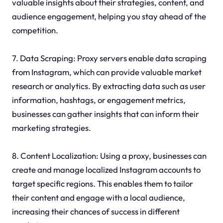
valuable insights about their strategies, content, and
audience engagement, helping you stay ahead of the
competition.
7. Data Scraping: Proxy servers enable data scraping
from Instagram, which can provide valuable market
research or analytics. By extracting data such as user
information, hashtags, or engagement metrics,
businesses can gather insights that can inform their
marketing strategies.
8. Content Localization: Using a proxy, businesses can
create and manage localized Instagram accounts to
target specific regions. This enables them to tailor
their content and engage with a local audience,
increasing their chances of success in different