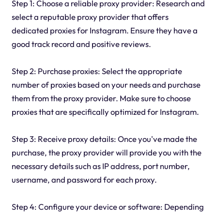
Step 1: Choose a reliable proxy provider: Research and
select a reputable proxy provider that offers
dedicated proxies for Instagram. Ensure they have a
good track record and positive reviews.
Step 2: Purchase proxies: Select the appropriate
number of proxies based on your needs and purchase
them from the proxy provider. Make sure to choose
proxies that are specifically optimized for Instagram.
Step 3: Receive proxy details: Once you've made the
purchase, the proxy provider will provide you with the
necessary details such as IP address, port number,
username, and password for each proxy.
Step 4: Configure your device or software: Depending