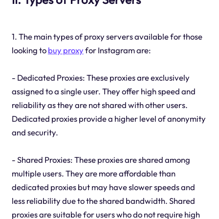
1. The main types of proxy servers available for those
looking to
buy proxy
for Instagram are:
- Dedicated Proxies: These proxies are exclusively
assigned to a single user. They offer high speed and
reliability as they are not shared with other users.
Dedicated proxies provide a higher level of anonymity
and security.
- Shared Proxies: These proxies are shared among
multiple users. They are more affordable than
dedicated proxies but may have slower speeds and
less reliability due to the shared bandwidth. Shared
proxies are suitable for users who do not require high