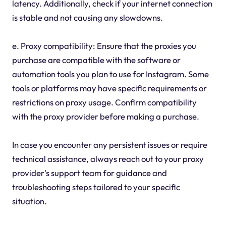
latency. Additionally, check if your internet connection
is stable and not causing any slowdowns.
e. Proxy compatibility: Ensure that the proxies you
purchase are compatible with the software or
automation tools you plan to use for Instagram. Some
tools or platforms may have specific requirements or
restrictions on proxy usage. Confirm compatibility
with the proxy provider before making a purchase.
In case you encounter any persistent issues or require
technical assistance, always reach out to your proxy
provider's support team for guidance and
troubleshooting steps tailored to your specific
situation.