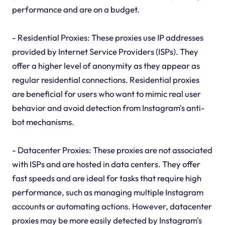
performance and are on a budget.
- Residential Proxies: These proxies use IP addresses
provided by Internet Service Providers (ISPs). They
offer a higher level of anonymity as they appear as
regular residential connections. Residential proxies
are beneficial for users who want to mimic real user
behavior and avoid detection from Instagram's anti-
bot mechanisms.
- Datacenter Proxies: These proxies are not associated
with ISPs and are hosted in data centers. They offer
fast speeds and are ideal for tasks that require high
performance, such as managing multiple Instagram
accounts or automating actions. However, datacenter
proxies may be more easily detected by Instagram's