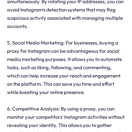
simultaneously. By rotating your IP addresses, you can
avoid Instagram's detection systems that may flag
suspicious activity associated with managing multiple
accounts.
5. Social Media Marketing: For businesses, buying a
proxy for Instagram can be advantageous for social
media marketing purposes. It allows you to automate
tasks, such as liking, following, and commenting,
which can help increase your reach and engagement
on the platform. This can save you time and effort
while boosting your online presence.
6. Competitive Analysis: By using a proxy, you can
monitor your competitors' Instagram activities without
revealing your identity. This allows you to gather