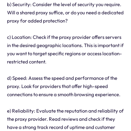
b) Security: Consider the level of security you require.
Will a shared proxy suffice, or do you need a dedicated
proxy for added protection?
c) Location: Check if the proxy provider offers servers
in the desired geographic locations. This is important if
you want to target specific regions or access location-
restricted content.
d) Speed: Assess the speed and performance of the
proxy. Look for providers that offer high-speed
connections to ensure a smooth browsing experience.
e) Reliability: Evaluate the reputation and reliability of
the proxy provider. Read reviews and check if they
have a strong track record of uptime and customer