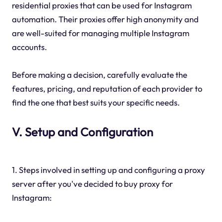
residential proxies that can be used for Instagram
automation. Their proxies offer high anonymity and
are well-suited for managing multiple Instagram
accounts.
Before making a decision, carefully evaluate the
features, pricing, and reputation of each provider to
find the one that best suits your specific needs.
V. Setup and Configuration
1. Steps involved in setting up and configuring a proxy
server after you've decided to buy proxy for
Instagram: