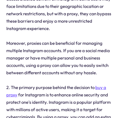
face limitations due to their geographic location or
network restrictions, but with a proxy, they can bypass
these barriers and enjoy a more unrestricted
Instagram experience.
Moreover, proxies can be beneficial for managing
multiple Instagram accounts. If you are a social media
manager or have multiple personal and business
accounts, using a proxy can allow you to easily switch
between different accounts without any hassle.
2. The primary purpose behind the decision to
buy a
proxy
for Instagram is to enhance online security and
protect one's identity. Instagram is a popular platform
with millions of active users, making it a target for
cybercriminals. By using a proxy, you can add an extra