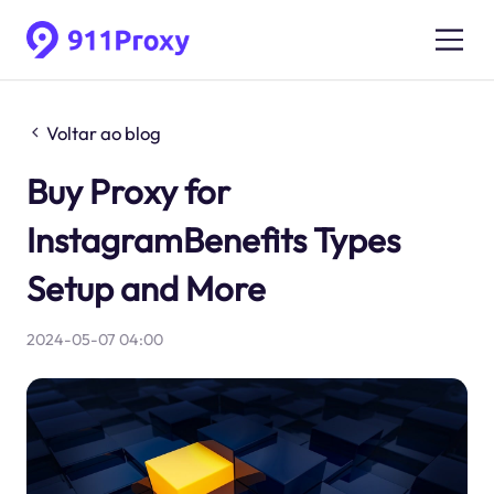
Voltar ao blog
Buy Proxy for
InstagramBenefits Types
Setup and More
2024-05-07 04:00