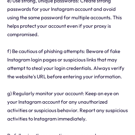
e) Use strong, unique passwords: Create strong
passwords for your Instagram account and avoid
using the same password for multiple accounts. This
helps protect your account even if your proxy is
compromised.
f) Be cautious of phishing attempts: Beware of fake
Instagram login pages or suspicious links that may
attempt to steal your login credentials. Always verify
the website's URL before entering your information.
g) Regularly monitor your account: Keep an eye on
your Instagram account for any unauthorized
activities or suspicious behavior. Report any suspicious
activities to Instagram immediately.