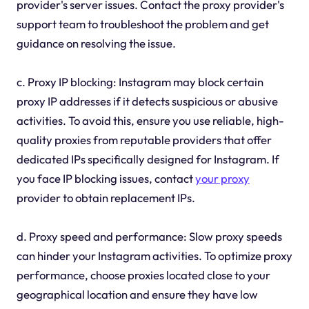
provider's server issues. Contact the proxy provider's
support team to troubleshoot the problem and get
guidance on resolving the issue.
c. Proxy IP blocking: Instagram may block certain
proxy IP addresses if it detects suspicious or abusive
activities. To avoid this, ensure you use reliable, high-
quality proxies from reputable providers that offer
dedicated IPs specifically designed for Instagram. If
you face IP blocking issues, contact
your proxy
provider to obtain replacement IPs.
d. Proxy speed and performance: Slow proxy speeds
can hinder your Instagram activities. To optimize proxy
performance, choose proxies located close to your
geographical location and ensure they have low