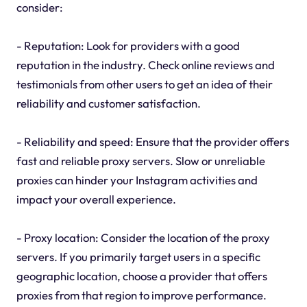
consider:
- Reputation: Look for providers with a good
reputation in the industry. Check online reviews and
testimonials from other users to get an idea of their
reliability and customer satisfaction.
- Reliability and speed: Ensure that the provider offers
fast and reliable proxy servers. Slow or unreliable
proxies can hinder your Instagram activities and
impact your overall experience.
- Proxy location: Consider the location of the proxy
servers. If you primarily target users in a specific
geographic location, choose a provider that offers
proxies from that region to improve performance.