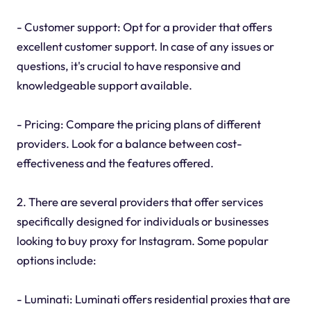
- Customer support: Opt for a provider that offers
excellent customer support. In case of any issues or
questions, it's crucial to have responsive and
knowledgeable support available.
- Pricing: Compare the pricing plans of different
providers. Look for a balance between cost-
effectiveness and the features offered.
2. There are several providers that offer services
specifically designed for individuals or businesses
looking to buy proxy for Instagram. Some popular
options include:
- Luminati: Luminati offers residential proxies that are