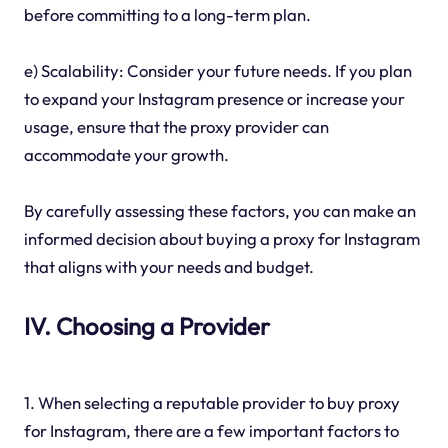
before committing to a long-term plan.
e) Scalability: Consider your future needs. If you plan
to expand your Instagram presence or increase your
usage, ensure that the proxy provider can
accommodate your growth.
By carefully assessing these factors, you can make an
informed decision about buying a proxy for Instagram
that aligns with your needs and budget.
IV. Choosing a Provider
1. When selecting a reputable provider to buy proxy
for Instagram, there are a few important factors to