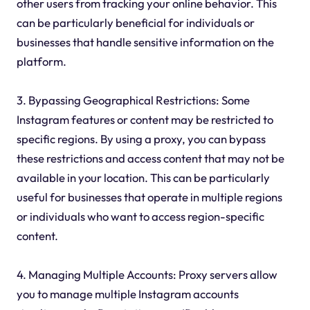
other users from tracking your online behavior. This
can be particularly beneficial for individuals or
businesses that handle sensitive information on the
platform.
3. Bypassing Geographical Restrictions: Some
Instagram features or content may be restricted to
specific regions. By using a proxy, you can bypass
these restrictions and access content that may not be
available in your location. This can be particularly
useful for businesses that operate in multiple regions
or individuals who want to access region-specific
content.
4. Managing Multiple Accounts: Proxy servers allow
you to manage multiple Instagram accounts