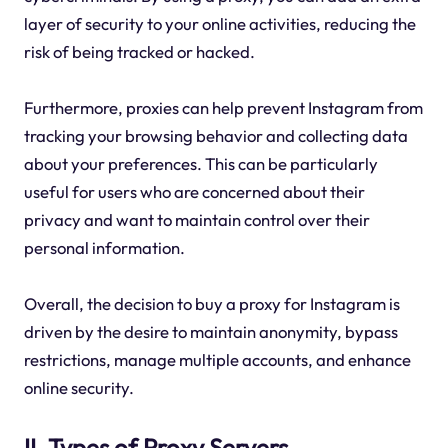
layer of security to your online activities, reducing the
risk of being tracked or hacked.
Furthermore, proxies can help prevent Instagram from
tracking your browsing behavior and collecting data
about your preferences. This can be particularly
useful for users who are concerned about their
privacy and want to maintain control over their
personal information.
Overall, the decision to buy a proxy for Instagram is
driven by the desire to maintain anonymity, bypass
restrictions, manage multiple accounts, and enhance
online security.
II. Types of Proxy Servers