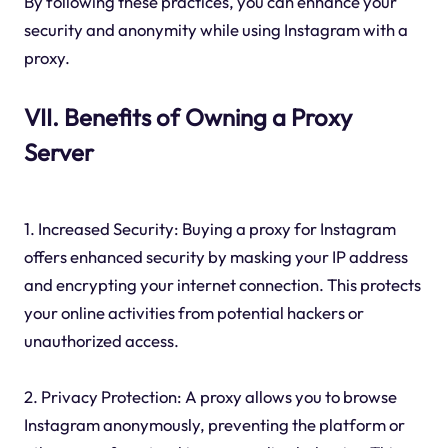
By following these practices, you can enhance your
security and anonymity while using Instagram with a
proxy.
VII. Benefits of Owning a Proxy
Server
1. Increased Security: Buying a proxy for Instagram
offers enhanced security by masking your IP address
and encrypting your internet connection. This protects
your online activities from potential hackers or
unauthorized access.
2. Privacy Protection: A proxy allows you to browse
Instagram anonymously, preventing the platform or