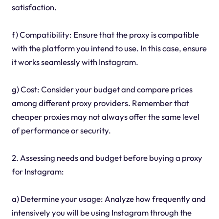
satisfaction.
f) Compatibility: Ensure that the proxy is compatible
with the platform you intend to use. In this case, ensure
it works seamlessly with Instagram.
g) Cost: Consider your budget and compare prices
among different proxy providers. Remember that
cheaper proxies may not always offer the same level
of performance or security.
2. Assessing needs and budget before buying a proxy
for Instagram:
a) Determine your usage: Analyze how frequently and
intensively you will be using Instagram through the