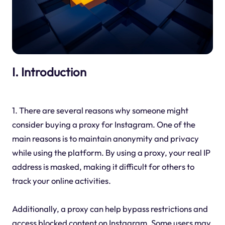
I. Introduction
1. There are several reasons why someone might
consider buying a proxy for Instagram. One of the
main reasons is to maintain anonymity and privacy
while using the platform. By using a proxy, your real IP
address is masked, making it difficult for others to
track your online activities.
Additionally, a proxy can help bypass restrictions and
access blocked content on Instagram. Some users may