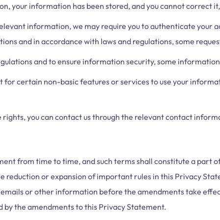
n, your information has been stored, and you cannot correct it, y
levant information, we may require you to authenticate your ac
ations and in accordance with laws and regulations, some reque
ulations and to ensure information security, some information 
or certain non-basic features or services to use your informat
rights, you can contact us through the relevant contact informa
t from time to time, and such terms shall constitute a part of
he reduction or expansion of important rules in this Privacy Stat
emails or other information before the amendments take effect.
und by the amendments to this Privacy Statement.