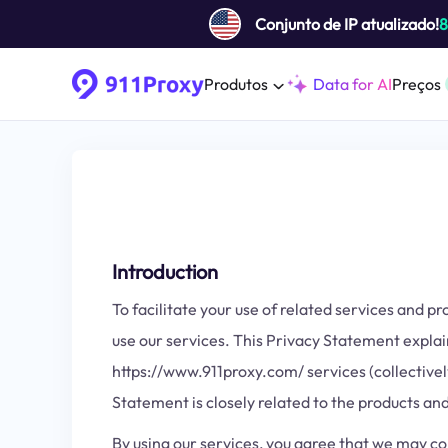
Conjunto de IP atualizado!
Produtos
Data for AI
Preços
Introduction
To facilitate your use of related services and 
use our services. This Privacy Statement explai
https://www.911proxy.com/ services (collectively
Statement is closely related to the products and 
By using our services, you agree that we may co