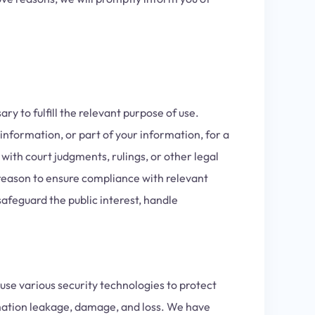
y to fulfill the relevant purpose of use.
information, or part of your information, for a
with court judgments, rulings, or other legal
reason to ensure compliance with relevant
afeguard the public interest, handle
use various security technologies to protect
mation leakage, damage, and loss. We have