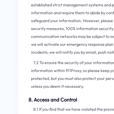
established strict management systems and pro
information and require them to abide by confi
safeguard your information. However, please u
security measures, 100% information security 
communication networks may be subject to issue
we will activate our emergency response plan 
incidents, we will notify you by email, push n
7.2 To ensure the security of your informatio
information within 911Proxy, so please keep y
protected, but you must also protect your per
unless you deem it necessary.
8. Access and Control
8.1 If you find that we have violated the provi