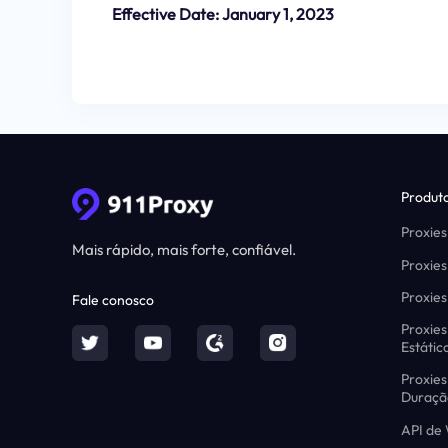
Effective Date: January 1, 2023
Produt
Proxies
Mais rápido, mais forte, confiável.
Proxies
Proxies
Fale conosco
Proxies
Estátic
Proxies
Duraçã
API de