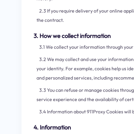
2.3 If you require delivery of your online appl
the contract.
3. How we collect information
3.1 We collect your information through your
3.2 We may collect and use your information 
your identity. For example, cookies help us ide
and personalized services, including recomme
3.3 You can refuse or manage cookies through 
service experience and the availability of cer
3.4 Information about 911Proxy Cookies will b
4. Information