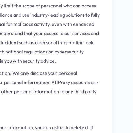
y limit the scope of personnel who can access
iance and use industry-leading solutions to fully
al for malicious activity, even with enhanced
understand that your access to our services and
 incident such as a personal information leak,
th national regulations on cybersecurity
de you with security advice.
ction. We only disclose your personal
our personal information. 911Proxy accounts are
 other personal information to any third party
ur information, you can ask us to delete it. If