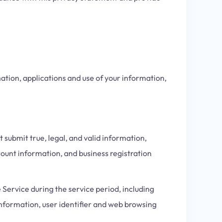
ation, applications and use of your information,
submit true, legal, and valid information,
ount information, and business registration
 Service during the service period, including
information, user identifier and web browsing