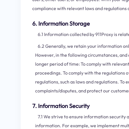
compliance with relevant laws and regulations 
6. Information Storage
6.1 Information collected by 911Proxy is relat
6.2 Generally, we retain your information only 
However, in the following circumstances, and o
longer period of time: To comply with relevant
proceedings. To comply with the regulations o
regulations, such as laws and regulations. To 
complaints/disputes, and protect our customers
7. Information Security
7.1 We strive to ensure information security a
information. For example, we implement mult