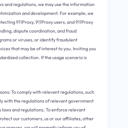
aws and regulations, we may use the information
 optimization and development. For example, we
tecting 911Proxy, 911Proxy users, and 911Proxy
ndling, dispute coordination, and fraud
rams or viruses, or identify fraudulent
ices that may be of interest to you. Inviting you
ardized collection. If the usage scenario is
sons: To comply with relevant regulations, such
ply with the regulations of relevant government
s laws and regulations. To enforce relevant
otect our customers, us or our affiliates, other
ve reasons, we will promptly inform you of