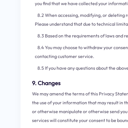
you find that we have collected your informatio
8.2 When accessing, modifying, or deleting re
Please understand that due to technical limit
8.3 Based on the requirements of laws and reg
8.4 You may choose to withdraw your consent f
contacting customer service.
8.5 If you have any questions about the above 
9. Changes
We may amend the terms of this Privacy Statemen
the use of your information that may result in t
or otherwise manipulate or otherwise send you 
services will constitute your consent to be bo