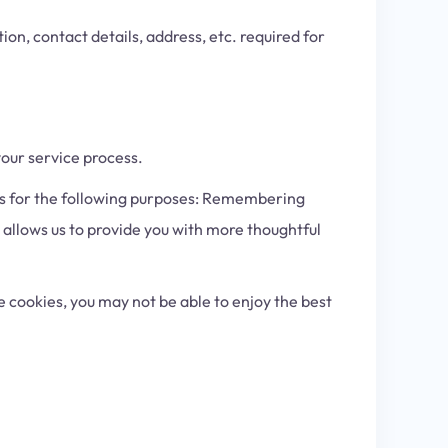
ion, contact details, address, etc. required for
our service process.
es for the following purposes: Remembering
s allows us to provide you with more thoughtful
 cookies, you may not be able to enjoy the best