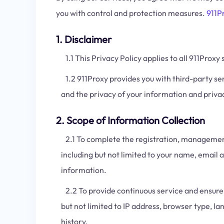
you with control and protection measures.
911P
1. Disclaimer
1.1 This Privacy Policy applies to all 911Proxy 
1.2 911Proxy provides you with third-party ser
and the privacy of your information and priva
2. Scope of Information Collection
2.1 To complete the registration, management,
including but not limited to your name, email
information.
2.2 To provide continuous service and ensure s
but not limited to IP address, browser type, 
history.