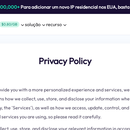
800,000+
Para adicionar um novo IP residencial nos EUA, bast
solução
recurso
$0.80/GB
Privacy Policy
provide you with a more personalized experience and services, 
ns how we collect, use, store, and disclose your information wh
, the 'Services'), as well as how we access, update, control, and
services you are using, so please read it carefully.
llect, use, store, and disclose your relevant information in acc