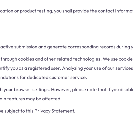
ication or product testing, you shall provide the contact informat
 active submission and generate corresponding records during y
through cookies and other related technologies. We use cooki
ntify you as a registered user. Analyzing your use of our service
ndations for dedicated customer service.
your browser settings. However, please note that if you disable
tain features may be affected.
e subject to this Privacy Statement.