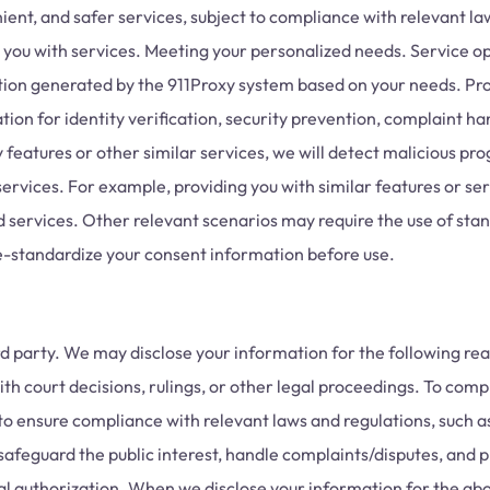
nient, and safer services, subject to compliance with relevant l
ng you with services. Meeting your personalized needs. Service
ation generated by the 911Proxy system based on your needs. Pro
ion for identity verification, security prevention, complaint ha
eatures or other similar services, we will detect malicious prog
rvices. For example, providing you with similar features or serv
d services. Other relevant scenarios may require the use of stand
 re-standardize your consent information before use.
rd party. We may disclose your information for the following rea
ith court decisions, rulings, or other legal proceedings. To com
to ensure compliance with relevant laws and regulations, such a
feguard the public interest, handle complaints/disputes, and pr
al authorization. When we disclose your information for the abo