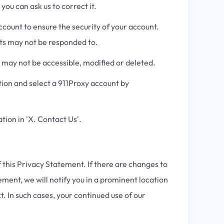
ou can ask us to correct it.
count to ensure the security of your account.
sts may not be responded to.
may not be accessible, modified or deleted.
ion and select a 911Proxy account by
tion in 'X. Contact Us'.
 this Privacy Statement. If there are changes to
ement, we will notify you in a prominent location
 In such cases, your continued use of our