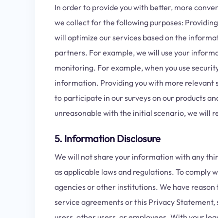
In order to provide you with better, more conve
we collect for the following purposes: Providi
will optimize our services based on the inform
partners. For example, we will use your informat
monitoring. For example, when you use security f
information. Providing you with more relevant se
to participate in our surveys on our products an
unreasonable with the initial scenario, we will
5. Information Disclosure
We will not share your information with any thi
as applicable laws and regulations. To comply w
agencies or other institutions. We have reason 
service agreements or this Privacy Statement, sa
users, other users, or employees. With your leg