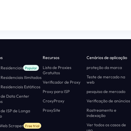
os
Recursos
Cenários de aplicação
Lista de Proxies
proteção da marca
 Residenciais
Popular
Gratuitos
Teste de mercado na
 Residenciais Ilimitados
Verificador de Proxy
web
 Residenciais Estáticos
Proxy para ISP
pesquisa de mercado
 de Data Center
CroxyProxy
Verificação de anúncios
os
ProxySite
Rastreamento e
 de ISP de Longa
indexação
o
Ver todos os casos de
 Web Scraper
Free trial
uso