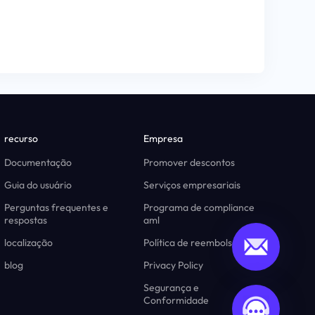
recurso
Empresa
Documentação
Promover descontos
Guia do usuário
Serviços empresariais
Perguntas frequentes e
Programa de compliance
respostas
aml
localização
Política de reembolso
blog
Privacy Policy
Segurança e
Conformidade