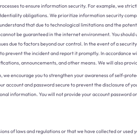
cesses to ensure information security. For example, we strictl
dentiality obligations. We prioritize information security compl
nderstand that due to technological limitations and the potenti
cannot be guaranteed in the internet environment. You should 
s due to factors beyond our control. In the event of a security
to prevent the incident and report it promptly. In accordance wi
otifications, announcements, and other means. We will also provi
n, we encourage you to strengthen your awareness of self-prote
our account and password secure to prevent the disclosure of y
sonal information. You will not provide your account password or
sions of laws and regulations or that we have collected or used yo