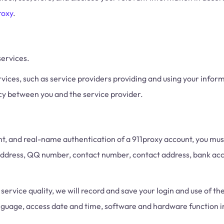
roxy
.
services.
vices, such as service providers providing and using your inform
cy between you and the service provider.
 and real-name authentication of a 911proxy account, you must 
 address, QQ number, contact number, contact address, bank acc
ervice quality, we will record and save your login and use of the
language, access date and time, software and hardware function 