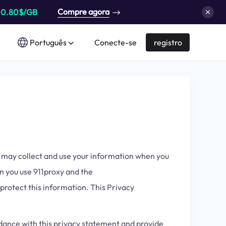
Compre agora
a
0.80$/GB
Português
Conecte-se
registro
we may collect and use your information when you
en you use 911proxy and the
 protect this information. This Privacy
ordance with this privacy statement and provide