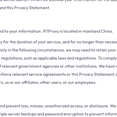
and this Privacy Statement.
ed to your information. 911Proxy is located in mainland China.
for the duration of your service, and for no longer than necessar
nly in the following circumstances, we may need to retain your 
 regulations, such as applicable laws and regulations. To comply 
f relevant government agencies or other institutions. We have 
enforce relevant service agreements or this Privacy Statement, s
, us or our affiliates, other users, or our employees.
nd prevent loss, misuse, unauthorized access, or disclosure. We 
iple server backups and password encryption to prevent infor