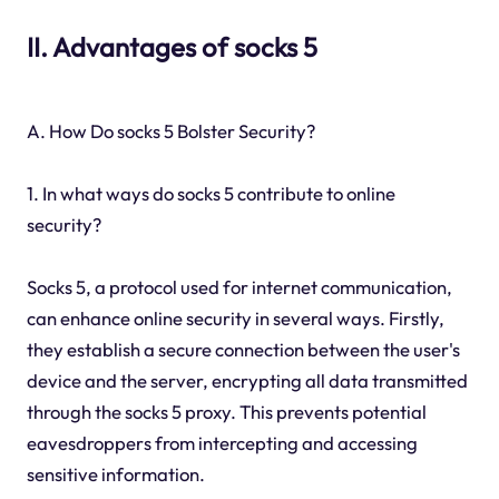
II. Advantages of socks 5
A. How Do socks 5 Bolster Security?
1. In what ways do socks 5 contribute to online
security?
Socks 5, a protocol used for internet communication,
can enhance online security in several ways. Firstly,
they establish a secure connection between the user's
device and the server, encrypting all data transmitted
through the socks 5 proxy. This prevents potential
eavesdroppers from intercepting and accessing
sensitive information.