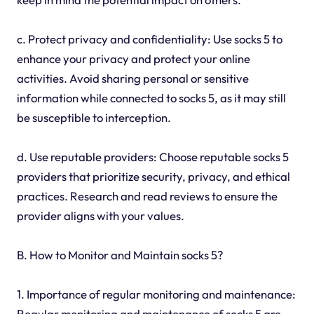
c. Protect privacy and confidentiality: Use socks 5 to
enhance your privacy and protect your online
activities. Avoid sharing personal or sensitive
information while connected to socks 5, as it may still
be susceptible to interception.
d. Use reputable providers: Choose reputable socks 5
providers that prioritize security, privacy, and ethical
practices. Research and read reviews to ensure the
provider aligns with your values.
B. How to Monitor and Maintain socks 5?
1. Importance of regular monitoring and maintenance:
Regular monitoring and maintenance of socks 5 are