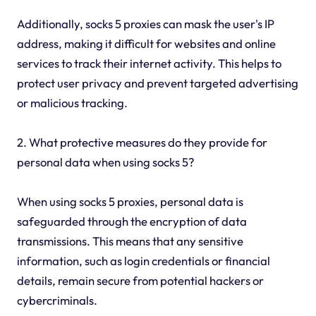
Additionally, socks 5 proxies can mask the user's IP
address, making it difficult for websites and online
services to track their internet activity. This helps to
protect user privacy and prevent targeted advertising
or malicious tracking.
2. What protective measures do they provide for
personal data when using socks 5?
When using socks 5 proxies, personal data is
safeguarded through the encryption of data
transmissions. This means that any sensitive
information, such as login credentials or financial
details, remain secure from potential hackers or
cybercriminals.