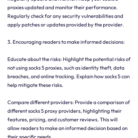
proxies updated and monitor their performance.
Regularly check for any security vulnerabilities and
apply patches or updates provided by the provider.
3. Encouraging readers to make informed decisions:
Educate about the risks: Highlight the potential risks of
not using socks 5 proxies, such as identity theft, data
breaches, and online tracking. Explain how socks 5 can
help mitigate these risks.
Compare different providers: Provide a comparison of
different socks 5 proxy providers, highlighting their
features, pricing, and customer reviews. This will
allow readers to make an informed decision based on
their specific needs.