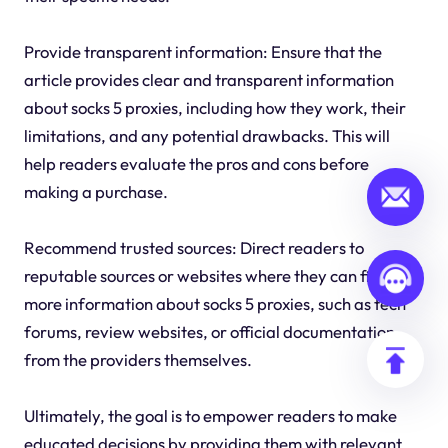
Provide transparent information: Ensure that the
article provides clear and transparent information
about socks 5 proxies, including how they work, their
limitations, and any potential drawbacks. This will
help readers evaluate the pros and cons before
making a purchase.
Recommend trusted sources: Direct readers to
reputable sources or websites where they can find
more information about socks 5 proxies, such as tech
forums, review websites, or official documentation
from the providers themselves.
Ultimately, the goal is to empower readers to make
educated decisions by providing them with relevant