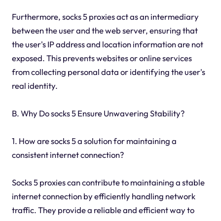
Furthermore, socks 5 proxies act as an intermediary
between the user and the web server, ensuring that
the user's IP address and location information are not
exposed. This prevents websites or online services
from collecting personal data or identifying the user's
real identity.
B. Why Do socks 5 Ensure Unwavering Stability?
1. How are socks 5 a solution for maintaining a
consistent internet connection?
Socks 5 proxies can contribute to maintaining a stable
internet connection by efficiently handling network
traffic. They provide a reliable and efficient way to