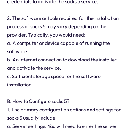
credentials to activate the socks 5 service.
2. The software or tools required for the installation
process of socks 5 may vary depending on the
provider. Typically, you would need:
a. A computer or device capable of running the
software.
b. An internet connection to download the installer
and activate the service.
c. Sufficient storage space for the software
installation.
B. How to Configure socks 5?
1. The primary configuration options and settings for
socks 5 usually include:
a. Server settings: You will need to enter the server