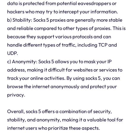
data is protected from potential eavesdroppers or
hackers who may try to intercept your information.
b) Stability: Socks 5 proxies are generally more stable
and reliable compared to other types of proxies. This is
because they support various protocols and can
handle different types of traffic, including TCP and
UDP.
c) Anonymity: Socks 5 allows you to mask your IP
address, making it difficult for websites or services to
track your online activities. By using socks 5, you can
browse the internet anonymously and protect your
privacy.
Overall, socks 5 offers a combination of security,
stability, and anonymity, making it a valuable tool for
internet users who prioritize these aspects.