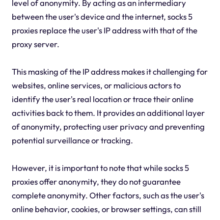
level of anonymity. By acting as an intermediary
between the user's device and the internet, socks 5
proxies replace the user's IP address with that of the
proxy server.
This masking of the IP address makes it challenging for
websites, online services, or malicious actors to
identify the user's real location or trace their online
activities back to them. It provides an additional layer
of anonymity, protecting user privacy and preventing
potential surveillance or tracking.
However, it is important to note that while socks 5
proxies offer anonymity, they do not guarantee
complete anonymity. Other factors, such as the user's
online behavior, cookies, or browser settings, can still