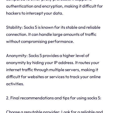
authentication and encryption, making it difficult for
hackers to intercept your data.
Stability: Socks 5 is known for its stable and reliable
connection. It can handle large amounts of traffic
without compromising performance.
Anonymity: Socks 5 provides a higher level of
anonymity by hiding your IP address. It routes your
internet traffic through multiple servers, making it
difficult for websites or services to track your online
activities.
2. Final recommendations and tips for using socks 5:
Choose a reputable provider: Look for a reliable and