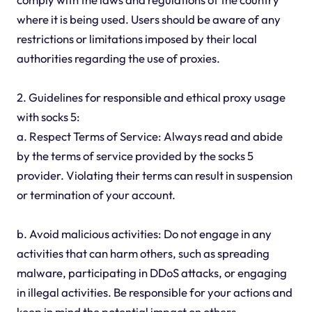
where it is being used. Users should be aware of any
restrictions or limitations imposed by their local
authorities regarding the use of proxies.
2. Guidelines for responsible and ethical proxy usage
with socks 5:
a. Respect Terms of Service: Always read and abide
by the terms of service provided by the socks 5
provider. Violating their terms can result in suspension
or termination of your account.
b. Avoid malicious activities: Do not engage in any
activities that can harm others, such as spreading
malware, participating in DDoS attacks, or engaging
in illegal activities. Be responsible for your actions and
keep in mind the potential impact on others.