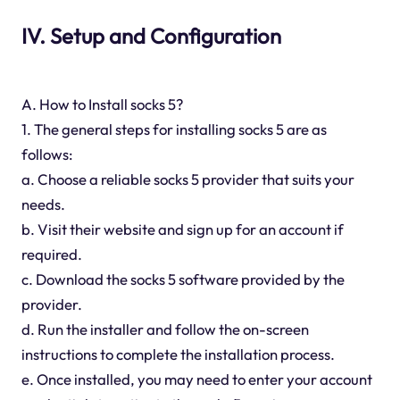
IV. Setup and Configuration
A. How to Install socks 5?
1. The general steps for installing socks 5 are as
follows:
a. Choose a reliable socks 5 provider that suits your
needs.
b. Visit their website and sign up for an account if
required.
c. Download the socks 5 software provided by the
provider.
d. Run the installer and follow the on-screen
instructions to complete the installation process.
e. Once installed, you may need to enter your account