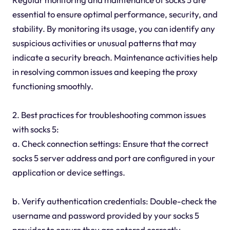
essential to ensure optimal performance, security, and
stability. By monitoring its usage, you can identify any
suspicious activities or unusual patterns that may
indicate a security breach. Maintenance activities help
in resolving common issues and keeping the proxy
functioning smoothly.
2. Best practices for troubleshooting common issues
with socks 5:
a. Check connection settings: Ensure that the correct
socks 5 server address and port are configured in your
application or device settings.
b. Verify authentication credentials: Double-check the
username and password provided by your socks 5
provider to ensure they are entered correctly.