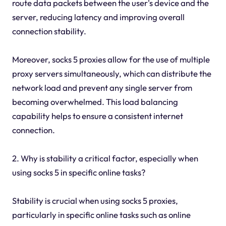
route data packets between the user's device and the
server, reducing latency and improving overall
connection stability.
Moreover, socks 5 proxies allow for the use of multiple
proxy servers simultaneously, which can distribute the
network load and prevent any single server from
becoming overwhelmed. This load balancing
capability helps to ensure a consistent internet
connection.
2. Why is stability a critical factor, especially when
using socks 5 in specific online tasks?
Stability is crucial when using socks 5 proxies,
particularly in specific online tasks such as online