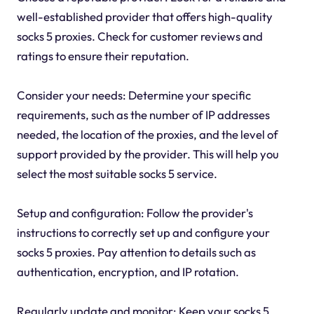
well-established provider that offers high-quality
socks 5 proxies. Check for customer reviews and
ratings to ensure their reputation.
Consider your needs: Determine your specific
requirements, such as the number of IP addresses
needed, the location of the proxies, and the level of
support provided by the provider. This will help you
select the most suitable socks 5 service.
Setup and configuration: Follow the provider's
instructions to correctly set up and configure your
socks 5 proxies. Pay attention to details such as
authentication, encryption, and IP rotation.
Regularly update and monitor: Keep your socks 5