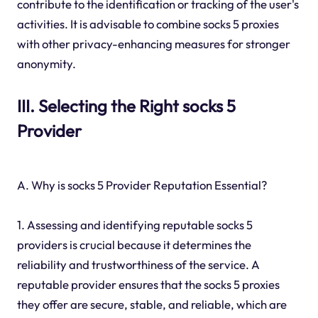
contribute to the identification or tracking of the user's
activities. It is advisable to combine socks 5 proxies
with other privacy-enhancing measures for stronger
anonymity.
III. Selecting the Right socks 5
Provider
A. Why is socks 5 Provider Reputation Essential?
1. Assessing and identifying reputable socks 5
providers is crucial because it determines the
reliability and trustworthiness of the service. A
reputable provider ensures that the socks 5 proxies
they offer are secure, stable, and reliable, which are