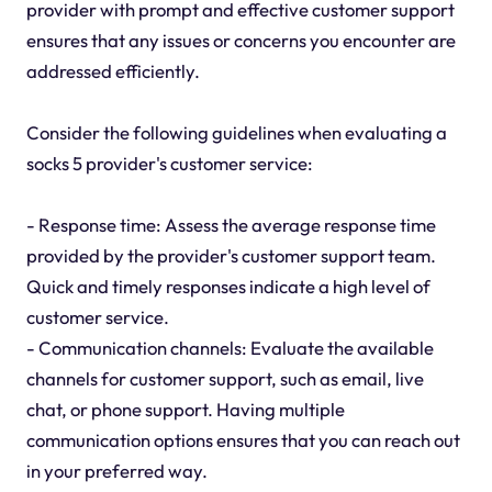
provider with prompt and effective customer support
ensures that any issues or concerns you encounter are
addressed efficiently.
Consider the following guidelines when evaluating a
socks 5 provider's customer service:
- Response time: Assess the average response time
provided by the provider's customer support team.
Quick and timely responses indicate a high level of
customer service.
- Communication channels: Evaluate the available
channels for customer support, such as email, live
chat, or phone support. Having multiple
communication options ensures that you can reach out
in your preferred way.