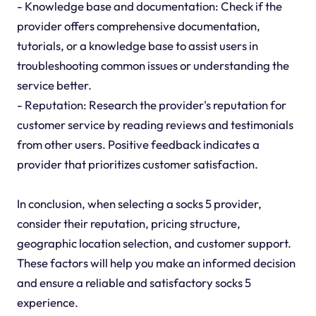
- Knowledge base and documentation: Check if the
provider offers comprehensive documentation,
tutorials, or a knowledge base to assist users in
troubleshooting common issues or understanding the
service better.
- Reputation: Research the provider's reputation for
customer service by reading reviews and testimonials
from other users. Positive feedback indicates a
provider that prioritizes customer satisfaction.
In conclusion, when selecting a socks 5 provider,
consider their reputation, pricing structure,
geographic location selection, and customer support.
These factors will help you make an informed decision
and ensure a reliable and satisfactory socks 5
experience.