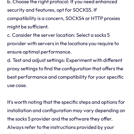
b. Choose the right protocol: If you need enhanced
security and features, opt for SOCKS5. If
compatibility is a concern, SOCKS4 or HTTP proxies
might be sufficient.
c. Consider the server location: Select a socks 5
provider with servers in the locations you require to
ensure optimal performance.
d. Test and adjust settings: Experiment with different
proxy settings to find the configuration that offers the
best performance and compatibility for your specific
use case.
It's worth noting that the specific steps and options for
installation and configuration may vary depending on
the socks 5 provider and the software they offer.
Always refer to the instructions provided by your