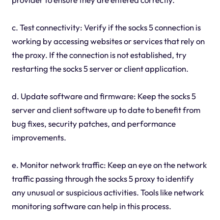
c. Test connectivity: Verify if the socks 5 connection is
working by accessing websites or services that rely on
the proxy. If the connection is not established, try
restarting the socks 5 server or client application.
d. Update software and firmware: Keep the socks 5
server and client software up to date to benefit from
bug fixes, security patches, and performance
improvements.
e. Monitor network traffic: Keep an eye on the network
traffic passing through the socks 5 proxy to identify
any unusual or suspicious activities. Tools like network
monitoring software can help in this process.