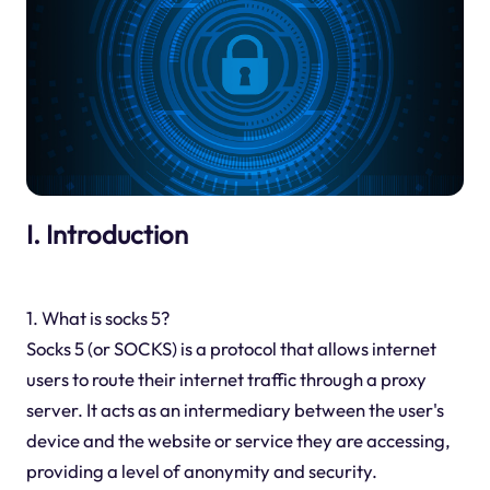
I. Introduction
1. What is socks 5?
Socks 5 (or SOCKS) is a protocol that allows internet
users to route their internet traffic through a proxy
server. It acts as an intermediary between the user's
device and the website or service they are accessing,
providing a level of anonymity and security.