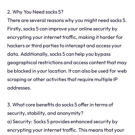
2. Why You Need socks 5?
There are several reasons why you might need socks 5.
Firstly, socks 5 can improve your online security by
encrypting your internet traffic, making it harder for
hackers or third parties to intercept and access your
data. Additionally, socks 5 can help you bypass
geographical restrictions and access content that may
be blocked in your location. It can also be used for web
scraping or other activities that require multiple IP
addresses.
3. What core benefits do socks 5 offer in terms of
security, stability, and anonymity?
a) Security: Socks 5 provides enhanced security by
encrypting your internet traffic. This means that your