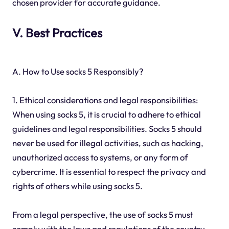
chosen provider for accurate guidance.
V. Best Practices
A. How to Use socks 5 Responsibly?
1. Ethical considerations and legal responsibilities:
When using socks 5, it is crucial to adhere to ethical
guidelines and legal responsibilities. Socks 5 should
never be used for illegal activities, such as hacking,
unauthorized access to systems, or any form of
cybercrime. It is essential to respect the privacy and
rights of others while using socks 5.
From a legal perspective, the use of socks 5 must
comply with the laws and regulations of the country