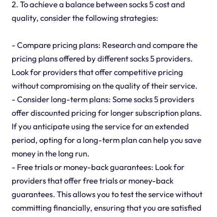
2. To achieve a balance between socks 5 cost and
quality, consider the following strategies:
- Compare pricing plans: Research and compare the
pricing plans offered by different socks 5 providers.
Look for providers that offer competitive pricing
without compromising on the quality of their service.
- Consider long-term plans: Some socks 5 providers
offer discounted pricing for longer subscription plans.
If you anticipate using the service for an extended
period, opting for a long-term plan can help you save
money in the long run.
- Free trials or money-back guarantees: Look for
providers that offer free trials or money-back
guarantees. This allows you to test the service without
committing financially, ensuring that you are satisfied