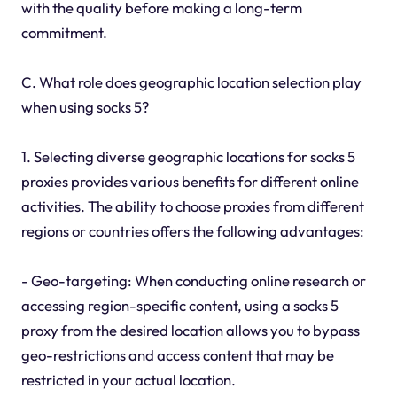
with the quality before making a long-term
commitment.
C. What role does geographic location selection play
when using socks 5?
1. Selecting diverse geographic locations for socks 5
proxies provides various benefits for different online
activities. The ability to choose proxies from different
regions or countries offers the following advantages:
- Geo-targeting: When conducting online research or
accessing region-specific content, using a socks 5
proxy from the desired location allows you to bypass
geo-restrictions and access content that may be
restricted in your actual location.