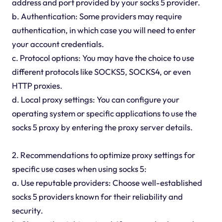
address and port provided by your socks 5 provider.
b. Authentication: Some providers may require
authentication, in which case you will need to enter
your account credentials.
c. Protocol options: You may have the choice to use
different protocols like SOCKS5, SOCKS4, or even
HTTP proxies.
d. Local proxy settings: You can configure your
operating system or specific applications to use the
socks 5 proxy by entering the proxy server details.
2. Recommendations to optimize proxy settings for
specific use cases when using socks 5:
a. Use reputable providers: Choose well-established
socks 5 providers known for their reliability and
security.