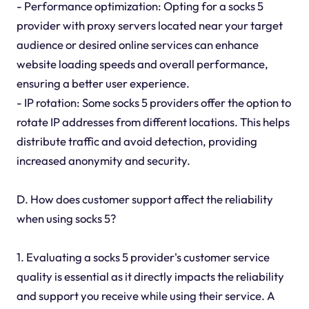
- Performance optimization: Opting for a socks 5
provider with proxy servers located near your target
audience or desired online services can enhance
website loading speeds and overall performance,
ensuring a better user experience.
- IP rotation: Some socks 5 providers offer the option to
rotate IP addresses from different locations. This helps
distribute traffic and avoid detection, providing
increased anonymity and security.
D. How does customer support affect the reliability
when using socks 5?
1. Evaluating a socks 5 provider's customer service
quality is essential as it directly impacts the reliability
and support you receive while using their service. A