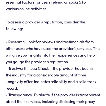
essential factors for users relying on socks 5 for
various online activities.
To assess a provider's reputation, consider the
following:
- Research: Look for reviews and testimonials from
other users who have used the provider's services. This
will give you insights into their experiences and help
you gauge the provider's reputation.
- Trustworthiness: Check if the provider has been in
the industry for a considerable amount of time.
Longevity often indicates reliability and a solid track
record.
- Transparency: Evaluate if the provider is transparent
about their services, including disclosing their proxy