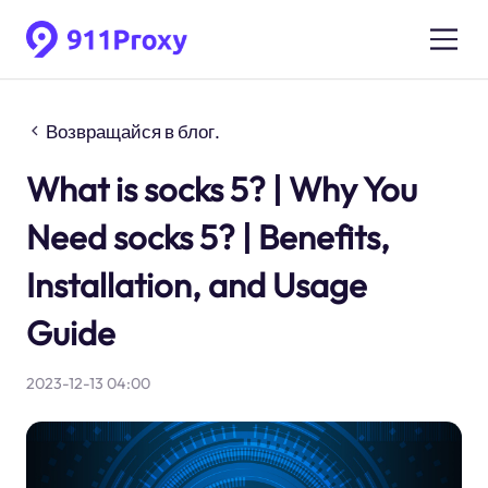
Возвращайся в блог.
What is socks 5? | Why You
Need socks 5? | Benefits,
Installation, and Usage
Guide
2023-12-13 04:00