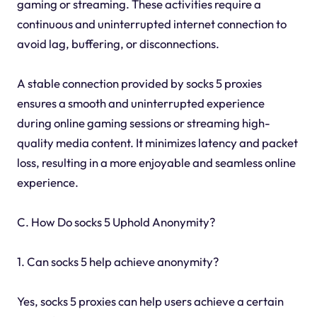
gaming or streaming. These activities require a
continuous and uninterrupted internet connection to
avoid lag, buffering, or disconnections.
A stable connection provided by socks 5 proxies
ensures a smooth and uninterrupted experience
during online gaming sessions or streaming high-
quality media content. It minimizes latency and packet
loss, resulting in a more enjoyable and seamless online
experience.
C. How Do socks 5 Uphold Anonymity?
1. Can socks 5 help achieve anonymity?
Yes, socks 5 proxies can help users achieve a certain