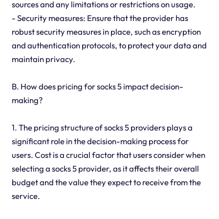
sources and any limitations or restrictions on usage.
- Security measures: Ensure that the provider has
robust security measures in place, such as encryption
and authentication protocols, to protect your data and
maintain privacy.
B. How does pricing for socks 5 impact decision-
making?
1. The pricing structure of socks 5 providers plays a
significant role in the decision-making process for
users. Cost is a crucial factor that users consider when
selecting a socks 5 provider, as it affects their overall
budget and the value they expect to receive from the
service.