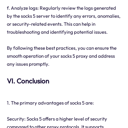
f. Analyze logs: Regularly review the logs generated
by the socks 5 server to identify any errors, anomalies,
or security-related events. This can help in
troubleshooting and identifying potential issues.
By following these best practices, you can ensure the
smooth operation of your socks 5 proxy and address
any issues promptly.
VI. Conclusion
1. The primary advantages of socks 5 are:
Security: Socks 5 offers a higher level of security
compared to other proxy protocols. It supports