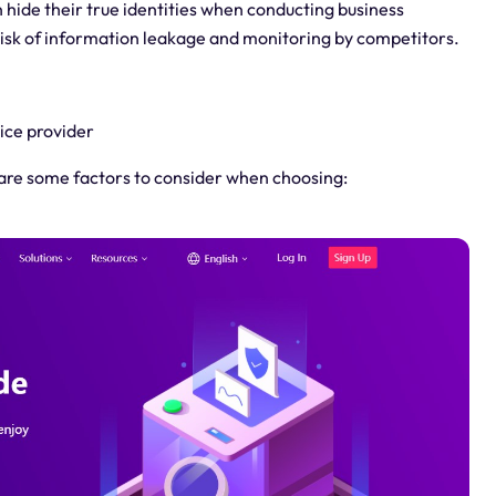
hide their true identities when conducting business
risk of information leakage and monitoring by competitors.
ice provider
e are some factors to consider when choosing: