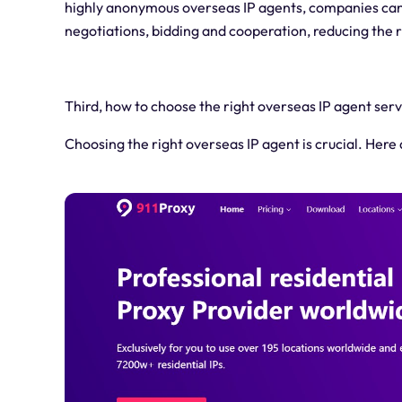
highly anonymous overseas IP agents, companies can 
negotiations, bidding and cooperation, reducing the 
Third, how to choose the right overseas IP agent serv
Choosing the right overseas IP agent is crucial. Her