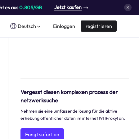
Jetzt kaufen
ht es aus
0.80$/GB
Deutsch
Einloggen
registrieren
Vergesst diesen komplexen prozess der
netzwerksuche
Nehmen sie eine umfassende lösung für die aktive
erhebung öffentlicher daten im internet (911Proxy) an.
Fangt sofort an