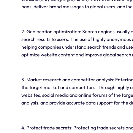
bans, deliver brand messages to global users, and incr
2. Geolocation optimization: Search engines usually 
search results to users. The use of highly anonymous 
helping companies understand search trends and user
optimize website content and improve global search 
3. Market research and competitor analysis: Entering
the target market and competitors. Through highly 
websites, social media and online forums of the tar
analysis, and provide accurate data support for the 
4. Protect trade secrets: Protecting trade secrets and 