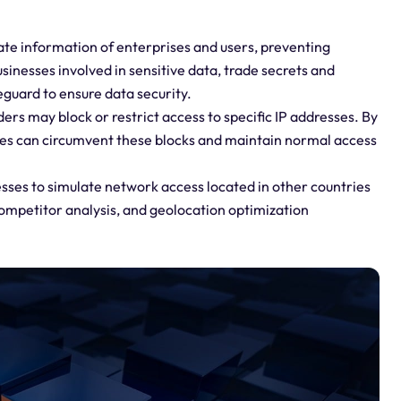
ate information of enterprises and users, preventing
sinesses involved in sensitive data, trade secrets and
eguard to ensure data security.
ers may block or restrict access to specific IP addresses. By
ses can circumvent these blocks and maintain normal access
sses to simulate network access located in other countries
competitor analysis, and geolocation optimization