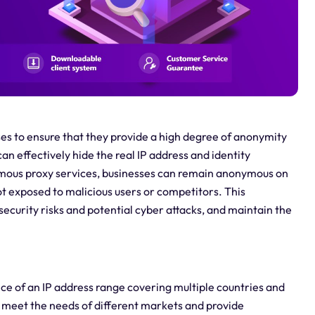
rises to ensure that they provide a high degree of anonymity
an effectively hide the real IP address and identity
ymous proxy services, businesses can remain anonymous on
ot exposed to malicious users or competitors. This
curity risks and potential cyber attacks, and maintain the
ice of an IP address range covering multiple countries and
n meet the needs of different markets and provide