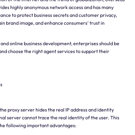
 provides highly anonymous network access and has many
ficance to protect business secrets and customer privacy,
in brand image, and enhance consumers' trust in
 and online business development, enterprises should be
and choose the right agent services to support their
ts
he proxy server hides the real IP address and identity
l server cannot trace the real identity of the user. This
the following important advantages: