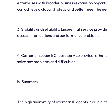
enterprises with broader business expansion opportu
can achieve a global strategy and better meet the n
3. Stability and reliability: Ensure that service provi
access interruptions and performance problems.
4. Customer support: Choose service providers that 
solve any problems and difficulties.
Iv. Summary
The high anonymity of overseas IP agents is crucial to