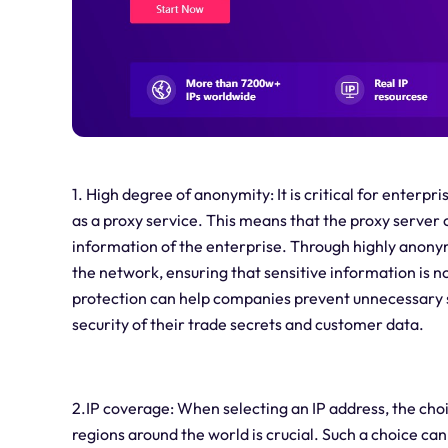
1. High degree of anonymity: It is critical for enterp
as a proxy service. This means that the proxy server c
information of the enterprise. Through highly anon
the network, ensuring that sensitive information is n
protection can help companies prevent unnecessary se
security of their trade secrets and customer data.
2.IP coverage: When selecting an IP address, the cho
regions around the world is crucial. Such a choice ca