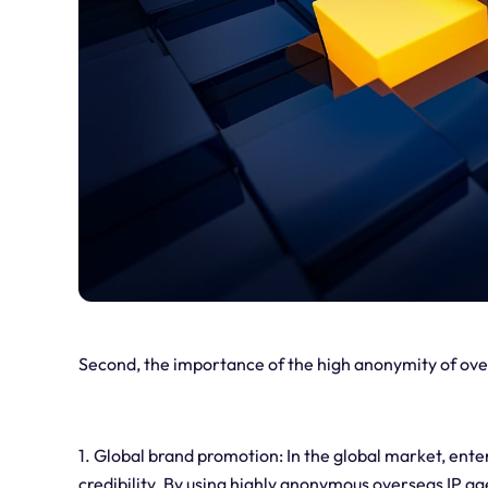
Second, the importance of the high anonymity of ove
1. Global brand promotion: In the global market, ent
credibility. By using highly anonymous overseas IP a