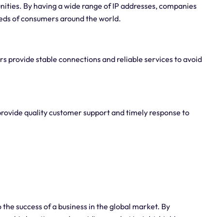
nities. By having a wide range of IP addresses, companies
eeds of consumers around the world.
ders provide stable connections and reliable services to avoid
provide quality customer support and timely response to
 the success of a business in the global market. By