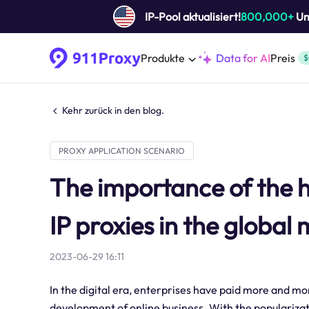
IP-Pool aktualisiert!
800,000+
Um 
Produkte
Data for AI
Preis
$
Kehr zurück in den blog.
PROXY APPLICATION SCENARIO
The importance of the 
IP proxies in the global
2023-06-29 16:11
In the digital era, enterprises have paid more and mo
development of online business. With the popularizati