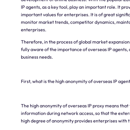
IP agents, as a key tool, play an important role. It
important values for enterprises. It is of great signi
monitor market trends, competitor dynamics, mainta
enterprises.
Therefore, in the process of global market expansion
fully aware of the importance of overseas IP agents, 
business needs.
First, what is the high anonymity of overseas IP agen
The high anonymity of overseas IP proxy means that t
information during network access, so that the externa
high degree of anonymity provides enterprises with 