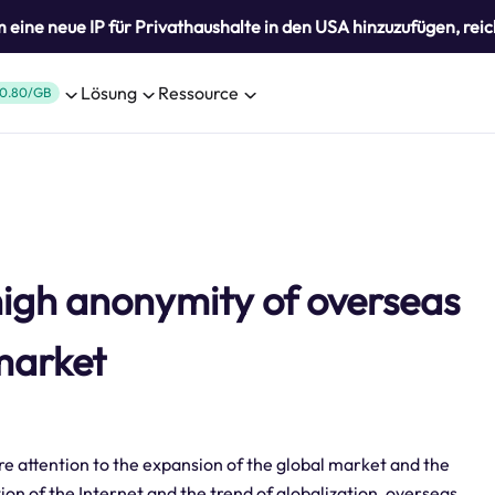
eine neue IP für Privathaushalte in den USA hinzuzufügen, reic
Lösung
Ressource
0.80/GB
high anonymity of overseas
 market
re attention to the expansion of the global market and the
on of the Internet and the trend of globalization, overseas