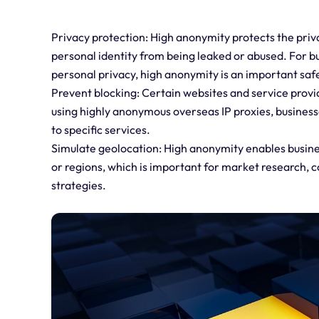
Privacy protection: High anonymity protects the priv
personal identity from being leaked or abused. For bu
personal privacy, high anonymity is an important saf
Prevent blocking: Certain websites and service provid
using highly anonymous overseas IP proxies, busines
to specific services.
Simulate geolocation: High anonymity enables busine
or regions, which is important for market research, 
strategies.