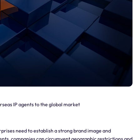
rseas IP agents to the global market
erprises need to establish a strong brand image and
gents, companies can circumvent geographic restrictions and