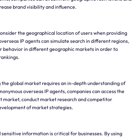
ease brand visibility and influence.
consider the geographical location of users when providing
overseas IP agents can simulate search in different regions,
 behavior in different geographic markets in order to
rankings.
 the global market requires an in-depth understanding of
anonymous overseas IP agents, companies can access the
get market, conduct market research and competitor
development of market strategies.
sensitive information is critical for businesses. By using