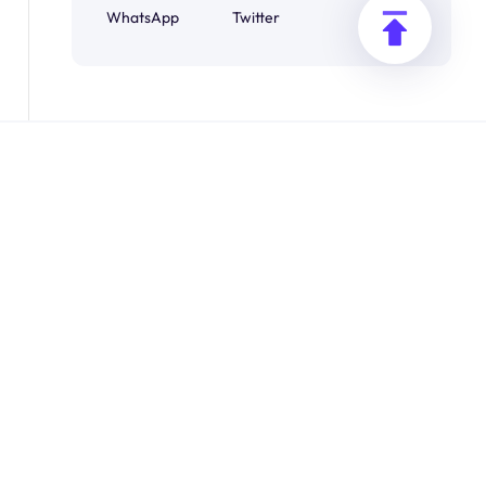
WhatsApp
Twitter