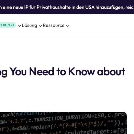
eine neue IP für Privathaushalte in den USA hinzuzufügen, reic
Lösung
Ressource
0.80/GB
ng You Need to Know about