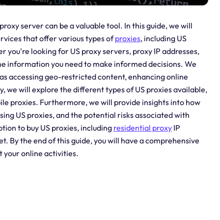
roxy server can be a valuable tool. In this guide, we will
ervices that offer various types of
proxies
, including US
r you're looking for US proxy servers, proxy IP addresses,
th the information you need to make informed decisions. We
ch as accessing geo-restricted content, enhancing online
, we will explore the different types of US proxies available,
ile proxies. Furthermore, we will provide insights into how
using US proxies, and the potential risks associated with
option to buy US proxies, including
residential proxy
IP
t. By the end of this guide, you will have a comprehensive
your online activities.