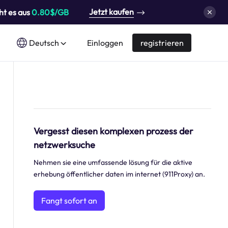
Jetzt kaufen
ht es aus
0.80$/GB
Deutsch
Einloggen
registrieren
Vergesst diesen komplexen prozess der
netzwerksuche
Nehmen sie eine umfassende lösung für die aktive
erhebung öffentlicher daten im internet (911Proxy) an.
Fangt sofort an