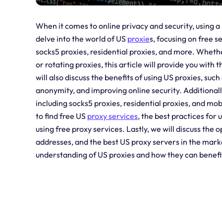
When it comes to online privacy and security, using a p
delve into the world of US
proxie
s, focusing on free s
socks5 proxies, residential proxies, and more. Whethe
or rotating proxies, this article will provide you wi
will also discuss the benefits of using US proxies, su
anonymity, and improving online security. Additionally
including socks5 proxies, residential proxies, and mob
to find free US
proxy services
, the best practices for 
using free proxy services. Lastly, we will discuss the 
addresses, and the best US proxy servers in the marke
understanding of US proxies and how they can benefit 