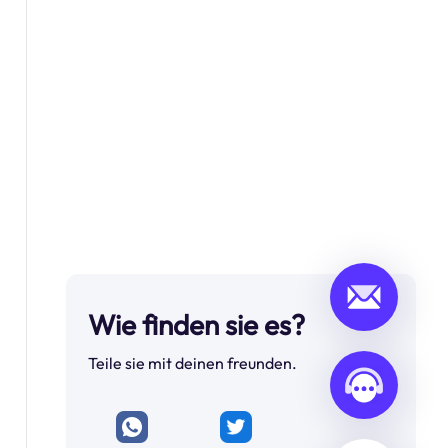
Wie finden sie es?
Teile sie mit deinen freunden.