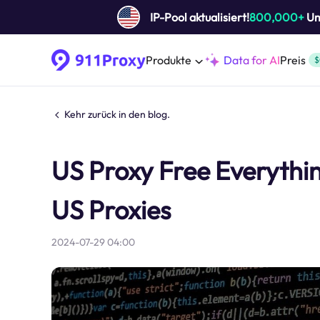
IP-Pool aktualisiert!
800,000+
Um 
Produkte
Data for AI
Preis
$
Kehr zurück in den blog.
US Proxy Free Everythi
US Proxies
2024-07-29 04:00