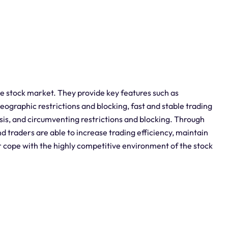
he stock market. They provide key features such as
graphic restrictions and blocking, fast and stable trading
sis, and circumventing restrictions and blocking. Through
nd traders are able to increase trading efficiency, maintain
r cope with the highly competitive environment of the stock