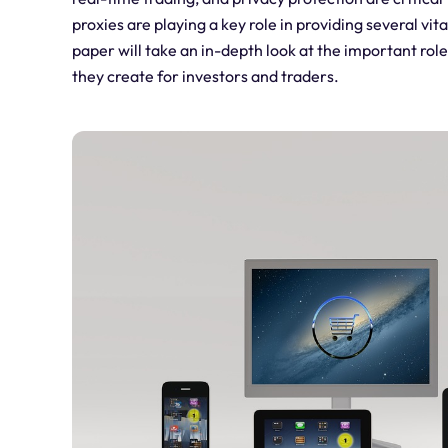
proxies are playing a key role in providing several vit
paper will take an in-depth look at the important rol
they create for investors and traders.