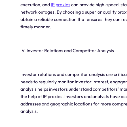
execution, and
IP proxies
can provide high-speed, stab
network outages. By choosing a superior quality proxy
obtain a reliable connection that ensures they can re
timely manner.
IV. Investor Relations and Competitor Analysis
Investor relations and competitor analysis are critic
needs to regularly monitor investor interest, engage
analysis helps investors understand competitors' ma
the help of IP proxies, investors and analysts have ac
addresses and geographic locations for more compre
analysis.