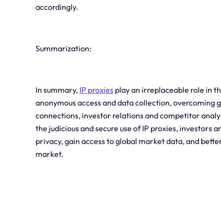
accordingly.
Summarization:
In summary,
IP proxies
play an irreplaceable role in t
anonymous access and data collection, overcoming geo
connections, investor relations and competitor analy
the judicious and secure use of IP proxies, investors a
privacy, gain access to global market data, and bette
market.