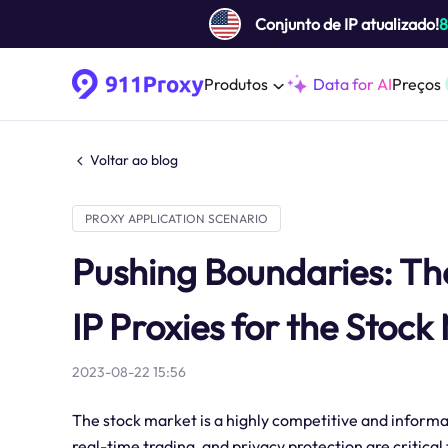
Conjunto de IP atualizado!
Produtos
Data for AI
Preços
Voltar ao blog
PROXY APPLICATION SCENARIO
Pushing Boundaries: The 
IP Proxies for the Stock
2023-08-22 15:56
The stock market is a highly competitive and inform
real-time trading, and privacy protection are critical 