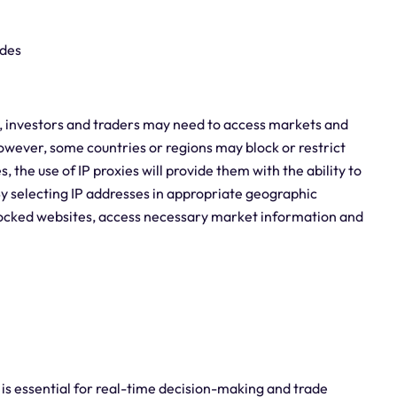
ades
t, investors and traders may need to access markets and
However, some countries or regions may block or restrict
, the use of IP proxies will provide them with the ability to
y selecting IP addresses in appropriate geographic
blocked websites, access necessary market information and
y is essential for real-time decision-making and trade