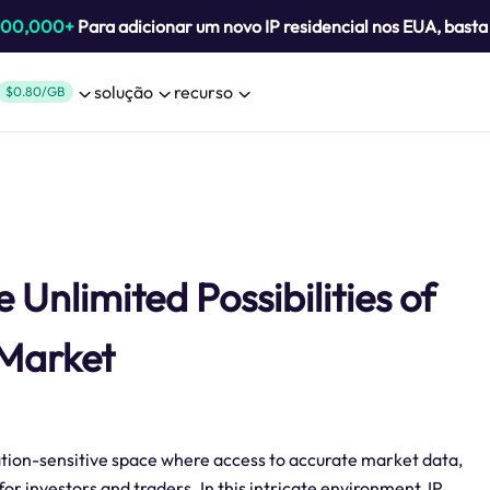
800,000+
Para adicionar um novo IP residencial nos EUA, bast
solução
recurso
$0.80/GB
Unlimited Possibilities of
 Market
ation-sensitive space where access to accurate market data,
for investors and traders. In this intricate environment, IP