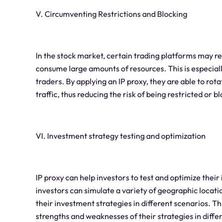
V. Circumventing Restrictions and Blocking
In the stock market, certain trading platforms may re
consume large amounts of resources. This is especiall
traders. By applying an IP proxy, they are able to rot
traffic, thus reducing the risk of being restricted or 
VI. Investment strategy testing and optimization
IP proxy can help investors to test and optimize their
investors can simulate a variety of geographic loca
their investment strategies in different scenarios. Th
strengths and weaknesses of their strategies in diff