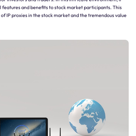
al features and benefits to stock market participants. This
e of IP proxies in the stock market and the tremendous value