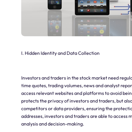
I. Hidden Identity and Data Collection
Investors and traders in the stock market need regula
time quotes, trading volumes, news and analyst repor
access relevant websites and platforms to avoid bein
protects the privacy of investors and traders, but als
competitors or data providers, ensuring the protection
addresses, investors and traders are able to acces
analysis and decision-making.