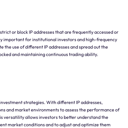
strict or block IP addresses that are frequently accessed or
y important for institutional investors and high-frequency
ate the use of different IP addresses and spread out the
blocked and maintaining continuous trading ability.
 investment strategies. With different IP addresses,
tions and market environments to assess the performance of
is versatility allows investors to better understand the
erent market conditions and to adjust and optimize them