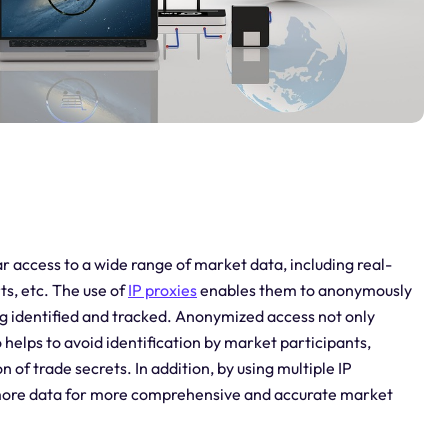
r access to a wide range of market data, including real-
ts, etc. The use of
IP proxies
enables them to anonymously
g identified and tracked. Anonymized access not only
o helps to avoid identification by market participants,
 of trade secrets. In addition, by using multiple IP
s more data for more comprehensive and accurate market