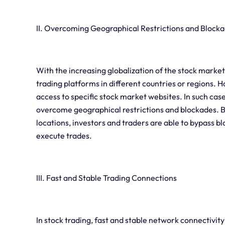
II. Overcoming Geographical Restrictions and Block
With the increasing globalization of the stock marke
trading platforms in different countries or regions. 
access to specific stock market websites. In such cases
overcome geographical restrictions and blockades. B
locations, investors and traders are able to bypass 
execute trades.
III. Fast and Stable Trading Connections
In stock trading, fast and stable network connectivit