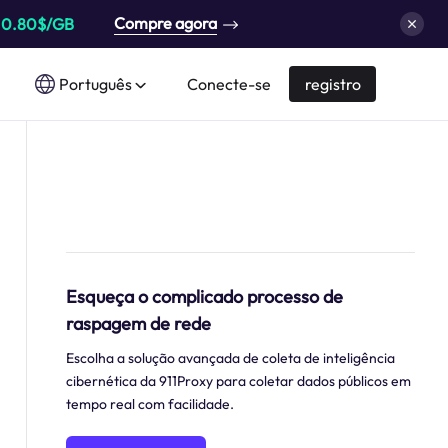
Compre agora
a
0.80$/GB
Português
Conecte-se
registro
Esqueça o complicado processo de
raspagem de rede
Escolha a solução avançada de coleta de inteligência
cibernética da 911Proxy para coletar dados públicos em
tempo real com facilidade.