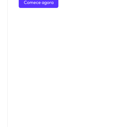
Comece agora
mesmo