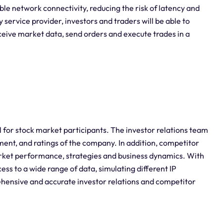
le network connectivity, reducing the risk of latency and
 service provider, investors and traders will be able to
ceive market data, send orders and execute trades in a
al for stock market participants. The investor relations team
ment, and ratings of the company. In addition, competitor
rket performance, strategies and business dynamics. With
cess to a wide range of data, simulating different IP
hensive and accurate investor relations and competitor