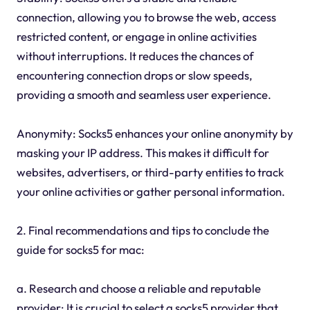
connection, allowing you to browse the web, access
restricted content, or engage in online activities
without interruptions. It reduces the chances of
encountering connection drops or slow speeds,
providing a smooth and seamless user experience.
Anonymity: Socks5 enhances your online anonymity by
masking your IP address. This makes it difficult for
websites, advertisers, or third-party entities to track
your online activities or gather personal information.
2. Final recommendations and tips to conclude the
guide for socks5 for mac:
a. Research and choose a reliable and reputable
provider: It is crucial to select a socks5 provider that