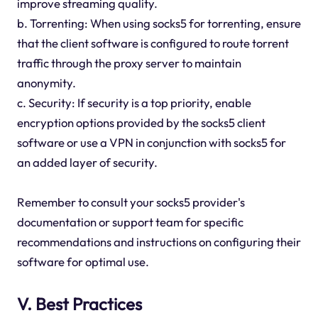
improve streaming quality.
b. Torrenting: When using socks5 for torrenting, ensure
that the client software is configured to route torrent
traffic through the proxy server to maintain
anonymity.
c. Security: If security is a top priority, enable
encryption options provided by the socks5 client
software or use a VPN in conjunction with socks5 for
an added layer of security.
Remember to consult your socks5 provider's
documentation or support team for specific
recommendations and instructions on configuring their
software for optimal use.
V. Best Practices