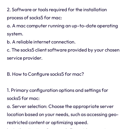
2. Software or tools required for the installation
process of socks5 for mac:
a. A mac computer running an up-to-date operating
system.
b. A reliable internet connection.
c. The socks5 client software provided by your chosen
service provider.
B. How to Configure socks5 for mac?
1. Primary configuration options and settings for
socks5 for mac:
a. Server selection: Choose the appropriate server
location based on your needs, such as accessing geo-
restricted content or optimizing speed.