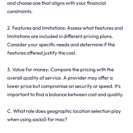
and choose one that aligns with your financial
constraints.
2. Features and limitations: Assess what features and
limitations are included in different pricing plans.
Consider your specific needs and determine if the
features offered justify the cost.
3. Value for money: Compare the pricing with the
overall quality of service. A provider may offer a
lower price but compromise on security or speed. It's
important to find a balance between cost and quality.
C. What role does geographic location selection play
when using socks5 for mac?