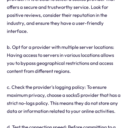
offers a secure and trustworthy service. Look for
positive reviews, consider their reputation in the
industry, and ensure they have a user-friendly
interface.
b. Opt for a provider with multiple server locations:
Having access to servers in various locations allows
you to bypass geographical restrictions and access
content from different regions.
c. Check the provider's logging policy: To ensure
maximum privacy, choose a socks5 provider that has a
strict no-logs policy. This means they do not store any
data or information related to your online activities.
d. Test the connection speed: Before committing to a