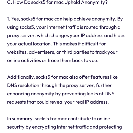
C. How Do socks5 for mac Uphold Anonymity?
1. Yes, socks5 for mac can help achieve anonymity. By
using socks5, your internet traffic is routed through a
proxy server, which changes your IP address and hides
your actual location. This makes it difficult for
websites, advertisers, or third parties to track your
online activities or trace them back to you.
Additionally, socks5 for mac also offer features like
DNS resolution through the proxy server, further
enhancing anonymity by preventing leaks of DNS
requests that could reveal your real IP address.
In summary, socks5 for mac contribute to online
security by encrypting internet traffic and protecting