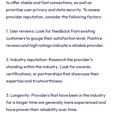
to offer stable and fast connections, as well as
prioritize user privacy and data security. To assess
provider reputation, consider the following factors:
1. User reviews: Look for feedback from existing
customers to gauge their satisfaction level. Positive
reviews and high ratings indicate a reliable provider.
2. Industry reputation: Research the provider's
standing within the industry. Look for awards,
certifications, or partnerships that showcase their
expertise and trustworthiness.
3. Longevity: Providers that have been in the industry
for a longer time are generally more experienced and
have proven their reliability over time.