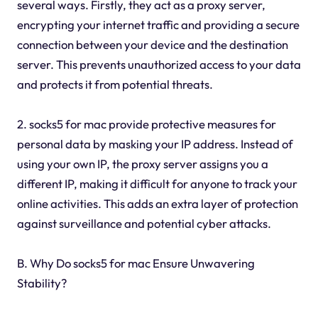
several ways. Firstly, they act as a proxy server,
encrypting your internet traffic and providing a secure
connection between your device and the destination
server. This prevents unauthorized access to your data
and protects it from potential threats.
2. socks5 for mac provide protective measures for
personal data by masking your IP address. Instead of
using your own IP, the proxy server assigns you a
different IP, making it difficult for anyone to track your
online activities. This adds an extra layer of protection
against surveillance and potential cyber attacks.
B. Why Do socks5 for mac Ensure Unwavering
Stability?