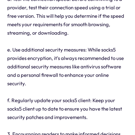
provider, test their connection speed using a trial or
free version. This will help you determine if the speed
meets your requirements for smooth browsing,
streaming, or downloading.
e. Use additional security measures: While socks5
provides encryption, it's always recommended to use
additional security measures like antivirus software
and a personal firewall to enhance your online
security.
f. Regularly update your socks5 client: Keep your
socks5 client up to date to ensure you have the latest
security patches and improvements.
3. Encouraging readers to make informed decisions