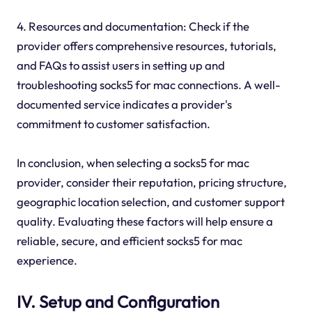
4. Resources and documentation: Check if the
provider offers comprehensive resources, tutorials,
and FAQs to assist users in setting up and
troubleshooting socks5 for mac connections. A well-
documented service indicates a provider's
commitment to customer satisfaction.
In conclusion, when selecting a socks5 for mac
provider, consider their reputation, pricing structure,
geographic location selection, and customer support
quality. Evaluating these factors will help ensure a
reliable, secure, and efficient socks5 for mac
experience.
IV. Setup and Configuration