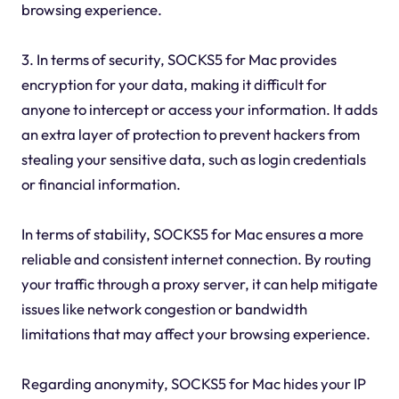
browsing experience.
3. In terms of security, SOCKS5 for Mac provides
encryption for your data, making it difficult for
anyone to intercept or access your information. It adds
an extra layer of protection to prevent hackers from
stealing your sensitive data, such as login credentials
or financial information.
In terms of stability, SOCKS5 for Mac ensures a more
reliable and consistent internet connection. By routing
your traffic through a proxy server, it can help mitigate
issues like network congestion or bandwidth
limitations that may affect your browsing experience.
Regarding anonymity, SOCKS5 for Mac hides your IP