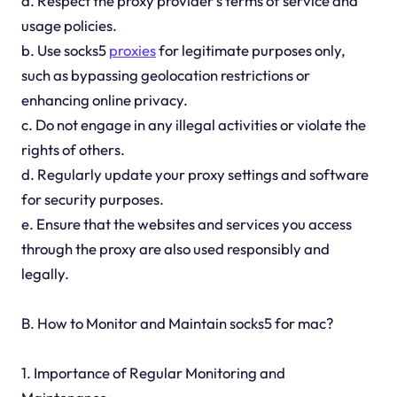
a. Respect the proxy provider's terms of service and
usage policies.
b. Use socks5
proxies
for legitimate purposes only,
such as bypassing geolocation restrictions or
enhancing online privacy.
c. Do not engage in any illegal activities or violate the
rights of others.
d. Regularly update your proxy settings and software
for security purposes.
e. Ensure that the websites and services you access
through the proxy are also used responsibly and
legally.
B. How to Monitor and Maintain socks5 for mac?
1. Importance of Regular Monitoring and