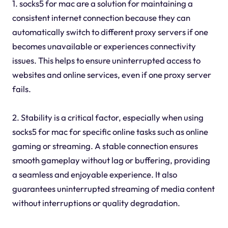
1. socks5 for mac are a solution for maintaining a
consistent internet connection because they can
automatically switch to different proxy servers if one
becomes unavailable or experiences connectivity
issues. This helps to ensure uninterrupted access to
websites and online services, even if one proxy server
fails.
2. Stability is a critical factor, especially when using
socks5 for mac for specific online tasks such as online
gaming or streaming. A stable connection ensures
smooth gameplay without lag or buffering, providing
a seamless and enjoyable experience. It also
guarantees uninterrupted streaming of media content
without interruptions or quality degradation.