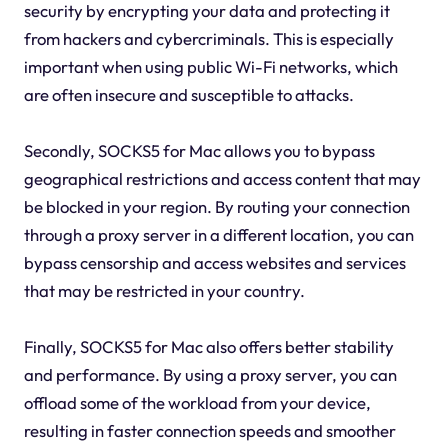
security by encrypting your data and protecting it
from hackers and cybercriminals. This is especially
important when using public Wi-Fi networks, which
are often insecure and susceptible to attacks.
Secondly, SOCKS5 for Mac allows you to bypass
geographical restrictions and access content that may
be blocked in your region. By routing your connection
through a proxy server in a different location, you can
bypass censorship and access websites and services
that may be restricted in your country.
Finally, SOCKS5 for Mac also offers better stability
and performance. By using a proxy server, you can
offload some of the workload from your device,
resulting in faster connection speeds and smoother