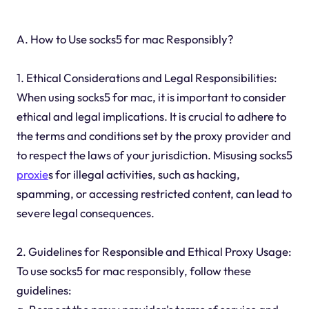
A. How to Use socks5 for mac Responsibly?
1. Ethical Considerations and Legal Responsibilities:
When using socks5 for mac, it is important to consider
ethical and legal implications. It is crucial to adhere to
the terms and conditions set by the proxy provider and
to respect the laws of your jurisdiction. Misusing socks5
proxie
s for illegal activities, such as hacking,
spamming, or accessing restricted content, can lead to
severe legal consequences.
2. Guidelines for Responsible and Ethical Proxy Usage:
To use socks5 for mac responsibly, follow these
guidelines: