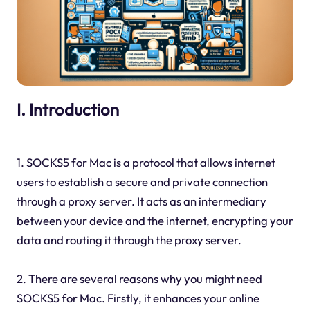
I. Introduction
1. SOCKS5 for Mac is a protocol that allows internet
users to establish a secure and private connection
through a proxy server. It acts as an intermediary
between your device and the internet, encrypting your
data and routing it through the proxy server.
2. There are several reasons why you might need
SOCKS5 for Mac. Firstly, it enhances your online