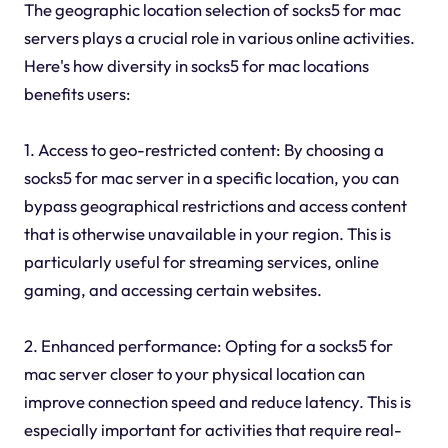
The geographic location selection of socks5 for mac
servers plays a crucial role in various online activities.
Here's how diversity in socks5 for mac locations
benefits users:
1. Access to geo-restricted content: By choosing a
socks5 for mac server in a specific location, you can
bypass geographical restrictions and access content
that is otherwise unavailable in your region. This is
particularly useful for streaming services, online
gaming, and accessing certain websites.
2. Enhanced performance: Opting for a socks5 for
mac server closer to your physical location can
improve connection speed and reduce latency. This is
especially important for activities that require real-