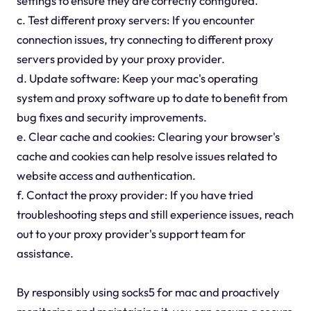
settings to ensure they are correctly configured.
c. Test different proxy servers: If you encounter
connection issues, try connecting to different proxy
servers provided by your proxy provider.
d. Update software: Keep your mac's operating
system and proxy software up to date to benefit from
bug fixes and security improvements.
e. Clear cache and cookies: Clearing your browser's
cache and cookies can help resolve issues related to
website access and authentication.
f. Contact the proxy provider: If you have tried
troubleshooting steps and still experience issues, reach
out to your proxy provider's support team for
assistance.
By responsibly using socks5 for mac and proactively