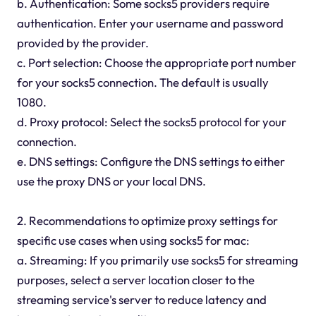
b. Authentication: Some socks5 providers require
authentication. Enter your username and password
provided by the provider.
c. Port selection: Choose the appropriate port number
for your socks5 connection. The default is usually
1080.
d. Proxy protocol: Select the socks5 protocol for your
connection.
e. DNS settings: Configure the DNS settings to either
use the proxy DNS or your local DNS.
2. Recommendations to optimize proxy settings for
specific use cases when using socks5 for mac:
a. Streaming: If you primarily use socks5 for streaming
purposes, select a server location closer to the
streaming service's server to reduce latency and