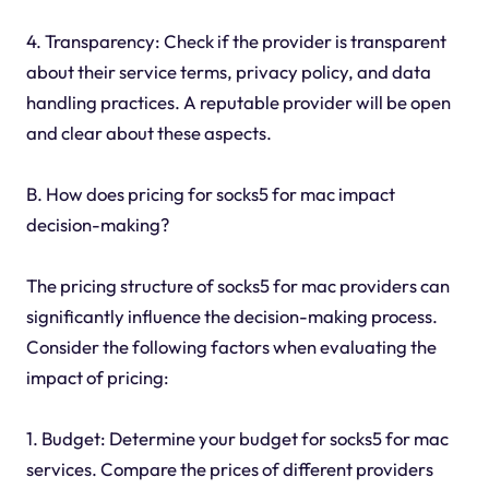
4. Transparency: Check if the provider is transparent
about their service terms, privacy policy, and data
handling practices. A reputable provider will be open
and clear about these aspects.
B. How does pricing for socks5 for mac impact
decision-making?
The pricing structure of socks5 for mac providers can
significantly influence the decision-making process.
Consider the following factors when evaluating the
impact of pricing:
1. Budget: Determine your budget for socks5 for mac
services. Compare the prices of different providers