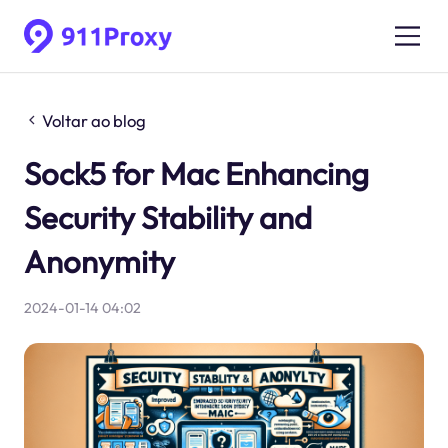
Voltar ao blog
Sock5 for Mac Enhancing
Security Stability and
Anonymity
2024-01-14 04:02