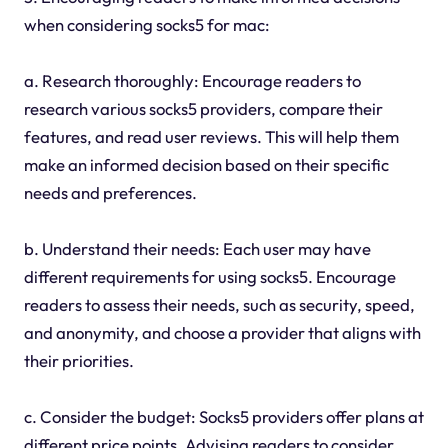
when considering socks5 for mac:
a. Research thoroughly: Encourage readers to
research various socks5 providers, compare their
features, and read user reviews. This will help them
make an informed decision based on their specific
needs and preferences.
b. Understand their needs: Each user may have
different requirements for using socks5. Encourage
readers to assess their needs, such as security, speed,
and anonymity, and choose a provider that aligns with
their priorities.
c. Consider the budget: Socks5 providers offer plans at
different price points. Advising readers to consider