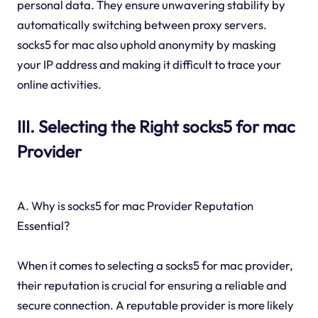
personal data. They ensure unwavering stability by
automatically switching between proxy servers.
socks5 for mac also uphold anonymity by masking
your IP address and making it difficult to trace your
online activities.
III. Selecting the Right socks5 for mac
Provider
A. Why is socks5 for mac Provider Reputation
Essential?
When it comes to selecting a socks5 for mac provider,
their reputation is crucial for ensuring a reliable and
secure connection. A reputable provider is more likely