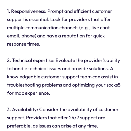
1. Responsiveness: Prompt and efficient customer
support is essential. Look for providers that offer
multiple communication channels (e.g., live chat,
email, phone) and have a reputation for quick
response times.
2. Technical expertise: Evaluate the provider's ability
to handle technical issues and provide solutions. A
knowledgeable customer support team can assist in
troubleshooting problems and optimizing your socks5
for mac experience.
3. Availability: Consider the availability of customer
support. Providers that offer 24/7 support are
preferable, as issues can arise at any time.