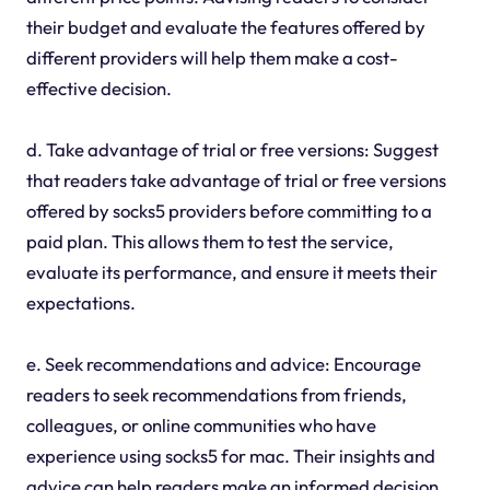
their budget and evaluate the features offered by
different providers will help them make a cost-
effective decision.
d. Take advantage of trial or free versions: Suggest
that readers take advantage of trial or free versions
offered by socks5 providers before committing to a
paid plan. This allows them to test the service,
evaluate its performance, and ensure it meets their
expectations.
e. Seek recommendations and advice: Encourage
readers to seek recommendations from friends,
colleagues, or online communities who have
experience using socks5 for mac. Their insights and
advice can help readers make an informed decision.