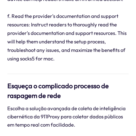
f. Read the provider's documentation and support
resources: Instruct readers to thoroughly read the
provider's documentation and support resources. This
will help them understand the setup process,
troubleshoot any issues, and maximize the benefits of
using socks5 for mac.
Esqueça o complicado processo de
raspagem de rede
Escolha a solução avançada de coleta de inteligência
cibernética da 911Proxy para coletar dados públicos
em tempo real com facilidade.