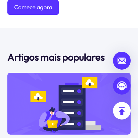
Comece agora
mesmo
Artigos mais populares