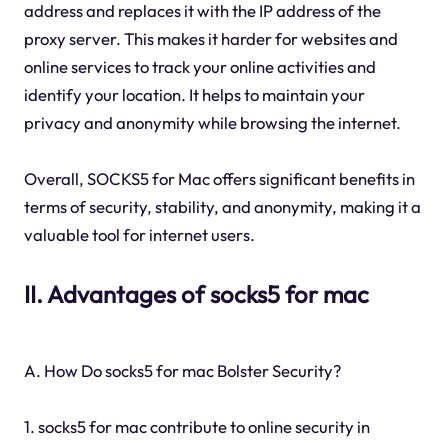
address and replaces it with the IP address of the
proxy server. This makes it harder for websites and
online services to track your online activities and
identify your location. It helps to maintain your
privacy and anonymity while browsing the internet.
Overall, SOCKS5 for Mac offers significant benefits in
terms of security, stability, and anonymity, making it a
valuable tool for internet users.
II. Advantages of socks5 for mac
A. How Do socks5 for mac Bolster Security?
1. socks5 for mac contribute to online security in