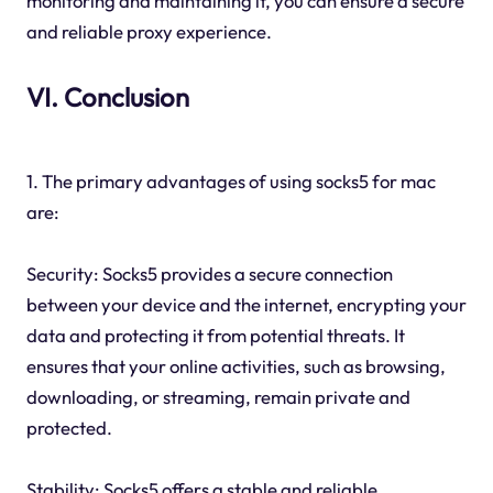
monitoring and maintaining it, you can ensure a secure
and reliable proxy experience.
VI. Conclusion
1. The primary advantages of using socks5 for mac
are:
Security: Socks5 provides a secure connection
between your device and the internet, encrypting your
data and protecting it from potential threats. It
ensures that your online activities, such as browsing,
downloading, or streaming, remain private and
protected.
Stability: Socks5 offers a stable and reliable