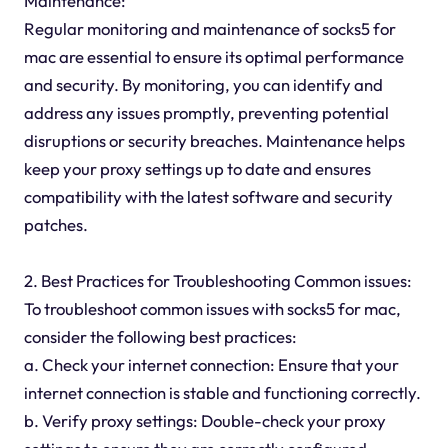
Maintenance:
Regular monitoring and maintenance of socks5 for
mac are essential to ensure its optimal performance
and security. By monitoring, you can identify and
address any issues promptly, preventing potential
disruptions or security breaches. Maintenance helps
keep your proxy settings up to date and ensures
compatibility with the latest software and security
patches.
2. Best Practices for Troubleshooting Common issues:
To troubleshoot common issues with socks5 for mac,
consider the following best practices:
a. Check your internet connection: Ensure that your
internet connection is stable and functioning correctly.
b. Verify proxy settings: Double-check your proxy