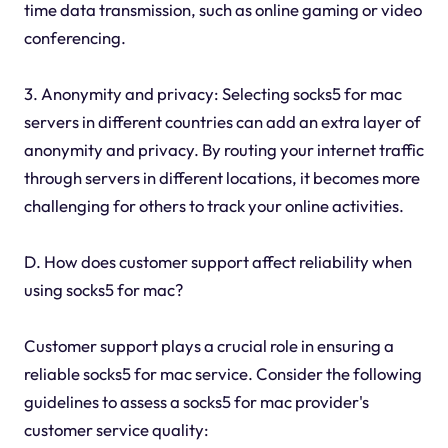
time data transmission, such as online gaming or video
conferencing.
3. Anonymity and privacy: Selecting socks5 for mac
servers in different countries can add an extra layer of
anonymity and privacy. By routing your internet traffic
through servers in different locations, it becomes more
challenging for others to track your online activities.
D. How does customer support affect reliability when
using socks5 for mac?
Customer support plays a crucial role in ensuring a
reliable socks5 for mac service. Consider the following
guidelines to assess a socks5 for mac provider's
customer service quality: