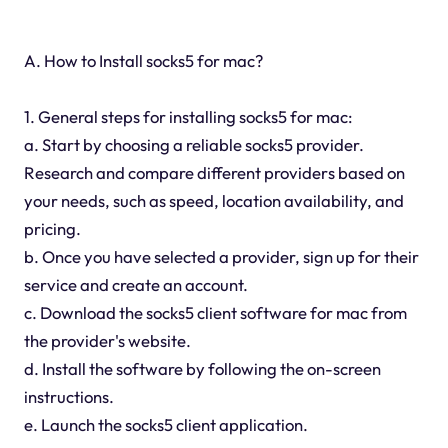
A. How to Install socks5 for mac?
1. General steps for installing socks5 for mac:
a. Start by choosing a reliable socks5 provider.
Research and compare different providers based on
your needs, such as speed, location availability, and
pricing.
b. Once you have selected a provider, sign up for their
service and create an account.
c. Download the socks5 client software for mac from
the provider's website.
d. Install the software by following the on-screen
instructions.
e. Launch the socks5 client application.