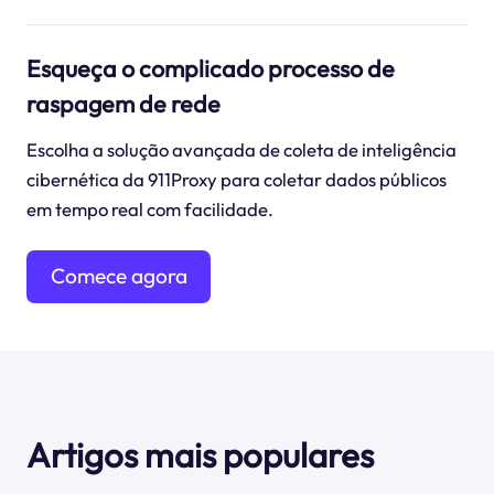
Esqueça o complicado processo de
raspagem de rede
Escolha a solução avançada de coleta de inteligência
cibernética da 911Proxy para coletar dados públicos
em tempo real com facilidade.
Comece agora
mesmo
Artigos mais populares