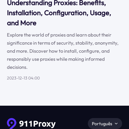
Understanding Proxies: Benefits,
Installation, Configuration, Usage,
and More
Explore the world of proxies and learn about their
significance in terms of security, stability, anonymity,
and more. Discover how to install, configure, and
responsibly use proxies while making informed
decisions.
2023-12-13 04:00
Português