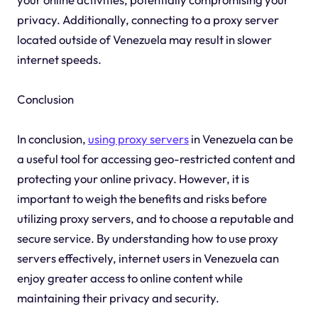
privacy. Additionally, connecting to a proxy server
located outside of Venezuela may result in slower
internet speeds.
Conclusion
In conclusion,
using proxy servers
in Venezuela can be
a useful tool for accessing geo-restricted content and
protecting your online privacy. However, it is
important to weigh the benefits and risks before
utilizing proxy servers, and to choose a reputable and
secure service. By understanding how to use proxy
servers effectively, internet users in Venezuela can
enjoy greater access to online content while
maintaining their privacy and security.