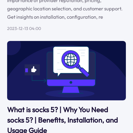
importance of provider reputation, pricing,
geographic location selection, and customer support.
Get insights on installation, configuration, re
2023-12-13 04:00
What is socks 5? | Why You Need
socks 5? | Benefits, Installation, and
Usage Guide