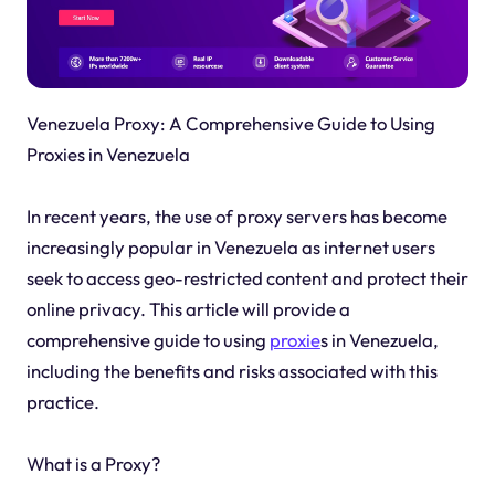
Venezuela Proxy: A Comprehensive Guide to Using
Proxies in Venezuela
In recent years, the use of proxy servers has become
increasingly popular in Venezuela as internet users
seek to access geo-restricted content and protect their
online privacy. This article will provide a
comprehensive guide to using
proxie
s in Venezuela,
including the benefits and risks associated with this
practice.
What is a Proxy?