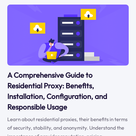
A Comprehensive Guide to
Residential Proxy: Benefits,
Installation, Configuration, and
Responsible Usage
Learn about residential proxies, their benefits in terms
of security, stability, and anonymity. Understand the