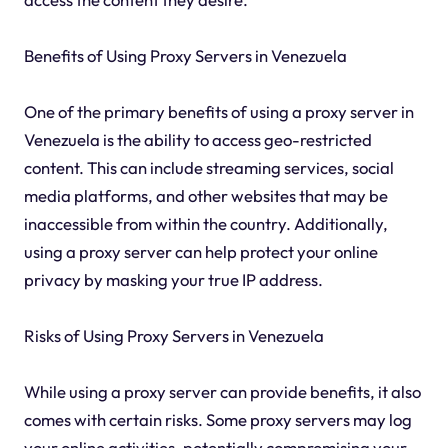
Benefits of Using Proxy Servers in Venezuela
One of the primary benefits of using a proxy server in
Venezuela is the ability to access geo-restricted
content. This can include streaming services, social
media platforms, and other websites that may be
inaccessible from within the country. Additionally,
using a proxy server can help protect your online
privacy by masking your true IP address.
Risks of Using Proxy Servers in Venezuela
While using a proxy server can provide benefits, it also
comes with certain risks. Some proxy servers may log
your online activities, potentially compromising your