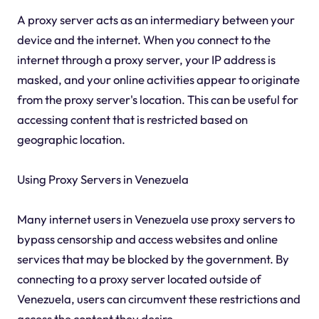
A proxy server acts as an intermediary between your
device and the internet. When you connect to the
internet through a proxy server, your IP address is
masked, and your online activities appear to originate
from the proxy server's location. This can be useful for
accessing content that is restricted based on
geographic location.
Using Proxy Servers in Venezuela
Many internet users in Venezuela use proxy servers to
bypass censorship and access websites and online
services that may be blocked by the government. By
connecting to a proxy server located outside of
Venezuela, users can circumvent these restrictions and
access the content they desire.