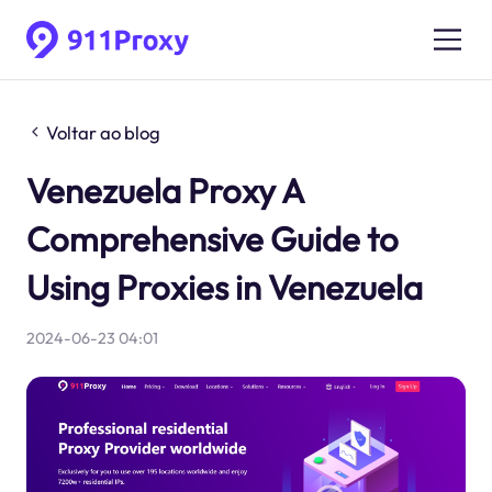
Voltar ao blog
Venezuela Proxy A
Comprehensive Guide to
Using Proxies in Venezuela
2024-06-23 04:01