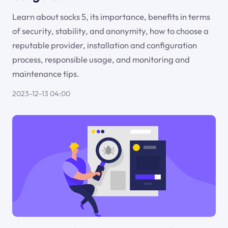
Learn about socks 5, its importance, benefits in terms
of security, stability, and anonymity, how to choose a
reputable provider, installation and configuration
process, responsible usage, and monitoring and
maintenance tips.
2023-12-13 04:00