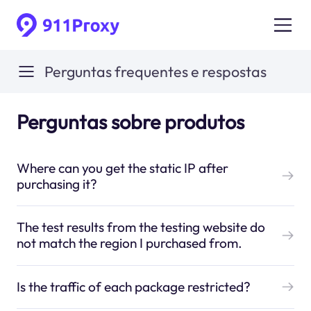
Perguntas frequentes e respostas
Perguntas sobre produtos
Where can you get the static IP after
purchasing it?
The test results from the testing website do
not match the region I purchased from.
Is the traffic of each package restricted?