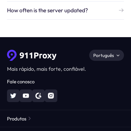
How often is the server updated?
Português
Mais rápido, mais forte, confiável.
Fale conosco
Produtos
Proxies Residenciais
Popular