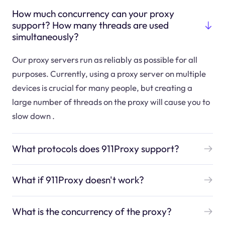
How much concurrency can your proxy
support? How many threads are used
simultaneously?
Our proxy servers run as reliably as possible for all
purposes. Currently, using a proxy server on multiple
devices is crucial for many people, but creating a
large number of threads on the proxy will cause you to
slow down .
What protocols does 911Proxy support?
What if 911Proxy doesn't work?
What is the concurrency of the proxy?