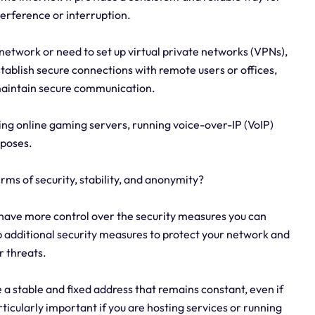
terference or interruption.
network or need to set up virtual private networks (VPNs),
 establish secure connections with remote users or offices,
maintain secure communication.
ting online gaming servers, running voice-over-IP (VoIP)
rposes.
erms of security, stability, and anonymity?
 have more control over the security measures you can
up additional security measures to protect your network and
r threats.
e a stable and fixed address that remains constant, even if
rticularly important if you are hosting services or running