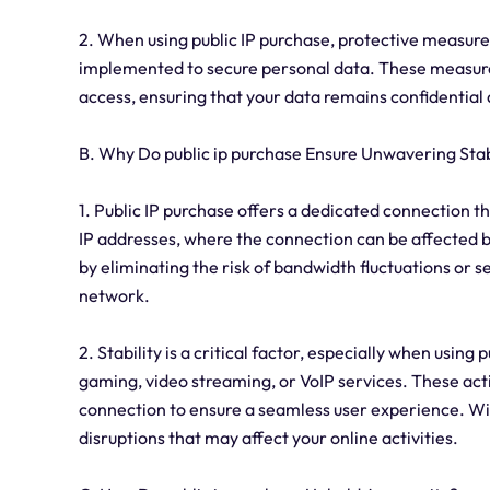
2. When using public IP purchase, protective measure
implemented to secure personal data. These measure
access, ensuring that your data remains confidential
B. Why Do public ip purchase Ensure Unwavering Stab
1. Public IP purchase offers a dedicated connection t
IP addresses, where the connection can be affected by t
by eliminating the risk of bandwidth fluctuations or 
network.
2. Stability is a critical factor, especially when using 
gaming, video streaming, or VoIP services. These acti
connection to ensure a seamless user experience. With 
disruptions that may affect your online activities.