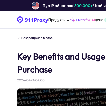
Пул IP обновлен!
800,000+
Чтобы 
Продукты
Data for AI
цена
Возвращайся в блог.
Key Benefits and Usage 
Purchase
2024-04-14 04:00