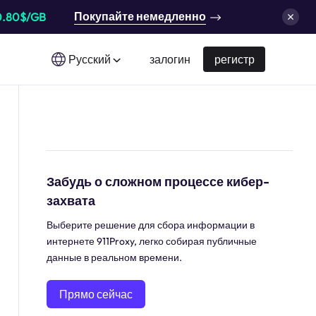
Покупайте немедленно
0.80$/GB
Русский
залогин
регистр
Забудь о сложном процессе кибер-
захвата
Выберите решение для сбора информации в
интернете 911Proxy, легко собирая публичные
данные в реальном времени.
Прямо сейчас