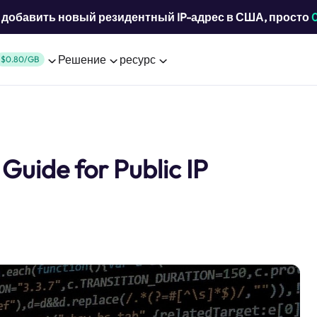
добавить новый резидентный IP-адрес в США, просто
Решение
ресурс
$0.80/GB
Guide for Public IP