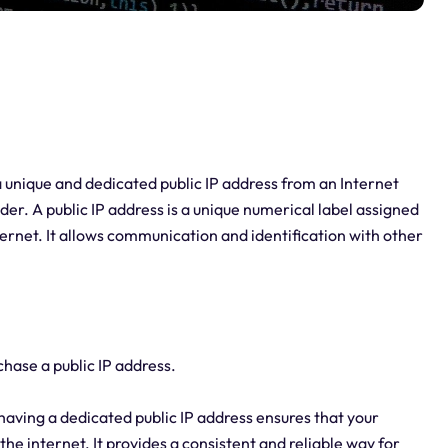
 a unique and dedicated public IP address from an Internet
der. A public IP address is a unique numerical label assigned
ernet. It allows communication and identification with other
hase a public IP address.
, having a dedicated public IP address ensures that your
 the internet. It provides a consistent and reliable way for