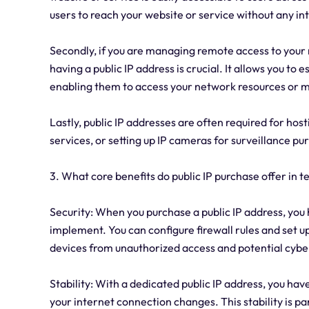
users to reach your website or service without any in
Secondly, if you are managing remote access to your 
having a public IP address is crucial. It allows you to
enabling them to access your network resources or 
Lastly, public IP addresses are often required for hos
services, or setting up IP cameras for surveillance pu
3. What core benefits do public IP purchase offer in t
Security: When you purchase a public IP address, you
implement. You can configure firewall rules and set 
devices from unauthorized access and potential cybe
Stability: With a dedicated public IP address, you hav
your internet connection changes. This stability is pa