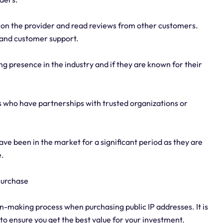
on the provider and read reviews from other customers.
y, and customer support.
ong presence in the industry and if they are known for their
rs who have partnerships with trusted organizations or
ve been in the market for a significant period as they are
e.
 Purchase
sion-making process when purchasing public IP addresses. It is
to ensure you get the best value for your investment.