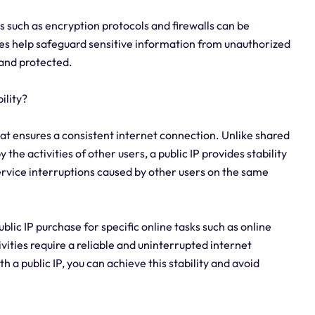
s such as encryption protocols and firewalls can be
s help safeguard sensitive information from unauthorized
 and protected.
ility?
hat ensures a consistent internet connection. Unlike shared
he activities of other users, a public IP provides stability
service interruptions caused by other users on the same
public IP purchase for specific online tasks such as online
vities require a reliable and uninterrupted internet
a public IP, you can achieve this stability and avoid