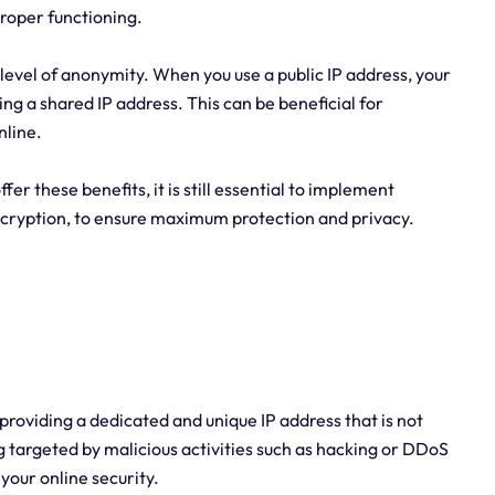
proper functioning.
level of anonymity. When you use a public IP address, your
ing a shared IP address. This can be beneficial for
nline.
ffer these benefits, it is still essential to implement
encryption, to ensure maximum protection and privacy.
y providing a dedicated and unique IP address that is not
ng targeted by malicious activities such as hacking or DDoS
 your online security.