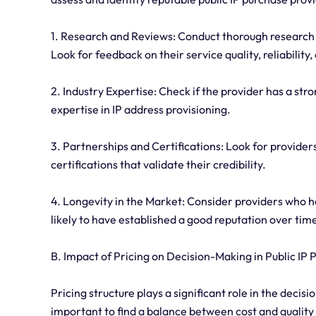
1. Research and Reviews: Conduct thorough research 
Look for feedback on their service quality, reliabilit
2. Industry Expertise: Check if the provider has a str
expertise in IP address provisioning.
3. Partnerships and Certifications: Look for provide
certifications that validate their credibility.
4. Longevity in the Market: Consider providers who ha
likely to have established a good reputation over tim
B. Impact of Pricing on Decision-Making in Public IP
Pricing structure plays a significant role in the deci
important to find a balance between cost and quality 