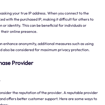
masking your true IP address. When you connect to the
aced with the purchased IP, making it difficult for others to
n or identity. This can be beneficial for individuals or
 their online presence.
 can enhance anonymity, additional measures such as using
ld also be considered for maximum privacy protection.
rchase Provider
e
consider the reputation of the provider. A reputable provider
es and offers better customer support. Here are some ways to
iders: