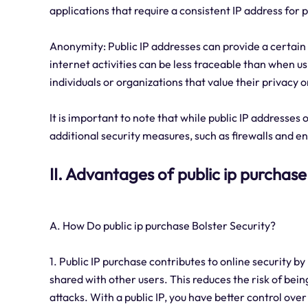
applications that require a consistent IP address for 
Anonymity: Public IP addresses can provide a certain 
internet activities can be less traceable than when us
individuals or organizations that value their privacy o
It is important to note that while public IP addresses o
additional security measures, such as firewalls and 
II. Advantages of public ip purchase
A. How Do public ip purchase Bolster Security?
1. Public IP purchase contributes to online security b
shared with other users. This reduces the risk of bei
attacks. With a public IP, you have better control over