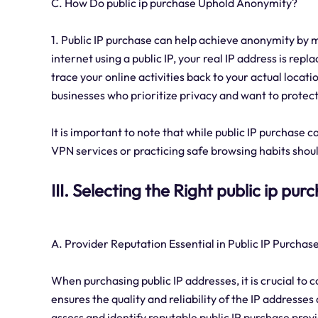
C. How Do public ip purchase Uphold Anonymity?
1. Public IP purchase can help achieve anonymity by 
internet using a public IP, your real IP address is repl
trace your online activities back to your actual locatio
businesses who prioritize privacy and want to protect
It is important to note that while public IP purchase
VPN services or practicing safe browsing habits shou
III. Selecting the Right public ip pu
A. Provider Reputation Essential in Public IP Purchas
When purchasing public IP addresses, it is crucial to 
ensures the quality and reliability of the IP address
assess and identify reputable public IP purchase prov