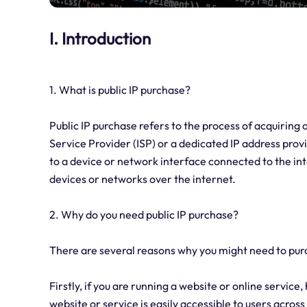
I. Introduction
1. What is public IP purchase?
Public IP purchase refers to the process of acquiring
Service Provider (ISP) or a dedicated IP address provi
to a device or network interface connected to the int
devices or networks over the internet.
2. Why do you need public IP purchase?
There are several reasons why you might need to purc
Firstly, if you are running a website or online service
website or service is easily accessible to users across