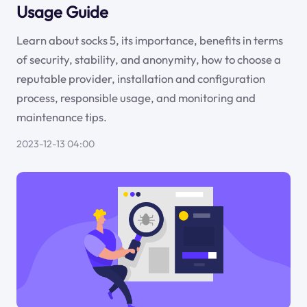
Usage Guide
Learn about socks 5, its importance, benefits in terms
of security, stability, and anonymity, how to choose a
reputable provider, installation and configuration
process, responsible usage, and monitoring and
maintenance tips.
2023-12-13 04:00