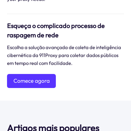
Esqueça o complicado processo de
raspagem de rede
Escolha a solução avançada de coleta de inteligência
cibernética da 911Proxy para coletar dados públicos
em tempo real com facilidade.
Comece agora
mesmo
Artigos mais populares