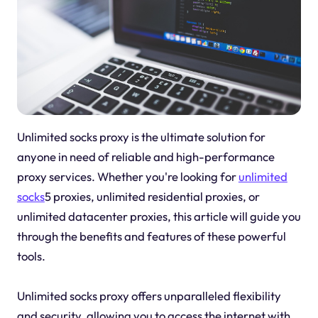
Unlimited socks proxy is the ultimate solution for
anyone in need of reliable and high-performance
proxy services. Whether you're looking for
unlimited
socks
5 proxies, unlimited residential proxies, or
unlimited datacenter proxies, this article will guide you
through the benefits and features of these powerful
tools.
Unlimited socks proxy offers unparalleled flexibility
and security, allowing you to access the internet with