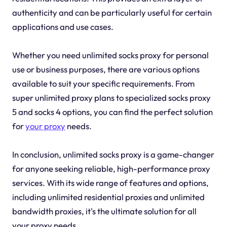
authenticity and can be particularly useful for certain
applications and use cases.
Whether you need unlimited socks proxy for personal
use or business purposes, there are various options
available to suit your specific requirements. From
super unlimited proxy plans to specialized socks proxy
5 and socks 4 options, you can find the perfect solution
for
your proxy
needs.
In conclusion, unlimited socks proxy is a game-changer
for anyone seeking reliable, high-performance proxy
services. With its wide range of features and options,
including unlimited residential proxies and unlimited
bandwidth proxies, it's the ultimate solution for all
your proxy needs.