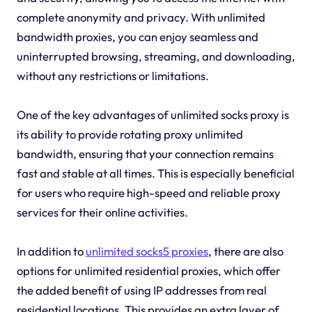
complete anonymity and privacy. With unlimited
bandwidth proxies, you can enjoy seamless and
uninterrupted browsing, streaming, and downloading,
without any restrictions or limitations.
One of the key advantages of unlimited socks proxy is
its ability to provide rotating proxy unlimited
bandwidth, ensuring that your connection remains
fast and stable at all times. This is especially beneficial
for users who require high-speed and reliable proxy
services for their online activities.
In addition to
unlimited socks5 proxies
, there are also
options for unlimited residential proxies, which offer
the added benefit of using IP addresses from real
residential locations. This provides an extra layer of