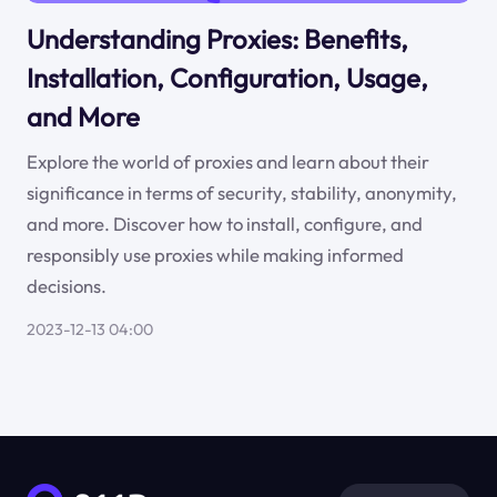
Understanding Proxies: Benefits,
Installation, Configuration, Usage,
and More
Explore the world of proxies and learn about their
significance in terms of security, stability, anonymity,
and more. Discover how to install, configure, and
responsibly use proxies while making informed
decisions.
2023-12-13 04:00