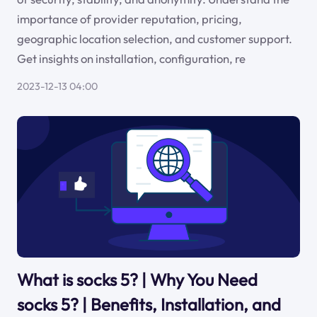
importance of provider reputation, pricing,
geographic location selection, and customer support.
Get insights on installation, configuration, re
2023-12-13 04:00
What is socks 5? | Why You Need
socks 5? | Benefits, Installation, and