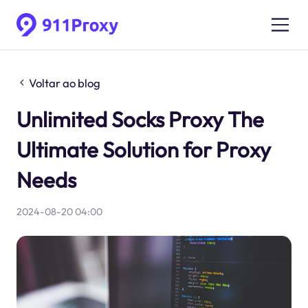
Voltar ao blog
Unlimited Socks Proxy The
Ultimate Solution for Proxy
Needs
2024-08-20 04:00