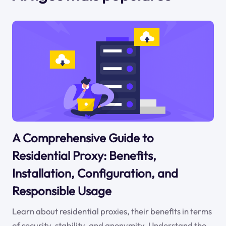
A Comprehensive Guide to
Residential Proxy: Benefits,
Installation, Configuration, and
Responsible Usage
Learn about residential proxies, their benefits in terms
of security, stability, and anonymity. Understand the