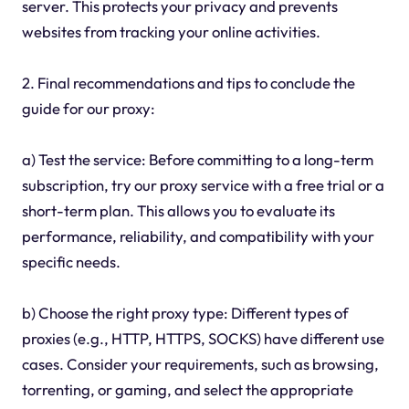
server. This protects your privacy and prevents
websites from tracking your online activities.
2. Final recommendations and tips to conclude the
guide for our proxy:
a) Test the service: Before committing to a long-term
subscription, try our proxy service with a free trial or a
short-term plan. This allows you to evaluate its
performance, reliability, and compatibility with your
specific needs.
b) Choose the right proxy type: Different types of
proxies (e.g., HTTP, HTTPS, SOCKS) have different use
cases. Consider your requirements, such as browsing,
torrenting, or gaming, and select the appropriate