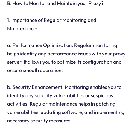
B. How to Monitor and Maintain your Proxy?
1. Importance of Regular Monitoring and
Maintenance:
a. Performance Optimization: Regular monitoring
helps identify any performance issues with your proxy
server. It allows you to optimize its configuration and
ensure smooth operation.
b. Security Enhancement: Monitoring enables you to
identify any security vulnerabilities or suspicious
activities. Regular maintenance helps in patching
vulnerabilities, updating software, and implementing
necessary security measures.