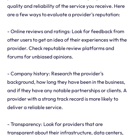
quality and reliability of the service you receive. Here
are a few ways to evaluate a provider's reputation:
- Online reviews and ratings: Look for feedback from
other users to get an idea of their experiences with the
provider. Check reputable review platforms and
forums for unbiased opinions.
- Company history: Research the provider's
background, how long they have been in the business,
and if they have any notable partnerships or clients. A
provider with a strong track record is more likely to
deliver a reliable service.
- Transparency: Look for providers that are
transparent about their infrastructure, data centers,