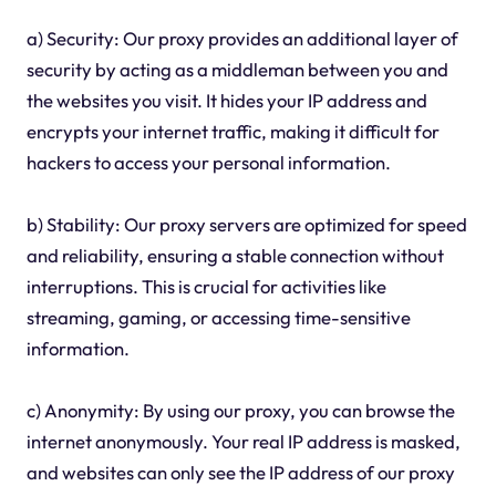
a) Security: Our proxy provides an additional layer of
security by acting as a middleman between you and
the websites you visit. It hides your IP address and
encrypts your internet traffic, making it difficult for
hackers to access your personal information.
b) Stability: Our proxy servers are optimized for speed
and reliability, ensuring a stable connection without
interruptions. This is crucial for activities like
streaming, gaming, or accessing time-sensitive
information.
c) Anonymity: By using our proxy, you can browse the
internet anonymously. Your real IP address is masked,
and websites can only see the IP address of our proxy