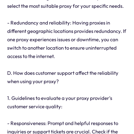
select the most suitable proxy for your specific needs.
- Redundancy and reliability: Having proxies in
different geographic locations provides redundancy. If
one proxy experiences issues or downtime, you can
switch to another location to ensure uninterrupted
access to the internet.
D. How does customer support affect the reliability
when using your proxy?
1. Guidelines to evaluate a your proxy provider's
customer service quality:
- Responsiveness: Prompt and helpful responses to
inquiries or support tickets are crucial. Check if the