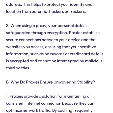
address. This helps to protect your identity and
location from potential hackers or trackers.
2. When using a proxy, your personal data is
safeguarded through encryption. Proxies establish
secure connections between your device and the
websites you access, ensuring that your sensitive
information, such as passwords or credit card details,
is encrypted and cannot be intercepted by malicious
third parties.
B. Why Do Proxies Ensure Unwavering Stability?
1. Proxies provide a solution for maintaining a
consistent internet connection because they can
optimize network traffic. By caching frequently