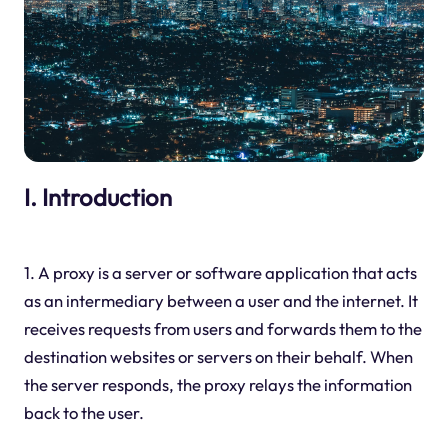
I. Introduction
1. A proxy is a server or software application that acts
as an intermediary between a user and the internet. It
receives requests from users and forwards them to the
destination websites or servers on their behalf. When
the server responds, the proxy relays the information
back to the user.