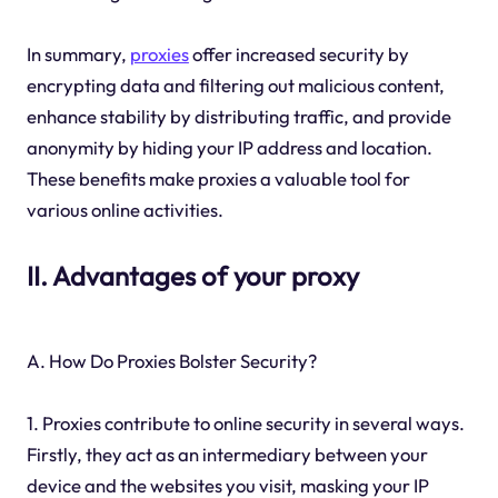
In summary,
proxies
offer increased security by
encrypting data and filtering out malicious content,
enhance stability by distributing traffic, and provide
anonymity by hiding your IP address and location.
These benefits make proxies a valuable tool for
various online activities.
II. Advantages of your proxy
A. How Do Proxies Bolster Security?
1. Proxies contribute to online security in several ways.
Firstly, they act as an intermediary between your
device and the websites you visit, masking your IP