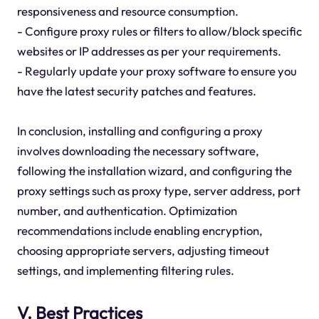
responsiveness and resource consumption.
- Configure proxy rules or filters to allow/block specific
websites or IP addresses as per your requirements.
- Regularly update your proxy software to ensure you
have the latest security patches and features.
In conclusion, installing and configuring a proxy
involves downloading the necessary software,
following the installation wizard, and configuring the
proxy settings such as proxy type, server address, port
number, and authentication. Optimization
recommendations include enabling encryption,
choosing appropriate servers, adjusting timeout
settings, and implementing filtering rules.
V. Best Practices