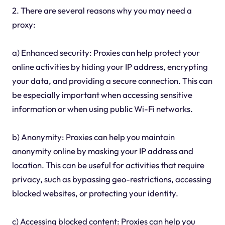
2. There are several reasons why you may need a
proxy:
a) Enhanced security: Proxies can help protect your
online activities by hiding your IP address, encrypting
your data, and providing a secure connection. This can
be especially important when accessing sensitive
information or when using public Wi-Fi networks.
b) Anonymity: Proxies can help you maintain
anonymity online by masking your IP address and
location. This can be useful for activities that require
privacy, such as bypassing geo-restrictions, accessing
blocked websites, or protecting your identity.
c) Accessing blocked content: Proxies can help you