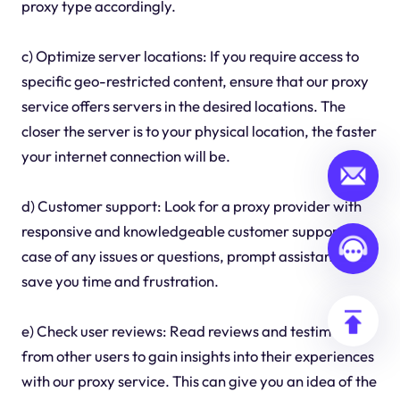
proxy type accordingly.
c) Optimize server locations: If you require access to
specific geo-restricted content, ensure that our proxy
service offers servers in the desired locations. The
closer the server is to your physical location, the faster
your internet connection will be.
d) Customer support: Look for a proxy provider with
responsive and knowledgeable customer support. In
case of any issues or questions, prompt assistance can
save you time and frustration.
e) Check user reviews: Read reviews and testimonials
from other users to gain insights into their experiences
with our proxy service. This can give you an idea of the