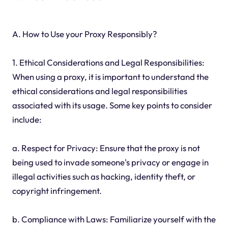
A. How to Use your Proxy Responsibly?
1. Ethical Considerations and Legal Responsibilities:
When using a proxy, it is important to understand the
ethical considerations and legal responsibilities
associated with its usage. Some key points to consider
include:
a. Respect for Privacy: Ensure that the proxy is not
being used to invade someone's privacy or engage in
illegal activities such as hacking, identity theft, or
copyright infringement.
b. Compliance with Laws: Familiarize yourself with the