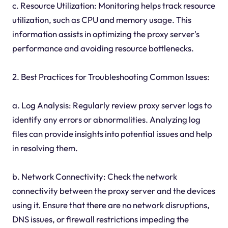
c. Resource Utilization: Monitoring helps track resource
utilization, such as CPU and memory usage. This
information assists in optimizing the proxy server's
performance and avoiding resource bottlenecks.
2. Best Practices for Troubleshooting Common Issues:
a. Log Analysis: Regularly review proxy server logs to
identify any errors or abnormalities. Analyzing log
files can provide insights into potential issues and help
in resolving them.
b. Network Connectivity: Check the network
connectivity between the proxy server and the devices
using it. Ensure that there are no network disruptions,
DNS issues, or firewall restrictions impeding the