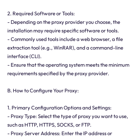
2. Required Software or Tools:
- Depending on the proxy provider you choose, the
installation may require specific software or tools.
- Commonly used tools include a web browser, a file
extraction tool (e.g., WinRAR), and a command-line
interface (CLI).
- Ensure that the operating system meets the minimum
requirements specified by the proxy provider.
B. How to Configure Your Proxy:
1. Primary Configuration Options and Settings:
- Proxy Type: Select the type of proxy you want to use,
such as HTTP, HTTPS, SOCKS, or FTP.
- Proxy Server Address: Enter the IP address or