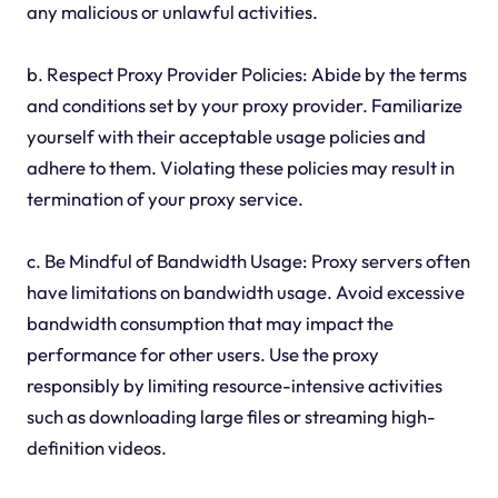
any malicious or unlawful activities.
b. Respect Proxy Provider Policies: Abide by the terms
and conditions set by your proxy provider. Familiarize
yourself with their acceptable usage policies and
adhere to them. Violating these policies may result in
termination of your proxy service.
c. Be Mindful of Bandwidth Usage: Proxy servers often
have limitations on bandwidth usage. Avoid excessive
bandwidth consumption that may impact the
performance for other users. Use the proxy
responsibly by limiting resource-intensive activities
such as downloading large files or streaming high-
definition videos.