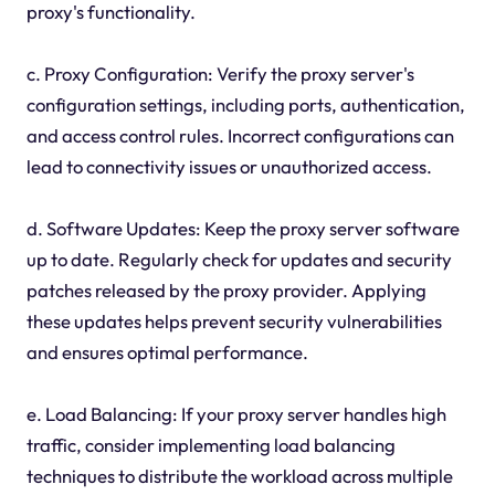
proxy's functionality.
c. Proxy Configuration: Verify the proxy server's
configuration settings, including ports, authentication,
and access control rules. Incorrect configurations can
lead to connectivity issues or unauthorized access.
d. Software Updates: Keep the proxy server software
up to date. Regularly check for updates and security
patches released by the proxy provider. Applying
these updates helps prevent security vulnerabilities
and ensures optimal performance.
e. Load Balancing: If your proxy server handles high
traffic, consider implementing load balancing
techniques to distribute the workload across multiple