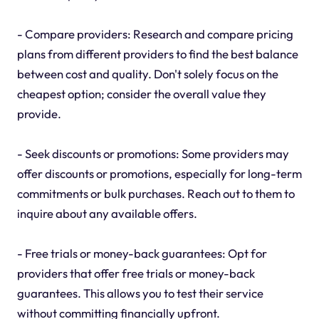
- Compare providers: Research and compare pricing
plans from different providers to find the best balance
between cost and quality. Don't solely focus on the
cheapest option; consider the overall value they
provide.
- Seek discounts or promotions: Some providers may
offer discounts or promotions, especially for long-term
commitments or bulk purchases. Reach out to them to
inquire about any available offers.
- Free trials or money-back guarantees: Opt for
providers that offer free trials or money-back
guarantees. This allows you to test their service
without committing financially upfront.