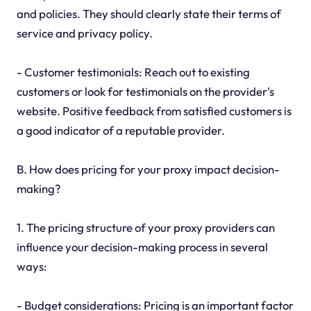
and policies. They should clearly state their terms of
service and privacy policy.
- Customer testimonials: Reach out to existing
customers or look for testimonials on the provider's
website. Positive feedback from satisfied customers is
a good indicator of a reputable provider.
B. How does pricing for your proxy impact decision-
making?
1. The pricing structure of your proxy providers can
influence your decision-making process in several
ways:
- Budget considerations: Pricing is an important factor