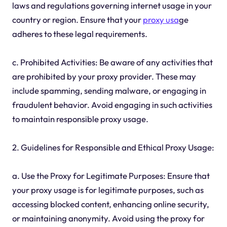
laws and regulations governing internet usage in your
country or region. Ensure that your
proxy usa
ge
adheres to these legal requirements.
c. Prohibited Activities: Be aware of any activities that
are prohibited by your proxy provider. These may
include spamming, sending malware, or engaging in
fraudulent behavior. Avoid engaging in such activities
to maintain responsible proxy usage.
2. Guidelines for Responsible and Ethical Proxy Usage:
a. Use the Proxy for Legitimate Purposes: Ensure that
your proxy usage is for legitimate purposes, such as
accessing blocked content, enhancing online security,
or maintaining anonymity. Avoid using the proxy for