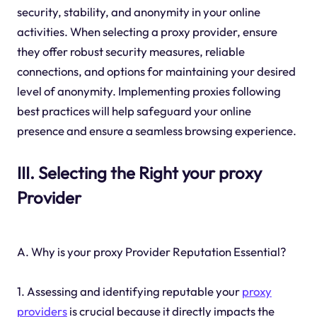
security, stability, and anonymity in your online
activities. When selecting a proxy provider, ensure
they offer robust security measures, reliable
connections, and options for maintaining your desired
level of anonymity. Implementing proxies following
best practices will help safeguard your online
presence and ensure a seamless browsing experience.
III. Selecting the Right your proxy
Provider
A. Why is your proxy Provider Reputation Essential?
1. Assessing and identifying reputable your
proxy
providers
is crucial because it directly impacts the