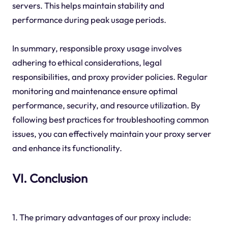
servers. This helps maintain stability and
performance during peak usage periods.
In summary, responsible proxy usage involves
adhering to ethical considerations, legal
responsibilities, and proxy provider policies. Regular
monitoring and maintenance ensure optimal
performance, security, and resource utilization. By
following best practices for troubleshooting common
issues, you can effectively maintain your proxy server
and enhance its functionality.
VI. Conclusion
1. The primary advantages of our proxy include: