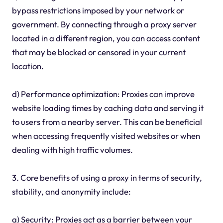
bypass restrictions imposed by your network or
government. By connecting through a proxy server
located in a different region, you can access content
that may be blocked or censored in your current
location.
d) Performance optimization: Proxies can improve
website loading times by caching data and serving it
to users from a nearby server. This can be beneficial
when accessing frequently visited websites or when
dealing with high traffic volumes.
3. Core benefits of using a proxy in terms of security,
stability, and anonymity include:
a) Security: Proxies act as a barrier between your