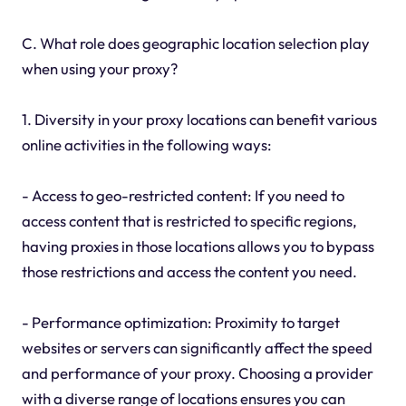
C. What role does geographic location selection play
when using your proxy?
1. Diversity in your proxy locations can benefit various
online activities in the following ways:
- Access to geo-restricted content: If you need to
access content that is restricted to specific regions,
having proxies in those locations allows you to bypass
those restrictions and access the content you need.
- Performance optimization: Proximity to target
websites or servers can significantly affect the speed
and performance of your proxy. Choosing a provider
with a diverse range of locations ensures you can