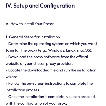
IV. Setup and Configuration
A. How to Install Your Proxy:
1. General Steps for Installation:
- Determine the operating system on which you want
to install the proxy (e.g., Windows, Linux, macOS).
- Download the proxy software from the official
website of your chosen proxy provider.
- Locate the downloaded file and run the installation
wizard.
- Follow the on-screen instructions to complete the
installation process.
- Once the installation is complete, you can proceed
with the configuration of your proxy.