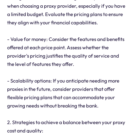
when choosing a proxy provider, especially if you have
a limited budget. Evaluate the pricing plans to ensure
they align with your financial capabilities.
- Value for money: Consider the features and benefits
offered at each price point. Assess whether the
provider's pricing justifies the quality of service and
the level of features they offer.
- Scalability options: If you anticipate needing more
proxies in the future, consider providers that offer
flexible pricing plans that can accommodate your
growing needs without breaking the bank.
2. Strategies to achieve a balance between your proxy
cost and quality: