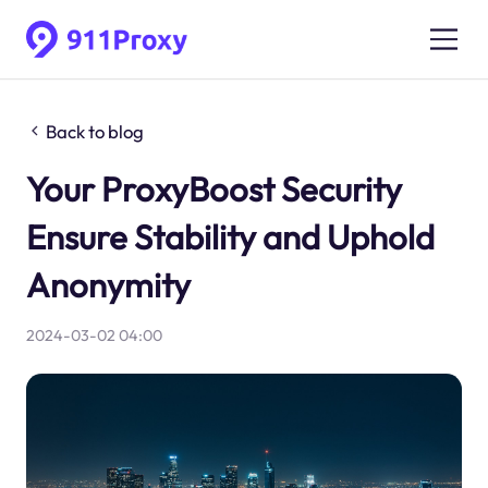
Back to blog
Your ProxyBoost Security
Ensure Stability and Uphold
Anonymity
2024-03-02 04:00