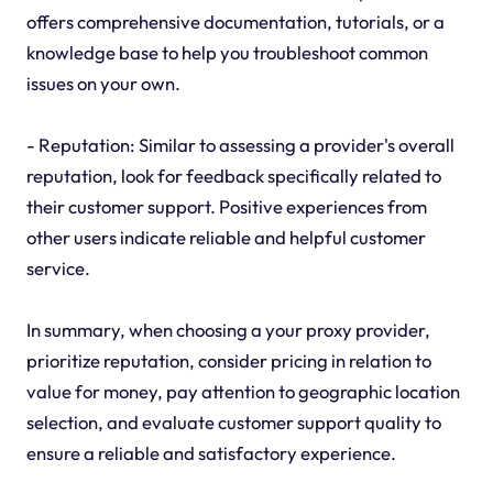
offers comprehensive documentation, tutorials, or a
knowledge base to help you troubleshoot common
issues on your own.
- Reputation: Similar to assessing a provider's overall
reputation, look for feedback specifically related to
their customer support. Positive experiences from
other users indicate reliable and helpful customer
service.
In summary, when choosing a your proxy provider,
prioritize reputation, consider pricing in relation to
value for money, pay attention to geographic location
selection, and evaluate customer support quality to
ensure a reliable and satisfactory experience.