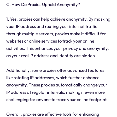
C. How Do Proxies Uphold Anonymity?
1. Yes, proxies can help achieve anonymity. By masking
your IP address and routing your internet traffic
through multiple servers, proxies make it difficult for
websites or online services to track your online
activities. This enhances your privacy and anonymity,
as your real IP address and identity are hidden.
Additionally, some proxies offer advanced features
like rotating IP addresses, which further enhance
anonymity. These proxies automatically change your
IP address at regular intervals, making it even more
challenging for anyone to trace your online footprint.
Overall, proxies are effective tools for enhancing