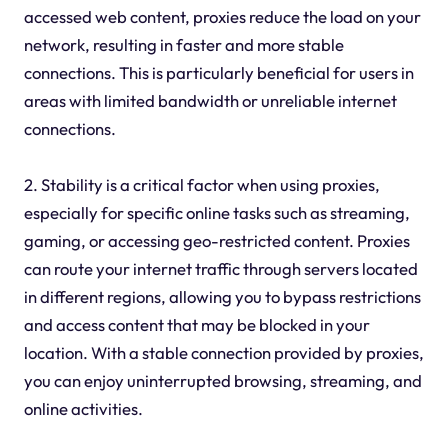
accessed web content, proxies reduce the load on your
network, resulting in faster and more stable
connections. This is particularly beneficial for users in
areas with limited bandwidth or unreliable internet
connections.
2. Stability is a critical factor when using proxies,
especially for specific online tasks such as streaming,
gaming, or accessing geo-restricted content. Proxies
can route your internet traffic through servers located
in different regions, allowing you to bypass restrictions
and access content that may be blocked in your
location. With a stable connection provided by proxies,
you can enjoy uninterrupted browsing, streaming, and
online activities.