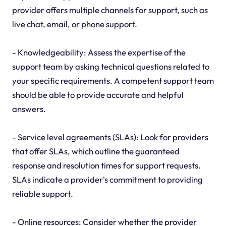
provider offers multiple channels for support, such as
live chat, email, or phone support.
- Knowledgeability: Assess the expertise of the
support team by asking technical questions related to
your specific requirements. A competent support team
should be able to provide accurate and helpful
answers.
- Service level agreements (SLAs): Look for providers
that offer SLAs, which outline the guaranteed
response and resolution times for support requests.
SLAs indicate a provider's commitment to providing
reliable support.
- Online resources: Consider whether the provider