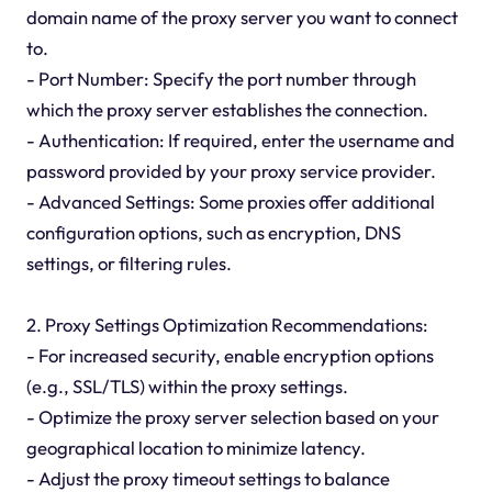
domain name of the proxy server you want to connect
to.
- Port Number: Specify the port number through
which the proxy server establishes the connection.
- Authentication: If required, enter the username and
password provided by your proxy service provider.
- Advanced Settings: Some proxies offer additional
configuration options, such as encryption, DNS
settings, or filtering rules.
2. Proxy Settings Optimization Recommendations:
- For increased security, enable encryption options
(e.g., SSL/TLS) within the proxy settings.
- Optimize the proxy server selection based on your
geographical location to minimize latency.
- Adjust the proxy timeout settings to balance