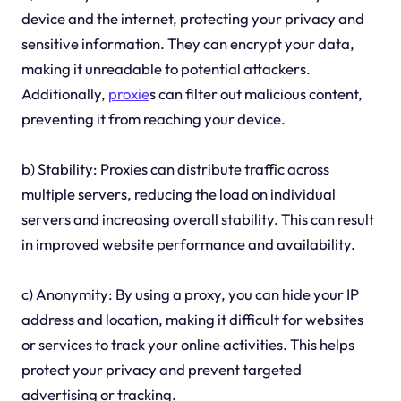
device and the internet, protecting your privacy and
sensitive information. They can encrypt your data,
making it unreadable to potential attackers.
Additionally,
proxie
s can filter out malicious content,
preventing it from reaching your device.
b) Stability: Proxies can distribute traffic across
multiple servers, reducing the load on individual
servers and increasing overall stability. This can result
in improved website performance and availability.
c) Anonymity: By using a proxy, you can hide your IP
address and location, making it difficult for websites
or services to track your online activities. This helps
protect your privacy and prevent targeted
advertising or tracking.