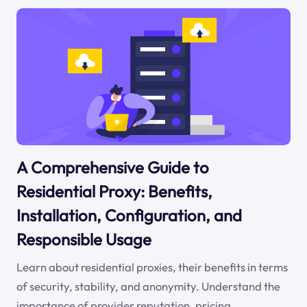
A Comprehensive Guide to
Residential Proxy: Benefits,
Installation, Configuration, and
Responsible Usage
Learn about residential proxies, their benefits in terms
of security, stability, and anonymity. Understand the
importance of provider reputation, pricing,