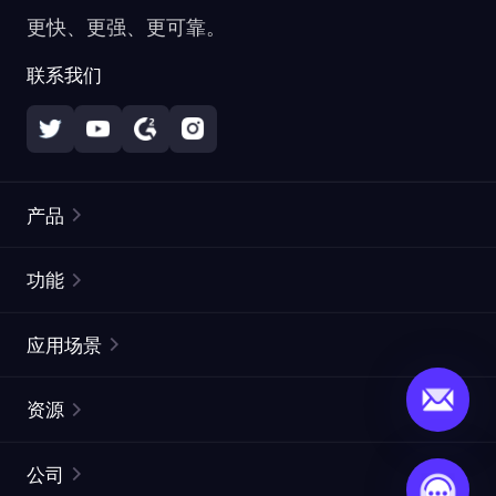
更快、更强、更可靠。
联系我们
产品
住宅代理
热门
功能
无限住宅代理
免费代理列表
应用场景
静态住宅代理
代理检测工具
静态数据中心代理
品牌保护
ISP代理
资源
长效 ISP 代理
市场网页测试
CroxyProxy
文档
市场研究
网页抓取 API
免费试用
公司
ProxySite
用户指南