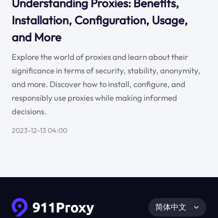
Understanding Proxies: Benefits,
Installation, Configuration, Usage,
and More
Explore the world of proxies and learn about their
significance in terms of security, stability, anonymity,
and more. Discover how to install, configure, and
responsibly use proxies while making informed
decisions.
2023-12-13 04:00
简体中文