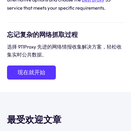
service that meets your specific requirements.
忘记复杂的网络抓取过程
选择 911Proxy 先进的网络情报收集解决方案，轻松收
集实时公共数据。
现在就开始
最受欢迎文章