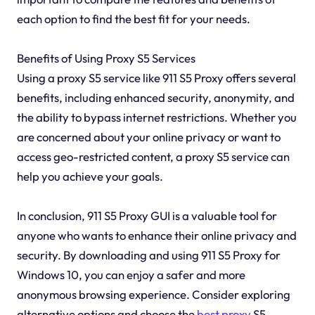
each option to find the best fit for your needs.
Benefits of Using Proxy S5 Services
Using a proxy S5 service like 911 S5 Proxy offers several
benefits, including enhanced security, anonymity, and
the ability to bypass internet restrictions. Whether you
are concerned about your online privacy or want to
access geo-restricted content, a proxy S5 service can
help you achieve your goals.
In conclusion, 911 S5 Proxy GUI is a valuable tool for
anyone who wants to enhance their online privacy and
security. By downloading and using 911 S5 Proxy for
Windows 10, you can enjoy a safer and more
anonymous browsing experience. Consider exploring
alternative options and choose the
best proxy
S5