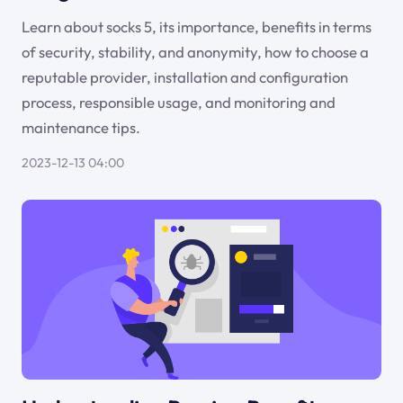
Learn about socks 5, its importance, benefits in terms
of security, stability, and anonymity, how to choose a
reputable provider, installation and configuration
process, responsible usage, and monitoring and
maintenance tips.
2023-12-13 04:00