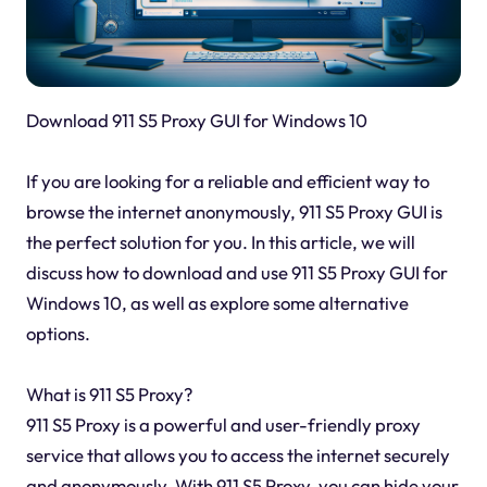
Download 911 S5 Proxy GUI for Windows 10
If you are looking for a reliable and efficient way to
browse the internet anonymously, 911 S5 Proxy GUI is
the perfect solution for you. In this article, we will
discuss how to download and use 911 S5 Proxy GUI for
Windows 10, as well as explore some alternative
options.
What is 911 S5 Proxy?
911 S5 Proxy is a powerful and user-friendly proxy
service that allows you to access the internet securely
and anonymously. With 911 S5 Proxy, you can hide your