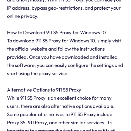
IP address, bypass geo-restrictions, and protect your
online privacy.
How to Download 911 S5 Proxy for Windows 10
To download 911 S5 Proxy for Windows 10, simply visit
the official website and follow the instructions
provided. Once you have downloaded and installed
the software, you can easily configure the settings and
start using the proxy service.
Alternative Options to 911 S5 Proxy
While 911 S5 Proxy is an excellent choice for many
users, there are also alternative options available.
Some popular alternatives to 911 S5 Proxy include
Proxy S5, 911 Proxy, and other similar services. It's
important to compare the features and benefits of