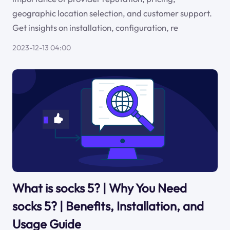
geographic location selection, and customer support.
Get insights on installation, configuration, re
2023-12-13 04:00
What is socks 5? | Why You Need
socks 5? | Benefits, Installation, and
Usage Guide