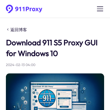
返回博客
Download 911 S5 Proxy GUI
for Windows 10
2024-02-13 04:00