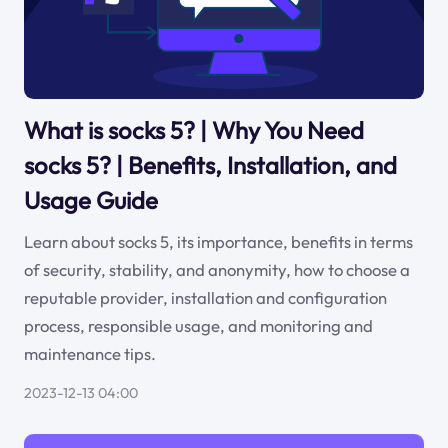
What is socks 5? | Why You Need
socks 5? | Benefits, Installation, and
Usage Guide
Learn about socks 5, its importance, benefits in terms
of security, stability, and anonymity, how to choose a
reputable provider, installation and configuration
process, responsible usage, and monitoring and
maintenance tips.
2023-12-13 04:00