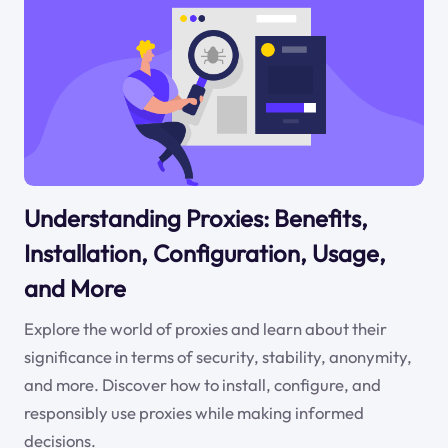
Understanding Proxies: Benefits,
Installation, Configuration, Usage,
and More
Explore the world of proxies and learn about their
significance in terms of security, stability, anonymity,
and more. Discover how to install, configure, and
responsibly use proxies while making informed
decisions.