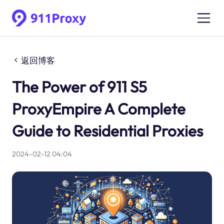
返回博客
The Power of 911 S5
ProxyEmpire A Complete
Guide to Residential Proxies
2024-02-12 04:04