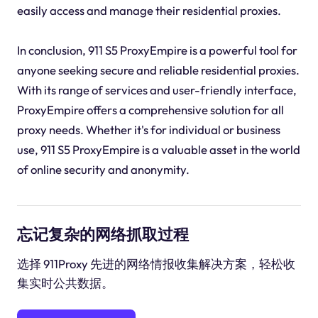
easily access and manage their residential proxies.
In conclusion, 911 S5 ProxyEmpire is a powerful tool for
anyone seeking secure and reliable residential proxies.
With its range of services and user-friendly interface,
ProxyEmpire offers a comprehensive solution for all
proxy needs. Whether it's for individual or business
use, 911 S5 ProxyEmpire is a valuable asset in the world
of online security and anonymity.
忘记复杂的网络抓取过程
选择 911Proxy 先进的网络情报收集解决方案，轻松收
集实时公共数据。