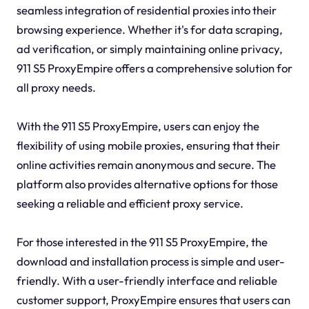
seamless integration of residential proxies into their
browsing experience. Whether it's for data scraping,
ad verification, or simply maintaining online privacy,
911 S5 ProxyEmpire offers a comprehensive solution for
all proxy needs.
With the 911 S5 ProxyEmpire, users can enjoy the
flexibility of using mobile proxies, ensuring that their
online activities remain anonymous and secure. The
platform also provides alternative options for those
seeking a reliable and efficient proxy service.
For those interested in the 911 S5 ProxyEmpire, the
download and installation process is simple and user-
friendly. With a user-friendly interface and reliable
customer support, ProxyEmpire ensures that users can