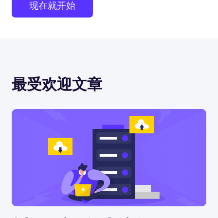
现在就开始
最受欢迎文章