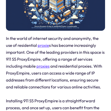
In the world of internet security and anonymity, the
use of residential
proxie
s has become increasingly
important. One of the leading providers in this space is
911 S5 ProxyEmpire, offering a range of services
including mobile
proxies
and residential proxies. With
ProxyEmpire, users can access a wide range of IP
addresses from different locations, ensuring secure
and reliable connections for various online activities.
Installing 911 S5 ProxyEmpire is a straightforward
process, and once set up, users can benefit from the