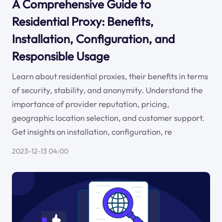
A Comprehensive Guide to
Residential Proxy: Benefits,
Installation, Configuration, and
Responsible Usage
Learn about residential proxies, their benefits in terms
of security, stability, and anonymity. Understand the
importance of provider reputation, pricing,
geographic location selection, and customer support.
Get insights on installation, configuration, re
2023-12-13 04:00