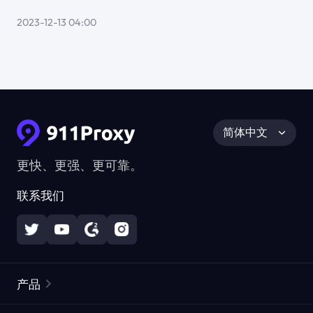
2023-12-13 04:00
简体中文
更快、更强、更可靠。
联系我们
产品
住宅代理
热门