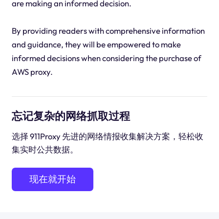
are making an informed decision.
By providing readers with comprehensive information
and guidance, they will be empowered to make
informed decisions when considering the purchase of
AWS proxy.
忘记复杂的网络抓取过程
选择 911Proxy 先进的网络情报收集解决方案，轻松收
集实时公共数据。
现在就开始