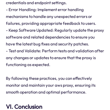
credentials and endpoint settings.
- Error Handling: Implement error handling
mechanisms to handle any unexpected errors or
failures, providing appropriate feedback to users.
- Keep Software Updated: Regularly update the proxy
software and related dependencies to ensure you
have the latest bug fixes and security patches.
- Test and Validate: Perform tests and validation after
any changes or updates to ensure that the proxy is
functioning as expected.
By following these practices, you can effectively
monitor and maintain your aws proxy, ensuring its
smooth operation and optimal performance.
VI. Conclusion