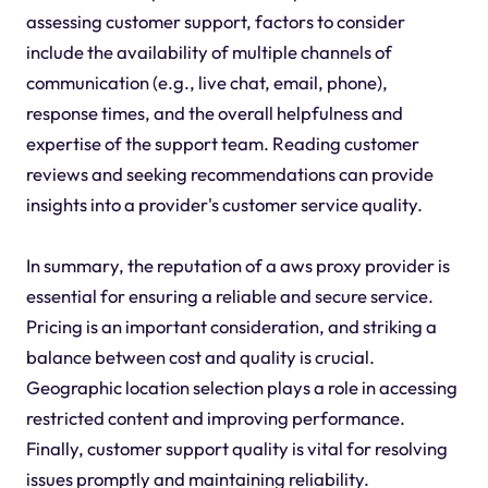
assessing customer support, factors to consider
include the availability of multiple channels of
communication (e.g., live chat, email, phone),
response times, and the overall helpfulness and
expertise of the support team. Reading customer
reviews and seeking recommendations can provide
insights into a provider's customer service quality.
In summary, the reputation of a aws proxy provider is
essential for ensuring a reliable and secure service.
Pricing is an important consideration, and striking a
balance between cost and quality is crucial.
Geographic location selection plays a role in accessing
restricted content and improving performance.
Finally, customer support quality is vital for resolving
issues promptly and maintaining reliability.