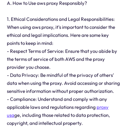
A. How to Use aws proxy Responsibly?
1. Ethical Considerations and Legal Responsibilities:
When using aws proxy, it's important to consider the
ethical and legal implications. Here are some key
points to keep in mind:
- Respect Terms of Service: Ensure that you abide by
the terms of service of both AWS and the proxy
provider you choose.
- Data Privacy: Be mindful of the privacy of others'
data when using the proxy. Avoid accessing or sharing
sensitive information without proper authorization.
- Compliance: Understand and comply with any
applicable laws and regulations regarding
proxy
usa
ge, including those related to data protection,
copyright, and intellectual property.