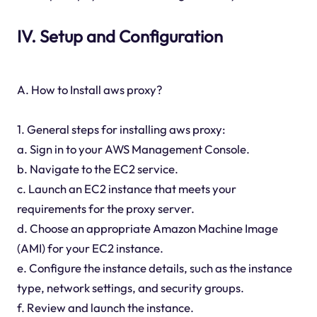
IV. Setup and Configuration
A. How to Install aws proxy?
1. General steps for installing aws proxy:
a. Sign in to your AWS Management Console.
b. Navigate to the EC2 service.
c. Launch an EC2 instance that meets your
requirements for the proxy server.
d. Choose an appropriate Amazon Machine Image
(AMI) for your EC2 instance.
e. Configure the instance details, such as the instance
type, network settings, and security groups.
f. Review and launch the instance.