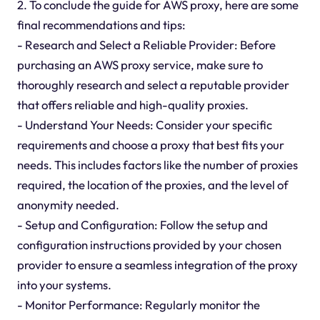
2. To conclude the guide for AWS proxy, here are some
final recommendations and tips:
- Research and Select a Reliable Provider: Before
purchasing an AWS proxy service, make sure to
thoroughly research and select a reputable provider
that offers reliable and high-quality proxies.
- Understand Your Needs: Consider your specific
requirements and choose a proxy that best fits your
needs. This includes factors like the number of proxies
required, the location of the proxies, and the level of
anonymity needed.
- Setup and Configuration: Follow the setup and
configuration instructions provided by your chosen
provider to ensure a seamless integration of the proxy
into your systems.
- Monitor Performance: Regularly monitor the