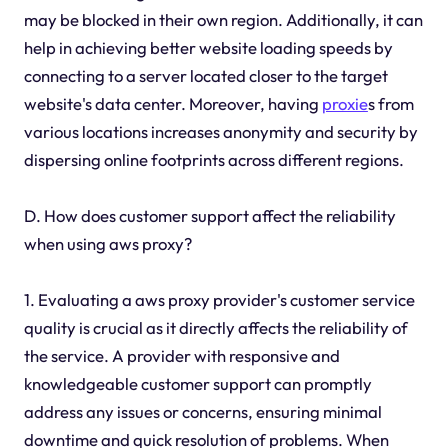
may be blocked in their own region. Additionally, it can
help in achieving better website loading speeds by
connecting to a server located closer to the target
website's data center. Moreover, having
proxie
s from
various locations increases anonymity and security by
dispersing online footprints across different regions.
D. How does customer support affect the reliability
when using aws proxy?
1. Evaluating a aws proxy provider's customer service
quality is crucial as it directly affects the reliability of
the service. A provider with responsive and
knowledgeable customer support can promptly
address any issues or concerns, ensuring minimal
downtime and quick resolution of problems. When