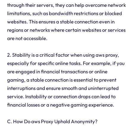
through their servers, they can help overcome network
limitations, such as bandwidth restrictions or blocked
websites. This ensures a stable connection even in
regions or networks where certain websites or services
are not accessible.
2. Stability is a critical factor when using aws proxy,
especially for specific online tasks. For example, if you
are engaged in financial transactions or online
gaming, a stable connection is essential to prevent
interruptions and ensure smooth and uninterrupted
service. Instability or connection drops can lead to
financial losses or a negative gaming experience.
C. How Do aws Proxy Uphold Anonymity?