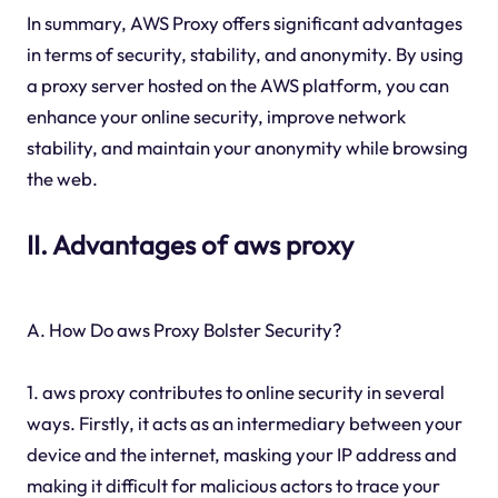
In summary, AWS Proxy offers significant advantages
in terms of security, stability, and anonymity. By using
a proxy server hosted on the AWS platform, you can
enhance your online security, improve network
stability, and maintain your anonymity while browsing
the web.
II. Advantages of aws proxy
A. How Do aws Proxy Bolster Security?
1. aws proxy contributes to online security in several
ways. Firstly, it acts as an intermediary between your
device and the internet, masking your IP address and
making it difficult for malicious actors to trace your