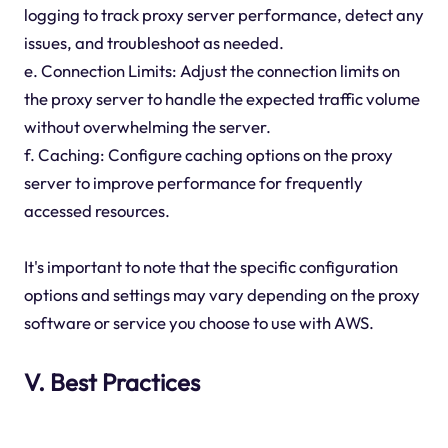
logging to track proxy server performance, detect any
issues, and troubleshoot as needed.
e. Connection Limits: Adjust the connection limits on
the proxy server to handle the expected traffic volume
without overwhelming the server.
f. Caching: Configure caching options on the proxy
server to improve performance for frequently
accessed resources.
It's important to note that the specific configuration
options and settings may vary depending on the proxy
software or service you choose to use with AWS.
V. Best Practices