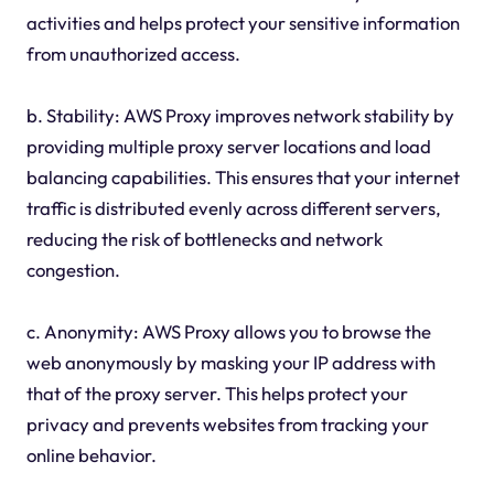
activities and helps protect your sensitive information
from unauthorized access.
b. Stability: AWS Proxy improves network stability by
providing multiple proxy server locations and load
balancing capabilities. This ensures that your internet
traffic is distributed evenly across different servers,
reducing the risk of bottlenecks and network
congestion.
c. Anonymity: AWS Proxy allows you to browse the
web anonymously by masking your IP address with
that of the proxy server. This helps protect your
privacy and prevents websites from tracking your
online behavior.