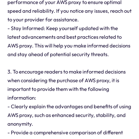
performance of your AWS proxy to ensure optimal
speed and reliability. If you notice any issues, reach out
to your provider for assistance.
- Stay Informed: Keep yourself updated with the
latest advancements and best practices related to
AWS proxy. This will help you make informed decisions
and stay ahead of potential security threats.
3. To encourage readers to make informed decisions
when considering the purchase of AWS proxy, it is
important to provide them with the following
information:
- Clearly explain the advantages and benefits of using
AWS proxy, such as enhanced security, stability, and
anonymity.
- Provide a comprehensive comparison of different