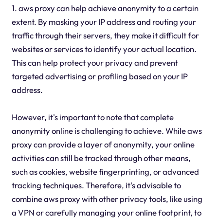
1. aws proxy can help achieve anonymity to a certain
extent. By masking your IP address and routing your
traffic through their servers, they make it difficult for
websites or services to identify your actual location.
This can help protect your privacy and prevent
targeted advertising or profiling based on your IP
address.
However, it's important to note that complete
anonymity online is challenging to achieve. While aws
proxy can provide a layer of anonymity, your online
activities can still be tracked through other means,
such as cookies, website fingerprinting, or advanced
tracking techniques. Therefore, it's advisable to
combine aws proxy with other privacy tools, like using
a VPN or carefully managing your online footprint, to