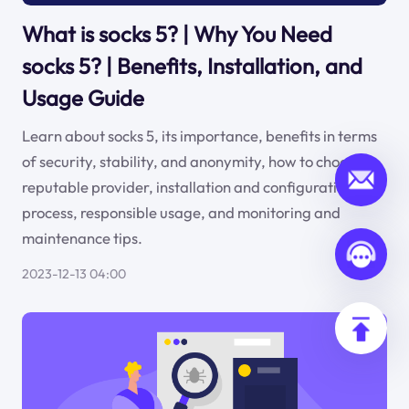
What is socks 5? | Why You Need
socks 5? | Benefits, Installation, and
Usage Guide
Learn about socks 5, its importance, benefits in terms
of security, stability, and anonymity, how to choose a
reputable provider, installation and configuration
process, responsible usage, and monitoring and
maintenance tips.
2023-12-13 04:00