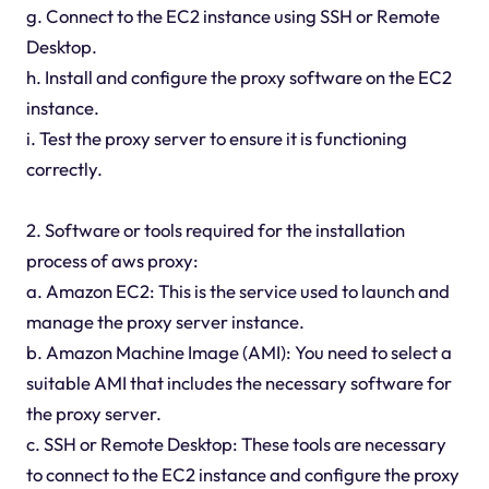
g. Connect to the EC2 instance using SSH or Remote
Desktop.
h. Install and configure the proxy software on the EC2
instance.
i. Test the proxy server to ensure it is functioning
correctly.
2. Software or tools required for the installation
process of aws proxy:
a. Amazon EC2: This is the service used to launch and
manage the proxy server instance.
b. Amazon Machine Image (AMI): You need to select a
suitable AMI that includes the necessary software for
the proxy server.
c. SSH or Remote Desktop: These tools are necessary
to connect to the EC2 instance and configure the proxy