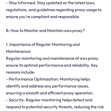
- Stay Informed: Stay updated on the latest laws,
regulations, and guidelines regarding proxy usage to
ensure you're compliant and responsible.
B. How to Monitor and Maintain aws proxy?
1. Importance of Regular Monitoring and
Maintenance:
Regular monitoring and maintenance of aws proxy
ensure its optimal performance and reliability. Key
reasons include:
- Performance Optimization: Monitoring helps
identify and address any performance issues,
ensuring a smooth and efficient proxy operation.
- Security: Regular monitoring helps detect and
respond to potential security threats, reducing the risk