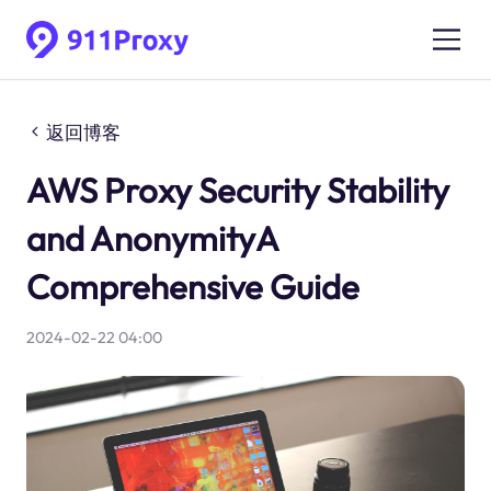
返回博客
AWS Proxy Security Stability
and AnonymityA
Comprehensive Guide
2024-02-22 04:00