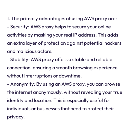
1. The primary advantages of using AWS proxy are:
- Security: AWS proxy helps to secure your online
activities by masking your real IP address. This adds
an extra layer of protection against potential hackers
and malicious actors.
- Stability: AWS proxy offers a stable and reliable
connection, ensuring a smooth browsing experience
without interruptions or downtime.
- Anonymity: By using an AWS proxy, you can browse
the internet anonymously, without revealing your true
identity and location. This is especially useful for
individuals or businesses that need to protect their
privacy.