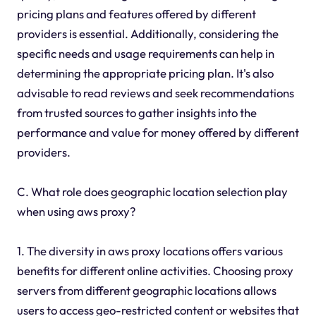
pricing plans and features offered by different
providers is essential. Additionally, considering the
specific needs and usage requirements can help in
determining the appropriate pricing plan. It's also
advisable to read reviews and seek recommendations
from trusted sources to gather insights into the
performance and value for money offered by different
providers.
C. What role does geographic location selection play
when using aws proxy?
1. The diversity in aws proxy locations offers various
benefits for different online activities. Choosing proxy
servers from different geographic locations allows
users to access geo-restricted content or websites that