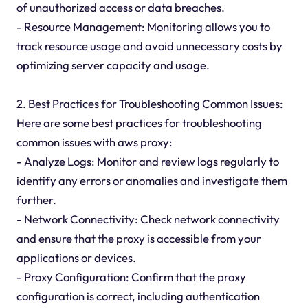
of unauthorized access or data breaches.
- Resource Management: Monitoring allows you to
track resource usage and avoid unnecessary costs by
optimizing server capacity and usage.
2. Best Practices for Troubleshooting Common Issues:
Here are some best practices for troubleshooting
common issues with aws proxy:
- Analyze Logs: Monitor and review logs regularly to
identify any errors or anomalies and investigate them
further.
- Network Connectivity: Check network connectivity
and ensure that the proxy is accessible from your
applications or devices.
- Proxy Configuration: Confirm that the proxy
configuration is correct, including authentication