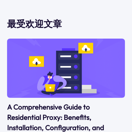
最受欢迎文章
A Comprehensive Guide to
Residential Proxy: Benefits,
Installation, Configuration, and