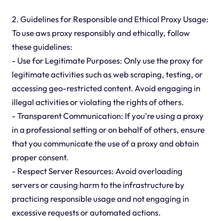
2. Guidelines for Responsible and Ethical Proxy Usage:
To use aws proxy responsibly and ethically, follow
these guidelines:
- Use for Legitimate Purposes: Only use the proxy for
legitimate activities such as web scraping, testing, or
accessing geo-restricted content. Avoid engaging in
illegal activities or violating the rights of others.
- Transparent Communication: If you're using a proxy
in a professional setting or on behalf of others, ensure
that you communicate the use of a proxy and obtain
proper consent.
- Respect Server Resources: Avoid overloading
servers or causing harm to the infrastructure by
practicing responsible usage and not engaging in
excessive requests or automated actions.