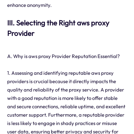
enhance anonymity.
III. Selecting the Right aws proxy
Provider
A. Why is aws proxy Provider Reputation Essential?
1. Assessing and identifying reputable aws proxy
providers is crucial because it directly impacts the
quality and reliability of the proxy service. A provider
with a good reputation is more likely to offer stable
and secure connections, reliable uptime, and excellent
customer support. Furthermore, a reputable provider
is less likely to engage in shady practices or misuse
user data, ensuring better privacy and security for