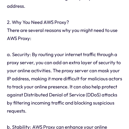
address.
2. Why You Need AWS Proxy?
There are several reasons why you might need to use
AWS Proxy:
a. Security: By routing your internet traffic through a
proxy server, you can add an extra layer of security to
your online activities. The proxy server can mask your
IP address, making it more difficult for malicious actors
to track your online presence. It can also help protect
against Distributed Denial of Service (DDoS) attacks
by filtering incoming traffic and blocking suspicious
requests.
b. Stability: AWS Proxy can enhance your online