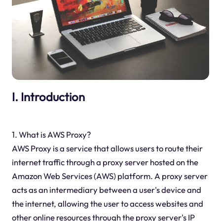
I. Introduction
1. What is AWS Proxy?
AWS Proxy is a service that allows users to route their
internet traffic through a proxy server hosted on the
Amazon Web Services (AWS) platform. A proxy server
acts as an intermediary between a user's device and
the internet, allowing the user to access websites and
other online resources through the proxy server's IP