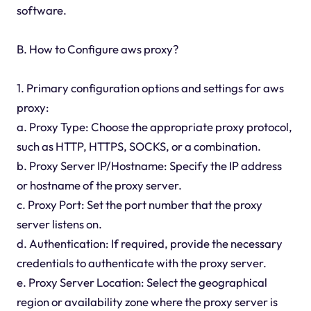
software.
B. How to Configure aws proxy?
1. Primary configuration options and settings for aws
proxy:
a. Proxy Type: Choose the appropriate proxy protocol,
such as HTTP, HTTPS, SOCKS, or a combination.
b. Proxy Server IP/Hostname: Specify the IP address
or hostname of the proxy server.
c. Proxy Port: Set the port number that the proxy
server listens on.
d. Authentication: If required, provide the necessary
credentials to authenticate with the proxy server.
e. Proxy Server Location: Select the geographical
region or availability zone where the proxy server is