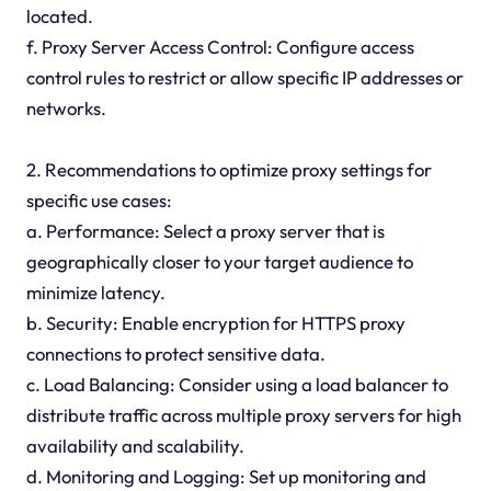
located.
f. Proxy Server Access Control: Configure access
control rules to restrict or allow specific IP addresses or
networks.
2. Recommendations to optimize proxy settings for
specific use cases:
a. Performance: Select a proxy server that is
geographically closer to your target audience to
minimize latency.
b. Security: Enable encryption for HTTPS proxy
connections to protect sensitive data.
c. Load Balancing: Consider using a load balancer to
distribute traffic across multiple proxy servers for high
availability and scalability.
d. Monitoring and Logging: Set up monitoring and