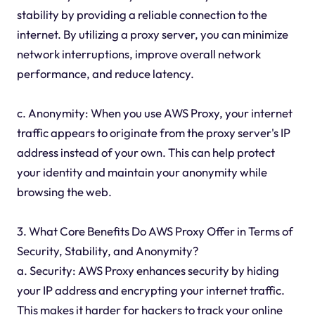
stability by providing a reliable connection to the
internet. By utilizing a proxy server, you can minimize
network interruptions, improve overall network
performance, and reduce latency.
c. Anonymity: When you use AWS Proxy, your internet
traffic appears to originate from the proxy server's IP
address instead of your own. This can help protect
your identity and maintain your anonymity while
browsing the web.
3. What Core Benefits Do AWS Proxy Offer in Terms of
Security, Stability, and Anonymity?
a. Security: AWS Proxy enhances security by hiding
your IP address and encrypting your internet traffic.
This makes it harder for hackers to track your online