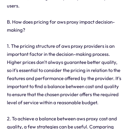
users.
B. How does pricing for aws proxy impact decision-
making?
1. The pricing structure of aws proxy providers is an
important factor in the decision-making process.
Higher prices don't always guarantee better quality,
so it's essential to consider the pricing in relation to the
features and performance offered by the provider. It's
important to find a balance between cost and quality
to ensure that the chosen provider offers the required
level of service within a reasonable budget.
2. To achieve a balance between aws proxy cost and
quality, a few strategies can be useful. Comparing