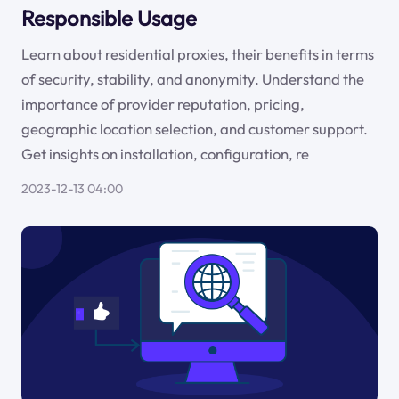
Responsible Usage
Learn about residential proxies, their benefits in terms
of security, stability, and anonymity. Understand the
importance of provider reputation, pricing,
geographic location selection, and customer support.
Get insights on installation, configuration, re
2023-12-13 04:00