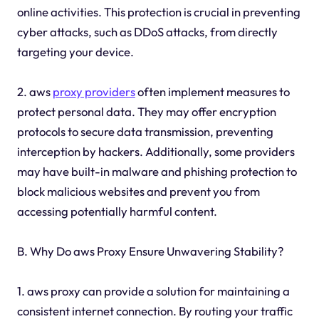
online activities. This protection is crucial in preventing
cyber attacks, such as DDoS attacks, from directly
targeting your device.
2. aws
proxy providers
often implement measures to
protect personal data. They may offer encryption
protocols to secure data transmission, preventing
interception by hackers. Additionally, some providers
may have built-in malware and phishing protection to
block malicious websites and prevent you from
accessing potentially harmful content.
B. Why Do aws Proxy Ensure Unwavering Stability?
1. aws proxy can provide a solution for maintaining a
consistent internet connection. By routing your traffic