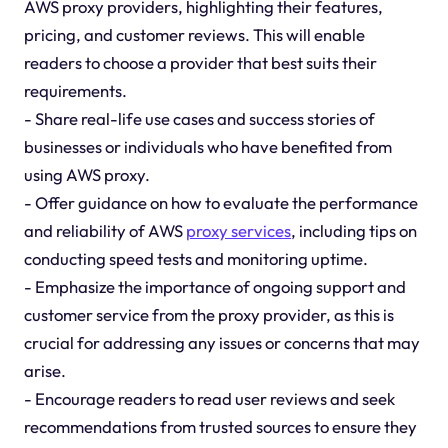
AWS proxy providers, highlighting their features,
pricing, and customer reviews. This will enable
readers to choose a provider that best suits their
requirements.
- Share real-life use cases and success stories of
businesses or individuals who have benefited from
using AWS proxy.
- Offer guidance on how to evaluate the performance
and reliability of AWS
proxy services
, including tips on
conducting speed tests and monitoring uptime.
- Emphasize the importance of ongoing support and
customer service from the proxy provider, as this is
crucial for addressing any issues or concerns that may
arise.
- Encourage readers to read user reviews and seek
recommendations from trusted sources to ensure they