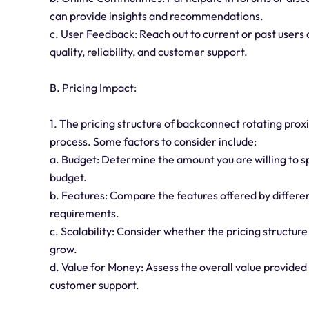
can provide insights and recommendations.
c. User Feedback: Reach out to current or past users 
quality, reliability, and customer support.
B. Pricing Impact:
1. The pricing structure of backconnect rotating prox
process. Some factors to consider include:
a. Budget: Determine the amount you are willing to sp
budget.
b. Features: Compare the features offered by differen
requirements.
c. Scalability: Consider whether the pricing structure
grow.
d. Value for Money: Assess the overall value provided 
customer support.