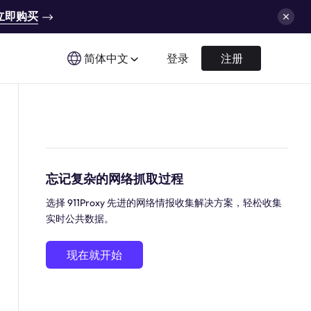
立即购买
简体中文
登录
注册
忘记复杂的网络抓取过程
选择 911Proxy 先进的网络情报收集解决方案，轻松收集
实时公共数据。
现在就开始