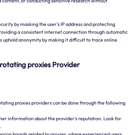
d content, or conducting sensitive research without
ecurity by masking the user's IP address and protecting
roviding a consistent internet connection through automatic
s uphold anonymity by making it difficult to trace online
 rotating proxies Provider
otating proxies providers can be done through the following
her information about the provider's reputation. Look for
.
ussion boards related to proxies, where experienced users