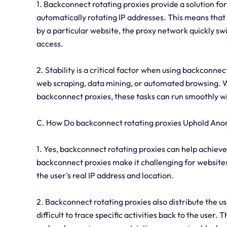
1. Backconnect rotating proxies provide a solution fo
automatically rotating IP addresses. This means that i
by a particular website, the proxy network quickly sw
access.
2. Stability is a critical factor when using backconnect
web scraping, data mining, or automated browsing. Wi
backconnect proxies, these tasks can run smoothly wi
C. How Do backconnect rotating proxies Uphold Ano
1. Yes, backconnect rotating proxies can help achieve
backconnect proxies make it challenging for websites,
the user's real IP address and location.
2. Backconnect rotating proxies also distribute the use
difficult to trace specific activities back to the user