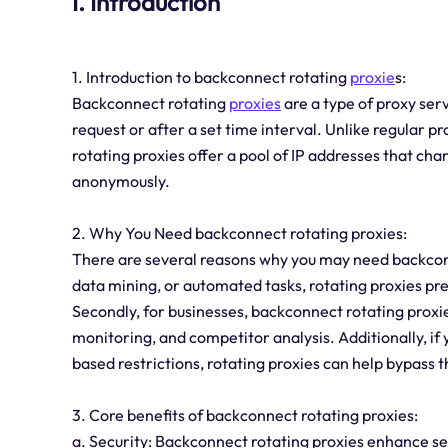
I. Introduction
1. Introduction to backconnect rotating
proxie
s:
Backconnect rotating
proxies
are a type of proxy ser
request or after a set time interval. Unlike regular p
rotating proxies offer a pool of IP addresses that ch
anonymously.
2. Why You Need backconnect rotating proxies:
There are several reasons why you may need backconne
data mining, or automated tasks, rotating proxies pre
Secondly, for businesses, backconnect rotating proxie
monitoring, and competitor analysis. Additionally, if
based restrictions, rotating proxies can help bypass t
3. Core benefits of backconnect rotating proxies:
a. Security: Backconnect rotating proxies enhance sec