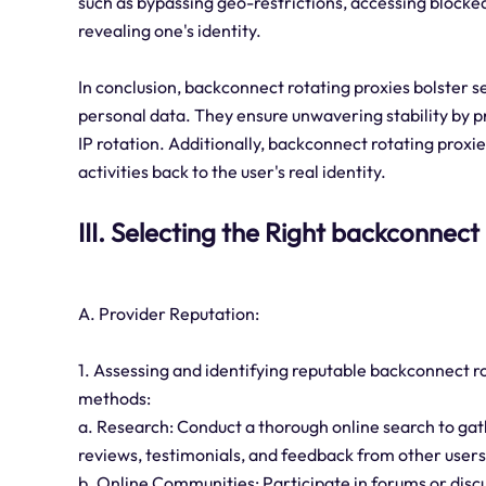
such as bypassing geo-restrictions, accessing blocke
revealing one's identity.
In conclusion, backconnect rotating proxies bolster s
personal data. They ensure unwavering stability by p
IP rotation. Additionally, backconnect rotating proxie
activities back to the user's real identity.
III. Selecting the Right backconnect
A. Provider Reputation:
1. Assessing and identifying reputable backconnect r
methods:
a. Research: Conduct a thorough online search to gat
reviews, testimonials, and feedback from other users
b. Online Communities: Participate in forums or disc