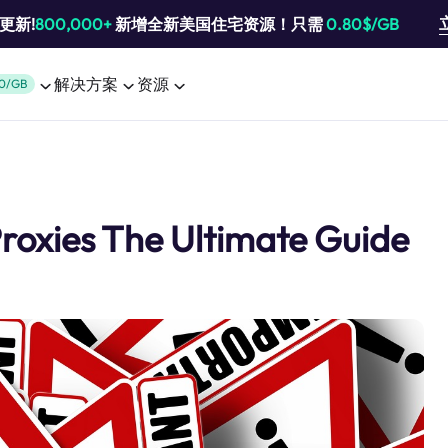
池更新!
800,000+
新增全新美国住宅资源！只需
0.80$/GB
解决方案
资源
0/GB
roxies The Ultimate Guide