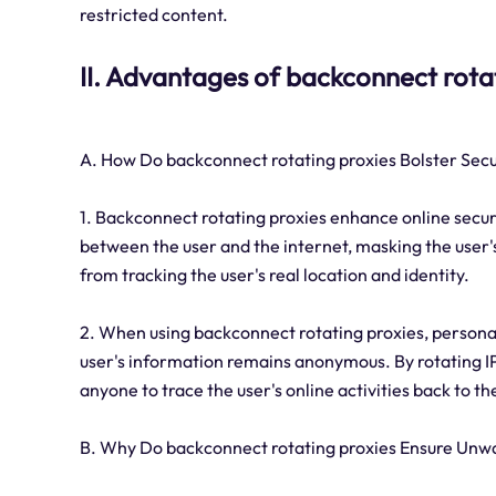
restricted content.
II. Advantages of backconnect rota
A. How Do backconnect rotating proxies Bolster Secu
1. Backconnect rotating proxies enhance online securi
between the user and the internet, masking the user's
from tracking the user's real location and identity.
2. When using backconnect rotating proxies, personal
user's information remains anonymous. By rotating IP
anyone to trace the user's online activities back to the
B. Why Do backconnect rotating proxies Ensure Unwa