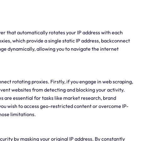
ver that automatically rotates your IP address with each
roxies, which provide a single static IP address, backconnect
ange dynamically, allowing you to navigate the internet
ct rotating proxies. Firstly, if you engage in web scraping,
vent websites from detecting and blocking your activity.
s are essential for tasks like market research, brand
 you wish to access geo-restricted content or overcome IP-
hose limitations.
urity by masking your original IP address. By constantly