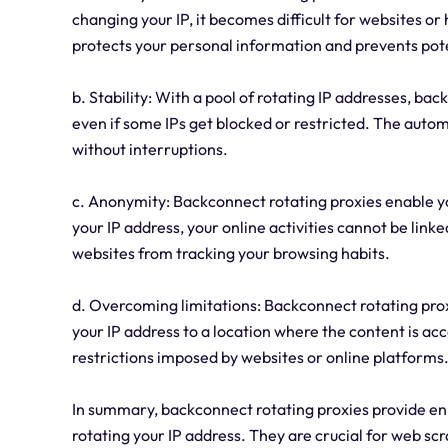
changing your IP, it becomes difficult for websites or 
protects your personal information and prevents pote
b. Stability: With a pool of rotating IP addresses, b
even if some IPs get blocked or restricted. The auto
without interruptions.
c. Anonymity: Backconnect rotating proxies enable 
your IP address, your online activities cannot be link
websites from tracking your browsing habits.
d. Overcoming limitations: Backconnect rotating prox
your IP address to a location where the content is ac
restrictions imposed by websites or online platforms
In summary, backconnect rotating proxies provide enh
rotating your IP address. They are crucial for web sc