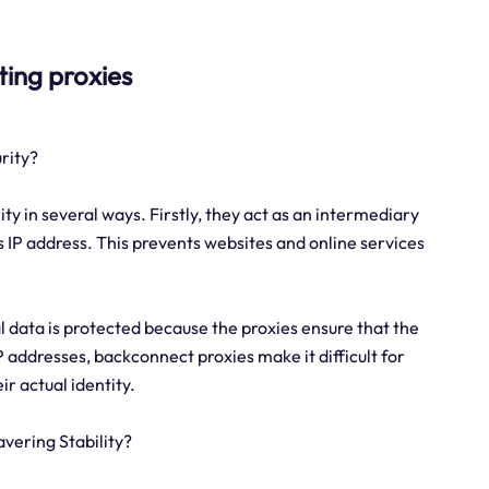
ting proxies
rity?
ty in several ways. Firstly, they act as an intermediary
 IP address. This prevents websites and online services
 data is protected because the proxies ensure that the
 addresses, backconnect proxies make it difficult for
ir actual identity.
vering Stability?