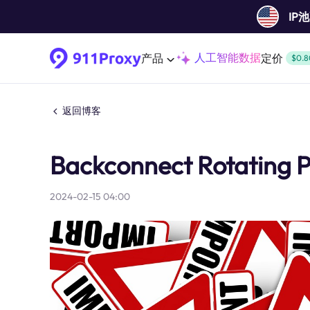
IP
人工智能数据
产品
定价
$0.8
返回博客
Backconnect Rotating P
2024-02-15 04:00