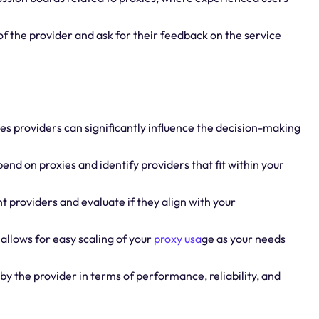
of the provider and ask for their feedback on the service
ies providers can significantly influence the decision-making
end on proxies and identify providers that fit within your
t providers and evaluate if they align with your
 allows for easy scaling of your
proxy usa
ge as your needs
by the provider in terms of performance, reliability, and