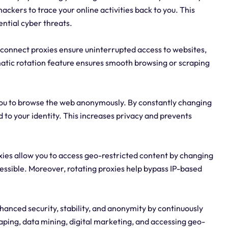
hackers to trace your online activities back to you. This
ntial cyber threats.
ackconnect proxies ensure uninterrupted access to websites,
matic rotation feature ensures smooth browsing or scraping
you to browse the web anonymously. By constantly changing
ed to your identity. This increases privacy and prevents
ies allow you to access geo-restricted content by changing
cessible. Moreover, rotating proxies help bypass IP-based
.
anced security, stability, and anonymity by continuously
raping, data mining, digital marketing, and accessing geo-