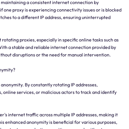
r maintaining a consistent internet connection by
f one proxy is experiencing connectivity issues or is blocked
itches to a different IP address, ensuring uninterrupted
 rotating proxies, especially in specific online tasks such as
th a stable and reliable internet connection provided by
thout disruptions or the need for manual intervention.
nymity?
 anonymity. By constantly rotating IP addresses,
 online services, or malicious actors to track and identify
r's internet traffic across multiple IP addresses, making it
. This enhanced anonymity is beneficial for various purposes,