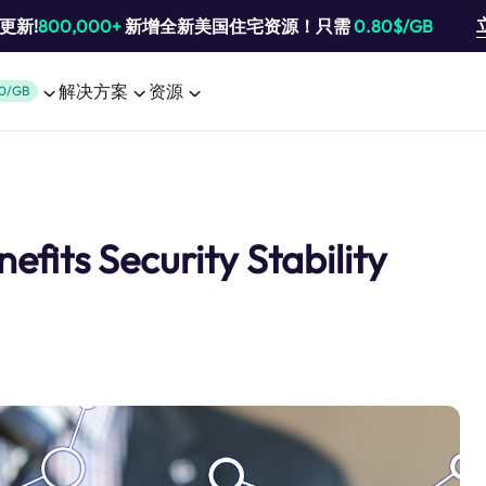
池更新!
800,000+
新增全新美国住宅资源！只需
0.80$/GB
解决方案
资源
0/GB
efits Security Stability