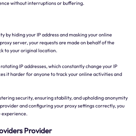
ence without interruptions or buffering.
y by hiding your IP address and masking your online
 proxy server, your requests are made on behalf of the
k to your original location.
e rotating IP addresses, which constantly change your IP
 it harder for anyone to track your online activities and
lstering security, ensuring stability, and upholding anonymity
provider and configuring your proxy settings correctly, you
e experience.
oviders Provider