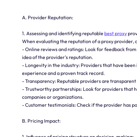
A. Provider Reputation:
1. Assessing and identifying reputable
best proxy
prov
When evaluating the reputation of a proxy provider, c
- Online reviews and ratings: Look for feedback fro
idea of the provider's reputation.
- Longevity in the industry: Providers that have been
experience and a proven track record.
- Transparency: Reputable providers are transparent a
- Trustworthy partnerships: Look for providers that 
companies or organizations.
- Customer testimonials: Check if the provider has po
B. Pricing Impact:
1. Influence of pricing structure on decision-making: