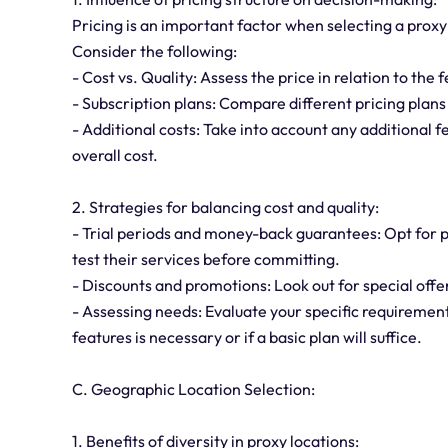
Pricing is an important factor when selecting a proxy
Consider the following:
- Cost vs. Quality: Assess the price in relation to the 
- Subscription plans: Compare different pricing plans
- Additional costs: Take into account any additional 
overall cost.
2. Strategies for balancing cost and quality:
- Trial periods and money-back guarantees: Opt for p
test their services before committing.
- Discounts and promotions: Look out for special offer
- Assessing needs: Evaluate your specific requirement
features is necessary or if a basic plan will suffice.
C. Geographic Location Selection:
1. Benefits of diversity in proxy locations: