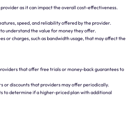
 provider as it can impact the overall cost-effectiveness.
features, speed, and reliability offered by the provider.
 to understand the value for money they offer.
fees or charges, such as bandwidth usage, that may affect the
roviders that offer free trials or money-back guarantees to
s or discounts that providers may offer periodically.
s to determine if a higher-priced plan with additional