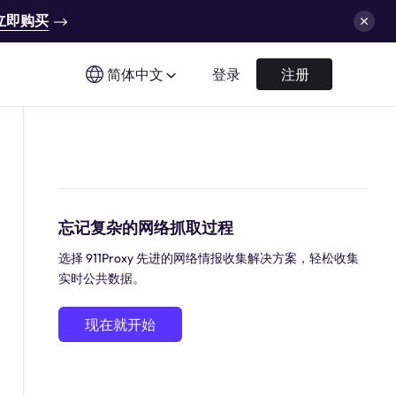
立即购买
简体中文
登录
注册
忘记复杂的网络抓取过程
选择 911Proxy 先进的网络情报收集解决方案，轻松收集
实时公共数据。
现在就开始