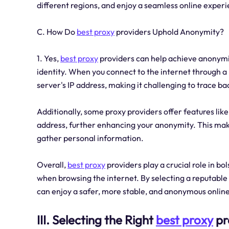
different regions, and enjoy a seamless online experi
C. How Do
best proxy
providers Uphold Anonymity?
1. Yes,
best proxy
providers can help achieve anonymit
identity. When you connect to the internet through a
server's IP address, making it challenging to trace bac
Additionally, some proxy providers offer features lik
address, further enhancing your anonymity. This makes
gather personal information.
Overall,
best proxy
providers play a crucial role in bo
when browsing the internet. By selecting a reputable 
can enjoy a safer, more stable, and anonymous onlin
III. Selecting the Right
best proxy
pr