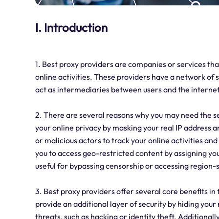
I. Introduction
1. Best proxy providers are companies or services tha
online activities. These providers have a network of 
act as intermediaries between users and the internet
2. There are several reasons why you may need the s
your online privacy by masking your real IP address and
or malicious actors to track your online activities an
you to access geo-restricted content by assigning you 
useful for bypassing censorship or accessing region-s
3. Best proxy providers offer several core benefits in t
provide an additional layer of security by hiding your
threats, such as hacking or identity theft. Additionall