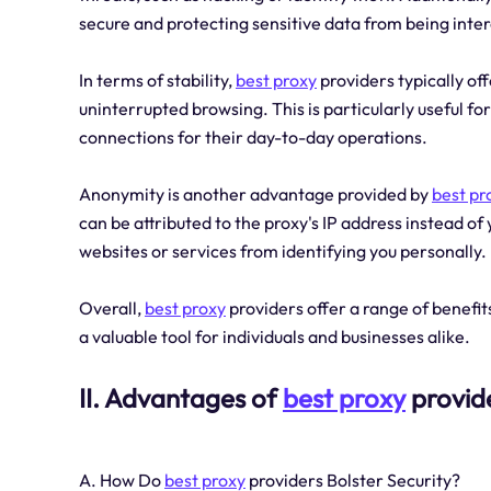
secure and protecting sensitive data from being inte
In terms of stability,
best proxy
providers typically of
uninterrupted browsing. This is particularly useful for
connections for their day-to-day operations.
Anonymity is another advantage provided by
best pr
can be attributed to the proxy's IP address instead o
websites or services from identifying you personally.
Overall,
best proxy
providers offer a range of benefit
a valuable tool for individuals and businesses alike.
II. Advantages of
best proxy
provid
A. How Do
best proxy
providers Bolster Security?