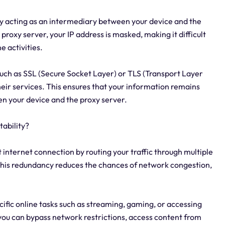
 by acting as an intermediary between your device and the
roxy server, your IP address is masked, making it difficult
e activities.
such as SSL (Secure Socket Layer) or TLS (Transport Layer
heir services. This ensures that your information remains
n your device and the proxy server.
ability?
 internet connection by routing your traffic through multiple
 This redundancy reduces the chances of network congestion,
ecific online tasks such as streaming, gaming, or accessing
 you can bypass network restrictions, access content from