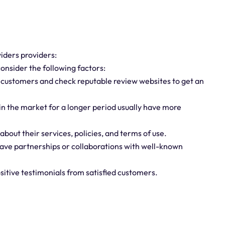
iders providers:
onsider the following factors:
m customers and check reputable review websites to get an
 in the market for a longer period usually have more
bout their services, policies, and terms of use.
have partnerships or collaborations with well-known
sitive testimonials from satisfied customers.