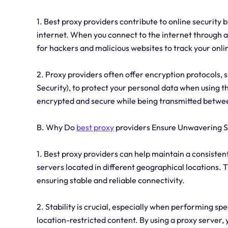
1. Best proxy providers contribute to online security
internet. When you connect to the internet through a p
for hackers and malicious websites to track your onlin
2. Proxy providers often offer encryption protocols, 
Security), to protect your personal data when using t
encrypted and secure while being transmitted betwee
B. Why Do
best proxy
providers Ensure Unwavering St
1. Best proxy providers can help maintain a consistent
servers located in different geographical locations.
ensuring stable and reliable connectivity.
2. Stability is crucial, especially when performing sp
location-restricted content. By using a proxy server,