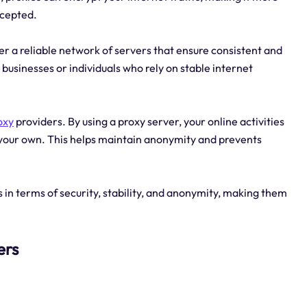
rcepted.
fer a reliable network of servers that ensure consistent and
 businesses or individuals who rely on stable internet
oxy
providers. By using a proxy server, your online activities
f your own. This helps maintain anonymity and prevents
s in terms of security, stability, and anonymity, making them
ers