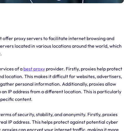
t offer proxy servers to facilitate internet browsing and
servers located in various locations around the world, which
.
ervices of a
best proxy
provider. Firstly, proxies help protect
 location. This makes it difficult for websites, advertisers,
d gather personal information. Additionally, proxies allow
an IP address from a different location. This is particularly
pecific content.
erms of security, stability, and anonymity. Firstly, proxies
 real IP address. This helps protect against potential cyber
y, proxies can encrypt your internet traffic, making it more