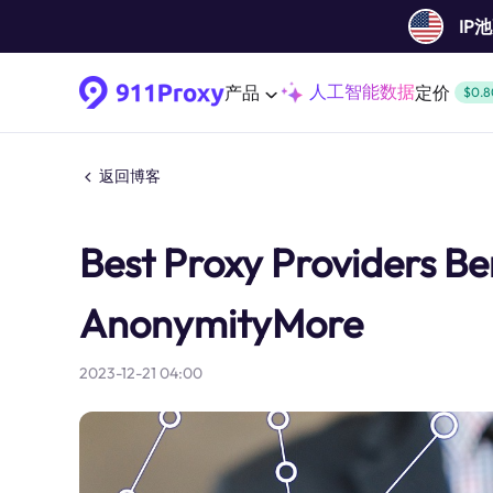
IP
人工智能数据
产品
定价
$0.8
返回博客
Best Proxy Providers Ben
AnonymityMore
2023-12-21 04:00