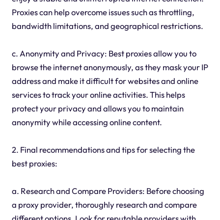
Proxies can help overcome issues such as throttling,
bandwidth limitations, and geographical restrictions.
c. Anonymity and Privacy: Best proxies allow you to
browse the internet anonymously, as they mask your IP
address and make it difficult for websites and online
services to track your online activities. This helps
protect your privacy and allows you to maintain
anonymity while accessing online content.
2. Final recommendations and tips for selecting the
best proxies:
a. Research and Compare Providers: Before choosing
a proxy provider, thoroughly research and compare
different options. Look for reputable providers with