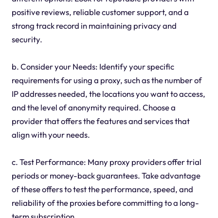
positive reviews, reliable customer support, and a
strong track record in maintaining privacy and
security.
b. Consider your Needs: Identify your specific
requirements for using a proxy, such as the number of
IP addresses needed, the locations you want to access,
and the level of anonymity required. Choose a
provider that offers the features and services that
align with your needs.
c. Test Performance: Many proxy providers offer trial
periods or money-back guarantees. Take advantage
of these offers to test the performance, speed, and
reliability of the proxies before committing to a long-
term subscription.