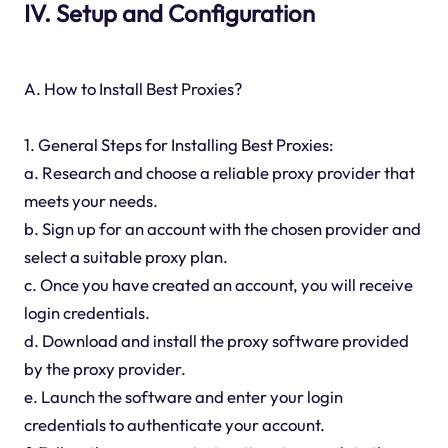
IV. Setup and Configuration
A. How to Install Best Proxies?
1. General Steps for Installing Best Proxies:
a. Research and choose a reliable proxy provider that
meets your needs.
b. Sign up for an account with the chosen provider and
select a suitable proxy plan.
c. Once you have created an account, you will receive
login credentials.
d. Download and install the proxy software provided
by the proxy provider.
e. Launch the software and enter your login
credentials to authenticate your account.