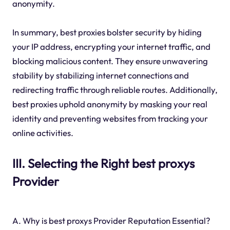
anonymity.
In summary, best proxies bolster security by hiding
your IP address, encrypting your internet traffic, and
blocking malicious content. They ensure unwavering
stability by stabilizing internet connections and
redirecting traffic through reliable routes. Additionally,
best proxies uphold anonymity by masking your real
identity and preventing websites from tracking your
online activities.
III. Selecting the Right best proxys
Provider
A. Why is best proxys Provider Reputation Essential?