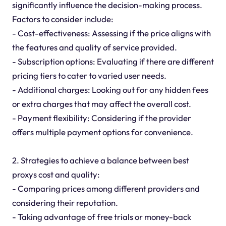
significantly influence the decision-making process.
Factors to consider include:
- Cost-effectiveness: Assessing if the price aligns with
the features and quality of service provided.
- Subscription options: Evaluating if there are different
pricing tiers to cater to varied user needs.
- Additional charges: Looking out for any hidden fees
or extra charges that may affect the overall cost.
- Payment flexibility: Considering if the provider
offers multiple payment options for convenience.
2. Strategies to achieve a balance between best
proxys cost and quality:
- Comparing prices among different providers and
considering their reputation.
- Taking advantage of free trials or money-back