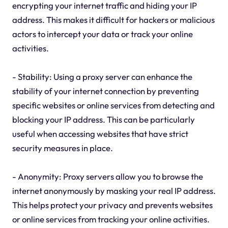
encrypting your internet traffic and hiding your IP
address. This makes it difficult for hackers or malicious
actors to intercept your data or track your online
activities.
- Stability: Using a proxy server can enhance the
stability of your internet connection by preventing
specific websites or online services from detecting and
blocking your IP address. This can be particularly
useful when accessing websites that have strict
security measures in place.
- Anonymity: Proxy servers allow you to browse the
internet anonymously by masking your real IP address.
This helps protect your privacy and prevents websites
or online services from tracking your online activities.