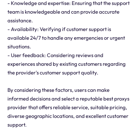
- Knowledge and expertise: Ensuring that the support
team is knowledgeable and can provide accurate
assistance.
- Availability: Verifying if customer support is
available 24/7 to handle any emergencies or urgent
situations.
- User feedback: Considering reviews and
experiences shared by existing customers regarding
the provider's customer support quality.
By considering these factors, users can make
informed decisions and select a reputable best proxys
provider that offers reliable service, suitable pricing,
diverse geographic locations, and excellent customer
support.