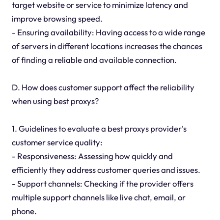
target website or service to minimize latency and
improve browsing speed.
- Ensuring availability: Having access to a wide range
of servers in different locations increases the chances
of finding a reliable and available connection.
D. How does customer support affect the reliability
when using best proxys?
1. Guidelines to evaluate a best proxys provider's
customer service quality:
- Responsiveness: Assessing how quickly and
efficiently they address customer queries and issues.
- Support channels: Checking if the provider offers
multiple support channels like live chat, email, or
phone.