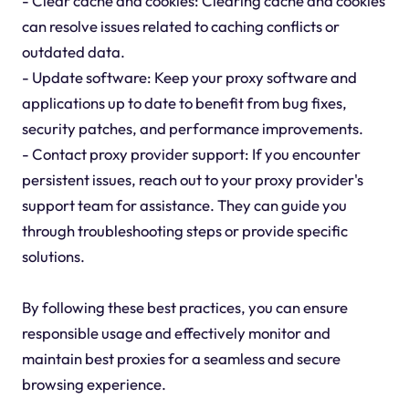
- Clear cache and cookies: Clearing cache and cookies
can resolve issues related to caching conflicts or
outdated data.
- Update software: Keep your proxy software and
applications up to date to benefit from bug fixes,
security patches, and performance improvements.
- Contact proxy provider support: If you encounter
persistent issues, reach out to your proxy provider's
support team for assistance. They can guide you
through troubleshooting steps or provide specific
solutions.
By following these best practices, you can ensure
responsible usage and effectively monitor and
maintain best proxies for a seamless and secure
browsing experience.