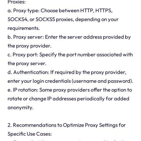
Proxies:
a. Proxy type: Choose between HTTP, HTTPS,
SOCKS4, or SOCKS5 proxies, depending on your
requirements.
b. Proxy server: Enter the server address provided by
the proxy provider.
c. Proxy port: Specify the port number associated with
the proxy server.
d. Authentication: If required by the proxy provider,
enter your login credentials (username and password).
e. IP rotation: Some proxy providers offer the option to
rotate or change IP addresses periodically for added
anonymity.
2. Recommendations to Optimize Proxy Settings for
Specific Use Cases: