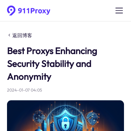
返回博客
Best Proxys Enhancing
Security Stability and
Anonymity
2024-01-07 04:05