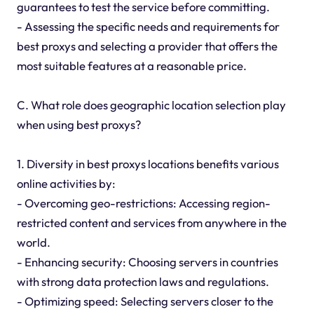
guarantees to test the service before committing.
- Assessing the specific needs and requirements for
best proxys and selecting a provider that offers the
most suitable features at a reasonable price.
C. What role does geographic location selection play
when using best proxys?
1. Diversity in best proxys locations benefits various
online activities by:
- Overcoming geo-restrictions: Accessing region-
restricted content and services from anywhere in the
world.
- Enhancing security: Choosing servers in countries
with strong data protection laws and regulations.
- Optimizing speed: Selecting servers closer to the