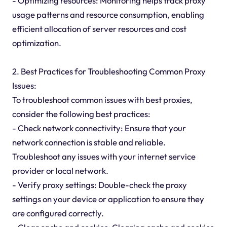
- Optimizing resources: Monitoring helps track proxy
usage patterns and resource consumption, enabling
efficient allocation of server resources and cost
optimization.
2. Best Practices for Troubleshooting Common Proxy
Issues:
To troubleshoot common issues with best proxies,
consider the following best practices:
- Check network connectivity: Ensure that your
network connection is stable and reliable.
Troubleshoot any issues with your internet service
provider or local network.
- Verify proxy settings: Double-check the proxy
settings on your device or application to ensure they
are configured correctly.