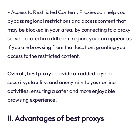
- Access to Restricted Content: Proxies can help you
bypass regional restrictions and access content that
may be blocked in your area. By connecting to a proxy
server located in a different region, you can appear as
if you are browsing from that location, granting you
access to the restricted content.
Overall, best proxys provide an added layer of
security, stability, and anonymity to your online
activities, ensuring a safer and more enjoyable
browsing experience.
II. Advantages of best proxys