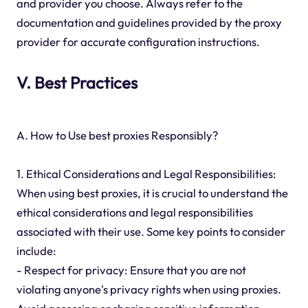
and provider you choose. Always refer to the
documentation and guidelines provided by the proxy
provider for accurate configuration instructions.
V. Best Practices
A. How to Use best proxies Responsibly?
1. Ethical Considerations and Legal Responsibilities:
When using best proxies, it is crucial to understand the
ethical considerations and legal responsibilities
associated with their use. Some key points to consider
include:
- Respect for privacy: Ensure that you are not
violating anyone's privacy rights when using proxies.