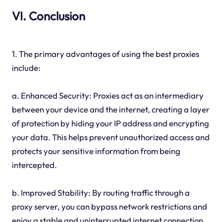
VI. Conclusion
1. The primary advantages of using the best proxies
include:
a. Enhanced Security: Proxies act as an intermediary
between your device and the internet, creating a layer
of protection by hiding your IP address and encrypting
your data. This helps prevent unauthorized access and
protects your sensitive information from being
intercepted.
b. Improved Stability: By routing traffic through a
proxy server, you can bypass network restrictions and
enjoy a stable and uninterrupted internet connection.