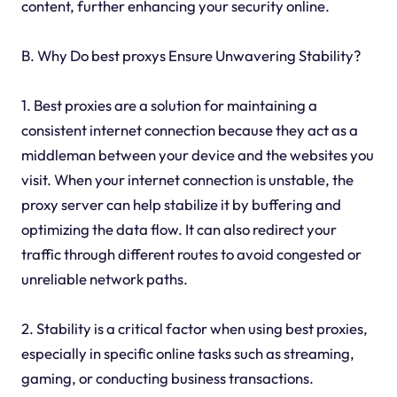
content, further enhancing your security online.
B. Why Do best proxys Ensure Unwavering Stability?
1. Best proxies are a solution for maintaining a
consistent internet connection because they act as a
middleman between your device and the websites you
visit. When your internet connection is unstable, the
proxy server can help stabilize it by buffering and
optimizing the data flow. It can also redirect your
traffic through different routes to avoid congested or
unreliable network paths.
2. Stability is a critical factor when using best proxies,
especially in specific online tasks such as streaming,
gaming, or conducting business transactions.