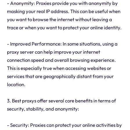
- Anonymity: Proxies provide you with anonymity by
masking your real IP address. This can be useful when
you want to browse the internet without leaving a
trace or when you want to protect your online identity.
- Improved Performance: In some situations, using a
proxy server can help improve your internet
connection speed and overall browsing experience.
This is especially true when accessing websites or
services that are geographically distant from your
location.
3. Best proxys offer several core benefits in terms of
security, stability, and anonymity:
- Security: Proxies can protect your online activities by