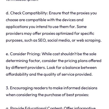
d. Check Compatibility: Ensure that the proxies you
choose are compatible with the devices and
applications you intend to use them for. Some
providers may offer proxies optimized for specific
purposes, such as SEO, social media, or web scraping.
e. Consider Pricing: While cost shouldn't be the sole
determining factor, consider the pricing plans offered
by different providers. Look for a balance between
affordability and the quality of service provided.
3. Encouraging readers to make informed decisions
when considering the purchase of best proxies:
a. Provide Educational Content: Offer informative