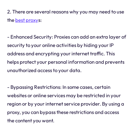
2. There are several reasons why you may need to use
the
best proxy
s:
- Enhanced Security: Proxies can add an extra layer of
security to your online activities by hiding your IP
address and encrypting your internet traffic. This
helps protect your personal information and prevents
unauthorized access to your data.
- Bypassing Restrictions: In some cases, certain
websites or online services may be restricted in your
region or by your internet service provider. By using a
proxy, you can bypass these restrictions and access
the content you want.