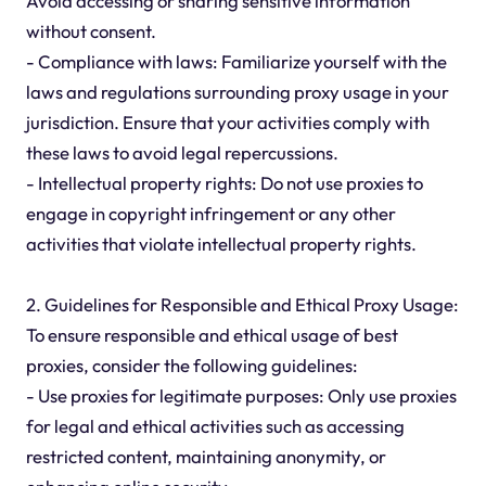
Avoid accessing or sharing sensitive information
without consent.
- Compliance with laws: Familiarize yourself with the
laws and regulations surrounding proxy usage in your
jurisdiction. Ensure that your activities comply with
these laws to avoid legal repercussions.
- Intellectual property rights: Do not use proxies to
engage in copyright infringement or any other
activities that violate intellectual property rights.
2. Guidelines for Responsible and Ethical Proxy Usage:
To ensure responsible and ethical usage of best
proxies, consider the following guidelines:
- Use proxies for legitimate purposes: Only use proxies
for legal and ethical activities such as accessing
restricted content, maintaining anonymity, or