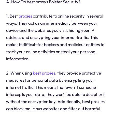
A. How Do best proxys Bolster Security?
1. Best
proxies
contribute to online security in several
ways. They act as an intermediary between your
device and the websites you visit, hiding your IP
address and encrypting your internet traffic. This
makes it difficult for hackers and malicious entities to
track your online activities or steal your personal
information.
2. When using
best proxies
, they provide protective
measures for personal data by encrypting your
internet traffic. This means that even if someone
intercepts your data, they won't be able to decipher it
without the encryption key. Additionally, best proxies
can block malicious websites and filter out harmful