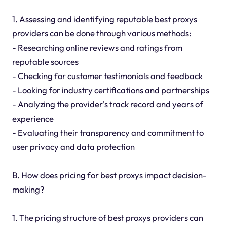
1. Assessing and identifying reputable best proxys
providers can be done through various methods:
- Researching online reviews and ratings from
reputable sources
- Checking for customer testimonials and feedback
- Looking for industry certifications and partnerships
- Analyzing the provider's track record and years of
experience
- Evaluating their transparency and commitment to
user privacy and data protection
B. How does pricing for best proxys impact decision-
making?
1. The pricing structure of best proxys providers can