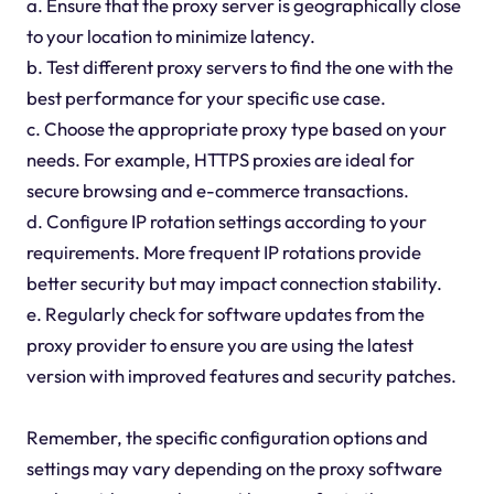
a. Ensure that the proxy server is geographically close
to your location to minimize latency.
b. Test different proxy servers to find the one with the
best performance for your specific use case.
c. Choose the appropriate proxy type based on your
needs. For example, HTTPS proxies are ideal for
secure browsing and e-commerce transactions.
d. Configure IP rotation settings according to your
requirements. More frequent IP rotations provide
better security but may impact connection stability.
e. Regularly check for software updates from the
proxy provider to ensure you are using the latest
version with improved features and security patches.
Remember, the specific configuration options and
settings may vary depending on the proxy software