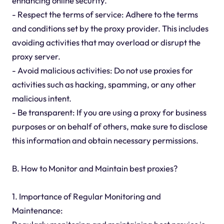
enhancing online security.
- Respect the terms of service: Adhere to the terms
and conditions set by the proxy provider. This includes
avoiding activities that may overload or disrupt the
proxy server.
- Avoid malicious activities: Do not use proxies for
activities such as hacking, spamming, or any other
malicious intent.
- Be transparent: If you are using a proxy for business
purposes or on behalf of others, make sure to disclose
this information and obtain necessary permissions.
B. How to Monitor and Maintain best proxies?
1. Importance of Regular Monitoring and
Maintenance: