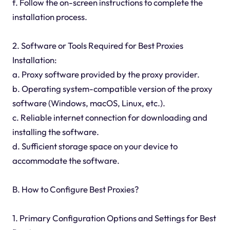
f. Follow the on-screen instructions to complete the
installation process.
2. Software or Tools Required for Best Proxies
Installation:
a. Proxy software provided by the proxy provider.
b. Operating system-compatible version of the proxy
software (Windows, macOS, Linux, etc.).
c. Reliable internet connection for downloading and
installing the software.
d. Sufficient storage space on your device to
accommodate the software.
B. How to Configure Best Proxies?
1. Primary Configuration Options and Settings for Best