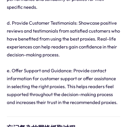
specific needs.
d. Provide Customer Testimonials: Showcase positive
reviews and testimonials from satisfied customers who
have benefited from using the best proxies. Real-life
experiences can help readers gain confidence in their
decision-making process.
e. Offer Support and Guidance: Provide contact
information for customer support or offer assistance
in selecting the right proxies. This helps readers feel
supported throughout the decision-making process
and increases their trust in the recommended proxies.