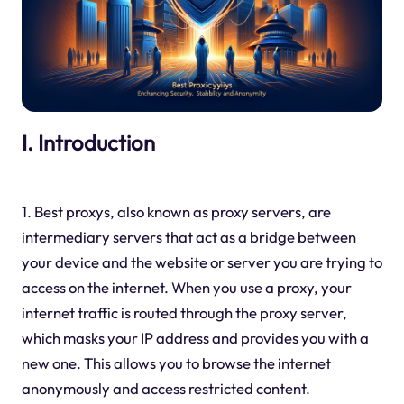
I. Introduction
1. Best proxys, also known as proxy servers, are
intermediary servers that act as a bridge between
your device and the website or server you are trying to
access on the internet. When you use a proxy, your
internet traffic is routed through the proxy server,
which masks your IP address and provides you with a
new one. This allows you to browse the internet
anonymously and access restricted content.