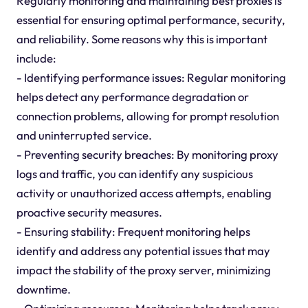
Regularly monitoring and maintaining best proxies is
essential for ensuring optimal performance, security,
and reliability. Some reasons why this is important
include:
- Identifying performance issues: Regular monitoring
helps detect any performance degradation or
connection problems, allowing for prompt resolution
and uninterrupted service.
- Preventing security breaches: By monitoring proxy
logs and traffic, you can identify any suspicious
activity or unauthorized access attempts, enabling
proactive security measures.
- Ensuring stability: Frequent monitoring helps
identify and address any potential issues that may
impact the stability of the proxy server, minimizing
downtime.