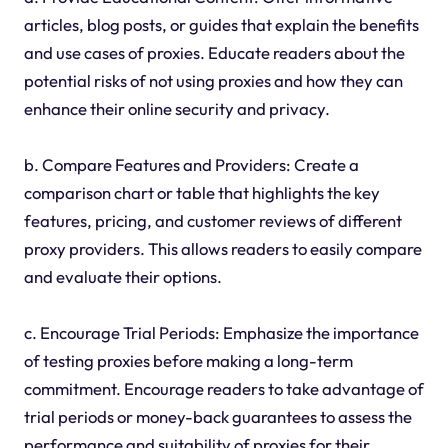
articles, blog posts, or guides that explain the benefits
and use cases of proxies. Educate readers about the
potential risks of not using proxies and how they can
enhance their online security and privacy.
b. Compare Features and Providers: Create a
comparison chart or table that highlights the key
features, pricing, and customer reviews of different
proxy providers. This allows readers to easily compare
and evaluate their options.
c. Encourage Trial Periods: Emphasize the importance
of testing proxies before making a long-term
commitment. Encourage readers to take advantage of
trial periods or money-back guarantees to assess the
performance and suitability of proxies for their