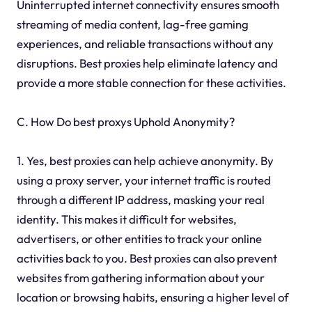
Uninterrupted internet connectivity ensures smooth
streaming of media content, lag-free gaming
experiences, and reliable transactions without any
disruptions. Best proxies help eliminate latency and
provide a more stable connection for these activities.
C. How Do best proxys Uphold Anonymity?
1. Yes, best proxies can help achieve anonymity. By
using a proxy server, your internet traffic is routed
through a different IP address, masking your real
identity. This makes it difficult for websites,
advertisers, or other entities to track your online
activities back to you. Best proxies can also prevent
websites from gathering information about your
location or browsing habits, ensuring a higher level of