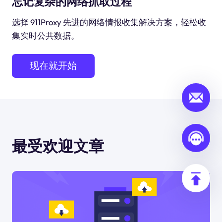
忘记复杂的网络抓取过程
选择 911Proxy 先进的网络情报收集解决方案，轻松收
集实时公共数据。
现在就开始
最受欢迎文章