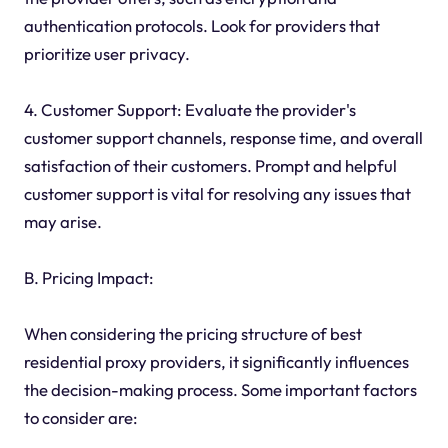
authentication protocols. Look for providers that
prioritize user privacy.
4. Customer Support: Evaluate the provider's
customer support channels, response time, and overall
satisfaction of their customers. Prompt and helpful
customer support is vital for resolving any issues that
may arise.
B. Pricing Impact:
When considering the pricing structure of best
residential proxy providers, it significantly influences
the decision-making process. Some important factors
to consider are: