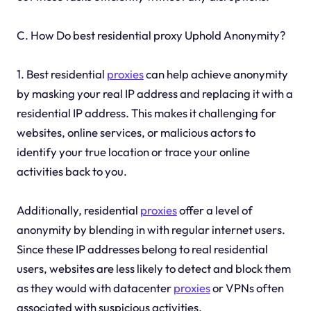
C. How Do best residential proxy Uphold Anonymity?
1. Best residential
proxies
can help achieve anonymity
by masking your real IP address and replacing it with a
residential IP address. This makes it challenging for
websites, online services, or malicious actors to
identify your true location or trace your online
activities back to you.
Additionally, residential
proxies
offer a level of
anonymity by blending in with regular internet users.
Since these IP addresses belong to real residential
users, websites are less likely to detect and block them
as they would with datacenter
proxies
or VPNs often
associated with suspicious activities.