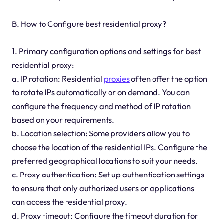
B. How to Configure best residential proxy?
1. Primary configuration options and settings for best
residential proxy:
a. IP rotation: Residential
proxies
often offer the option
to rotate IPs automatically or on demand. You can
configure the frequency and method of IP rotation
based on your requirements.
b. Location selection: Some providers allow you to
choose the location of the residential IPs. Configure the
preferred geographical locations to suit your needs.
c. Proxy authentication: Set up authentication settings
to ensure that only authorized users or applications
can access the residential proxy.
d. Proxy timeout: Configure the timeout duration for