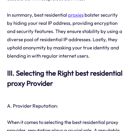
In summary, best residential
proxies
bolster security
by hiding your real IP address, providing encryption
and security features. They ensure stability by using a
diverse pool of residential IP addresses. Lastly, they
uphold anonymity by masking your true identity and
blending in with regular internet users.
III. Selecting the Right best residential
proxy Provider
A. Provider Reputation:
When it comes to selecting the best residential proxy
provider, reputation plays a crucial role. A reputable