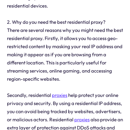
residential devices.
2. Why do you need the best residential proxy?
There are several reasons why you might need the best
residential proxy. Firstly, it allows you to access geo-
restricted content by masking your real IP address and
making it appear as if you are browsing from a
different location. This is particularly useful for
streaming services, online gaming, and accessing
region-specific websites.
Secondly, residential
proxies
help protect your online
privacy and security. By using a residential IP address,
you can avoid being tracked by websites, advertisers,
or malicious actors. Residential
proxies
also provide an
extra layer of protection against DDoS attacks and