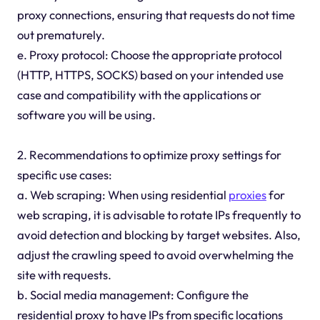
proxy connections, ensuring that requests do not time
out prematurely.
e. Proxy protocol: Choose the appropriate protocol
(HTTP, HTTPS, SOCKS) based on your intended use
case and compatibility with the applications or
software you will be using.
2. Recommendations to optimize proxy settings for
specific use cases:
a. Web scraping: When using residential
proxies
for
web scraping, it is advisable to rotate IPs frequently to
avoid detection and blocking by target websites. Also,
adjust the crawling speed to avoid overwhelming the
site with requests.
b. Social media management: Configure the
residential proxy to have IPs from specific locations