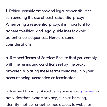
1. Ethical considerations and legal responsibilities
surrounding the use of best residential proxy:
When using a residential proxy, it is important to
adhere to ethical and legal guidelines to avoid
potential consequences. Here are some
considerations:
a. Respect Terms of Service: Ensure that you comply
with the terms and conditions set by the proxy
provider. Violating these terms could result in your
account being suspended or terminated.
b. Respect Privacy: Avoid using residential
proxies
for
activities that invade privacy, such as hacking,
identity theft, or unauthorized access to websites.