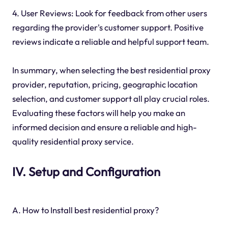
4. User Reviews: Look for feedback from other users
regarding the provider's customer support. Positive
reviews indicate a reliable and helpful support team.
In summary, when selecting the best residential proxy
provider, reputation, pricing, geographic location
selection, and customer support all play crucial roles.
Evaluating these factors will help you make an
informed decision and ensure a reliable and high-
quality residential proxy service.
IV. Setup and Configuration
A. How to Install best residential proxy?