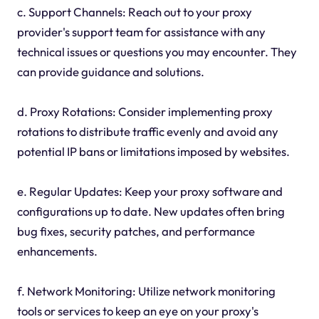
c. Support Channels: Reach out to your proxy
provider's support team for assistance with any
technical issues or questions you may encounter. They
can provide guidance and solutions.
d. Proxy Rotations: Consider implementing proxy
rotations to distribute traffic evenly and avoid any
potential IP bans or limitations imposed by websites.
e. Regular Updates: Keep your proxy software and
configurations up to date. New updates often bring
bug fixes, security patches, and performance
enhancements.
f. Network Monitoring: Utilize network monitoring
tools or services to keep an eye on your proxy's