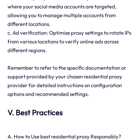
where your social media accounts are targeted,
allowing you to manage multiple accounts from
different locations.
c. Ad verification: Optimize proxy settings to rotate IPs
from various locations to verify online ads across
different regions.
Remember to refer to the specific documentation or
support provided by your chosen residential proxy
provider for detailed instructions on configuration
options and recommended settings.
V. Best Practices
A. How to Use best residential proxy Responsibly?