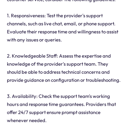
1. Responsiveness: Test the provider's support
channels, such as live chat, email, or phone support.
Evaluate their response time and willingness to assist
with any issues or queries.
2. Knowledgeable Staff: Assess the expertise and
knowledge of the provider's support team. They
should be able to address technical concerns and
provide guidance on configuration or troubleshooting.
3. Availability: Check the support team's working
hours and response time guarantees. Providers that
offer 24/7 support ensure prompt assistance
whenever needed.