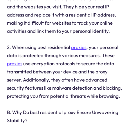
and the websites you visit. They hide your real IP
address and replace it with a residential IP address,
making it difficult for websites to track your online
activities and link them to your personal identity.
2. When using best residential
proxies
, your personal
data is protected through various measures. These
proxies
use encryption protocols to secure the data
transmitted between your device and the proxy
server. Additionally, they often have advanced
security features like malware detection and blocking,
protecting you from potential threats while browsing.
B. Why Do best residential proxy Ensure Unwavering
Stability?