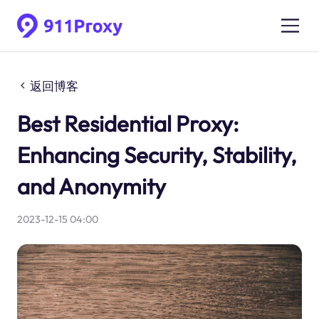
返回博客
Best Residential Proxy:
Enhancing Security, Stability,
and Anonymity
2023-12-15 04:00