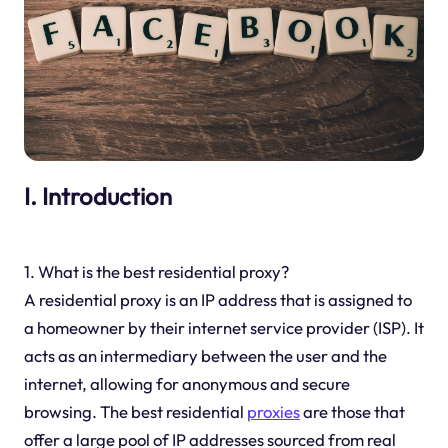
I. Introduction
1. What is the best residential proxy?
A residential proxy is an IP address that is assigned to
a homeowner by their internet service provider (ISP). It
acts as an intermediary between the user and the
internet, allowing for anonymous and secure
browsing. The best residential
proxies
are those that
offer a large pool of IP addresses sourced from real