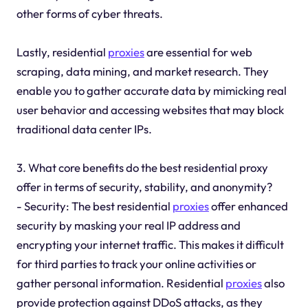
other forms of cyber threats.
Lastly, residential
proxies
are essential for web
scraping, data mining, and market research. They
enable you to gather accurate data by mimicking real
user behavior and accessing websites that may block
traditional data center IPs.
3. What core benefits do the best residential proxy
offer in terms of security, stability, and anonymity?
- Security: The best residential
proxies
offer enhanced
security by masking your real IP address and
encrypting your internet traffic. This makes it difficult
for third parties to track your online activities or
gather personal information. Residential
proxies
also
provide protection against DDoS attacks, as they