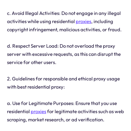
c. Avoid Illegal Activities: Do not engage in any illegal
activities while using residential
proxies
, including
copyright infringement, malicious activities, or fraud.
d. Respect Server Load: Do not overload the proxy
server with excessive requests, as this can disrupt the
service for other users.
2. Guidelines for responsible and ethical proxy usage
with best residential proxy:
a. Use for Legitimate Purposes: Ensure that you use
residential
proxies
for legitimate activities such as web
scraping, market research, or ad verification.