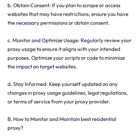
b. Obtain Consent: If you plan to scrape or access
websites that may have restrictions, ensure you have
the necessary permissions or obtain consent.
c. Monitor and Optimize Usage: Regularly review your
proxy usage to ensure it aligns with your intended
purposes. Optimize your scripts or code to minimize
the impact on target websites.
d. Stay Informed: Keep yourself updated on any
changes in proxy usage guidelines, legal regulations,
or terms of service from your proxy provider.
B. How to Monitor and Maintain best residential
proxy?