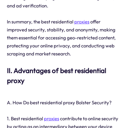
and ad verification.
In summary, the best residential
proxies
offer
improved security, stability, and anonymity, making
them essential for accessing geo-restricted content,
protecting your online privacy, and conducting web
scraping and market research.
II. Advantages of best residential
proxy
A. How Do best residential proxy Bolster Security?
1. Best residential
proxies
contribute to online security
by acting as an intermediary between your device