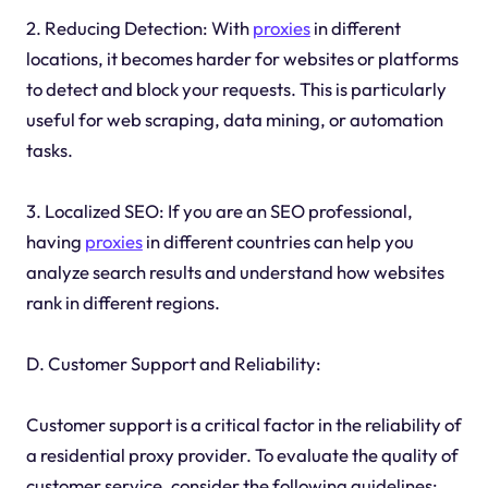
2. Reducing Detection: With
proxies
in different
locations, it becomes harder for websites or platforms
to detect and block your requests. This is particularly
useful for web scraping, data mining, or automation
tasks.
3. Localized SEO: If you are an SEO professional,
having
proxies
in different countries can help you
analyze search results and understand how websites
rank in different regions.
D. Customer Support and Reliability:
Customer support is a critical factor in the reliability of
a residential proxy provider. To evaluate the quality of
customer service, consider the following guidelines: