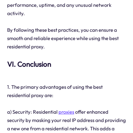
performance, uptime, and any unusual network
activity.
By following these best practices, you can ensure a
smooth and reliable experience while using the best
residential proxy.
VI. Conclusion
1. The primary advantages of using the best
residential proxy are:
a) Security: Residential
proxies
offer enhanced
security by masking your real IP address and providing
a new one from a residential network. This adds a