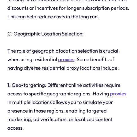
discounts or incentives for longer subscription periods.
This can help reduce costs in the long run.
C. Geographic Location Selection:
The role of geographic location selection is crucial
when using residential
proxies
. Some benefits of
having diverse residential proxy locations include:
1. Geo-targeting: Different online activities require
access to specific geographic regions. Having
proxies
in multiple locations allows you to simulate your
presence in those regions, enabling targeted
marketing, ad verification, or localized content
access.