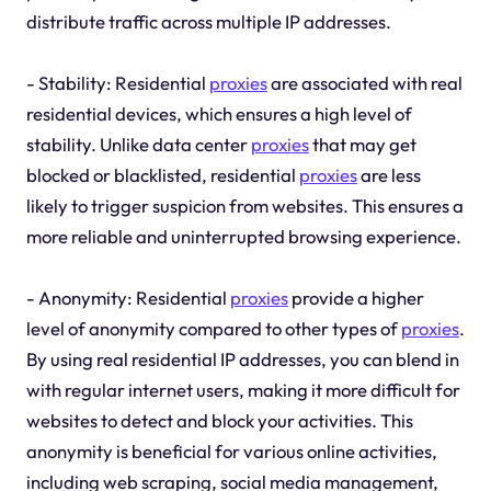
distribute traffic across multiple IP addresses.
- Stability: Residential
proxies
are associated with real
residential devices, which ensures a high level of
stability. Unlike data center
proxies
that may get
blocked or blacklisted, residential
proxies
are less
likely to trigger suspicion from websites. This ensures a
more reliable and uninterrupted browsing experience.
- Anonymity: Residential
proxies
provide a higher
level of anonymity compared to other types of
proxies
.
By using real residential IP addresses, you can blend in
with regular internet users, making it more difficult for
websites to detect and block your activities. This
anonymity is beneficial for various online activities,
including web scraping, social media management,