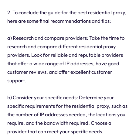
2. To conclude the guide for the best residential proxy,
here are some final recommendations and tips:
a) Research and compare providers: Take the time to
research and compare different residential proxy
providers. Look for reliable and reputable providers
that offer a wide range of IP addresses, have good
customer reviews, and offer excellent customer
support.
b) Consider your specific needs: Determine your
specific requirements for the residential proxy, such as
the number of IP addresses needed, the locations you
require, and the bandwidth required. Choose a
provider that can meet your specific needs.