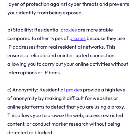
layer of protection against cyber threats and prevents
your identity from being exposed.
b) Stability: Residential
proxies
are more stable
compared to other types of
proxies
because they use
IP addresses from real residential networks. This
ensures a reliable and uninterrupted connection,
allowing you to carry out your online activities without
interruptions or IP bans.
c) Anonymity: Residential
proxies
provide a high level
of anonymity by making it difficult for websites or
online platforms to detect that you are using a proxy.
This allows you to browse the web, access restricted
content, or conduct market research without being
detected or blocked.