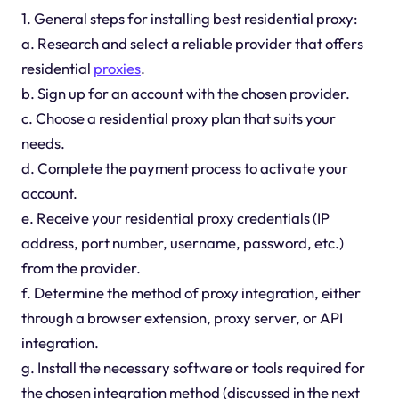
1. General steps for installing best residential proxy:
a. Research and select a reliable provider that offers
residential
proxies
.
b. Sign up for an account with the chosen provider.
c. Choose a residential proxy plan that suits your
needs.
d. Complete the payment process to activate your
account.
e. Receive your residential proxy credentials (IP
address, port number, username, password, etc.)
from the provider.
f. Determine the method of proxy integration, either
through a browser extension, proxy server, or API
integration.
g. Install the necessary software or tools required for
the chosen integration method (discussed in the next