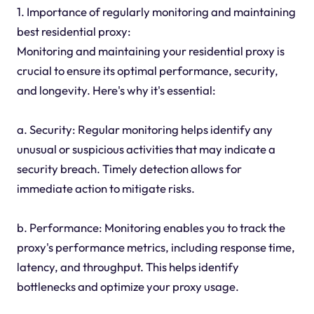
1. Importance of regularly monitoring and maintaining
best residential proxy:
Monitoring and maintaining your residential proxy is
crucial to ensure its optimal performance, security,
and longevity. Here's why it's essential:
a. Security: Regular monitoring helps identify any
unusual or suspicious activities that may indicate a
security breach. Timely detection allows for
immediate action to mitigate risks.
b. Performance: Monitoring enables you to track the
proxy's performance metrics, including response time,
latency, and throughput. This helps identify
bottlenecks and optimize your proxy usage.