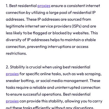
1. Best residential
proxies
ensure a consistent internet
connection by utilizing a large pool of residential IP
addresses. These IP addresses are sourced from
legitimate internet service providers (ISPs) and are
less likely to be flagged or blocked by websites. This
diversity of IP addresses helps to maintain a stable
connection, preventing interruptions or access
restrictions.
2. Stability is crucial when using best residential
proxies
for specific online tasks, such as web scraping,
sneaker botting, or social media management. These
tasks require a reliable and uninterrupted connection
to ensure successful operations. Best residential
proxies
can provide this stability, allowing you to carry
out these tasks efficiently without any disruptions.