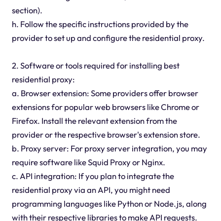
section).
h. Follow the specific instructions provided by the
provider to set up and configure the residential proxy.
2. Software or tools required for installing best
residential proxy:
a. Browser extension: Some providers offer browser
extensions for popular web browsers like Chrome or
Firefox. Install the relevant extension from the
provider or the respective browser's extension store.
b. Proxy server: For proxy server integration, you may
require software like Squid Proxy or Nginx.
c. API integration: If you plan to integrate the
residential proxy via an API, you might need
programming languages like Python or Node.js, along
with their respective libraries to make API requests.