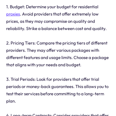
1. Budget: Determine your budget for residential
proxies
. Avoid providers that offer extremely low
prices, as they may compromise on quality and
reliability. Strike a balance between cost and quality.
2. Pricing Tiers: Compare the pricing tiers of different
providers. They may offer various packages with
different features and usage limits. Choose a package
that aligns with your needs and budget.
3. Trial Periods: Look for providers that offer trial
periods or money-back guarantees. This allows you to
test their services before committing to a long-term
plan.
4. Long-term Contracts: Consider providers that offer