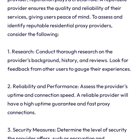
provider ensures the quality and reliability of their
services, giving users peace of mind. To assess and
identify reputable residential proxy providers,
consider the following:
1. Research: Conduct thorough research on the
provider's background, history, and reviews. Look for
feedback from other users to gauge their experiences.
2. Reliability and Performance: Assess the provider's
uptime and connection speed. A reliable provider will
have a high uptime guarantee and fast proxy
connections.
3. Security Measures: Determine the level of security
the provider offers, such as encryption and