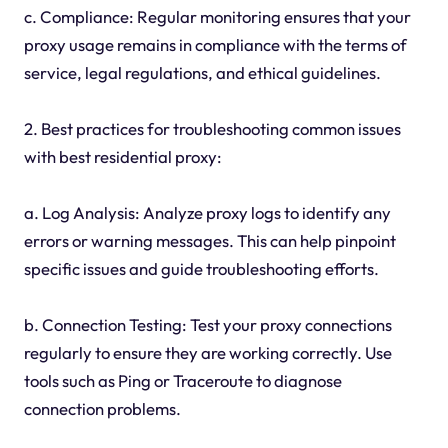
c. Compliance: Regular monitoring ensures that your
proxy usage remains in compliance with the terms of
service, legal regulations, and ethical guidelines.
2. Best practices for troubleshooting common issues
with best residential proxy:
a. Log Analysis: Analyze proxy logs to identify any
errors or warning messages. This can help pinpoint
specific issues and guide troubleshooting efforts.
b. Connection Testing: Test your proxy connections
regularly to ensure they are working correctly. Use
tools such as Ping or Traceroute to diagnose
connection problems.