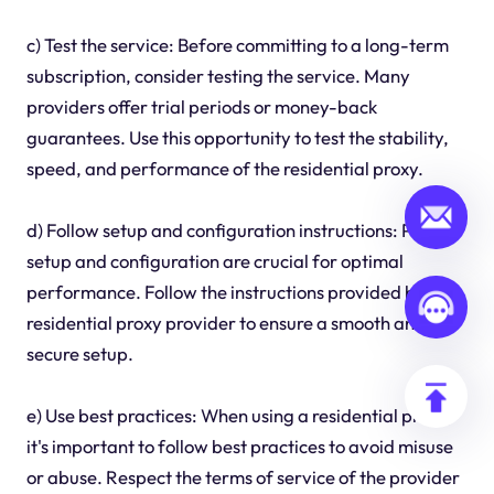
c) Test the service: Before committing to a long-term
subscription, consider testing the service. Many
providers offer trial periods or money-back
guarantees. Use this opportunity to test the stability,
speed, and performance of the residential proxy.
d) Follow setup and configuration instructions: Proper
setup and configuration are crucial for optimal
performance. Follow the instructions provided by the
residential proxy provider to ensure a smooth and
secure setup.
e) Use best practices: When using a residential proxy,
it's important to follow best practices to avoid misuse
or abuse. Respect the terms of service of the provider