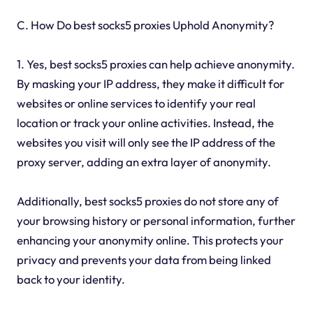
C. How Do best socks5 proxies Uphold Anonymity?
1. Yes, best socks5 proxies can help achieve anonymity.
By masking your IP address, they make it difficult for
websites or online services to identify your real
location or track your online activities. Instead, the
websites you visit will only see the IP address of the
proxy server, adding an extra layer of anonymity.
Additionally, best socks5 proxies do not store any of
your browsing history or personal information, further
enhancing your anonymity online. This protects your
privacy and prevents your data from being linked
back to your identity.