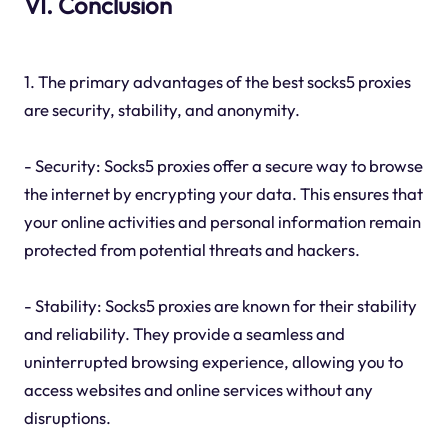
VI. Conclusion
1. The primary advantages of the best socks5 proxies
are security, stability, and anonymity.
- Security: Socks5 proxies offer a secure way to browse
the internet by encrypting your data. This ensures that
your online activities and personal information remain
protected from potential threats and hackers.
- Stability: Socks5 proxies are known for their stability
and reliability. They provide a seamless and
uninterrupted browsing experience, allowing you to
access websites and online services without any
disruptions.