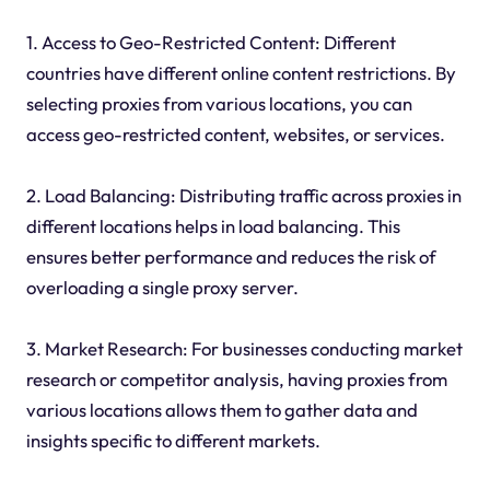
1. Access to Geo-Restricted Content: Different
countries have different online content restrictions. By
selecting proxies from various locations, you can
access geo-restricted content, websites, or services.
2. Load Balancing: Distributing traffic across proxies in
different locations helps in load balancing. This
ensures better performance and reduces the risk of
overloading a single proxy server.
3. Market Research: For businesses conducting market
research or competitor analysis, having proxies from
various locations allows them to gather data and
insights specific to different markets.