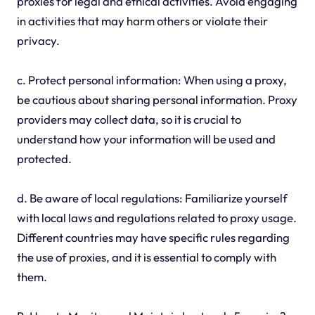
proxies for legal and ethical activities. Avoid engaging
in activities that may harm others or violate their
privacy.
c. Protect personal information: When using a proxy,
be cautious about sharing personal information. Proxy
providers may collect data, so it is crucial to
understand how your information will be used and
protected.
d. Be aware of local regulations: Familiarize yourself
with local laws and regulations related to proxy usage.
Different countries may have specific rules regarding
the use of proxies, and it is essential to comply with
them.