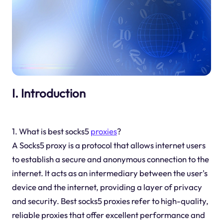
I. Introduction
1. What is best socks5
proxies
?
A Socks5 proxy is a protocol that allows internet users
to establish a secure and anonymous connection to the
internet. It acts as an intermediary between the user's
device and the internet, providing a layer of privacy
and security. Best socks5 proxies refer to high-quality,
reliable proxies that offer excellent performance and