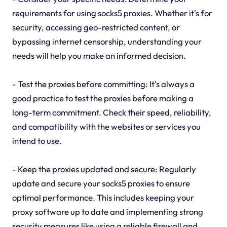
requirements for using socks5 proxies. Whether it's for
security, accessing geo-restricted content, or
bypassing internet censorship, understanding your
needs will help you make an informed decision.
- Test the proxies before committing: It's always a
good practice to test the proxies before making a
long-term commitment. Check their speed, reliability,
and compatibility with the websites or services you
intend to use.
- Keep the proxies updated and secure: Regularly
update and secure your socks5 proxies to ensure
optimal performance. This includes keeping your
proxy software up to date and implementing strong
security measures like using a reliable firewall and