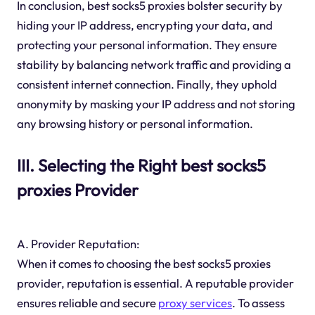
In conclusion, best socks5 proxies bolster security by
hiding your IP address, encrypting your data, and
protecting your personal information. They ensure
stability by balancing network traffic and providing a
consistent internet connection. Finally, they uphold
anonymity by masking your IP address and not storing
any browsing history or personal information.
III. Selecting the Right best socks5
proxies Provider
A. Provider Reputation:
When it comes to choosing the best socks5 proxies
provider, reputation is essential. A reputable provider
ensures reliable and secure
proxy services
. To assess