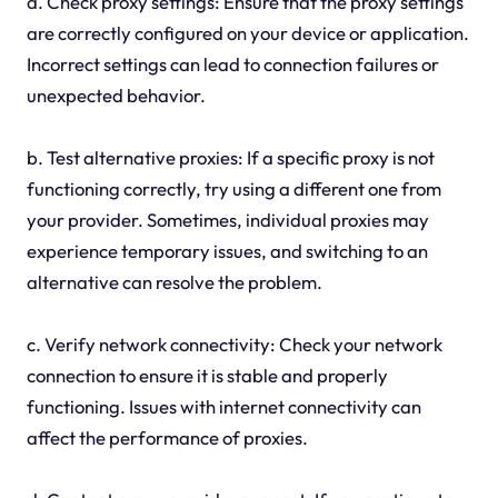
a. Check proxy settings: Ensure that the proxy settings
are correctly configured on your device or application.
Incorrect settings can lead to connection failures or
unexpected behavior.
b. Test alternative proxies: If a specific proxy is not
functioning correctly, try using a different one from
your provider. Sometimes, individual proxies may
experience temporary issues, and switching to an
alternative can resolve the problem.
c. Verify network connectivity: Check your network
connection to ensure it is stable and properly
functioning. Issues with internet connectivity can
affect the performance of proxies.