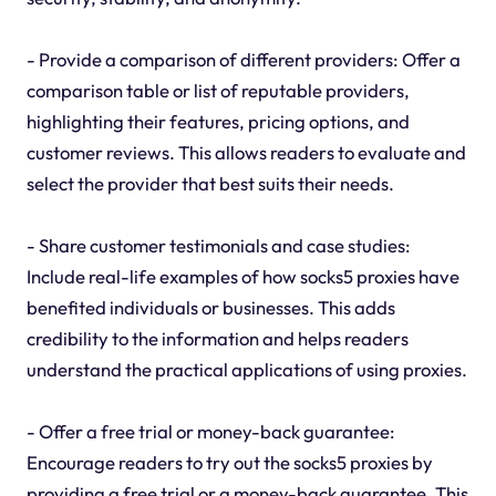
- Provide a comparison of different providers: Offer a
comparison table or list of reputable providers,
highlighting their features, pricing options, and
customer reviews. This allows readers to evaluate and
select the provider that best suits their needs.
- Share customer testimonials and case studies:
Include real-life examples of how socks5 proxies have
benefited individuals or businesses. This adds
credibility to the information and helps readers
understand the practical applications of using proxies.
- Offer a free trial or money-back guarantee:
Encourage readers to try out the socks5 proxies by
providing a free trial or a money-back guarantee. This