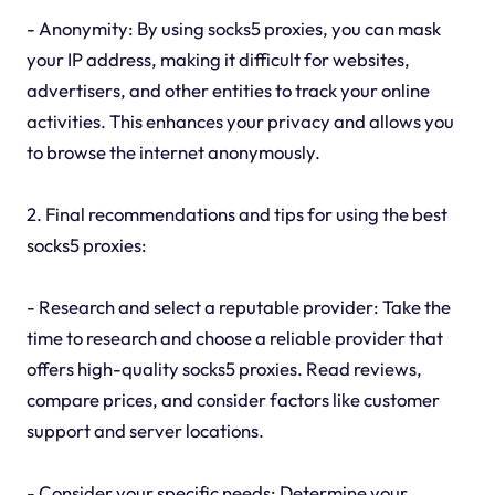
- Anonymity: By using socks5 proxies, you can mask
your IP address, making it difficult for websites,
advertisers, and other entities to track your online
activities. This enhances your privacy and allows you
to browse the internet anonymously.
2. Final recommendations and tips for using the best
socks5 proxies:
- Research and select a reputable provider: Take the
time to research and choose a reliable provider that
offers high-quality socks5 proxies. Read reviews,
compare prices, and consider factors like customer
support and server locations.
- Consider your specific needs: Determine your