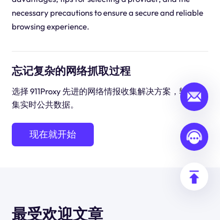
necessary precautions to ensure a secure and reliable
browsing experience.
忘记复杂的网络抓取过程
选择 911Proxy 先进的网络情报收集解决方案，轻松收
集实时公共数据。
现在就开始
最受欢迎文章