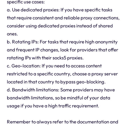
specific use cases:
a. Use dedicated proxies: If you have specific tasks
that require consistent and reliable proxy connections,
consider using dedicated proxies instead of shared
ones.
b. Rotating IPs: For tasks that require high anonymity
and frequent IP changes, look for providers that offer
rotating IPs with their socks5 proxies.
c. Geo-location: If you need to access content
restricted to a specific country, choose a proxy server
located in that country to bypass geo-blocking.
d. Bandwidth limitations: Some providers may have
bandwidth limitations, so be mindful of your data
usage if you have a high traffic requirement.
Remember to always refer to the documentation and