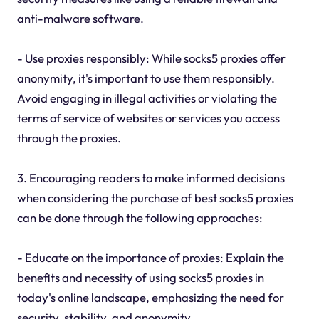
anti-malware software.
- Use proxies responsibly: While socks5 proxies offer
anonymity, it's important to use them responsibly.
Avoid engaging in illegal activities or violating the
terms of service of websites or services you access
through the proxies.
3. Encouraging readers to make informed decisions
when considering the purchase of best socks5 proxies
can be done through the following approaches:
- Educate on the importance of proxies: Explain the
benefits and necessity of using socks5 proxies in
today's online landscape, emphasizing the need for
security, stability, and anonymity.