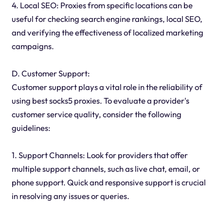
4. Local SEO: Proxies from specific locations can be
useful for checking search engine rankings, local SEO,
and verifying the effectiveness of localized marketing
campaigns.
D. Customer Support:
Customer support plays a vital role in the reliability of
using best socks5 proxies. To evaluate a provider's
customer service quality, consider the following
guidelines:
1. Support Channels: Look for providers that offer
multiple support channels, such as live chat, email, or
phone support. Quick and responsive support is crucial
in resolving any issues or queries.