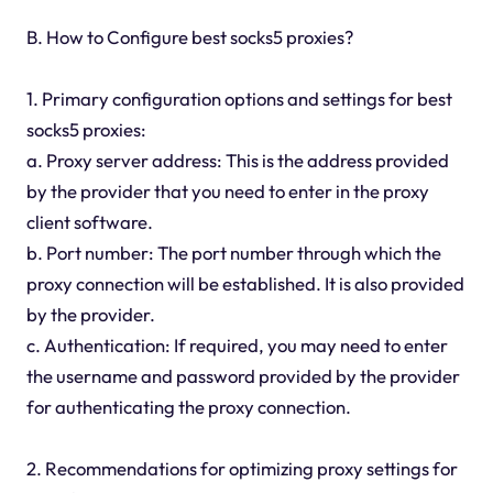
B. How to Configure best socks5 proxies?
1. Primary configuration options and settings for best
socks5 proxies:
a. Proxy server address: This is the address provided
by the provider that you need to enter in the proxy
client software.
b. Port number: The port number through which the
proxy connection will be established. It is also provided
by the provider.
c. Authentication: If required, you may need to enter
the username and password provided by the provider
for authenticating the proxy connection.
2. Recommendations for optimizing proxy settings for