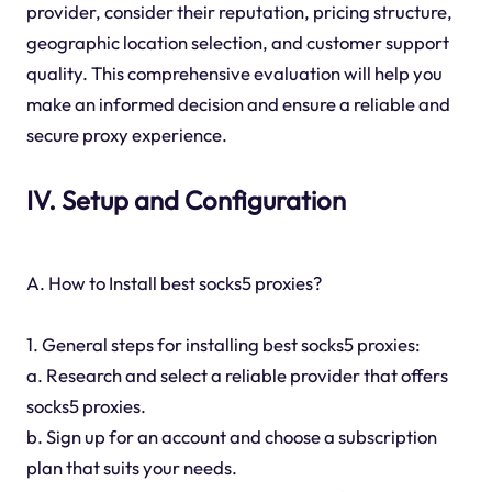
provider, consider their reputation, pricing structure,
geographic location selection, and customer support
quality. This comprehensive evaluation will help you
make an informed decision and ensure a reliable and
secure proxy experience.
IV. Setup and Configuration
A. How to Install best socks5 proxies?
1. General steps for installing best socks5 proxies:
a. Research and select a reliable provider that offers
socks5 proxies.
b. Sign up for an account and choose a subscription
plan that suits your needs.