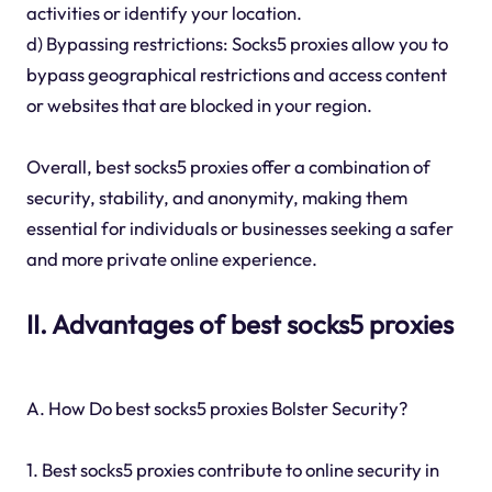
activities or identify your location.
d) Bypassing restrictions: Socks5 proxies allow you to
bypass geographical restrictions and access content
or websites that are blocked in your region.
Overall, best socks5 proxies offer a combination of
security, stability, and anonymity, making them
essential for individuals or businesses seeking a safer
and more private online experience.
II. Advantages of best socks5 proxies
A. How Do best socks5 proxies Bolster Security?
1. Best socks5 proxies contribute to online security in