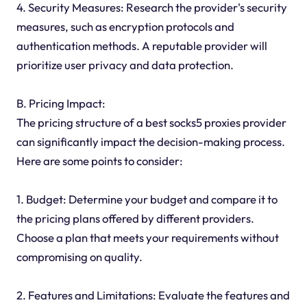
4. Security Measures: Research the provider's security
measures, such as encryption protocols and
authentication methods. A reputable provider will
prioritize user privacy and data protection.
B. Pricing Impact:
The pricing structure of a best socks5 proxies provider
can significantly impact the decision-making process.
Here are some points to consider:
1. Budget: Determine your budget and compare it to
the pricing plans offered by different providers.
Choose a plan that meets your requirements without
compromising on quality.
2. Features and Limitations: Evaluate the features and