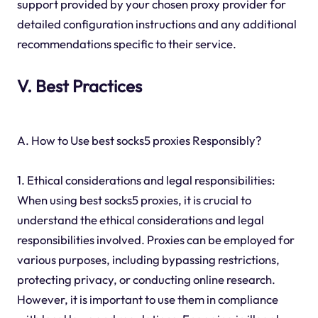
support provided by your chosen proxy provider for
detailed configuration instructions and any additional
recommendations specific to their service.
V. Best Practices
A. How to Use best socks5 proxies Responsibly?
1. Ethical considerations and legal responsibilities:
When using best socks5 proxies, it is crucial to
understand the ethical considerations and legal
responsibilities involved. Proxies can be employed for
various purposes, including bypassing restrictions,
protecting privacy, or conducting online research.
However, it is important to use them in compliance