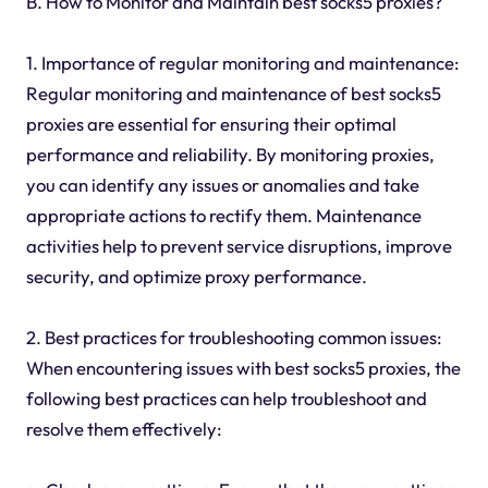
B. How to Monitor and Maintain best socks5 proxies?
1. Importance of regular monitoring and maintenance:
Regular monitoring and maintenance of best socks5
proxies are essential for ensuring their optimal
performance and reliability. By monitoring proxies,
you can identify any issues or anomalies and take
appropriate actions to rectify them. Maintenance
activities help to prevent service disruptions, improve
security, and optimize proxy performance.
2. Best practices for troubleshooting common issues:
When encountering issues with best socks5 proxies, the
following best practices can help troubleshoot and
resolve them effectively: