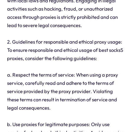
with local laws and regulations. Engaging in illegal
activities such as hacking, fraud, or unauthorized
access through proxies is strictly prohibited and can
lead to severe legal consequences.
2. Guidelines for responsible and ethical proxy usage:
To ensure responsible and ethical usage of best socks5
proxies, consider the following guidelines:
a. Respect the terms of service: When using a proxy
service, carefully read and adhere to the terms of
service provided by the proxy provider. Violating
these terms can result in termination of service and
legal consequences.
b. Use proxies for legitimate purposes: Only use