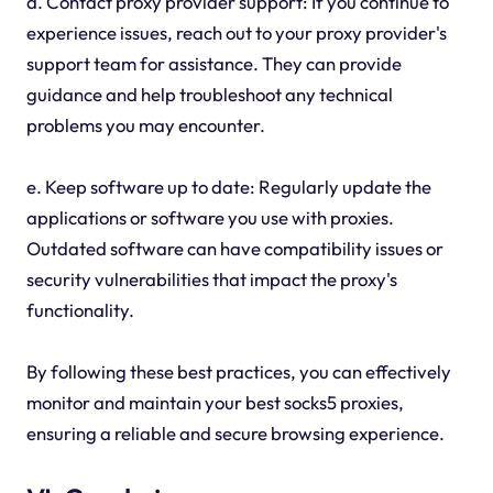
d. Contact proxy provider support: If you continue to
experience issues, reach out to your proxy provider's
support team for assistance. They can provide
guidance and help troubleshoot any technical
problems you may encounter.
e. Keep software up to date: Regularly update the
applications or software you use with proxies.
Outdated software can have compatibility issues or
security vulnerabilities that impact the proxy's
functionality.
By following these best practices, you can effectively
monitor and maintain your best socks5 proxies,
ensuring a reliable and secure browsing experience.