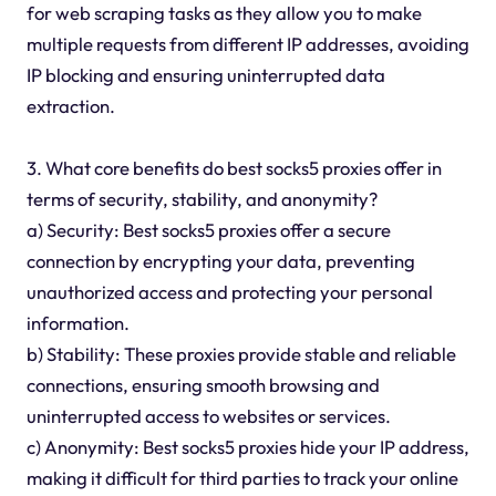
for web scraping tasks as they allow you to make
multiple requests from different IP addresses, avoiding
IP blocking and ensuring uninterrupted data
extraction.
3. What core benefits do best socks5 proxies offer in
terms of security, stability, and anonymity?
a) Security: Best socks5 proxies offer a secure
connection by encrypting your data, preventing
unauthorized access and protecting your personal
information.
b) Stability: These proxies provide stable and reliable
connections, ensuring smooth browsing and
uninterrupted access to websites or services.
c) Anonymity: Best socks5 proxies hide your IP address,
making it difficult for third parties to track your online