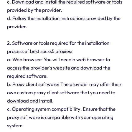
c. Download and install the required software or tools
provided by the provider.
d. Follow the installation instructions provided by the
provider.
2. Software or tools required for the installation
process of best socks5 proxies:
a. Web browser: You will need a web browser to
access the provider's website and download the
required software.
b. Proxy client software: The provider may offer their
own custom proxy client software that you need to
download and install.
c. Operating system compatibility: Ensure that the
proxy software is compatible with your operating
system.