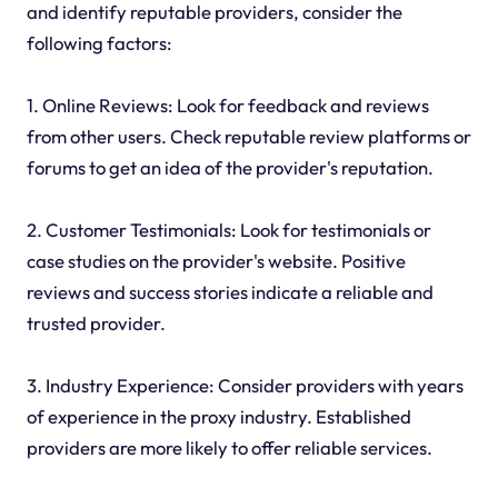
and identify reputable providers, consider the
following factors:
1. Online Reviews: Look for feedback and reviews
from other users. Check reputable review platforms or
forums to get an idea of the provider's reputation.
2. Customer Testimonials: Look for testimonials or
case studies on the provider's website. Positive
reviews and success stories indicate a reliable and
trusted provider.
3. Industry Experience: Consider providers with years
of experience in the proxy industry. Established
providers are more likely to offer reliable services.