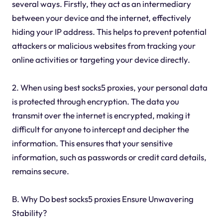
several ways. Firstly, they act as an intermediary
between your device and the internet, effectively
hiding your IP address. This helps to prevent potential
attackers or malicious websites from tracking your
online activities or targeting your device directly.
2. When using best socks5 proxies, your personal data
is protected through encryption. The data you
transmit over the internet is encrypted, making it
difficult for anyone to intercept and decipher the
information. This ensures that your sensitive
information, such as passwords or credit card details,
remains secure.
B. Why Do best socks5 proxies Ensure Unwavering
Stability?