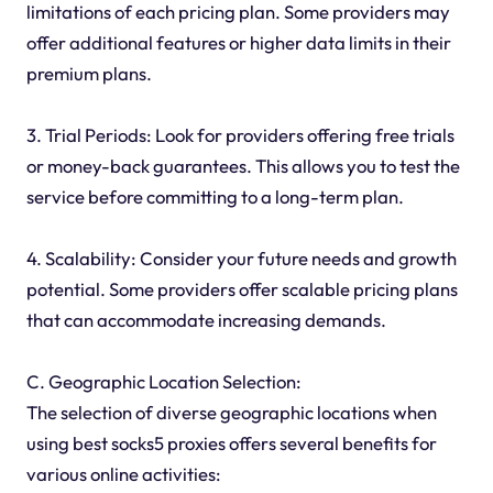
limitations of each pricing plan. Some providers may
offer additional features or higher data limits in their
premium plans.
3. Trial Periods: Look for providers offering free trials
or money-back guarantees. This allows you to test the
service before committing to a long-term plan.
4. Scalability: Consider your future needs and growth
potential. Some providers offer scalable pricing plans
that can accommodate increasing demands.
C. Geographic Location Selection:
The selection of diverse geographic locations when
using best socks5 proxies offers several benefits for
various online activities: