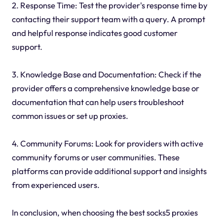
2. Response Time: Test the provider's response time by
contacting their support team with a query. A prompt
and helpful response indicates good customer
support.
3. Knowledge Base and Documentation: Check if the
provider offers a comprehensive knowledge base or
documentation that can help users troubleshoot
common issues or set up proxies.
4. Community Forums: Look for providers with active
community forums or user communities. These
platforms can provide additional support and insights
from experienced users.
In conclusion, when choosing the best socks5 proxies