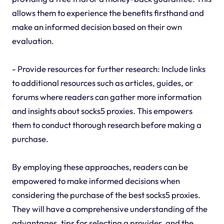
allows them to experience the benefits firsthand and
make an informed decision based on their own
evaluation.
- Provide resources for further research: Include links
to additional resources such as articles, guides, or
forums where readers can gather more information
and insights about socks5 proxies. This empowers
them to conduct thorough research before making a
purchase.
By employing these approaches, readers can be
empowered to make informed decisions when
considering the purchase of the best socks5 proxies.
They will have a comprehensive understanding of the
advantages, tips for selecting a provider, and the