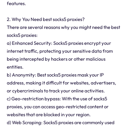
features.
2. Why You Need best socks5 proxies?
There are several reasons why you might need the best
socks5 proxies:
a) Enhanced Security: Socks5 proxies encrypt your
internet traffic, protecting your sensitive data from
being intercepted by hackers or other malicious
entities.
b) Anonymity: Best socks5 proxies mask your IP
address, making it difficult for websites, advertisers,
or cybercriminals to track your online activities.
c) Geo-restriction bypass: With the use of socks5
proxies, you can access geo-restricted content or
websites that are blocked in your region.
d) Web Scraping: Socks5 proxies are commonly used