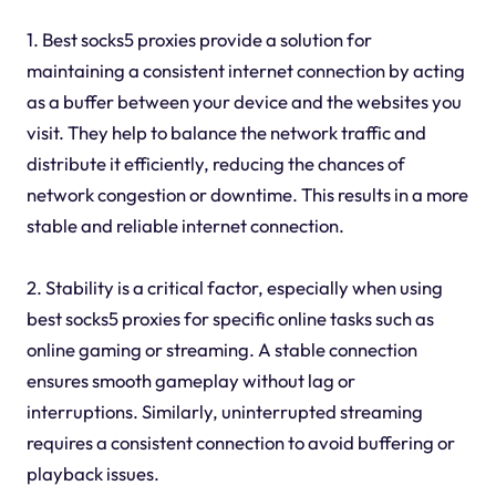
1. Best socks5 proxies provide a solution for
maintaining a consistent internet connection by acting
as a buffer between your device and the websites you
visit. They help to balance the network traffic and
distribute it efficiently, reducing the chances of
network congestion or downtime. This results in a more
stable and reliable internet connection.
2. Stability is a critical factor, especially when using
best socks5 proxies for specific online tasks such as
online gaming or streaming. A stable connection
ensures smooth gameplay without lag or
interruptions. Similarly, uninterrupted streaming
requires a consistent connection to avoid buffering or
playback issues.