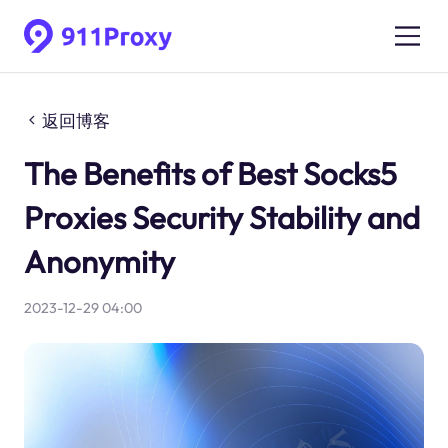
返回博客
The Benefits of Best Socks5
Proxies Security Stability and
Anonymity
2023-12-29 04:00