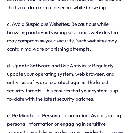
that your data remains secure while browsing.
c. Avoid Suspicious Websites: Be cautious while
browsing and avoid visiting suspicious websites that
may compromise your security. Such websites may
contain malware or phishing attempts.
d. Update Software and Use Antivirus: Regularly
update your operating system, web browser, and
antivirus software to protect against the latest
security threats. This ensures that your system is up-
to-date with the latest security patches.
e. Be Mindful of Personal Information: Avoid sharing
personal information or engaging in sensitive
transactions while using dedicated residential proxies,