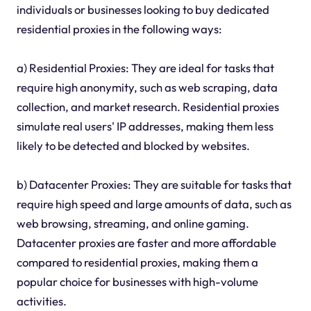
individuals or businesses looking to buy dedicated
residential proxies in the following ways:
a) Residential Proxies: They are ideal for tasks that
require high anonymity, such as web scraping, data
collection, and market research. Residential proxies
simulate real users' IP addresses, making them less
likely to be detected and blocked by websites.
b) Datacenter Proxies: They are suitable for tasks that
require high speed and large amounts of data, such as
web browsing, streaming, and online gaming.
Datacenter proxies are faster and more affordable
compared to residential proxies, making them a
popular choice for businesses with high-volume
activities.