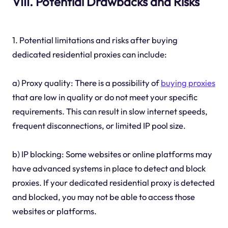
VIII. Potential Drawbacks and Risks
1. Potential limitations and risks after buying
dedicated residential proxies can include:
a) Proxy quality: There is a possibility of
buying proxies
that are low in quality or do not meet your specific
requirements. This can result in slow internet speeds,
frequent disconnections, or limited IP pool size.
b) IP blocking: Some websites or online platforms may
have advanced systems in place to detect and block
proxies. If your dedicated residential proxy is detected
and blocked, you may not be able to access those
websites or platforms.