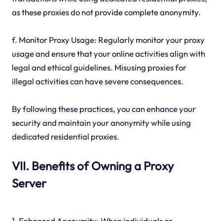
as these proxies do not provide complete anonymity.
f. Monitor Proxy Usage: Regularly monitor your proxy
usage and ensure that your online activities align with
legal and ethical guidelines. Misusing proxies for
illegal activities can have severe consequences.
By following these practices, you can enhance your
security and maintain your anonymity while using
dedicated residential proxies.
VII. Benefits of Owning a Proxy
Server
1. Enhanced Anonymity: When individuals or