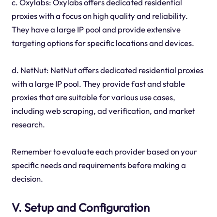
c. Oxylabs: Oxylabs offers dedicated residential
proxies with a focus on high quality and reliability.
They have a large IP pool and provide extensive
targeting options for specific locations and devices.
d. NetNut: NetNut offers dedicated residential proxies
with a large IP pool. They provide fast and stable
proxies that are suitable for various use cases,
including web scraping, ad verification, and market
research.
Remember to evaluate each provider based on your
specific needs and requirements before making a
decision.
V. Setup and Configuration