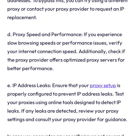
addresses. To bypass this, you can try using a different
proxy or contact your proxy provider to request an IP
replacement.
d. Proxy Speed and Performance: If you experience
slow browsing speeds or performance issues, verify
your internet connection speed. Additionally, check if
the proxy provider offers optimized proxy servers for
better performance.
e. IP Address Leaks: Ensure that your
proxy setup
is
properly configured to prevent IP address leaks. Test
your proxies using online tools designed to detect IP
leaks. If any leaks are detected, review your proxy
settings and consult your proxy provider for guidance.