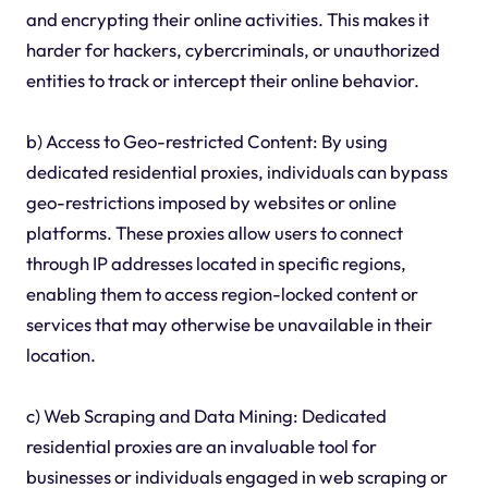
and encrypting their online activities. This makes it
harder for hackers, cybercriminals, or unauthorized
entities to track or intercept their online behavior.
b) Access to Geo-restricted Content: By using
dedicated residential proxies, individuals can bypass
geo-restrictions imposed by websites or online
platforms. These proxies allow users to connect
through IP addresses located in specific regions,
enabling them to access region-locked content or
services that may otherwise be unavailable in their
location.
c) Web Scraping and Data Mining: Dedicated
residential proxies are an invaluable tool for
businesses or individuals engaged in web scraping or