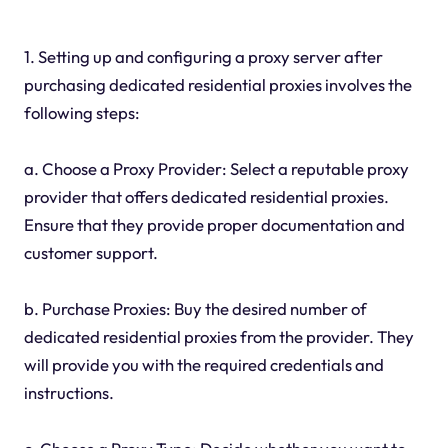
1. Setting up and configuring a proxy server after
purchasing dedicated residential proxies involves the
following steps:
a. Choose a Proxy Provider: Select a reputable proxy
provider that offers dedicated residential proxies.
Ensure that they provide proper documentation and
customer support.
b. Purchase Proxies: Buy the desired number of
dedicated residential proxies from the provider. They
will provide you with the required credentials and
instructions.