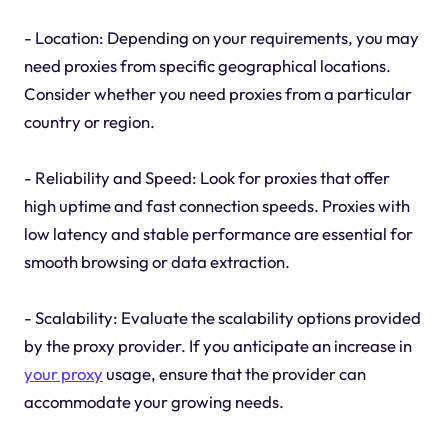
- Location: Depending on your requirements, you may
need proxies from specific geographical locations.
Consider whether you need proxies from a particular
country or region.
- Reliability and Speed: Look for proxies that offer
high uptime and fast connection speeds. Proxies with
low latency and stable performance are essential for
smooth browsing or data extraction.
- Scalability: Evaluate the scalability options provided
by the proxy provider. If you anticipate an increase in
your proxy
usage, ensure that the provider can
accommodate your growing needs.