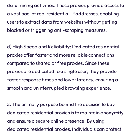
data mining activities. These proxies provide access to
a vast pool of real residential IP addresses, enabling
users to extract data from websites without getting
blocked or triggering anti-scraping measures.
d) High Speed and Reliability: Dedicated residential
proxies offer faster and more reliable connections
compared to shared or free proxies. Since these
proxies are dedicated to a single user, they provide
faster response times and lower latency, ensuring a
smooth and uninterrupted browsing experience.
2. The primary purpose behind the decision to buy
dedicated residential proxies is to maintain anonymity
and ensure a secure online presence. By using
dedicated residential proxies, individuals can protect