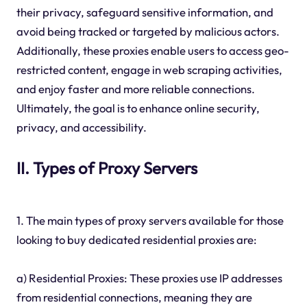
their privacy, safeguard sensitive information, and
avoid being tracked or targeted by malicious actors.
Additionally, these proxies enable users to access geo-
restricted content, engage in web scraping activities,
and enjoy faster and more reliable connections.
Ultimately, the goal is to enhance online security,
privacy, and accessibility.
II. Types of Proxy Servers
1. The main types of proxy servers available for those
looking to buy dedicated residential proxies are:
a) Residential Proxies: These proxies use IP addresses
from residential connections, meaning they are