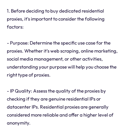
1. Before deciding to buy dedicated residential
proxies, it's important to consider the following
factors:
- Purpose: Determine the specific use case for the
proxies. Whether it's web scraping, online marketing,
social media management, or other activities,
understanding your purpose will help you choose the
right type of proxies.
- IP Quality: Assess the quality of the proxies by
checking if they are genuine residential IPs or
datacenter IPs. Residential proxies are generally
considered more reliable and offer a higher level of
anonymity.