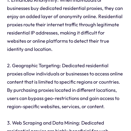
businesses buy dedicated residential proxies, they can
enjoy an added layer of anonymity online. Residential
proxies route their internet traffic through legitimate
residential IP addresses, making it difficult for
websites or online platforms to detect their true
identity and location.
2. Geographic Targeting: Dedicated residential
proxies allow individuals or businesses to access online
content that is limited to specific regions or countries.
By purchasing proxies located in different locations,
users can bypass geo-restrictions and gain access to
region-specific websites, services, or content.
3. Web Scraping and Data Mining: Dedicated
residential proxies are highly beneficial for web