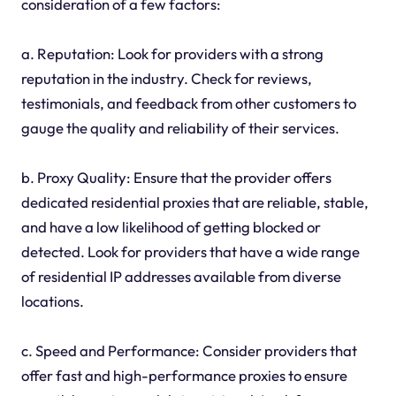
consideration of a few factors:
a. Reputation: Look for providers with a strong
reputation in the industry. Check for reviews,
testimonials, and feedback from other customers to
gauge the quality and reliability of their services.
b. Proxy Quality: Ensure that the provider offers
dedicated residential proxies that are reliable, stable,
and have a low likelihood of getting blocked or
detected. Look for providers that have a wide range
of residential IP addresses available from diverse
locations.
c. Speed and Performance: Consider providers that
offer fast and high-performance proxies to ensure