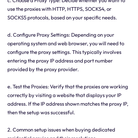
c. Choose a Proxy Type: Decide whether you want to
use the proxies with HTTP, HTTPS, SOCKS4, or
SOCKS5 protocols, based on your specific needs.
d. Configure Proxy Settings: Depending on your
operating system and web browser, you will need to
configure the proxy settings. This typically involves
entering the proxy IP address and port number
provided by the proxy provider.
e. Test the Proxies: Verify that the proxies are working
correctly by visiting a website that displays your IP
address. If the IP address shown matches the proxy IP,
then the setup was successful.
2. Common setup issues when buying dedicated