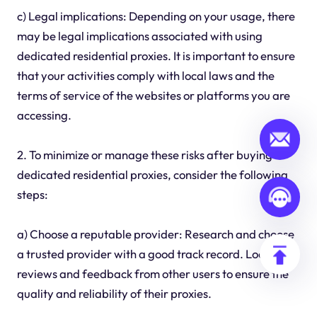
c) Legal implications: Depending on your usage, there
may be legal implications associated with using
dedicated residential proxies. It is important to ensure
that your activities comply with local laws and the
terms of service of the websites or platforms you are
accessing.
2. To minimize or manage these risks after buying
dedicated residential proxies, consider the following
steps:
a) Choose a reputable provider: Research and choose
a trusted provider with a good track record. Look for
reviews and feedback from other users to ensure the
quality and reliability of their proxies.