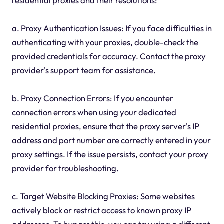
residential proxies and their resolutions:
a. Proxy Authentication Issues: If you face difficulties in
authenticating with your proxies, double-check the
provided credentials for accuracy. Contact the proxy
provider's support team for assistance.
b. Proxy Connection Errors: If you encounter
connection errors when using your dedicated
residential proxies, ensure that the proxy server's IP
address and port number are correctly entered in your
proxy settings. If the issue persists, contact your proxy
provider for troubleshooting.
c. Target Website Blocking Proxies: Some websites
actively block or restrict access to known proxy IP