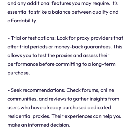
and any additional features you may require. It's
essential to strike a balance between quality and
affordability.
- Trial or test options: Look for proxy providers that
offer trial periods or money-back guarantees. This
allows you to test the proxies and assess their
performance before committing to a long-term
purchase.
- Seek recommendations: Check forums, online
communities, and reviews to gather insights from
users who have already purchased dedicated
residential proxies. Their experiences can help you
make an informed decision.