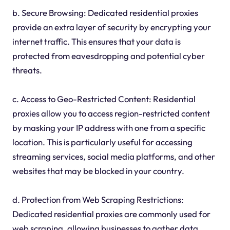
b. Secure Browsing: Dedicated residential proxies
provide an extra layer of security by encrypting your
internet traffic. This ensures that your data is
protected from eavesdropping and potential cyber
threats.
c. Access to Geo-Restricted Content: Residential
proxies allow you to access region-restricted content
by masking your IP address with one from a specific
location. This is particularly useful for accessing
streaming services, social media platforms, and other
websites that may be blocked in your country.
d. Protection from Web Scraping Restrictions:
Dedicated residential proxies are commonly used for
web scraping, allowing businesses to gather data