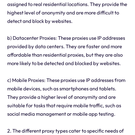
assigned to real residential locations. They provide the
highest level of anonymity and are more difficult to
detect and block by websites.
b) Datacenter Proxies: These proxies use IP addresses
provided by data centers. They are faster and more
affordable than residential proxies, but they are also
more likely to be detected and blocked by websites.
c) Mobile Proxies: These proxies use IP addresses from
mobile devices, such as smartphones and tablets.
They provide a higher level of anonymity and are
suitable for tasks that require mobile traffic, such as
social media management or mobile app testing.
2. The different proxy types cater to specific needs of