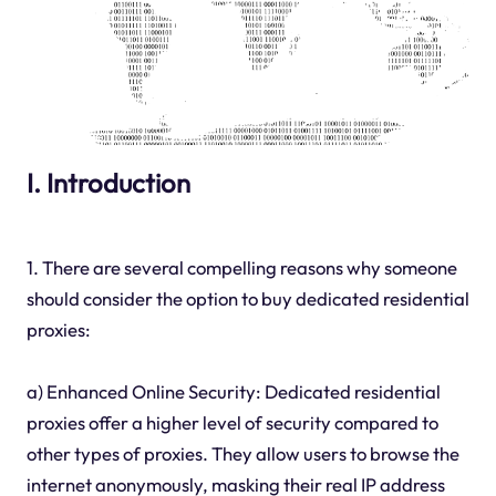
I. Introduction
1. There are several compelling reasons why someone
should consider the option to buy dedicated residential
proxies:
a) Enhanced Online Security: Dedicated residential
proxies offer a higher level of security compared to
other types of proxies. They allow users to browse the
internet anonymously, masking their real IP address