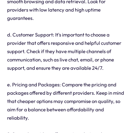
smooth browsing and data retrieval. Look for
providers with low latency and high uptime
guarantees.
d. Customer Support: It's important to choose a
provider that offers responsive and helpful customer
support. Check if they have multiple channels of
communication, such as live chat, email, or phone
support, and ensure they are available 24/7.
e. Pricing and Packages: Compare the pricing and
packages offered by different providers. Keep in mind
that cheaper options may compromise on quality, so
aim for a balance between affordability and
reliability.