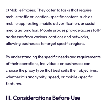
c) Mobile Proxies: They cater to tasks that require
mobile traffic or location-specific content, such as
mobile app testing, mobile ad verification, or social
media automation. Mobile proxies provide access to IP
addresses from various locations and networks,
allowing businesses to target specific regions.
By understanding the specific needs and requirements
of their operations, individuals or businesses can
choose the proxy type that best suits their objectives,
whether it is anonymity, speed, or mobile-specific
features.
III. Considerations Before Use