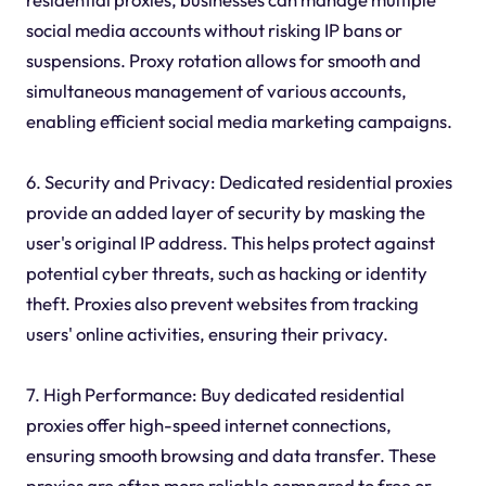
social media accounts without risking IP bans or
suspensions. Proxy rotation allows for smooth and
simultaneous management of various accounts,
enabling efficient social media marketing campaigns.
6. Security and Privacy: Dedicated residential proxies
provide an added layer of security by masking the
user's original IP address. This helps protect against
potential cyber threats, such as hacking or identity
theft. Proxies also prevent websites from tracking
users' online activities, ensuring their privacy.
7. High Performance: Buy dedicated residential
proxies offer high-speed internet connections,
ensuring smooth browsing and data transfer. These
proxies are often more reliable compared to free or