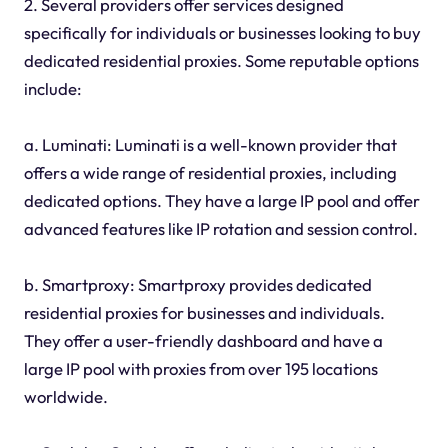
2. Several providers offer services designed
specifically for individuals or businesses looking to buy
dedicated residential proxies. Some reputable options
include:
a. Luminati: Luminati is a well-known provider that
offers a wide range of residential proxies, including
dedicated options. They have a large IP pool and offer
advanced features like IP rotation and session control.
b. Smartproxy: Smartproxy provides dedicated
residential proxies for businesses and individuals.
They offer a user-friendly dashboard and have a
large IP pool with proxies from over 195 locations
worldwide.