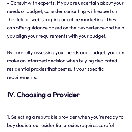
- Consult with experts: If you are uncertain about your
needs or budget, consider consulting with experts in
the field of web scraping or online marketing. They
can offer guidance based on their experience and help
you align your requirements with your budget.
By carefully assessing your needs and budget, you can
make an informed decision when buying dedicated
residential proxies that best suit your specific
requirements.
IV. Choosing a Provider
1. Selecting a reputable provider when you're ready to
buy dedicated residential proxies requires careful