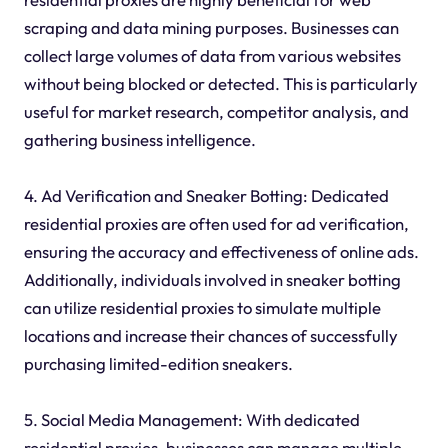
scraping and data mining purposes. Businesses can
collect large volumes of data from various websites
without being blocked or detected. This is particularly
useful for market research, competitor analysis, and
gathering business intelligence.
4. Ad Verification and Sneaker Botting: Dedicated
residential proxies are often used for ad verification,
ensuring the accuracy and effectiveness of online ads.
Additionally, individuals involved in sneaker botting
can utilize residential proxies to simulate multiple
locations and increase their chances of successfully
purchasing limited-edition sneakers.
5. Social Media Management: With dedicated
residential proxies, businesses can manage multiple