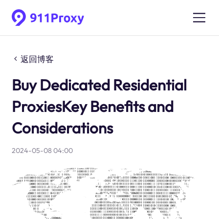
返回博客
Buy Dedicated Residential
ProxiesKey Benefits and
Considerations
2024-05-08 04:00