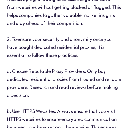
from websites without getting blocked or flagged. This
helps companies to gather valuable market insights
and stay ahead of their competition.
2. To ensure your security and anonymity once you
have bought dedicated residential proxies, it is
essential to follow these practices:
a. Choose Reputable Proxy Providers: Only buy
dedicated residential proxies from trusted and reliable
providers. Research and read reviews before making
a decision.
b. Use HTTPS Websites: Always ensure that you visit
HTTPS websites to ensure encrypted communication
between your browser and the website. This ensures