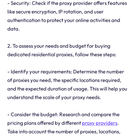
- Security: Check if the proxy provider offers features
like secure encryption, IP rotation, and user
authentication to protect your online activities and
data.
2. To assess your needs and budget for buying
dedicated residential proxies, follow these steps:
- Identify your requirements: Determine the number
of proxies you need, the specific locations required,
and the expected duration of usage. This will help you
understand the scale of your proxy needs.
- Consider the budget: Research and compare the
pricing plans offered by different
proxy providers
.
Take into account the number of proxies, locations,