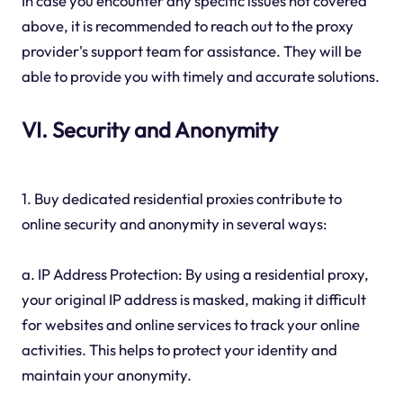
In case you encounter any specific issues not covered
above, it is recommended to reach out to the proxy
provider's support team for assistance. They will be
able to provide you with timely and accurate solutions.
VI. Security and Anonymity
1. Buy dedicated residential proxies contribute to
online security and anonymity in several ways:
a. IP Address Protection: By using a residential proxy,
your original IP address is masked, making it difficult
for websites and online services to track your online
activities. This helps to protect your identity and
maintain your anonymity.