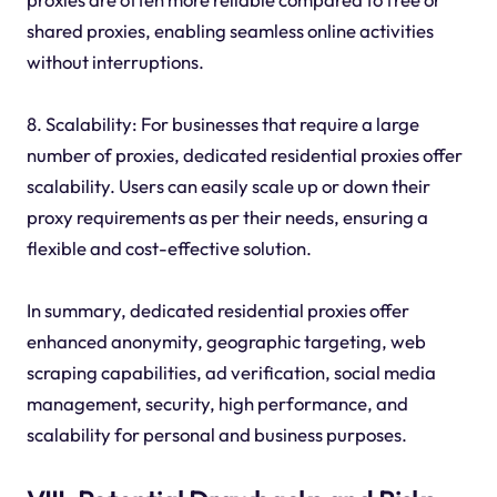
shared proxies, enabling seamless online activities
without interruptions.
8. Scalability: For businesses that require a large
number of proxies, dedicated residential proxies offer
scalability. Users can easily scale up or down their
proxy requirements as per their needs, ensuring a
flexible and cost-effective solution.
In summary, dedicated residential proxies offer
enhanced anonymity, geographic targeting, web
scraping capabilities, ad verification, social media
management, security, high performance, and
scalability for personal and business purposes.