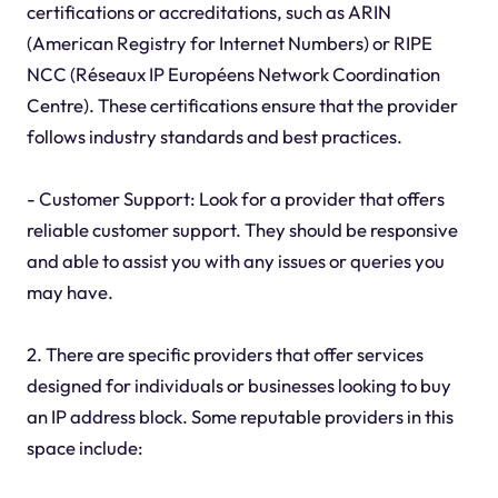
certifications or accreditations, such as ARIN
(American Registry for Internet Numbers) or RIPE
NCC (Réseaux IP Européens Network Coordination
Centre). These certifications ensure that the provider
follows industry standards and best practices.
- Customer Support: Look for a provider that offers
reliable customer support. They should be responsive
and able to assist you with any issues or queries you
may have.
2. There are specific providers that offer services
designed for individuals or businesses looking to buy
an IP address block. Some reputable providers in this
space include: