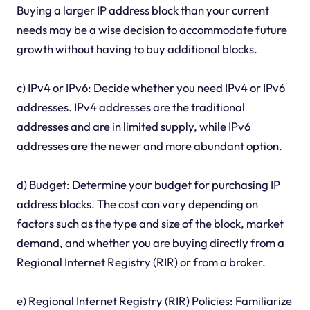
Buying a larger IP address block than your current
needs may be a wise decision to accommodate future
growth without having to buy additional blocks.
c) IPv4 or IPv6: Decide whether you need IPv4 or IPv6
addresses. IPv4 addresses are the traditional
addresses and are in limited supply, while IPv6
addresses are the newer and more abundant option.
d) Budget: Determine your budget for purchasing IP
address blocks. The cost can vary depending on
factors such as the type and size of the block, market
demand, and whether you are buying directly from a
Regional Internet Registry (RIR) or from a broker.
e) Regional Internet Registry (RIR) Policies: Familiarize