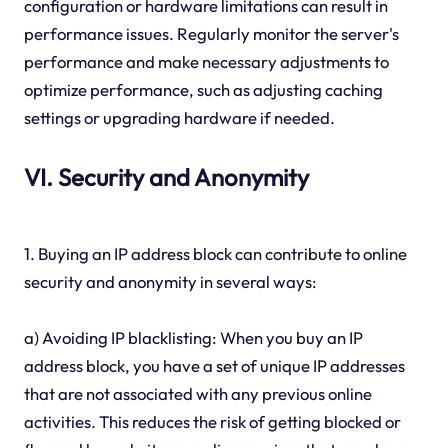
configuration or hardware limitations can result in
performance issues. Regularly monitor the server's
performance and make necessary adjustments to
optimize performance, such as adjusting caching
settings or upgrading hardware if needed.
VI. Security and Anonymity
1. Buying an IP address block can contribute to online
security and anonymity in several ways:
a) Avoiding IP blacklisting: When you buy an IP
address block, you have a set of unique IP addresses
that are not associated with any previous online
activities. This reduces the risk of getting blocked or