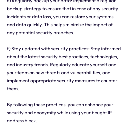
e) Regularly backup your data: Implement a regular
backup strategy to ensure that in case of any security
incidents or data loss, you can restore your systems
and data quickly. This helps minimize the impact of
any potential security breaches.
f) Stay updated with security practices: Stay informed
about the latest security best practices, technologies,
and industry trends. Regularly educate yourself and
your team on new threats and vulnerabilities, and
implement appropriate security measures to counter
them.
By following these practices, you can enhance your
security and anonymity while using your bought IP
address block.