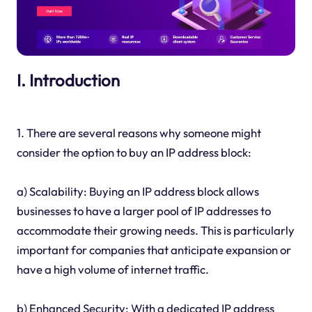
I. Introduction
1. There are several reasons why someone might
consider the option to buy an IP address block:
a) Scalability: Buying an IP address block allows
businesses to have a larger pool of IP addresses to
accommodate their growing needs. This is particularly
important for companies that anticipate expansion or
have a high volume of internet traffic.
b) Enhanced Security: With a dedicated IP address