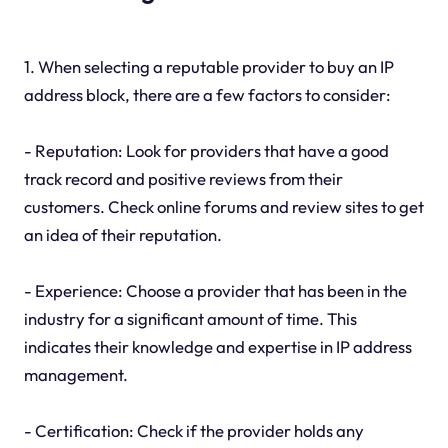
1. When selecting a reputable provider to buy an IP
address block, there are a few factors to consider:
- Reputation: Look for providers that have a good
track record and positive reviews from their
customers. Check online forums and review sites to get
an idea of their reputation.
- Experience: Choose a provider that has been in the
industry for a significant amount of time. This
indicates their knowledge and expertise in IP address
management.
- Certification: Check if the provider holds any