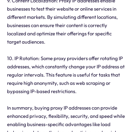
9. Content Localization: Proxy IP addresses enable
businesses to test their website or online services in
different markets. By simulating different locations,
businesses can ensure their content is correctly
localized and optimize their offerings for specific
target audiences.
10. IP Rotation: Some proxy providers offer rotating IP
addresses, which constantly change your IP address at
regular intervals. This feature is useful for tasks that
require high anonymity, such as web scraping or
bypassing IP-based restrictions.
In summary, buying proxy IP addresses can provide
enhanced privacy, flexibility, security, and speed while
enabling business-specific advantages like load