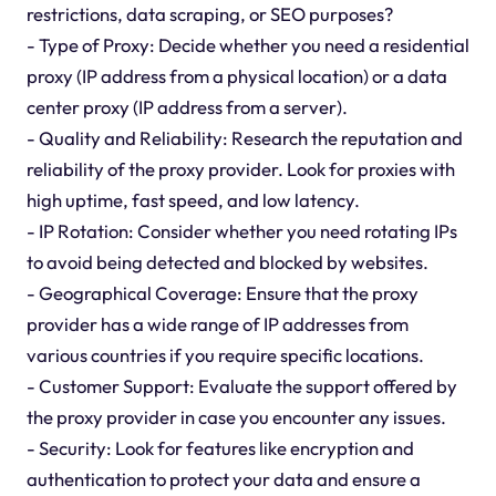
restrictions, data scraping, or SEO purposes?
- Type of Proxy: Decide whether you need a residential
proxy (IP address from a physical location) or a data
center proxy (IP address from a server).
- Quality and Reliability: Research the reputation and
reliability of the proxy provider. Look for proxies with
high uptime, fast speed, and low latency.
- IP Rotation: Consider whether you need rotating IPs
to avoid being detected and blocked by websites.
- Geographical Coverage: Ensure that the proxy
provider has a wide range of IP addresses from
various countries if you require specific locations.
- Customer Support: Evaluate the support offered by
the proxy provider in case you encounter any issues.
- Security: Look for features like encryption and
authentication to protect your data and ensure a