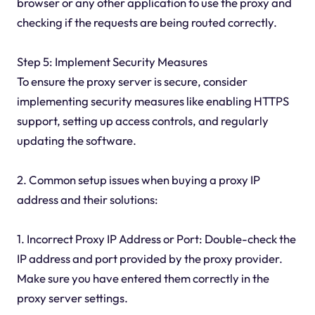
browser or any other application to use the proxy and
checking if the requests are being routed correctly.
Step 5: Implement Security Measures
To ensure the proxy server is secure, consider
implementing security measures like enabling HTTPS
support, setting up access controls, and regularly
updating the software.
2. Common setup issues when buying a proxy IP
address and their solutions:
1. Incorrect Proxy IP Address or Port: Double-check the
IP address and port provided by the proxy provider.
Make sure you have entered them correctly in the
proxy server settings.