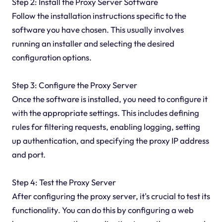
Step 2: Install the Proxy Server Software
Follow the installation instructions specific to the
software you have chosen. This usually involves
running an installer and selecting the desired
configuration options.
Step 3: Configure the Proxy Server
Once the software is installed, you need to configure it
with the appropriate settings. This includes defining
rules for filtering requests, enabling logging, setting
up authentication, and specifying the proxy IP address
and port.
Step 4: Test the Proxy Server
After configuring the proxy server, it's crucial to test its
functionality. You can do this by configuring a web