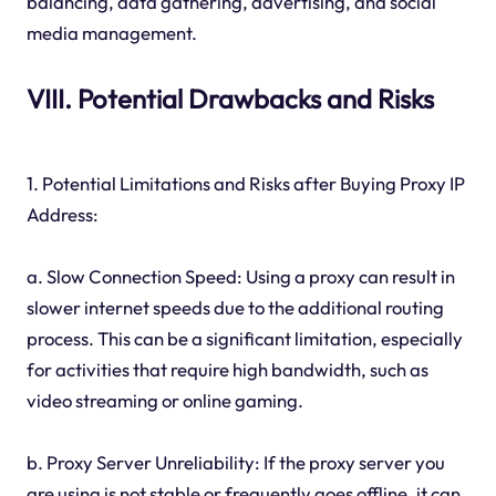
balancing, data gathering, advertising, and social
media management.
VIII. Potential Drawbacks and Risks
1. Potential Limitations and Risks after Buying Proxy IP
Address:
a. Slow Connection Speed: Using a proxy can result in
slower internet speeds due to the additional routing
process. This can be a significant limitation, especially
for activities that require high bandwidth, such as
video streaming or online gaming.
b. Proxy Server Unreliability: If the proxy server you
are using is not stable or frequently goes offline, it can