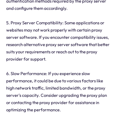
authentication methods required by the proxy server
and configure them accordingly.
5. Proxy Server Compatibility: Some applications or
websites may not work properly with certain proxy
server software. If you encounter compatibility issues,
research alternative proxy server software that better
suits your requirements or reach out to the proxy
provider for support.
6. Slow Performance: If you experience slow
performance, it could be due to various factors like
high network traffic, limited bandwidth, or the proxy
server's capacity. Consider upgrading the proxy plan
or contacting the proxy provider for assistance in
optimizing the performance.