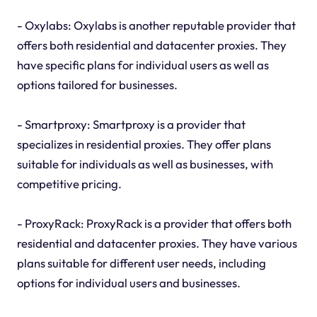
- Oxylabs: Oxylabs is another reputable provider that
offers both residential and datacenter proxies. They
have specific plans for individual users as well as
options tailored for businesses.
- Smartproxy: Smartproxy is a provider that
specializes in residential proxies. They offer plans
suitable for individuals as well as businesses, with
competitive pricing.
- ProxyRack: ProxyRack is a provider that offers both
residential and datacenter proxies. They have various
plans suitable for different user needs, including
options for individual users and businesses.