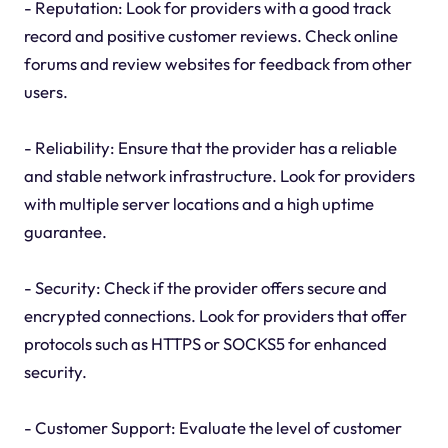
- Reputation: Look for providers with a good track
record and positive customer reviews. Check online
forums and review websites for feedback from other
users.
- Reliability: Ensure that the provider has a reliable
and stable network infrastructure. Look for providers
with multiple server locations and a high uptime
guarantee.
- Security: Check if the provider offers secure and
encrypted connections. Look for providers that offer
protocols such as HTTPS or SOCKS5 for enhanced
security.
- Customer Support: Evaluate the level of customer