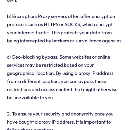
b) Encryption: Proxy servers often offer encryption
protocols such as HTTPS or SOCKS, which encrypt
your internet traffic. This protects your data from
being intercepted by hackers or surveillance agencies.
c) Geo-blocking bypass: Some websites or online
services may be restricted based on your
geographical location. By using a proxy IP address
from a different location, you can bypass these
restrictions and access content that might otherwise
be unavailable to you.
2. To ensure your security and anonymity once you
have bought a proxy IP address, it is important to
follow these practices: