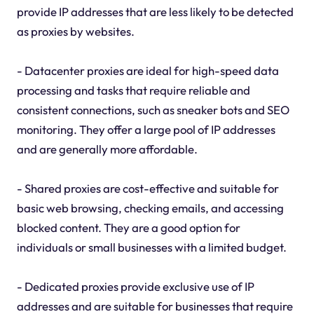
provide IP addresses that are less likely to be detected
as proxies by websites.
- Datacenter proxies are ideal for high-speed data
processing and tasks that require reliable and
consistent connections, such as sneaker bots and SEO
monitoring. They offer a large pool of IP addresses
and are generally more affordable.
- Shared proxies are cost-effective and suitable for
basic web browsing, checking emails, and accessing
blocked content. They are a good option for
individuals or small businesses with a limited budget.
- Dedicated proxies provide exclusive use of IP
addresses and are suitable for businesses that require