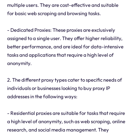
multiple users. They are cost-effective and suitable
for basic web scraping and browsing tasks.
- Dedicated Proxies: These proxies are exclusively
assigned to a single user. They offer higher reliability,
better performance, and are ideal for data-intensive
tasks and applications that require a high level of
anonymity.
2. The different proxy types cater to specific needs of
individuals or businesses looking to buy proxy IP
addresses in the following ways:
- Residential proxies are suitable for tasks that require
a high level of anonymity, such as web scraping, online
research, and social media management. They