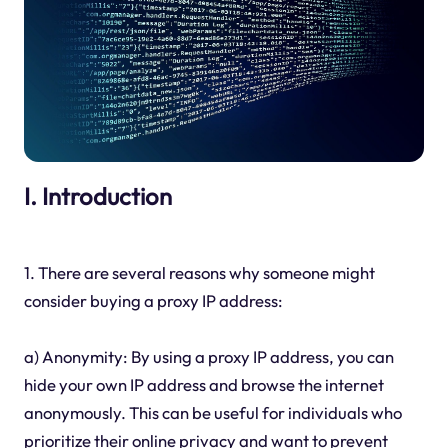
I. Introduction
1. There are several reasons why someone might
consider buying a proxy IP address:
a) Anonymity: By using a proxy IP address, you can
hide your own IP address and browse the internet
anonymously. This can be useful for individuals who
prioritize their online privacy and want to prevent