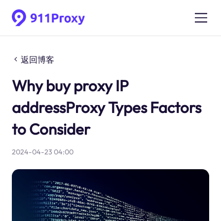
返回博客
Why buy proxy IP
addressProxy Types Factors
to Consider
2024-04-23 04:00