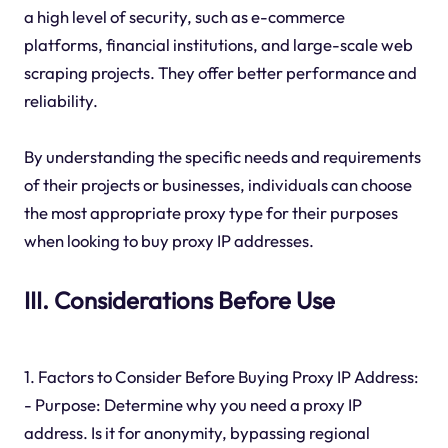
a high level of security, such as e-commerce
platforms, financial institutions, and large-scale web
scraping projects. They offer better performance and
reliability.
By understanding the specific needs and requirements
of their projects or businesses, individuals can choose
the most appropriate proxy type for their purposes
when looking to buy proxy IP addresses.
III. Considerations Before Use
1. Factors to Consider Before Buying Proxy IP Address:
- Purpose: Determine why you need a proxy IP
address. Is it for anonymity, bypassing regional