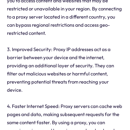
you to access content and websites that may be
restricted or unavailable in your region. By connecting
to a proxy server located in a different country, you
can bypass regional restrictions and access geo-
restricted content.
3. Improved Security: Proxy IP addresses act as a
barrier between your device and the internet,
providing an additional layer of security. They can
filter out malicious websites or harmful content,
preventing potential threats from reaching your
device.
4. Faster Internet Speed: Proxy servers can cache web
pages and data, making subsequent requests for the
same content faster. By using a proxy, you can