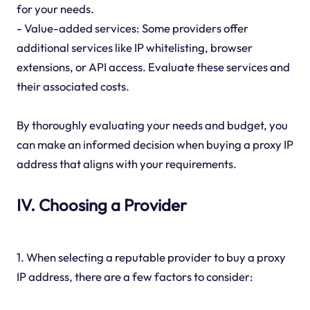
for your needs.
- Value-added services: Some providers offer
additional services like IP whitelisting, browser
extensions, or API access. Evaluate these services and
their associated costs.
By thoroughly evaluating your needs and budget, you
can make an informed decision when buying a proxy IP
address that aligns with your requirements.
IV. Choosing a Provider
1. When selecting a reputable provider to buy a proxy
IP address, there are a few factors to consider: