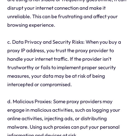
disrupt your internet connection and make it
unreliable. This can be frustrating and affect your
browsing experience.
c. Data Privacy and Security Risks: When you buy a
proxy IP address, you trust the proxy provider to
handle your internet traffic. If the provider isn't
trustworthy or fails to implement proper security
measures, your data may be at risk of being
intercepted or compromised.
d. Malicious Proxies: Some proxy providers may
engage in malicious activities, such as logging your
online activities, injecting ads, or distributing
malware. Using such proxies can put your personal
information and devices at risk.