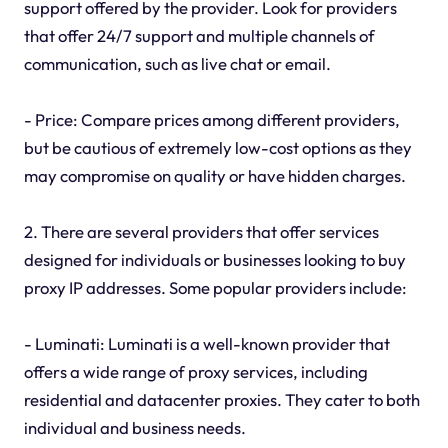
support offered by the provider. Look for providers
that offer 24/7 support and multiple channels of
communication, such as live chat or email.
- Price: Compare prices among different providers,
but be cautious of extremely low-cost options as they
may compromise on quality or have hidden charges.
2. There are several providers that offer services
designed for individuals or businesses looking to buy
proxy IP addresses. Some popular providers include:
- Luminati: Luminati is a well-known provider that
offers a wide range of proxy services, including
residential and datacenter proxies. They cater to both
individual and business needs.