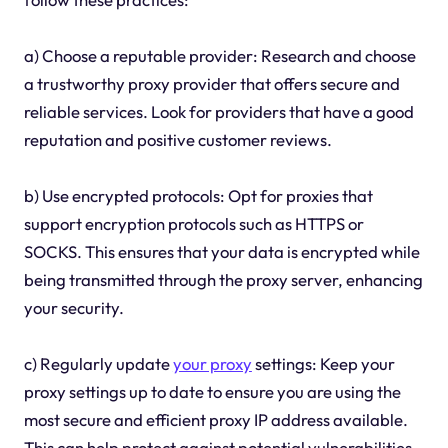
a) Choose a reputable provider: Research and choose
a trustworthy proxy provider that offers secure and
reliable services. Look for providers that have a good
reputation and positive customer reviews.
b) Use encrypted protocols: Opt for proxies that
support encryption protocols such as HTTPS or
SOCKS. This ensures that your data is encrypted while
being transmitted through the proxy server, enhancing
your security.
c) Regularly update
your proxy
settings: Keep your
proxy settings up to date to ensure you are using the
most secure and efficient proxy IP address available.
This can help protect against potential vulnerabilities.