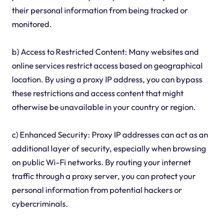
their personal information from being tracked or
monitored.
b) Access to Restricted Content: Many websites and
online services restrict access based on geographical
location. By using a proxy IP address, you can bypass
these restrictions and access content that might
otherwise be unavailable in your country or region.
c) Enhanced Security: Proxy IP addresses can act as an
additional layer of security, especially when browsing
on public Wi-Fi networks. By routing your internet
traffic through a proxy server, you can protect your
personal information from potential hackers or
cybercriminals.