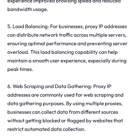
experience improved browsing speed and reduced
bandwidth usage.
5. Load Balancing: For businesses, proxy IP addresses
can distribute network traffic across multiple servers,
ensuring optimal performance and preventing server
overload. This load balancing capability can help
maintain a smooth user experience, especially during
peak times.
6. Web Scraping and Data Gathering: Proxy IP
addresses are commonly used for web scraping and
data gathering purposes. By using multiple proxies,
businesses can collect data from different sources
without getting blocked or flagged by websites that
restrict automated data collection.