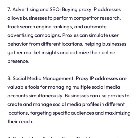
7. Advertising and SEO: Buying proxy IP addresses
allows businesses to perform competitor research,
track search engine rankings, and automate
advertising campaigns. Proxies can simulate user
behavior from different locations, helping businesses
gather market insights and optimize their online
presence.
8. Social Media Management: Proxy IP addresses are
valuable tools for managing multiple social media
accounts simultaneously. Businesses can use proxies to
create and manage social media profiles in different
locations, targeting specific audiences and maximizing
their reach.