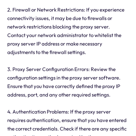
2. Firewall or Network Restrictions: If you experience
connectivity issues, it may be due to firewalls or
network restrictions blocking the proxy server.
Contact your network administrator to whitelist the
proxy server IP address or make necessary
adjustments to the firewall settings.
3. Proxy Server Configuration Errors: Review the
configuration settings in the proxy server software.
Ensure that you have correctly defined the proxy IP
address, port, and any other required settings.
4. Authentication Problems: If the proxy server
requires authentication, ensure that you have entered
the correct credentials. Check if there are any specific