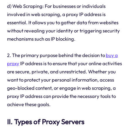
d) Web Scraping: For businesses or individuals
involved in web scraping, a proxy IP address is
essential. It allows you to gather data from websites
without revealing your identity or triggering security
mechanisms such as IP blocking.
2. The primary purpose behind the decision to
buy a
proxy
IP address is to ensure that your online activities
are secure, private, and unrestricted. Whether you
want to protect your personal information, access
geo-blocked content, or engage in web scraping, a
proxy IP address can provide the necessary tools to
achieve these goals.
II. Types of Proxy Servers