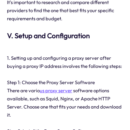
It's important to research and compare different
providers to find the one that best fits your specific
requirements and budget.
V. Setup and Configuration
1. Setting up and configuring a proxy server after
buying a proxy IP address involves the following steps:
Step 1: Choose the Proxy Server Software
There are vario
us proxy server
software options
available, such as Squid, Nginx, or Apache HTTP
Server. Choose one that fits your needs and download
it.