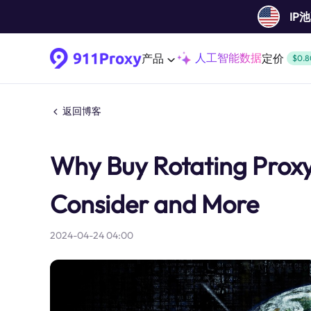
IP
人工智能数据
产品
定价
$0.8
返回博客
Why Buy Rotating Proxy
Consider and More
2024-04-24 04:00