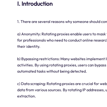
I. Introduction
1. There are several reasons why someone should cons
a) Anonymity: Rotating proxies enable users to mask th
for professionals who need to conduct online researc
their identity.
b) Bypassing restrictions: Many websites implement I
activities. By using rotating proxies, users can bypas
automated tasks without being detected.
c) Data scraping: Rotating proxies are crucial for we
data from various sources. By rotating IP addresses, 
extraction.