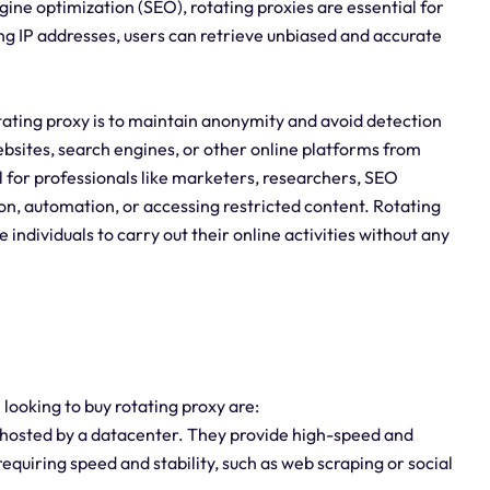
ine optimization (SEO), rotating proxies are essential for
ng IP addresses, users can retrieve unbiased and accurate
tating proxy is to maintain anonymity and avoid detection
ebsites, search engines, or other online platforms from
ial for professionals like marketers, researchers, SEO
on, automation, or accessing restricted content. Rotating
e individuals to carry out their online activities without any
 looking to buy rotating proxy are:
 hosted by a datacenter. They provide high-speed and
equiring speed and stability, such as web scraping or social