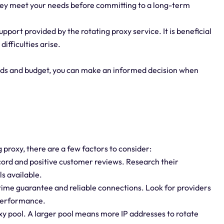
 they meet your needs before committing to a long-term
port provided by the rotating proxy service. It is beneficial
difficulties arise.
eds and budget, you can make an informed decision when
 proxy, there are a few factors to consider:
ecord and positive customer reviews. Research their
s available.
uptime guarantee and reliable connections. Look for providers
 performance.
roxy pool. A larger pool means more IP addresses to rotate