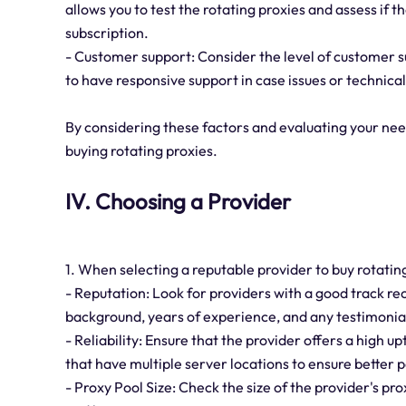
allows you to test the rotating proxies and assess if
subscription.
- Customer support: Consider the level of customer sup
to have responsive support in case issues or technical 
By considering these factors and evaluating your ne
buying rotating proxies.
IV. Choosing a Provider
1. When selecting a reputable provider to buy rotating
- Reputation: Look for providers with a good track r
background, years of experience, and any testimonial
- Reliability: Ensure that the provider offers a high 
that have multiple server locations to ensure better
- Proxy Pool Size: Check the size of the provider's p