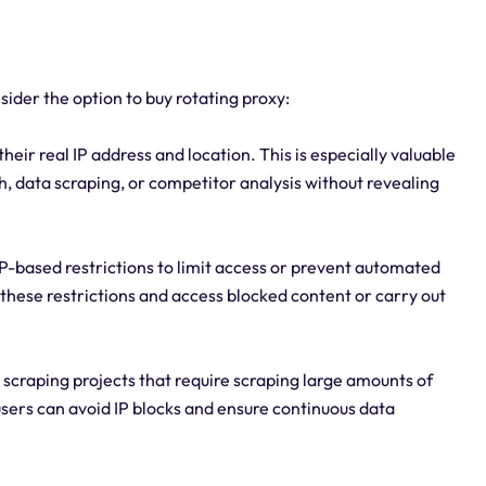
ider the option to buy rotating proxy:
eir real IP address and location. This is especially valuable
h, data scraping, or competitor analysis without revealing
P-based restrictions to limit access or prevent automated
s these restrictions and access blocked content or carry out
b scraping projects that require scraping large amounts of
users can avoid IP blocks and ensure continuous data