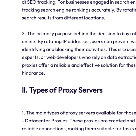
d) SEO tracking: For businesses engaged in search eng
tracking search engine rankings accurately. By rotati
search results from different locations.
2. The primary purpose behind the decision to buy ro
online. By rotating IP addresses, users can prevent w
identifying and blocking their activities. This is cruc
experts, or web developers who rely on data extracti
proxies offer a reliable and effective solution for thes
hindrance.
II. Types of Proxy Servers
1. The main types of proxy servers available for those
- Datacenter Proxies: These proxies are created and
reliable connections, making them suitable for tasks r