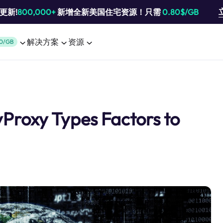
池更新!
800,000+
新增全新美国住宅资源！只需
0.80$/GB
解决方案
资源
0/GB
Proxy Types Factors to