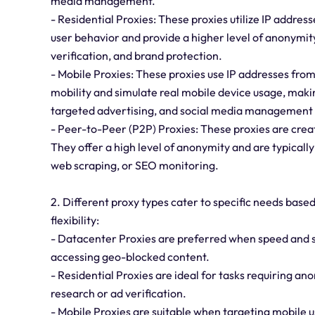
media management.
- Residential Proxies: These proxies utilize IP addres
user behavior and provide a higher level of anonymity
verification, and brand protection.
- Mobile Proxies: These proxies use IP addresses from
mobility and simulate real mobile device usage, makin
targeted advertising, and social media management 
- Peer-to-Peer (P2P) Proxies: These proxies are creat
They offer a high level of anonymity and are typically
web scraping, or SEO monitoring.
2. Different proxy types cater to specific needs based
flexibility:
- Datacenter Proxies are preferred when speed and st
accessing geo-blocked content.
- Residential Proxies are ideal for tasks requiring a
research or ad verification.
- Mobile Proxies are suitable when targeting mobile u