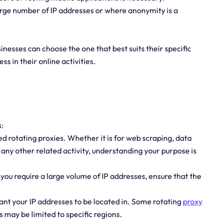
 large number of IP addresses or where anonymity is a
sinesses can choose the one that best suits their specific
 in their online activities.
:
d rotating proxies. Whether it is for web scraping, data
any other related activity, understanding your purpose is
f you require a large volume of IP addresses, ensure that the
.
ant your IP addresses to be located in. Some rotating
proxy
s may be limited to specific regions.