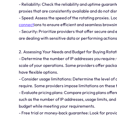
- Reliability: Check the reliability and uptime guarante
proxies that are consistently available and do not dis
- Speed: Assess the speed of the rotating proxies. Loo
connect
ions to ensure efficient and seamless browsin
- Security: Prioritize providers that offer secure and
are dealing with sensitive data or performing actions
2. Assessing Your Needs and Budget for Buying Rotat
- Determine the number of IP addresses you require:
scale of your operations. Some providers offer packa
have flexible options.
- Consider usage limitations: Determine the level of
require. Some providers impose limitations on these f
- Evaluate pricing plans: Compare pricing plans offer
such as the number of IP addresses, usage limits, and 
budget while meeting your requirements.
- Free trial or money-back guarantee: Look for provid