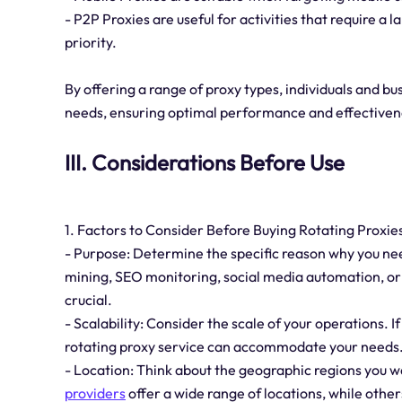
- P2P Proxies are useful for activities that require a
priority.
By offering a range of proxy types, individuals and bu
needs, ensuring optimal performance and effectiveness
III. Considerations Before Use
1. Factors to Consider Before Buying Rotating Proxies
- Purpose: Determine the specific reason why you nee
mining, SEO monitoring, social media automation, or 
crucial.
- Scalability: Consider the scale of your operations. I
rotating proxy service can accommodate your needs
- Location: Think about the geographic regions you w
providers
offer a wide range of locations, while other