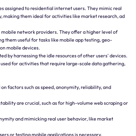
ses assigned to residential internet users. They mimic real
, making them ideal for activities like market research, ad
 mobile network providers. They offer a higher level of
g them useful for tasks like mobile app testing, geo-
on mobile devices.
ed by harnessing the idle resources of other users' devices.
 used for activities that require large-scale data gathering,
 on factors such as speed, anonymity, reliability, and
ability are crucial, such as for high-volume web scraping or
nonymity and mimicking real user behavior, like market
sers or testing mobile applications is necessary.