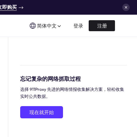
立即购买
简体中文
登录
注册
忘记复杂的网络抓取过程
选择 911Proxy 先进的网络情报收集解决方案，轻松收集
实时公共数据。
现在就开始