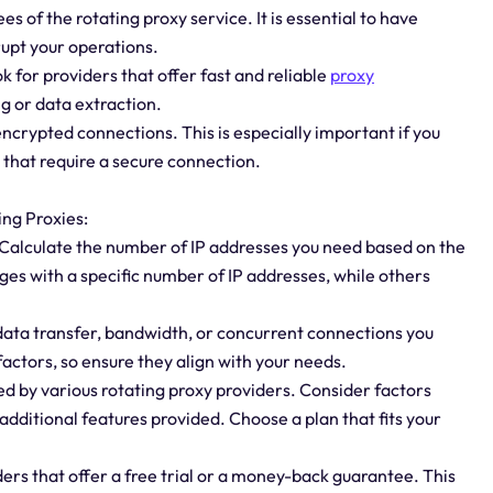
es of the rotating proxy service. It is essential to have
rupt your operations.
k for providers that offer fast and reliable
proxy
g or data extraction.
 encrypted connections. This is especially important if you
 that require a secure connection.
ing Proxies:
 Calculate the number of IP addresses you need based on the
ges with a specific number of IP addresses, while others
 data transfer, bandwidth, or concurrent connections you
actors, so ensure they align with your needs.
ed by various rotating proxy providers. Consider factors
additional features provided. Choose a plan that fits your
ers that offer a free trial or a money-back guarantee. This