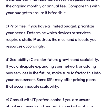
the ongoing monthly or annual fee. Compare this with
your budget to ensure it is feasible.
c) Prioritize: If you have a limited budget, prioritize
your needs. Determine which devices or services
require a static IP address the most and allocate your
resources accordingly.
d) Scalability: Consider future growth and scalability.
If you anticipate expanding your network or adding
new services in the future, make sure to factor this into
your assessment. Some ISPs may offer pricing plans
that accommodate scalability.
e) Consult with IT professionals: If you are unsure
about your needs and budget, it may be helpful to