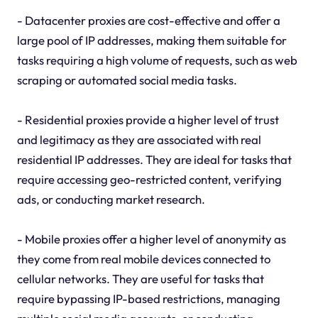
- Datacenter proxies are cost-effective and offer a
large pool of IP addresses, making them suitable for
tasks requiring a high volume of requests, such as web
scraping or automated social media tasks.
- Residential proxies provide a higher level of trust
and legitimacy as they are associated with real
residential IP addresses. They are ideal for tasks that
require accessing geo-restricted content, verifying
ads, or conducting market research.
- Mobile proxies offer a higher level of anonymity as
they come from real mobile devices connected to
cellular networks. They are useful for tasks that
require bypassing IP-based restrictions, managing