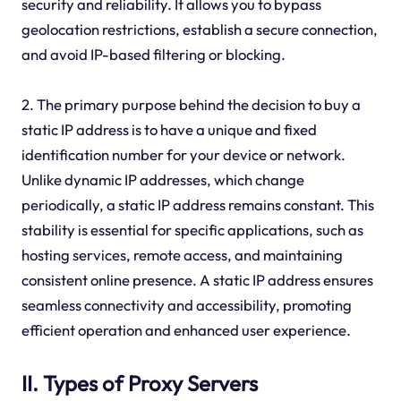
security and reliability. It allows you to bypass
geolocation restrictions, establish a secure connection,
and avoid IP-based filtering or blocking.
2. The primary purpose behind the decision to buy a
static IP address is to have a unique and fixed
identification number for your device or network.
Unlike dynamic IP addresses, which change
periodically, a static IP address remains constant. This
stability is essential for specific applications, such as
hosting services, remote access, and maintaining
consistent online presence. A static IP address ensures
seamless connectivity and accessibility, promoting
efficient operation and enhanced user experience.
II. Types of Proxy Servers