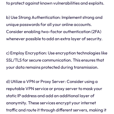
to protect against known vulnerabilities and exploits.
b) Use Strong Authentication: Implement strong and
unique passwords for all your online accounts.
Consider enabling two-factor authentication (2FA)
whenever possible to add an extra layer of security.
c) Employ Encryption: Use encryption technologies like
SSL/TLS for secure communication. This ensures that
your data remains protected during transmission.
d) Utilize a VPN or Proxy Server: Consider using a
reputable VPN service or proxy server to mask your
static IP address and add an additional layer of
anonymity. These services encrypt your internet
traffic and route it through different servers, making it