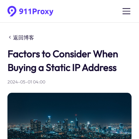
返回博客
Factors to Consider When
Buying a Static IP Address
2024-05-01 04:00