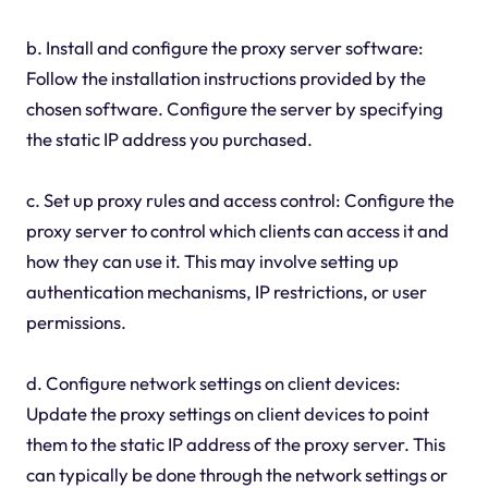
b. Install and configure the proxy server software:
Follow the installation instructions provided by the
chosen software. Configure the server by specifying
the static IP address you purchased.
c. Set up proxy rules and access control: Configure the
proxy server to control which clients can access it and
how they can use it. This may involve setting up
authentication mechanisms, IP restrictions, or user
permissions.
d. Configure network settings on client devices:
Update the proxy settings on client devices to point
them to the static IP address of the proxy server. This
can typically be done through the network settings or