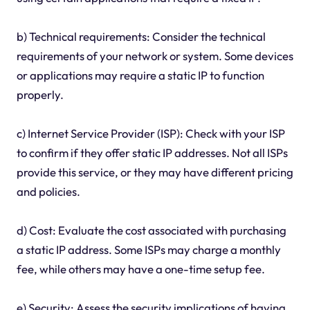
b) Technical requirements: Consider the technical
requirements of your network or system. Some devices
or applications may require a static IP to function
properly.
c) Internet Service Provider (ISP): Check with your ISP
to confirm if they offer static IP addresses. Not all ISPs
provide this service, or they may have different pricing
and policies.
d) Cost: Evaluate the cost associated with purchasing
a static IP address. Some ISPs may charge a monthly
fee, while others may have a one-time setup fee.
e) Security: Assess the security implications of having