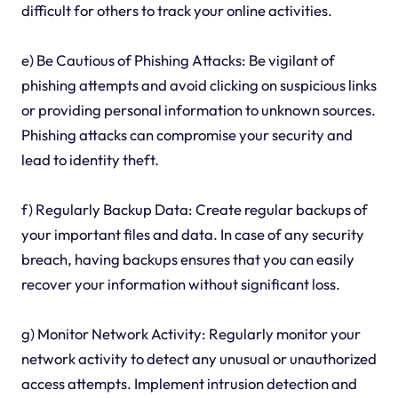
difficult for others to track your online activities.
e) Be Cautious of Phishing Attacks: Be vigilant of
phishing attempts and avoid clicking on suspicious links
or providing personal information to unknown sources.
Phishing attacks can compromise your security and
lead to identity theft.
f) Regularly Backup Data: Create regular backups of
your important files and data. In case of any security
breach, having backups ensures that you can easily
recover your information without significant loss.
g) Monitor Network Activity: Regularly monitor your
network activity to detect any unusual or unauthorized
access attempts. Implement intrusion detection and