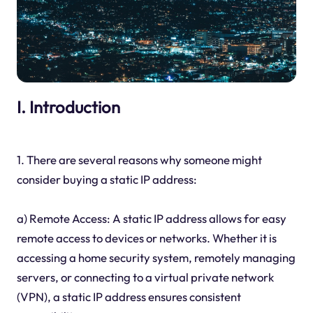
I. Introduction
1. There are several reasons why someone might
consider buying a static IP address:
a) Remote Access: A static IP address allows for easy
remote access to devices or networks. Whether it is
accessing a home security system, remotely managing
servers, or connecting to a virtual private network
(VPN), a static IP address ensures consistent