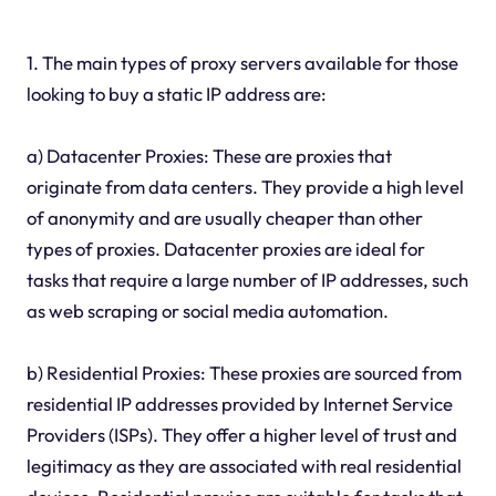
1. The main types of proxy servers available for those
looking to buy a static IP address are:
a) Datacenter Proxies: These are proxies that
originate from data centers. They provide a high level
of anonymity and are usually cheaper than other
types of proxies. Datacenter proxies are ideal for
tasks that require a large number of IP addresses, such
as web scraping or social media automation.
b) Residential Proxies: These proxies are sourced from
residential IP addresses provided by Internet Service
Providers (ISPs). They offer a higher level of trust and
legitimacy as they are associated with real residential