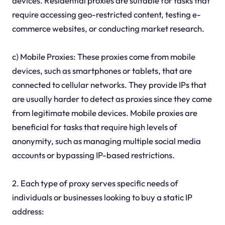
devices. Residential proxies are suitable for tasks that
require accessing geo-restricted content, testing e-
commerce websites, or conducting market research.
c) Mobile Proxies: These proxies come from mobile
devices, such as smartphones or tablets, that are
connected to cellular networks. They provide IPs that
are usually harder to detect as proxies since they come
from legitimate mobile devices. Mobile proxies are
beneficial for tasks that require high levels of
anonymity, such as managing multiple social media
accounts or bypassing IP-based restrictions.
2. Each type of proxy serves specific needs of
individuals or businesses looking to buy a static IP
address: