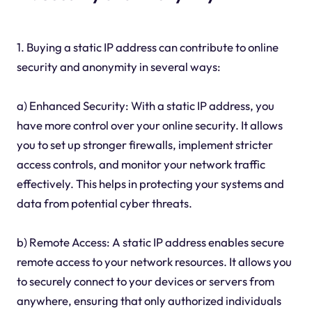
1. Buying a static IP address can contribute to online
security and anonymity in several ways:
a) Enhanced Security: With a static IP address, you
have more control over your online security. It allows
you to set up stronger firewalls, implement stricter
access controls, and monitor your network traffic
effectively. This helps in protecting your systems and
data from potential cyber threats.
b) Remote Access: A static IP address enables secure
remote access to your network resources. It allows you
to securely connect to your devices or servers from
anywhere, ensuring that only authorized individuals