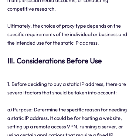
multiple social media accounts, or conducting
competitive research.
Ultimately, the choice of proxy type depends on the
specific requirements of the individual or business and
the intended use for the static IP address.
III. Considerations Before Use
1. Before deciding to buy a static IP address, there are
several factors that should be taken into account:
a) Purpose: Determine the specific reason for needing
a static IP address. It could be for hosting a website,
setting up a remote access VPN, running a server, or
using certain applications that require a fixed IP.