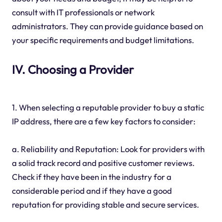
consult with IT professionals or network
administrators. They can provide guidance based on
your specific requirements and budget limitations.
IV. Choosing a Provider
1. When selecting a reputable provider to buy a static
IP address, there are a few key factors to consider:
a. Reliability and Reputation: Look for providers with
a solid track record and positive customer reviews.
Check if they have been in the industry for a
considerable period and if they have a good
reputation for providing stable and secure services.