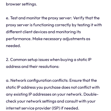
browser settings.
e. Test and monitor the proxy server: Verify that the
proxy server is functioning correctly by testing it with
different client devices and monitoring its
performance. Make necessary adjustments as
needed.
2. Common setup issues when buying a static IP
address and their resolutions:
a. Network configuration conflicts: Ensure that the
static IP address you purchase does not conflict with
any existing IP addresses on your network. Double-
check your network settings and consult with your
internet service provider (ISP) if needed.