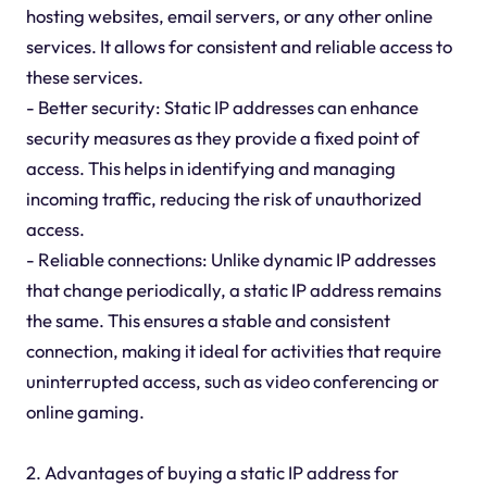
hosting websites, email servers, or any other online
services. It allows for consistent and reliable access to
these services.
- Better security: Static IP addresses can enhance
security measures as they provide a fixed point of
access. This helps in identifying and managing
incoming traffic, reducing the risk of unauthorized
access.
- Reliable connections: Unlike dynamic IP addresses
that change periodically, a static IP address remains
the same. This ensures a stable and consistent
connection, making it ideal for activities that require
uninterrupted access, such as video conferencing or
online gaming.
2. Advantages of buying a static IP address for