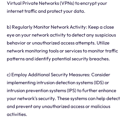
Virtual Private Networks (VPNs) to encrypt your
internet traffic and protect your data.
b) Regularly Monitor Network Activity: Keep a close
eye on your network activity to detect any suspicious
behavior or unauthorized access attempts. Utilize
network monitoring tools or services to monitor traffic
patterns and identify potential security breaches.
c) Employ Additional Security Measures: Consider
implementing intrusion detection systems (IDS) or
intrusion prevention systems (IPS) to further enhance
your network's security. These systems can help detect
and prevent any unauthorized access or malicious
activities.