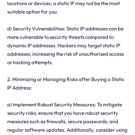
locations or devices, a static IP may not be the most
suitable option for you.
d) Security Vulnerabilities: Static IP addresses can be
more vulnerable to security threats compared to
dynamic IP addresses. Hackers may target static IP
addresses, increasing the risk of unauthorized access
or hacking attempts.
2. Minimizing or Managing Risks after Buying a Static
IP Address:
a) Implement Robust Security Measures: To mitigate
security risks, ensure that you have robust security
measures such as firewalls, secure passwords, and
regular software updates. Additionally, consider using