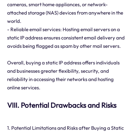
cameras, smart home appliances, or network-
attached storage (NAS) devices from anywhere in the
world.
- Reliable email services: Hosting email servers on a
static IP address ensures consistent email delivery and
avoids being flagged as spam by other mail servers.
Overall, buying a static IP address offers individuals
and businesses greater flexibility, security, and
reliability in accessing their networks and hosting
online services.
VIII. Potential Drawbacks and Risks
1. Potential Limitations and Risks after Buying a Static