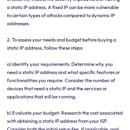
a static IP address. A fixed IP can be more vulnerable
to certain types of attacks compared to dynamic IP
addresses.
2. To assess your needs and budget before buying a
static IP address, follow these steps:
a) Identify your requirements: Determine why you
need a static IP address and what specific features or
functionalities you require. Consider the number of
devices that need a static IP and the services or
applications that will be running.
b) Evaluate your budget: Research the cost associated
with obtaining a static IP address from your ISP.
Consider both the initial setup fee, if applicable, and