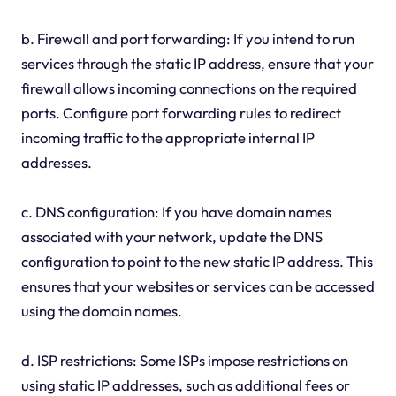
b. Firewall and port forwarding: If you intend to run
services through the static IP address, ensure that your
firewall allows incoming connections on the required
ports. Configure port forwarding rules to redirect
incoming traffic to the appropriate internal IP
addresses.
c. DNS configuration: If you have domain names
associated with your network, update the DNS
configuration to point to the new static IP address. This
ensures that your websites or services can be accessed
using the domain names.
d. ISP restrictions: Some ISPs impose restrictions on
using static IP addresses, such as additional fees or