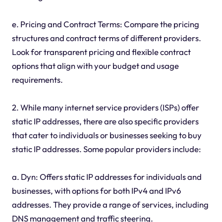
e. Pricing and Contract Terms: Compare the pricing
structures and contract terms of different providers.
Look for transparent pricing and flexible contract
options that align with your budget and usage
requirements.
2. While many internet service providers (ISPs) offer
static IP addresses, there are also specific providers
that cater to individuals or businesses seeking to buy
static IP addresses. Some popular providers include:
a. Dyn: Offers static IP addresses for individuals and
businesses, with options for both IPv4 and IPv6
addresses. They provide a range of services, including
DNS management and traffic steering.