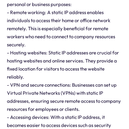
personal or business purposes:
- Remote working: A static IP address enables
individuals to access their home or office network
remotely. This is especially beneficial for remote
workers who need to connect to company resources
securely.
- Hosting websites: Static IP addresses are crucial for
hosting websites and online services. They provide a
fixed location for visitors to access the website
reliably.
- VPN and secure connections: Businesses can set up
Virtual Private Networks (VPNs) with static IP
addresses, ensuring secure remote access to company
resources for employees or clients.
- Accessing devices: With a static IP address, it
becomes easier to access devices such as security