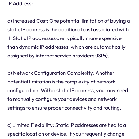
IP Address:
a) Increased Cost: One potential limitation of buying a
static IP address is the additional cost associated with
it. Static IP addresses are typically more expensive
than dynamic IP addresses, which are automatically
assigned by internet service providers (ISPs).
b) Network Configuration Complexity: Another
potential limitation is the complexity of network
configuration. With a static IP address, you may need
to manually configure your devices and network
settings to ensure proper connectivity and routing.
c) Limited Flexibility: Static IP addresses are tied to a
specific location or device. If you frequently change