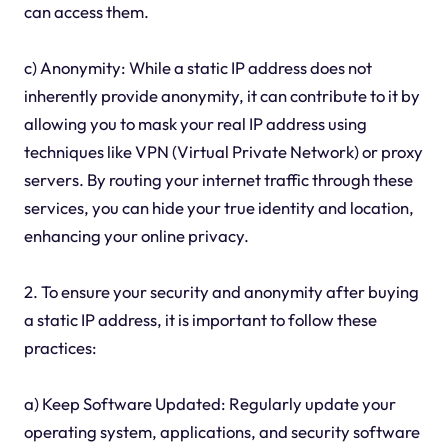
can access them.
c) Anonymity: While a static IP address does not
inherently provide anonymity, it can contribute to it by
allowing you to mask your real IP address using
techniques like VPN (Virtual Private Network) or proxy
servers. By routing your internet traffic through these
services, you can hide your true identity and location,
enhancing your online privacy.
2. To ensure your security and anonymity after buying
a static IP address, it is important to follow these
practices:
a) Keep Software Updated: Regularly update your
operating system, applications, and security software