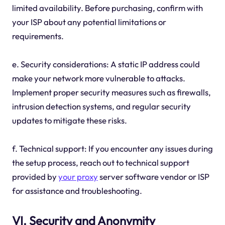
limited availability. Before purchasing, confirm with
your ISP about any potential limitations or
requirements.
e. Security considerations: A static IP address could
make your network more vulnerable to attacks.
Implement proper security measures such as firewalls,
intrusion detection systems, and regular security
updates to mitigate these risks.
f. Technical support: If you encounter any issues during
the setup process, reach out to technical support
provided by
your proxy
server software vendor or ISP
for assistance and troubleshooting.
VI. Security and Anonymity