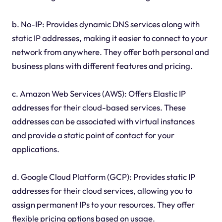
b. No-IP: Provides dynamic DNS services along with
static IP addresses, making it easier to connect to your
network from anywhere. They offer both personal and
business plans with different features and pricing.
c. Amazon Web Services (AWS): Offers Elastic IP
addresses for their cloud-based services. These
addresses can be associated with virtual instances
and provide a static point of contact for your
applications.
d. Google Cloud Platform (GCP): Provides static IP
addresses for their cloud services, allowing you to
assign permanent IPs to your resources. They offer
flexible pricing options based on usage.