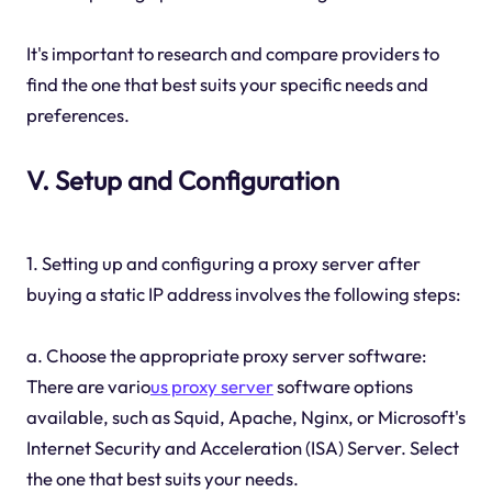
It's important to research and compare providers to
find the one that best suits your specific needs and
preferences.
V. Setup and Configuration
1. Setting up and configuring a proxy server after
buying a static IP address involves the following steps:
a. Choose the appropriate proxy server software:
There are vario
us proxy server
software options
available, such as Squid, Apache, Nginx, or Microsoft's
Internet Security and Acceleration (ISA) Server. Select
the one that best suits your needs.