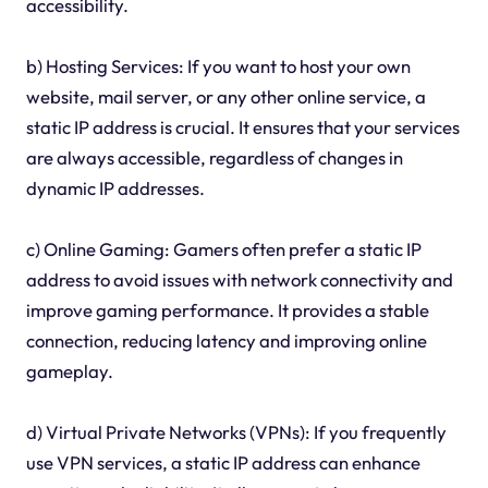
accessibility.
b) Hosting Services: If you want to host your own
website, mail server, or any other online service, a
static IP address is crucial. It ensures that your services
are always accessible, regardless of changes in
dynamic IP addresses.
c) Online Gaming: Gamers often prefer a static IP
address to avoid issues with network connectivity and
improve gaming performance. It provides a stable
connection, reducing latency and improving online
gameplay.
d) Virtual Private Networks (VPNs): If you frequently
use VPN services, a static IP address can enhance