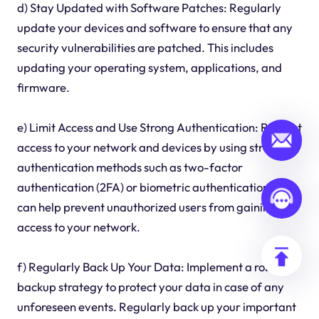
d) Stay Updated with Software Patches: Regularly
update your devices and software to ensure that any
security vulnerabilities are patched. This includes
updating your operating system, applications, and
firmware.
e) Limit Access and Use Strong Authentication: Restrict
access to your network and devices by using strong
authentication methods such as two-factor
authentication (2FA) or biometric authentication. This
can help prevent unauthorized users from gaining
access to your network.
f) Regularly Back Up Your Data: Implement a robust
backup strategy to protect your data in case of any
unforeseen events. Regularly back up your important