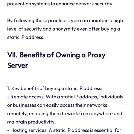
prevention systems to enhance network security.
By following these practices, you can maintain a high
level of security and anonymity even after buying a
static IP address.
VII. Benefits of Owning a Proxy
Server
1. Key benefits of buying a static IP address:
- Remote access: With a static IP address, individuals
or businesses can easily access their networks
remotely, enabling them to work from anywhere and
maintain productivity.
- Hosting services: A static IP address is essential for