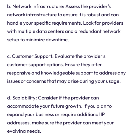
b. Network Infrastructure: Assess the provider's
network infrastructure to ensure it is robust and can
handle your specific requirements. Look for providers
with multiple data centers and a redundant network
setup to minimize downtime.
c. Customer Support: Evaluate the provider's
customer support options. Ensure they offer
responsive and knowledgeable support to address any
issues or concerns that may arise during your usage.
d. Scalability: Consider if the provider can
accommodate your future growth. If you plan to
expand your business or require additional IP
addresses, make sure the provider can meet your
evolving needs.