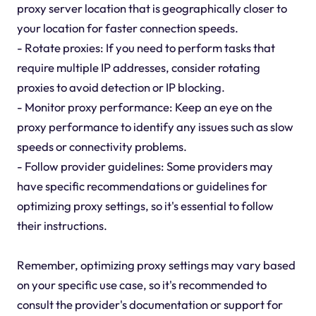
proxy server location that is geographically closer to
your location for faster connection speeds.
- Rotate proxies: If you need to perform tasks that
require multiple IP addresses, consider rotating
proxies to avoid detection or IP blocking.
- Monitor proxy performance: Keep an eye on the
proxy performance to identify any issues such as slow
speeds or connectivity problems.
- Follow provider guidelines: Some providers may
have specific recommendations or guidelines for
optimizing proxy settings, so it's essential to follow
their instructions.
Remember, optimizing proxy settings may vary based
on your specific use case, so it's recommended to
consult the provider's documentation or support for