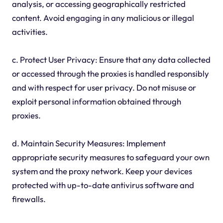
analysis, or accessing geographically restricted
content. Avoid engaging in any malicious or illegal
activities.
c. Protect User Privacy: Ensure that any data collected
or accessed through the proxies is handled responsibly
and with respect for user privacy. Do not misuse or
exploit personal information obtained through
proxies.
d. Maintain Security Measures: Implement
appropriate security measures to safeguard your own
system and the proxy network. Keep your devices
protected with up-to-date antivirus software and
firewalls.