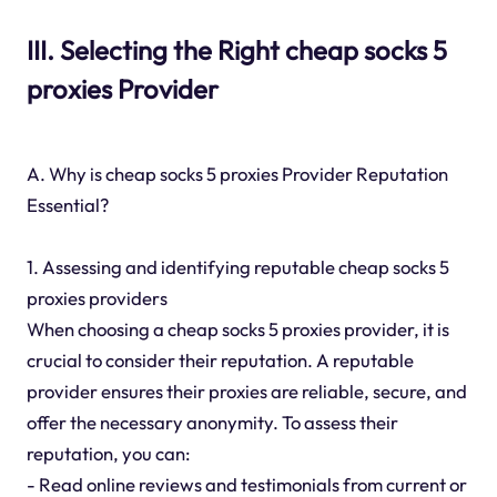
III. Selecting the Right cheap socks 5
proxies Provider
A. Why is cheap socks 5 proxies Provider Reputation
Essential?
1. Assessing and identifying reputable cheap socks 5
proxies providers
When choosing a cheap socks 5 proxies provider, it is
crucial to consider their reputation. A reputable
provider ensures their proxies are reliable, secure, and
offer the necessary anonymity. To assess their
reputation, you can:
- Read online reviews and testimonials from current or