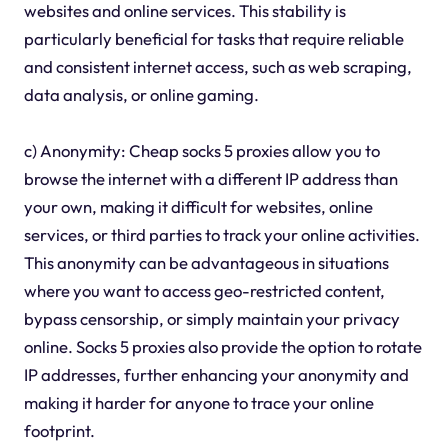
websites and online services. This stability is
particularly beneficial for tasks that require reliable
and consistent internet access, such as web scraping,
data analysis, or online gaming.
c) Anonymity: Cheap socks 5 proxies allow you to
browse the internet with a different IP address than
your own, making it difficult for websites, online
services, or third parties to track your online activities.
This anonymity can be advantageous in situations
where you want to access geo-restricted content,
bypass censorship, or simply maintain your privacy
online. Socks 5 proxies also provide the option to rotate
IP addresses, further enhancing your anonymity and
making it harder for anyone to trace your online
footprint.