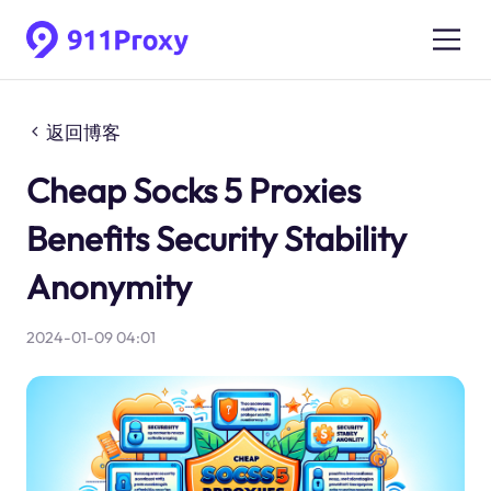
返回博客
Cheap Socks 5 Proxies
Benefits Security Stability
Anonymity
2024-01-09 04:01