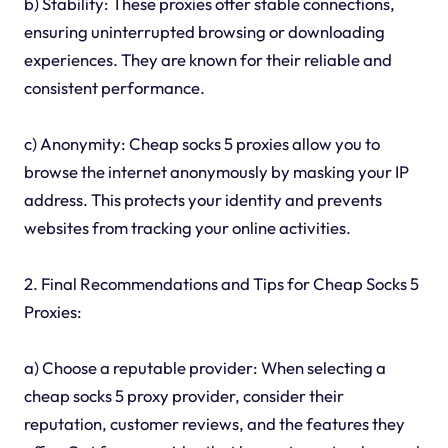
b) Stability: These proxies offer stable connections,
ensuring uninterrupted browsing or downloading
experiences. They are known for their reliable and
consistent performance.
c) Anonymity: Cheap socks 5 proxies allow you to
browse the internet anonymously by masking your IP
address. This protects your identity and prevents
websites from tracking your online activities.
2. Final Recommendations and Tips for Cheap Socks 5
Proxies:
a) Choose a reputable provider: When selecting a
cheap socks 5 proxy provider, consider their
reputation, customer reviews, and the features they