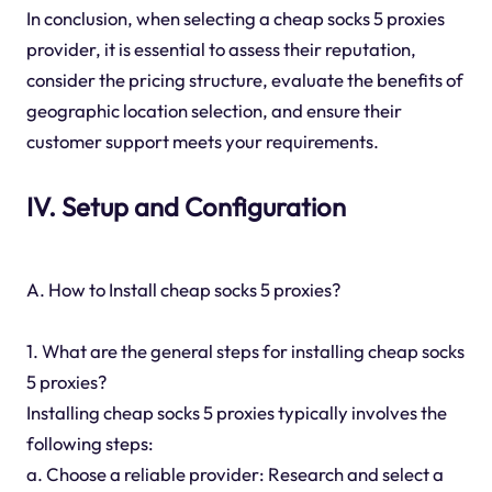
In conclusion, when selecting a cheap socks 5 proxies
provider, it is essential to assess their reputation,
consider the pricing structure, evaluate the benefits of
geographic location selection, and ensure their
customer support meets your requirements.
IV. Setup and Configuration
A. How to Install cheap socks 5 proxies?
1. What are the general steps for installing cheap socks
5 proxies?
Installing cheap socks 5 proxies typically involves the
following steps:
a. Choose a reliable provider: Research and select a