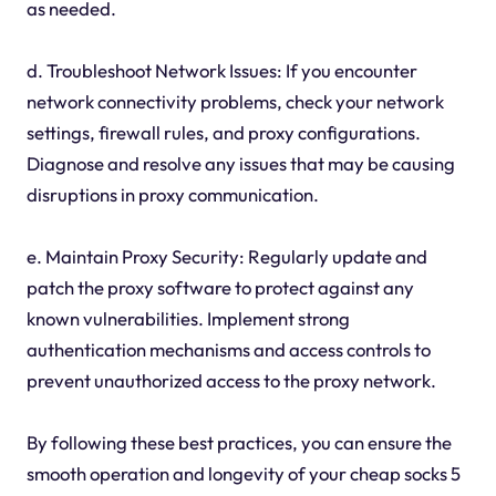
as needed.
d. Troubleshoot Network Issues: If you encounter
network connectivity problems, check your network
settings, firewall rules, and proxy configurations.
Diagnose and resolve any issues that may be causing
disruptions in proxy communication.
e. Maintain Proxy Security: Regularly update and
patch the proxy software to protect against any
known vulnerabilities. Implement strong
authentication mechanisms and access controls to
prevent unauthorized access to the proxy network.
By following these best practices, you can ensure the
smooth operation and longevity of your cheap socks 5