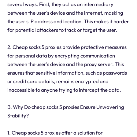
several ways. First, they act as an intermediary
between the user's device and the internet, masking
the user's IP address and location. This makes it harder
for potential attackers to track or target the user.
2. Cheap socks 5 proxies provide protective measures
for personal data by encrypting communication
between the user's device and the proxy server. This
ensures that sensitive information, such as passwords
or credit card details, remains encrypted and
inaccessible to anyone trying to intercept the data.
B. Why Do cheap socks 5 proxies Ensure Unwavering
Stability?
1. Cheap socks 5 proxies offer a solution for