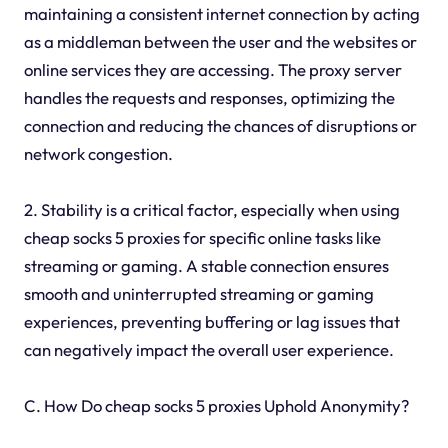
maintaining a consistent internet connection by acting
as a middleman between the user and the websites or
online services they are accessing. The proxy server
handles the requests and responses, optimizing the
connection and reducing the chances of disruptions or
network congestion.
2. Stability is a critical factor, especially when using
cheap socks 5 proxies for specific online tasks like
streaming or gaming. A stable connection ensures
smooth and uninterrupted streaming or gaming
experiences, preventing buffering or lag issues that
can negatively impact the overall user experience.
C. How Do cheap socks 5 proxies Uphold Anonymity?