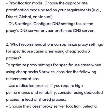
- Proxification mode: Choose the appropriate
proxification mode based on your requirements (e.g.,
Direct, Global, or Manual).
- DNS settings: Configure DNS settings to use the
proxy's DNS server or your preferred DNS server.
2. What recommendations can optimize proxy settings
for specific use cases when using cheap socks 5
proxies?
To optimize proxy settings for specific use cases when
using cheap socks 5 proxies, consider the following
recommendations:
- Use dedicated proxies: If you require high
performance and reliability, consider using dedicated
proxies instead of shared proxies.
- Choose the closest proxy server location: Select a