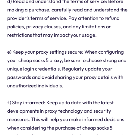
d) Read and understand the terms of service: Before
making a purchase, carefully read and understand the
provider's terms of service. Pay attention to refund
policies, privacy clauses, and any limitations or
restrictions that may impact your usage.
e) Keep your proxy settings secure: When configuring
your cheap socks 5 proxy, be sure to choose strong and
unique login credentials. Regularly update your
passwords and avoid sharing your proxy details with
unauthorized individuals.
f) Stay informed: Keep up to date with the latest
developments in proxy technology and security
measures. This will help you make informed decisions
when considering the purchase of cheap socks 5