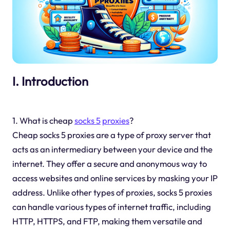
I. Introduction
1. What is cheap
socks 5
proxies
?
Cheap socks 5 proxies are a type of proxy server that
acts as an intermediary between your device and the
internet. They offer a secure and anonymous way to
access websites and online services by masking your IP
address. Unlike other types of proxies, socks 5 proxies
can handle various types of internet traffic, including
HTTP, HTTPS, and FTP, making them versatile and