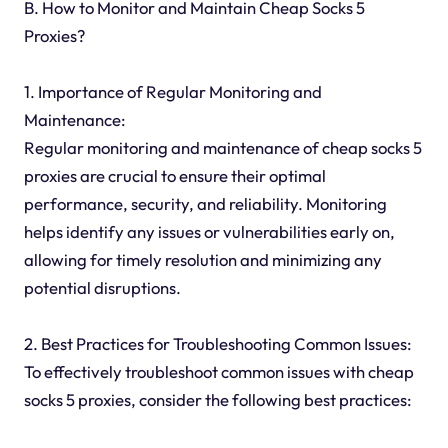
B. How to Monitor and Maintain Cheap Socks 5
Proxies?
1. Importance of Regular Monitoring and
Maintenance:
Regular monitoring and maintenance of cheap socks 5
proxies are crucial to ensure their optimal
performance, security, and reliability. Monitoring
helps identify any issues or vulnerabilities early on,
allowing for timely resolution and minimizing any
potential disruptions.
2. Best Practices for Troubleshooting Common Issues:
To effectively troubleshoot common issues with cheap
socks 5 proxies, consider the following best practices: