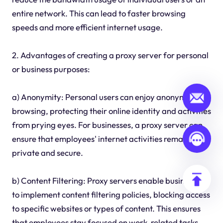
entire network. This can lead to faster browsing
speeds and more efficient internet usage.
2. Advantages of creating a proxy server for personal
or business purposes:
a) Anonymity: Personal users can enjoy anonymous
browsing, protecting their online identity and activities
from prying eyes. For businesses, a proxy server can
ensure that employees' internet activities remain
private and secure.
b) Content Filtering: Proxy servers enable businesses
to implement content filtering policies, blocking access
to specific websites or types of content. This ensures
that employees stay focused on work-related tasks