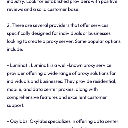
industry. Look for established providers with positive
reviews and a solid customer base.
2. There are several providers that offer services
specifically designed for individuals or businesses
looking to create a proxy server. Some popular options
include:
- Luminati: Luminati is a well-known proxy service
provider offering a wide range of proxy solutions for
individuals and businesses. They provide residential,
mobile, and data center proxies, along with
comprehensive features and excellent customer
support.
- Oxylabs: Oxylabs specializes in offering data center