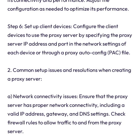
configuration as needed to optimize its performance.
Step 6: Set up client devices: Configure the client
devices to use the proxy server by specifying the proxy
server IP address and port in the network settings of
each device or through a proxy auto-config (PAC) file.
2. Common setup issues and resolutions when creating
a proxy server:
a) Network connectivity issues: Ensure that the proxy
server has proper network connectivity, including a
valid IP address, gateway, and DNS settings. Check
firewall rules to allow traffic to and from the proxy
server.