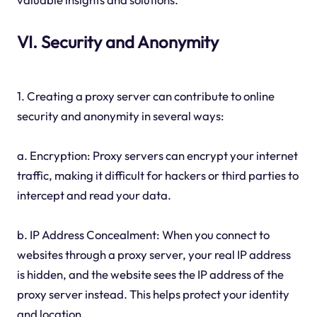
VI. Security and Anonymity
1. Creating a proxy server can contribute to online
security and anonymity in several ways:
a. Encryption: Proxy servers can encrypt your internet
traffic, making it difficult for hackers or third parties to
intercept and read your data.
b. IP Address Concealment: When you connect to
websites through a proxy server, your real IP address
is hidden, and the website sees the IP address of the
proxy server instead. This helps protect your identity
and location.