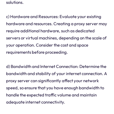
solutions.
c) Hardware and Resources: Evaluate your existing
hardware and resources. Creating a proxy server may
require additional hardware, such as dedicated
servers or virtual machines, depending on the scale of
your operation. Consider the cost and space
requirements before proceeding.
d) Bandwidth and Internet Connection: Determine the
bandwidth and stability of your internet connection. A
proxy server can significantly affect your network
speed, so ensure that you have enough bandwidth to
handle the expected traffic volume and maintain
adequate internet connectivity.