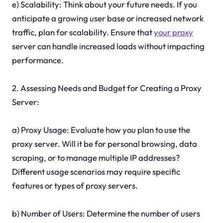
e) Scalability: Think about your future needs. If you
anticipate a growing user base or increased network
traffic, plan for scalability. Ensure that
your proxy
server can handle increased loads without impacting
performance.
2. Assessing Needs and Budget for Creating a Proxy
Server:
a) Proxy Usage: Evaluate how you plan to use the
proxy server. Will it be for personal browsing, data
scraping, or to manage multiple IP addresses?
Different usage scenarios may require specific
features or types of proxy servers.
b) Number of Users: Determine the number of users