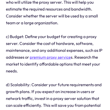
who will utilize the proxy server. This will help you
estimate the required resources and bandwidth.
Consider whether the server will be used by a small
team or a large organization.
c) Budget: Define your budget for creating a proxy
server. Consider the cost of hardware, software,
maintenance, and any additional expenses, such as IP
addresses or
premium proxy service
s. Research the
market to identify affordable options that meet your
needs.
d) Scalability: Consider your future requirements and
growth plans. If you expect an increase in users or
network traffic, invest in a proxy server solution that
can scale efficiently. This will save you from potential