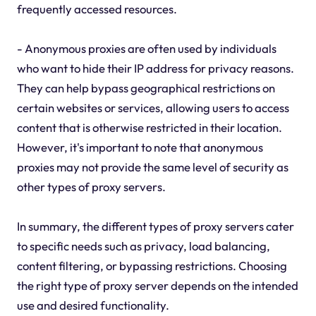
frequently accessed resources.
- Anonymous proxies are often used by individuals
who want to hide their IP address for privacy reasons.
They can help bypass geographical restrictions on
certain websites or services, allowing users to access
content that is otherwise restricted in their location.
However, it's important to note that anonymous
proxies may not provide the same level of security as
other types of proxy servers.
In summary, the different types of proxy servers cater
to specific needs such as privacy, load balancing,
content filtering, or bypassing restrictions. Choosing
the right type of proxy server depends on the intended
use and desired functionality.