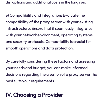
disruptions and additional costs in the long run.
e) Compatibility and Integration: Evaluate the
compatibility of the proxy server with your existing
infrastructure. Ensure that it seamlessly integrates
with your network environment, operating systems,
and security protocols. Compatibility is crucial for
smooth operations and data protection.
By carefully considering these factors and assessing
your needs and budget, you can make informed
decisions regarding the creation of a proxy server that
best suits your requirements.
IV. Choosing a Provider