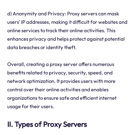
d) Anonymity and Privacy: Proxy servers can mask
users' IP addresses, making it difficult for websites and
online services to track their online activities. This
enhances privacy and helps protect against potential
data breaches or identity theft.
Overall, creating a proxy server offers numerous
benefits related to privacy, security, speed, and
network optimization. It provides users with more
control over their online activities and enables
organizations to ensure safe and efficient internet
usage for their users.
II. Types of Proxy Servers