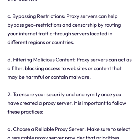
c. Bypassing Restrictions: Proxy servers can help
bypass geo-restrictions and censorship by routing
your internet traffic through servers located in
different regions or countries.
d. Filtering Malicious Content: Proxy servers can act as
a filter, blocking access to websites or content that
may be harmful or contain malware.
2. To ensure your security and anonymity once you
have created a proxy server, it is important to follow
these practices:
a. Choose a Reliable Proxy Server: Make sure to select
a reputable proxy server provider that prioritizes