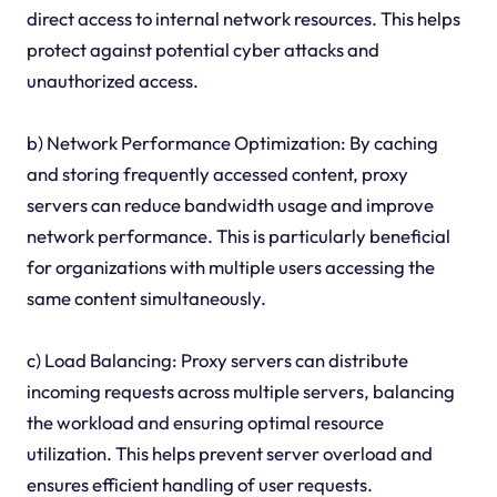
direct access to internal network resources. This helps
protect against potential cyber attacks and
unauthorized access.
b) Network Performance Optimization: By caching
and storing frequently accessed content, proxy
servers can reduce bandwidth usage and improve
network performance. This is particularly beneficial
for organizations with multiple users accessing the
same content simultaneously.
c) Load Balancing: Proxy servers can distribute
incoming requests across multiple servers, balancing
the workload and ensuring optimal resource
utilization. This helps prevent server overload and
ensures efficient handling of user requests.