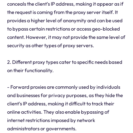
conceals the client's IP address, making it appear as if
the request is coming from the proxy server itself. It
provides a higher level of anonymity and can be used
to bypass certain restrictions or access geo-blocked
content. However, it may not provide the same level of
security as other types of proxy servers.
2. Different proxy types cater to specific needs based
on their functionality.
- Forward proxies are commonly used by individuals
and businesses for privacy purposes, as they hide the
client's IP address, making it difficult to track their
online activities. They also enable bypassing of
internet restrictions imposed by network
administrators or governments.