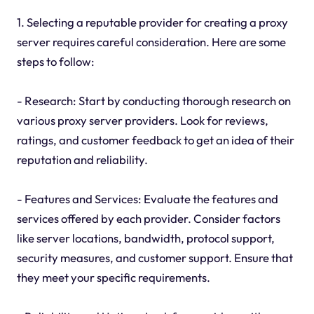
1. Selecting a reputable provider for creating a proxy
server requires careful consideration. Here are some
steps to follow:
- Research: Start by conducting thorough research on
various proxy server providers. Look for reviews,
ratings, and customer feedback to get an idea of their
reputation and reliability.
- Features and Services: Evaluate the features and
services offered by each provider. Consider factors
like server locations, bandwidth, protocol support,
security measures, and customer support. Ensure that
they meet your specific requirements.