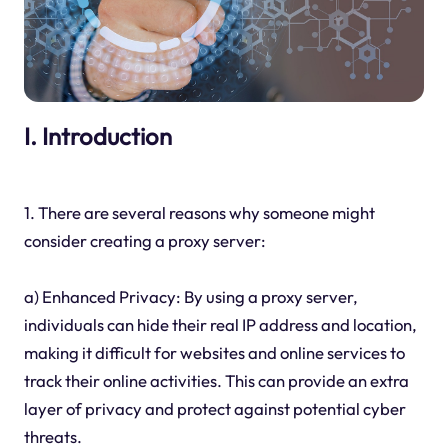
I. Introduction
1. There are several reasons why someone might
consider creating a proxy server:
a) Enhanced Privacy: By using a proxy server,
individuals can hide their real IP address and location,
making it difficult for websites and online services to
track their online activities. This can provide an extra
layer of privacy and protect against potential cyber
threats.