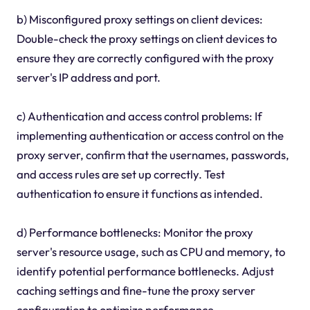
b) Misconfigured proxy settings on client devices:
Double-check the proxy settings on client devices to
ensure they are correctly configured with the proxy
server's IP address and port.
c) Authentication and access control problems: If
implementing authentication or access control on the
proxy server, confirm that the usernames, passwords,
and access rules are set up correctly. Test
authentication to ensure it functions as intended.
d) Performance bottlenecks: Monitor the proxy
server's resource usage, such as CPU and memory, to
identify potential performance bottlenecks. Adjust
caching settings and fine-tune the proxy server
configuration to optimize performance.