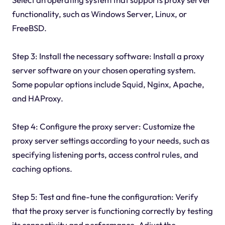
functionality, such as Windows Server, Linux, or
FreeBSD.
Step 3: Install the necessary software: Install a proxy
server software on your chosen operating system.
Some popular options include Squid, Nginx, Apache,
and HAProxy.
Step 4: Configure the proxy server: Customize the
proxy server settings according to your needs, such as
specifying listening ports, access control rules, and
caching options.
Step 5: Test and fine-tune the configuration: Verify
that the proxy server is functioning correctly by testing
its connectivity and performance. Adjust the