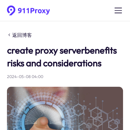
返回博客
create proxy serverbenefits
risks and considerations
2024-05-08 04:00