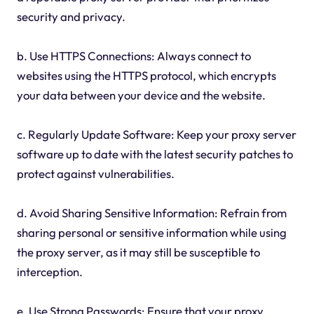
security and privacy.
b. Use HTTPS Connections: Always connect to
websites using the HTTPS protocol, which encrypts
your data between your device and the website.
c. Regularly Update Software: Keep your proxy server
software up to date with the latest security patches to
protect against vulnerabilities.
d. Avoid Sharing Sensitive Information: Refrain from
sharing personal or sensitive information while using
the proxy server, as it may still be susceptible to
interception.
e. Use Strong Passwords: Ensure that your proxy