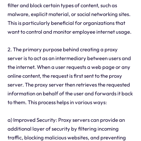
filter and block certain types of content, such as
malware, explicit material, or social networking sites.
This is particularly beneficial for organizations that
want to control and monitor employee internet usage.
2. The primary purpose behind creating a proxy
server is to act as an intermediary between users and
the internet. When a user requests a web page or any
online content, the request is first sent to the proxy
server. The proxy server then retrieves the requested
information on behalf of the user and forwards it back
to them. This process helps in various ways:
a) Improved Security: Proxy servers can provide an
additional layer of security by filtering incoming
traffic, blocking malicious websites, and preventing