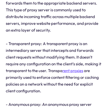
forwards them to the appropriate backend servers.
This type of proxy server is commonly used to
distribute incoming traffic across multiple backend
servers, improve website performance, and provide
an extra layer of security.
- Transparent proxy: A transparent proxy is an
intermediary server that intercepts and forwards
client requests without modifying them. It doesn't
require any configuration on the client's side, making it
transparent to the user. Transpa
rent proxies
are
primarily used to enforce content filtering or caching
policies on a network without the need for explicit
client configuration.
- Anonymous proxy: An anonymous proxy server