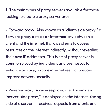
1. The main types of proxy servers available for those
looking to create a proxy server are:
- Forward proxy: Also known as a "client-side proxy," a
forward proxy acts as an intermediary between a
client and the internet. It allows clients to access
resources on the internet indirectly, without revealing
their own IP addresses. This type of proxy server is
commonly used by individuals and businesses to
enhance privacy, bypass internet restrictions, and
improve network security.
- Reverse proxy: A reverse proxy, also known as a
"server-side proxy," is deployed on the internet-facing
side of a server. It receives requests from clients and