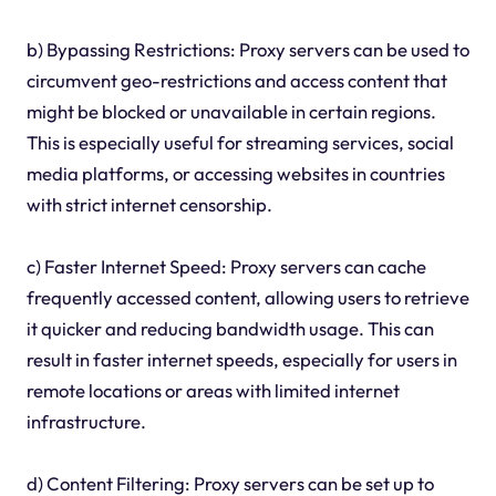
b) Bypassing Restrictions: Proxy servers can be used to
circumvent geo-restrictions and access content that
might be blocked or unavailable in certain regions.
This is especially useful for streaming services, social
media platforms, or accessing websites in countries
with strict internet censorship.
c) Faster Internet Speed: Proxy servers can cache
frequently accessed content, allowing users to retrieve
it quicker and reducing bandwidth usage. This can
result in faster internet speeds, especially for users in
remote locations or areas with limited internet
infrastructure.
d) Content Filtering: Proxy servers can be set up to