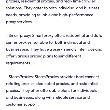
proxies, residential proxies, and real-time crawler
solutions. They cater to both individual and business
needs, providing reliable and high-performance
proxy services.
- Smartproxy: Smartproxy offers residential and data
center proxies, suitable for both individual and
business use. They have a user-friendly interface and
offer various pricing plans to suit different
requirements.
- StormProxies: StormProxies provides backconnect
rotating proxies, dedicated proxies, and residential
proxies. They offer affordable plans for individuals
and businesses, along with reliable service and
customer support.