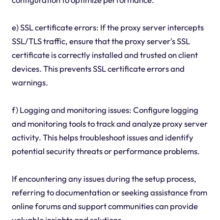
e) SSL certificate errors: If the proxy server intercepts
SSL/TLS traffic, ensure that the proxy server's SSL
certificate is correctly installed and trusted on client
devices. This prevents SSL certificate errors and
warnings.
f) Logging and monitoring issues: Configure logging
and monitoring tools to track and analyze proxy server
activity. This helps troubleshoot issues and identify
potential security threats or performance problems.
If encountering any issues during the setup process,
referring to documentation or seeking assistance from
online forums and support communities can provide
valuable insights and solutions.