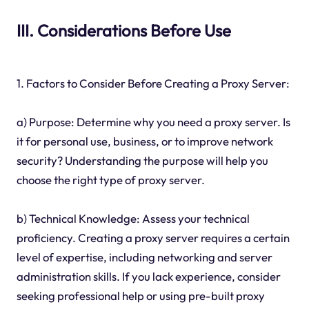
III. Considerations Before Use
1. Factors to Consider Before Creating a Proxy Server:
a) Purpose: Determine why you need a proxy server. Is
it for personal use, business, or to improve network
security? Understanding the purpose will help you
choose the right type of proxy server.
b) Technical Knowledge: Assess your technical
proficiency. Creating a proxy server requires a certain
level of expertise, including networking and server
administration skills. If you lack experience, consider
seeking professional help or using pre-built proxy