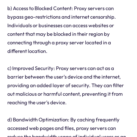
b) Access to Blocked Content: Proxy servers can
bypass geo-restrictions and internet censorship.
Individuals or businesses can access websites or
content that may be blocked in their region by
connecting through a proxy server located in a
different location.
c) Improved Security: Proxy servers can act as a
barrier between the user's device and the internet,
providing an added layer of security. They can filter
out malicious or harmful content, preventing it from
reaching the user's device.
d) Bandwidth Optimization: By caching frequently
accessed web pages and files, proxy servers can
reduce the bandwidth usage of individual users or an