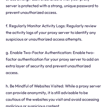
server is protected with a strong, unique password to
prevent unauthorized access.
f. Regularly Monitor Activity Logs: Regularly review
the activity logs of your proxy server to identify any
suspicious or unauthorized access attempts.
g. Enable Two-Factor Authentication: Enable two-
factor authentication for your proxy server to add an
extra layer of security and prevent unauthorized
access.
h. Be Mindful of Websites Visited: While a proxy server
can provide anonymity, it is still advisable to be
cautious of the websites you visit and avoid accessing
malicious or suspicious content.