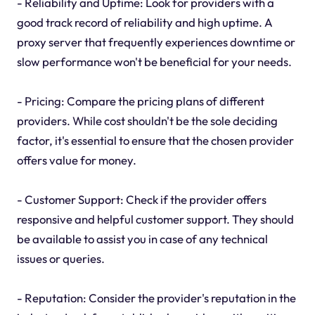
- Reliability and Uptime: Look for providers with a
good track record of reliability and high uptime. A
proxy server that frequently experiences downtime or
slow performance won't be beneficial for your needs.
- Pricing: Compare the pricing plans of different
providers. While cost shouldn't be the sole deciding
factor, it's essential to ensure that the chosen provider
offers value for money.
- Customer Support: Check if the provider offers
responsive and helpful customer support. They should
be available to assist you in case of any technical
issues or queries.
- Reputation: Consider the provider's reputation in the