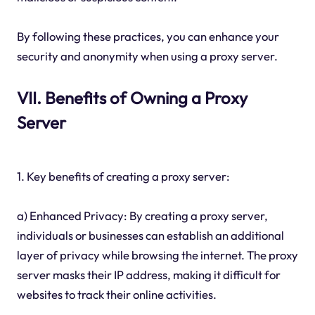
By following these practices, you can enhance your
security and anonymity when using a proxy server.
VII. Benefits of Owning a Proxy
Server
1. Key benefits of creating a proxy server:
a) Enhanced Privacy: By creating a proxy server,
individuals or businesses can establish an additional
layer of privacy while browsing the internet. The proxy
server masks their IP address, making it difficult for
websites to track their online activities.