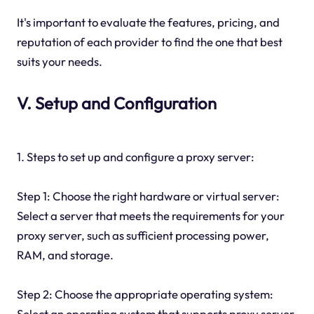
It's important to evaluate the features, pricing, and
reputation of each provider to find the one that best
suits your needs.
V. Setup and Configuration
1. Steps to set up and configure a proxy server:
Step 1: Choose the right hardware or virtual server:
Select a server that meets the requirements for your
proxy server, such as sufficient processing power,
RAM, and storage.
Step 2: Choose the appropriate operating system:
Select an operating system that supports proxy server