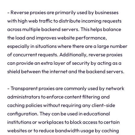
- Reverse proxies are primarily used by businesses
with high web traffic to distribute incoming requests
across multiple backend servers. This helps balance
the load and improves website performance,
especially in situations where there are a large number
of concurrent requests. Additionally, reverse proxies
can provide an extra layer of security by acting as a
shield between the internet and the backend servers.
- Transparent proxies are commonly used by network
administrators to enforce content filtering and
caching policies without requiring any client-side
configuration. They can be used in educational
institutions or workplaces to block access to certain
websites or to reduce bandwidth usage by caching