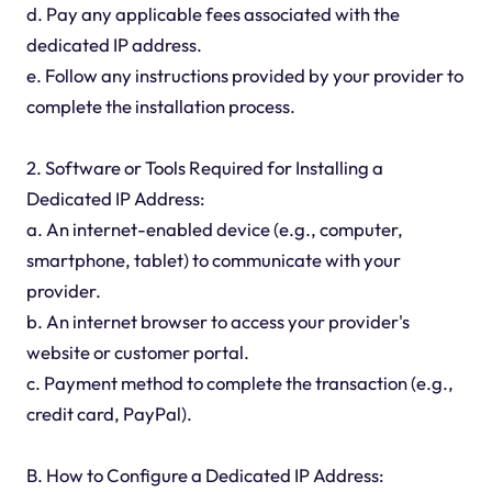
d. Pay any applicable fees associated with the
dedicated IP address.
e. Follow any instructions provided by your provider to
complete the installation process.
2. Software or Tools Required for Installing a
Dedicated IP Address:
a. An internet-enabled device (e.g., computer,
smartphone, tablet) to communicate with your
provider.
b. An internet browser to access your provider's
website or customer portal.
c. Payment method to complete the transaction (e.g.,
credit card, PayPal).
B. How to Configure a Dedicated IP Address: