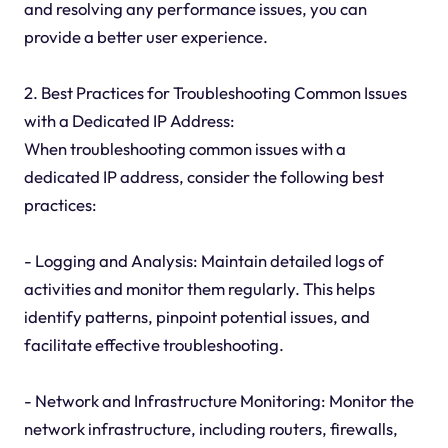
and resolving any performance issues, you can
provide a better user experience.
2. Best Practices for Troubleshooting Common Issues
with a Dedicated IP Address:
When troubleshooting common issues with a
dedicated IP address, consider the following best
practices:
- Logging and Analysis: Maintain detailed logs of
activities and monitor them regularly. This helps
identify patterns, pinpoint potential issues, and
facilitate effective troubleshooting.
- Network and Infrastructure Monitoring: Monitor the
network infrastructure, including routers, firewalls,