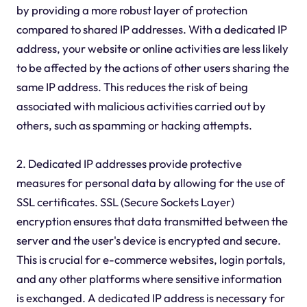
by providing a more robust layer of protection
compared to shared IP addresses. With a dedicated IP
address, your website or online activities are less likely
to be affected by the actions of other users sharing the
same IP address. This reduces the risk of being
associated with malicious activities carried out by
others, such as spamming or hacking attempts.
2. Dedicated IP addresses provide protective
measures for personal data by allowing for the use of
SSL certificates. SSL (Secure Sockets Layer)
encryption ensures that data transmitted between the
server and the user's device is encrypted and secure.
This is crucial for e-commerce websites, login portals,
and any other platforms where sensitive information
is exchanged. A dedicated IP address is necessary for