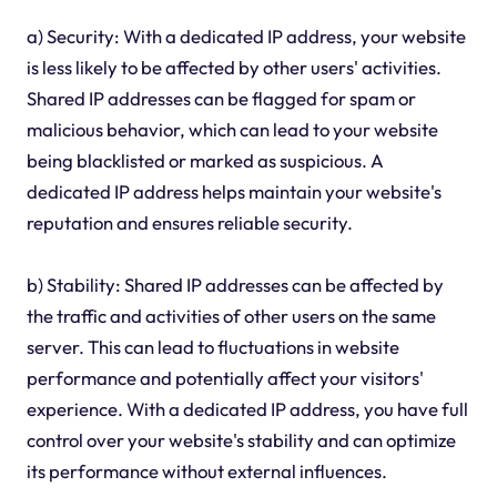
a) Security: With a dedicated IP address, your website
is less likely to be affected by other users' activities.
Shared IP addresses can be flagged for spam or
malicious behavior, which can lead to your website
being blacklisted or marked as suspicious. A
dedicated IP address helps maintain your website's
reputation and ensures reliable security.
b) Stability: Shared IP addresses can be affected by
the traffic and activities of other users on the same
server. This can lead to fluctuations in website
performance and potentially affect your visitors'
experience. With a dedicated IP address, you have full
control over your website's stability and can optimize
its performance without external influences.