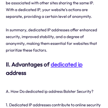
be associated with other sites sharing the same IP.
With a dedicated IP, your website's actions are
separate, providing a certain level of anonymity.
In summary, dedicated IP addresses offer enhanced
security, improved stability, and a degree of
anonymity, making them essential for websites that
prioritize these factors.
II. Advantages of
dedicated ip
address
A. How Do dedicated ip address Bolster Security?
1. Dedicated IP addresses contribute to online security