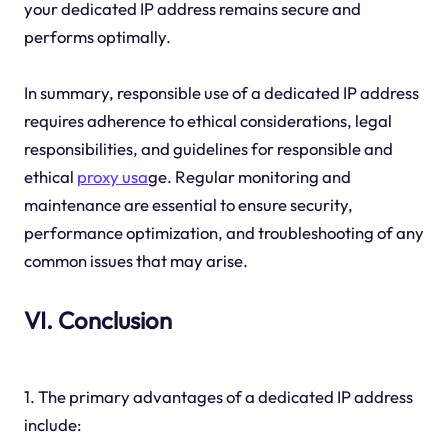
your dedicated IP address remains secure and
performs optimally.
In summary, responsible use of a dedicated IP address
requires adherence to ethical considerations, legal
responsibilities, and guidelines for responsible and
ethical
proxy usa
ge. Regular monitoring and
maintenance are essential to ensure security,
performance optimization, and troubleshooting of any
common issues that may arise.
VI. Conclusion
1. The primary advantages of a dedicated IP address
include: