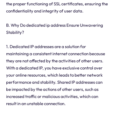
the proper functioning of SSL certificates, ensuring the
confidentiality and integrity of user data.
B. Why Do dedicated ip address Ensure Unwavering
Stability?
1. Dedicated IP addresses are a solution for
maintaining a consistent internet connection because
they are not affected by the activities of other users.
With a dedicated IP, you have exclusive control over
your online resources, which leads to better network
performance and stability. Shared IP addresses can
be impacted by the actions of other users, such as
increased traffic or malicious activities, which can
result in an unstable connection.