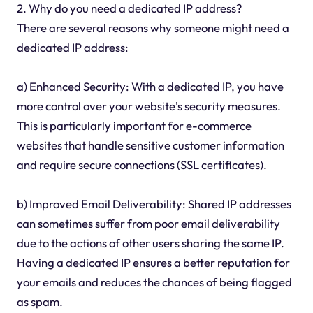
2. Why do you need a dedicated IP address?
There are several reasons why someone might need a
dedicated IP address:
a) Enhanced Security: With a dedicated IP, you have
more control over your website's security measures.
This is particularly important for e-commerce
websites that handle sensitive customer information
and require secure connections (SSL certificates).
b) Improved Email Deliverability: Shared IP addresses
can sometimes suffer from poor email deliverability
due to the actions of other users sharing the same IP.
Having a dedicated IP ensures a better reputation for
your emails and reduces the chances of being flagged
as spam.