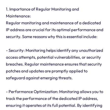
1. Importance of Regular Monitoring and
Maintenance:
Regular monitoring and maintenance of a dedicated
IP address are crucial for its optimal performance and
security. Some reasons why this is essential include:
- Security: Monitoring helps identify any unauthorized
access attempts, potential vulnerabilities, or security
breaches. Regular maintenance ensures that security
patches and updates are promptly applied to
safeguard against emerging threats.
- Performance Optimization: Monitoring allows you to
track the performance of the dedicated IP address,
ensuring it operates at its full potential. By identifying