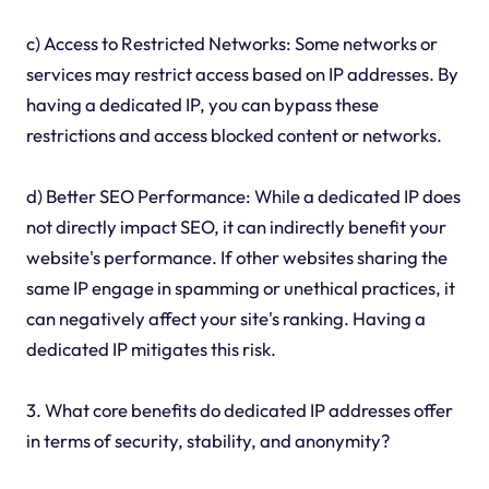
c) Access to Restricted Networks: Some networks or
services may restrict access based on IP addresses. By
having a dedicated IP, you can bypass these
restrictions and access blocked content or networks.
d) Better SEO Performance: While a dedicated IP does
not directly impact SEO, it can indirectly benefit your
website's performance. If other websites sharing the
same IP engage in spamming or unethical practices, it
can negatively affect your site's ranking. Having a
dedicated IP mitigates this risk.
3. What core benefits do dedicated IP addresses offer
in terms of security, stability, and anonymity?