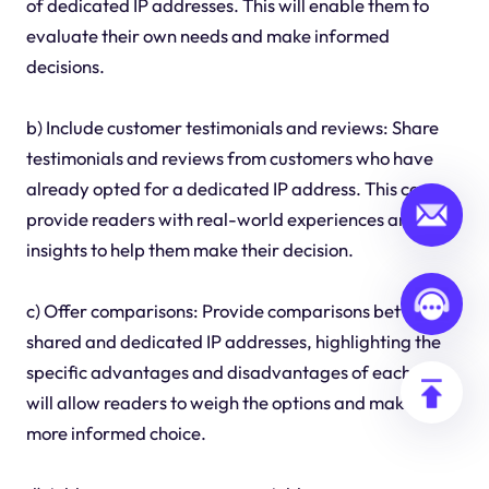
of dedicated IP addresses. This will enable them to
evaluate their own needs and make informed
decisions.
b) Include customer testimonials and reviews: Share
testimonials and reviews from customers who have
already opted for a dedicated IP address. This can
provide readers with real-world experiences and
insights to help them make their decision.
c) Offer comparisons: Provide comparisons between
shared and dedicated IP addresses, highlighting the
specific advantages and disadvantages of each. This
will allow readers to weigh the options and make a
more informed choice.