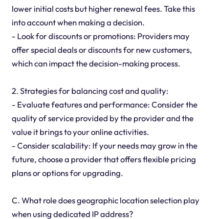
lower initial costs but higher renewal fees. Take this
into account when making a decision.
- Look for discounts or promotions: Providers may
offer special deals or discounts for new customers,
which can impact the decision-making process.
2. Strategies for balancing cost and quality:
- Evaluate features and performance: Consider the
quality of service provided by the provider and the
value it brings to your online activities.
- Consider scalability: If your needs may grow in the
future, choose a provider that offers flexible pricing
plans or options for upgrading.
C. What role does geographic location selection play
when using dedicated IP address?