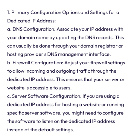
1. Primary Configuration Options and Settings for a
Dedicated IP Address:
a. DNS Configuration: Associate your IP address with
your domain name by updating the DNS records. This
can usually be done through your domain registrar or
hosting provider's DNS management interface.
b. Firewall Configuration: Adjust your firewall settings
to allow incoming and outgoing traffic through the
dedicated IP address. This ensures that your server or
website is accessible to users.
c. Server Software Configuration: If you are using a
dedicated IP address for hosting a website or running
specific server software, you might need to configure
the software to listen on the dedicated IP address
instead of the default settings.