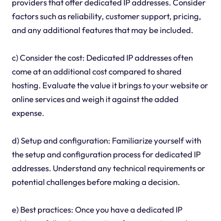
providers that offer dedicated IP addresses. Consider
factors such as reliability, customer support, pricing,
and any additional features that may be included.
c) Consider the cost: Dedicated IP addresses often
come at an additional cost compared to shared
hosting. Evaluate the value it brings to your website or
online services and weigh it against the added
expense.
d) Setup and configuration: Familiarize yourself with
the setup and configuration process for dedicated IP
addresses. Understand any technical requirements or
potential challenges before making a decision.
e) Best practices: Once you have a dedicated IP