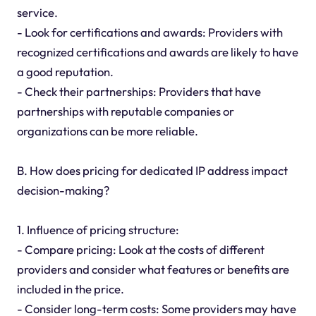
service.
- Look for certifications and awards: Providers with
recognized certifications and awards are likely to have
a good reputation.
- Check their partnerships: Providers that have
partnerships with reputable companies or
organizations can be more reliable.
B. How does pricing for dedicated IP address impact
decision-making?
1. Influence of pricing structure:
- Compare pricing: Look at the costs of different
providers and consider what features or benefits are
included in the price.
- Consider long-term costs: Some providers may have