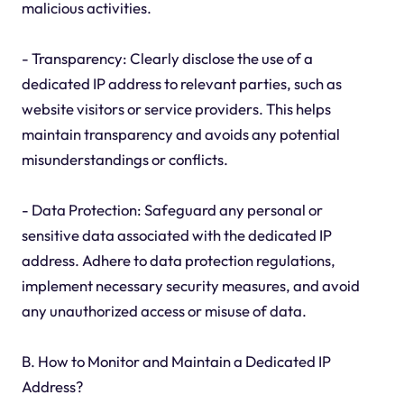
malicious activities.
- Transparency: Clearly disclose the use of a
dedicated IP address to relevant parties, such as
website visitors or service providers. This helps
maintain transparency and avoids any potential
misunderstandings or conflicts.
- Data Protection: Safeguard any personal or
sensitive data associated with the dedicated IP
address. Adhere to data protection regulations,
implement necessary security measures, and avoid
any unauthorized access or misuse of data.
B. How to Monitor and Maintain a Dedicated IP
Address?