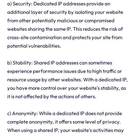
a) Security: Dedicated IP addresses provide an
additional layer of security by isolating your website
from other potentially malicious or compromised
websites sharing the same IP. This reduces the risk of
cross-site contamination and protects your site from
potential vulnerabilities.
b) Stability: Shared IP addresses can sometimes
experience performance issues due to high traffic or
resource usage by other websites. With a dedicated IP,
you have more control over your website's stability, as
it is not affected by the actions of others.
c) Anonymity: While a dedicated IP does not provide
complete anonymity, it offers some level of privacy.
When using a shared IP, your website's activities may