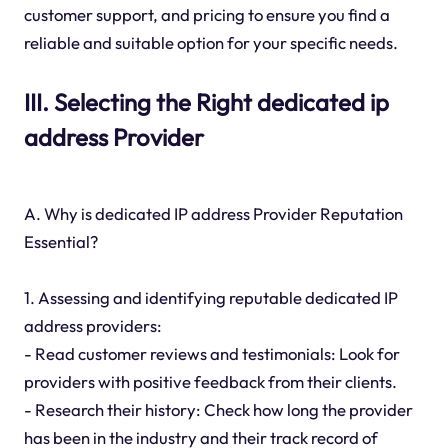
customer support, and pricing to ensure you find a
reliable and suitable option for your specific needs.
III. Selecting the Right dedicated ip
address Provider
A. Why is dedicated IP address Provider Reputation
Essential?
1. Assessing and identifying reputable dedicated IP
address providers:
- Read customer reviews and testimonials: Look for
providers with positive feedback from their clients.
- Research their history: Check how long the provider
has been in the industry and their track record of