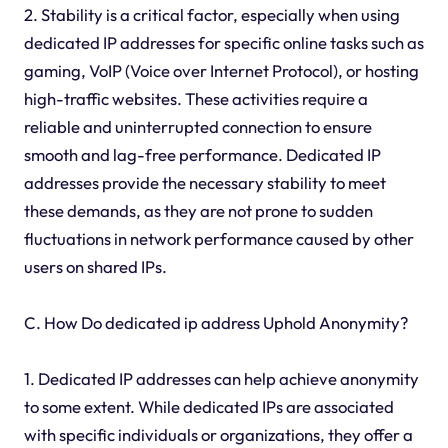
2. Stability is a critical factor, especially when using
dedicated IP addresses for specific online tasks such as
gaming, VoIP (Voice over Internet Protocol), or hosting
high-traffic websites. These activities require a
reliable and uninterrupted connection to ensure
smooth and lag-free performance. Dedicated IP
addresses provide the necessary stability to meet
these demands, as they are not prone to sudden
fluctuations in network performance caused by other
users on shared IPs.
C. How Do dedicated ip address Uphold Anonymity?
1. Dedicated IP addresses can help achieve anonymity
to some extent. While dedicated IPs are associated
with specific individuals or organizations, they offer a