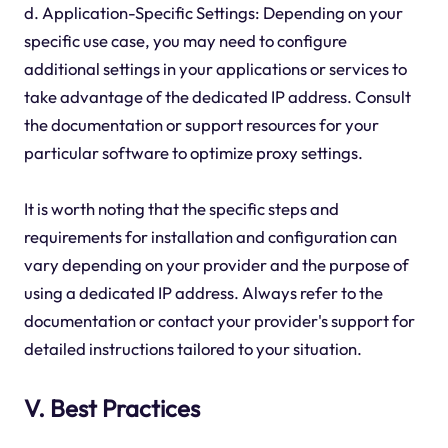
d. Application-Specific Settings: Depending on your
specific use case, you may need to configure
additional settings in your applications or services to
take advantage of the dedicated IP address. Consult
the documentation or support resources for your
particular software to optimize proxy settings.
It is worth noting that the specific steps and
requirements for installation and configuration can
vary depending on your provider and the purpose of
using a dedicated IP address. Always refer to the
documentation or contact your provider's support for
detailed instructions tailored to your situation.
V. Best Practices