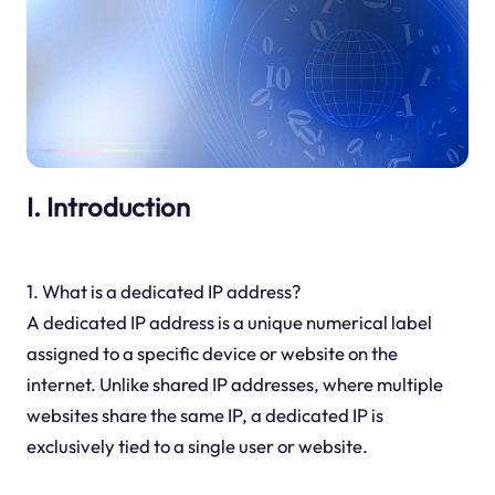
I. Introduction
1. What is a dedicated IP address?
A dedicated IP address is a unique numerical label
assigned to a specific device or website on the
internet. Unlike shared IP addresses, where multiple
websites share the same IP, a dedicated IP is
exclusively tied to a single user or website.