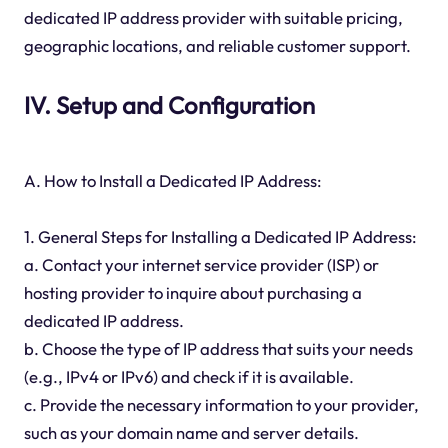
dedicated IP address provider with suitable pricing,
geographic locations, and reliable customer support.
IV. Setup and Configuration
A. How to Install a Dedicated IP Address:
1. General Steps for Installing a Dedicated IP Address:
a. Contact your internet service provider (ISP) or
hosting provider to inquire about purchasing a
dedicated IP address.
b. Choose the type of IP address that suits your needs
(e.g., IPv4 or IPv6) and check if it is available.
c. Provide the necessary information to your provider,
such as your domain name and server details.