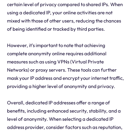
certain level of privacy compared to shared IPs. When
using a dedicated IP, your online activities are not
mixed with those of other users, reducing the chances
of being identified or tracked by third parties.
However, it's important to note that achieving
complete anonymity online requires additional
measures such as using VPNs (Virtual Private
Networks) or proxy servers. These tools can further
mask your IP address and encrypt your internet traffic,
providing a higher level of anonymity and privacy.
Overall, dedicated IP addresses offer a range of
benefits, including enhanced security, stability, and a
level of anonymity. When selecting a dedicated IP
address provider, consider factors such as reputation,