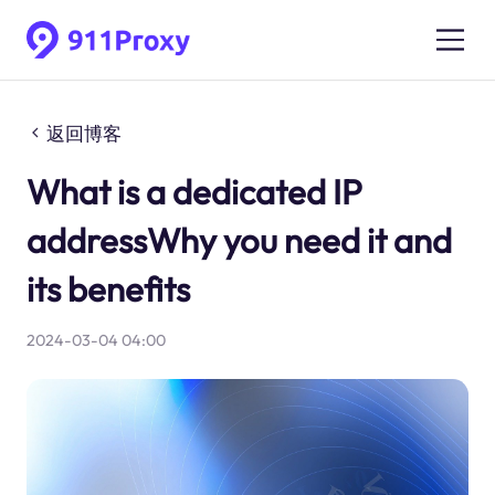
返回博客
What is a dedicated IP
addressWhy you need it and
its benefits
2024-03-04 04:00