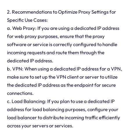
2. Recommendations to Optimize Proxy Settings for
Specific Use Cases:
a. Web Proxy: If you are using a dedicated IP address
for web proxy purposes, ensure that the proxy
software or service is correctly configured to handle
incoming requests and route them through the
dedicated IP address.
b. VPN: When using a dedicated IP address for a VPN,
make sure to set up the VPN client or server to utilize
the dedicated IP address as the endpoint for secure
connections.
c. Load Balancing: If you plan to use a dedicated IP
address for load balancing purposes, configure your
load balancer to distribute incoming traffic efficiently
across your servers or services.