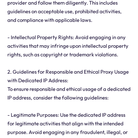
provider and follow them diligently. This includes
guidelines on acceptable use, prohibited activities,
and compliance with applicable laws.
- Intellectual Property Rights: Avoid engaging in any
activities that may infringe upon intellectual property
rights, such as copyright or trademark violations.
2. Guidelines for Responsible and Ethical Proxy Usage
with Dedicated IP Address:
To ensure responsible and ethical usage of a dedicated
IP address, consider the following guidelines:
- Legitimate Purposes: Use the dedicated IP address
for legitimate activities that align with the intended
purpose. Avoid engaging in any fraudulent, illegal, or