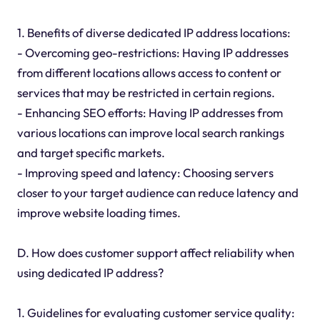
1. Benefits of diverse dedicated IP address locations:
- Overcoming geo-restrictions: Having IP addresses
from different locations allows access to content or
services that may be restricted in certain regions.
- Enhancing SEO efforts: Having IP addresses from
various locations can improve local search rankings
and target specific markets.
- Improving speed and latency: Choosing servers
closer to your target audience can reduce latency and
improve website loading times.
D. How does customer support affect reliability when
using dedicated IP address?
1. Guidelines for evaluating customer service quality: