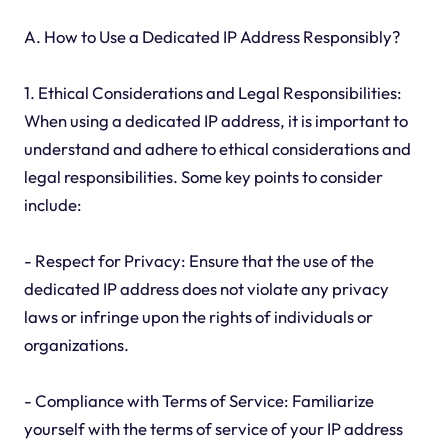
A. How to Use a Dedicated IP Address Responsibly?
1. Ethical Considerations and Legal Responsibilities:
When using a dedicated IP address, it is important to
understand and adhere to ethical considerations and
legal responsibilities. Some key points to consider
include:
- Respect for Privacy: Ensure that the use of the
dedicated IP address does not violate any privacy
laws or infringe upon the rights of individuals or
organizations.
- Compliance with Terms of Service: Familiarize
yourself with the terms of service of your IP address