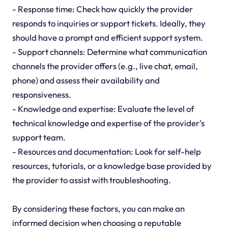
- Response time: Check how quickly the provider
responds to inquiries or support tickets. Ideally, they
should have a prompt and efficient support system.
- Support channels: Determine what communication
channels the provider offers (e.g., live chat, email,
phone) and assess their availability and
responsiveness.
- Knowledge and expertise: Evaluate the level of
technical knowledge and expertise of the provider's
support team.
- Resources and documentation: Look for self-help
resources, tutorials, or a knowledge base provided by
the provider to assist with troubleshooting.
By considering these factors, you can make an
informed decision when choosing a reputable