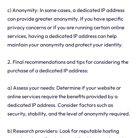
c) Anonymity: In some cases, a dedicated IP address
can provide greater anonymity. If you have specific
privacy concerns or if you are running certain online
services, having a dedicated IP address can help
maintain your anonymity and protect your identity.
2. Final recommendations and tips for considering the
purchase of a dedicated IP address:
a) Assess your needs: Determine if your website or
online services require the benefits provided by a
dedicated IP address. Consider factors such as
security, stability, and the level of anonymity required.
b) Research providers: Look for reputable hosting