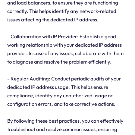
and load balancers, to ensure they are functioning
correctly. This helps identify any network-related
issues affecting the dedicated IP address.
- Collaboration with IP Provider: Establish a good
working relationship with your dedicated IP address
provider. In case of any issues, collaborate with them
to diagnose and resolve the problem efficiently.
- Regular Auditing: Conduct periodic audits of your
dedicated IP address usage. This helps ensure
compliance, identify any unauthorized usage or
configuration errors, and take corrective actions.
By following these best practices, you can effectively
troubleshoot and resolve common issues, ensuring