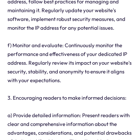
address, follow best practices for managing and
maintaining it. Regularly update your website's
software, implement robust security measures, and
monitor the IP address for any potential issues.
f) Monitor and evaluate: Continuously monitor the
performance and effectiveness of your dedicated IP
address. Regularly review its impact on your website's
security, stability, and anonymity to ensure it aligns
with your expectations.
3. Encouraging readers to make informed decisions:
a) Provide detailed information: Present readers with
clear and comprehensive information about the
advantages, considerations, and potential drawbacks