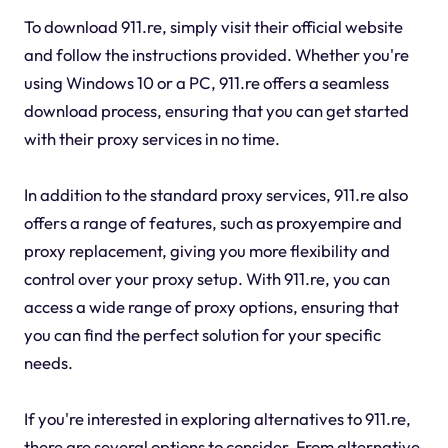
To download 911.re, simply visit their official website
and follow the instructions provided. Whether you're
using Windows 10 or a PC, 911.re offers a seamless
download process, ensuring that you can get started
with their proxy services in no time.
In addition to the standard proxy services, 911.re also
offers a range of features, such as proxyempire and
proxy replacement, giving you more flexibility and
control over your proxy setup. With 911.re, you can
access a wide range of proxy options, ensuring that
you can find the perfect solution for your specific
needs.
If you're interested in exploring alternatives to 911.re,
there are several options to consider. From alternative