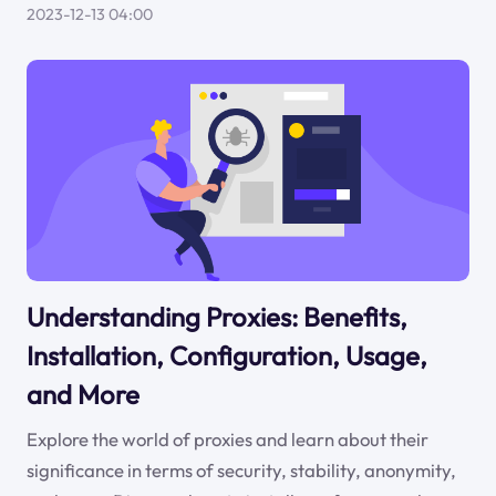
2023-12-13 04:00
Understanding Proxies: Benefits,
Installation, Configuration, Usage,
and More
Explore the world of proxies and learn about their
significance in terms of security, stability, anonymity,