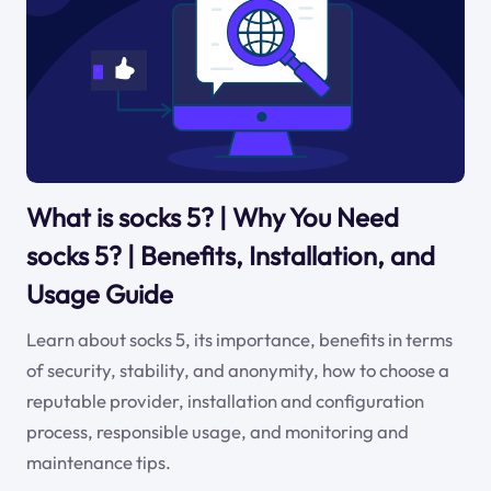
What is socks 5? | Why You Need
socks 5? | Benefits, Installation, and
Usage Guide
Learn about socks 5, its importance, benefits in terms
of security, stability, and anonymity, how to choose a
reputable provider, installation and configuration
process, responsible usage, and monitoring and
maintenance tips.