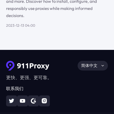
and more. Discover how to install, configure, and
responsibly use proxies while making informed
decisions.
2023-12-13 04:00
简体中文
更快、更强、更可靠。
联系我们