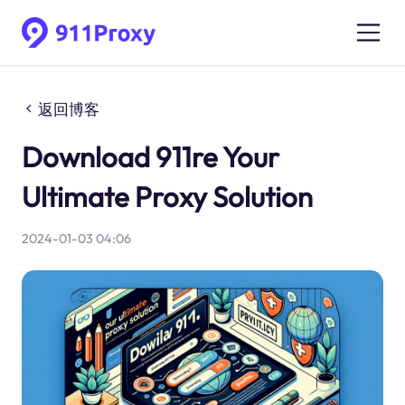
返回博客
Download 911re Your
Ultimate Proxy Solution
2024-01-03 04:06