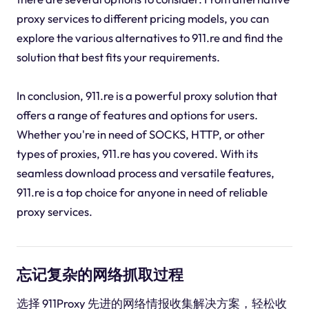
proxy services to different pricing models, you can
explore the various alternatives to 911.re and find the
solution that best fits your requirements.
In conclusion, 911.re is a powerful proxy solution that
offers a range of features and options for users.
Whether you're in need of SOCKS, HTTP, or other
types of proxies, 911.re has you covered. With its
seamless download process and versatile features,
911.re is a top choice for anyone in need of reliable
proxy services.
忘记复杂的网络抓取过程
选择 911Proxy 先进的网络情报收集解决方案，轻松收