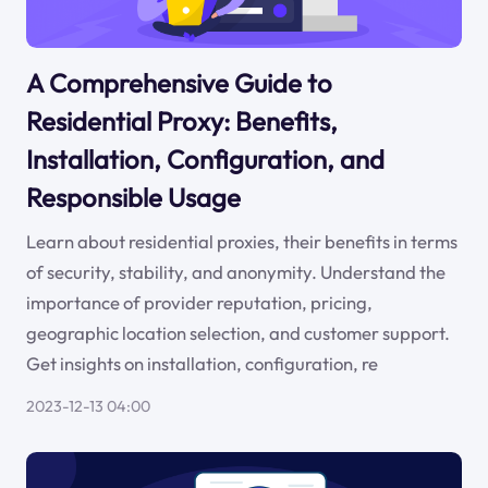
A Comprehensive Guide to
Residential Proxy: Benefits,
Installation, Configuration, and
Responsible Usage
Learn about residential proxies, their benefits in terms
of security, stability, and anonymity. Understand the
importance of provider reputation, pricing,
geographic location selection, and customer support.
Get insights on installation, configuration, re
2023-12-13 04:00