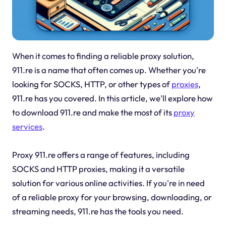
When it comes to finding a reliable proxy solution,
911.re is a name that often comes up. Whether you're
looking for SOCKS, HTTP, or other types of
proxies
,
911.re has you covered. In this article, we'll explore how
to download 911.re and make the most of its
proxy
services
.
Proxy 911.re offers a range of features, including
SOCKS and HTTP proxies, making it a versatile
solution for various online activities. If you're in need
of a reliable proxy for your browsing, downloading, or
streaming needs, 911.re has the tools you need.