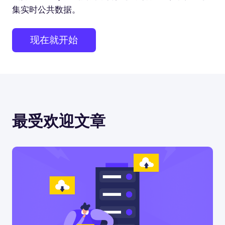
集实时公共数据。
现在就开始
最受欢迎文章