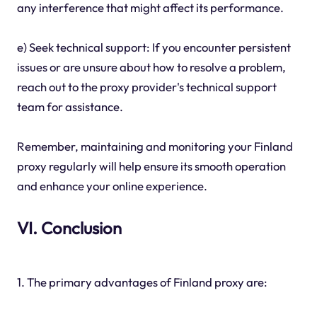
any interference that might affect its performance.
e) Seek technical support: If you encounter persistent
issues or are unsure about how to resolve a problem,
reach out to the proxy provider's technical support
team for assistance.
Remember, maintaining and monitoring your Finland
proxy regularly will help ensure its smooth operation
and enhance your online experience.
VI. Conclusion
1. The primary advantages of Finland proxy are: