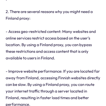
2. There are several reasons why you might need a
Finland proxy:
- Access geo-restricted content: Many websites and
online services restrict access based on the user's
location. By using a Finland proxy, you can bypass
these restrictions and access content that is only
available to users in Finland.
- Improve website performance: If you are located far
away from Finland, accessing Finnish websites directly
can be slow. By using a Finland proxy, you can route
your internet traffic through a server located in
Finland, resulting in faster load times and better
performance.