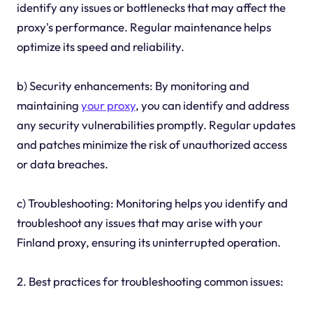
identify any issues or bottlenecks that may affect the
proxy's performance. Regular maintenance helps
optimize its speed and reliability.
b) Security enhancements: By monitoring and
maintaining
your proxy
, you can identify and address
any security vulnerabilities promptly. Regular updates
and patches minimize the risk of unauthorized access
or data breaches.
c) Troubleshooting: Monitoring helps you identify and
troubleshoot any issues that may arise with your
Finland proxy, ensuring its uninterrupted operation.
2. Best practices for troubleshooting common issues: