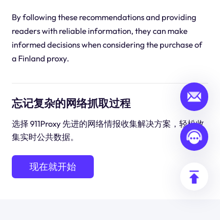
By following these recommendations and providing
readers with reliable information, they can make
informed decisions when considering the purchase of
a Finland proxy.
忘记复杂的网络抓取过程
选择 911Proxy 先进的网络情报收集解决方案，轻松收
集实时公共数据。
现在就开始