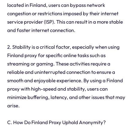
located in Finland, users can bypass network
congestion or restrictions imposed by their internet
service provider (ISP). This can result in a more stable
and faster internet connection.
2. Stability is a critical factor, especially when using
Finland proxy for specific online tasks such as
streaming or gaming. These activities require a
reliable and uninterrupted connection to ensure a
smooth and enjoyable experience. By using a Finland
proxy with high-speed and stability, users can
minimize buffering, latency, and other issues that may
arise.
C. How Do Finland Proxy Uphold Anonymity?