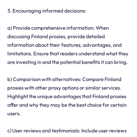
3. Encouraging informed decisions:
a) Provide comprehensive information: When
discussing Finland proxies, provide detailed
information about their features, advantages, and
limitations. Ensure that readers understand what they
are investing in and the potential benefits it can bring.
b) Comparison with alternatives: Compare Finland
proxies with other proxy options or similar services.
Highlight the unique advantages that Finland proxies
offer and why they may be the best choice for certain
users.
c) User reviews and testimonials: Include user reviews