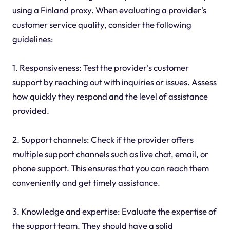
using a Finland proxy. When evaluating a provider's
customer service quality, consider the following
guidelines:
1. Responsiveness: Test the provider's customer
support by reaching out with inquiries or issues. Assess
how quickly they respond and the level of assistance
provided.
2. Support channels: Check if the provider offers
multiple support channels such as live chat, email, or
phone support. This ensures that you can reach them
conveniently and get timely assistance.
3. Knowledge and expertise: Evaluate the expertise of
the support team. They should have a solid