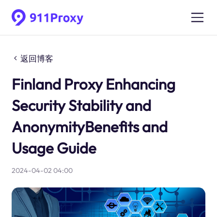
返回博客
Finland Proxy Enhancing
Security Stability and
AnonymityBenefits and
Usage Guide
2024-04-02 04:00