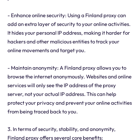
- Enhance online security: Using a Finland proxy can
add an extra layer of security to your online activities.
It hides your personal IP address, making it harder for
hackers and other malicious entities to track your
online movements and target you.
- Maintain anonymity: A Finland proxy allows you to
browse the internet anonymously. Websites and online
services will only see the IP address of the proxy
server, not your actual IP address. This can help
protect your privacy and prevent your online activities
from being traced back to you.
3. In terms of security, stability, and anonymity,
Finland proxy offers several core benefits: