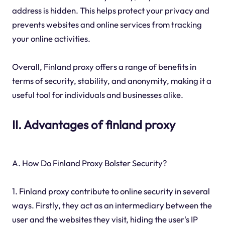
address is hidden. This helps protect your privacy and
prevents websites and online services from tracking
your online activities.
Overall, Finland proxy offers a range of benefits in
terms of security, stability, and anonymity, making it a
useful tool for individuals and businesses alike.
II. Advantages of finland proxy
A. How Do Finland Proxy Bolster Security?
1. Finland proxy contribute to online security in several
ways. Firstly, they act as an intermediary between the
user and the websites they visit, hiding the user's IP