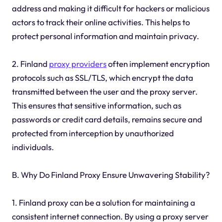
address and making it difficult for hackers or malicious
actors to track their online activities. This helps to
protect personal information and maintain privacy.
2. Finland
proxy providers
often implement encryption
protocols such as SSL/TLS, which encrypt the data
transmitted between the user and the proxy server.
This ensures that sensitive information, such as
passwords or credit card details, remains secure and
protected from interception by unauthorized
individuals.
B. Why Do Finland Proxy Ensure Unwavering Stability?
1. Finland proxy can be a solution for maintaining a
consistent internet connection. By using a proxy server