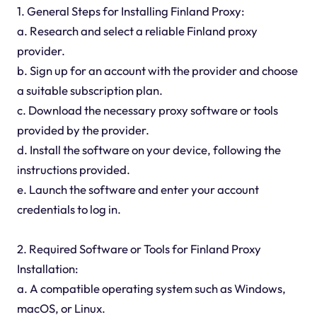
1. General Steps for Installing Finland Proxy:
a. Research and select a reliable Finland proxy
provider.
b. Sign up for an account with the provider and choose
a suitable subscription plan.
c. Download the necessary proxy software or tools
provided by the provider.
d. Install the software on your device, following the
instructions provided.
e. Launch the software and enter your account
credentials to log in.
2. Required Software or Tools for Finland Proxy
Installation:
a. A compatible operating system such as Windows,
macOS, or Linux.