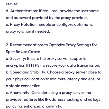
server.
d. Authentication: If required, provide the username
and password provided by the proxy provider.
e. Proxy Rotation: Enable or configure automatic
proxy rotation if needed.
2. Recommendations to Optimize Proxy Settings for
Specific Use Cases:
a. Security: Ensure the proxy server supports
encryption (HTTPS) to secure your data transmission.
b. Speed and Stability: Choose a proxy server close to
your physical location to minimize latency and ensure
a stable connection.
c. Anonymity: Consider using a proxy server that
provides features like IP address masking and no logs
policy for enhanced anonymity.