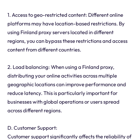
1. Access to geo-restricted content: Different online
platforms may have location-based restrictions. By
using Finland proxy servers located in different
regions, you can bypass these restrictions and access
content from different countries.
2. Load balancing: When using a Finland proxy,
distributing your online activities across multiple
geographic locations can improve performance and
reduce latency. This is particularly important for
businesses with global operations or users spread
across different regions.
D. Customer Support:
Customer support significantly affects the reliability of