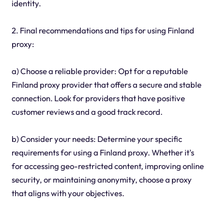
identity.
2. Final recommendations and tips for using Finland
proxy:
a) Choose a reliable provider: Opt for a reputable
Finland proxy provider that offers a secure and stable
connection. Look for providers that have positive
customer reviews and a good track record.
b) Consider your needs: Determine your specific
requirements for using a Finland proxy. Whether it's
for accessing geo-restricted content, improving online
security, or maintaining anonymity, choose a proxy
that aligns with your objectives.