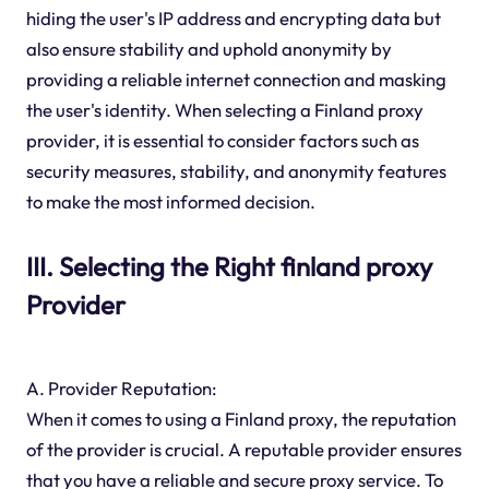
hiding the user's IP address and encrypting data but
also ensure stability and uphold anonymity by
providing a reliable internet connection and masking
the user's identity. When selecting a Finland proxy
provider, it is essential to consider factors such as
security measures, stability, and anonymity features
to make the most informed decision.
III. Selecting the Right finland proxy
Provider
A. Provider Reputation:
When it comes to using a Finland proxy, the reputation
of the provider is crucial. A reputable provider ensures
that you have a reliable and secure proxy service. To