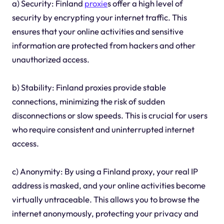
a) Security: Finland
proxie
s offer a high level of
security by encrypting your internet traffic. This
ensures that your online activities and sensitive
information are protected from hackers and other
unauthorized access.
b) Stability: Finland proxies provide stable
connections, minimizing the risk of sudden
disconnections or slow speeds. This is crucial for users
who require consistent and uninterrupted internet
access.
c) Anonymity: By using a Finland proxy, your real IP
address is masked, and your online activities become
virtually untraceable. This allows you to browse the
internet anonymously, protecting your privacy and