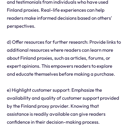
and testimonials from individuals who have used
Finland proxies. Real-life experiences can help
readers make informed decisions based on others'
perspectives.
d) Offer resources for further research: Provide links to
additional resources where readers can learn more
about Finland proxies, such as articles, forums, or
expert opinions. This empowers readers to explore
and educate themselves before making a purchase.
e) Highlight customer support: Emphasize the
availability and quality of customer support provided
by the Finland proxy provider. Knowing that
assistance is readily available can give readers
confidence in their decision-making process.