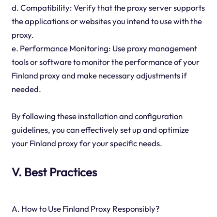
d. Compatibility: Verify that the proxy server supports
the applications or websites you intend to use with the
proxy.
e. Performance Monitoring: Use proxy management
tools or software to monitor the performance of your
Finland proxy and make necessary adjustments if
needed.
By following these installation and configuration
guidelines, you can effectively set up and optimize
your Finland proxy for your specific needs.
V. Best Practices
A. How to Use Finland Proxy Responsibly?