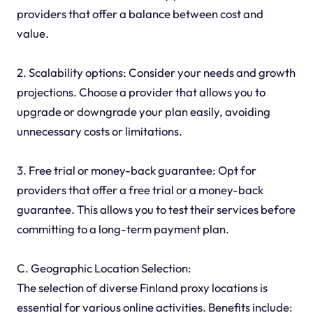
providers that offer a balance between cost and
value.
2. Scalability options: Consider your needs and growth
projections. Choose a provider that allows you to
upgrade or downgrade your plan easily, avoiding
unnecessary costs or limitations.
3. Free trial or money-back guarantee: Opt for
providers that offer a free trial or a money-back
guarantee. This allows you to test their services before
committing to a long-term payment plan.
C. Geographic Location Selection:
The selection of diverse Finland proxy locations is
essential for various online activities. Benefits include: