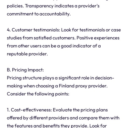
policies. Transparency indicates a provider's
commitment to accountability.
4. Customer testimonials: Look for testimonials or case
studies from satisfied customers. Positive experiences
from other users can be a good indicator of a
reputable provider.
B. Pricing Impact:
Pricing structure plays a significant role in decision-
making when choosing a Finland proxy provider.
Consider the following points:
1. Cost-effectiveness: Evaluate the pricing plans
offered by different providers and compare them with
the features and benefits they provide. Look for