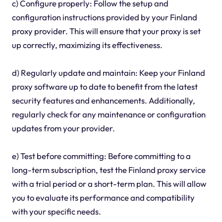
c) Configure properly: Follow the setup and
configuration instructions provided by your Finland
proxy provider. This will ensure that your proxy is set
up correctly, maximizing its effectiveness.
d) Regularly update and maintain: Keep your Finland
proxy software up to date to benefit from the latest
security features and enhancements. Additionally,
regularly check for any maintenance or configuration
updates from your provider.
e) Test before committing: Before committing to a
long-term subscription, test the Finland proxy service
with a trial period or a short-term plan. This will allow
you to evaluate its performance and compatibility
with your specific needs.