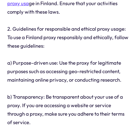
proxy usa
ge in Finland. Ensure that your activities
comply with these laws.
2. Guidelines for responsible and ethical proxy usage:
To use a Finland proxy responsibly and ethically, follow
these guidelines:
a) Purpose-driven use: Use the proxy for legitimate
purposes such as accessing geo-restricted content,
maintaining online privacy, or conducting research.
b) Transparency: Be transparent about your use of a
proxy. If you are accessing a website or service
through a proxy, make sure you adhere to their terms
of service.