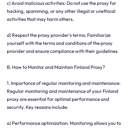
c) Avoid malicious activities: Do not use the proxy for
hacking, spamming, or any other illegal or unethical
activities that may harm others.
d) Respect the proxy provider's terms: Familiarize
yourself with the terms and conditions of the proxy
provider and ensure compliance with their guidelines.
B. How to Monitor and Maintain Finland Proxy?
1. Importance of regular monitoring and maintenance:
Regular monitoring and maintenance of your Finland
proxy are essential for optimal performance and
security. Key reasons include:
a) Performance optimization: Monitoring allows you to