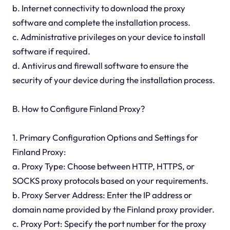
b. Internet connectivity to download the proxy
software and complete the installation process.
c. Administrative privileges on your device to install
software if required.
d. Antivirus and firewall software to ensure the
security of your device during the installation process.
B. How to Configure Finland Proxy?
1. Primary Configuration Options and Settings for
Finland Proxy:
a. Proxy Type: Choose between HTTP, HTTPS, or
SOCKS proxy protocols based on your requirements.
b. Proxy Server Address: Enter the IP address or
domain name provided by the Finland proxy provider.
c. Proxy Port: Specify the port number for the proxy