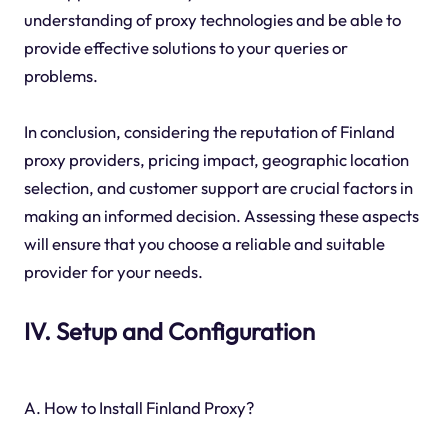
understanding of proxy technologies and be able to
provide effective solutions to your queries or
problems.
In conclusion, considering the reputation of Finland
proxy providers, pricing impact, geographic location
selection, and customer support are crucial factors in
making an informed decision. Assessing these aspects
will ensure that you choose a reliable and suitable
provider for your needs.
IV. Setup and Configuration
A. How to Install Finland Proxy?