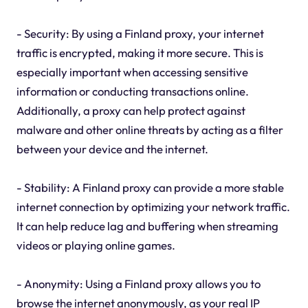
- Security: By using a Finland proxy, your internet
traffic is encrypted, making it more secure. This is
especially important when accessing sensitive
information or conducting transactions online.
Additionally, a proxy can help protect against
malware and other online threats by acting as a filter
between your device and the internet.
- Stability: A Finland proxy can provide a more stable
internet connection by optimizing your network traffic.
It can help reduce lag and buffering when streaming
videos or playing online games.
- Anonymity: Using a Finland proxy allows you to
browse the internet anonymously, as your real IP