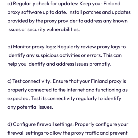
a) Regularly check for updates: Keep your Finland
proxy software up to date. Install patches and updates
provided by the proxy provider to address any known
issues or security vulnerabilities.
b) Monitor proxy logs: Regularly review proxy logs to
identify any suspicious activities or errors. This can
help you identify and address issues promptly.
c) Test connectivity: Ensure that your Finland proxy is
properly connected to the internet and functioning as
expected. Test its connectivity regularly to identify
any potential issues.
d) Configure firewall settings: Properly configure your
firewall settings to allow the proxy traffic and prevent