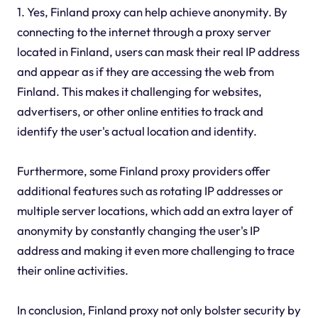
1. Yes, Finland proxy can help achieve anonymity. By
connecting to the internet through a proxy server
located in Finland, users can mask their real IP address
and appear as if they are accessing the web from
Finland. This makes it challenging for websites,
advertisers, or other online entities to track and
identify the user's actual location and identity.
Furthermore, some Finland proxy providers offer
additional features such as rotating IP addresses or
multiple server locations, which add an extra layer of
anonymity by constantly changing the user's IP
address and making it even more challenging to trace
their online activities.
In conclusion, Finland proxy not only bolster security by