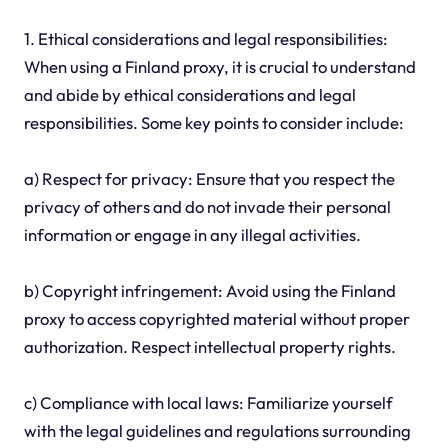
1. Ethical considerations and legal responsibilities:
When using a Finland proxy, it is crucial to understand
and abide by ethical considerations and legal
responsibilities. Some key points to consider include:
a) Respect for privacy: Ensure that you respect the
privacy of others and do not invade their personal
information or engage in any illegal activities.
b) Copyright infringement: Avoid using the Finland
proxy to access copyrighted material without proper
authorization. Respect intellectual property rights.
c) Compliance with local laws: Familiarize yourself
with the legal guidelines and regulations surrounding