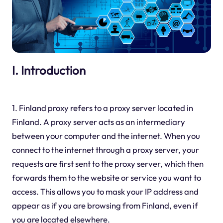
I. Introduction
1. Finland proxy refers to a proxy server located in
Finland. A proxy server acts as an intermediary
between your computer and the internet. When you
connect to the internet through a proxy server, your
requests are first sent to the proxy server, which then
forwards them to the website or service you want to
access. This allows you to mask your IP address and
appear as if you are browsing from Finland, even if
you are located elsewhere.