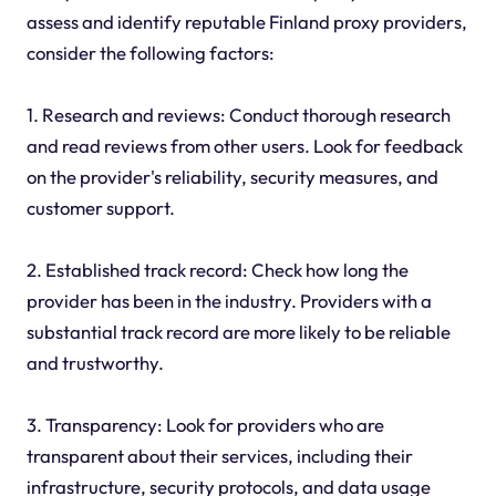
assess and identify reputable Finland proxy providers,
consider the following factors:
1. Research and reviews: Conduct thorough research
and read reviews from other users. Look for feedback
on the provider's reliability, security measures, and
customer support.
2. Established track record: Check how long the
provider has been in the industry. Providers with a
substantial track record are more likely to be reliable
and trustworthy.
3. Transparency: Look for providers who are
transparent about their services, including their
infrastructure, security protocols, and data usage