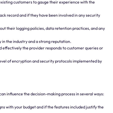
xisting customers to gauge their experience with the
rack record and if they have been involved in any security
ut their logging policies, data retention practices, and any
 in the industry and a strong reputation.
 effectively the provider responds to customer queries or
level of encryption and security protocols implemented by
 can influence the decision-making process in several ways:
ns with your budget and if the features included justify the