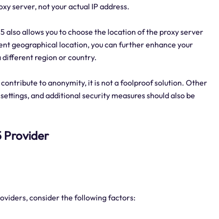
roxy server, not your actual IP address.
5 also allows you to choose the location of the proxy server
erent geographical location, you can further enhance your
different region or country.
contribute to anonymity, it is not a foolproof solution. Other
settings, and additional security measures should also be
s5 Provider
oviders, consider the following factors: