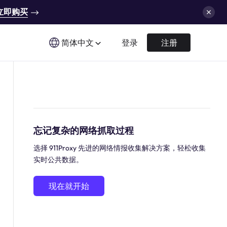
立即购买
简体中文
登录
注册
忘记复杂的网络抓取过程
选择 911Proxy 先进的网络情报收集解决方案，轻松收集
实时公共数据。
现在就开始