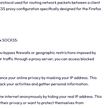
protocol used for routing network packets between a client
KS5 proxy configuration specifically designed for the Firefox
ox SOCKS5:
ou bypass firewalls or geographic restrictions imposed by
ur traffic through a proxy server, you can access blocked
nce your online privacy by masking your IP address. This
rack your activities and gather personal information.
e internet anonymously by hiding your real IP address. This
 their privacy or want to protect themselves from