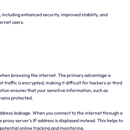
 including enhanced security, improved stability, and
ternet users.
 when browsing the internet. The primary advantage is
raffic is encrypted, making it difficult for hackers or third
ption ensures that your sensitive information, such as
emains protected.
address leakage. When you connect to the internet through a
proxy server's IP address is displayed instead. This helps to
potential online tracking and monitoring.