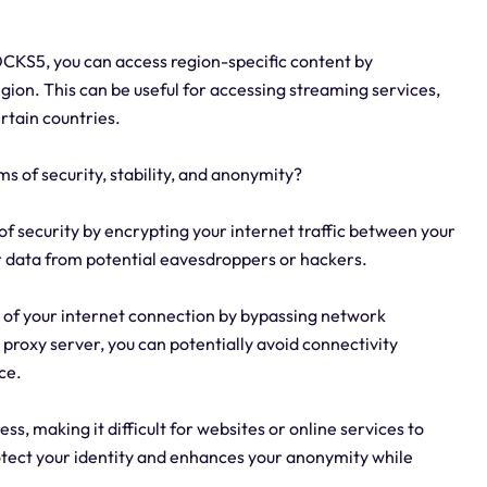
OCKS5, you can access region-specific content by
egion. This can be useful for accessing streaming services,
ertain countries.
s of security, stability, and anonymity?
of security by encrypting your internet traffic between your
r data from potential eavesdroppers or hackers.
ty of your internet connection by bypassing network
a proxy server, you can potentially avoid connectivity
ce.
s, making it difficult for websites or online services to
protect your identity and enhances your anonymity while