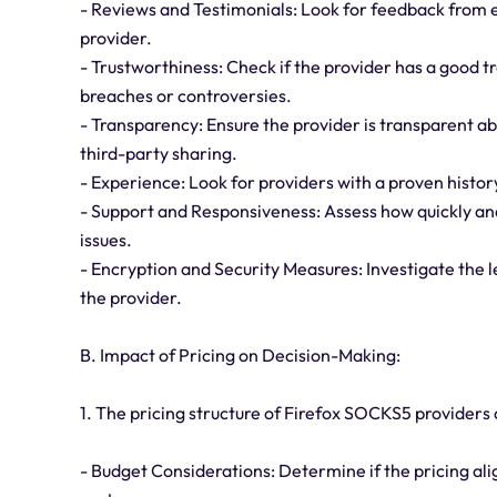
- Reviews and Testimonials: Look for feedback from e
provider.
- Trustworthiness: Check if the provider has a good t
breaches or controversies.
- Transparency: Ensure the provider is transparent abo
third-party sharing.
- Experience: Look for providers with a proven history
- Support and Responsiveness: Assess how quickly and
issues.
- Encryption and Security Measures: Investigate the 
the provider.
B. Impact of Pricing on Decision-Making:
1. The pricing structure of Firefox SOCKS5 providers
- Budget Considerations: Determine if the pricing alig