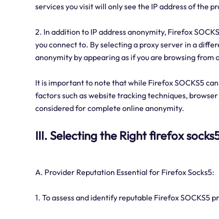
services you visit will only see the IP address of the p
2. In addition to IP address anonymity, Firefox SOCKS
you connect to. By selecting a proxy server in a diff
anonymity by appearing as if you are browsing from a 
It is important to note that while Firefox SOCKS5 can 
factors such as website tracking techniques, browser 
considered for complete online anonymity.
III. Selecting the Right firefox sock
A. Provider Reputation Essential for Firefox Socks5:
1. To assess and identify reputable Firefox SOCKS5 pr