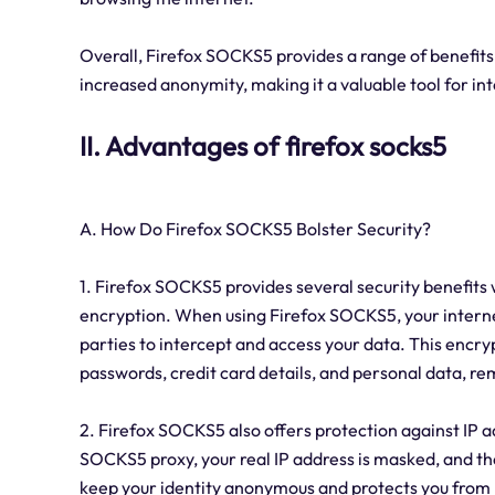
Overall, Firefox SOCKS5 provides a range of benefits,
increased anonymity, making it a valuable tool for in
II. Advantages of firefox socks5
A. How Do Firefox SOCKS5 Bolster Security?
1. Firefox SOCKS5 provides several security benefits
encryption. When using Firefox SOCKS5, your internet t
parties to intercept and access your data. This encry
passwords, credit card details, and personal data, r
2. Firefox SOCKS5 also offers protection against IP 
SOCKS5 proxy, your real IP address is masked, and the 
keep your identity anonymous and protects you from 