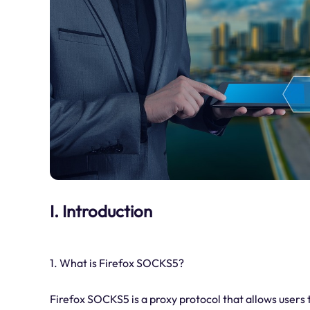
I. Introduction
1. What is Firefox SOCKS5?
Firefox SOCKS5 is a proxy protocol that allows users t