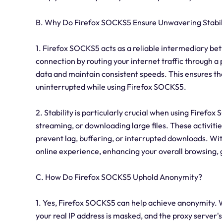
B. Why Do Firefox SOCKS5 Ensure Unwavering Stabil
1. Firefox SOCKS5 acts as a reliable intermediary bet
connection by routing your internet traffic through a
data and maintain consistent speeds. This ensures th
uninterrupted while using Firefox SOCKS5.
2. Stability is particularly crucial when using Firefo
streaming, or downloading large files. These activitie
prevent lag, buffering, or interrupted downloads. W
online experience, enhancing your overall browsing
C. How Do Firefox SOCKS5 Uphold Anonymity?
1. Yes, Firefox SOCKS5 can help achieve anonymity. 
your real IP address is masked, and the proxy server's