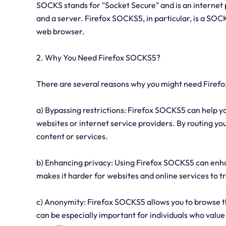
SOCKS stands for "Socket Secure" and is an internet 
and a server. Firefox SOCKS5, in particular, is a SOC
web browser.
2. Why You Need Firefox SOCKS5?
There are several reasons why you might need Firef
a) Bypassing restrictions: Firefox SOCKS5 can help y
websites or internet service providers. By routing yo
content or services.
b) Enhancing privacy: Using Firefox SOCKS5 can enha
makes it harder for websites and online services to t
c) Anonymity: Firefox SOCKS5 allows you to browse th
can be especially important for individuals who value