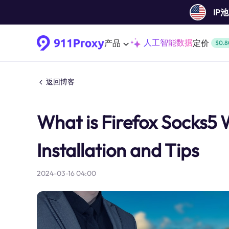
IP
人工智能数据
产品
定价
$0.8
返回博客
What is Firefox Socks5 
Installation and Tips
2024-03-16 04:00