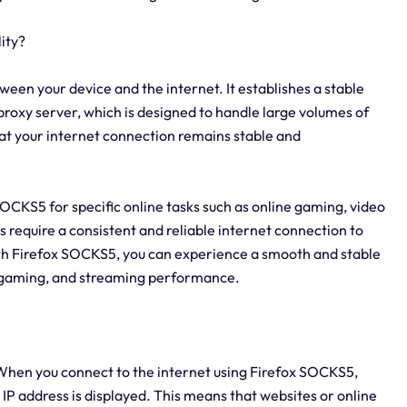
ity?
ween your device and the internet. It establishes a stable
 proxy server, which is designed to handle large volumes of
at your internet connection remains stable and
x SOCKS5 for specific online tasks such as online gaming, video
s require a consistent and reliable internet connection to
ith Firefox SOCKS5, you can experience a smooth and stable
, gaming, and streaming performance.
When you connect to the internet using Firefox SOCKS5,
 IP address is displayed. This means that websites or online