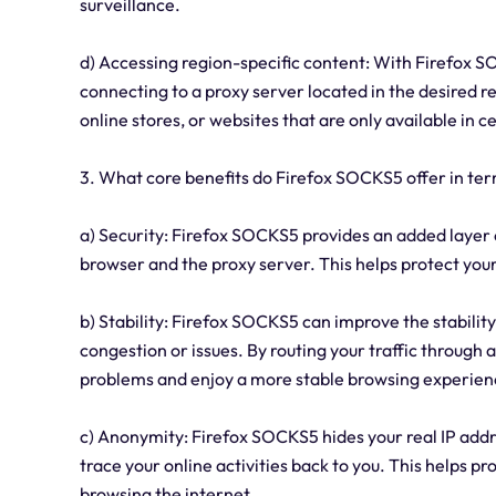
surveillance.
d) Accessing region-specific content: With Firefox S
connecting to a proxy server located in the desired r
online stores, or websites that are only available in c
3. What core benefits do Firefox SOCKS5 offer in term
a) Security: Firefox SOCKS5 provides an added layer 
browser and the proxy server. This helps protect you
b) Stability: Firefox SOCKS5 can improve the stabili
congestion or issues. By routing your traffic through 
problems and enjoy a more stable browsing experien
c) Anonymity: Firefox SOCKS5 hides your real IP addres
trace your online activities back to you. This helps 
browsing the internet.