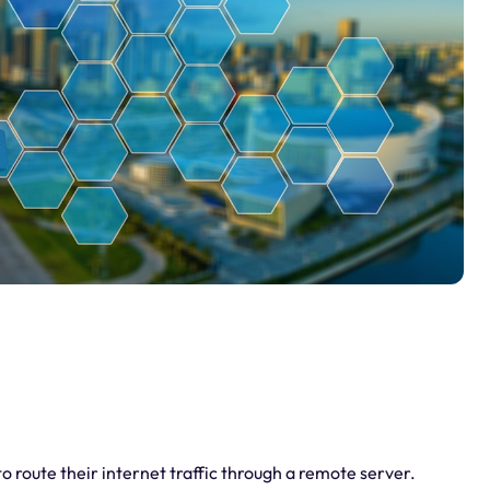
o route their internet traffic through a remote server.