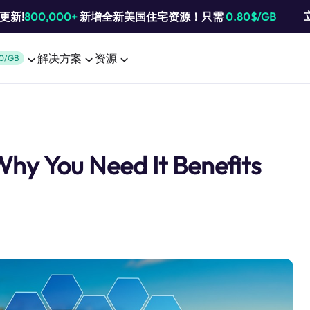
池更新!
800,000+
新增全新美国住宅资源！只需
0.80$/GB
解决方案
资源
0/GB
Why You Need It Benefits