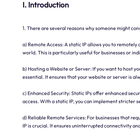
I. Introduction
1. There are several reasons why someone might consid
a) Remote Access: A static IP allows you to remotel
world. This is particularly useful for businesses or in
b) Hosting a Website or Server: If you want to host yo
essential. It ensures that your website or server is a
c) Enhanced Security: Static IPs offer enhanced secur
access. With a static IP, you can implement stricter
d) Reliable Remote Services: For businesses that requi
IP is crucial. It ensures uninterrupted connectivity 