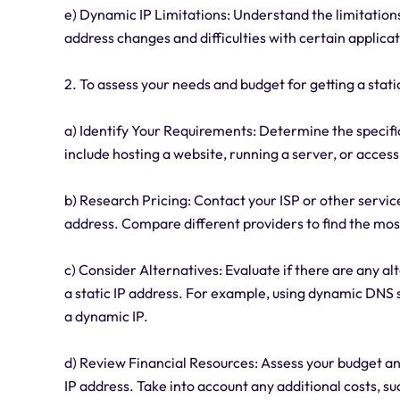
e) Dynamic IP Limitations: Understand the limitations
address changes and difficulties with certain applicat
2. To assess your needs and budget for getting a static
a) Identify Your Requirements: Determine the specific
include hosting a website, running a server, or acces
b) Research Pricing: Contact your ISP or other service
address. Compare different providers to find the most
c) Consider Alternatives: Evaluate if there are any a
a static IP address. For example, using dynamic DNS 
a dynamic IP.
d) Review Financial Resources: Assess your budget an
IP address. Take into account any additional costs, 