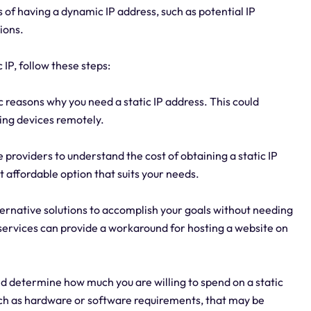
 of having a dynamic IP address, such as potential IP
ions.
 IP, follow these steps:
 reasons why you need a static IP address. This could
sing devices remotely.
 providers to understand the cost of obtaining a static IP
 affordable option that suits your needs.
lternative solutions to accomplish your goals without needing
services can provide a workaround for hosting a website on
d determine how much you are willing to spend on a static
such as hardware or software requirements, that may be