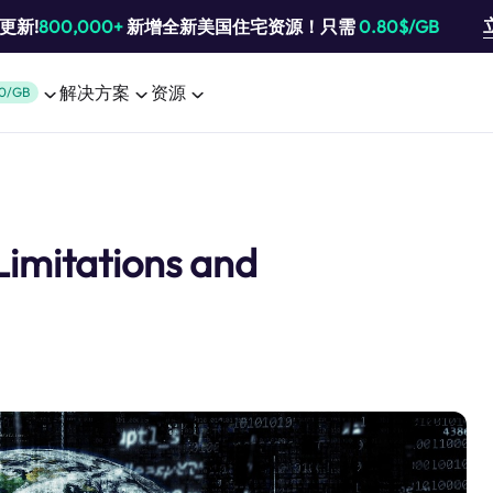
池更新!
800,000+
新增全新美国住宅资源！只需
0.80$/GB
解决方案
资源
0/GB
 Limitations and