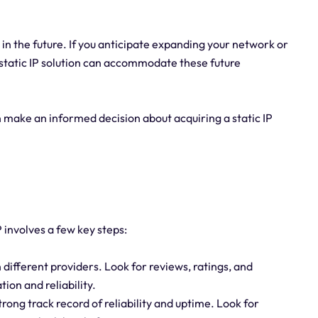
in the future. If you anticipate expanding your network or
 static IP solution can accommodate these future
n make an informed decision about acquiring a static IP
P involves a few key steps:
different providers. Look for reviews, ratings, and
ion and reliability.
trong track record of reliability and uptime. Look for