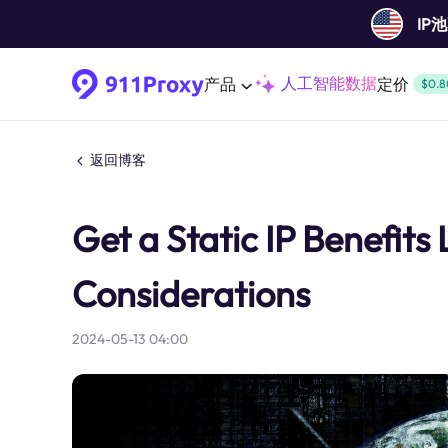
IP
人工智能数据
产品
定价
$0.8
返回博客
Get a Static IP Benefits
Considerations
2024-05-13 04:00