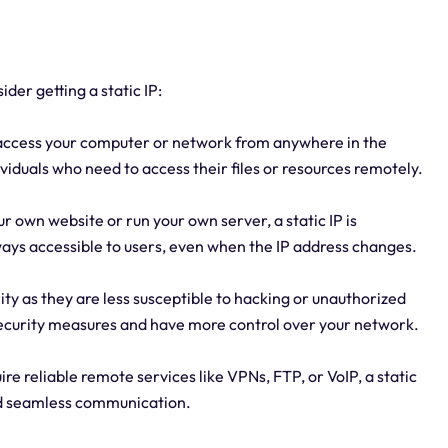
er getting a static IP:
y access your computer or network from anywhere in the
dividuals who need to access their files or resources remotely.
ur own website or run your own server, a static IP is
lways accessible to users, even when the IP address changes.
ity as they are less susceptible to hacking or unauthorized
 security measures and have more control over your network.
re reliable remote services like VPNs, FTP, or VoIP, a static
and seamless communication.