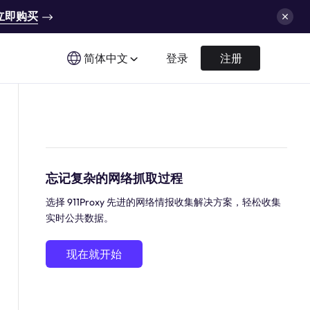
立即购买
简体中文
登录
注册
忘记复杂的网络抓取过程
选择 911Proxy 先进的网络情报收集解决方案，轻松收集
实时公共数据。
现在就开始