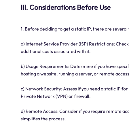
III. Considerations Before Use
1. Before deciding to get a static IP, there are several
a) Internet Service Provider (ISP) Restrictions: Check 
additional costs associated with it.
b) Usage Requirements: Determine if you have specifi
hosting a website, running a server, or remote access
c) Network Security: Assess if you need a static IP fo
Private Network (VPN) or firewall.
d) Remote Access: Consider if you require remote acce
simplifies the process.