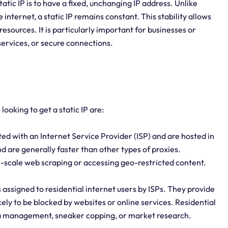
atic IP is to have a fixed, unchanging IP address. Unlike
nternet, a static IP remains constant. This stability allows
resources. It is particularly important for businesses or
 services, or secure connections.
looking to get a static IP are:
ed with an Internet Service Provider (ISP) and are hosted in
d are generally faster than other types of proxies.
ge-scale web scraping or accessing geo-restricted content.
 assigned to residential internet users by ISPs. They provide
ely to be blocked by websites or online services. Residential
ia management, sneaker copping, or market research.