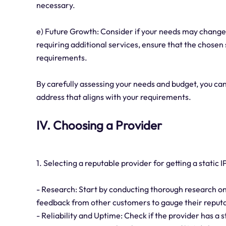
necessary.
e) Future Growth: Consider if your needs may change 
requiring additional services, ensure that the chosen
requirements.
By carefully assessing your needs and budget, you ca
address that aligns with your requirements.
IV. Choosing a Provider
1. Selecting a reputable provider for getting a static I
- Research: Start by conducting thorough research on 
feedback from other customers to gauge their reputat
- Reliability and Uptime: Check if the provider has a s