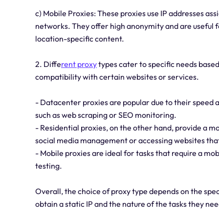
c) Mobile Proxies: These proxies use IP addresses as
networks. They offer high anonymity and are useful for
location-specific content.
2. Diffe
rent proxy
types cater to specific needs based 
compatibility with certain websites or services.
- Datacenter proxies are popular due to their speed a
such as web scraping or SEO monitoring.
- Residential proxies, on the other hand, provide a 
social media management or accessing websites that
- Mobile proxies are ideal for tasks that require a mob
testing.
Overall, the choice of proxy type depends on the speci
obtain a static IP and the nature of the tasks they ne