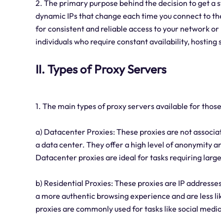
2. The primary purpose behind the decision to get a st
dynamic IPs that change each time you connect to the i
for consistent and reliable access to your network or 
individuals who require constant availability, hosting
II. Types of Proxy Servers
1. The main types of proxy servers available for those 
a) Datacenter Proxies: These proxies are not associat
a data center. They offer a high level of anonymity an
Datacenter proxies are ideal for tasks requiring lar
b) Residential Proxies: These proxies are IP addresses
a more authentic browsing experience and are less lik
proxies are commonly used for tasks like social med