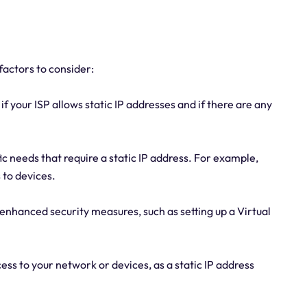
 factors to consider:
if your ISP allows static IP addresses and if there are any
c needs that require a static IP address. For example,
 to devices.
r enhanced security measures, such as setting up a Virtual
ss to your network or devices, as a static IP address