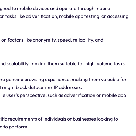
signed to mobile devices and operate through mobile
 tasks like ad verification, mobile app testing, or accessing
on factors like anonymity, speed, reliability, and
nd scalability, making them suitable for high-volume tasks
more genuine browsing experience, making them valuable for
 might block datacenter IP addresses.
ile user's perspective, such as ad verification or mobile app
fic requirements of individuals or businesses looking to
ed to perform.