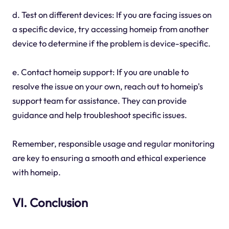
d. Test on different devices: If you are facing issues on
a specific device, try accessing homeip from another
device to determine if the problem is device-specific.
e. Contact homeip support: If you are unable to
resolve the issue on your own, reach out to homeip's
support team for assistance. They can provide
guidance and help troubleshoot specific issues.
Remember, responsible usage and regular monitoring
are key to ensuring a smooth and ethical experience
with homeip.
VI. Conclusion