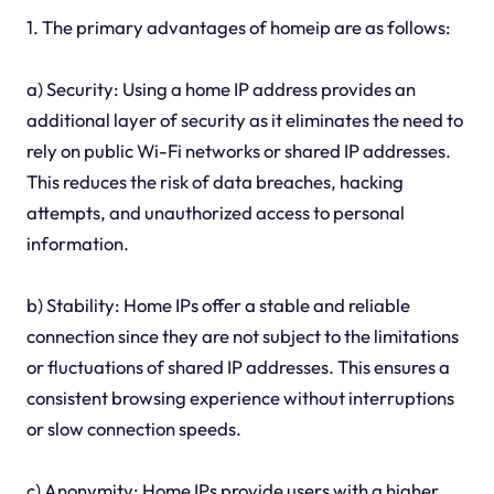
1. The primary advantages of homeip are as follows:
a) Security: Using a home IP address provides an
additional layer of security as it eliminates the need to
rely on public Wi-Fi networks or shared IP addresses.
This reduces the risk of data breaches, hacking
attempts, and unauthorized access to personal
information.
b) Stability: Home IPs offer a stable and reliable
connection since they are not subject to the limitations
or fluctuations of shared IP addresses. This ensures a
consistent browsing experience without interruptions
or slow connection speeds.
c) Anonymity: Home IPs provide users with a higher