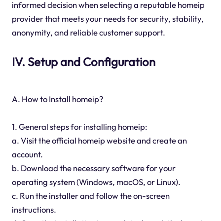
informed decision when selecting a reputable homeip
provider that meets your needs for security, stability,
anonymity, and reliable customer support.
IV. Setup and Configuration
A. How to Install homeip?
1. General steps for installing homeip:
a. Visit the official homeip website and create an
account.
b. Download the necessary software for your
operating system (Windows, macOS, or Linux).
c. Run the installer and follow the on-screen
instructions.