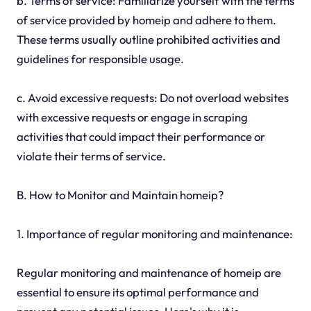
b. Terms of service: Familiarize yourself with the terms
of service provided by homeip and adhere to them.
These terms usually outline prohibited activities and
guidelines for responsible usage.
c. Avoid excessive requests: Do not overload websites
with excessive requests or engage in scraping
activities that could impact their performance or
violate their terms of service.
B. How to Monitor and Maintain homeip?
1. Importance of regular monitoring and maintenance:
Regular monitoring and maintenance of homeip are
essential to ensure its optimal performance and