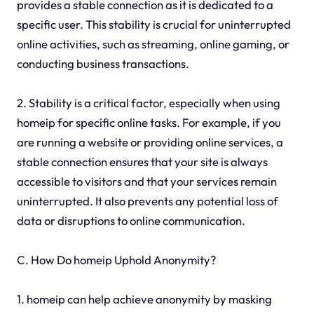
provides a stable connection as it is dedicated to a
specific user. This stability is crucial for uninterrupted
online activities, such as streaming, online gaming, or
conducting business transactions.
2. Stability is a critical factor, especially when using
homeip for specific online tasks. For example, if you
are running a website or providing online services, a
stable connection ensures that your site is always
accessible to visitors and that your services remain
uninterrupted. It also prevents any potential loss of
data or disruptions to online communication.
C. How Do homeip Uphold Anonymity?
1. homeip can help achieve anonymity by masking