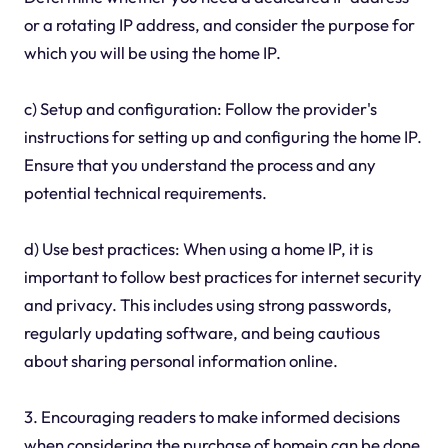
or a rotating IP address, and consider the purpose for
which you will be using the home IP.
c) Setup and configuration: Follow the provider's
instructions for setting up and configuring the home IP.
Ensure that you understand the process and any
potential technical requirements.
d) Use best practices: When using a home IP, it is
important to follow best practices for internet security
and privacy. This includes using strong passwords,
regularly updating software, and being cautious
about sharing personal information online.
3. Encouraging readers to make informed decisions
when considering the purchase of homeip can be done