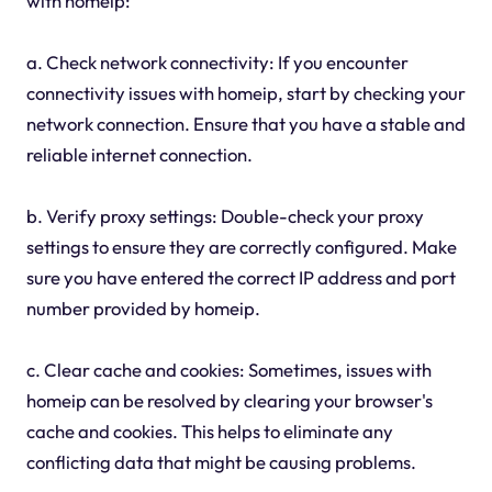
with homeip:
a. Check network connectivity: If you encounter
connectivity issues with homeip, start by checking your
network connection. Ensure that you have a stable and
reliable internet connection.
b. Verify proxy settings: Double-check your proxy
settings to ensure they are correctly configured. Make
sure you have entered the correct IP address and port
number provided by homeip.
c. Clear cache and cookies: Sometimes, issues with
homeip can be resolved by clearing your browser's
cache and cookies. This helps to eliminate any
conflicting data that might be causing problems.