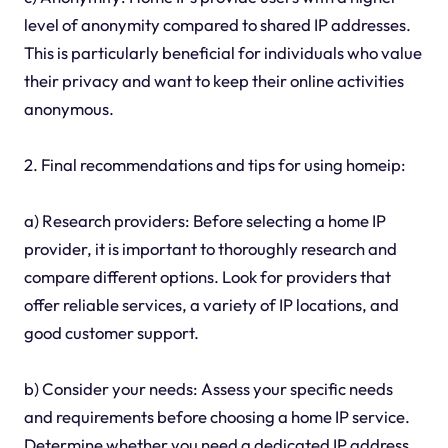
level of anonymity compared to shared IP addresses.
This is particularly beneficial for individuals who value
their privacy and want to keep their online activities
anonymous.
2. Final recommendations and tips for using homeip:
a) Research providers: Before selecting a home IP
provider, it is important to thoroughly research and
compare different options. Look for providers that
offer reliable services, a variety of IP locations, and
good customer support.
b) Consider your needs: Assess your specific needs
and requirements before choosing a home IP service.
Determine whether you need a dedicated IP address