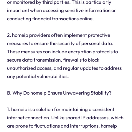
or monitored by third parties. This is particularly
important when accessing sensitive information or
conducting financial transactions online.
2. homeip providers often implement protective
measures to ensure the security of personal data.
These measures can include encryption protocols to
secure data transmission, firewalls to block
unauthorized access, and regular updates to address
any potential vulnerabilities.
B. Why Do homeip Ensure Unwavering Stability?
1. homeip is a solution for maintaining a consistent
internet connection. Unlike shared IP addresses, which
are prone to fluctuations and interruptions, homeip