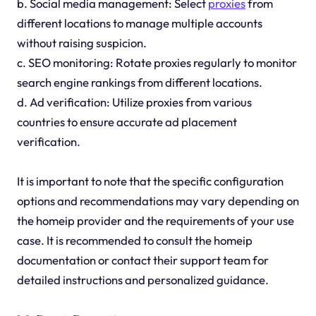
b. Social media management: Select
proxies
from
different locations to manage multiple accounts
without raising suspicion.
c. SEO monitoring: Rotate proxies regularly to monitor
search engine rankings from different locations.
d. Ad verification: Utilize proxies from various
countries to ensure accurate ad placement
verification.
It is important to note that the specific configuration
options and recommendations may vary depending on
the homeip provider and the requirements of your use
case. It is recommended to consult the homeip
documentation or contact their support team for
detailed instructions and personalized guidance.