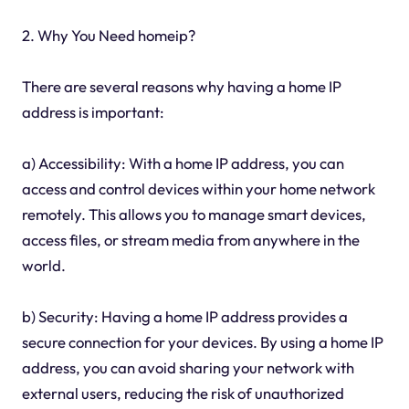
2. Why You Need homeip?
There are several reasons why having a home IP
address is important:
a) Accessibility: With a home IP address, you can
access and control devices within your home network
remotely. This allows you to manage smart devices,
access files, or stream media from anywhere in the
world.
b) Security: Having a home IP address provides a
secure connection for your devices. By using a home IP
address, you can avoid sharing your network with
external users, reducing the risk of unauthorized