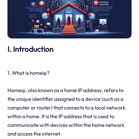
I. Introduction
1. What is homeip?
Homeip, also known as a home IP address, refers to
the unique identifier assigned to a device (such as a
computer or router) that connects to a local network
within a home. It is the IP address that is used to
communicate with devices within the home network
and access the internet.