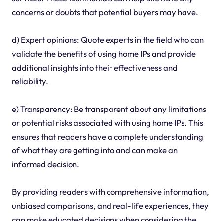
concerns or doubts that potential buyers may have.
d) Expert opinions: Quote experts in the field who can
validate the benefits of using home IPs and provide
additional insights into their effectiveness and
reliability.
e) Transparency: Be transparent about any limitations
or potential risks associated with using home IPs. This
ensures that readers have a complete understanding
of what they are getting into and can make an
informed decision.
By providing readers with comprehensive information,
unbiased comparisons, and real-life experiences, they
can make educated decisions when considering the