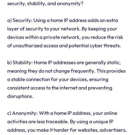
security, stability, and anonymity?
a) Security: Using a home IP address adds an extra
layer of security to your network. By keeping your
devices within a private network, you reduce the risk
of unauthorized access and potential cyber threats.
b) Stability: Home IP addresses are generally static,
meaning they do not change frequently. This provides
a stable connection for your devices, ensuring
consistent access to the internet and preventing
disruptions.
c) Anonymity: With a home IP address, your online
activities are less traceable. By using a unique IP
address, you make it harder for websites, advertisers,