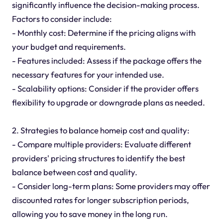
significantly influence the decision-making process.
Factors to consider include:
- Monthly cost: Determine if the pricing aligns with
your budget and requirements.
- Features included: Assess if the package offers the
necessary features for your intended use.
- Scalability options: Consider if the provider offers
flexibility to upgrade or downgrade plans as needed.
2. Strategies to balance homeip cost and quality:
- Compare multiple providers: Evaluate different
providers' pricing structures to identify the best
balance between cost and quality.
- Consider long-term plans: Some providers may offer
discounted rates for longer subscription periods,
allowing you to save money in the long run.