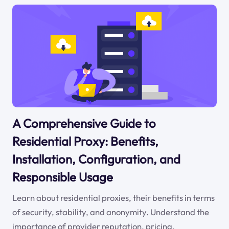
A Comprehensive Guide to
Residential Proxy: Benefits,
Installation, Configuration, and
Responsible Usage
Learn about residential proxies, their benefits in terms
of security, stability, and anonymity. Understand the
importance of provider reputation, pricing,