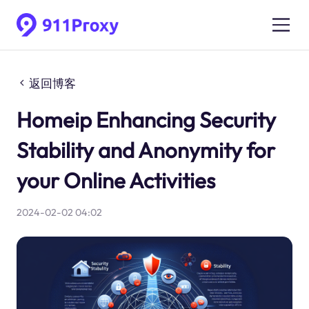
返回博客
Homeip Enhancing Security
Stability and Anonymity for
your Online Activities
2024-02-02 04:02