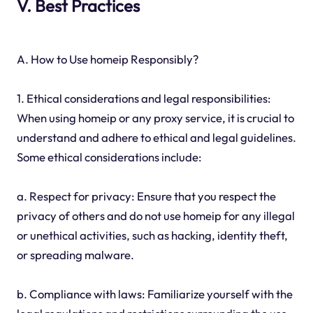
V. Best Practices
A. How to Use homeip Responsibly?
1. Ethical considerations and legal responsibilities:
When using homeip or any proxy service, it is crucial to
understand and adhere to ethical and legal guidelines.
Some ethical considerations include:
a. Respect for privacy: Ensure that you respect the
privacy of others and do not use homeip for any illegal
or unethical activities, such as hacking, identity theft,
or spreading malware.
b. Compliance with laws: Familiarize yourself with the