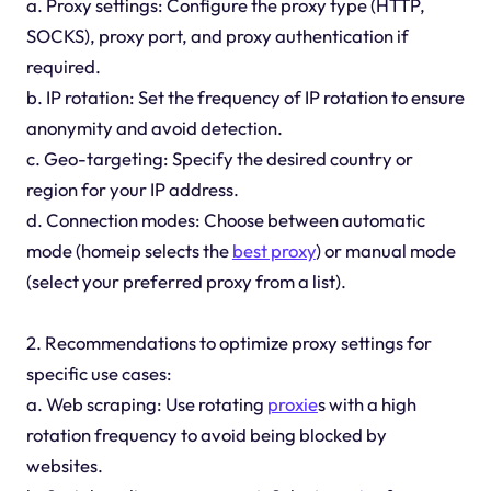
a. Proxy settings: Configure the proxy type (HTTP,
SOCKS), proxy port, and proxy authentication if
required.
b. IP rotation: Set the frequency of IP rotation to ensure
anonymity and avoid detection.
c. Geo-targeting: Specify the desired country or
region for your IP address.
d. Connection modes: Choose between automatic
mode (homeip selects the
best proxy
) or manual mode
(select your preferred proxy from a list).
2. Recommendations to optimize proxy settings for
specific use cases:
a. Web scraping: Use rotating
proxie
s with a high
rotation frequency to avoid being blocked by
websites.