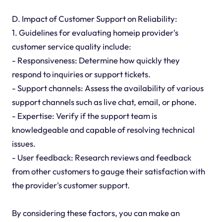
D. Impact of Customer Support on Reliability:
1. Guidelines for evaluating homeip provider's
customer service quality include:
- Responsiveness: Determine how quickly they
respond to inquiries or support tickets.
- Support channels: Assess the availability of various
support channels such as live chat, email, or phone.
- Expertise: Verify if the support team is
knowledgeable and capable of resolving technical
issues.
- User feedback: Research reviews and feedback
from other customers to gauge their satisfaction with
the provider's customer support.
By considering these factors, you can make an