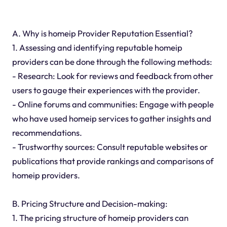
A. Why is homeip Provider Reputation Essential?
1. Assessing and identifying reputable homeip
providers can be done through the following methods:
- Research: Look for reviews and feedback from other
users to gauge their experiences with the provider.
- Online forums and communities: Engage with people
who have used homeip services to gather insights and
recommendations.
- Trustworthy sources: Consult reputable websites or
publications that provide rankings and comparisons of
homeip providers.
B. Pricing Structure and Decision-making:
1. The pricing structure of homeip providers can