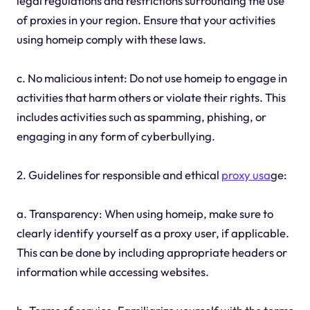
legal regulations and restrictions surrounding the use
of proxies in your region. Ensure that your activities
using homeip comply with these laws.
c. No malicious intent: Do not use homeip to engage in
activities that harm others or violate their rights. This
includes activities such as spamming, phishing, or
engaging in any form of cyberbullying.
2. Guidelines for responsible and ethical
proxy usa
ge:
a. Transparency: When using homeip, make sure to
clearly identify yourself as a proxy user, if applicable.
This can be done by including appropriate headers or
information while accessing websites.