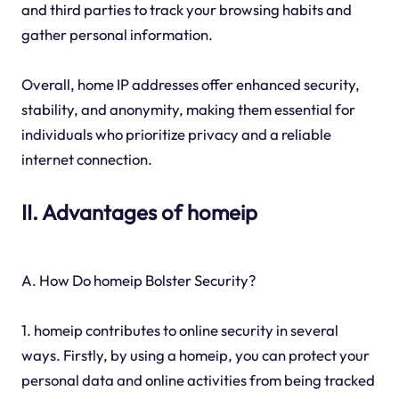
and third parties to track your browsing habits and
gather personal information.
Overall, home IP addresses offer enhanced security,
stability, and anonymity, making them essential for
individuals who prioritize privacy and a reliable
internet connection.
II. Advantages of homeip
A. How Do homeip Bolster Security?
1. homeip contributes to online security in several
ways. Firstly, by using a homeip, you can protect your
personal data and online activities from being tracked