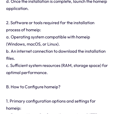
d. Once the installation is complete, launch the homeip
application.
2. Software or tools required for the installation
process of homeip:
a. Operating system compatible with homeip
(Windows, macOS, or Linux).
b. An internet connection to download the installation
files.
c. Sufficient system resources (RAM, storage space) for
optimal performance.
B. How to Configure homeip?
1. Primary configuration options and settings for
homeip: