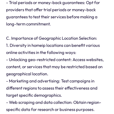
- Trial periods or money-back guarantees: Opt for
providers that offer trial periods or money-back
guarantees to test their services before making a
long-term commitment.
C. Importance of Geographic Location Selection:
1. Diversity in homeip locations can benefit various
online activities in the following ways:
- Unlocking geo-restricted content: Access websites,
content, or services that may be restricted based on
geographical location.
- Marketing and advertising: Test campaigns in
different regions to assess their effectiveness and
target specific demographics.
- Web scraping and data collection: Obtain region-
specific data for research or business purposes.