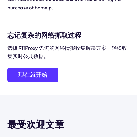
purchase of homeip.
忘记复杂的网络抓取过程
选择 911Proxy 先进的网络情报收集解决方案，轻松收
集实时公共数据。
现在就开始
最受欢迎文章