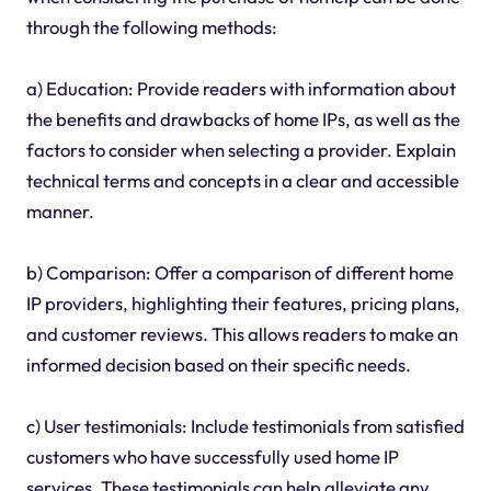
through the following methods:
a) Education: Provide readers with information about
the benefits and drawbacks of home IPs, as well as the
factors to consider when selecting a provider. Explain
technical terms and concepts in a clear and accessible
manner.
b) Comparison: Offer a comparison of different home
IP providers, highlighting their features, pricing plans,
and customer reviews. This allows readers to make an
informed decision based on their specific needs.
c) User testimonials: Include testimonials from satisfied
customers who have successfully used home IP
services. These testimonials can help alleviate any