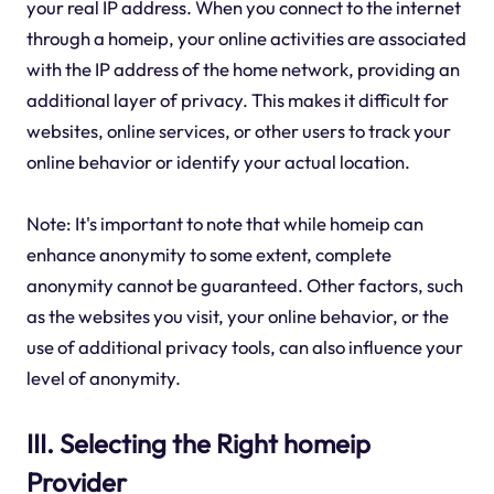
your real IP address. When you connect to the internet
through a homeip, your online activities are associated
with the IP address of the home network, providing an
additional layer of privacy. This makes it difficult for
websites, online services, or other users to track your
online behavior or identify your actual location.
Note: It's important to note that while homeip can
enhance anonymity to some extent, complete
anonymity cannot be guaranteed. Other factors, such
as the websites you visit, your online behavior, or the
use of additional privacy tools, can also influence your
level of anonymity.
III. Selecting the Right homeip
Provider