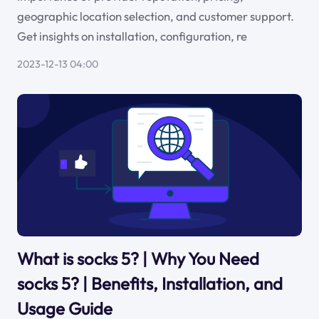
geographic location selection, and customer support.
Get insights on installation, configuration, re
2023-12-13 04:00
What is socks 5? | Why You Need
socks 5? | Benefits, Installation, and
Usage Guide