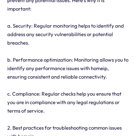
prevent any potential issues. Here's why it is
important:
a. Security: Regular monitoring helps to identify and
address any security vulnerabilities or potential
breaches.
b. Performance optimization: Monitoring allows you to
identify any performance issues with homeip,
ensuring consistent and reliable connectivity.
c. Compliance: Regular checks help you ensure that
you are in compliance with any legal regulations or
terms of service.
2. Best practices for troubleshooting common issues