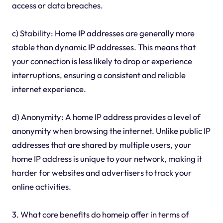
access or data breaches.
c) Stability: Home IP addresses are generally more
stable than dynamic IP addresses. This means that
your connection is less likely to drop or experience
interruptions, ensuring a consistent and reliable
internet experience.
d) Anonymity: A home IP address provides a level of
anonymity when browsing the internet. Unlike public IP
addresses that are shared by multiple users, your
home IP address is unique to your network, making it
harder for websites and advertisers to track your
online activities.
3. What core benefits do homeip offer in terms of