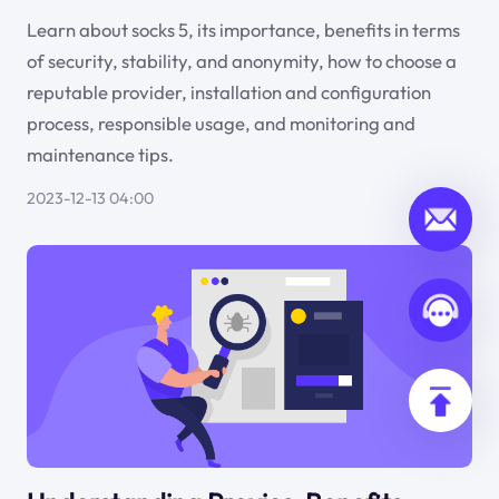
Learn about socks 5, its importance, benefits in terms
of security, stability, and anonymity, how to choose a
reputable provider, installation and configuration
process, responsible usage, and monitoring and
maintenance tips.
2023-12-13 04:00