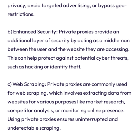
privacy, avoid targeted advertising, or bypass geo-
restrictions.
b) Enhanced Security: Private proxies provide an
additional layer of security by acting as a middleman
between the user and the website they are accessing.
This can help protect against potential cyber threats,
such as hacking or identity theft.
c) Web Scraping: Private proxies are commonly used
for web scraping, which involves extracting data from
websites for various purposes like market research,
competitor analysis, or monitoring online presence.
Using private proxies ensures uninterrupted and
undetectable scraping.