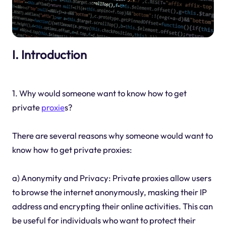
I. Introduction
1. Why would someone want to know how to get
private
proxie
s?
There are several reasons why someone would want to
know how to get private proxies:
a) Anonymity and Privacy: Private proxies allow users
to browse the internet anonymously, masking their IP
address and encrypting their online activities. This can
be useful for individuals who want to protect their