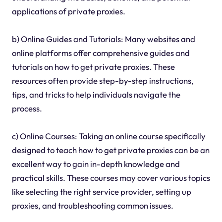
applications of private proxies.
b) Online Guides and Tutorials: Many websites and
online platforms offer comprehensive guides and
tutorials on how to get private proxies. These
resources often provide step-by-step instructions,
tips, and tricks to help individuals navigate the
process.
c) Online Courses: Taking an online course specifically
designed to teach how to get private proxies can be an
excellent way to gain in-depth knowledge and
practical skills. These courses may cover various topics
like selecting the right service provider, setting up
proxies, and troubleshooting common issues.