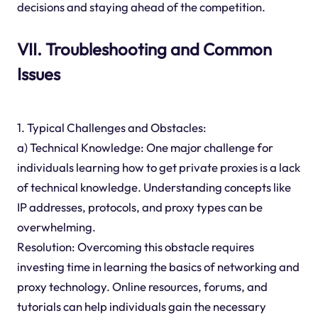
decisions and staying ahead of the competition.
VII. Troubleshooting and Common
Issues
1. Typical Challenges and Obstacles:
a) Technical Knowledge: One major challenge for
individuals learning how to get private proxies is a lack
of technical knowledge. Understanding concepts like
IP addresses, protocols, and proxy types can be
overwhelming.
Resolution: Overcoming this obstacle requires
investing time in learning the basics of networking and
proxy technology. Online resources, forums, and
tutorials can help individuals gain the necessary