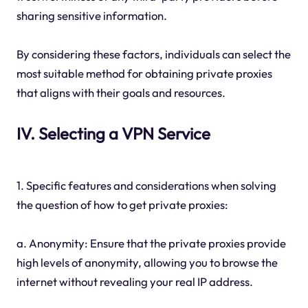
sharing sensitive information.
By considering these factors, individuals can select the
most suitable method for obtaining private proxies
that aligns with their goals and resources.
IV. Selecting a VPN Service
1. Specific features and considerations when solving
the question of how to get private proxies:
a. Anonymity: Ensure that the private proxies provide
high levels of anonymity, allowing you to browse the
internet without revealing your real IP address.