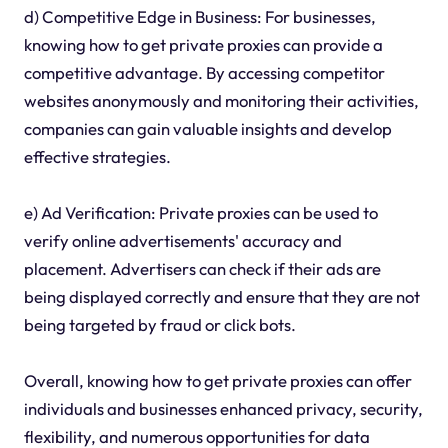
d) Competitive Edge in Business: For businesses,
knowing how to get private proxies can provide a
competitive advantage. By accessing competitor
websites anonymously and monitoring their activities,
companies can gain valuable insights and develop
effective strategies.
e) Ad Verification: Private proxies can be used to
verify online advertisements' accuracy and
placement. Advertisers can check if their ads are
being displayed correctly and ensure that they are not
being targeted by fraud or click bots.
Overall, knowing how to get private proxies can offer
individuals and businesses enhanced privacy, security,
flexibility, and numerous opportunities for data