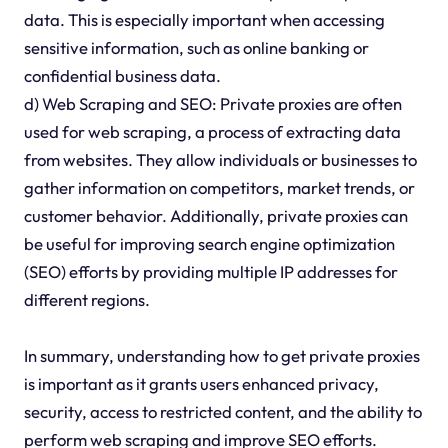
data. This is especially important when accessing
sensitive information, such as online banking or
confidential business data.
d) Web Scraping and SEO: Private proxies are often
used for web scraping, a process of extracting data
from websites. They allow individuals or businesses to
gather information on competitors, market trends, or
customer behavior. Additionally, private proxies can
be useful for improving search engine optimization
(SEO) efforts by providing multiple IP addresses for
different regions.
In summary, understanding how to get private proxies
is important as it grants users enhanced privacy,
security, access to restricted content, and the ability to
perform web scraping and improve SEO efforts.