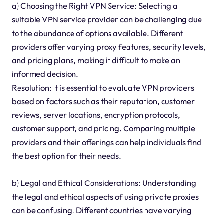
a) Choosing the Right VPN Service: Selecting a
suitable VPN service provider can be challenging due
to the abundance of options available. Different
providers offer varying proxy features, security levels,
and pricing plans, making it difficult to make an
informed decision.
Resolution: It is essential to evaluate VPN providers
based on factors such as their reputation, customer
reviews, server locations, encryption protocols,
customer support, and pricing. Comparing multiple
providers and their offerings can help individuals find
the best option for their needs.
b) Legal and Ethical Considerations: Understanding
the legal and ethical aspects of using private proxies
can be confusing. Different countries have varying