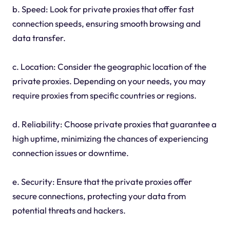
b. Speed: Look for private proxies that offer fast
connection speeds, ensuring smooth browsing and
data transfer.
c. Location: Consider the geographic location of the
private proxies. Depending on your needs, you may
require proxies from specific countries or regions.
d. Reliability: Choose private proxies that guarantee a
high uptime, minimizing the chances of experiencing
connection issues or downtime.
e. Security: Ensure that the private proxies offer
secure connections, protecting your data from
potential threats and hackers.