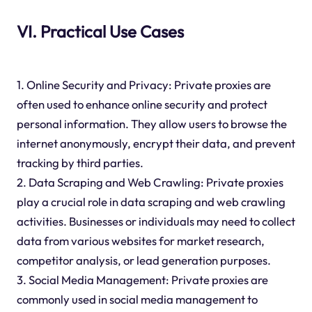
VI. Practical Use Cases
1. Online Security and Privacy: Private proxies are
often used to enhance online security and protect
personal information. They allow users to browse the
internet anonymously, encrypt their data, and prevent
tracking by third parties.
2. Data Scraping and Web Crawling: Private proxies
play a crucial role in data scraping and web crawling
activities. Businesses or individuals may need to collect
data from various websites for market research,
competitor analysis, or lead generation purposes.
3. Social Media Management: Private proxies are
commonly used in social media management to