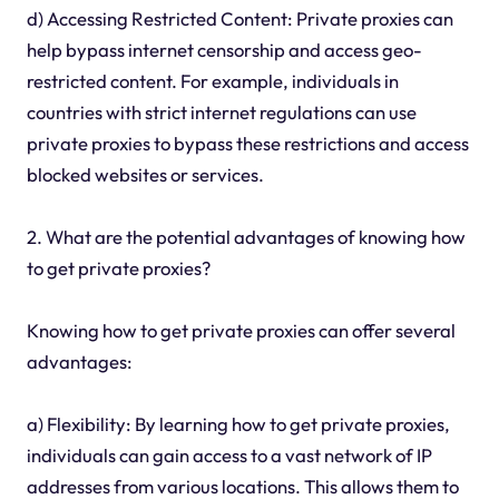
d) Accessing Restricted Content: Private proxies can
help bypass internet censorship and access geo-
restricted content. For example, individuals in
countries with strict internet regulations can use
private proxies to bypass these restrictions and access
blocked websites or services.
2. What are the potential advantages of knowing how
to get private proxies?
Knowing how to get private proxies can offer several
advantages:
a) Flexibility: By learning how to get private proxies,
individuals can gain access to a vast network of IP
addresses from various locations. This allows them to