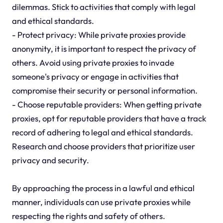
dilemmas. Stick to activities that comply with legal
and ethical standards.
- Protect privacy: While private proxies provide
anonymity, it is important to respect the privacy of
others. Avoid using private proxies to invade
someone's privacy or engage in activities that
compromise their security or personal information.
- Choose reputable providers: When getting private
proxies, opt for reputable providers that have a track
record of adhering to legal and ethical standards.
Research and choose providers that prioritize user
privacy and security.
By approaching the process in a lawful and ethical
manner, individuals can use private proxies while
respecting the rights and safety of others.