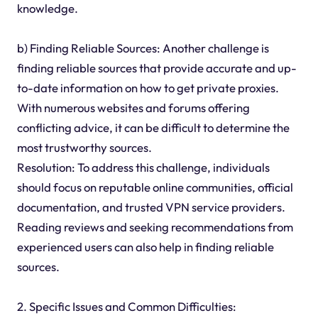
knowledge.
b) Finding Reliable Sources: Another challenge is
finding reliable sources that provide accurate and up-
to-date information on how to get private proxies.
With numerous websites and forums offering
conflicting advice, it can be difficult to determine the
most trustworthy sources.
Resolution: To address this challenge, individuals
should focus on reputable online communities, official
documentation, and trusted VPN service providers.
Reading reviews and seeking recommendations from
experienced users can also help in finding reliable
sources.
2. Specific Issues and Common Difficulties: