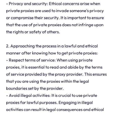
- Privacy and security: Ethical concerns arise when
private proxies are used to invade someone's privacy
or compromise their security. It is important to ensure
that the use of private proxies does not infringe upon
the rights or safety of others.
2. Approaching the process in a lawful and ethical
manner after knowing how to get private proxies:
- Respect terms of service: When using private
proxies, it is essential to read and abide by the terms
of service provided by the proxy provider. This ensures
that you are using the proxies within the legal
boundaries set by the provider.
- Avoid illegal activities: It is crucial to use private
proxies for lawful purposes. Engaging in illegal
activities can result in legal consequences and ethical