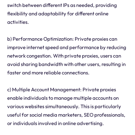
switch between different IPs as needed, providing
flexibility and adaptability for different online
activities.
b) Performance Optimization: Private proxies can
improve internet speed and performance by reducing
network congestion. With private proxies, users can
avoid sharing bandwidth with other users, resulting in
faster and more reliable connections.
c) Multiple Account Management: Private proxies
enable individuals to manage multiple accounts on
various websites simultaneously. This is particularly
useful for social media marketers, SEO professionals,
or individuals involved in online advertising.