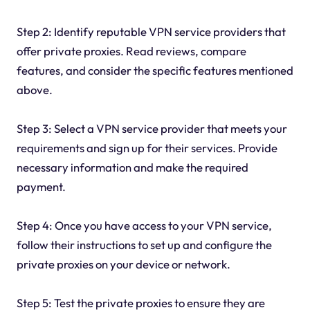
Step 2: Identify reputable VPN service providers that
offer private proxies. Read reviews, compare
features, and consider the specific features mentioned
above.
Step 3: Select a VPN service provider that meets your
requirements and sign up for their services. Provide
necessary information and make the required
payment.
Step 4: Once you have access to your VPN service,
follow their instructions to set up and configure the
private proxies on your device or network.
Step 5: Test the private proxies to ensure they are