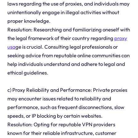
laws regarding the use of proxies, and individuals may
unintentionally engage in illegal activities without
proper knowledge.
Resolution: Researching and familiarizing oneself with
the legal framework of their country regarding
proxy
usa
ge is crucial. Consulting legal professionals or
seeking advice from reputable online communities can
help individuals understand and adhere to legal and
ethical guidelines.
c) Proxy Reliability and Performance: Private proxies
may encounter issues related to reliability and
performance, such as frequent disconnections, slow
speeds, or IP blocking by certain websites.
Resolution: Opting for reputable VPN providers
known for their reliable infrastructure, customer