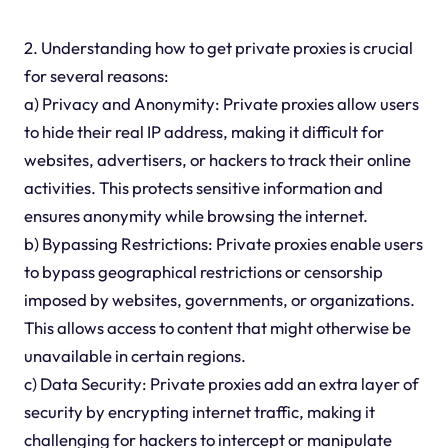
2. Understanding how to get private proxies is crucial
for several reasons:
a) Privacy and Anonymity: Private proxies allow users
to hide their real IP address, making it difficult for
websites, advertisers, or hackers to track their online
activities. This protects sensitive information and
ensures anonymity while browsing the internet.
b) Bypassing Restrictions: Private proxies enable users
to bypass geographical restrictions or censorship
imposed by websites, governments, or organizations.
This allows access to content that might otherwise be
unavailable in certain regions.
c) Data Security: Private proxies add an extra layer of
security by encrypting internet traffic, making it
challenging for hackers to intercept or manipulate