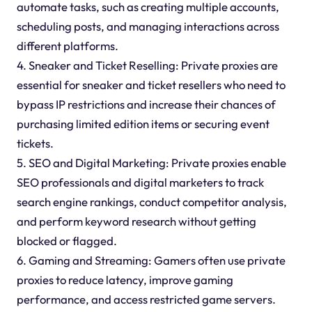
automate tasks, such as creating multiple accounts,
scheduling posts, and managing interactions across
different platforms.
4. Sneaker and Ticket Reselling: Private proxies are
essential for sneaker and ticket resellers who need to
bypass IP restrictions and increase their chances of
purchasing limited edition items or securing event
tickets.
5. SEO and Digital Marketing: Private proxies enable
SEO professionals and digital marketers to track
search engine rankings, conduct competitor analysis,
and perform keyword research without getting
blocked or flagged.
6. Gaming and Streaming: Gamers often use private
proxies to reduce latency, improve gaming
performance, and access restricted game servers.