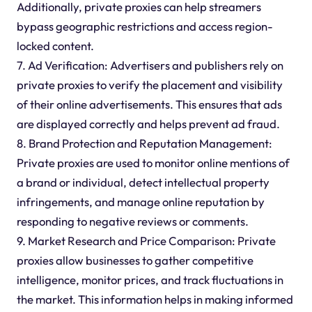
Additionally, private proxies can help streamers
bypass geographic restrictions and access region-
locked content.
7. Ad Verification: Advertisers and publishers rely on
private proxies to verify the placement and visibility
of their online advertisements. This ensures that ads
are displayed correctly and helps prevent ad fraud.
8. Brand Protection and Reputation Management:
Private proxies are used to monitor online mentions of
a brand or individual, detect intellectual property
infringements, and manage online reputation by
responding to negative reviews or comments.
9. Market Research and Price Comparison: Private
proxies allow businesses to gather competitive
intelligence, monitor prices, and track fluctuations in
the market. This information helps in making informed