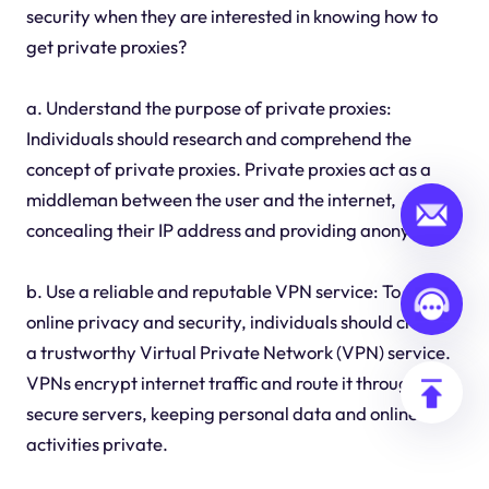
security when they are interested in knowing how to
get private proxies?
a. Understand the purpose of private proxies:
Individuals should research and comprehend the
concept of private proxies. Private proxies act as a
middleman between the user and the internet,
concealing their IP address and providing anonymity.
b. Use a reliable and reputable VPN service: To ensure
online privacy and security, individuals should choose
a trustworthy Virtual Private Network (VPN) service.
VPNs encrypt internet traffic and route it through
secure servers, keeping personal data and online
activities private.