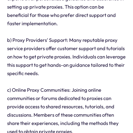
setting up private proxies. This option can be
beneficial for those who prefer direct support and
faster implementation.
b) Proxy Providers' Support: Many reputable proxy
service providers offer customer support and tutorials
on how to get private proxies. Individuals can leverage
this support to get hands-on guidance tailored to their
specific needs.
c) Online Proxy Communities: Joining online
communities or forums dedicated to proxies can
provide access to shared resources, tutorials, and
discussions. Members of these communities often
share their experiences, including the methods they
used to obtain private proxies.