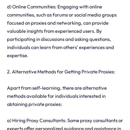
d) Online Communities: Engaging with online
communities, such as forums or social media groups
focused on proxies and networking, can provide
valuable insights from experienced users. By
participating in discussions and asking questions,
individuals can learn from others' experiences and
expertise.
2. Alternative Methods for Getting Private Proxies:
Apart from self-learning, there are alternative
methods available for individuals interested in
obtaining private proxies:
a) Hiring Proxy Consultants: Some proxy consultants or
experts offer personalized guidance and assistance in