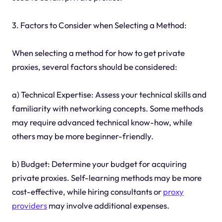
3. Factors to Consider when Selecting a Method:
When selecting a method for how to get private
proxies, several factors should be considered:
a) Technical Expertise: Assess your technical skills and
familiarity with networking concepts. Some methods
may require advanced technical know-how, while
others may be more beginner-friendly.
b) Budget: Determine your budget for acquiring
private proxies. Self-learning methods may be more
cost-effective, while hiring consultants or
proxy
providers
may involve additional expenses.