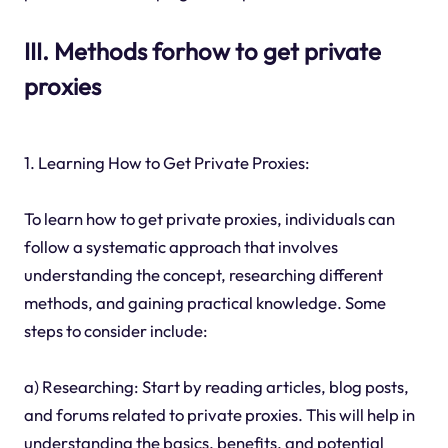
III. Methods forhow to get private
proxies
1. Learning How to Get Private Proxies:
To learn how to get private proxies, individuals can
follow a systematic approach that involves
understanding the concept, researching different
methods, and gaining practical knowledge. Some
steps to consider include:
a) Researching: Start by reading articles, blog posts,
and forums related to private proxies. This will help in
understanding the basics, benefits, and potential