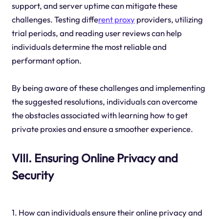
support, and server uptime can mitigate these
challenges. Testing diffe
rent proxy
providers, utilizing
trial periods, and reading user reviews can help
individuals determine the most reliable and
performant option.
By being aware of these challenges and implementing
the suggested resolutions, individuals can overcome
the obstacles associated with learning how to get
private proxies and ensure a smoother experience.
VIII. Ensuring Online Privacy and
Security
1. How can individuals ensure their online privacy and