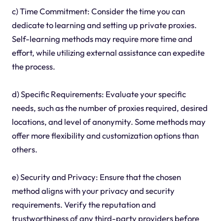
c) Time Commitment: Consider the time you can
dedicate to learning and setting up private proxies.
Self-learning methods may require more time and
effort, while utilizing external assistance can expedite
the process.
d) Specific Requirements: Evaluate your specific
needs, such as the number of proxies required, desired
locations, and level of anonymity. Some methods may
offer more flexibility and customization options than
others.
e) Security and Privacy: Ensure that the chosen
method aligns with your privacy and security
requirements. Verify the reputation and
trustworthiness of any third-party providers before