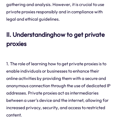
gathering and analysis. However, it is crucial to use
private proxies responsibly and in compliance with
legal and ethical guidelines.
II. Understandinghow to get private
proxies
1. The role of learning how to get private proxies is to
enable individuals or businesses to enhance their
online activities by providing them with a secure and
anonymous connection through the use of dedicated IP
addresses. Private proxies act as intermediaries
between a user's device and the internet, allowing for
increased privacy, security, and access to restricted
content.