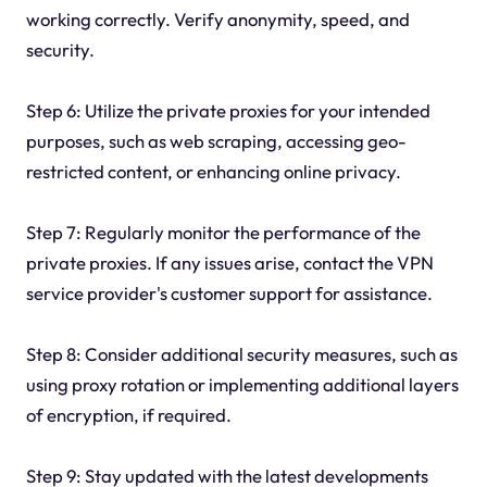
working correctly. Verify anonymity, speed, and
security.
Step 6: Utilize the private proxies for your intended
purposes, such as web scraping, accessing geo-
restricted content, or enhancing online privacy.
Step 7: Regularly monitor the performance of the
private proxies. If any issues arise, contact the VPN
service provider's customer support for assistance.
Step 8: Consider additional security measures, such as
using proxy rotation or implementing additional layers
of encryption, if required.
Step 9: Stay updated with the latest developments