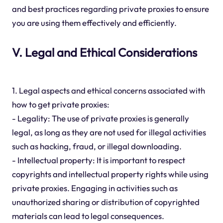
and best practices regarding private proxies to ensure
you are using them effectively and efficiently.
V. Legal and Ethical Considerations
1. Legal aspects and ethical concerns associated with
how to get private proxies:
- Legality: The use of private proxies is generally
legal, as long as they are not used for illegal activities
such as hacking, fraud, or illegal downloading.
- Intellectual property: It is important to respect
copyrights and intellectual property rights while using
private proxies. Engaging in activities such as
unauthorized sharing or distribution of copyrighted
materials can lead to legal consequences.