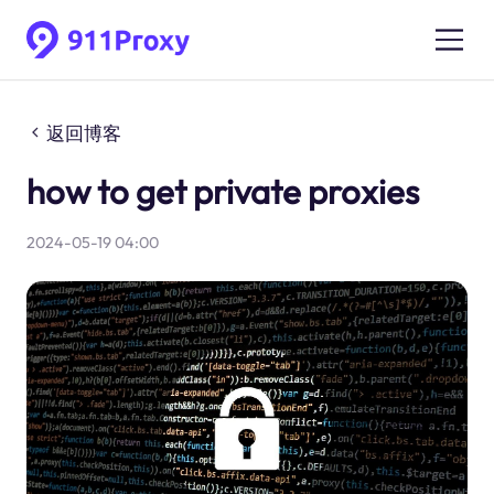
返回博客
how to get private proxies
2024-05-19 04:00