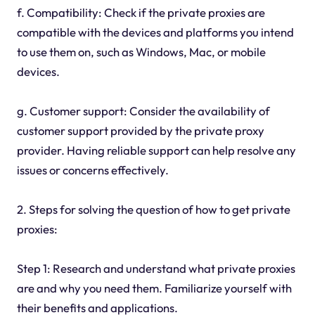
f. Compatibility: Check if the private proxies are
compatible with the devices and platforms you intend
to use them on, such as Windows, Mac, or mobile
devices.
g. Customer support: Consider the availability of
customer support provided by the private proxy
provider. Having reliable support can help resolve any
issues or concerns effectively.
2. Steps for solving the question of how to get private
proxies:
Step 1: Research and understand what private proxies
are and why you need them. Familiarize yourself with
their benefits and applications.