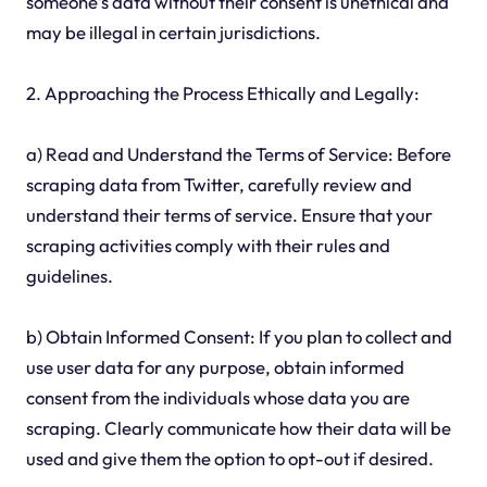
someone's data without their consent is unethical and
may be illegal in certain jurisdictions.
2. Approaching the Process Ethically and Legally:
a) Read and Understand the Terms of Service: Before
scraping data from Twitter, carefully review and
understand their terms of service. Ensure that your
scraping activities comply with their rules and
guidelines.
b) Obtain Informed Consent: If you plan to collect and
use user data for any purpose, obtain informed
consent from the individuals whose data you are
scraping. Clearly communicate how their data will be
used and give them the option to opt-out if desired.