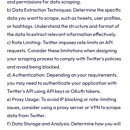
and permissions for data scraping.
b) Data Extraction Techniques: Determine the specific
data you want to scrape, such as tweets, user profiles,
or hashtags. Understand the structure and format of
the data to extract relevant information effectively.
c) Rate Limiting: Twitter imposes rate limits on API
requests. Consider these limitations when designing
your scraping process to comply with Twitter's policies
and avoid being blocked.
d) Authentication: Depending on your requirements,
you may need to authenticate your application with
Twitter's API using API keys or OAuth tokens.
e) Proxy Usage: To avoid IP blocking or rate-limiting
issues, consider using a proxy server or VPN to scrape
data from Twitter.
f) Data Storage and Analysis: Determine how you will