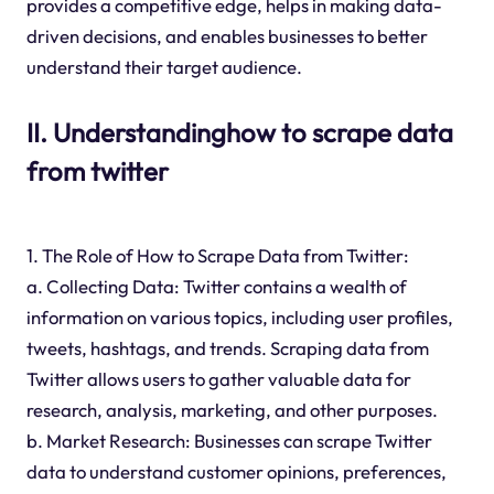
provides a competitive edge, helps in making data-
driven decisions, and enables businesses to better
understand their target audience.
II. Understandinghow to scrape data
from twitter
1. The Role of How to Scrape Data from Twitter:
a. Collecting Data: Twitter contains a wealth of
information on various topics, including user profiles,
tweets, hashtags, and trends. Scraping data from
Twitter allows users to gather valuable data for
research, analysis, marketing, and other purposes.
b. Market Research: Businesses can scrape Twitter
data to understand customer opinions, preferences,