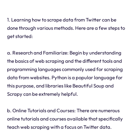
1. Learning how to scrape data from Twitter can be
done through various methods. Here are a few steps to
get started:
a. Research and Familiarize: Begin by understanding
the basics of web scraping and the different tools and
programming languages commonly used for scraping
data from websites. Python is a popular language for
this purpose, and libraries like Beautiful Soup and
Scrapy can be extremely helpful.
b. Online Tutorials and Courses: There are numerous
online tutorials and courses available that specifically
teach web scraping with a focus on Twitter data.