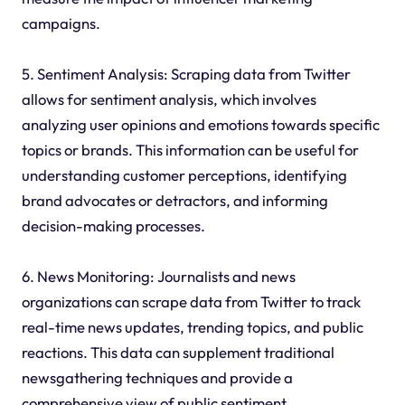
campaigns.
5. Sentiment Analysis: Scraping data from Twitter
allows for sentiment analysis, which involves
analyzing user opinions and emotions towards specific
topics or brands. This information can be useful for
understanding customer perceptions, identifying
brand advocates or detractors, and informing
decision-making processes.
6. News Monitoring: Journalists and news
organizations can scrape data from Twitter to track
real-time news updates, trending topics, and public
reactions. This data can supplement traditional
newsgathering techniques and provide a
comprehensive view of public sentiment.