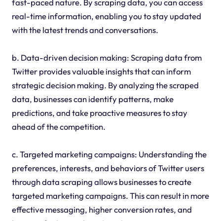
fast-paced nature. By scraping data, you can access
real-time information, enabling you to stay updated
with the latest trends and conversations.
b. Data-driven decision making: Scraping data from
Twitter provides valuable insights that can inform
strategic decision making. By analyzing the scraped
data, businesses can identify patterns, make
predictions, and take proactive measures to stay
ahead of the competition.
c. Targeted marketing campaigns: Understanding the
preferences, interests, and behaviors of Twitter users
through data scraping allows businesses to create
targeted marketing campaigns. This can result in more
effective messaging, higher conversion rates, and