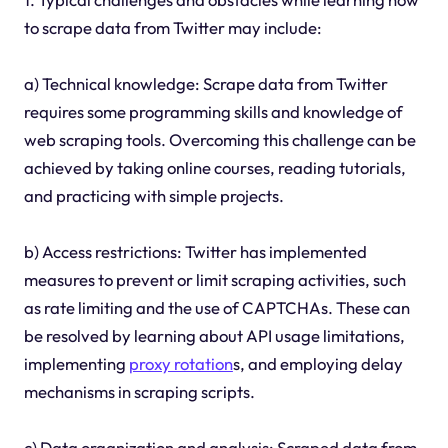
to scrape data from Twitter may include:
a) Technical knowledge: Scrape data from Twitter
requires some programming skills and knowledge of
web scraping tools. Overcoming this challenge can be
achieved by taking online courses, reading tutorials,
and practicing with simple projects.
b) Access restrictions: Twitter has implemented
measures to prevent or limit scraping activities, such
as rate limiting and the use of CAPTCHAs. These can
be resolved by learning about API usage limitations,
implementing
proxy rotation
s, and employing delay
mechanisms in scraping scripts.
c) Data organization and analysis: Scraped data from