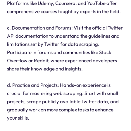
Platforms like Udemy, Coursera, and YouTube offer
comprehensive courses taught by experts in the field.
c. Documentation and Forums: Visit the official Twitter
API documentation to understand the guidelines and
limitations set by Twitter for data scraping.
Participate in forums and communities like Stack
Overflow or Reddit, where experienced developers
share their knowledge and insights.
d. Practice and Projects: Hands-on experience is
crucial for mastering web scraping. Start with small
projects, scrape publicly available Twitter data, and
gradually work on more complex tasks to enhance
your skills.