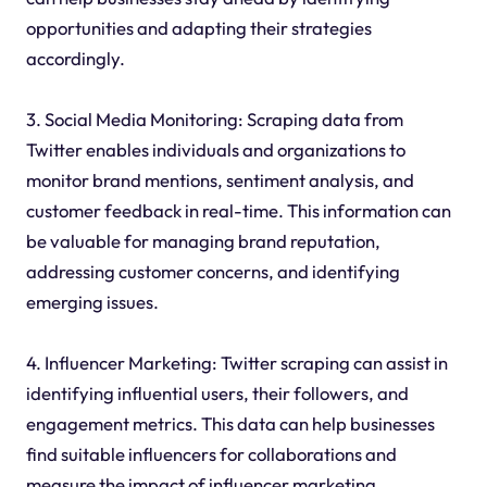
opportunities and adapting their strategies
accordingly.
3. Social Media Monitoring: Scraping data from
Twitter enables individuals and organizations to
monitor brand mentions, sentiment analysis, and
customer feedback in real-time. This information can
be valuable for managing brand reputation,
addressing customer concerns, and identifying
emerging issues.
4. Influencer Marketing: Twitter scraping can assist in
identifying influential users, their followers, and
engagement metrics. This data can help businesses
find suitable influencers for collaborations and
measure the impact of influencer marketing