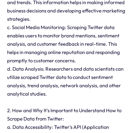
and trends. This information helps in making informed
business decisions and developing effective marketing
strategies.
c. Social Media Monitoring: Scraping Twitter data
enables users to monitor brand mentions, sentiment
analysis, and customer feedback in real-time. This
helps in managing online reputation and responding
promptly to customer concerns.
d. Data Analysis: Researchers and data scientists can
utilize scraped Twitter data to conduct sentiment
analysis, trend analysis, network analysis, and other
analytical studies.
2. How and Why It's Important to Understand How to
Scrape Data from Twitter:
a. Data Accessibility: Twitter's API (Application