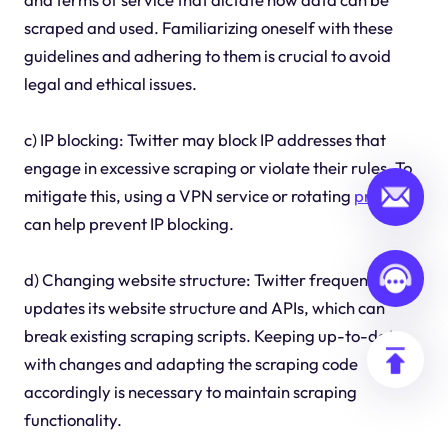
scraped and used. Familiarizing oneself with these
guidelines and adhering to them is crucial to avoid
legal and ethical issues.
c) IP blocking: Twitter may block IP addresses that
engage in excessive scraping or violate their rules. To
mitigate this, using a VPN service or rotating
proxie
s
can help prevent IP blocking.
d) Changing website structure: Twitter frequently
updates its website structure and APIs, which can
break existing scraping scripts. Keeping up-to-date
with changes and adapting the scraping code
accordingly is necessary to maintain scraping
functionality.