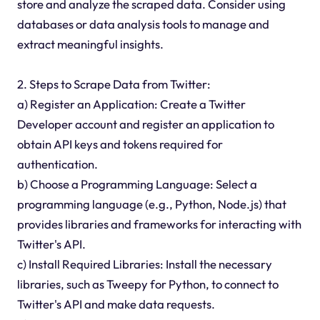
store and analyze the scraped data. Consider using
databases or data analysis tools to manage and
extract meaningful insights.
2. Steps to Scrape Data from Twitter:
a) Register an Application: Create a Twitter
Developer account and register an application to
obtain API keys and tokens required for
authentication.
b) Choose a Programming Language: Select a
programming language (e.g., Python, Node.js) that
provides libraries and frameworks for interacting with
Twitter's API.
c) Install Required Libraries: Install the necessary
libraries, such as Tweepy for Python, to connect to
Twitter's API and make data requests.