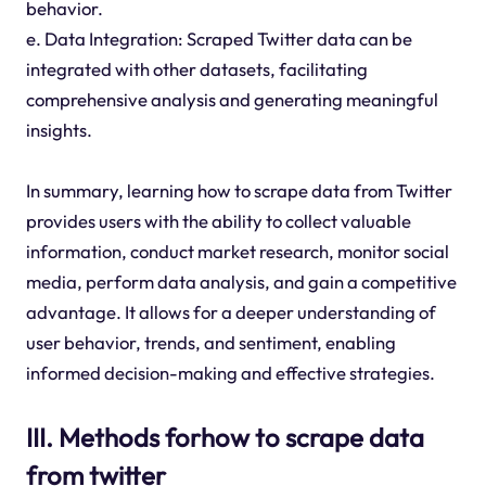
behavior.
e. Data Integration: Scraped Twitter data can be
integrated with other datasets, facilitating
comprehensive analysis and generating meaningful
insights.
In summary, learning how to scrape data from Twitter
provides users with the ability to collect valuable
information, conduct market research, monitor social
media, perform data analysis, and gain a competitive
advantage. It allows for a deeper understanding of
user behavior, trends, and sentiment, enabling
informed decision-making and effective strategies.
III. Methods forhow to scrape data
from twitter