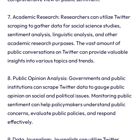
7. Academic Research: Researchers can utilize Twitter
scraping to gather data for social science studies,
sentiment analysis, linguistic analysis, and other
academic research purposes. The vast amount of
public conversations on Twitter can provide valuable
insights into various topics and trends.
8. Public Opinion Analysis: Governments and public
institutions can scrape Twitter data to gauge public
opinion on social and political issues. Monitoring public
sentiment can help policymakers understand public
concerns, evaluate public policies, and respond
effectively.
9. Data Journalism: Journalists can utilize Twitter