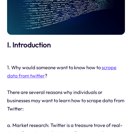
I. Introduction
1. Why would someone want to know how to
scrape
data from twitter
?
There are several reasons why individuals or
businesses may want to learn how to scrape data from
Twitter:
a. Market research: Twitter is a treasure trove of real-