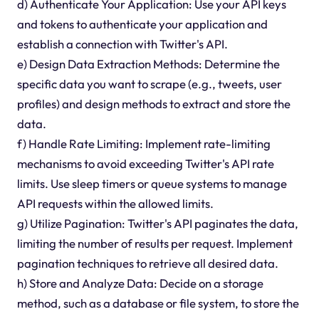
d) Authenticate Your Application: Use your API keys
and tokens to authenticate your application and
establish a connection with Twitter's API.
e) Design Data Extraction Methods: Determine the
specific data you want to scrape (e.g., tweets, user
profiles) and design methods to extract and store the
data.
f) Handle Rate Limiting: Implement rate-limiting
mechanisms to avoid exceeding Twitter's API rate
limits. Use sleep timers or queue systems to manage
API requests within the allowed limits.
g) Utilize Pagination: Twitter's API paginates the data,
limiting the number of results per request. Implement
pagination techniques to retrieve all desired data.
h) Store and Analyze Data: Decide on a storage
method, such as a database or file system, to store the