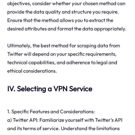
objectives, consider whether your chosen method can
provide the data quality and structure you require.
Ensure that the method allows you to extract the
desired attributes and format the data appropriately.
Ultimately, the best method for scraping data from
Twitter will depend on your specific requirements,
technical capabilities, and adherence to legal and
ethical considerations.
IV. Selecting a VPN Service
1. Specific Features and Considerations:
a) Twitter API: Familiarize yourself with Twitter's API
and its terms of service. Understand the limitations