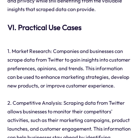
and privacy while still benefiting from the valuable
insights that scraped data can provide.
VI. Practical Use Cases
1. Market Research: Companies and businesses can
scrape data from Twitter to gain insights into customer
preferences, opinions, and trends. This information
can be used to enhance marketing strategies, develop
new products, or improve customer experience.
2. Competitive Analysis: Scraping data from Twitter
allows businesses to monitor their competitors'
activities, such as their marketing campaigns, product
launches, and customer engagement. This information
can help businesses stay ahead by identifying