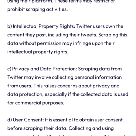
using their platform. These terms may restrict or
prohibit scraping activities.
b) Intellectual Property Rights: Twitter users own the
content they post, including their tweets. Scraping this
data without permission may infringe upon their
intellectual property rights.
c) Privacy and Data Protection: Scraping data from
Twitter may involve collecting personal information
from users. This raises concerns about privacy and
data protection, especially if the collected data is used
for commercial purposes.
d) User Consent: It is essential to obtain user consent
before scraping their data. Collecting and using