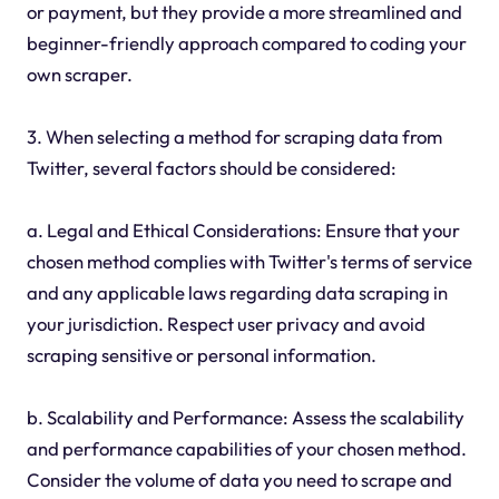
or payment, but they provide a more streamlined and
beginner-friendly approach compared to coding your
own scraper.
3. When selecting a method for scraping data from
Twitter, several factors should be considered:
a. Legal and Ethical Considerations: Ensure that your
chosen method complies with Twitter's terms of service
and any applicable laws regarding data scraping in
your jurisdiction. Respect user privacy and avoid
scraping sensitive or personal information.
b. Scalability and Performance: Assess the scalability
and performance capabilities of your chosen method.
Consider the volume of data you need to scrape and