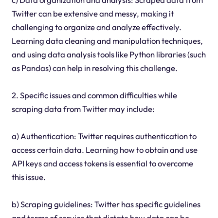
Twitter can be extensive and messy, making it
challenging to organize and analyze effectively.
Learning data cleaning and manipulation techniques,
and using data analysis tools like Python libraries (such
as Pandas) can help in resolving this challenge.
2. Specific issues and common difficulties while
scraping data from Twitter may include:
a) Authentication: Twitter requires authentication to
access certain data. Learning how to obtain and use
API keys and access tokens is essential to overcome
this issue.
b) Scraping guidelines: Twitter has specific guidelines
and terms of service that dictate how data can be