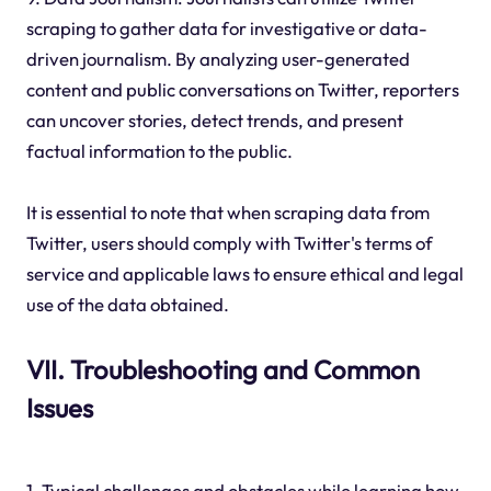
scraping to gather data for investigative or data-
driven journalism. By analyzing user-generated
content and public conversations on Twitter, reporters
can uncover stories, detect trends, and present
factual information to the public.
It is essential to note that when scraping data from
Twitter, users should comply with Twitter's terms of
service and applicable laws to ensure ethical and legal
use of the data obtained.
VII. Troubleshooting and Common
Issues
1. Typical challenges and obstacles while learning how