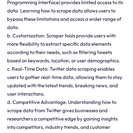
Programming Interface) provides limited access to its
data. Learning how to scrape data allows users to
bypass these limitations and access a wider range of
data.
b. Customization: Scraper tools provide users with
more flexibility to extract specific data elements
according to their needs, such as filtering tweets
based on keywords, location, or user demographics.
c. Real-Time Data: Twitter data scraping enables
users to gather real-time data, allowing them to stay
updated with the latest trends, breaking news, and
user interactions.
d. Competitive Advantage: Understanding how to
scrape data from Twitter gives businesses and
researchers a competitive edge by gaining insights
into competitors, industry trends, and customer