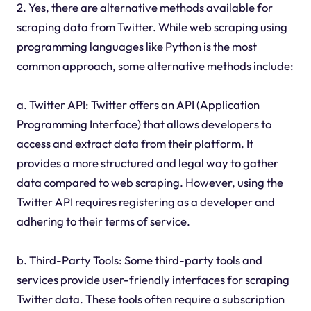
2. Yes, there are alternative methods available for
scraping data from Twitter. While web scraping using
programming languages like Python is the most
common approach, some alternative methods include:
a. Twitter API: Twitter offers an API (Application
Programming Interface) that allows developers to
access and extract data from their platform. It
provides a more structured and legal way to gather
data compared to web scraping. However, using the
Twitter API requires registering as a developer and
adhering to their terms of service.
b. Third-Party Tools: Some third-party tools and
services provide user-friendly interfaces for scraping
Twitter data. These tools often require a subscription