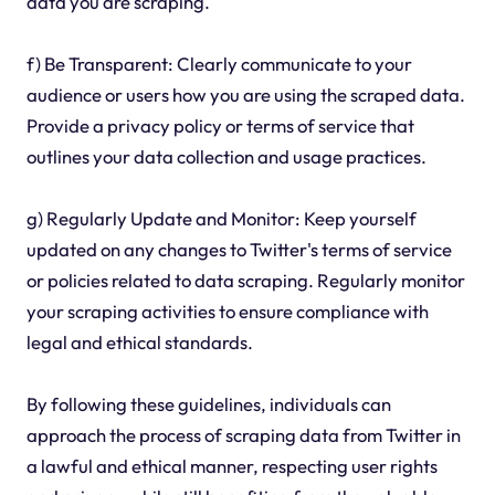
data you are scraping.
f) Be Transparent: Clearly communicate to your
audience or users how you are using the scraped data.
Provide a privacy policy or terms of service that
outlines your data collection and usage practices.
g) Regularly Update and Monitor: Keep yourself
updated on any changes to Twitter's terms of service
or policies related to data scraping. Regularly monitor
your scraping activities to ensure compliance with
legal and ethical standards.
By following these guidelines, individuals can
approach the process of scraping data from Twitter in
a lawful and ethical manner, respecting user rights