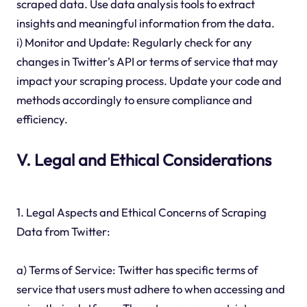
scraped data. Use data analysis tools to extract
insights and meaningful information from the data.
i) Monitor and Update: Regularly check for any
changes in Twitter's API or terms of service that may
impact your scraping process. Update your code and
methods accordingly to ensure compliance and
efficiency.
V. Legal and Ethical Considerations
1. Legal Aspects and Ethical Concerns of Scraping
Data from Twitter:
a) Terms of Service: Twitter has specific terms of
service that users must adhere to when accessing and