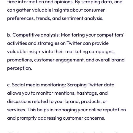
time information and opinions. By scraping data, one
can gather valuable insights about consumer
preferences, trends, and sentiment analysis.
b. Competitive analysis: Monitoring your competitors'
activities and strategies on Twitter can provide
valuable insights into their marketing campaigns,
promotions, customer engagement, and overall brand
perception.
c. Social media monitoring: Scraping Twitter data
allows you to monitor mentions, hashtags, and
discussions related to your brand, products, or
services. This helps in managing your online reputation
and promptly addressing customer concerns.