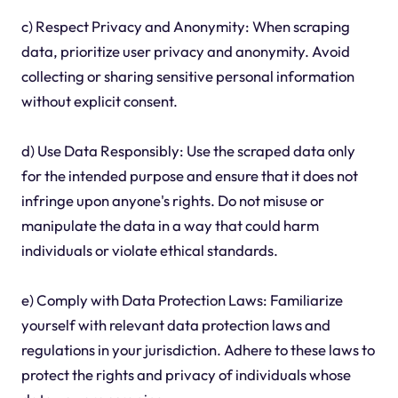
c) Respect Privacy and Anonymity: When scraping
data, prioritize user privacy and anonymity. Avoid
collecting or sharing sensitive personal information
without explicit consent.
d) Use Data Responsibly: Use the scraped data only
for the intended purpose and ensure that it does not
infringe upon anyone's rights. Do not misuse or
manipulate the data in a way that could harm
individuals or violate ethical standards.
e) Comply with Data Protection Laws: Familiarize
yourself with relevant data protection laws and
regulations in your jurisdiction. Adhere to these laws to
protect the rights and privacy of individuals whose