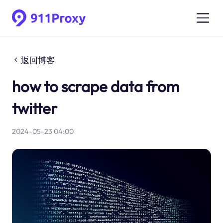
返回博客
how to scrape data from
twitter
2024-05-23 04:00