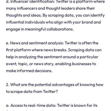
d. Influencer identification: Twitter is a platform where
many influencers and thought leaders share their
thoughts and ideas. By scraping data, you can identify
influential individuals who align with your brand and
engage in meaningful collaborations.
e. News and sentiment analysis: Twitter is often the
first platform where news breaks. Scraping data can
help in analyzing the sentiment around a particular
event, topic, or news story, enabling businesses to
make informed decisions.
2. What are the potential advantages of knowing how
to scrape data from Twitter?
a. Access to real-time data: Twitter is known for its