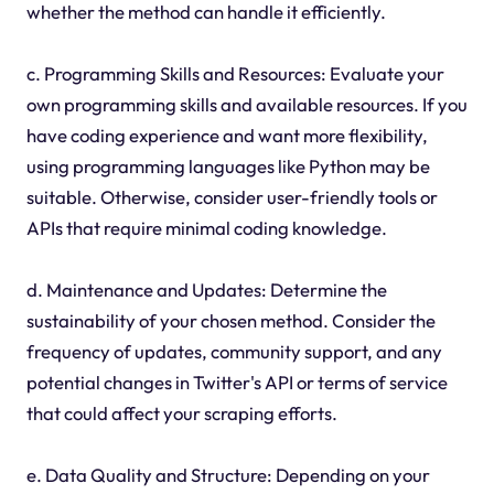
whether the method can handle it efficiently.
c. Programming Skills and Resources: Evaluate your
own programming skills and available resources. If you
have coding experience and want more flexibility,
using programming languages like Python may be
suitable. Otherwise, consider user-friendly tools or
APIs that require minimal coding knowledge.
d. Maintenance and Updates: Determine the
sustainability of your chosen method. Consider the
frequency of updates, community support, and any
potential changes in Twitter's API or terms of service
that could affect your scraping efforts.
e. Data Quality and Structure: Depending on your