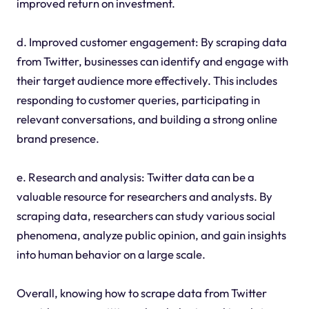
improved return on investment.
d. Improved customer engagement: By scraping data
from Twitter, businesses can identify and engage with
their target audience more effectively. This includes
responding to customer queries, participating in
relevant conversations, and building a strong online
brand presence.
e. Research and analysis: Twitter data can be a
valuable resource for researchers and analysts. By
scraping data, researchers can study various social
phenomena, analyze public opinion, and gain insights
into human behavior on a large scale.
Overall, knowing how to scrape data from Twitter