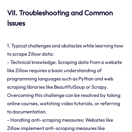
VII. Troubleshooting and Common
Issues
1. Typical challenges and obstacles while learning how
to scrape Zillow data:
- Technical knowledge: Scraping data from a website
like Zillow requires a basic understanding of
programming languages such as Python and web
scraping libraries like BeautifulSoup or Scrapy.
Overcoming this challenge can be resolved by taking
online courses, watching video tutorials, or referring
to documentation.
- Handling anti-scraping measures: Websites like
Zillow implement anti-scraping measures like