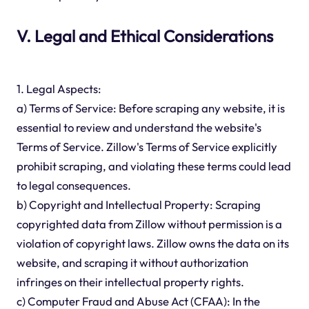
V. Legal and Ethical Considerations
1. Legal Aspects:
a) Terms of Service: Before scraping any website, it is
essential to review and understand the website's
Terms of Service. Zillow's Terms of Service explicitly
prohibit scraping, and violating these terms could lead
to legal consequences.
b) Copyright and Intellectual Property: Scraping
copyrighted data from Zillow without permission is a
violation of copyright laws. Zillow owns the data on its
website, and scraping it without authorization
infringes on their intellectual property rights.
c) Computer Fraud and Abuse Act (CFAA): In the