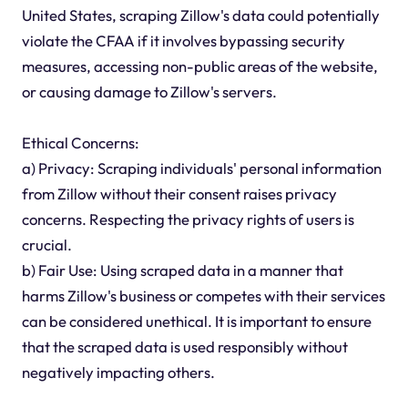
United States, scraping Zillow's data could potentially
violate the CFAA if it involves bypassing security
measures, accessing non-public areas of the website,
or causing damage to Zillow's servers.
Ethical Concerns:
a) Privacy: Scraping individuals' personal information
from Zillow without their consent raises privacy
concerns. Respecting the privacy rights of users is
crucial.
b) Fair Use: Using scraped data in a manner that
harms Zillow's business or competes with their services
can be considered unethical. It is important to ensure
that the scraped data is used responsibly without
negatively impacting others.