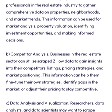
professionals in the real estate industry to gather
comprehensive data on properties, neighborhoods,
and market trends. This information can be used for
market analysis, property valuation, identifying
investment opportunities, and making informed
decisions.
b) Competitor Analysis: Businesses in the real estate
sector can utilize scraped Zillow data to gain insights
into their competitors' listings, pricing strategies, and
market positioning. This information can help them
fine-tune their own strategies, identify gaps in the
market, or adjust their pricing to stay competitive.
c) Data Analysis and Visualization: Researchers, data
analysts, and data scientists may want to scrape