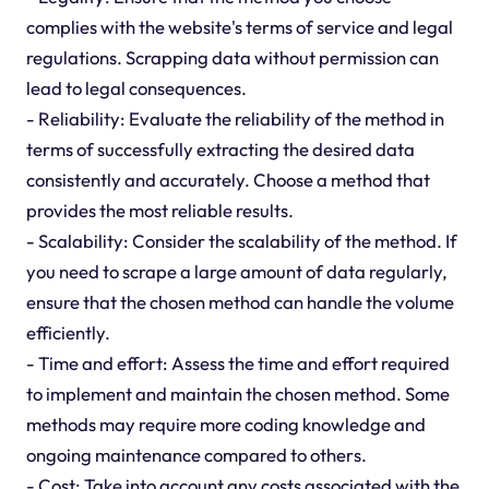
complies with the website's terms of service and legal
regulations. Scrapping data without permission can
lead to legal consequences.
- Reliability: Evaluate the reliability of the method in
terms of successfully extracting the desired data
consistently and accurately. Choose a method that
provides the most reliable results.
- Scalability: Consider the scalability of the method. If
you need to scrape a large amount of data regularly,
ensure that the chosen method can handle the volume
efficiently.
- Time and effort: Assess the time and effort required
to implement and maintain the chosen method. Some
methods may require more coding knowledge and
ongoing maintenance compared to others.
- Cost: Take into account any costs associated with the