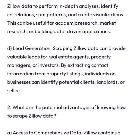
Zillow data to perform in-depth analyses, identify
correlations, spot patterns, and create visualizations.
This can be useful for academic research, market
research, or building data-driven applications.
d) Lead Generation: Scraping Zillow data can provide
valuable leads for real estate agents, property
managers, or investors. By extracting contact
information from property listings, individuals or
businesses can identify potential clients, landlords, or
sellers.
2. What are the potential advantages of knowing how
to scrape Zillow data?
a) Access to Comprehensive Data: Zillow contains a