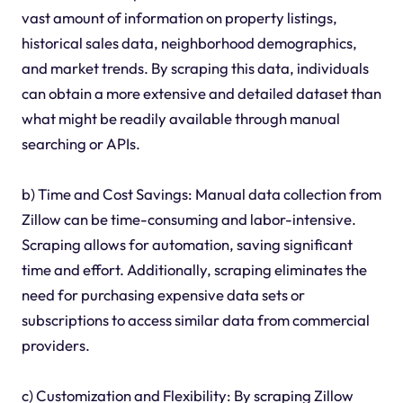
vast amount of information on property listings,
historical sales data, neighborhood demographics,
and market trends. By scraping this data, individuals
can obtain a more extensive and detailed dataset than
what might be readily available through manual
searching or APIs.
b) Time and Cost Savings: Manual data collection from
Zillow can be time-consuming and labor-intensive.
Scraping allows for automation, saving significant
time and effort. Additionally, scraping eliminates the
need for purchasing expensive data sets or
subscriptions to access similar data from commercial
providers.
c) Customization and Flexibility: By scraping Zillow