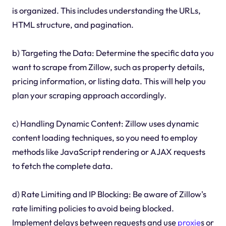
is organized. This includes understanding the URLs,
HTML structure, and pagination.
b) Targeting the Data: Determine the specific data you
want to scrape from Zillow, such as property details,
pricing information, or listing data. This will help you
plan your scraping approach accordingly.
c) Handling Dynamic Content: Zillow uses dynamic
content loading techniques, so you need to employ
methods like JavaScript rendering or AJAX requests
to fetch the complete data.
d) Rate Limiting and IP Blocking: Be aware of Zillow's
rate limiting policies to avoid being blocked.
Implement delays between requests and use
proxie
s or