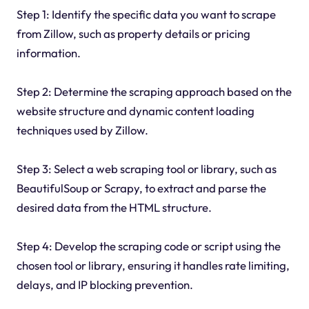
Step 1: Identify the specific data you want to scrape
from Zillow, such as property details or pricing
information.
Step 2: Determine the scraping approach based on the
website structure and dynamic content loading
techniques used by Zillow.
Step 3: Select a web scraping tool or library, such as
BeautifulSoup or Scrapy, to extract and parse the
desired data from the HTML structure.
Step 4: Develop the scraping code or script using the
chosen tool or library, ensuring it handles rate limiting,
delays, and IP blocking prevention.