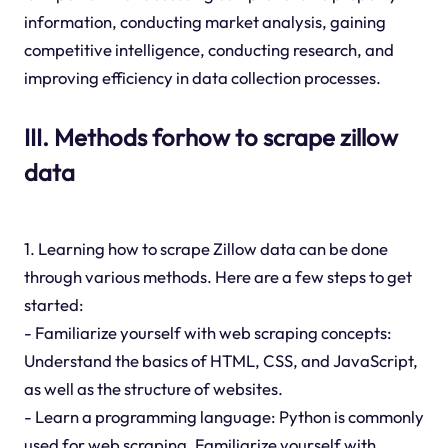
information, conducting market analysis, gaining
competitive intelligence, conducting research, and
improving efficiency in data collection processes.
III. Methods forhow to scrape zillow
data
1. Learning how to scrape Zillow data can be done
through various methods. Here are a few steps to get
started:
- Familiarize yourself with web scraping concepts:
Understand the basics of HTML, CSS, and JavaScript,
as well as the structure of websites.
- Learn a programming language: Python is commonly
used for web scraping. Familiarize yourself with