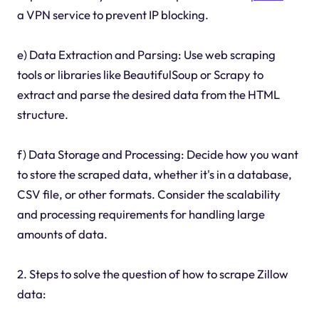
a VPN service to prevent IP blocking.
e) Data Extraction and Parsing: Use web scraping
tools or libraries like BeautifulSoup or Scrapy to
extract and parse the desired data from the HTML
structure.
f) Data Storage and Processing: Decide how you want
to store the scraped data, whether it's in a database,
CSV file, or other formats. Consider the scalability
and processing requirements for handling large
amounts of data.
2. Steps to solve the question of how to scrape Zillow
data: