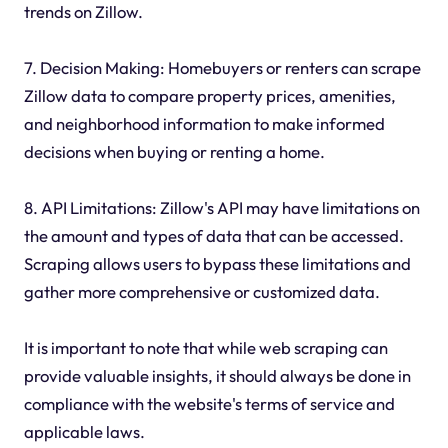
trends on Zillow.
7. Decision Making: Homebuyers or renters can scrape
Zillow data to compare property prices, amenities,
and neighborhood information to make informed
decisions when buying or renting a home.
8. API Limitations: Zillow's API may have limitations on
the amount and types of data that can be accessed.
Scraping allows users to bypass these limitations and
gather more comprehensive or customized data.
It is important to note that while web scraping can
provide valuable insights, it should always be done in
compliance with the website's terms of service and
applicable laws.