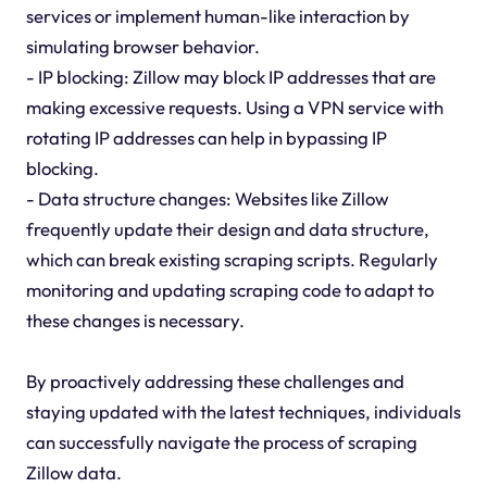
services or implement human-like interaction by
simulating browser behavior.
- IP blocking: Zillow may block IP addresses that are
making excessive requests. Using a VPN service with
rotating IP addresses can help in bypassing IP
blocking.
- Data structure changes: Websites like Zillow
frequently update their design and data structure,
which can break existing scraping scripts. Regularly
monitoring and updating scraping code to adapt to
these changes is necessary.
By proactively addressing these challenges and
staying updated with the latest techniques, individuals
can successfully navigate the process of scraping
Zillow data.