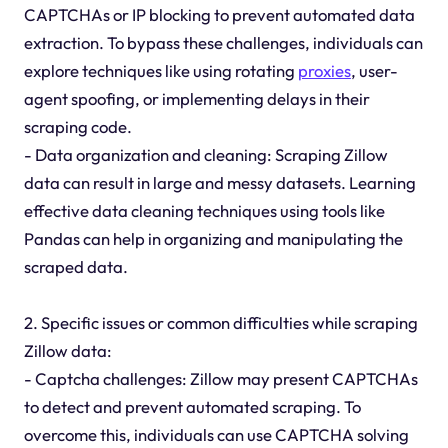
CAPTCHAs or IP blocking to prevent automated data
extraction. To bypass these challenges, individuals can
explore techniques like using rotating
proxies
, user-
agent spoofing, or implementing delays in their
scraping code.
- Data organization and cleaning: Scraping Zillow
data can result in large and messy datasets. Learning
effective data cleaning techniques using tools like
Pandas can help in organizing and manipulating the
scraped data.
2. Specific issues or common difficulties while scraping
Zillow data:
- Captcha challenges: Zillow may present CAPTCHAs
to detect and prevent automated scraping. To
overcome this, individuals can use CAPTCHA solving