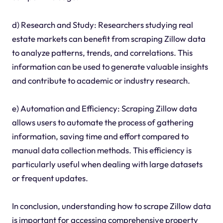
d) Research and Study: Researchers studying real
estate markets can benefit from scraping Zillow data
to analyze patterns, trends, and correlations. This
information can be used to generate valuable insights
and contribute to academic or industry research.
e) Automation and Efficiency: Scraping Zillow data
allows users to automate the process of gathering
information, saving time and effort compared to
manual data collection methods. This efficiency is
particularly useful when dealing with large datasets
or frequent updates.
In conclusion, understanding how to scrape Zillow data
is important for accessing comprehensive property