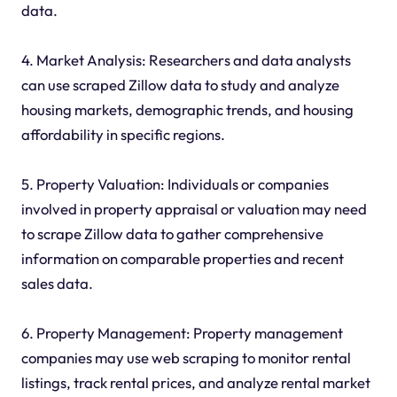
data.
4. Market Analysis: Researchers and data analysts
can use scraped Zillow data to study and analyze
housing markets, demographic trends, and housing
affordability in specific regions.
5. Property Valuation: Individuals or companies
involved in property appraisal or valuation may need
to scrape Zillow data to gather comprehensive
information on comparable properties and recent
sales data.
6. Property Management: Property management
companies may use web scraping to monitor rental
listings, track rental prices, and analyze rental market