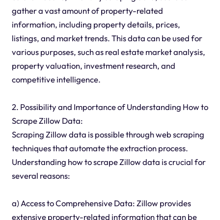
gather a vast amount of property-related
information, including property details, prices,
listings, and market trends. This data can be used for
various purposes, such as real estate market analysis,
property valuation, investment research, and
competitive intelligence.
2. Possibility and Importance of Understanding How to
Scrape Zillow Data:
Scraping Zillow data is possible through web scraping
techniques that automate the extraction process.
Understanding how to scrape Zillow data is crucial for
several reasons:
a) Access to Comprehensive Data: Zillow provides
extensive property-related information that can be