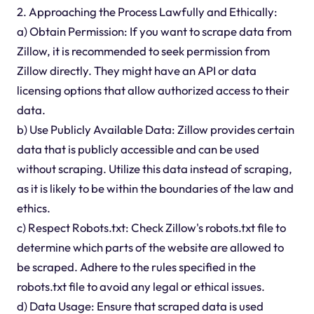
2. Approaching the Process Lawfully and Ethically:
a) Obtain Permission: If you want to scrape data from
Zillow, it is recommended to seek permission from
Zillow directly. They might have an API or data
licensing options that allow authorized access to their
data.
b) Use Publicly Available Data: Zillow provides certain
data that is publicly accessible and can be used
without scraping. Utilize this data instead of scraping,
as it is likely to be within the boundaries of the law and
ethics.
c) Respect Robots.txt: Check Zillow's robots.txt file to
determine which parts of the website are allowed to
be scraped. Adhere to the rules specified in the
robots.txt file to avoid any legal or ethical issues.
d) Data Usage: Ensure that scraped data is used