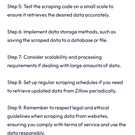
Step 5: Test the scraping code on a small scale to
ensure it retrieves the desired data accurately.
Step 6: Implement data storage methods, such as
saving the scraped data to a database or file.
Step 7: Consider scalability and processing
requirements if dealing with large amounts of data.
Step 8: Set up regular scraping schedules if you need
to retrieve updated data from Zillow periodically.
Step 9: Remember to respect legal and ethical
guidelines when scraping data from websites,
ensuring you comply with terms of service and use the
data responsibly.