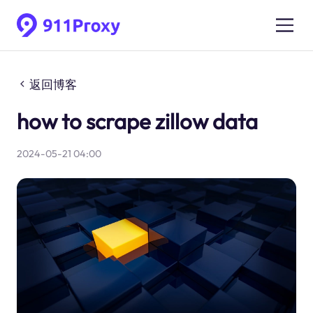
返回博客
how to scrape zillow data
2024-05-21 04:00