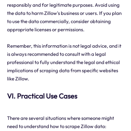
responsibly and for legitimate purposes. Avoid using
the data to harm Zillow's business or users. If you plan
to use the data commercially, consider obtaining
appropriate licenses or permissions.
Remember, this information is not legal advice, and it
is always recommended to consult with a legal
professional to fully understand the legal and ethical
implications of scraping data from specific websites
like Zillow.
VI. Practical Use Cases
There are several situations where someone might
need to understand how to scrape Zillow data: