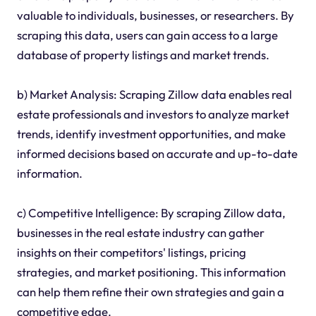
valuable to individuals, businesses, or researchers. By
scraping this data, users can gain access to a large
database of property listings and market trends.
b) Market Analysis: Scraping Zillow data enables real
estate professionals and investors to analyze market
trends, identify investment opportunities, and make
informed decisions based on accurate and up-to-date
information.
c) Competitive Intelligence: By scraping Zillow data,
businesses in the real estate industry can gather
insights on their competitors' listings, pricing
strategies, and market positioning. This information
can help them refine their own strategies and gain a
competitive edge.