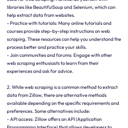
libraries like BeautifulSoup and Selenium, which can
help extract data from websites.
- Practice with tutorials: Many online tutorials and
courses provide step-by-step instructions on web
scraping. These resources can help you understand the
process better and practice your skills.
- Join communities and forums: Engage with other
web scraping enthusiasts to learn from their
experiences and ask for advice.
2. While web scraping is a common method to extract
data from Zillow, there are alternative methods
available depending on the specific requirements and
preferences. Some alternatives include:
- API access: Zillow offers an API (Application
Programming Interface) that allows developers to