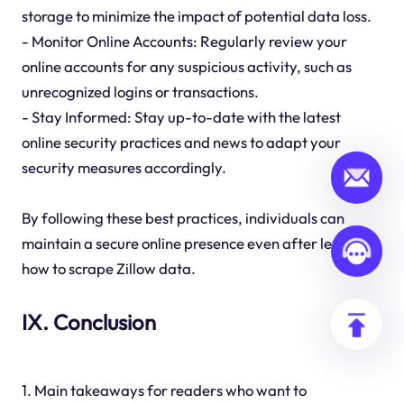
storage to minimize the impact of potential data loss.
- Monitor Online Accounts: Regularly review your
online accounts for any suspicious activity, such as
unrecognized logins or transactions.
- Stay Informed: Stay up-to-date with the latest
online security practices and news to adapt your
security measures accordingly.
By following these best practices, individuals can
maintain a secure online presence even after learning
how to scrape Zillow data.
IX. Conclusion
1. Main takeaways for readers who want to