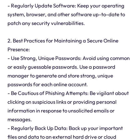
- Regularly Update Software: Keep your operating
system, browser, and other software up-to-date to
patch any security vulnerabilities.
2. Best Practices for Maintaining a Secure Online
Presence:
- Use Strong, Unique Passwords: Avoid using common
or easily guessable passwords. Use a password
manager to generate and store strong, unique
passwords for each online account.
- Be Cautious of Phishing Attempts: Be vigilant about
clicking on suspicious links or providing personal
information in response to unsolicited emails or
messages.
- Regularly Back Up Data: Back up your important
files and data to an external hard drive or cloud