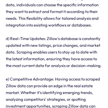
data, individuals can choose the specific information
they want to extract and format it according to their
needs. This flexibility allows for tailored analysis and
integration into existing workflows or databases.
d) Real-Time Updates: Zillow's database is constantly
updated with new listings, price changes, and market
data. Scraping enables users to stay up to date with
the latest information, ensuring they have access to
the most current data for analysis or decision-making.
e) Competitive Advantage: Having access to scraped
Zillow data can provide an edge in the real estate
market. Whether it's identifying emerging trends,
analyzing competitors' strategies, or spotting
investment opportunities, scraping Zillow data can