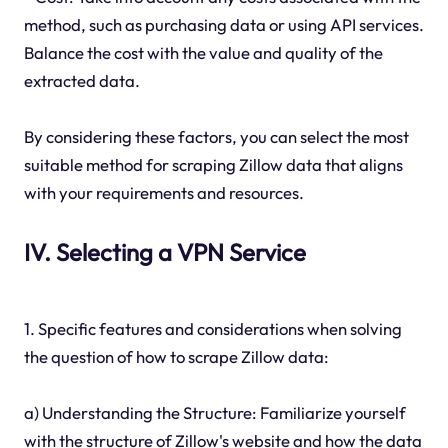
method, such as purchasing data or using API services.
Balance the cost with the value and quality of the
extracted data.
By considering these factors, you can select the most
suitable method for scraping Zillow data that aligns
with your requirements and resources.
IV. Selecting a VPN Service
1. Specific features and considerations when solving
the question of how to scrape Zillow data:
a) Understanding the Structure: Familiarize yourself
with the structure of Zillow's website and how the data