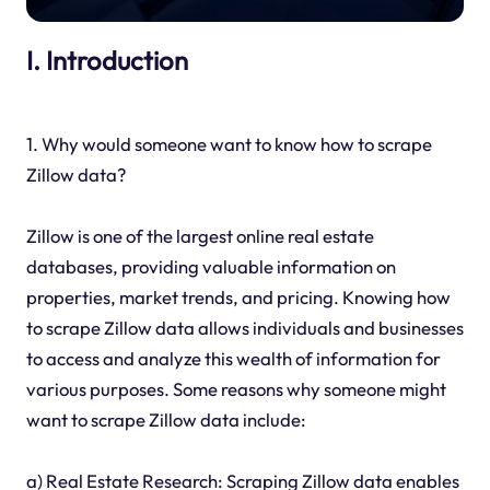
I. Introduction
1. Why would someone want to know how to scrape
Zillow data?
Zillow is one of the largest online real estate
databases, providing valuable information on
properties, market trends, and pricing. Knowing how
to scrape Zillow data allows individuals and businesses
to access and analyze this wealth of information for
various purposes. Some reasons why someone might
want to scrape Zillow data include:
a) Real Estate Research: Scraping Zillow data enables