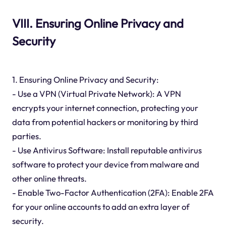
VIII. Ensuring Online Privacy and
Security
1. Ensuring Online Privacy and Security:
- Use a VPN (Virtual Private Network): A VPN
encrypts your internet connection, protecting your
data from potential hackers or monitoring by third
parties.
- Use Antivirus Software: Install reputable antivirus
software to protect your device from malware and
other online threats.
- Enable Two-Factor Authentication (2FA): Enable 2FA
for your online accounts to add an extra layer of
security.