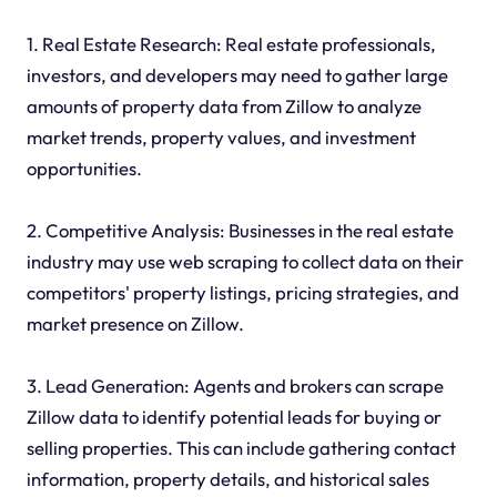
1. Real Estate Research: Real estate professionals,
investors, and developers may need to gather large
amounts of property data from Zillow to analyze
market trends, property values, and investment
opportunities.
2. Competitive Analysis: Businesses in the real estate
industry may use web scraping to collect data on their
competitors' property listings, pricing strategies, and
market presence on Zillow.
3. Lead Generation: Agents and brokers can scrape
Zillow data to identify potential leads for buying or
selling properties. This can include gathering contact
information, property details, and historical sales