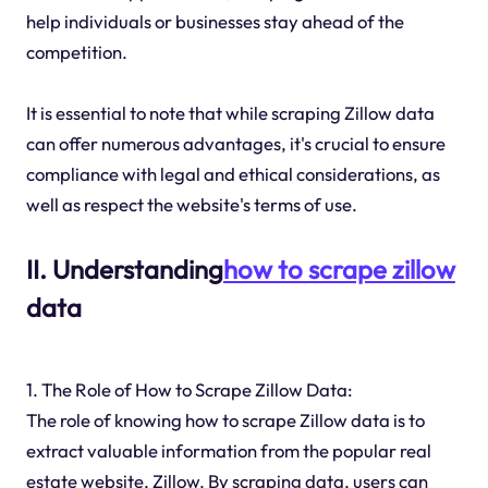
help individuals or businesses stay ahead of the
competition.
It is essential to note that while scraping Zillow data
can offer numerous advantages, it's crucial to ensure
compliance with legal and ethical considerations, as
well as respect the website's terms of use.
II. Understanding
how to scrape zillow
data
1. The Role of How to Scrape Zillow Data:
The role of knowing how to scrape Zillow data is to
extract valuable information from the popular real
estate website, Zillow. By scraping data, users can