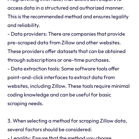
access data in a structured and authorized manner.
This is the recommended method and ensures legality
and reliability.
- Data providers: There are companies that provide
pre-scraped data from Zillow and other websites.
These providers offer datasets that can be obtained
through subscriptions or one-time purchases.
- Data extraction tools: Some software tools offer
point-and-click interfaces to extract data from
websites, including Zillow. These tools require minimal
coding knowledge and can be useful for basic
scraping needs.
3. When selecting a method for scraping Zillow data,
several factors should be considered:
- Legality: Ensure that the method you choose