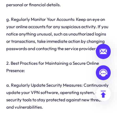
personal or financial details.
g. Regularly Monitor Your Accounts: Keep an eye on
your online accounts for any suspicious activity. If you
notice anything unusual, such as unauthorized logins
or transactions, take immediate action by changing
passwords and contacting the service provider.
2. Best Practices for Maintaining a Secure Online
Presence:
a. Regularly Update Security Measures: Continuously
update your VPN software, operating system, and
security tools to stay protected against new threats
and vulnerabilities.