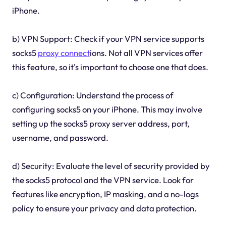
iPhone.
b) VPN Support: Check if your VPN service supports
socks5
proxy connect
ions. Not all VPN services offer
this feature, so it's important to choose one that does.
c) Configuration: Understand the process of
configuring socks5 on your iPhone. This may involve
setting up the socks5 proxy server address, port,
username, and password.
d) Security: Evaluate the level of security provided by
the socks5 protocol and the VPN service. Look for
features like encryption, IP masking, and a no-logs
policy to ensure your privacy and data protection.