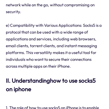
network while on the go, without compromising on
security.
e) Compatibility with Various Applications: Socks5 is a
protocol that can be used with a wide range of
applications and services, including web browsers,
email clients, torrent clients, and instant messaging
platforms. This versatility makes it a useful tool for
individuals who want to secure their connections
across multiple apps on their iPhone.
II. Understandinghow to use socks5
on iphone
1. The role of how to use socks5 on iPhone is to enable