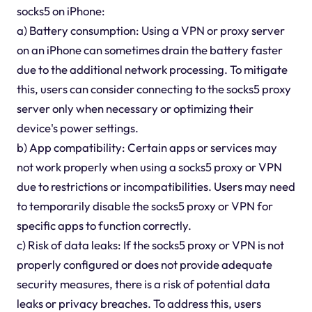
socks5 on iPhone:
a) Battery consumption: Using a VPN or proxy server
on an iPhone can sometimes drain the battery faster
due to the additional network processing. To mitigate
this, users can consider connecting to the socks5 proxy
server only when necessary or optimizing their
device's power settings.
b) App compatibility: Certain apps or services may
not work properly when using a socks5 proxy or VPN
due to restrictions or incompatibilities. Users may need
to temporarily disable the socks5 proxy or VPN for
specific apps to function correctly.
c) Risk of data leaks: If the socks5 proxy or VPN is not
properly configured or does not provide adequate
security measures, there is a risk of potential data
leaks or privacy breaches. To address this, users