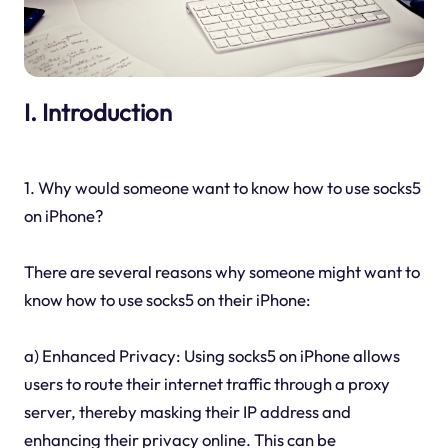
I. Introduction
1. Why would someone want to know how to use socks5
on iPhone?
There are several reasons why someone might want to
know how to use socks5 on their iPhone:
a) Enhanced Privacy: Using socks5 on iPhone allows
users to route their internet traffic through a proxy
server, thereby masking their IP address and
enhancing their privacy online. This can be