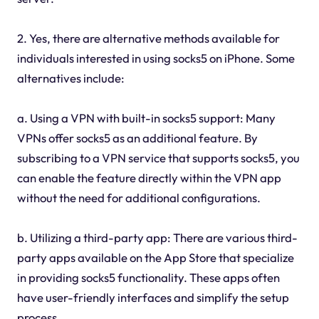
2. Yes, there are alternative methods available for
individuals interested in using socks5 on iPhone. Some
alternatives include:
a. Using a VPN with built-in socks5 support: Many
VPNs offer socks5 as an additional feature. By
subscribing to a VPN service that supports socks5, you
can enable the feature directly within the VPN app
without the need for additional configurations.
b. Utilizing a third-party app: There are various third-
party apps available on the App Store that specialize
in providing socks5 functionality. These apps often
have user-friendly interfaces and simplify the setup
process.