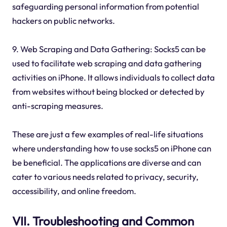
safeguarding personal information from potential
hackers on public networks.
9. Web Scraping and Data Gathering: Socks5 can be
used to facilitate web scraping and data gathering
activities on iPhone. It allows individuals to collect data
from websites without being blocked or detected by
anti-scraping measures.
These are just a few examples of real-life situations
where understanding how to use socks5 on iPhone can
be beneficial. The applications are diverse and can
cater to various needs related to privacy, security,
accessibility, and online freedom.
VII. Troubleshooting and Common