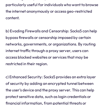
particularly useful for individuals who want to browse
the internet anonymously or access geo-restricted
content.
b) Evading Firewalls and Censorship: Socks5 can help
bypass firewalls or censorship imposed by certain
networks, governments, or organizations. By routing
internet traffic through a proxy server, users can
access blocked websites or services that may be
restricted in their region.
c) Enhanced Security: Socks5 provides an extra layer
of security by adding an encrypted tunnel between
the user's device and the proxy server. This can help
protect sensitive data, such as login credentials or
financial information, from potential threats or