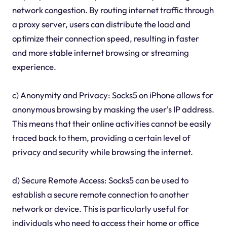
network congestion. By routing internet traffic through
a proxy server, users can distribute the load and
optimize their connection speed, resulting in faster
and more stable internet browsing or streaming
experience.
c) Anonymity and Privacy: Socks5 on iPhone allows for
anonymous browsing by masking the user's IP address.
This means that their online activities cannot be easily
traced back to them, providing a certain level of
privacy and security while browsing the internet.
d) Secure Remote Access: Socks5 can be used to
establish a secure remote connection to another
network or device. This is particularly useful for
individuals who need to access their home or office