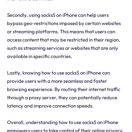
Secondly, using socks5 on iPhone can help users
bypass geo-restrictions imposed by certain websites
or streaming platforms. This means that users can
access content that may be restricted in their region,
such as streaming services or websites that are only
available in specific countries.
Lastly, knowing how to use socks5 on iPhone can
provide users with a more seamless and faster
browsing experience. By routing their internet traffic
through a proxy server, they can potentially reduce
latency and improve connection speeds.
Overall, understanding how to use socks5 on iPhone
empowers users to take control of their online privacy,