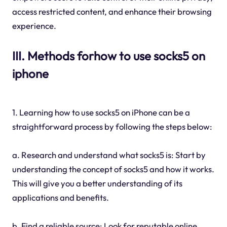
access restricted content, and enhance their browsing
experience.
III. Methods forhow to use socks5 on
iphone
1. Learning how to use socks5 on iPhone can be a
straightforward process by following the steps below:
a. Research and understand what socks5 is: Start by
understanding the concept of socks5 and how it works.
This will give you a better understanding of its
applications and benefits.
b. Find a reliable source: Look for reputable online