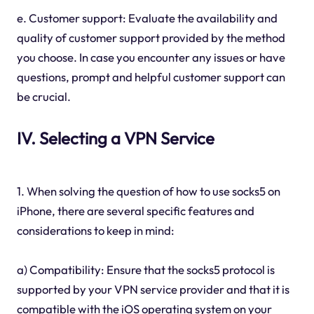
e. Customer support: Evaluate the availability and
quality of customer support provided by the method
you choose. In case you encounter any issues or have
questions, prompt and helpful customer support can
be crucial.
IV. Selecting a VPN Service
1. When solving the question of how to use socks5 on
iPhone, there are several specific features and
considerations to keep in mind:
a) Compatibility: Ensure that the socks5 protocol is
supported by your VPN service provider and that it is
compatible with the iOS operating system on your