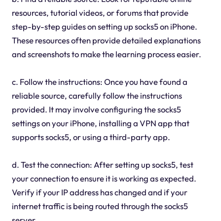
resources, tutorial videos, or forums that provide
step-by-step guides on setting up socks5 on iPhone.
These resources often provide detailed explanations
and screenshots to make the learning process easier.
c. Follow the instructions: Once you have found a
reliable source, carefully follow the instructions
provided. It may involve configuring the socks5
settings on your iPhone, installing a VPN app that
supports socks5, or using a third-party app.
d. Test the connection: After setting up socks5, test
your connection to ensure it is working as expected.
Verify if your IP address has changed and if your
internet traffic is being routed through the socks5
server.