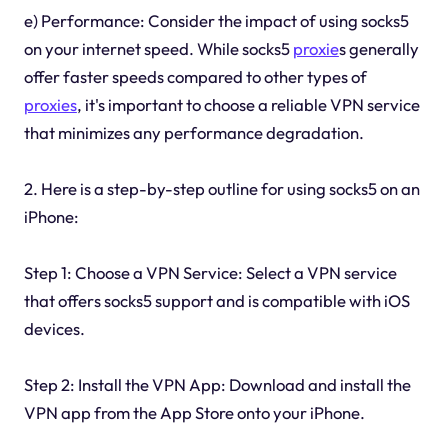
e) Performance: Consider the impact of using socks5
on your internet speed. While socks5
proxie
s generally
offer faster speeds compared to other types of
proxies
, it's important to choose a reliable VPN service
that minimizes any performance degradation.
2. Here is a step-by-step outline for using socks5 on an
iPhone:
Step 1: Choose a VPN Service: Select a VPN service
that offers socks5 support and is compatible with iOS
devices.
Step 2: Install the VPN App: Download and install the
VPN app from the App Store onto your iPhone.