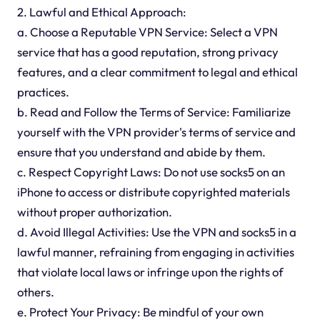
2. Lawful and Ethical Approach:
a. Choose a Reputable VPN Service: Select a VPN
service that has a good reputation, strong privacy
features, and a clear commitment to legal and ethical
practices.
b. Read and Follow the Terms of Service: Familiarize
yourself with the VPN provider's terms of service and
ensure that you understand and abide by them.
c. Respect Copyright Laws: Do not use socks5 on an
iPhone to access or distribute copyrighted materials
without proper authorization.
d. Avoid Illegal Activities: Use the VPN and socks5 in a
lawful manner, refraining from engaging in activities
that violate local laws or infringe upon the rights of
others.
e. Protect Your Privacy: Be mindful of your own