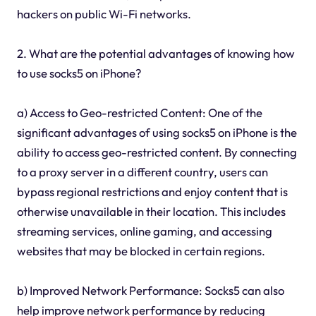
hackers on public Wi-Fi networks.
2. What are the potential advantages of knowing how
to use socks5 on iPhone?
a) Access to Geo-restricted Content: One of the
significant advantages of using socks5 on iPhone is the
ability to access geo-restricted content. By connecting
to a proxy server in a different country, users can
bypass regional restrictions and enjoy content that is
otherwise unavailable in their location. This includes
streaming services, online gaming, and accessing
websites that may be blocked in certain regions.
b) Improved Network Performance: Socks5 can also
help improve network performance by reducing