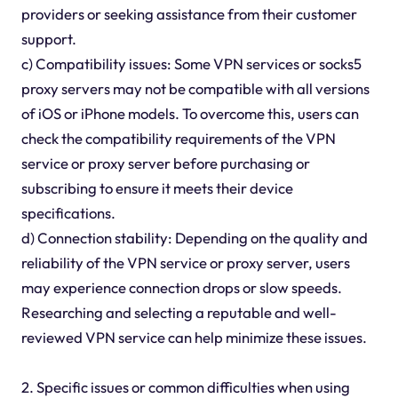
providers or seeking assistance from their customer
support.
c) Compatibility issues: Some VPN services or socks5
proxy servers may not be compatible with all versions
of iOS or iPhone models. To overcome this, users can
check the compatibility requirements of the VPN
service or proxy server before purchasing or
subscribing to ensure it meets their device
specifications.
d) Connection stability: Depending on the quality and
reliability of the VPN service or proxy server, users
may experience connection drops or slow speeds.
Researching and selecting a reputable and well-
reviewed VPN service can help minimize these issues.
2. Specific issues or common difficulties when using