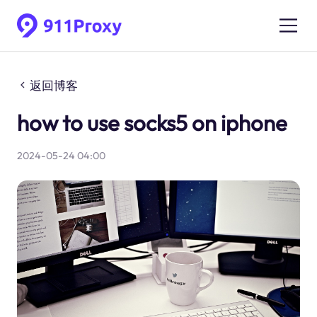
返回博客
how to use socks5 on iphone
2024-05-24 04:00