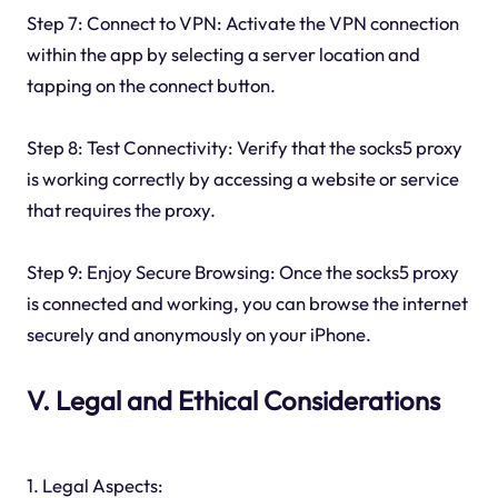
Step 7: Connect to VPN: Activate the VPN connection
within the app by selecting a server location and
tapping on the connect button.
Step 8: Test Connectivity: Verify that the socks5 proxy
is working correctly by accessing a website or service
that requires the proxy.
Step 9: Enjoy Secure Browsing: Once the socks5 proxy
is connected and working, you can browse the internet
securely and anonymously on your iPhone.
V. Legal and Ethical Considerations
1. Legal Aspects: