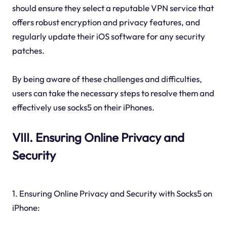
should ensure they select a reputable VPN service that
offers robust encryption and privacy features, and
regularly update their iOS software for any security
patches.
By being aware of these challenges and difficulties,
users can take the necessary steps to resolve them and
effectively use socks5 on their iPhones.
VIII. Ensuring Online Privacy and
Security
1. Ensuring Online Privacy and Security with Socks5 on
iPhone: