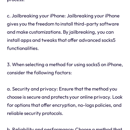
c. Jailbreaking your iPhone: Jailbreaking your iPhone
gives you the freedom to install third-party software
and make customizations. By jailbreaking, you can
install apps and tweaks that offer advanced socks5
functionalities.
3. When selecting a method for using socks5 on iPhone,
consider the following factors:
a. Security and privacy: Ensure that the method you
choose is secure and protects your online privacy. Look
for options that offer encryption, no-logs policies, and
reliable security protocols.
b. Reliability and performance: Choose a method that