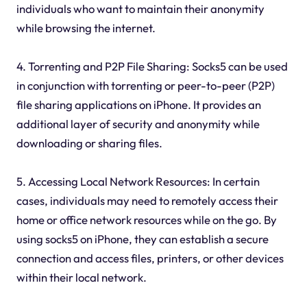
individuals who want to maintain their anonymity
while browsing the internet.
4. Torrenting and P2P File Sharing: Socks5 can be used
in conjunction with torrenting or peer-to-peer (P2P)
file sharing applications on iPhone. It provides an
additional layer of security and anonymity while
downloading or sharing files.
5. Accessing Local Network Resources: In certain
cases, individuals may need to remotely access their
home or office network resources while on the go. By
using socks5 on iPhone, they can establish a secure
connection and access files, printers, or other devices
within their local network.