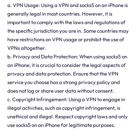
a. VPN Usage: Using a VPN and socks5 on an iPhone is
generally legal in most countries. However, it is
important to comply with the laws and regulations of
the specific jurisdiction you are in. Some countries may
have restrictions on VPN usage or prohibit the use of
VPNs altogether.
b. Privacy and Data Protection: When using socks5 on
an iPhone, it is crucial to consider the legal aspects of
privacy and data protection. Ensure that the VPN
service you choose has a strong privacy policy and
does not log or share user data without consent.
c. Copyright Infringement: Using a VPN to engage in
illegal activities, such as copyright infringement, is
unethical and illegal. Respect copyright laws and only
use socks5 on an iPhone for legitimate purposes.