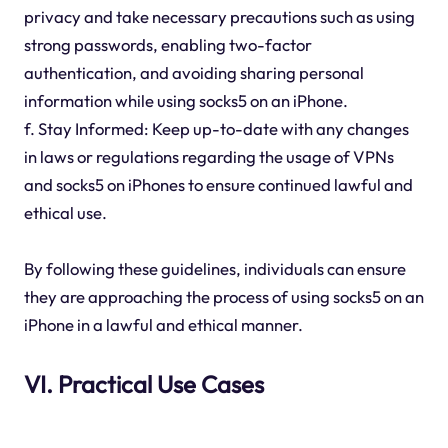
privacy and take necessary precautions such as using
strong passwords, enabling two-factor
authentication, and avoiding sharing personal
information while using socks5 on an iPhone.
f. Stay Informed: Keep up-to-date with any changes
in laws or regulations regarding the usage of VPNs
and socks5 on iPhones to ensure continued lawful and
ethical use.
By following these guidelines, individuals can ensure
they are approaching the process of using socks5 on an
iPhone in a lawful and ethical manner.
VI. Practical Use Cases