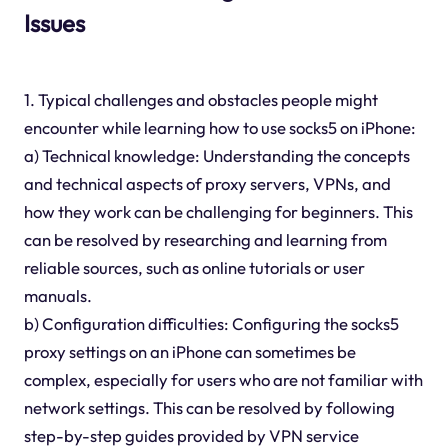
Issues
1. Typical challenges and obstacles people might
encounter while learning how to use socks5 on iPhone:
a) Technical knowledge: Understanding the concepts
and technical aspects of proxy servers, VPNs, and
how they work can be challenging for beginners. This
can be resolved by researching and learning from
reliable sources, such as online tutorials or user
manuals.
b) Configuration difficulties: Configuring the socks5
proxy settings on an iPhone can sometimes be
complex, especially for users who are not familiar with
network settings. This can be resolved by following
step-by-step guides provided by VPN service