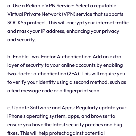
a. Use a Reliable VPN Service: Select a reputable
Virtual Private Network (VPN) service that supports
SOCKS5 protocol. This will encrypt your internet traffic
and mask your IP address, enhancing your privacy
and security.
b. Enable Two-Factor Authentication: Add an extra
layer of security to your online accounts by enabling
two-factor authentication (2FA). This will require you
to verify your identity using a second method, such as
a text message code or a fingerprint scan.
c. Update Software and Apps: Regularly update your
iPhone's operating system, apps, and browser to
ensure you have the latest security patches and bug
fixes. This will help protect against potential