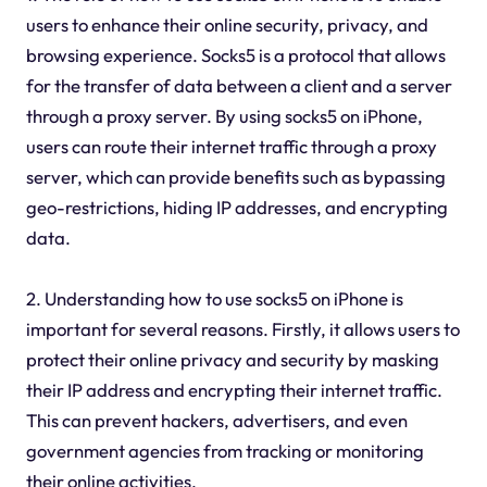
users to enhance their online security, privacy, and
browsing experience. Socks5 is a protocol that allows
for the transfer of data between a client and a server
through a proxy server. By using socks5 on iPhone,
users can route their internet traffic through a proxy
server, which can provide benefits such as bypassing
geo-restrictions, hiding IP addresses, and encrypting
data.
2. Understanding how to use socks5 on iPhone is
important for several reasons. Firstly, it allows users to
protect their online privacy and security by masking
their IP address and encrypting their internet traffic.
This can prevent hackers, advertisers, and even
government agencies from tracking or monitoring
their online activities.