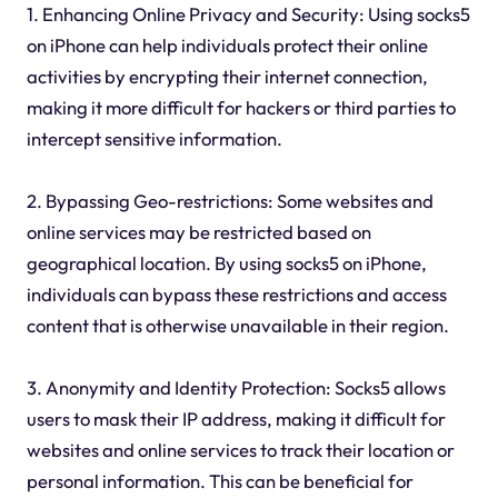
1. Enhancing Online Privacy and Security: Using socks5
on iPhone can help individuals protect their online
activities by encrypting their internet connection,
making it more difficult for hackers or third parties to
intercept sensitive information.
2. Bypassing Geo-restrictions: Some websites and
online services may be restricted based on
geographical location. By using socks5 on iPhone,
individuals can bypass these restrictions and access
content that is otherwise unavailable in their region.
3. Anonymity and Identity Protection: Socks5 allows
users to mask their IP address, making it difficult for
websites and online services to track their location or
personal information. This can be beneficial for