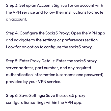
Step 3: Set up an Account: Sign up for an account with
the VPN service and follow their instructions to create
an account.
Step 4: Configure the Socks5 Proxy: Open the VPN app
and navigate to the settings or preferences section.
Look for an option to configure the socks5 proxy.
Step 5: Enter Proxy Details: Enter the socks5 proxy
server address, port number, and any required
authentication information (username and password)
provided by your VPN service.
Step 6: Save Settings: Save the socks5 proxy
configuration settings within the VPN app.