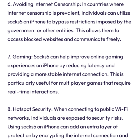
6. Avoiding Internet Censorship: In countries where
internet censorship is prevalent, individuals can utilize
socks5 on iPhone to bypass restrictions imposed by the
government or other entities. This allows them to
access blocked websites and communicate freely.
7. Gaming: Socks5 can help improve online gaming
experiences on iPhone by reducing latency and
providing a more stable internet connection. This is
particularly useful for multiplayer games that require
real-time interactions.
8. Hotspot Security: When connecting to public Wi-Fi
networks, individuals are exposed to security risks.
Using socks5 on iPhone can add an extra layer of
protection by encrypting the internet connection and