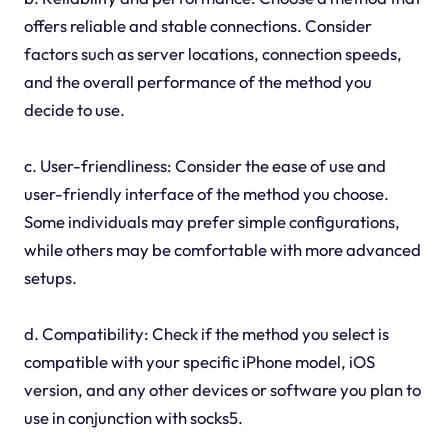
offers reliable and stable connections. Consider
factors such as server locations, connection speeds,
and the overall performance of the method you
decide to use.
c. User-friendliness: Consider the ease of use and
user-friendly interface of the method you choose.
Some individuals may prefer simple configurations,
while others may be comfortable with more advanced
setups.
d. Compatibility: Check if the method you select is
compatible with your specific iPhone model, iOS
version, and any other devices or software you plan to
use in conjunction with socks5.