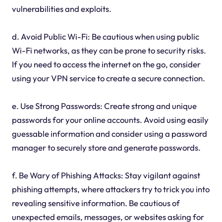
vulnerabilities and exploits.
d. Avoid Public Wi-Fi: Be cautious when using public
Wi-Fi networks, as they can be prone to security risks.
If you need to access the internet on the go, consider
using your VPN service to create a secure connection.
e. Use Strong Passwords: Create strong and unique
passwords for your online accounts. Avoid using easily
guessable information and consider using a password
manager to securely store and generate passwords.
f. Be Wary of Phishing Attacks: Stay vigilant against
phishing attempts, where attackers try to trick you into
revealing sensitive information. Be cautious of
unexpected emails, messages, or websites asking for