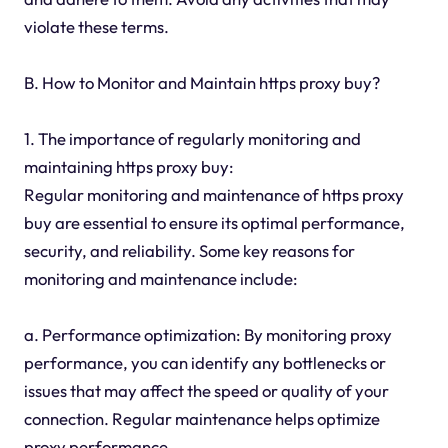
violate these terms.
B. How to Monitor and Maintain https proxy buy?
1. The importance of regularly monitoring and
maintaining https proxy buy:
Regular monitoring and maintenance of https proxy
buy are essential to ensure its optimal performance,
security, and reliability. Some key reasons for
monitoring and maintenance include:
a. Performance optimization: By monitoring proxy
performance, you can identify any bottlenecks or
issues that may affect the speed or quality of your
connection. Regular maintenance helps optimize
proxy performance.