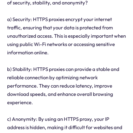
of security, stability, and anonymity?
a) Security: HTTPS proxies encrypt your internet
traffic, ensuring that your data is protected from
unauthorized access. This is especially important when
using public Wi-Fi networks or accessing sensitive
information online.
b) Stability: HTTPS proxies can provide a stable and
reliable connection by optimizing network
performance. They can reduce latency, improve
download speeds, and enhance overall browsing
experience.
c) Anonymity: By using an HTTPS proxy, your IP
address is hidden, making it difficult for websites and