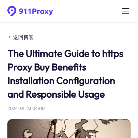
返回博客
The Ultimate Guide to https
Proxy Buy Benefits
Installation Configuration
and Responsible Usage
2024-01-23 04:00