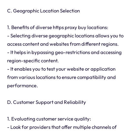
C. Geographic Location Selection
1. Benefits of diverse https proxy buy locations:
- Selecting diverse geographic locations allows you to
access content and websites from different regions.
- It helps in bypassing geo-restrictions and accessing
region-specific content.
- It enables you to test your website or application
from various locations to ensure compatibility and
performance.
D. Customer Support and Reliability
1. Evaluating customer service quality:
- Look for providers that offer multiple channels of