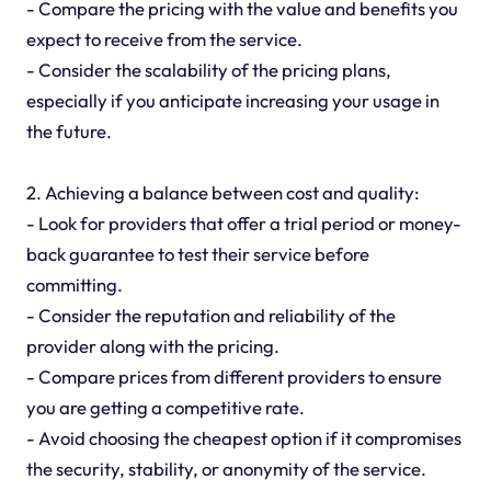
- Compare the pricing with the value and benefits you
expect to receive from the service.
- Consider the scalability of the pricing plans,
especially if you anticipate increasing your usage in
the future.
2. Achieving a balance between cost and quality:
- Look for providers that offer a trial period or money-
back guarantee to test their service before
committing.
- Consider the reputation and reliability of the
provider along with the pricing.
- Compare prices from different providers to ensure
you are getting a competitive rate.
- Avoid choosing the cheapest option if it compromises
the security, stability, or anonymity of the service.