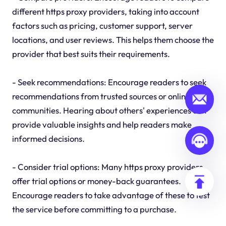
different https proxy providers, taking into account
factors such as pricing, customer support, server
locations, and user reviews. This helps them choose the
provider that best suits their requirements.
- Seek recommendations: Encourage readers to seek
recommendations from trusted sources or online
communities. Hearing about others' experiences can
provide valuable insights and help readers make
informed decisions.
- Consider trial options: Many https proxy providers
offer trial options or money-back guarantees.
Encourage readers to take advantage of these to test
the service before committing to a purchase.