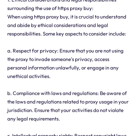
surrounding the use of https proxy buy:
When using https proxy buy, it is crucial to understand
and abide by ethical considerations and legal
responsibilities. Some key aspects to consider include:
a. Respect for privacy: Ensure that you are not using
the proxy to invade someone's privacy, access
personal information unlawfully, or engage in any
unethical activities.
b. Compliance with laws and regulations: Be aware of
the laws and regulations related to proxy usage in your
jurisdiction. Ensure that your activities do not violate
any legal requirements.
c. Intellectual property rights: Respect copyright laws