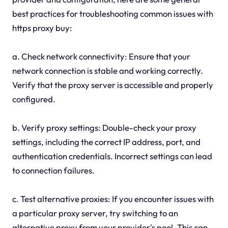
best practices for troubleshooting common issues with
https proxy buy:
a. Check network connectivity: Ensure that your
network connection is stable and working correctly.
Verify that the proxy server is accessible and properly
configured.
b. Verify proxy settings: Double-check your proxy
settings, including the correct IP address, port, and
authentication credentials. Incorrect settings can lead
to connection failures.
c. Test alternative proxies: If you encounter issues with
a particular proxy server, try switching to an
alternative proxy from your provider's pool. This can