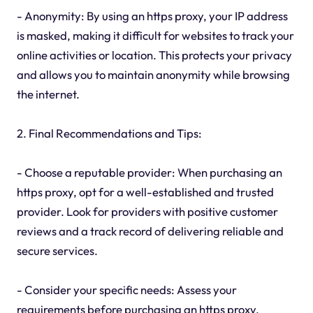
- Anonymity: By using an https proxy, your IP address
is masked, making it difficult for websites to track your
online activities or location. This protects your privacy
and allows you to maintain anonymity while browsing
the internet.
2. Final Recommendations and Tips:
- Choose a reputable provider: When purchasing an
https proxy, opt for a well-established and trusted
provider. Look for providers with positive customer
reviews and a track record of delivering reliable and
secure services.
- Consider your specific needs: Assess your
requirements before purchasing an https proxy.