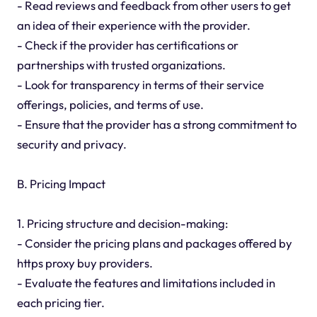
- Read reviews and feedback from other users to get
an idea of their experience with the provider.
- Check if the provider has certifications or
partnerships with trusted organizations.
- Look for transparency in terms of their service
offerings, policies, and terms of use.
- Ensure that the provider has a strong commitment to
security and privacy.
B. Pricing Impact
1. Pricing structure and decision-making:
- Consider the pricing plans and packages offered by
https proxy buy providers.
- Evaluate the features and limitations included in
each pricing tier.