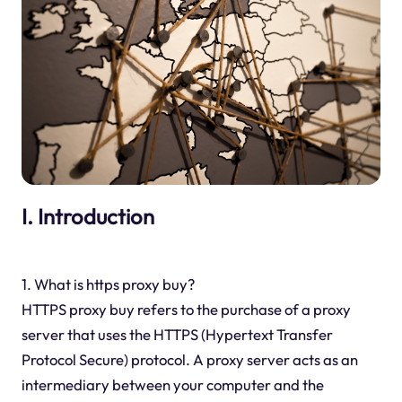
I. Introduction
1. What is https proxy buy?
HTTPS proxy buy refers to the purchase of a proxy
server that uses the HTTPS (Hypertext Transfer
Protocol Secure) protocol. A proxy server acts as an
intermediary between your computer and the