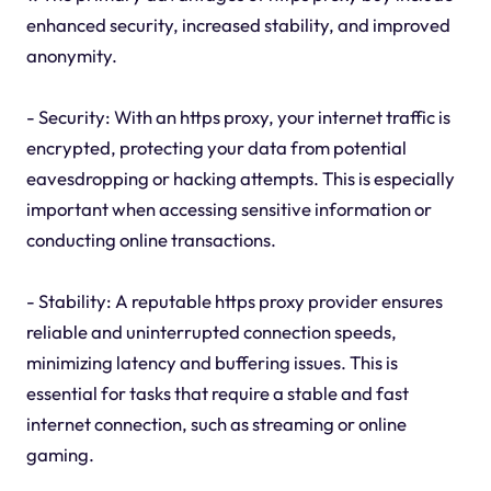
enhanced security, increased stability, and improved
anonymity.
- Security: With an https proxy, your internet traffic is
encrypted, protecting your data from potential
eavesdropping or hacking attempts. This is especially
important when accessing sensitive information or
conducting online transactions.
- Stability: A reputable https proxy provider ensures
reliable and uninterrupted connection speeds,
minimizing latency and buffering issues. This is
essential for tasks that require a stable and fast
internet connection, such as streaming or online
gaming.