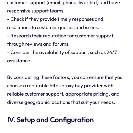
customer support (email, phone, live chat) and have
responsive support teams.
- Check if they provide timely responses and
resolutions to customer queries and issues.
- Research their reputation for customer support
through reviews and forums.
- Consider the availability of support, such as 24/7
assistance.
By considering these factors, you can ensure that you
choose a reputable https proxy buy provider with
reliable customer support, appropriate pricing, and
diverse geographic locations that suit your needs.
IV. Setup and Configuration