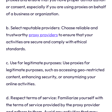
or consent, especially if you are using proxies on behalf
of a business or organization.
b. Select reputable providers: Choose reliable and
trustworthy
proxy providers
to ensure that your
activities are secure and comply with ethical
standards.
c. Use for legitimate purposes: Use proxies for
legitimate purposes, such as accessing geo-restricted
content, enhancing security, or anonymizing your
online activities.
d. Respect terms of service: Familiarize yourself with
the terms of service provided by the proxy provider
and adhere to them. Avoid any activities that may