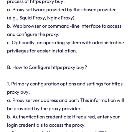
process of https proxy buy:
a. Proxy software provided by the chosen provider
(e.g., Squid Proxy, Nginx Proxy).
b. Web browser or command-line interface to access
and configure the proxy.
c. Optionally, an operating system with administrative
privileges for easier installation.
B. How to Configure https proxy buy?
1. Primary configuration options and settings for https
proxy buy:
a. Proxy server address and port: This information will
be provided by the proxy provider.
b. Authentication credentials: If required, enter your
login credentials to access the proxy.