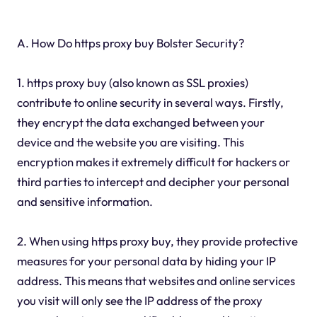
A. How Do https proxy buy Bolster Security?
1. https proxy buy (also known as SSL proxies)
contribute to online security in several ways. Firstly,
they encrypt the data exchanged between your
device and the website you are visiting. This
encryption makes it extremely difficult for hackers or
third parties to intercept and decipher your personal
and sensitive information.
2. When using https proxy buy, they provide protective
measures for your personal data by hiding your IP
address. This means that websites and online services
you visit will only see the IP address of the proxy