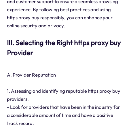
and customer support to ensure a seamless browsing
experience. By following best practices and using
https proxy buy responsibly, you can enhance your
online security and privacy.
III. Selecting the Right https proxy buy
Provider
A. Provider Reputation
1. Assessing and identifying reputable https proxy buy
providers:
- Look for providers that have been in the industry for
a considerable amount of time and have a positive
track record.