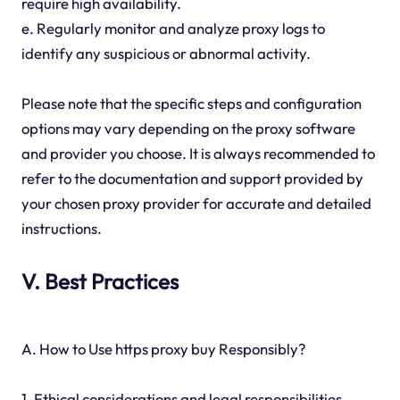
require high availability.
e. Regularly monitor and analyze proxy logs to
identify any suspicious or abnormal activity.
Please note that the specific steps and configuration
options may vary depending on the proxy software
and provider you choose. It is always recommended to
refer to the documentation and support provided by
your chosen proxy provider for accurate and detailed
instructions.
V. Best Practices
A. How to Use https proxy buy Responsibly?
1. Ethical considerations and legal responsibilities