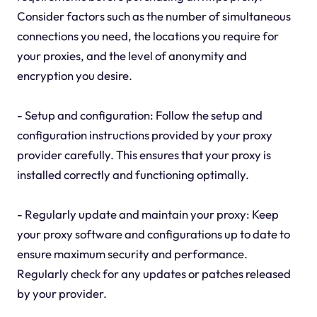
Consider factors such as the number of simultaneous
connections you need, the locations you require for
your proxies, and the level of anonymity and
encryption you desire.
- Setup and configuration: Follow the setup and
configuration instructions provided by your proxy
provider carefully. This ensures that your proxy is
installed correctly and functioning optimally.
- Regularly update and maintain your proxy: Keep
your proxy software and configurations up to date to
ensure maximum security and performance.
Regularly check for any updates or patches released
by your provider.