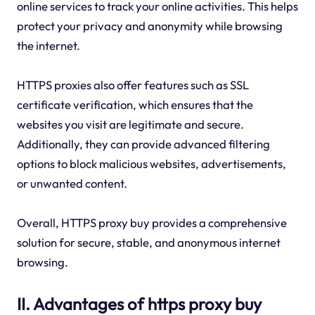
online services to track your online activities. This helps
protect your privacy and anonymity while browsing
the internet.
HTTPS proxies also offer features such as SSL
certificate verification, which ensures that the
websites you visit are legitimate and secure.
Additionally, they can provide advanced filtering
options to block malicious websites, advertisements,
or unwanted content.
Overall, HTTPS proxy buy provides a comprehensive
solution for secure, stable, and anonymous internet
browsing.
II. Advantages of https proxy buy