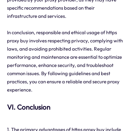
specific recommendations based on their
infrastructure and services.
In conclusion, responsible and ethical usage of https
proxy buy involves respecting privacy, complying with
laws, and avoiding prohibited activities. Regular
monitoring and maintenance are essential to optimize
performance, enhance security, and troubleshoot
common issues. By following guidelines and best
practices, you can ensure a reliable and secure proxy
experience.
VI. Conclusion
1. The primary advantages of https proxy buy include