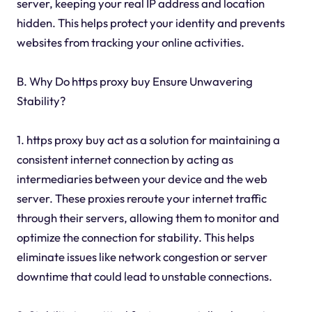
server, keeping your real IP address and location
hidden. This helps protect your identity and prevents
websites from tracking your online activities.
B. Why Do https proxy buy Ensure Unwavering
Stability?
1. https proxy buy act as a solution for maintaining a
consistent internet connection by acting as
intermediaries between your device and the web
server. These proxies reroute your internet traffic
through their servers, allowing them to monitor and
optimize the connection for stability. This helps
eliminate issues like network congestion or server
downtime that could lead to unstable connections.