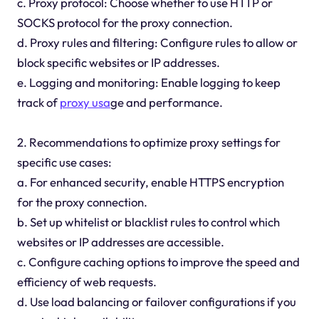
c. Proxy protocol: Choose whether to use HTTP or
SOCKS protocol for the proxy connection.
d. Proxy rules and filtering: Configure rules to allow or
block specific websites or IP addresses.
e. Logging and monitoring: Enable logging to keep
track of
proxy usa
ge and performance.
2. Recommendations to optimize proxy settings for
specific use cases:
a. For enhanced security, enable HTTPS encryption
for the proxy connection.
b. Set up whitelist or blacklist rules to control which
websites or IP addresses are accessible.
c. Configure caching options to improve the speed and
efficiency of web requests.
d. Use load balancing or failover configurations if you