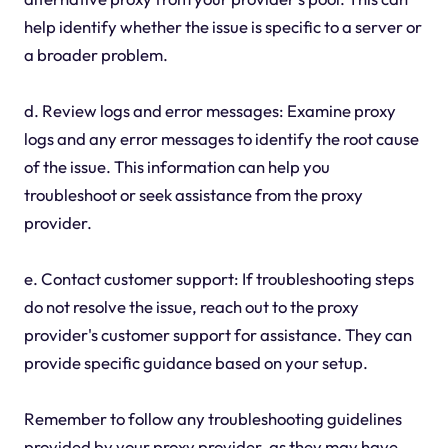
help identify whether the issue is specific to a server or
a broader problem.
d. Review logs and error messages: Examine proxy
logs and any error messages to identify the root cause
of the issue. This information can help you
troubleshoot or seek assistance from the proxy
provider.
e. Contact customer support: If troubleshooting steps
do not resolve the issue, reach out to the proxy
provider's customer support for assistance. They can
provide specific guidance based on your setup.
Remember to follow any troubleshooting guidelines
provided by your proxy provider, as they may have