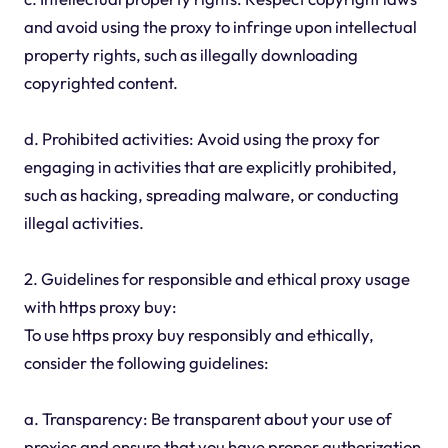
and avoid using the proxy to infringe upon intellectual
property rights, such as illegally downloading
copyrighted content.
d. Prohibited activities: Avoid using the proxy for
engaging in activities that are explicitly prohibited,
such as hacking, spreading malware, or conducting
illegal activities.
2. Guidelines for responsible and ethical proxy usage
with https proxy buy:
To use https proxy buy responsibly and ethically,
consider the following guidelines:
a. Transparency: Be transparent about your use of
proxies and ensure that you have proper authorization