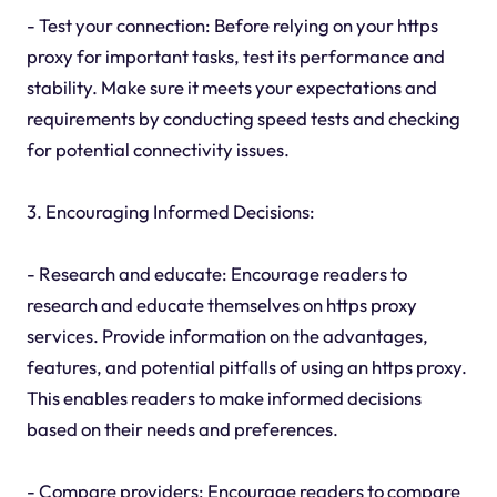
- Test your connection: Before relying on your https
proxy for important tasks, test its performance and
stability. Make sure it meets your expectations and
requirements by conducting speed tests and checking
for potential connectivity issues.
3. Encouraging Informed Decisions:
- Research and educate: Encourage readers to
research and educate themselves on https proxy
services. Provide information on the advantages,
features, and potential pitfalls of using an https proxy.
This enables readers to make informed decisions
based on their needs and preferences.
- Compare providers: Encourage readers to compare