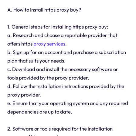
A. How to Install https proxy buy?
1. General steps for installing https proxy buy:
a. Research and choose a reputable provider that
offers https
proxy services
.
b. Sign up for an account and purchase a subscription
plan that suits your needs.
c. Download and install the necessary software or
tools provided by the proxy provider.
d. Follow the installation instructions provided by the
proxy provider.
e. Ensure that your operating system and any required
dependencies are up to date.
2. Software or tools required for the installation