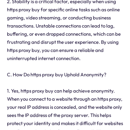
2. Stability is a critical factor, especially when using
https proxy buy for specific online tasks such as online
gaming, video streaming, or conducting business
transactions. Unstable connections can lead to lag,
buffering, or even dropped connections, which can be
frustrating and disrupt the user experience. By using
https proxy buy, you can ensure a reliable and
uninterrupted internet connection.
C. How Do https proxy buy Uphold Anonymity?
1. Yes, https proxy buy can help achieve anonymity.
When you connect to a website through an https proxy,
your real IP address is concealed, and the website only
sees the IP address of the proxy server. This helps
protect your identity and makes it difficult for websites