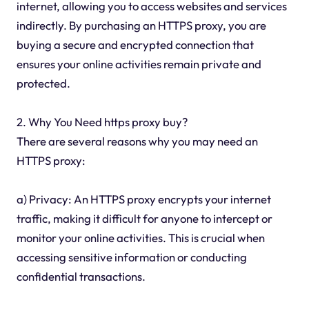
internet, allowing you to access websites and services
indirectly. By purchasing an HTTPS proxy, you are
buying a secure and encrypted connection that
ensures your online activities remain private and
protected.
2. Why You Need https proxy buy?
There are several reasons why you may need an
HTTPS proxy:
a) Privacy: An HTTPS proxy encrypts your internet
traffic, making it difficult for anyone to intercept or
monitor your online activities. This is crucial when
accessing sensitive information or conducting
confidential transactions.