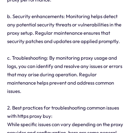
b. Security enhancements: Monitoring helps detect
any potential security threats or vulnerabilities in the
proxy setup. Regular maintenance ensures that
security patches and updates are applied promptly.
c. Troubleshooting: By monitoring proxy usage and
logs, you can identify and resolve any issues or errors
that may arise during operation. Regular
maintenance helps prevent and address common
issues.
2. Best practices for troubleshooting common issues
with https proxy buy:
While specific issues can vary depending on the proxy
provider and configuration, here are some general