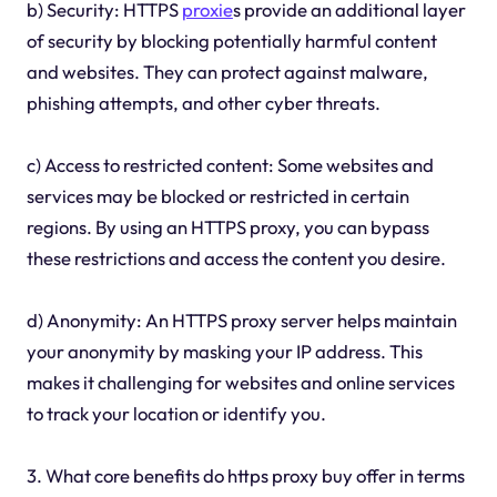
b) Security: HTTPS
proxie
s provide an additional layer
of security by blocking potentially harmful content
and websites. They can protect against malware,
phishing attempts, and other cyber threats.
c) Access to restricted content: Some websites and
services may be blocked or restricted in certain
regions. By using an HTTPS proxy, you can bypass
these restrictions and access the content you desire.
d) Anonymity: An HTTPS proxy server helps maintain
your anonymity by masking your IP address. This
makes it challenging for websites and online services
to track your location or identify you.
3. What core benefits do https proxy buy offer in terms