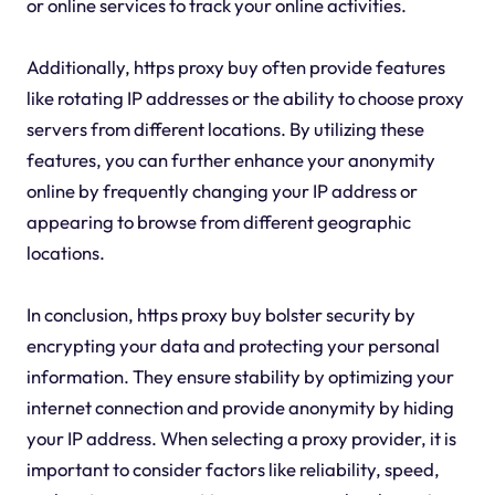
or online services to track your online activities.
Additionally, https proxy buy often provide features
like rotating IP addresses or the ability to choose proxy
servers from different locations. By utilizing these
features, you can further enhance your anonymity
online by frequently changing your IP address or
appearing to browse from different geographic
locations.
In conclusion, https proxy buy bolster security by
encrypting your data and protecting your personal
information. They ensure stability by optimizing your
internet connection and provide anonymity by hiding
your IP address. When selecting a proxy provider, it is
important to consider factors like reliability, speed,