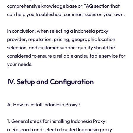
comprehensive knowledge base or FAQ section that
can help you troubleshoot common issues on your own.
In conclusion, when selecting a indonesia proxy
provider, reputation, pricing, geographic location
selection, and customer support quality should be
considered to ensure a reliable and suitable service for
your needs.
IV. Setup and Configuration
A. How to Install Indonesia Proxy?
1. General steps for installing Indonesia Proxy:
a. Research and select a trusted Indonesia proxy