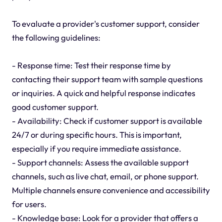
To evaluate a provider's customer support, consider
the following guidelines:
- Response time: Test their response time by
contacting their support team with sample questions
or inquiries. A quick and helpful response indicates
good customer support.
- Availability: Check if customer support is available
24/7 or during specific hours. This is important,
especially if you require immediate assistance.
- Support channels: Assess the available support
channels, such as live chat, email, or phone support.
Multiple channels ensure convenience and accessibility
for users.
- Knowledge base: Look for a provider that offers a