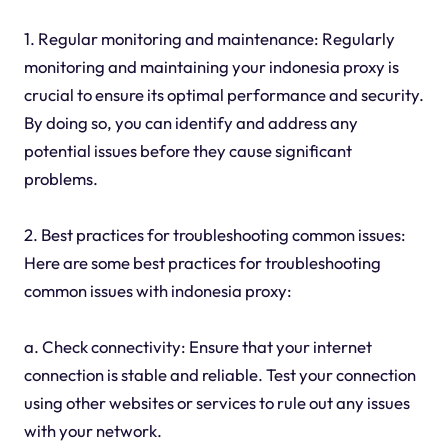
1. Regular monitoring and maintenance: Regularly
monitoring and maintaining your indonesia proxy is
crucial to ensure its optimal performance and security.
By doing so, you can identify and address any
potential issues before they cause significant
problems.
2. Best practices for troubleshooting common issues:
Here are some best practices for troubleshooting
common issues with indonesia proxy:
a. Check connectivity: Ensure that your internet
connection is stable and reliable. Test your connection
using other websites or services to rule out any issues
with your network.