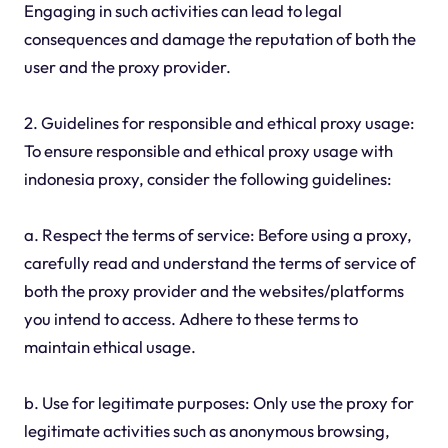
Engaging in such activities can lead to legal
consequences and damage the reputation of both the
user and the proxy provider.
2. Guidelines for responsible and ethical proxy usage:
To ensure responsible and ethical proxy usage with
indonesia proxy, consider the following guidelines:
a. Respect the terms of service: Before using a proxy,
carefully read and understand the terms of service of
both the proxy provider and the websites/platforms
you intend to access. Adhere to these terms to
maintain ethical usage.
b. Use for legitimate purposes: Only use the proxy for
legitimate activities such as anonymous browsing,