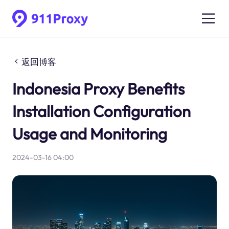
返回博客
Indonesia Proxy Benefits
Installation Configuration
Usage and Monitoring
2024-03-16 04:00