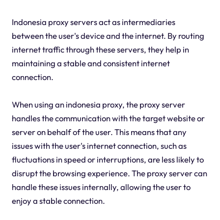
Indonesia proxy servers act as intermediaries
between the user's device and the internet. By routing
internet traffic through these servers, they help in
maintaining a stable and consistent internet
connection.
When using an indonesia proxy, the proxy server
handles the communication with the target website or
server on behalf of the user. This means that any
issues with the user's internet connection, such as
fluctuations in speed or interruptions, are less likely to
disrupt the browsing experience. The proxy server can
handle these issues internally, allowing the user to
enjoy a stable connection.