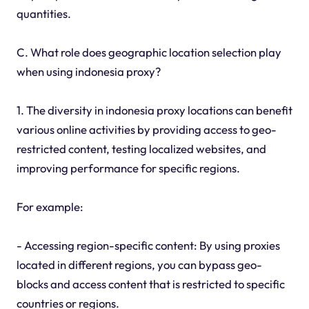
quantities.
C. What role does geographic location selection play
when using indonesia proxy?
1. The diversity in indonesia proxy locations can benefit
various online activities by providing access to geo-
restricted content, testing localized websites, and
improving performance for specific regions.
For example:
- Accessing region-specific content: By using proxies
located in different regions, you can bypass geo-
blocks and access content that is restricted to specific
countries or regions.