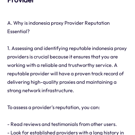
A. Why is indonesia proxy Provider Reputation
Essential?
1. Assessing and identifying reputable indonesia proxy
providers is crucial because it ensures that you are
working with a reliable and trustworthy service. A
reputable provider will have a proven track record of
delivering high-quality proxies and maintaining a
strong network infrastructure.
To assess a provider's reputation, you can:
- Read reviews and testimonials from other users.
- Look for established providers with a long history in