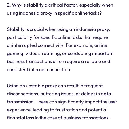
2. Why is stability a critical factor, especially when
using indonesia proxy in specific online tasks?
Stability is crucial when using an indonesia proxy,
particularly for specific online tasks that require
uninterrupted connectivity. For example, online
gaming, video streaming, or conducting important
business transactions often require a reliable and
consistent internet connection.
Using an unstable proxy can result in frequent
disconnections, buffering issues, or delays in data
transmission. These can significantly impact the user
experience, leading to frustration and potential
financial loss in the case of business transactions.