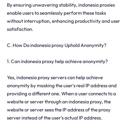
By ensuring unwavering stability, indonesia proxies
enable users to seamlessly perform these tasks
without interruption, enhancing productivity and user
satisfaction.
C. How Do indonesia proxy Uphold Anonymity?
1. Can indonesia proxy help achieve anonymity?
Yes, indonesia proxy servers can help achieve
anonymity by masking the user's real IP address and
providing a different one. When a user connects to a
website or server through an indonesia proxy, the
website or server sees the IP address of the proxy
server instead of the user's actual IP address.