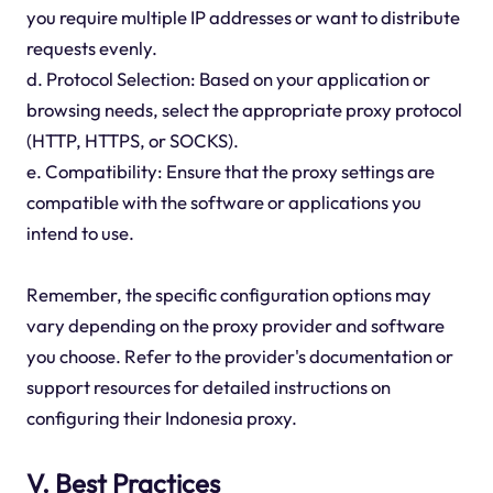
you require multiple IP addresses or want to distribute
requests evenly.
d. Protocol Selection: Based on your application or
browsing needs, select the appropriate proxy protocol
(HTTP, HTTPS, or SOCKS).
e. Compatibility: Ensure that the proxy settings are
compatible with the software or applications you
intend to use.
Remember, the specific configuration options may
vary depending on the proxy provider and software
you choose. Refer to the provider's documentation or
support resources for detailed instructions on
configuring their Indonesia proxy.
V. Best Practices