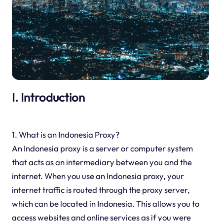
I. Introduction
1. What is an Indonesia Proxy?
An Indonesia proxy is a server or computer system
that acts as an intermediary between you and the
internet. When you use an Indonesia proxy, your
internet traffic is routed through the proxy server,
which can be located in Indonesia. This allows you to
access websites and online services as if you were