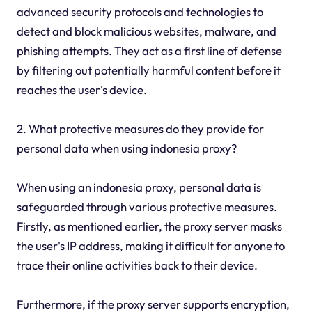
advanced security protocols and technologies to
detect and block malicious websites, malware, and
phishing attempts. They act as a first line of defense
by filtering out potentially harmful content before it
reaches the user's device.
2. What protective measures do they provide for
personal data when using indonesia proxy?
When using an indonesia proxy, personal data is
safeguarded through various protective measures.
Firstly, as mentioned earlier, the proxy server masks
the user's IP address, making it difficult for anyone to
trace their online activities back to their device.
Furthermore, if the proxy server supports encryption,