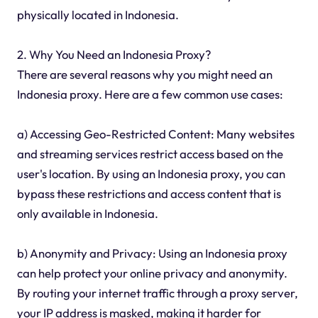
physically located in Indonesia.
2. Why You Need an Indonesia Proxy?
There are several reasons why you might need an
Indonesia proxy. Here are a few common use cases:
a) Accessing Geo-Restricted Content: Many websites
and streaming services restrict access based on the
user's location. By using an Indonesia proxy, you can
bypass these restrictions and access content that is
only available in Indonesia.
b) Anonymity and Privacy: Using an Indonesia proxy
can help protect your online privacy and anonymity.
By routing your internet traffic through a proxy server,
your IP address is masked, making it harder for