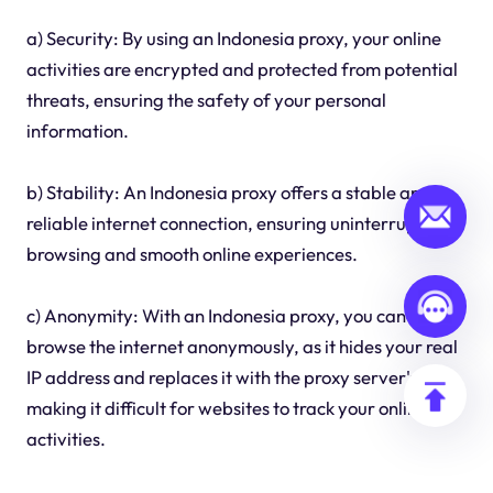
a) Security: By using an Indonesia proxy, your online
activities are encrypted and protected from potential
threats, ensuring the safety of your personal
information.
b) Stability: An Indonesia proxy offers a stable and
reliable internet connection, ensuring uninterrupted
browsing and smooth online experiences.
c) Anonymity: With an Indonesia proxy, you can
browse the internet anonymously, as it hides your real
IP address and replaces it with the proxy server's IP,
making it difficult for websites to track your online
activities.