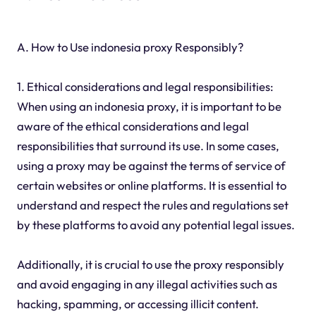
A. How to Use indonesia proxy Responsibly?
1. Ethical considerations and legal responsibilities:
When using an indonesia proxy, it is important to be
aware of the ethical considerations and legal
responsibilities that surround its use. In some cases,
using a proxy may be against the terms of service of
certain websites or online platforms. It is essential to
understand and respect the rules and regulations set
by these platforms to avoid any potential legal issues.
Additionally, it is crucial to use the proxy responsibly
and avoid engaging in any illegal activities such as
hacking, spamming, or accessing illicit content.