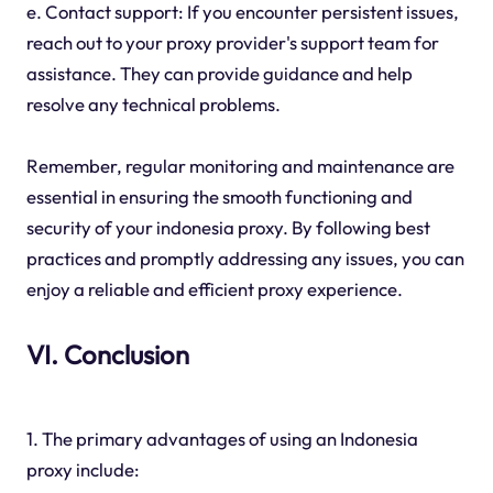
e. Contact support: If you encounter persistent issues,
reach out to your proxy provider's support team for
assistance. They can provide guidance and help
resolve any technical problems.
Remember, regular monitoring and maintenance are
essential in ensuring the smooth functioning and
security of your indonesia proxy. By following best
practices and promptly addressing any issues, you can
enjoy a reliable and efficient proxy experience.
VI. Conclusion
1. The primary advantages of using an Indonesia
proxy include: