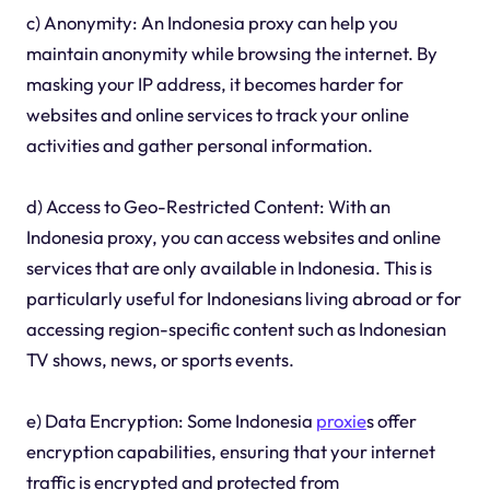
c) Anonymity: An Indonesia proxy can help you
maintain anonymity while browsing the internet. By
masking your IP address, it becomes harder for
websites and online services to track your online
activities and gather personal information.
d) Access to Geo-Restricted Content: With an
Indonesia proxy, you can access websites and online
services that are only available in Indonesia. This is
particularly useful for Indonesians living abroad or for
accessing region-specific content such as Indonesian
TV shows, news, or sports events.
e) Data Encryption: Some Indonesia
proxie
s offer
encryption capabilities, ensuring that your internet
traffic is encrypted and protected from