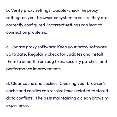
b. Verify proxy settings: Double-check the proxy
settings on your browser or system to ensure they are
correctly configured. Incorrect settings can lead to
connection problems.
c. Update proxy software: Keep your proxy software
up to date. Regularly check for updates and install
them to benefit from bug fixes, security patches, and
performance improvements.
d. Clear cache and cookies: Clearing your browser's
cache and cookies can resolve issues related to stored
data conflicts. It helps in maintaining a clean browsing
experience.