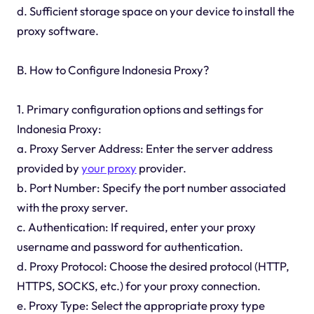
d. Sufficient storage space on your device to install the
proxy software.
B. How to Configure Indonesia Proxy?
1. Primary configuration options and settings for
Indonesia Proxy:
a. Proxy Server Address: Enter the server address
provided by
your proxy
provider.
b. Port Number: Specify the port number associated
with the proxy server.
c. Authentication: If required, enter your proxy
username and password for authentication.
d. Proxy Protocol: Choose the desired protocol (HTTP,
HTTPS, SOCKS, etc.) for your proxy connection.
e. Proxy Type: Select the appropriate proxy type