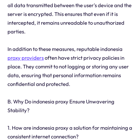
all data transmitted between the user's device and the
server is encrypted. This ensures that even if it is
intercepted, it remains unreadable to unauthorized
parties.
In addition to these measures, reputable indonesia
proxy providers
often have strict privacy policies in
place. They commit to not logging or storing any user
data, ensuring that personal information remains
confidential and protected.
B. Why Do indonesia proxy Ensure Unwavering
Stability?
1. How are indonesia proxy a solution for maintaining a
consistent internet connection?