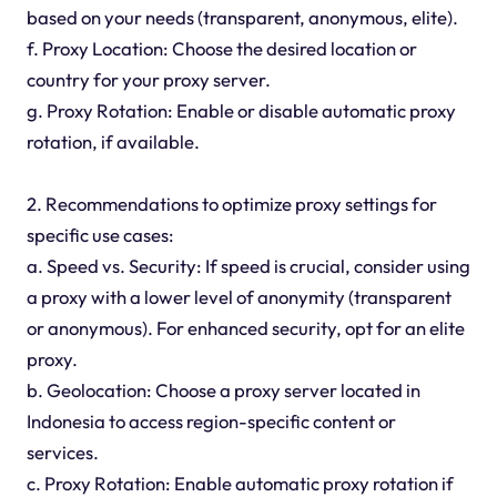
based on your needs (transparent, anonymous, elite).
f. Proxy Location: Choose the desired location or
country for your proxy server.
g. Proxy Rotation: Enable or disable automatic proxy
rotation, if available.
2. Recommendations to optimize proxy settings for
specific use cases:
a. Speed vs. Security: If speed is crucial, consider using
a proxy with a lower level of anonymity (transparent
or anonymous). For enhanced security, opt for an elite
proxy.
b. Geolocation: Choose a proxy server located in
Indonesia to access region-specific content or
services.
c. Proxy Rotation: Enable automatic proxy rotation if