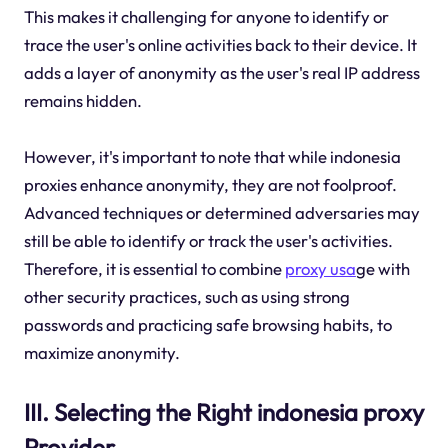
This makes it challenging for anyone to identify or
trace the user's online activities back to their device. It
adds a layer of anonymity as the user's real IP address
remains hidden.
However, it's important to note that while indonesia
proxies enhance anonymity, they are not foolproof.
Advanced techniques or determined adversaries may
still be able to identify or track the user's activities.
Therefore, it is essential to combine
proxy usa
ge with
other security practices, such as using strong
passwords and practicing safe browsing habits, to
maximize anonymity.
III. Selecting the Right indonesia proxy
Provider