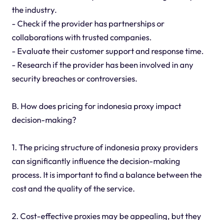
the industry.
- Check if the provider has partnerships or
collaborations with trusted companies.
- Evaluate their customer support and response time.
- Research if the provider has been involved in any
security breaches or controversies.
B. How does pricing for indonesia proxy impact
decision-making?
1. The pricing structure of indonesia proxy providers
can significantly influence the decision-making
process. It is important to find a balance between the
cost and the quality of the service.
2. Cost-effective proxies may be appealing, but they