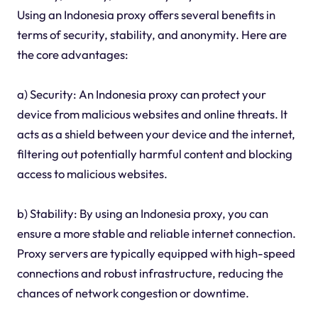
Using an Indonesia proxy offers several benefits in
terms of security, stability, and anonymity. Here are
the core advantages:
a) Security: An Indonesia proxy can protect your
device from malicious websites and online threats. It
acts as a shield between your device and the internet,
filtering out potentially harmful content and blocking
access to malicious websites.
b) Stability: By using an Indonesia proxy, you can
ensure a more stable and reliable internet connection.
Proxy servers are typically equipped with high-speed
connections and robust infrastructure, reducing the
chances of network congestion or downtime.