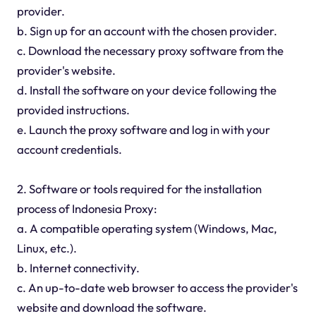
provider.
b. Sign up for an account with the chosen provider.
c. Download the necessary proxy software from the
provider's website.
d. Install the software on your device following the
provided instructions.
e. Launch the proxy software and log in with your
account credentials.
2. Software or tools required for the installation
process of Indonesia Proxy:
a. A compatible operating system (Windows, Mac,
Linux, etc.).
b. Internet connectivity.
c. An up-to-date web browser to access the provider's
website and download the software.