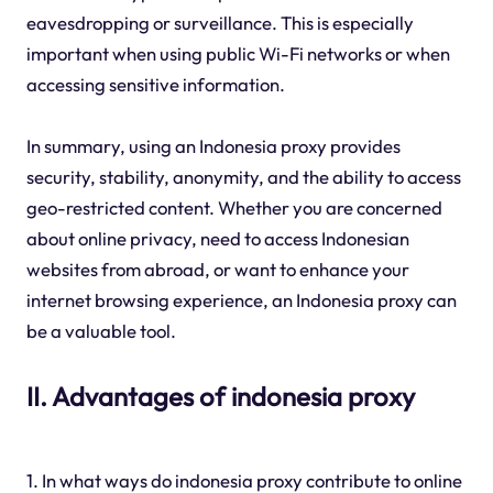
eavesdropping or surveillance. This is especially
important when using public Wi-Fi networks or when
accessing sensitive information.
In summary, using an Indonesia proxy provides
security, stability, anonymity, and the ability to access
geo-restricted content. Whether you are concerned
about online privacy, need to access Indonesian
websites from abroad, or want to enhance your
internet browsing experience, an Indonesia proxy can
be a valuable tool.
II. Advantages of indonesia proxy
1. In what ways do indonesia proxy contribute to online