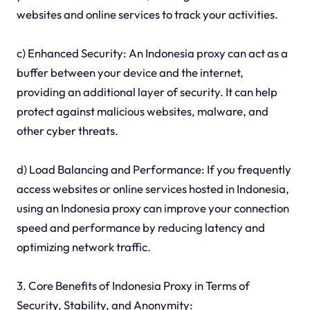
websites and online services to track your activities.
c) Enhanced Security: An Indonesia proxy can act as a
buffer between your device and the internet,
providing an additional layer of security. It can help
protect against malicious websites, malware, and
other cyber threats.
d) Load Balancing and Performance: If you frequently
access websites or online services hosted in Indonesia,
using an Indonesia proxy can improve your connection
speed and performance by reducing latency and
optimizing network traffic.
3. Core Benefits of Indonesia Proxy in Terms of
Security, Stability, and Anonymity: