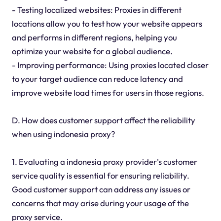
- Testing localized websites: Proxies in different
locations allow you to test how your website appears
and performs in different regions, helping you
optimize your website for a global audience.
- Improving performance: Using proxies located closer
to your target audience can reduce latency and
improve website load times for users in those regions.
D. How does customer support affect the reliability
when using indonesia proxy?
1. Evaluating a indonesia proxy provider's customer
service quality is essential for ensuring reliability.
Good customer support can address any issues or
concerns that may arise during your usage of the
proxy service.