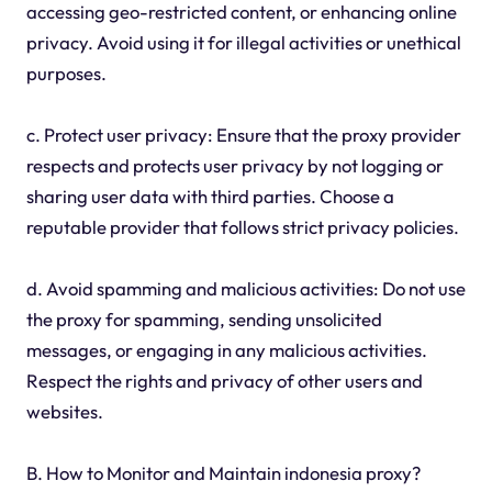
accessing geo-restricted content, or enhancing online
privacy. Avoid using it for illegal activities or unethical
purposes.
c. Protect user privacy: Ensure that the proxy provider
respects and protects user privacy by not logging or
sharing user data with third parties. Choose a
reputable provider that follows strict privacy policies.
d. Avoid spamming and malicious activities: Do not use
the proxy for spamming, sending unsolicited
messages, or engaging in any malicious activities.
Respect the rights and privacy of other users and
websites.
B. How to Monitor and Maintain indonesia proxy?