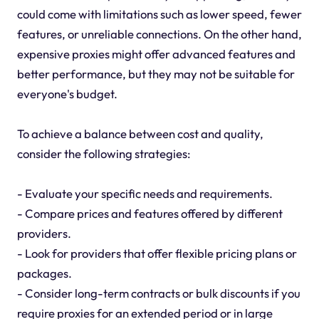
could come with limitations such as lower speed, fewer
features, or unreliable connections. On the other hand,
expensive proxies might offer advanced features and
better performance, but they may not be suitable for
everyone's budget.
To achieve a balance between cost and quality,
consider the following strategies:
- Evaluate your specific needs and requirements.
- Compare prices and features offered by different
providers.
- Look for providers that offer flexible pricing plans or
packages.
- Consider long-term contracts or bulk discounts if you
require proxies for an extended period or in large