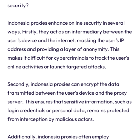
security?
Indonesia proxies enhance online security in several
ways. Firstly, they act as an intermediary between the
user's device and the internet, masking the user's IP
address and providing a layer of anonymity. This
makes it difficult for cybercriminals to track the user's
online activities or launch targeted attacks.
Secondly, indonesia proxies can encrypt the data
transmitted between the user's device and the proxy
server. This ensures that sensitive information, such as
login credentials or personal data, remains protected
from interception by malicious actors.
Additionally, indonesia proxies often employ