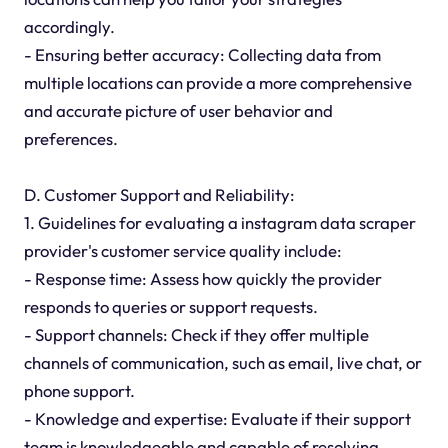
accordingly.
- Ensuring better accuracy: Collecting data from
multiple locations can provide a more comprehensive
and accurate picture of user behavior and
preferences.
D. Customer Support and Reliability:
1. Guidelines for evaluating a instagram data scraper
provider's customer service quality include:
- Response time: Assess how quickly the provider
responds to queries or support requests.
- Support channels: Check if they offer multiple
channels of communication, such as email, live chat, or
phone support.
- Knowledge and expertise: Evaluate if their support
team is knowledgeable and capable of resolving