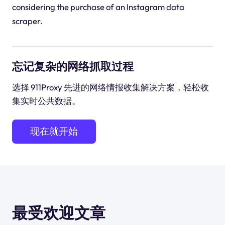
considering the purchase of an Instagram data
scraper.
忘记复杂的网络抓取过程
选择 911Proxy 先进的网络情报收集解决方案，轻松收
集实时公共数据。
现在就开始
最受欢迎文章