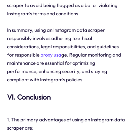
scraper to avoid being flagged as a bot or violating
Instagram's terms and conditions.
In summary, using an Instagram data scraper
responsibly involves adhering to ethical
considerations, legal responsibilities, and guidelines
for responsible
proxy usa
ge. Regular monitoring and
maintenance are essential for optimizing
performance, enhancing security, and staying
compliant with Instagram's policies.
VI. Conclusion
1. The primary advantages of using an Instagram data
scraper are: