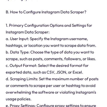
B. How to Configure Instagram Data Scraper?
1. Primary Configuration Options and Settings for
Instagram Data Scraper:
a. User Input: Specify the Instagram username,
hashtags, or location you want to scrape data from.
b. Data Type: Choose the type of data you want to
scrape, such as posts, comments, followers, or likes.
c. Output Format: Select the desired format for
exported data, such as CSV, JSON, or Excel.
d. Scraping Limits: Set the maximum number of posts
or comments to scrape per user or hashtag to avoid
overwhelming the software or violating Instagram's
usage policies.
e. Proxy Settings: Configure proxy settings to ensure