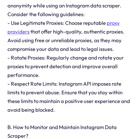
anonymity while using an Instagram data scraper.
Consider the following guidelines:
- Use Legitimate Proxies: Choose reputable
proxy
providers
that offer high-quality, authentic proxies.
Avoid using free or unreliable proxies, as they may
compromise your data and lead to legal issues.
- Rotate Proxies: Regularly change and rotate your
proxies to prevent detection and improve overall
performance.
- Respect Rate Limits: Instagram API imposes rate
limits to prevent abuse. Ensure that you stay within
these limits to maintain a positive user experience and
avoid being blocked.
B. How to Monitor and Maintain Instagram Data
Scraper?