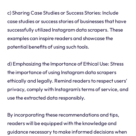
c) Sharing Case Studies or Success Stories: Include
case studies or success stories of businesses that have
successfully utilized Instagram data scrapers. These
examples can inspire readers and showcase the
potential benefits of using such tools.
d) Emphasizing the Importance of Ethical Use: Stress
the importance of using Instagram data scrapers
ethically and legally. Remind readers to respect users'
privacy, comply with Instagram's terms of service, and
use the extracted data responsibly.
By incorporating these recommendations and tips,
readers will be equipped with the knowledge and
guidance necessary to make informed decisions when