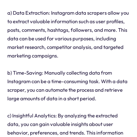
a) Data Extraction: Instagram data scrapers allow you
to extract valuable information such as user profiles,
posts, comments, hashtags, followers, and more. This
data can be used for various purposes, including
market research, competitor analysis, and targeted
marketing campaigns.
b) Time-Saving: Manually collecting data from
Instagram can be a time-consuming task. With a data
scraper, you can automate the process and retrieve
large amounts of data in a short period.
c) Insightful Analytics: By analyzing the extracted
data, you can gain valuable insights about user
behavior, preferences, and trends. This information