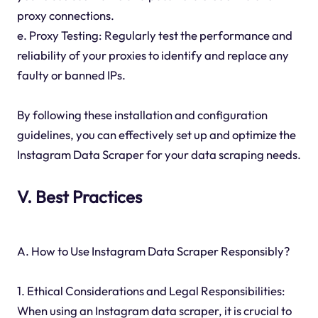
proxy connections.
e. Proxy Testing: Regularly test the performance and
reliability of your proxies to identify and replace any
faulty or banned IPs.
By following these installation and configuration
guidelines, you can effectively set up and optimize the
Instagram Data Scraper for your data scraping needs.
V. Best Practices
A. How to Use Instagram Data Scraper Responsibly?
1. Ethical Considerations and Legal Responsibilities:
When using an Instagram data scraper, it is crucial to