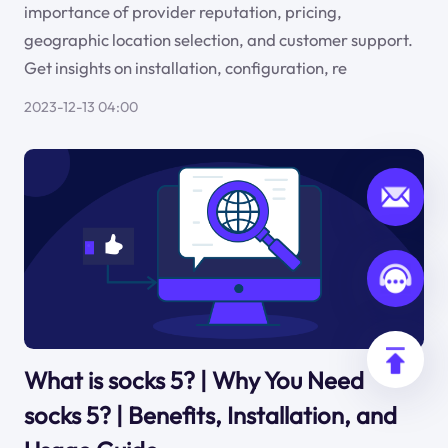
importance of provider reputation, pricing,
geographic location selection, and customer support.
Get insights on installation, configuration, re
2023-12-13 04:00
What is socks 5? | Why You Need
socks 5? | Benefits, Installation, and