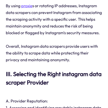
By using
proxie
s or rotating IP addresses, Instagram
data scrapers can prevent Instagram from associating
the scraping activity with a specific user. This helps
maintain anonymity and reduces the risk of being
blocked or flagged by Instagram's security measures.
Overall, Instagram data scrapers provide users with
the ability to scrape data while protecting their
privacy and maintaining anonymity.
III. Selecting the Right instagram data
scraper Provider
A. Provider Reputation:
1. Assessing and identifying reputable instagram data