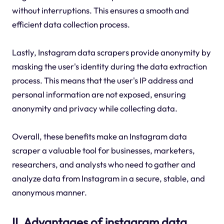
without interruptions. This ensures a smooth and
efficient data collection process.
Lastly, Instagram data scrapers provide anonymity by
masking the user's identity during the data extraction
process. This means that the user's IP address and
personal information are not exposed, ensuring
anonymity and privacy while collecting data.
Overall, these benefits make an Instagram data
scraper a valuable tool for businesses, marketers,
researchers, and analysts who need to gather and
analyze data from Instagram in a secure, stable, and
anonymous manner.
II. Advantages of instagram data