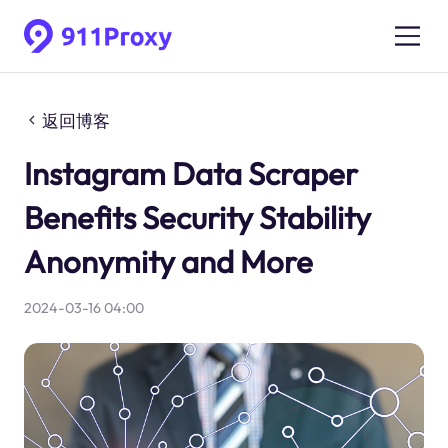
返回博客
Instagram Data Scraper
Benefits Security Stability
Anonymity and More
2024-03-16 04:00