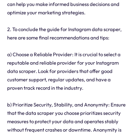
can help you make informed business decisions and
optimize your marketing strategies.
2. To conclude the guide for Instagram data scraper,
here are some final recommendations and tips:
a) Choose a Reliable Provider: It is crucial to select a
reputable and reliable provider for your Instagram
data scraper. Look for providers that offer good
customer support, regular updates, and have a
proven track record in the industry.
b) Prioritize Security, Stability, and Anonymity: Ensure
that the data scraper you choose prioritizes security
measures to protect your data and operates stably
without frequent crashes or downtime. Anonymity is