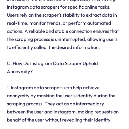
Instagram data scrapers for specific online tasks.
Users rely on the scraper's stability to extract data in
real-time, monitor trends, or perform automated
actions. A reliable and stable connection ensures that
the scraping process is uninterrupted, allowing users
to efficiently collect the desired information.
C. How Do Instagram Data Scraper Uphold
Anonymity?
1. Instagram data scrapers can help achieve
anonymity by masking the user's identity during the
scraping process. They act as an intermediary
between the user and Instagram, making requests on
behalf of the user without revealing their identity.