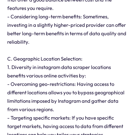
features you require.
- Considering long-term benefits: Sometimes,
investing in a slightly higher-priced provider can offer
better long-term benefits in terms of data quality and
reliability.
C. Geographic Location Selection:
1. Diversity in instagram data scraper locations
benefits various online activities by:
- Overcoming geo-restrictions: Having access to
different locations allows you to bypass geographical
limitations imposed by Instagram and gather data
from various regions.
- Targeting specific markets: If you have specific
target markets, having access to data from different
locations can help you tailor your strategies