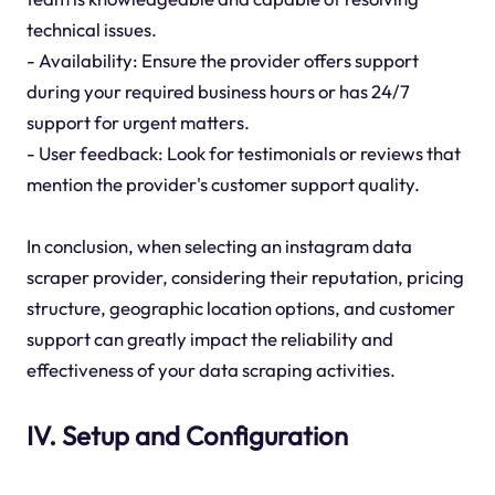
technical issues.
- Availability: Ensure the provider offers support
during your required business hours or has 24/7
support for urgent matters.
- User feedback: Look for testimonials or reviews that
mention the provider's customer support quality.
In conclusion, when selecting an instagram data
scraper provider, considering their reputation, pricing
structure, geographic location options, and customer
support can greatly impact the reliability and
effectiveness of your data scraping activities.
IV. Setup and Configuration