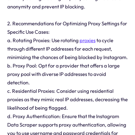
anonymity and prevent IP blocking.
2. Recommendations for Optimizing Proxy Settings for
Specific Use Cases:
a. Rotating Proxies: Use rotating
proxies
to cycle
through different IP addresses for each request,
minimizing the chances of being blocked by Instagram.
b. Proxy Pool: Opt for a provider that offers a large
proxy pool with diverse IP addresses to avoid
detection.
c. Residential Proxies: Consider using residential
proxies as they mimic real IP addresses, decreasing the
likelihood of being flagged.
d. Proxy Authentication: Ensure that the Instagram
Data Scraper supports proxy authentication, allowing
you to use username and password credentials for