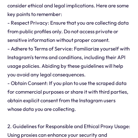
consider ethical and legal implications. Here are some
key points to remember:
- Respect Privacy: Ensure that you are collecting data
from public profiles only. Do not access private or
sensitive information without proper consent.
- Adhere to Terms of Service: Familiarize yourself with
Instagram's terms and conditions, including their API
usage policies. Abiding by these guidelines will help
you avoid any legal consequences.
- Obtain Consent: If you plan to use the scraped data
for commercial purposes or share it with third parties,
obtain explicit consent from the Instagram users
whose data you are collecting.
2. Guidelines for Responsible and Ethical Proxy Usage:
Using proxies can enhance your security and