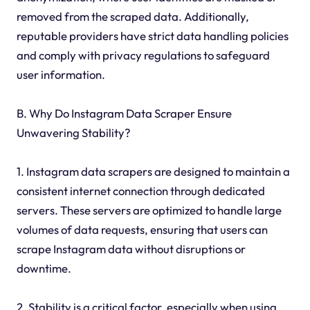
removed from the scraped data. Additionally,
reputable providers have strict data handling policies
and comply with privacy regulations to safeguard
user information.
B. Why Do Instagram Data Scraper Ensure
Unwavering Stability?
1. Instagram data scrapers are designed to maintain a
consistent internet connection through dedicated
servers. These servers are optimized to handle large
volumes of data requests, ensuring that users can
scrape Instagram data without disruptions or
downtime.
2. Stability is a critical factor, especially when using