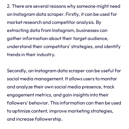
2. There are several reasons why someone might need
an Instagram data scraper. Firstly, it can be used for
market research and competitor analysis. By
extracting data from Instagram, businesses can
gather information about their target audience,
understand their competitors' strategies, and identify
trends in their industry.
Secondly, an Instagram data scraper can be useful for
social media management. It allows users to monitor
and analyze their own social media presence, track
engagement metrics, and gain insights into their
followers' behavior. This information can then be used
to optimize content, improve marketing strategies,
and increase followership.