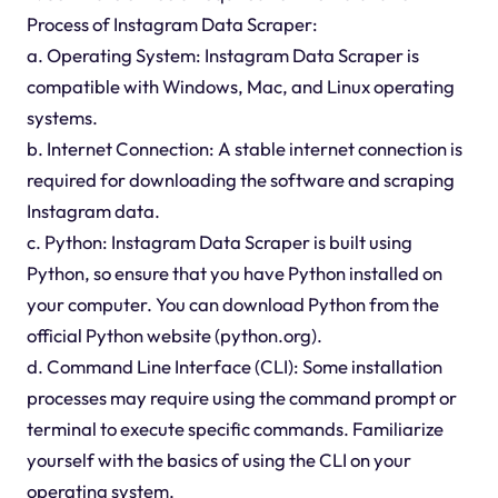
Process of Instagram Data Scraper:
a. Operating System: Instagram Data Scraper is
compatible with Windows, Mac, and Linux operating
systems.
b. Internet Connection: A stable internet connection is
required for downloading the software and scraping
Instagram data.
c. Python: Instagram Data Scraper is built using
Python, so ensure that you have Python installed on
your computer. You can download Python from the
official Python website (python.org).
d. Command Line Interface (CLI): Some installation
processes may require using the command prompt or
terminal to execute specific commands. Familiarize
yourself with the basics of using the CLI on your
operating system.