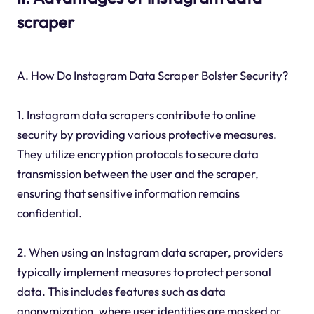
scraper
A. How Do Instagram Data Scraper Bolster Security?
1. Instagram data scrapers contribute to online
security by providing various protective measures.
They utilize encryption protocols to secure data
transmission between the user and the scraper,
ensuring that sensitive information remains
confidential.
2. When using an Instagram data scraper, providers
typically implement measures to protect personal
data. This includes features such as data
anonymization, where user identities are masked or