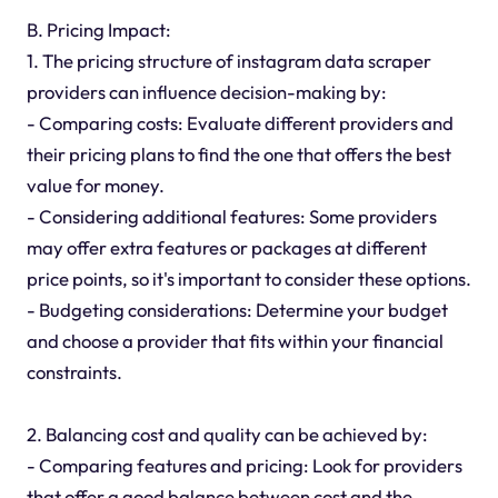
B. Pricing Impact:
1. The pricing structure of instagram data scraper
providers can influence decision-making by:
- Comparing costs: Evaluate different providers and
their pricing plans to find the one that offers the best
value for money.
- Considering additional features: Some providers
may offer extra features or packages at different
price points, so it's important to consider these options.
- Budgeting considerations: Determine your budget
and choose a provider that fits within your financial
constraints.
2. Balancing cost and quality can be achieved by:
- Comparing features and pricing: Look for providers
that offer a good balance between cost and the