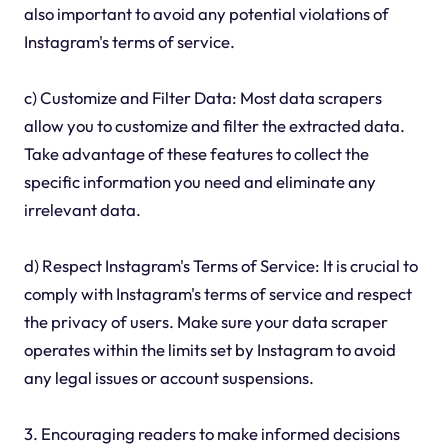
also important to avoid any potential violations of
Instagram's terms of service.
c) Customize and Filter Data: Most data scrapers
allow you to customize and filter the extracted data.
Take advantage of these features to collect the
specific information you need and eliminate any
irrelevant data.
d) Respect Instagram's Terms of Service: It is crucial to
comply with Instagram's terms of service and respect
the privacy of users. Make sure your data scraper
operates within the limits set by Instagram to avoid
any legal issues or account suspensions.
3. Encouraging readers to make informed decisions