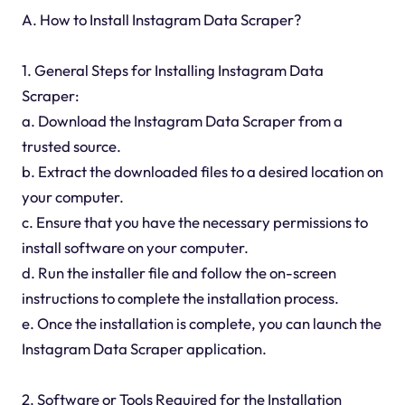
A. How to Install Instagram Data Scraper?
1. General Steps for Installing Instagram Data
Scraper:
a. Download the Instagram Data Scraper from a
trusted source.
b. Extract the downloaded files to a desired location on
your computer.
c. Ensure that you have the necessary permissions to
install software on your computer.
d. Run the installer file and follow the on-screen
instructions to complete the installation process.
e. Once the installation is complete, you can launch the
Instagram Data Scraper application.
2. Software or Tools Required for the Installation