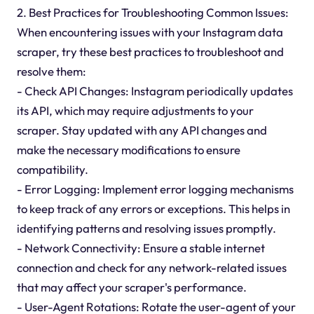
2. Best Practices for Troubleshooting Common Issues:
When encountering issues with your Instagram data
scraper, try these best practices to troubleshoot and
resolve them:
- Check API Changes: Instagram periodically updates
its API, which may require adjustments to your
scraper. Stay updated with any API changes and
make the necessary modifications to ensure
compatibility.
- Error Logging: Implement error logging mechanisms
to keep track of any errors or exceptions. This helps in
identifying patterns and resolving issues promptly.
- Network Connectivity: Ensure a stable internet
connection and check for any network-related issues
that may affect your scraper's performance.
- User-Agent Rotations: Rotate the user-agent of your