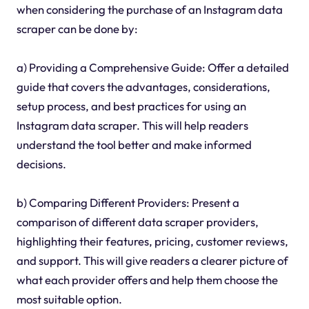
when considering the purchase of an Instagram data
scraper can be done by:
a) Providing a Comprehensive Guide: Offer a detailed
guide that covers the advantages, considerations,
setup process, and best practices for using an
Instagram data scraper. This will help readers
understand the tool better and make informed
decisions.
b) Comparing Different Providers: Present a
comparison of different data scraper providers,
highlighting their features, pricing, customer reviews,
and support. This will give readers a clearer picture of
what each provider offers and help them choose the
most suitable option.