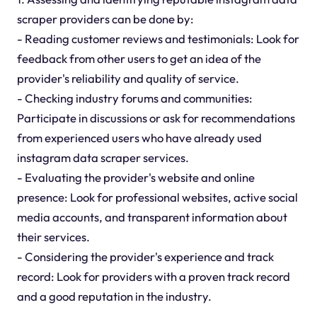
scraper providers can be done by:
- Reading customer reviews and testimonials: Look for
feedback from other users to get an idea of the
provider's reliability and quality of service.
- Checking industry forums and communities:
Participate in discussions or ask for recommendations
from experienced users who have already used
instagram data scraper services.
- Evaluating the provider's website and online
presence: Look for professional websites, active social
media accounts, and transparent information about
their services.
- Considering the provider's experience and track
record: Look for providers with a proven track record
and a good reputation in the industry.