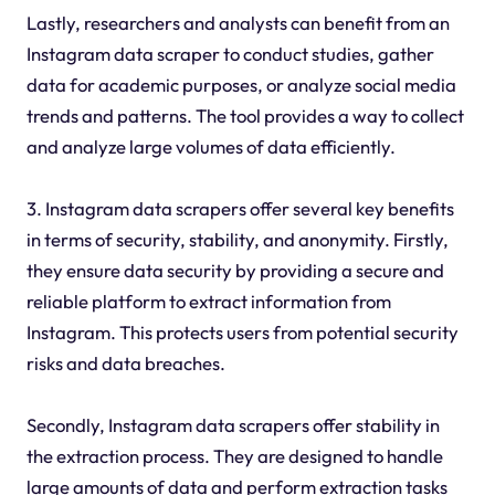
Lastly, researchers and analysts can benefit from an
Instagram data scraper to conduct studies, gather
data for academic purposes, or analyze social media
trends and patterns. The tool provides a way to collect
and analyze large volumes of data efficiently.
3. Instagram data scrapers offer several key benefits
in terms of security, stability, and anonymity. Firstly,
they ensure data security by providing a secure and
reliable platform to extract information from
Instagram. This protects users from potential security
risks and data breaches.
Secondly, Instagram data scrapers offer stability in
the extraction process. They are designed to handle
large amounts of data and perform extraction tasks