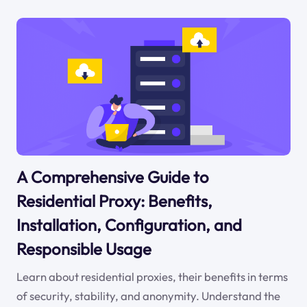
A Comprehensive Guide to
Residential Proxy: Benefits,
Installation, Configuration, and
Responsible Usage
Learn about residential proxies, their benefits in terms
of security, stability, and anonymity. Understand the