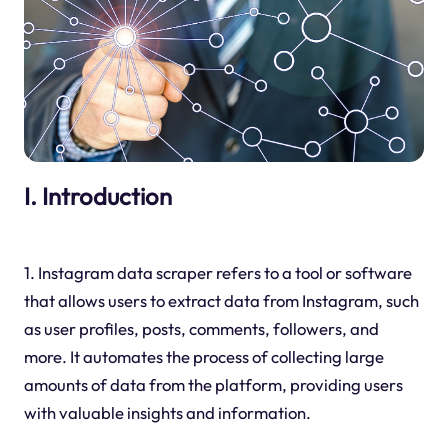
I. Introduction
1. Instagram data scraper refers to a tool or software
that allows users to extract data from Instagram, such
as user profiles, posts, comments, followers, and
more. It automates the process of collecting large
amounts of data from the platform, providing users
with valuable insights and information.