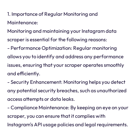
1. Importance of Regular Monitoring and
Maintenance:
Monitoring and maintaining your Instagram data
scraper is essential for the following reasons:
- Performance Optimization: Regular monitoring
allows you to identify and address any performance
issues, ensuring that your scraper operates smoothly
and efficiently.
- Security Enhancement: Monitoring helps you detect
any potential security breaches, such as unauthorized
access attempts or data leaks.
- Compliance Maintenance: By keeping an eye on your
scraper, you can ensure that it complies with
Instagram's API usage policies and legal requirements.