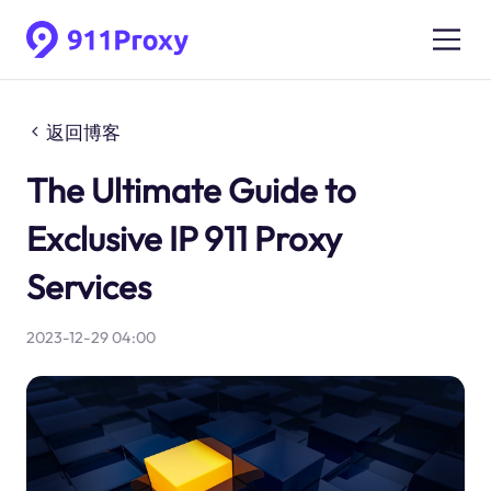
返回博客
The Ultimate Guide to
Exclusive IP 911 Proxy
Services
2023-12-29 04:00