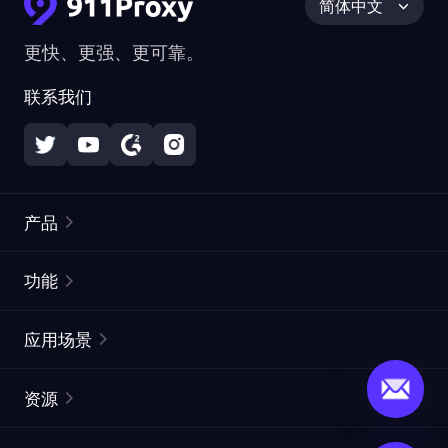
简体中文
更快、更强、更可靠。
联系我们
产品
住宅代理
热门
功能
无限住宅代理
免费代理列表
应用场景
静态住宅代理
代理检测工具
静态数据中心代理
品牌保护
ISP代理
资源
长效 ISP 代理
市场网页测试
CroxyProxy
文档