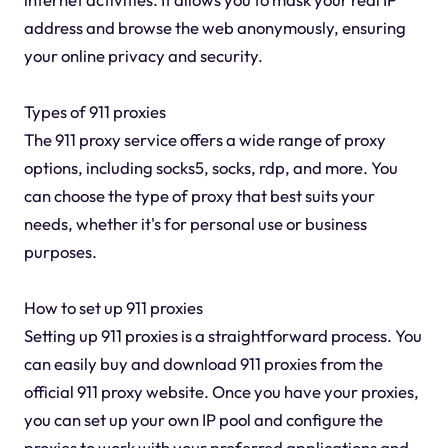
address and browse the web anonymously, ensuring
your online privacy and security.
Types of 911 proxies
The 911 proxy service offers a wide range of proxy
options, including socks5, socks, rdp, and more. You
can choose the type of proxy that best suits your
needs, whether it's for personal use or business
purposes.
How to set up 911 proxies
Setting up 911 proxies is a straightforward process. You
can easily buy and download 911 proxies from the
official 911 proxy website. Once you have your proxies,
you can set up your own IP pool and configure the
proxies to work with your preferred applications and