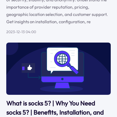
importance of provider reputation, pricing,
geographic location selection, and customer support.
Get insights on installation, configuration, re
2023-12-13 04:00
What is socks 5? | Why You Need
socks 5? | Benefits, Installation, and