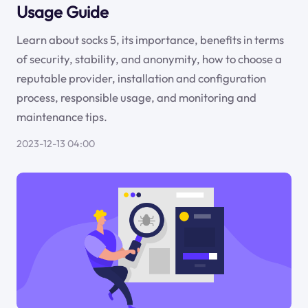
Usage Guide
Learn about socks 5, its importance, benefits in terms
of security, stability, and anonymity, how to choose a
reputable provider, installation and configuration
process, responsible usage, and monitoring and
maintenance tips.
2023-12-13 04:00