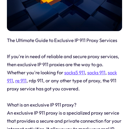
The Ultimate Guide to Exclusive IP 911 Proxy Services
If you're in need of reliable and secure proxy services,
then exclusive IP 911 proxies are the way to go.
Whether you're looking for
socks5 911
,
socks 911
,
sock
911
,
re 911
, rdp 911, or any other type of proxy, the 911
proxy service has got you covered.
What is an exclusive IP 911 proxy?
An exclusive IP 911 proxy is a specialized proxy service
that provides a secure and private connection for your
internet activities. It allows you to mask your real IP