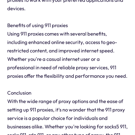
devices.
Benefits of using 911 proxies
Using 911 proxies comes with several benefits,
including enhanced online security, access to geo-
restricted content, and improved internet speed.
Whether you're a casual internet user or a
professional in need of reliable proxy services, 911
proxies offer the flexibility and performance you need.
Conclusion
With the wide range of proxy options and the ease of
setting up 911 proxies, it's no wonder that the 911 proxy
service is a popular choice for individuals and
businesses alike. Whether you're looking for socks5 911,
socks 911, rdp 911, or any other type of proxy, the 911