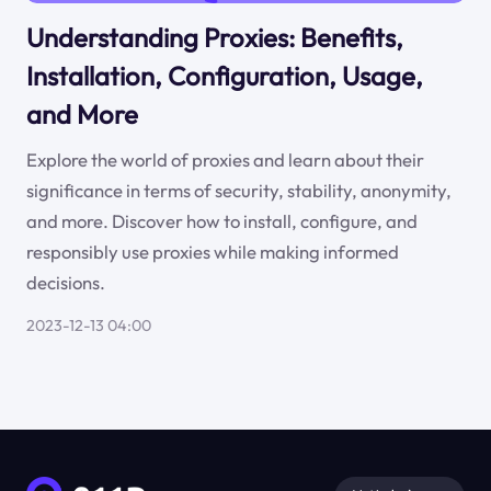
Understanding Proxies: Benefits,
Installation, Configuration, Usage,
and More
Explore the world of proxies and learn about their
significance in terms of security, stability, anonymity,
and more. Discover how to install, configure, and
responsibly use proxies while making informed
decisions.
2023-12-13 04:00