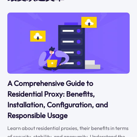
A Comprehensive Guide to
Residential Proxy: Benefits,
Installation, Configuration, and
Responsible Usage
Learn about residential proxies, their benefits in terms
of security, stability, and anonymity. Understand the