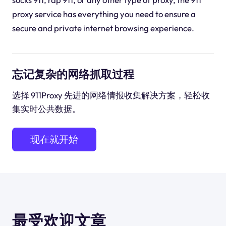
proxy service has everything you need to ensure a
secure and private internet browsing experience.
忘记复杂的网络抓取过程
选择 911Proxy 先进的网络情报收集解决方案，轻松收
集实时公共数据。
现在就开始
最受欢迎文章