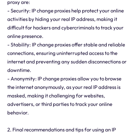
proxy are:
- Security: IP change proxies help protect your online
activities by hiding your real IP address, making it
difficult for hackers and cybercriminals to track your
online presence.
- Stability: IP change proxies offer stable and reliable
connections, ensuring uninterrupted access to the
internet and preventing any sudden disconnections or
downtime.
- Anonymity: IP change proxies allow you to browse
the internet anonymously, as your real IP address is
masked, making it challenging for websites,
advertisers, or third parties to track your online
behavior.
2. Final recommendations and tips for using an IP