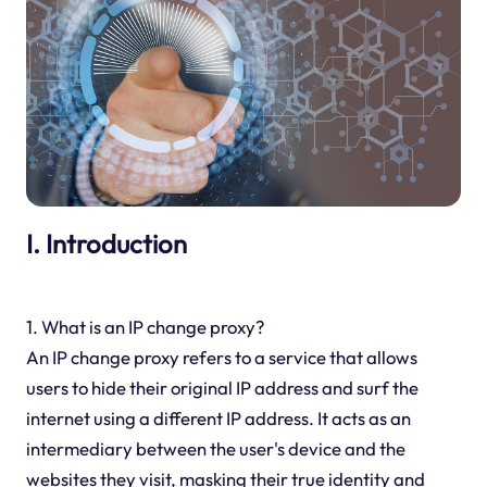
I. Introduction
1. What is an IP change proxy?
An IP change proxy refers to a service that allows
users to hide their original IP address and surf the
internet using a different IP address. It acts as an
intermediary between the user's device and the
websites they visit, masking their true identity and