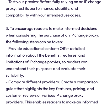
- Test your proxies: Before fully relying on an IP change
proxy, test its performance, stability, and
compatibility with your intended use cases.
3. To encourage readers to make informed decisions
when considering the purchase of an IP change proxy,
the following steps can be taken:
- Provide educational content: Offer detailed
information about the benefits, features, and
limitations of IP change proxies, so readers can
understand their purposes and evaluate their
suitability.
- Compare different providers: Create a comparison
guide that highlights the key features, pricing, and
customer reviews of various IP change proxy
providers. This enables readers to make an informed