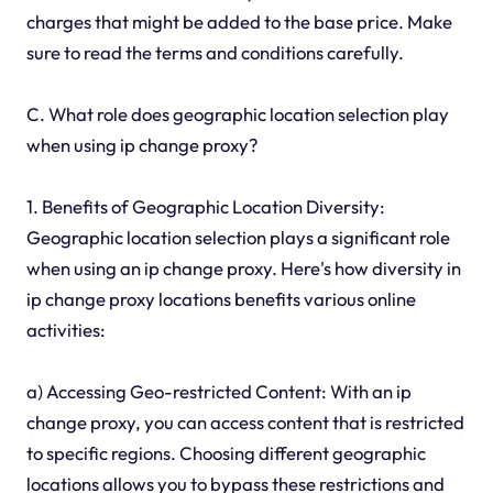
charges that might be added to the base price. Make
sure to read the terms and conditions carefully.
C. What role does geographic location selection play
when using ip change proxy?
1. Benefits of Geographic Location Diversity:
Geographic location selection plays a significant role
when using an ip change proxy. Here's how diversity in
ip change proxy locations benefits various online
activities:
a) Accessing Geo-restricted Content: With an ip
change proxy, you can access content that is restricted
to specific regions. Choosing different geographic
locations allows you to bypass these restrictions and