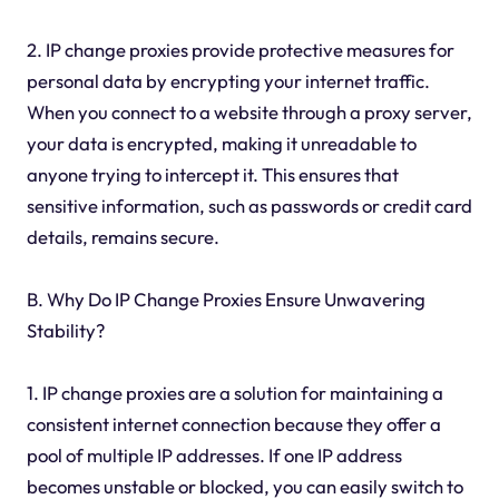
2. IP change proxies provide protective measures for
personal data by encrypting your internet traffic.
When you connect to a website through a proxy server,
your data is encrypted, making it unreadable to
anyone trying to intercept it. This ensures that
sensitive information, such as passwords or credit card
details, remains secure.
B. Why Do IP Change Proxies Ensure Unwavering
Stability?
1. IP change proxies are a solution for maintaining a
consistent internet connection because they offer a
pool of multiple IP addresses. If one IP address
becomes unstable or blocked, you can easily switch to