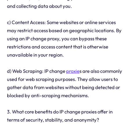
and collecting data about you.
c) Content Access: Some websites or online services
may restrict access based on geographic locations. By
using an IP change proxy, you can bypass these
restrictions and access content that is otherwise
unavailable in your region.
d) Web Scraping: IP change
proxie
s are also commonly
used for web scraping purposes. They allow users to
gather data from websites without being detected or
blocked by anti-scraping mechanisms.
3. What core benefits do IP change proxies offer in
terms of security, stability, and anonymity?