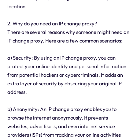
location.
2. Why do you need an IP change proxy?
There are several reasons why someone might need an
IP change proxy. Here are a few common scenarios:
a) Security: By using an IP change proxy, you can
protect your online identity and personal information
from potential hackers or cybercriminals. It adds an
extra layer of security by obscuring your original IP
address.
b) Anonymity: An IP change proxy enables you to
browse the internet anonymously. It prevents
websites, advertisers, and even internet service
providers (ISPs) from tracking your online activities