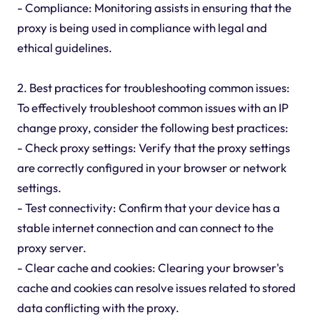
- Compliance: Monitoring assists in ensuring that the
proxy is being used in compliance with legal and
ethical guidelines.
2. Best practices for troubleshooting common issues:
To effectively troubleshoot common issues with an IP
change proxy, consider the following best practices:
- Check proxy settings: Verify that the proxy settings
are correctly configured in your browser or network
settings.
- Test connectivity: Confirm that your device has a
stable internet connection and can connect to the
proxy server.
- Clear cache and cookies: Clearing your browser's
cache and cookies can resolve issues related to stored
data conflicting with the proxy.