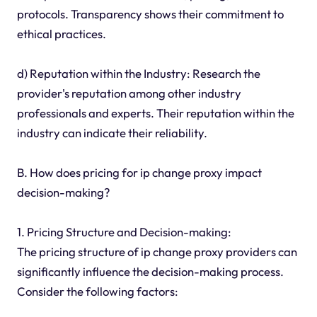
protocols. Transparency shows their commitment to
ethical practices.
d) Reputation within the Industry: Research the
provider's reputation among other industry
professionals and experts. Their reputation within the
industry can indicate their reliability.
B. How does pricing for ip change proxy impact
decision-making?
1. Pricing Structure and Decision-making:
The pricing structure of ip change proxy providers can
significantly influence the decision-making process.
Consider the following factors: