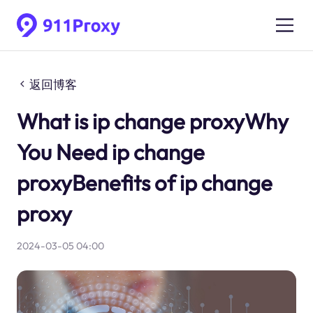
返回博客
What is ip change proxyWhy
You Need ip change
proxyBenefits of ip change
proxy
2024-03-05 04:00