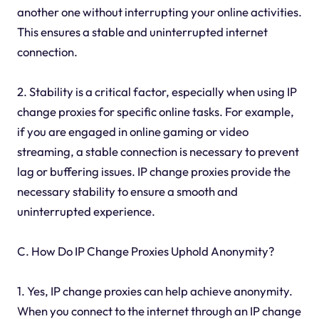
another one without interrupting your online activities.
This ensures a stable and uninterrupted internet
connection.
2. Stability is a critical factor, especially when using IP
change proxies for specific online tasks. For example,
if you are engaged in online gaming or video
streaming, a stable connection is necessary to prevent
lag or buffering issues. IP change proxies provide the
necessary stability to ensure a smooth and
uninterrupted experience.
C. How Do IP Change Proxies Uphold Anonymity?
1. Yes, IP change proxies can help achieve anonymity.
When you connect to the internet through an IP change