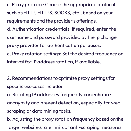
c. Proxy protocol: Choose the appropriate protocol,
such as HTTP, HTTPS, SOCKS, etc., based on your
requirements and the provider's offerings.
d. Authentication credentials: If required, enter the
username and password provided by the ip change
proxy provider for authentication purposes.
e. Proxy rotation settings: Set the desired frequency or
interval for IP address rotation, if available.
2. Recommendations to optimize proxy settings for
specific use cases include:
a. Rotating IP addresses frequently can enhance
anonymity and prevent detection, especially for web
scraping or data mining tasks.
b. Adjusting the proxy rotation frequency based on the
target website's rate limits or anti-scraping measures