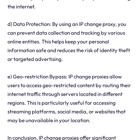
the internet.
d) Data Protection: By using an IP change proxy, you
can prevent data collection and tracking by various
online entities. This helps keep your personal
information safe and reduces the risk of identity theft
or targeted advertising.
e) Geo-restriction Bypass: IP change proxies allow
users to access geo-restricted content by routing their
internet traffic through servers located in different
regions. This is particularly useful for accessing
streaming platforms, social media, or websites that
may be unavailable in your location.
In conclusion, IP change proxies offer significant