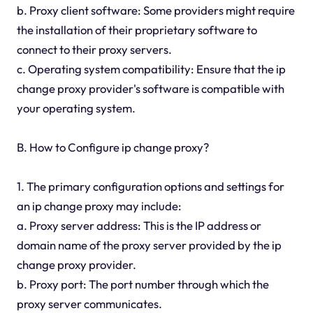
b. Proxy client software: Some providers might require
the installation of their proprietary software to
connect to their proxy servers.
c. Operating system compatibility: Ensure that the ip
change proxy provider's software is compatible with
your operating system.
B. How to Configure ip change proxy?
1. The primary configuration options and settings for
an ip change proxy may include:
a. Proxy server address: This is the IP address or
domain name of the proxy server provided by the ip
change proxy provider.
b. Proxy port: The port number through which the
proxy server communicates.