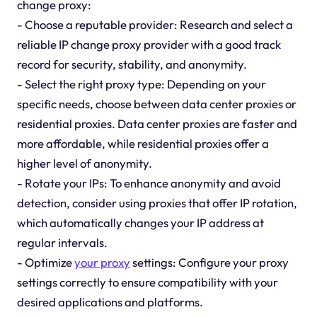
change proxy:
- Choose a reputable provider: Research and select a
reliable IP change proxy provider with a good track
record for security, stability, and anonymity.
- Select the right proxy type: Depending on your
specific needs, choose between data center proxies or
residential proxies. Data center proxies are faster and
more affordable, while residential proxies offer a
higher level of anonymity.
- Rotate your IPs: To enhance anonymity and avoid
detection, consider using proxies that offer IP rotation,
which automatically changes your IP address at
regular intervals.
- Optimize
your proxy
settings: Configure your proxy
settings correctly to ensure compatibility with your
desired applications and platforms.