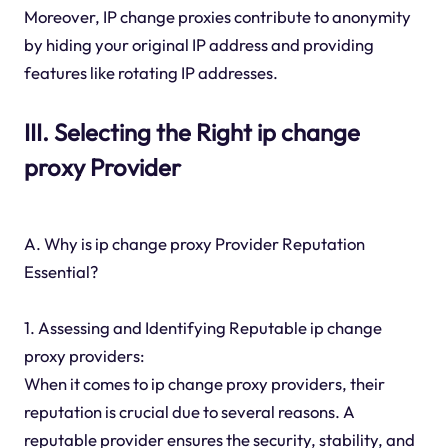
Moreover, IP change proxies contribute to anonymity
by hiding your original IP address and providing
features like rotating IP addresses.
III. Selecting the Right ip change
proxy Provider
A. Why is ip change proxy Provider Reputation
Essential?
1. Assessing and Identifying Reputable ip change
proxy providers:
When it comes to ip change proxy providers, their
reputation is crucial due to several reasons. A
reputable provider ensures the security, stability, and