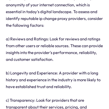
anonymity of your internet connection, which is
essential in today's digital landscape. To assess and
identify reputable ip change proxy providers, consider
the following factors:
a) Reviews and Ratings: Look for reviews and ratings
from other users or reliable sources. These can provide
insights into the provider's performance, reliability,
and customer satisfaction.
b) Longevity and Experience: A provider with a long
history and experience in the industry is more likely to
have established trust and reliability.
c) Transparency: Look for providers that are
transparent about their services, pricing, and