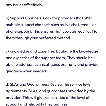
any issues effectively.
b) Support Channels: Look for providers that offer
multiple support channels such as live chat, email, or
phone support. This ensures that you can reach out to
them through your preferred method.
c) Knowledge and Expertise: Evaluate the knowledge
and expertise of the support team. They should be
able to address technical issues promptly and provide
guidance when needed.
d) SLAs and Guarantees: Review the service level
agreements (SLAs) and guarantees provided by the
provider. This will give you an idea of the level of
support and reliability they promise.