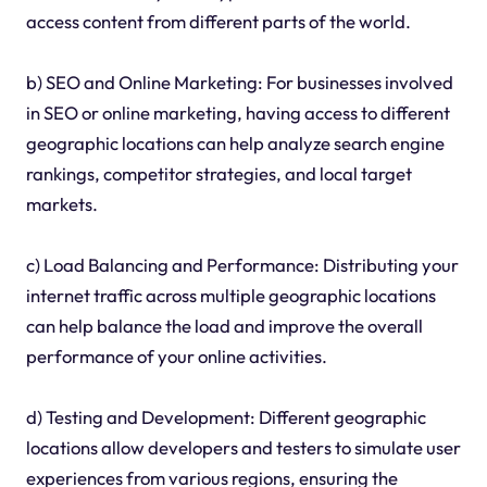
access content from different parts of the world.
b) SEO and Online Marketing: For businesses involved
in SEO or online marketing, having access to different
geographic locations can help analyze search engine
rankings, competitor strategies, and local target
markets.
c) Load Balancing and Performance: Distributing your
internet traffic across multiple geographic locations
can help balance the load and improve the overall
performance of your online activities.
d) Testing and Development: Different geographic
locations allow developers and testers to simulate user
experiences from various regions, ensuring the