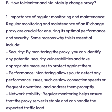
B. How to Monitor and Maintain ip change proxy?
1. Importance of regular monitoring and maintenance:
Regular monitoring and maintenance of an IP change
proxy are crucial for ensuring its optimal performance
and security. Some reasons why this is essential
include:
- Security: By monitoring the proxy, you can identify
any potential security vulnerabilities and take
appropriate measures to protect against them.
- Performance: Monitoring allows you to detect any
performance issues, such as slow connection speeds or
frequent downtime, and address them promptly.
- Network stability: Regular monitoring helps ensure
that the proxy server is stable and can handle the
expected traffic load.