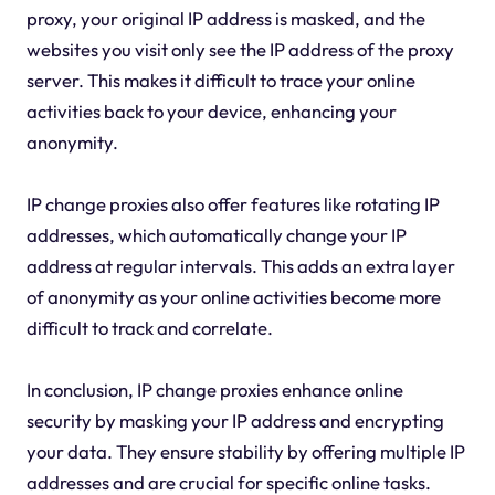
proxy, your original IP address is masked, and the
websites you visit only see the IP address of the proxy
server. This makes it difficult to trace your online
activities back to your device, enhancing your
anonymity.
IP change proxies also offer features like rotating IP
addresses, which automatically change your IP
address at regular intervals. This adds an extra layer
of anonymity as your online activities become more
difficult to track and correlate.
In conclusion, IP change proxies enhance online
security by masking your IP address and encrypting
your data. They ensure stability by offering multiple IP
addresses and are crucial for specific online tasks.