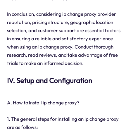
In conclusion, considering ip change proxy provider
reputation, pricing structure, geographic location
selection, and customer support are essential factors
in ensuring a reliable and satisfactory experience
when using an ip change proxy. Conduct thorough
research, read reviews, and take advantage of free
trials to make an informed decision.
IV. Setup and Configuration
A. How to Install ip change proxy?
1. The general steps for installing an ip change proxy
are as follows: