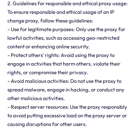
2. Guidelines for responsible and ethical proxy usage:
To ensure responsible and ethical usage of an IP
change proxy, follow these guidelines:
- Use for legitimate purposes: Only use the proxy for
lawful activities, such as accessing geo-restricted
content or enhancing online security.
- Protect others' rights: Avoid using the proxy to
engage in activities that harm others, violate their
rights, or compromise their privacy.
- Avoid malicious activities: Do not use the proxy to
spread malware, engage in hacking, or conduct any
other malicious activities.
- Respect server resources: Use the proxy responsibly
to avoid putting excessive load on the proxy server or
causing disruptions for other users.