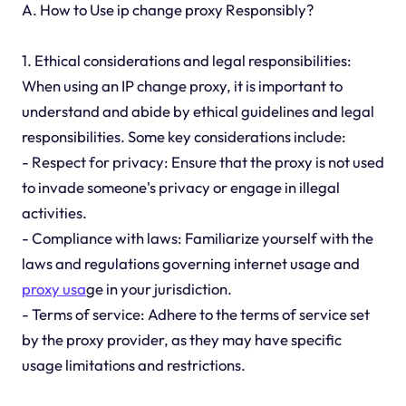
A. How to Use ip change proxy Responsibly?
1. Ethical considerations and legal responsibilities:
When using an IP change proxy, it is important to
understand and abide by ethical guidelines and legal
responsibilities. Some key considerations include:
- Respect for privacy: Ensure that the proxy is not used
to invade someone's privacy or engage in illegal
activities.
- Compliance with laws: Familiarize yourself with the
laws and regulations governing internet usage and
proxy usa
ge in your jurisdiction.
- Terms of service: Adhere to the terms of service set
by the proxy provider, as they may have specific
usage limitations and restrictions.