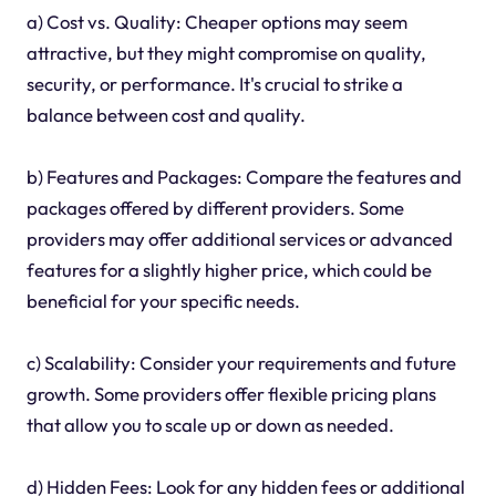
a) Cost vs. Quality: Cheaper options may seem
attractive, but they might compromise on quality,
security, or performance. It's crucial to strike a
balance between cost and quality.
b) Features and Packages: Compare the features and
packages offered by different providers. Some
providers may offer additional services or advanced
features for a slightly higher price, which could be
beneficial for your specific needs.
c) Scalability: Consider your requirements and future
growth. Some providers offer flexible pricing plans
that allow you to scale up or down as needed.
d) Hidden Fees: Look for any hidden fees or additional