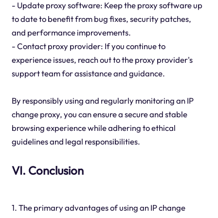
- Update proxy software: Keep the proxy software up
to date to benefit from bug fixes, security patches,
and performance improvements.
- Contact proxy provider: If you continue to
experience issues, reach out to the proxy provider's
support team for assistance and guidance.
By responsibly using and regularly monitoring an IP
change proxy, you can ensure a secure and stable
browsing experience while adhering to ethical
guidelines and legal responsibilities.
VI. Conclusion
1. The primary advantages of using an IP change