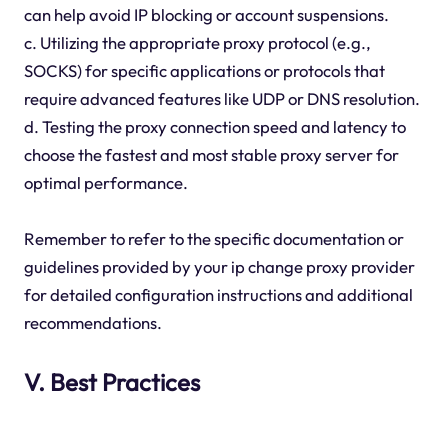
can help avoid IP blocking or account suspensions.
c. Utilizing the appropriate proxy protocol (e.g.,
SOCKS) for specific applications or protocols that
require advanced features like UDP or DNS resolution.
d. Testing the proxy connection speed and latency to
choose the fastest and most stable proxy server for
optimal performance.
Remember to refer to the specific documentation or
guidelines provided by your ip change proxy provider
for detailed configuration instructions and additional
recommendations.
V. Best Practices