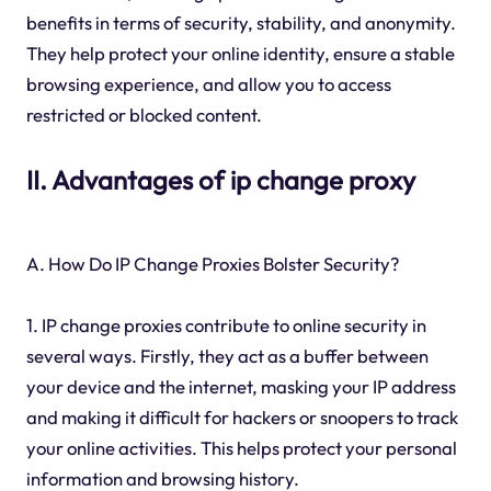
benefits in terms of security, stability, and anonymity.
They help protect your online identity, ensure a stable
browsing experience, and allow you to access
restricted or blocked content.
II. Advantages of ip change proxy
A. How Do IP Change Proxies Bolster Security?
1. IP change proxies contribute to online security in
several ways. Firstly, they act as a buffer between
your device and the internet, masking your IP address
and making it difficult for hackers or snoopers to track
your online activities. This helps protect your personal
information and browsing history.