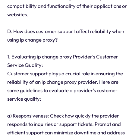
compatibility and functionality of their applications or
websites.
D. How does customer support affect reliability when
using ip change proxy?
1. Evaluating ip change proxy Provider's Customer
Service Quality:
Customer support plays a crucial role in ensuring the
reliability of an ip change proxy provider. Here are
some guidelines to evaluate a provider's customer
service quality:
a) Responsiveness: Check how quickly the provider
responds to inquiries or support tickets. Prompt and
efficient support can minimize downtime and address