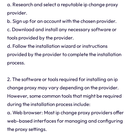
a. Research and select a reputable ip change proxy
provider.
b. Sign up for an account with the chosen provider.
c. Download and install any necessary software or
tools provided by the provider.
d. Follow the installation wizard or instructions
provided by the provider to complete the installation
process.
2. The software or tools required for installing an ip
change proxy may vary depending on the provider.
However, some common tools that might be required
during the installation process include:
a. Web browser: Most ip change proxy providers offer
web-based interfaces for managing and configuring
the proxy settings.