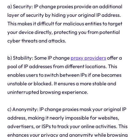
a) Security: IP change proxies provide an additional
layer of security by hiding your original IP address.
This makes it difficult for malicious entities to target
your device directly, protecting you from potential
cyber threats and attacks.
b) Stability: Some IP change
proxy providers
offer a
pool of IP addresses from different locations. This
enables users to switch between IPs if one becomes
unstable or blocked. It ensures a more stable and
uninterrupted browsing experience.
c) Anonymity: IP change proxies mask your original IP
address, making it nearly impossible for websites,
advertisers, or ISPs to track your online activities. This
enhances your privacy and anonymity while browsing