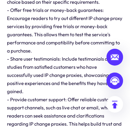
choice based on their specific requirements.
- Offer free trials or money-back guarantees:
Encourage readers to try out different IP change proxy
services by providing free trials or money-back
guarantees. This allows them to test the service's
performance and compatibility before committing to
a purchase.
- Share user testimonials: Include testimonials or case
studies from satisfied customers who have
successfully used IP change proxies, showcasing their
positive experiences and the benefits they have
gained.
- Provide customer support: Offer reliable customer
support channels, such as live chat or email, where
readers can seek assistance and clarifications
regarding IP change proxies. This helps build trust and