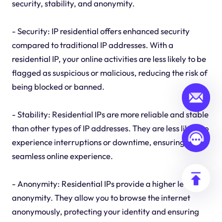
security, stability, and anonymity.
- Security: IP residential offers enhanced security
compared to traditional IP addresses. With a
residential IP, your online activities are less likely to be
flagged as suspicious or malicious, reducing the risk of
being blocked or banned.
- Stability: Residential IPs are more reliable and stable
than other types of IP addresses. They are less likely to
experience interruptions or downtime, ensuring a
seamless online experience.
- Anonymity: Residential IPs provide a higher level of
anonymity. They allow you to browse the internet
anonymously, protecting your identity and ensuring