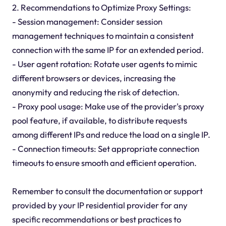
2. Recommendations to Optimize Proxy Settings:
- Session management: Consider session
management techniques to maintain a consistent
connection with the same IP for an extended period.
- User agent rotation: Rotate user agents to mimic
different browsers or devices, increasing the
anonymity and reducing the risk of detection.
- Proxy pool usage: Make use of the provider's proxy
pool feature, if available, to distribute requests
among different IPs and reduce the load on a single IP.
- Connection timeouts: Set appropriate connection
timeouts to ensure smooth and efficient operation.
Remember to consult the documentation or support
provided by your IP residential provider for any
specific recommendations or best practices to