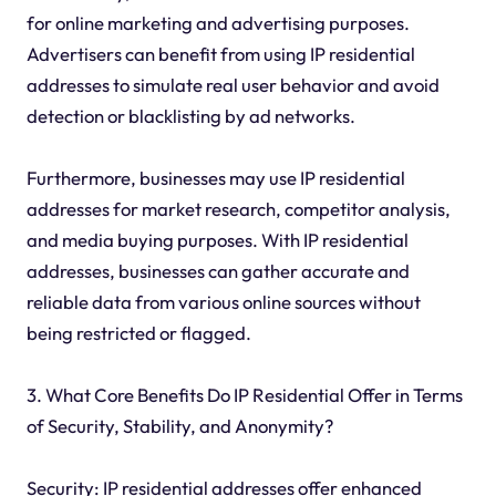
for online marketing and advertising purposes.
Advertisers can benefit from using IP residential
addresses to simulate real user behavior and avoid
detection or blacklisting by ad networks.
Furthermore, businesses may use IP residential
addresses for market research, competitor analysis,
and media buying purposes. With IP residential
addresses, businesses can gather accurate and
reliable data from various online sources without
being restricted or flagged.
3. What Core Benefits Do IP Residential Offer in Terms
of Security, Stability, and Anonymity?
Security: IP residential addresses offer enhanced