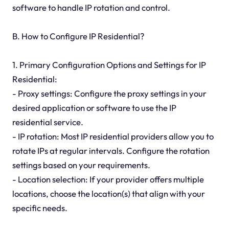
software to handle IP rotation and control.
B. How to Configure IP Residential?
1. Primary Configuration Options and Settings for IP
Residential:
- Proxy settings: Configure the proxy settings in your
desired application or software to use the IP
residential service.
- IP rotation: Most IP residential providers allow you to
rotate IPs at regular intervals. Configure the rotation
settings based on your requirements.
- Location selection: If your provider offers multiple
locations, choose the location(s) that align with your
specific needs.