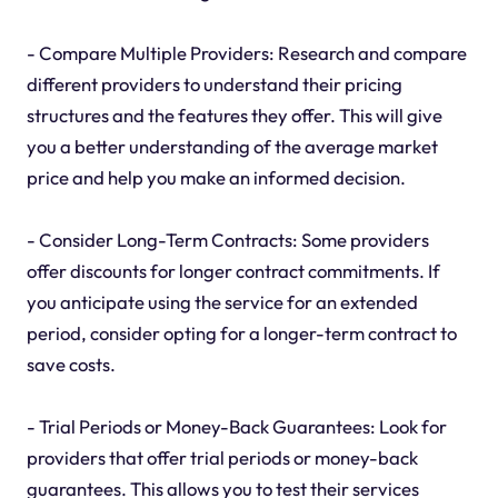
- Compare Multiple Providers: Research and compare
different providers to understand their pricing
structures and the features they offer. This will give
you a better understanding of the average market
price and help you make an informed decision.
- Consider Long-Term Contracts: Some providers
offer discounts for longer contract commitments. If
you anticipate using the service for an extended
period, consider opting for a longer-term contract to
save costs.
- Trial Periods or Money-Back Guarantees: Look for
providers that offer trial periods or money-back
guarantees. This allows you to test their services