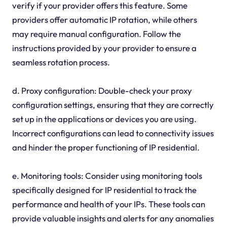
verify if your provider offers this feature. Some
providers offer automatic IP rotation, while others
may require manual configuration. Follow the
instructions provided by your provider to ensure a
seamless rotation process.
d. Proxy configuration: Double-check your proxy
configuration settings, ensuring that they are correctly
set up in the applications or devices you are using.
Incorrect configurations can lead to connectivity issues
and hinder the proper functioning of IP residential.
e. Monitoring tools: Consider using monitoring tools
specifically designed for IP residential to track the
performance and health of your IPs. These tools can
provide valuable insights and alerts for any anomalies