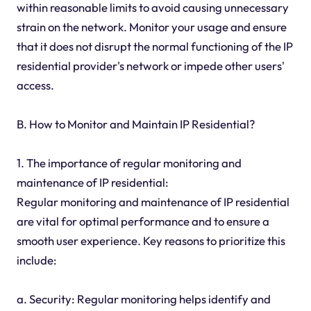
within reasonable limits to avoid causing unnecessary
strain on the network. Monitor your usage and ensure
that it does not disrupt the normal functioning of the IP
residential provider's network or impede other users'
access.
B. How to Monitor and Maintain IP Residential?
1. The importance of regular monitoring and
maintenance of IP residential:
Regular monitoring and maintenance of IP residential
are vital for optimal performance and to ensure a
smooth user experience. Key reasons to prioritize this
include:
a. Security: Regular monitoring helps identify and