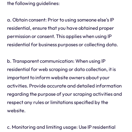
the following guidelines:
a. Obtain consent: Prior to using someone else's IP
residential, ensure that you have obtained proper
permission or consent. This applies when using IP
residential for business purposes or collecting data.
b. Transparent communication: When using IP
residential for web scraping or data collection, it is
important to inform website owners about your
activities. Provide accurate and detailed information
regarding the purpose of your scraping activities and
respect any rules or limitations specified by the
website.
c. Monitoring and limiting usage: Use IP residential