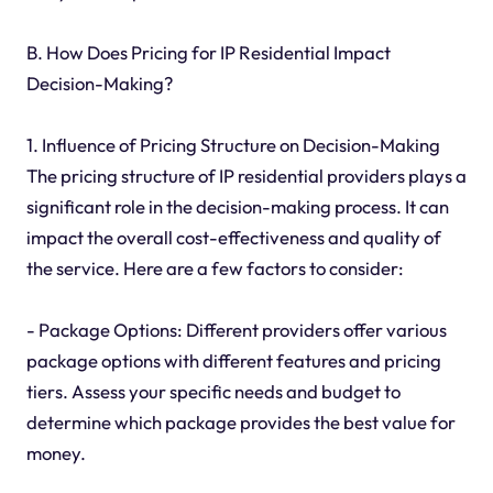
B. How Does Pricing for IP Residential Impact
Decision-Making?
1. Influence of Pricing Structure on Decision-Making
The pricing structure of IP residential providers plays a
significant role in the decision-making process. It can
impact the overall cost-effectiveness and quality of
the service. Here are a few factors to consider:
- Package Options: Different providers offer various
package options with different features and pricing
tiers. Assess your specific needs and budget to
determine which package provides the best value for
money.