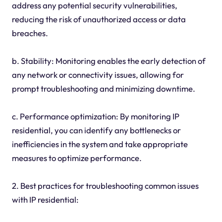
address any potential security vulnerabilities,
reducing the risk of unauthorized access or data
breaches.
b. Stability: Monitoring enables the early detection of
any network or connectivity issues, allowing for
prompt troubleshooting and minimizing downtime.
c. Performance optimization: By monitoring IP
residential, you can identify any bottlenecks or
inefficiencies in the system and take appropriate
measures to optimize performance.
2. Best practices for troubleshooting common issues
with IP residential: