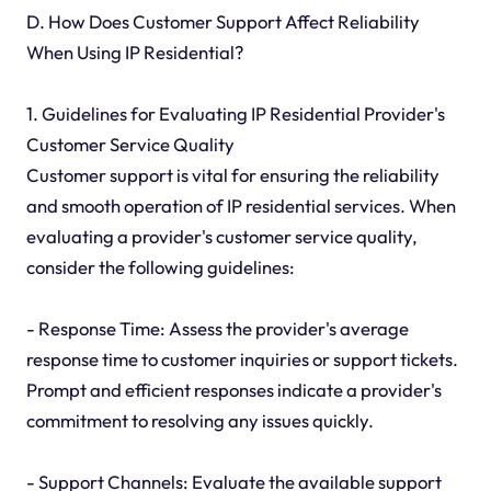
D. How Does Customer Support Affect Reliability
When Using IP Residential?
1. Guidelines for Evaluating IP Residential Provider's
Customer Service Quality
Customer support is vital for ensuring the reliability
and smooth operation of IP residential services. When
evaluating a provider's customer service quality,
consider the following guidelines:
- Response Time: Assess the provider's average
response time to customer inquiries or support tickets.
Prompt and efficient responses indicate a provider's
commitment to resolving any issues quickly.
- Support Channels: Evaluate the available support