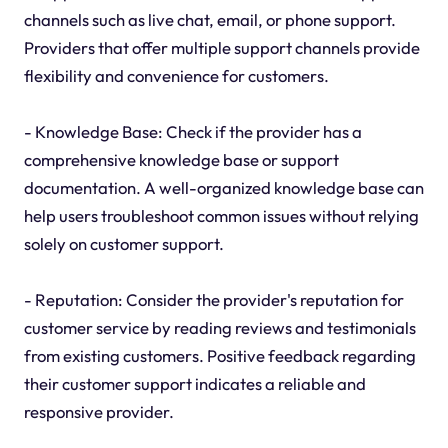
channels such as live chat, email, or phone support.
Providers that offer multiple support channels provide
flexibility and convenience for customers.
- Knowledge Base: Check if the provider has a
comprehensive knowledge base or support
documentation. A well-organized knowledge base can
help users troubleshoot common issues without relying
solely on customer support.
- Reputation: Consider the provider's reputation for
customer service by reading reviews and testimonials
from existing customers. Positive feedback regarding
their customer support indicates a reliable and
responsive provider.