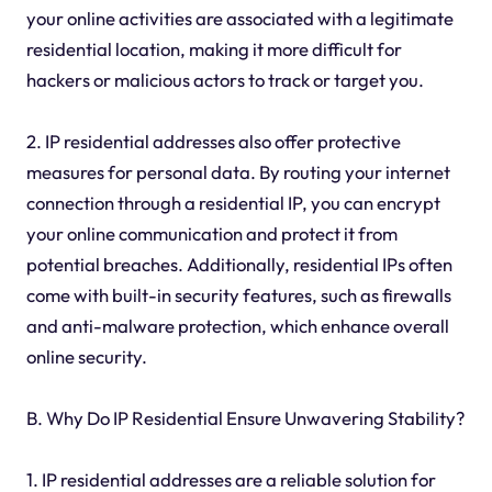
your online activities are associated with a legitimate
residential location, making it more difficult for
hackers or malicious actors to track or target you.
2. IP residential addresses also offer protective
measures for personal data. By routing your internet
connection through a residential IP, you can encrypt
your online communication and protect it from
potential breaches. Additionally, residential IPs often
come with built-in security features, such as firewalls
and anti-malware protection, which enhance overall
online security.
B. Why Do IP Residential Ensure Unwavering Stability?
1. IP residential addresses are a reliable solution for