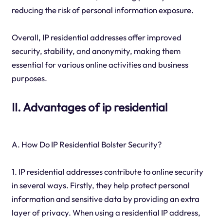
reducing the risk of personal information exposure.
Overall, IP residential addresses offer improved
security, stability, and anonymity, making them
essential for various online activities and business
purposes.
II. Advantages of ip residential
A. How Do IP Residential Bolster Security?
1. IP residential addresses contribute to online security
in several ways. Firstly, they help protect personal
information and sensitive data by providing an extra
layer of privacy. When using a residential IP address,