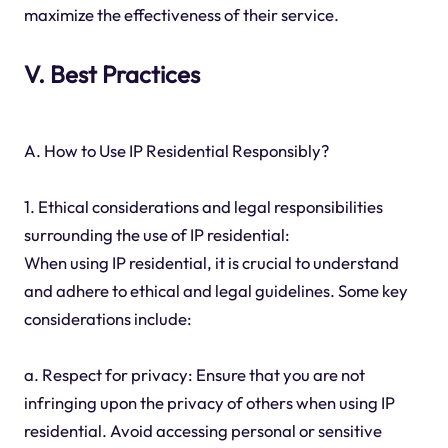
maximize the effectiveness of their service.
V. Best Practices
A. How to Use IP Residential Responsibly?
1. Ethical considerations and legal responsibilities
surrounding the use of IP residential:
When using IP residential, it is crucial to understand
and adhere to ethical and legal guidelines. Some key
considerations include:
a. Respect for privacy: Ensure that you are not
infringing upon the privacy of others when using IP
residential. Avoid accessing personal or sensitive