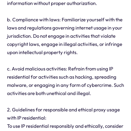
information without proper authorization.
b. Compliance with laws: Familiarize yourself with the
laws and regulations governing internet usage in your
jurisdiction. Do not engage in activities that violate
copyright laws, engage in illegal activities, or infringe
upon intellectual property rights.
c. Avoid malicious activities: Refrain from using IP
residential for activities such as hacking, spreading
malware, or engaging in any form of cybercrime. Such
activities are both unethical and illegal.
2. Guidelines for responsible and ethical proxy usage
with IP residential:
To use IP residential responsibly and ethically, consider