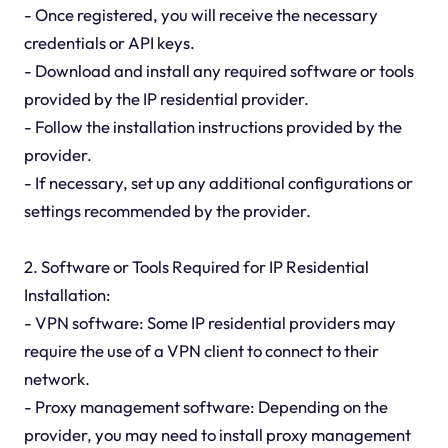
- Once registered, you will receive the necessary
credentials or API keys.
- Download and install any required software or tools
provided by the IP residential provider.
- Follow the installation instructions provided by the
provider.
- If necessary, set up any additional configurations or
settings recommended by the provider.
2. Software or Tools Required for IP Residential
Installation:
- VPN software: Some IP residential providers may
require the use of a VPN client to connect to their
network.
- Proxy management software: Depending on the
provider, you may need to install proxy management