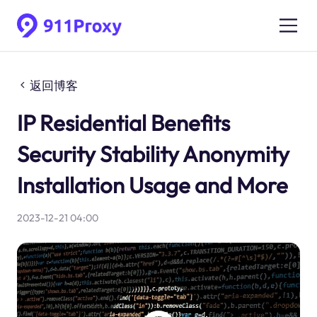
返回博客
IP Residential Benefits
Security Stability Anonymity
Installation Usage and More
2023-12-21 04:00