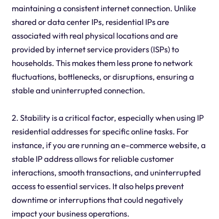
maintaining a consistent internet connection. Unlike
shared or data center IPs, residential IPs are
associated with real physical locations and are
provided by internet service providers (ISPs) to
households. This makes them less prone to network
fluctuations, bottlenecks, or disruptions, ensuring a
stable and uninterrupted connection.
2. Stability is a critical factor, especially when using IP
residential addresses for specific online tasks. For
instance, if you are running an e-commerce website, a
stable IP address allows for reliable customer
interactions, smooth transactions, and uninterrupted
access to essential services. It also helps prevent
downtime or interruptions that could negatively
impact your business operations.