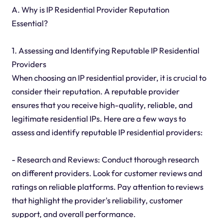
A. Why is IP Residential Provider Reputation
Essential?
1. Assessing and Identifying Reputable IP Residential
Providers
When choosing an IP residential provider, it is crucial to
consider their reputation. A reputable provider
ensures that you receive high-quality, reliable, and
legitimate residential IPs. Here are a few ways to
assess and identify reputable IP residential providers:
- Research and Reviews: Conduct thorough research
on different providers. Look for customer reviews and
ratings on reliable platforms. Pay attention to reviews
that highlight the provider's reliability, customer
support, and overall performance.