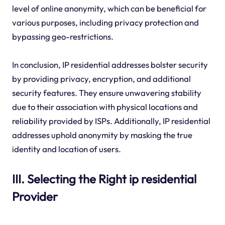
level of online anonymity, which can be beneficial for
various purposes, including privacy protection and
bypassing geo-restrictions.
In conclusion, IP residential addresses bolster security
by providing privacy, encryption, and additional
security features. They ensure unwavering stability
due to their association with physical locations and
reliability provided by ISPs. Additionally, IP residential
addresses uphold anonymity by masking the true
identity and location of users.
III. Selecting the Right ip residential
Provider