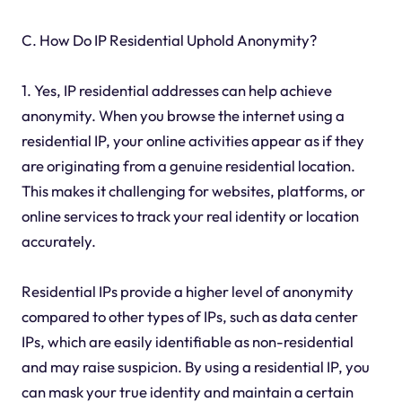
C. How Do IP Residential Uphold Anonymity?
1. Yes, IP residential addresses can help achieve
anonymity. When you browse the internet using a
residential IP, your online activities appear as if they
are originating from a genuine residential location.
This makes it challenging for websites, platforms, or
online services to track your real identity or location
accurately.
Residential IPs provide a higher level of anonymity
compared to other types of IPs, such as data center
IPs, which are easily identifiable as non-residential
and may raise suspicion. By using a residential IP, you
can mask your true identity and maintain a certain