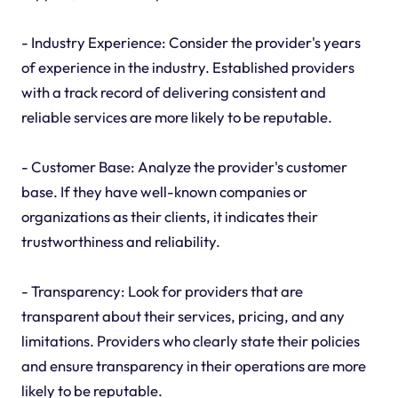
- Industry Experience: Consider the provider's years
of experience in the industry. Established providers
with a track record of delivering consistent and
reliable services are more likely to be reputable.
- Customer Base: Analyze the provider's customer
base. If they have well-known companies or
organizations as their clients, it indicates their
trustworthiness and reliability.
- Transparency: Look for providers that are
transparent about their services, pricing, and any
limitations. Providers who clearly state their policies
and ensure transparency in their operations are more
likely to be reputable.