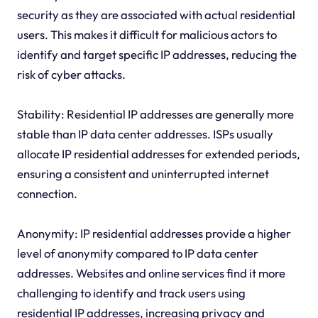
security as they are associated with actual residential
users. This makes it difficult for malicious actors to
identify and target specific IP addresses, reducing the
risk of cyber attacks.
Stability: Residential IP addresses are generally more
stable than IP data center addresses. ISPs usually
allocate IP residential addresses for extended periods,
ensuring a consistent and uninterrupted internet
connection.
Anonymity: IP residential addresses provide a higher
level of anonymity compared to IP data center
addresses. Websites and online services find it more
challenging to identify and track users using
residential IP addresses, increasing privacy and