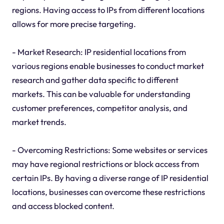
regions. Having access to IPs from different locations
allows for more precise targeting.
- Market Research: IP residential locations from
various regions enable businesses to conduct market
research and gather data specific to different
markets. This can be valuable for understanding
customer preferences, competitor analysis, and
market trends.
- Overcoming Restrictions: Some websites or services
may have regional restrictions or block access from
certain IPs. By having a diverse range of IP residential
locations, businesses can overcome these restrictions
and access blocked content.