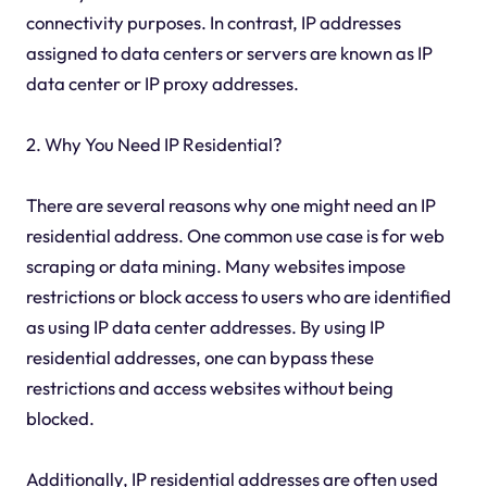
connectivity purposes. In contrast, IP addresses
assigned to data centers or servers are known as IP
data center or IP proxy addresses.
2. Why You Need IP Residential?
There are several reasons why one might need an IP
residential address. One common use case is for web
scraping or data mining. Many websites impose
restrictions or block access to users who are identified
as using IP data center addresses. By using IP
residential addresses, one can bypass these
restrictions and access websites without being
blocked.
Additionally, IP residential addresses are often used