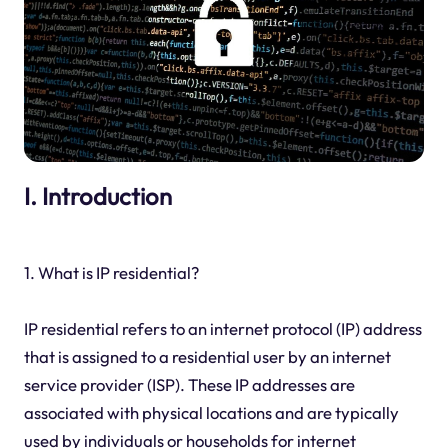
I. Introduction
1. What is IP residential?
IP residential refers to an internet protocol (IP) address
that is assigned to a residential user by an internet
service provider (ISP). These IP addresses are
associated with physical locations and are typically
used by individuals or households for internet