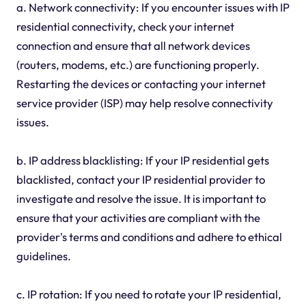
a. Network connectivity: If you encounter issues with IP
residential connectivity, check your internet
connection and ensure that all network devices
(routers, modems, etc.) are functioning properly.
Restarting the devices or contacting your internet
service provider (ISP) may help resolve connectivity
issues.
b. IP address blacklisting: If your IP residential gets
blacklisted, contact your IP residential provider to
investigate and resolve the issue. It is important to
ensure that your activities are compliant with the
provider's terms and conditions and adhere to ethical
guidelines.
c. IP rotation: If you need to rotate your IP residential,