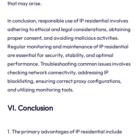
that may arise.
In conclusion, responsible use of IP residential involves
adhering to ethical and legal considerations, obtaining
proper consent, and avoiding malicious activities.
Regular monitoring and maintenance of IP residential
are essential for security, stability, and optimal
performance. Troubleshooting common issues involves
checking network connectivity, addressing IP
blacklisting, ensuring correct proxy configurations,
and utilizing monitoring tools.
VI. Conclusion
1. The primary advantages of IP residential include