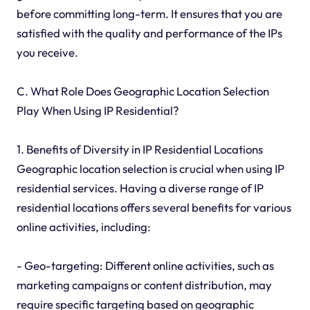
before committing long-term. It ensures that you are
satisfied with the quality and performance of the IPs
you receive.
C. What Role Does Geographic Location Selection
Play When Using IP Residential?
1. Benefits of Diversity in IP Residential Locations
Geographic location selection is crucial when using IP
residential services. Having a diverse range of IP
residential locations offers several benefits for various
online activities, including:
- Geo-targeting: Different online activities, such as
marketing campaigns or content distribution, may
require specific targeting based on geographic