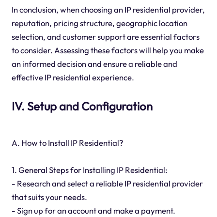
In conclusion, when choosing an IP residential provider,
reputation, pricing structure, geographic location
selection, and customer support are essential factors
to consider. Assessing these factors will help you make
an informed decision and ensure a reliable and
effective IP residential experience.
IV. Setup and Configuration
A. How to Install IP Residential?
1. General Steps for Installing IP Residential:
- Research and select a reliable IP residential provider
that suits your needs.
- Sign up for an account and make a payment.