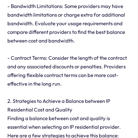
- Bandwidth Limitations: Some providers may have
bandwidth limitations or charge extra for additional
bandwidth. Evaluate your usage requirements and
compare different providers to find the best balance
between cost and bandwidth.
- Contract Terms: Consider the length of the contract
and any associated discounts or penalties. Providers
offering flexible contract terms can be more cost-
effective in the long run.
2. Strategies to Achieve a Balance between IP
Residential Cost and Quality
Finding a balance between cost and quality is
essential when selecting an IP residential provider.
Here are a few strategies to achieve this balance: