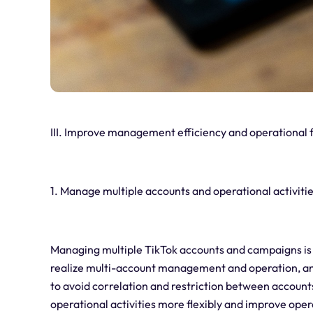
III.
Improve management efficiency and operational fl
1. Manage multiple accounts and operational activiti
Managing multiple TikTok accounts and campaigns is 
realize multi-account management and operation, an
to avoid correlation and restriction between accoun
operational activities more flexibly and improve opera