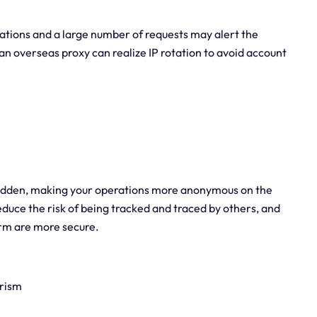
ations and a large number of requests may alert the
 an overseas proxy can realize IP rotation to avoid account
hidden, making your operations more anonymous on the
educe the risk of being tracked and traced by others, and
form are more secure.
arism