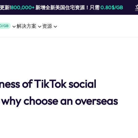
池更新!
800,000+
新增全新美国住宅资源！只需
0.80$/GB
解决方案
资源
0/GB
ess of TikTok social
why choose an overseas