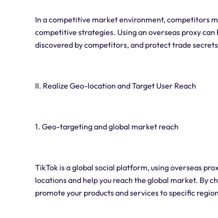
In a competitive market environment, competitors ma
competitive strategies. Using an overseas proxy can h
discovered by competitors, and protect trade secret
II.
Realize Geo-location and Target User Reach
1. Geo-targeting and global market reach
TikTok is a global social platform, using overseas pro
locations and help you reach the global market. By c
promote your products and services to specific region