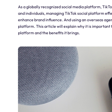
As a globally recognized social media platform, TikTo
and individuals, managing TikTok social platform eff
enhance brand influence. And using an overseas agen
platform. This article will explain why it is import
platform and the benefits it brings.