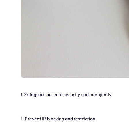
I. Safeguard account security and anonymity
1. Prevent IP blocking and restriction