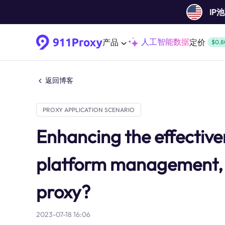
IP
人工智能数据
产品
定价
$0.8
返回博客
PROXY APPLICATION SCENARIO
Enhancing the effectiven
platform management, 
proxy?
2023-07-18 16:06