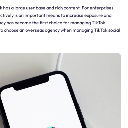
k has a large user base and rich content. For enterprises
ectively is an important means to increase exposure and
cy has become the first choice for managing TikTok
ant to choose an overseas agency when managing TikTok social