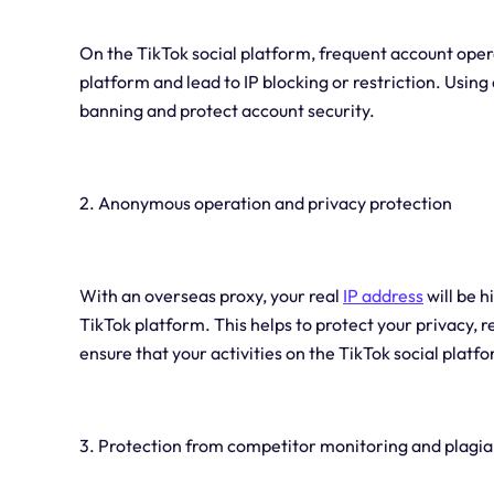
On the TikTok social platform, frequent account oper
platform and lead to IP blocking or restriction. Using
banning and protect account security.
2. Anonymous operation and privacy protection
With an overseas proxy, your real
IP address
will be 
TikTok platform. This helps to protect your privacy, r
ensure that your activities on the TikTok social plat
3. Protection from competitor monitoring and plagi