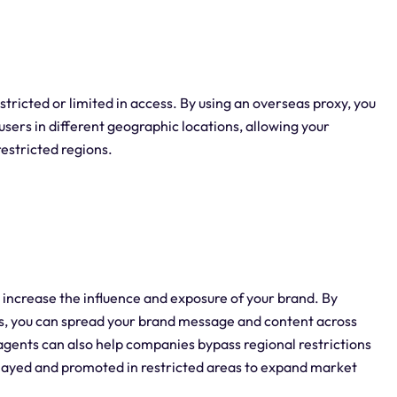
tricted or limited in access. By using an overseas proxy, you
users in different geographic locations, allowing your
restricted regions.
 increase the influence and exposure of your brand. By
ons, you can spread your brand message and content across
gents can also help companies bypass regional restrictions
splayed and promoted in restricted areas to expand market