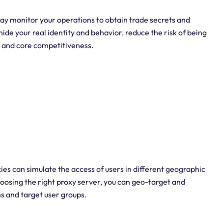
y monitor your operations to obtain trade secrets and
ide your real identity and behavior, reduce the risk of being
s and core competitiveness.
xies can simulate the access of users in different geographic
hoosing the right proxy server, you can geo-target and
s and target user groups.