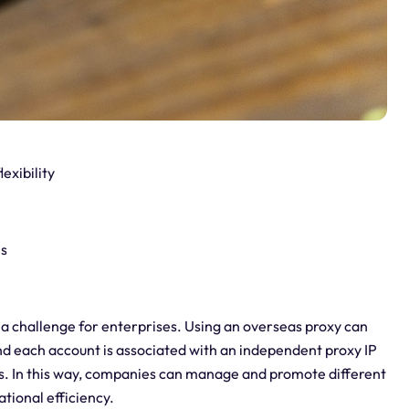
exibility
es
a challenge for enterprises. Using an overseas proxy can
d each account is associated with an independent proxy IP
ts. In this way, companies can manage and promote different
tional efficiency.