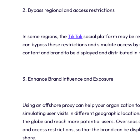
2. Bypass regional and access restrictions
In some regions, the
TikTok
social platform may be res
can bypass these restrictions and simulate access by 
content and brand to be displayed and distributed in 
3. Enhance Brand Influence and Exposure
Using an offshore proxy can help your organization to
simulating user visits in different geographic locati
the globe and reach more potential users. Overseas a
and access restrictions, so that the brand can be di
share.