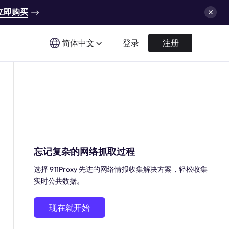
立即购买
简体中文
登录
注册
忘记复杂的网络抓取过程
选择 911Proxy 先进的网络情报收集解决方案，轻松收集
实时公共数据。
现在就开始