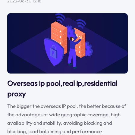
2023-06-30 13:16
Overseas ip pool,real ip,residential
proxy
The bigger the overseas IP pool, the better because of
the advantages of wide geographic coverage, high
availability and stability, avoiding blocking and
blocking, load balancing and performance