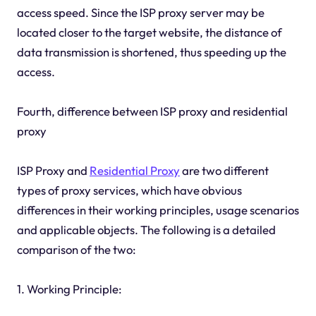
access speed. Since the ISP proxy server may be
located closer to the target website, the distance of
data transmission is shortened, thus speeding up the
access.
Fourth, difference between ISP proxy and residential
proxy
ISP Proxy and
Residential Proxy
are two different
types of proxy services, which have obvious
differences in their working principles, usage scenarios
and applicable objects. The following is a detailed
comparison of the two:
1. Working Principle: