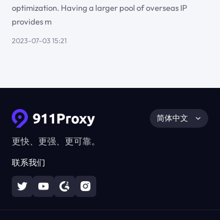
optimization. Having a larger pool of overseas IP
provides m
2023-07-03 15:21
简体中文
更快、更强、更可靠。
联系我们