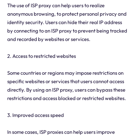
The use of ISP proxy can help users to realize
anonymous browsing, to protect personal privacy and
identity security. Users can hide their real IP address
by connecting to an ISP proxy to prevent being tracked
and recorded by websites or services.
2. Access to restricted websites
Some countries or regions may impose restrictions on
specific websites or services that users cannot access
directly. By using an ISP proxy, users can bypass these
restrictions and access blocked or restricted websites.
3. Improved access speed
In some cases, ISP proxies can help users improve