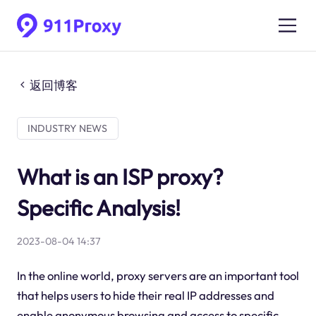
返回博客
INDUSTRY NEWS
What is an ISP proxy?
Specific Analysis!
2023-08-04 14:37
In the online world, proxy servers are an important tool
that helps users to hide their real IP addresses and
enable anonymous browsing and access to specific