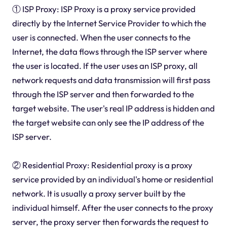
① ISP Proxy: ISP Proxy is a proxy service provided
directly by the Internet Service Provider to which the
user is connected. When the user connects to the
Internet, the data flows through the ISP server where
the user is located. If the user uses an ISP proxy, all
network requests and data transmission will first pass
through the ISP server and then forwarded to the
target website. The user's real IP address is hidden and
the target website can only see the IP address of the
ISP server.
② Residential Proxy: Residential proxy is a proxy
service provided by an individual's home or residential
network. It is usually a proxy server built by the
individual himself. After the user connects to the proxy
server, the proxy server then forwards the request to