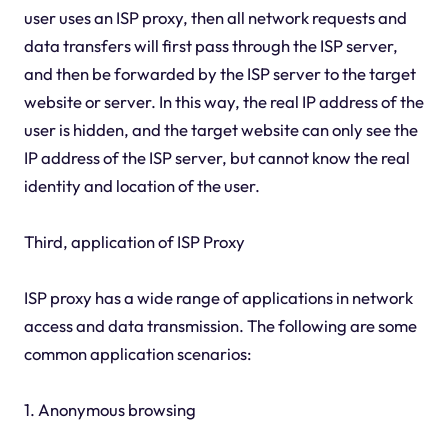
user uses an ISP proxy, then all network requests and
data transfers will first pass through the ISP server,
and then be forwarded by the ISP server to the target
website or server. In this way, the real IP address of the
user is hidden, and the target website can only see the
IP address of the ISP server, but cannot know the real
identity and location of the user.
Third, application of ISP Proxy
ISP proxy has a wide range of applications in network
access and data transmission. The following are some
common application scenarios:
1. Anonymous browsing