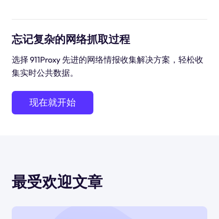
忘记复杂的网络抓取过程
选择 911Proxy 先进的网络情报收集解决方案，轻松收
集实时公共数据。
现在就开始
最受欢迎文章