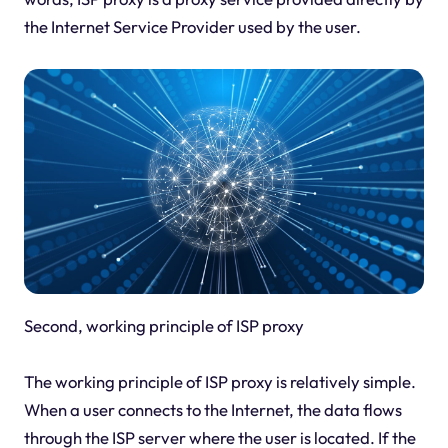
the Internet Service Provider used by the user.
Second, working principle of ISP proxy
The working principle of ISP proxy is relatively simple.
When a user connects to the Internet, the data flows
through the ISP server where the user is located. If the