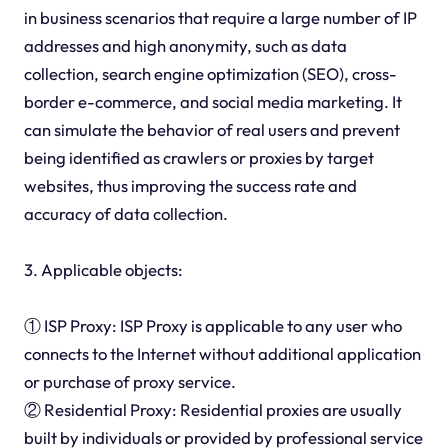
in business scenarios that require a large number of IP
addresses and high anonymity, such as data
collection, search engine optimization (SEO), cross-
border e-commerce, and social media marketing. It
can simulate the behavior of real users and prevent
being identified as crawlers or proxies by target
websites, thus improving the success rate and
accuracy of data collection.
3. Applicable objects:
① ISP Proxy: ISP Proxy is applicable to any user who
connects to the Internet without additional application
or purchase of proxy service.
② Residential Proxy: Residential proxies are usually
built by individuals or provided by professional service