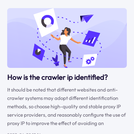
How is the crawler ip identified?
It should be noted that different websites and anti-
crawler systems may adopt different identification
methods, so choose high-quality and stable proxy IP
service providers, and reasonably configure the use of
proxy IP to improve the effect of avoiding an