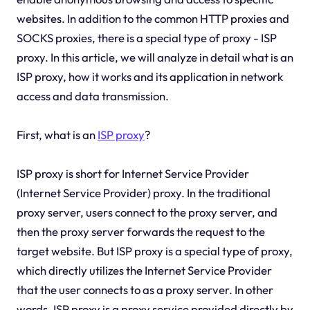
websites. In addition to the common HTTP proxies and
SOCKS proxies, there is a special type of proxy - ISP
proxy. In this article, we will analyze in detail what is an
ISP proxy, how it works and its application in network
access and data transmission.
First, what is an
ISP proxy
?
ISP proxy is short for Internet Service Provider
(Internet Service Provider) proxy. In the traditional
proxy server, users connect to the proxy server, and
then the proxy server forwards the request to the
target website. But ISP proxy is a special type of proxy,
which directly utilizes the Internet Service Provider
that the user connects to as a proxy server. In other
words, ISP proxy is a proxy service provided directly by