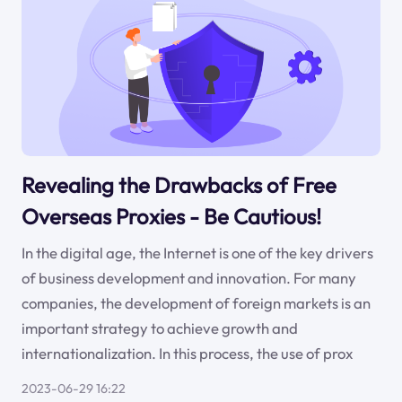
Revealing the Drawbacks of Free
Overseas Proxies - Be Cautious!
In the digital age, the Internet is one of the key drivers
of business development and innovation. For many
companies, the development of foreign markets is an
important strategy to achieve growth and
internationalization. In this process, the use of prox
2023-06-29 16:22