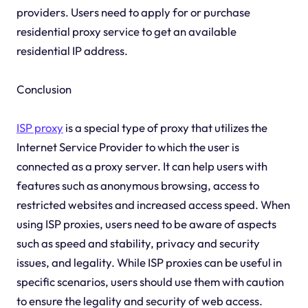
providers. Users need to apply for or purchase
residential proxy service to get an available
residential IP address.
Conclusion
ISP proxy
is a special type of proxy that utilizes the
Internet Service Provider to which the user is
connected as a proxy server. It can help users with
features such as anonymous browsing, access to
restricted websites and increased access speed. When
using ISP proxies, users need to be aware of aspects
such as speed and stability, privacy and security
issues, and legality. While ISP proxies can be useful in
specific scenarios, users should use them with caution
to ensure the legality and security of web access.