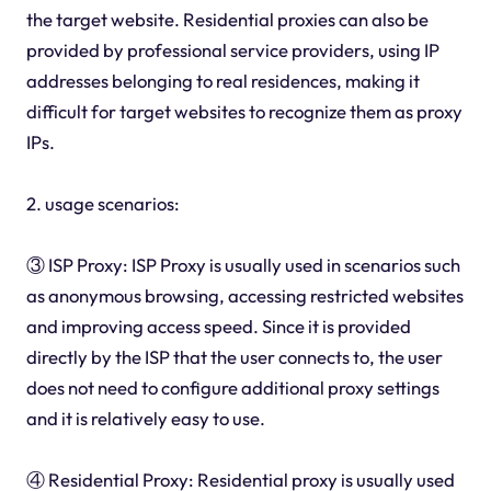
the target website. Residential proxies can also be
provided by professional service providers, using IP
addresses belonging to real residences, making it
difficult for target websites to recognize them as proxy
IPs.
2. usage scenarios:
③ ISP Proxy: ISP Proxy is usually used in scenarios such
as anonymous browsing, accessing restricted websites
and improving access speed. Since it is provided
directly by the ISP that the user connects to, the user
does not need to configure additional proxy settings
and it is relatively easy to use.
④ Residential Proxy: Residential proxy is usually used