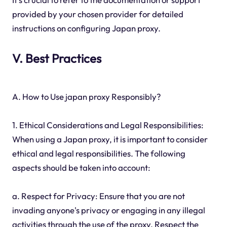
provided by your chosen provider for detailed
instructions on configuring Japan proxy.
V. Best Practices
A. How to Use japan proxy Responsibly?
1. Ethical Considerations and Legal Responsibilities:
When using a Japan proxy, it is important to consider
ethical and legal responsibilities. The following
aspects should be taken into account:
a. Respect for Privacy: Ensure that you are not
invading anyone's privacy or engaging in any illegal
activities through the use of the proxy. Respect the