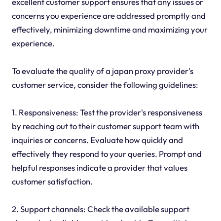
excellent customer support ensures that any issues or
concerns you experience are addressed promptly and
effectively, minimizing downtime and maximizing your
experience.
To evaluate the quality of a japan proxy provider's
customer service, consider the following guidelines:
1. Responsiveness: Test the provider's responsiveness
by reaching out to their customer support team with
inquiries or concerns. Evaluate how quickly and
effectively they respond to your queries. Prompt and
helpful responses indicate a provider that values
customer satisfaction.
2. Support channels: Check the available support