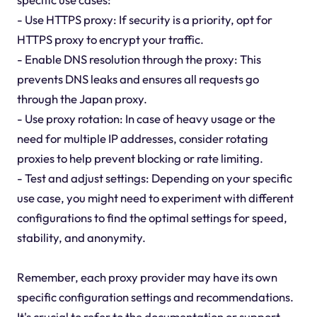
- Use HTTPS proxy: If security is a priority, opt for
HTTPS proxy to encrypt your traffic.
- Enable DNS resolution through the proxy: This
prevents DNS leaks and ensures all requests go
through the Japan proxy.
- Use proxy rotation: In case of heavy usage or the
need for multiple IP addresses, consider rotating
proxies to help prevent blocking or rate limiting.
- Test and adjust settings: Depending on your specific
use case, you might need to experiment with different
configurations to find the optimal settings for speed,
stability, and anonymity.
Remember, each proxy provider may have its own
specific configuration settings and recommendations.
It's crucial to refer to the documentation or support