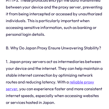
HTTPS. These protocols encrypt the data transmitted
between your device and the proxy server, preventing
it from being intercepted or accessed by unauthorized
individuals. This is particularly important when
accessing sensitive information, such as banking or
personal login details.
B. Why Do Japan Proxy Ensure Unwavering Stability?
1. Japan proxy servers act as intermediaries between
your device and the internet. They can help maintain a
stable internet connection by optimizing network
routes and reducing latency. With a
reliable proxy
server
, you can experience faster and more consistent
internet speeds, especially when accessing websites
or services hosted in Japan.