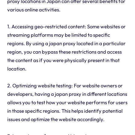
proxy locations in Japan can offer several benefits for
various online activities.
1. Accessing geo-restricted content: Some websites or
streaming platforms may be limited to specific
regions. By using a japan proxy located in a particular
region, you can bypass these restrictions and access
the content as if you were physically present in that
location.
2. Optimizing website testing: For website owners or
developers, having a japan proxy in different locations
allows you to test how your website performs for users
in those specific regions. This helps identify potential
issues and optimize the website accordingly.