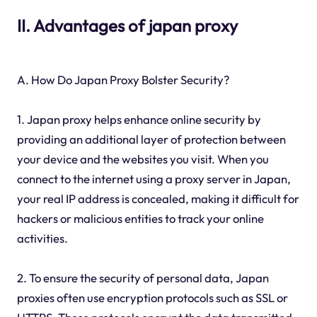
II. Advantages of japan proxy
A. How Do Japan Proxy Bolster Security?
1. Japan proxy helps enhance online security by
providing an additional layer of protection between
your device and the websites you visit. When you
connect to the internet using a proxy server in Japan,
your real IP address is concealed, making it difficult for
hackers or malicious entities to track your online
activities.
2. To ensure the security of personal data, Japan
proxies often use encryption protocols such as SSL or