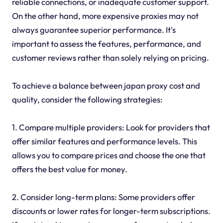
reliable connections, or inadequate customer support.
On the other hand, more expensive proxies may not
always guarantee superior performance. It's
important to assess the features, performance, and
customer reviews rather than solely relying on pricing.
To achieve a balance between japan proxy cost and
quality, consider the following strategies:
1. Compare multiple providers: Look for providers that
offer similar features and performance levels. This
allows you to compare prices and choose the one that
offers the best value for money.
2. Consider long-term plans: Some providers offer
discounts or lower rates for longer-term subscriptions.