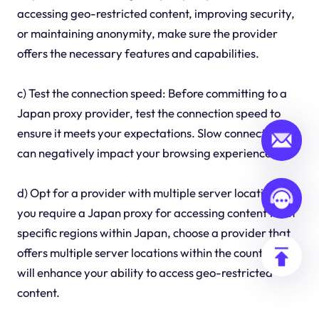
accessing geo-restricted content, improving security,
or maintaining anonymity, make sure the provider
offers the necessary features and capabilities.
c) Test the connection speed: Before committing to a
Japan proxy provider, test the connection speed to
ensure it meets your expectations. Slow connections
can negatively impact your browsing experience.
d) Opt for a provider with multiple server locations: If
you require a Japan proxy for accessing content from
specific regions within Japan, choose a provider that
offers multiple server locations within the country. This
will enhance your ability to access geo-restricted
content.