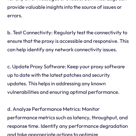
provide valuable insights into the source of issues or
errors.
b. Test Connectivity: Regularly test the connectivity to
ensure that the proxy is accessible and responsive. This
can help identify any network connectivity issues.
c. Update Proxy Software: Keep your proxy software
up to date with the latest patches and security
updates. This helps in addressing any known
vulnerabilities and ensuring optimal performance.
d. Analyze Performance Metrics: Monitor
performance metrics such as latency, throughput, and
response time. Identify any performance degradation
and take appropriate actions to optimize