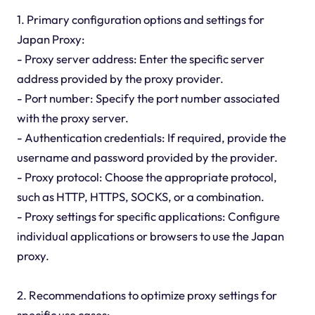
1. Primary configuration options and settings for
Japan Proxy:
- Proxy server address: Enter the specific server
address provided by the proxy provider.
- Port number: Specify the port number associated
with the proxy server.
- Authentication credentials: If required, provide the
username and password provided by the provider.
- Proxy protocol: Choose the appropriate protocol,
such as HTTP, HTTPS, SOCKS, or a combination.
- Proxy settings for specific applications: Configure
individual applications or browsers to use the Japan
proxy.
2. Recommendations to optimize proxy settings for
specific use cases: