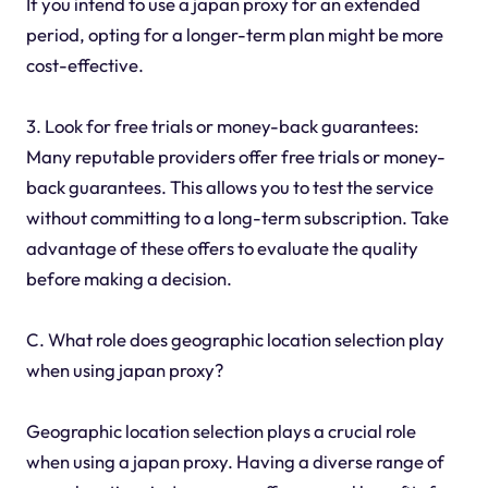
If you intend to use a japan proxy for an extended
period, opting for a longer-term plan might be more
cost-effective.
3. Look for free trials or money-back guarantees:
Many reputable providers offer free trials or money-
back guarantees. This allows you to test the service
without committing to a long-term subscription. Take
advantage of these offers to evaluate the quality
before making a decision.
C. What role does geographic location selection play
when using japan proxy?
Geographic location selection plays a crucial role
when using a japan proxy. Having a diverse range of