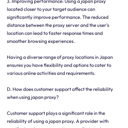
3. Improving performance: Using a japan proxy
located closer to your target audience can
significantly improve performance. The reduced
distance between the proxy server and the user's
location can lead to faster response times and
smoother browsing experiences.
Having a diverse range of proxy locations in Japan
ensures you have flexibility and options to cater to
various online activities and requirements.
D. How does customer support affect the reliability
when using japan proxy?
Customer support plays a significant role in the
reliability of using a japan proxy. A provider with