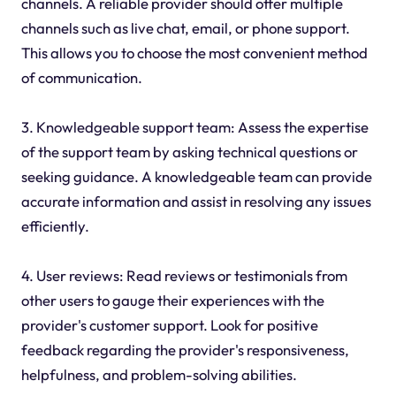
channels. A reliable provider should offer multiple
channels such as live chat, email, or phone support.
This allows you to choose the most convenient method
of communication.
3. Knowledgeable support team: Assess the expertise
of the support team by asking technical questions or
seeking guidance. A knowledgeable team can provide
accurate information and assist in resolving any issues
efficiently.
4. User reviews: Read reviews or testimonials from
other users to gauge their experiences with the
provider's customer support. Look for positive
feedback regarding the provider's responsiveness,
helpfulness, and problem-solving abilities.