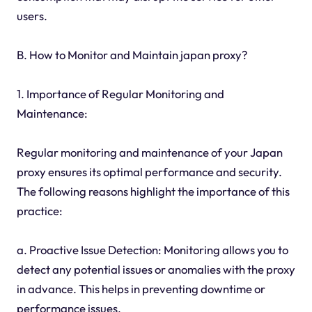
users.
B. How to Monitor and Maintain japan proxy?
1. Importance of Regular Monitoring and
Maintenance:
Regular monitoring and maintenance of your Japan
proxy ensures its optimal performance and security.
The following reasons highlight the importance of this
practice:
a. Proactive Issue Detection: Monitoring allows you to
detect any potential issues or anomalies with the proxy
in advance. This helps in preventing downtime or
performance issues.