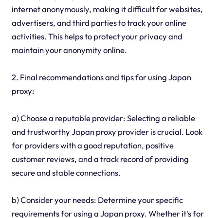
internet anonymously, making it difficult for websites,
advertisers, and third parties to track your online
activities. This helps to protect your privacy and
maintain your anonymity online.
2. Final recommendations and tips for using Japan
proxy:
a) Choose a reputable provider: Selecting a reliable
and trustworthy Japan proxy provider is crucial. Look
for providers with a good reputation, positive
customer reviews, and a track record of providing
secure and stable connections.
b) Consider your needs: Determine your specific
requirements for using a Japan proxy. Whether it's for