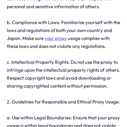
personal and sensitive information of others.
b. Compliance with Laws: Familiarize yourself with the
laws and regulations of both your own country and
Japan. Make sure
your proxy
usage complies with
these laws and does not violate any regulations.
c. Intellectual Property Rights: Do not use the proxy to
infringe upon the intellectual property rights of others.
Respect copyright laws and avoid downloading or
sharing copyrighted content without permission.
2. Guidelines for Responsible and Ethical Proxy Usage:
a. Use within Legal Boundaries: Ensure that your proxy
usage is within legal boundaries and does not violate