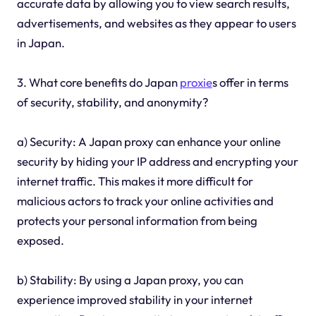
accurate data by allowing you to view search results,
advertisements, and websites as they appear to users
in Japan.
3. What core benefits do Japan
proxie
s offer in terms
of security, stability, and anonymity?
a) Security: A Japan proxy can enhance your online
security by hiding your IP address and encrypting your
internet traffic. This makes it more difficult for
malicious actors to track your online activities and
protects your personal information from being
exposed.
b) Stability: By using a Japan proxy, you can
experience improved stability in your internet