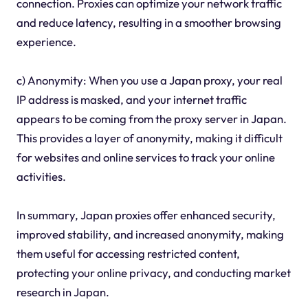
connection. Proxies can optimize your network traffic
and reduce latency, resulting in a smoother browsing
experience.
c) Anonymity: When you use a Japan proxy, your real
IP address is masked, and your internet traffic
appears to be coming from the proxy server in Japan.
This provides a layer of anonymity, making it difficult
for websites and online services to track your online
activities.
In summary, Japan proxies offer enhanced security,
improved stability, and increased anonymity, making
them useful for accessing restricted content,
protecting your online privacy, and conducting market
research in Japan.