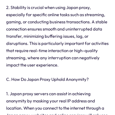
2. Stability is crucial when using Japan proxy,
especially for specific online tasks such as streaming,
gaming, or conducting business transactions. A stable
connection ensures smooth and uninterrupted data
transfer, minimizing buffering issues, lag, or
disruptions. This is particularly important for activities
that require real-time interaction or high-quality
streaming, where any interruption can negatively
impact the user experience.
C. How Do Japan Proxy Uphold Anonymity?
1. Japan proxy servers can assist in achieving
anonymity by masking your real IP address and
location. When you connect to the internet through a