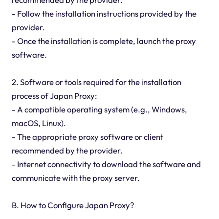
- Follow the installation instructions provided by the
provider.
- Once the installation is complete, launch the proxy
software.
2. Software or tools required for the installation
process of Japan Proxy:
- A compatible operating system (e.g., Windows,
macOS, Linux).
- The appropriate proxy software or client
recommended by the provider.
- Internet connectivity to download the software and
communicate with the proxy server.
B. How to Configure Japan Proxy?