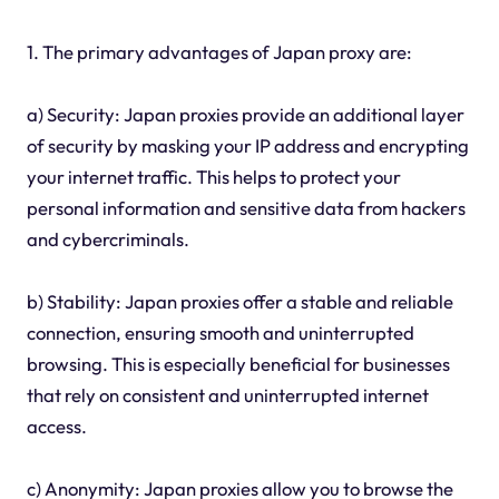
1. The primary advantages of Japan proxy are:
a) Security: Japan proxies provide an additional layer
of security by masking your IP address and encrypting
your internet traffic. This helps to protect your
personal information and sensitive data from hackers
and cybercriminals.
b) Stability: Japan proxies offer a stable and reliable
connection, ensuring smooth and uninterrupted
browsing. This is especially beneficial for businesses
that rely on consistent and uninterrupted internet
access.
c) Anonymity: Japan proxies allow you to browse the