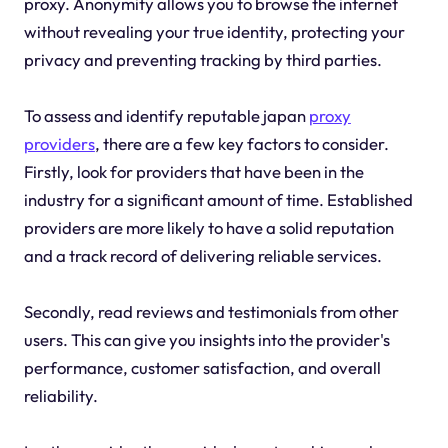
proxy. Anonymity allows you to browse the internet
without revealing your true identity, protecting your
privacy and preventing tracking by third parties.
To assess and identify reputable japan
proxy
providers
, there are a few key factors to consider.
Firstly, look for providers that have been in the
industry for a significant amount of time. Established
providers are more likely to have a solid reputation
and a track record of delivering reliable services.
Secondly, read reviews and testimonials from other
users. This can give you insights into the provider's
performance, customer satisfaction, and overall
reliability.