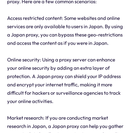
proxy. Here are a few common scenarios:
Access restricted content: Some websites and online
services are only available to users in Japan. By using
a Japan proxy, you can bypass these geo-restrictions
and access the content as if you were in Japan.
Online security: Using a proxy server can enhance
your online security by adding an extra layer of
protection. A Japan proxy can shield your IP address
and encrypt your internet traffic, making it more
difficult for hackers or surveillance agencies to track
your online activities.
Market research: If you are conducting market
research in Japan, a Japan proxy can help you gather