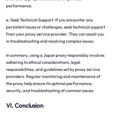
performance.
e. Seek Technical Support: If you encounter any
persistent issues or challenges, seek technical support
from your proxy service provider. They can assist you
in troubleshooting and resolving complex issues.
In summary, using a Japan proxy responsibly involves
adhering to ethical considerations, legal
responsibilities, and guidelines set by proxy service
providers. Regular monitoring and maintenance of
the proxy help ensure its optimal performance,
security, and troubleshooting of common issues.
VI. Conclusion