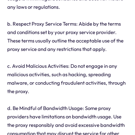
any laws or regulations.
b. Respect Proxy Service Terms: Abide by the terms
and conditions set by your proxy service provider.
These terms usually outline the acceptable use of the
proxy service and any restrictions that apply.
c. Avoid Malicious Activities: Do not engage in any
malicious activities, such as hacking, spreading
malware, or conducting fraudulent activities, through
the proxy.
d. Be Mindful of Bandwidth Usage: Some proxy
providers have limitations on bandwidth usage. Use
the proxy responsibly and avoid excessive bandwidth
consumption that may disrupt the service for other