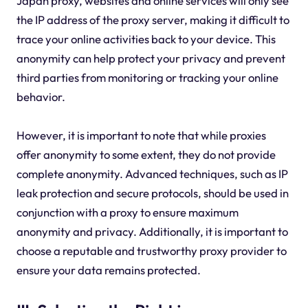
Japan proxy, websites and online services will only see
the IP address of the proxy server, making it difficult to
trace your online activities back to your device. This
anonymity can help protect your privacy and prevent
third parties from monitoring or tracking your online
behavior.
However, it is important to note that while proxies
offer anonymity to some extent, they do not provide
complete anonymity. Advanced techniques, such as IP
leak protection and secure protocols, should be used in
conjunction with a proxy to ensure maximum
anonymity and privacy. Additionally, it is important to
choose a reputable and trustworthy proxy provider to
ensure your data remains protected.