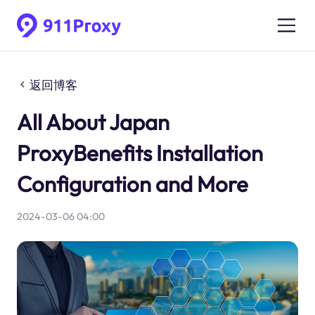
返回博客
All About Japan
ProxyBenefits Installation
Configuration and More
2024-03-06 04:00