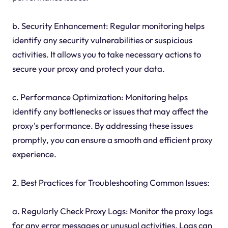
b. Security Enhancement: Regular monitoring helps
identify any security vulnerabilities or suspicious
activities. It allows you to take necessary actions to
secure your proxy and protect your data.
c. Performance Optimization: Monitoring helps
identify any bottlenecks or issues that may affect the
proxy's performance. By addressing these issues
promptly, you can ensure a smooth and efficient proxy
experience.
2. Best Practices for Troubleshooting Common Issues:
a. Regularly Check Proxy Logs: Monitor the proxy logs
for any error messages or unusual activities. Logs can