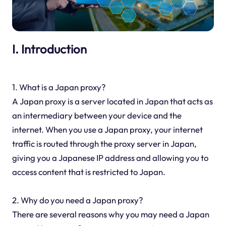
I. Introduction
1. What is a Japan proxy?
A Japan proxy is a server located in Japan that acts as
an intermediary between your device and the
internet. When you use a Japan proxy, your internet
traffic is routed through the proxy server in Japan,
giving you a Japanese IP address and allowing you to
access content that is restricted to Japan.
2. Why do you need a Japan proxy?
There are several reasons why you may need a Japan