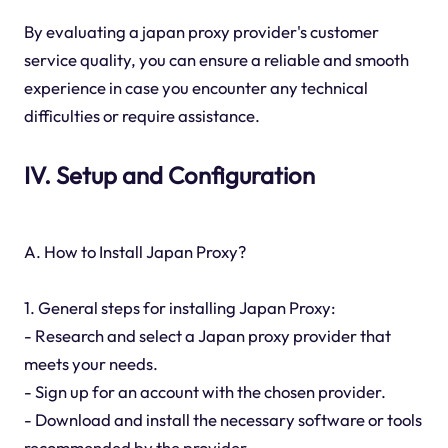
By evaluating a japan proxy provider's customer
service quality, you can ensure a reliable and smooth
experience in case you encounter any technical
difficulties or require assistance.
IV. Setup and Configuration
A. How to Install Japan Proxy?
1. General steps for installing Japan Proxy:
- Research and select a Japan proxy provider that
meets your needs.
- Sign up for an account with the chosen provider.
- Download and install the necessary software or tools
recommended by the provider.