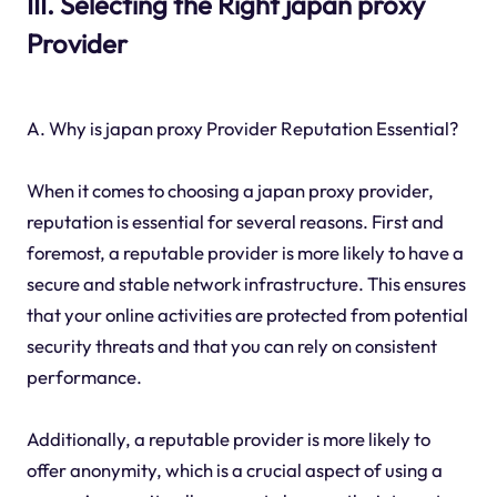
III. Selecting the Right japan proxy
Provider
A. Why is japan proxy Provider Reputation Essential?
When it comes to choosing a japan proxy provider,
reputation is essential for several reasons. First and
foremost, a reputable provider is more likely to have a
secure and stable network infrastructure. This ensures
that your online activities are protected from potential
security threats and that you can rely on consistent
performance.
Additionally, a reputable provider is more likely to
offer anonymity, which is a crucial aspect of using a