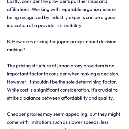
Lastly, consider the provider's partnerships and
affiliations. Working with reputable organizations or
being recognized by industry experts can be a good
indication of a provider's credibility.
B. How does pricing for japan proxy impact decision-
making?
The pricing structure of japan proxy providers is an
important factor to consider when making a decision.
However, it shouldn't be the sole determining factor.
While cost is a significant consideration, it's crucial to
strike a balance between affordability and quality.
Cheaper proxies may seem appealing, but they might
come with limitations such as slower speeds, less