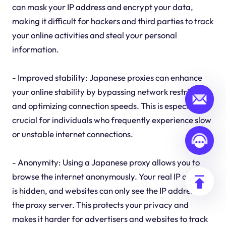
can mask your IP address and encrypt your data,
making it difficult for hackers and third parties to track
your online activities and steal your personal
information.
- Improved stability: Japanese proxies can enhance
your online stability by bypassing network restrictions
and optimizing connection speeds. This is especially
crucial for individuals who frequently experience slow
or unstable internet connections.
- Anonymity: Using a Japanese proxy allows you to
browse the internet anonymously. Your real IP address
is hidden, and websites can only see the IP address of
the proxy server. This protects your privacy and
makes it harder for advertisers and websites to track