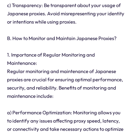
c) Transparency: Be transparent about your usage of
Japanese proxies. Avoid misrepresenting your identity
or intentions while using proxies.
B. How to Monitor and Maintain Japanese Proxies?
1. Importance of Regular Monitoring and
Maintenance:
Regular monitoring and maintenance of Japanese
proxies are crucial for ensuring optimal performance,
security, and reliability. Benefits of monitoring and
maintenance include:
a) Performance Optimization: Monitoring allows you
to identify any issues affecting proxy speed, latency,
or connectivity and take necessary actions to optimize