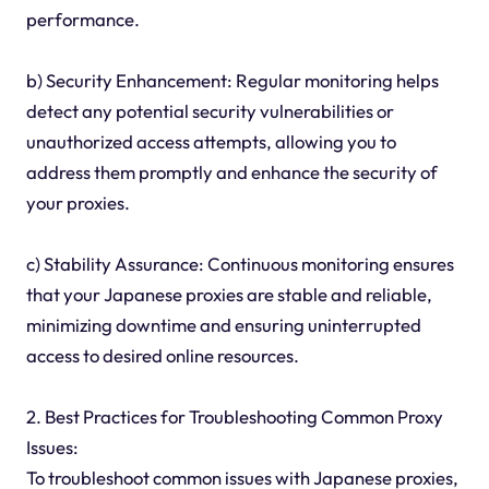
performance.
b) Security Enhancement: Regular monitoring helps
detect any potential security vulnerabilities or
unauthorized access attempts, allowing you to
address them promptly and enhance the security of
your proxies.
c) Stability Assurance: Continuous monitoring ensures
that your Japanese proxies are stable and reliable,
minimizing downtime and ensuring uninterrupted
access to desired online resources.
2. Best Practices for Troubleshooting Common Proxy
Issues:
To troubleshoot common issues with Japanese proxies,