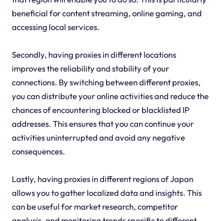
beneficial for content streaming, online gaming, and
accessing local services.
Secondly, having proxies in different locations
improves the reliability and stability of your
connections. By switching between different proxies,
you can distribute your online activities and reduce the
chances of encountering blocked or blacklisted IP
addresses. This ensures that you can continue your
activities uninterrupted and avoid any negative
consequences.
Lastly, having proxies in different regions of Japan
allows you to gather localized data and insights. This
can be useful for market research, competitor
analysis, and monitoring trends specific to different