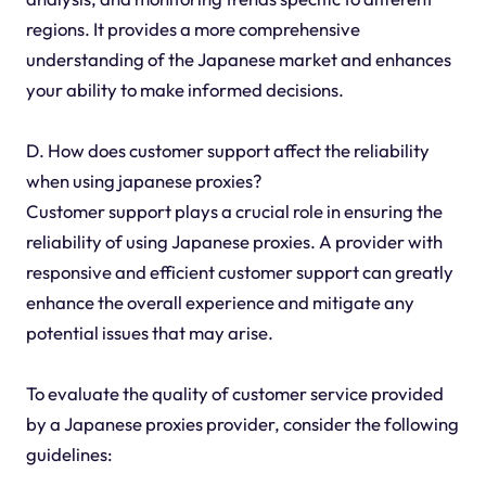
regions. It provides a more comprehensive
understanding of the Japanese market and enhances
your ability to make informed decisions.
D. How does customer support affect the reliability
when using japanese proxies?
Customer support plays a crucial role in ensuring the
reliability of using Japanese proxies. A provider with
responsive and efficient customer support can greatly
enhance the overall experience and mitigate any
potential issues that may arise.
To evaluate the quality of customer service provided
by a Japanese proxies provider, consider the following
guidelines: