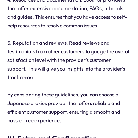
that offer extensive documentation, FAQs, tutorials,
and guides. This ensures that you have access to self-
help resources to resolve common issues.
5. Reputation and reviews: Read reviews and
testimonials from other customers to gauge the overall
satisfaction level with the provider's customer
support. This will give you insights into the provider's
track record.
By considering these guidelines, you can choose a
Japanese proxies provider that offers reliable and
efficient customer support, ensuring a smooth and
hassle-free experience.