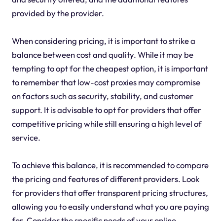
provided by the provider.
When considering pricing, it is important to strike a
balance between cost and quality. While it may be
tempting to opt for the cheapest option, it is important
to remember that low-cost proxies may compromise
on factors such as security, stability, and customer
support. It is advisable to opt for providers that offer
competitive pricing while still ensuring a high level of
service.
To achieve this balance, it is recommended to compare
the pricing and features of different providers. Look
for providers that offer transparent pricing structures,
allowing you to easily understand what you are paying
for. Consider the specific needs of your online