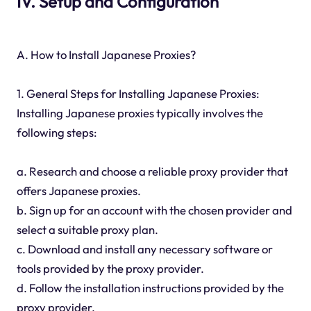
IV. Setup and Configuration
A. How to Install Japanese Proxies?
1. General Steps for Installing Japanese Proxies:
Installing Japanese proxies typically involves the
following steps:
a. Research and choose a reliable proxy provider that
offers Japanese proxies.
b. Sign up for an account with the chosen provider and
select a suitable proxy plan.
c. Download and install any necessary software or
tools provided by the proxy provider.
d. Follow the installation instructions provided by the
proxy provider.