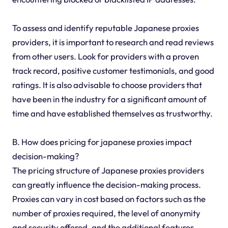
To assess and identify reputable Japanese proxies
providers, it is important to research and read reviews
from other users. Look for providers with a proven
track record, positive customer testimonials, and good
ratings. It is also advisable to choose providers that
have been in the industry for a significant amount of
time and have established themselves as trustworthy.
B. How does pricing for japanese proxies impact
decision-making?
The pricing structure of Japanese proxies providers
can greatly influence the decision-making process.
Proxies can vary in cost based on factors such as the
number of proxies required, the level of anonymity
and security offered, and the additional features