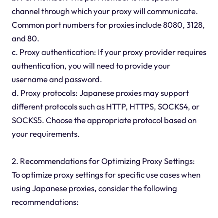
channel through which your proxy will communicate.
Common port numbers for proxies include 8080, 3128,
and 80.
c. Proxy authentication: If your proxy provider requires
authentication, you will need to provide your
username and password.
d. Proxy protocols: Japanese proxies may support
different protocols such as HTTP, HTTPS, SOCKS4, or
SOCKS5. Choose the appropriate protocol based on
your requirements.
2. Recommendations for Optimizing Proxy Settings:
To optimize proxy settings for specific use cases when
using Japanese proxies, consider the following
recommendations: