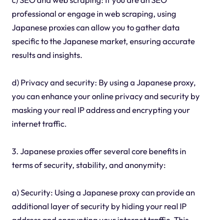
professional or engage in web scraping, using
Japanese proxies can allow you to gather data
specific to the Japanese market, ensuring accurate
results and insights.
d) Privacy and security: By using a Japanese proxy,
you can enhance your online privacy and security by
masking your real IP address and encrypting your
internet traffic.
3. Japanese proxies offer several core benefits in
terms of security, stability, and anonymity:
a) Security: Using a Japanese proxy can provide an
additional layer of security by hiding your real IP
address and encrypting your internet traffic. This