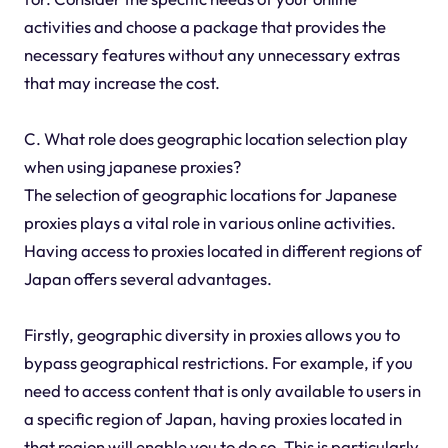
activities and choose a package that provides the
necessary features without any unnecessary extras
that may increase the cost.
C. What role does geographic location selection play
when using japanese proxies?
The selection of geographic locations for Japanese
proxies plays a vital role in various online activities.
Having access to proxies located in different regions of
Japan offers several advantages.
Firstly, geographic diversity in proxies allows you to
bypass geographical restrictions. For example, if you
need to access content that is only available to users in
a specific region of Japan, having proxies located in
that region will enable you to do so. This is particularly