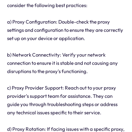
consider the following best practices:
a) Proxy Configuration: Double-check the proxy
settings and configuration to ensure they are correctly
set up on your device or application.
b) Network Connectivity: Verify your network
connection to ensure it is stable and not causing any
disruptions to the proxy's functioning.
c) Proxy Provider Support: Reach out to your proxy
provider's support team for assistance. They can
guide you through troubleshooting steps or address
any technical issues specific to their service.
d) Proxy Rotation: If facing issues with a specific proxy,