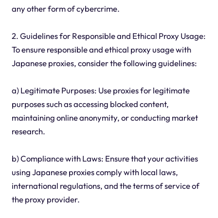
any other form of cybercrime.
2. Guidelines for Responsible and Ethical Proxy Usage:
To ensure responsible and ethical proxy usage with
Japanese proxies, consider the following guidelines:
a) Legitimate Purposes: Use proxies for legitimate
purposes such as accessing blocked content,
maintaining online anonymity, or conducting market
research.
b) Compliance with Laws: Ensure that your activities
using Japanese proxies comply with local laws,
international regulations, and the terms of service of
the proxy provider.