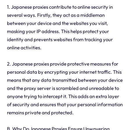
1. Japanese proxies contribute to online security in
several ways. Firstly, they act as a middleman
between your device and the websites you visit,
masking your IP address. This helps protect your
identity and prevents websites from tracking your
online activities.
2. Japanese proxies provide protective measures for
personal data by encrypting your internet traffic. This
means that any data transmitted between your device
and the proxy server is scrambled and unreadable to
anyone trying to intercept it. This adds an extra layer
of security and ensures that your personal information
remains private and protected.
B. Why Do Japanese Proxies Ensure Unwavering