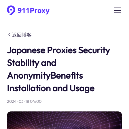
返回博客
Japanese Proxies Security
Stability and
AnonymityBenefits
Installation and Usage
2024-03-18 04:00