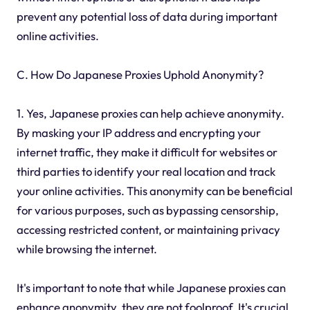
prevent any potential loss of data during important
online activities.
C. How Do Japanese Proxies Uphold Anonymity?
1. Yes, Japanese proxies can help achieve anonymity.
By masking your IP address and encrypting your
internet traffic, they make it difficult for websites or
third parties to identify your real location and track
your online activities. This anonymity can be beneficial
for various purposes, such as bypassing censorship,
accessing restricted content, or maintaining privacy
while browsing the internet.
It's important to note that while Japanese proxies can
enhance anonymity, they are not foolproof. It's crucial