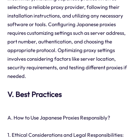
selecting a reliable proxy provider, following their
installation instructions, and utilizing any necessary
software or tools. Configuring Japanese proxies
requires customizing settings such as server address,
port number, authentication, and choosing the
appropriate protocol. Optimizing proxy settings
involves considering factors like server location,
security requirements, and testing different proxies if
needed.
V. Best Practices
A. How to Use Japanese Proxies Responsibly?
1. Ethical Considerations and Legal Responsibilities: