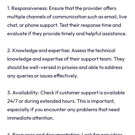
1. Responsiveness: Ensure that the provider offers
multiple channels of communication such as email, live
chat, or phone support. Test their response time and
evaluate if they provide timely and helpful assistance.
2. Knowledge and expertise: Assess the technical
knowledge and expertise of their support team. They
should be well-versed in proxies and able to address
any queries or issues effectively.
3. Availability: Check if customer support is available
24/7 or during extended hours. This is important,
especially if you encounter any problems that need
immediate attention.
4. Resources and documentation: Look for providers