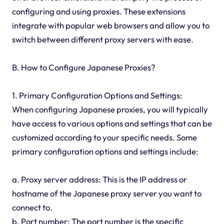
configuring and using proxies. These extensions
integrate with popular web browsers and allow you to
switch between different proxy servers with ease.
B. How to Configure Japanese Proxies?
1. Primary Configuration Options and Settings:
When configuring Japanese proxies, you will typically
have access to various options and settings that can be
customized according to your specific needs. Some
primary configuration options and settings include:
a. Proxy server address: This is the IP address or
hostname of the Japanese proxy server you want to
connect to.
b. Port number: The port number is the specific