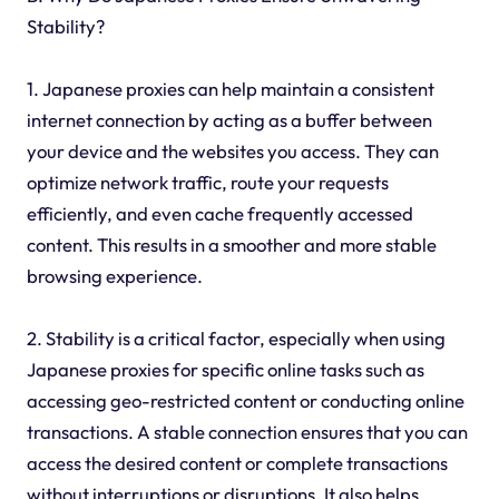
Stability?
1. Japanese proxies can help maintain a consistent
internet connection by acting as a buffer between
your device and the websites you access. They can
optimize network traffic, route your requests
efficiently, and even cache frequently accessed
content. This results in a smoother and more stable
browsing experience.
2. Stability is a critical factor, especially when using
Japanese proxies for specific online tasks such as
accessing geo-restricted content or conducting online
transactions. A stable connection ensures that you can
access the desired content or complete transactions
without interruptions or disruptions. It also helps