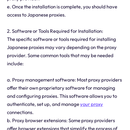
e. Once the installation is complete, you should have
access to Japanese proxies.
2. Software or Tools Required for Installation:
The specific software or tools required for installing
Japanese proxies may vary depending on the proxy
provider. Some common tools that may be needed
include:
a. Proxy management software: Most proxy providers
offer their own proprietary software for managing
and configuring proxies. This software allows you to
authenticate, set up, and manage
your proxy
connections.
b. Proxy browser extensions: Some proxy providers
offer browser extensions that simplify the process of