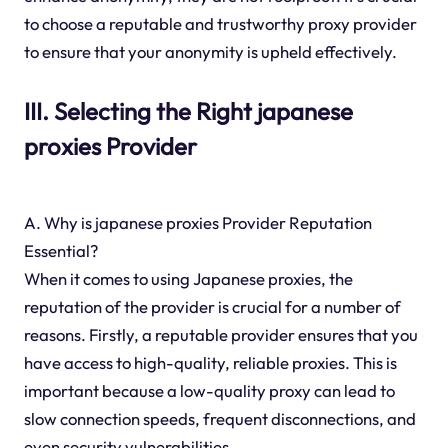
to choose a reputable and trustworthy proxy provider
to ensure that your anonymity is upheld effectively.
III. Selecting the Right japanese
proxies Provider
A. Why is japanese proxies Provider Reputation
Essential?
When it comes to using Japanese proxies, the
reputation of the provider is crucial for a number of
reasons. Firstly, a reputable provider ensures that you
have access to high-quality, reliable proxies. This is
important because a low-quality proxy can lead to
slow connection speeds, frequent disconnections, and
even security vulnerabilities.