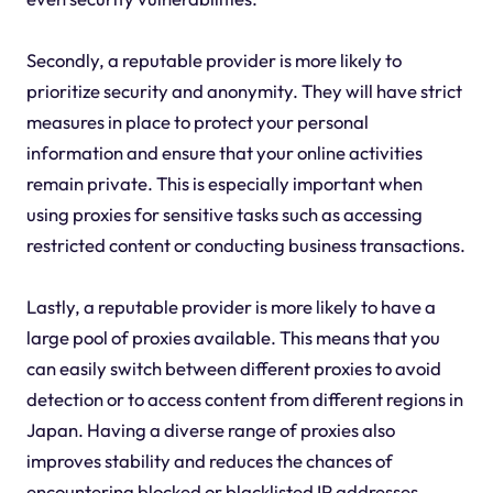
Secondly, a reputable provider is more likely to
prioritize security and anonymity. They will have strict
measures in place to protect your personal
information and ensure that your online activities
remain private. This is especially important when
using proxies for sensitive tasks such as accessing
restricted content or conducting business transactions.
Lastly, a reputable provider is more likely to have a
large pool of proxies available. This means that you
can easily switch between different proxies to avoid
detection or to access content from different regions in
Japan. Having a diverse range of proxies also
improves stability and reduces the chances of
encountering blocked or blacklisted IP addresses.