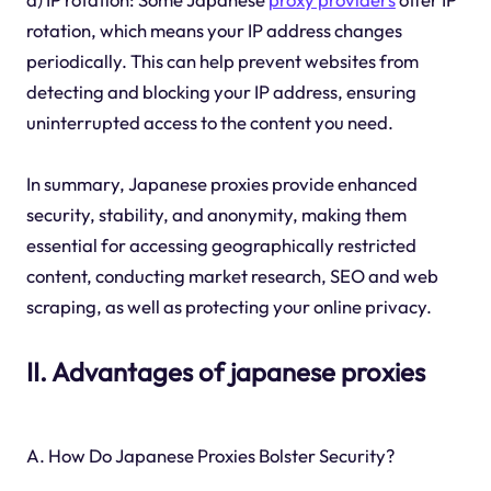
rotation, which means your IP address changes
periodically. This can help prevent websites from
detecting and blocking your IP address, ensuring
uninterrupted access to the content you need.
In summary, Japanese proxies provide enhanced
security, stability, and anonymity, making them
essential for accessing geographically restricted
content, conducting market research, SEO and web
scraping, as well as protecting your online privacy.
II. Advantages of japanese proxies
A. How Do Japanese Proxies Bolster Security?