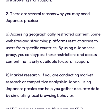
2. There are several reasons why you may need
Japanese proxies:
a) Accessing geographically restricted content: Some
websites and streaming platforms restrict access to
users from specific countries. By using a Japanese
proxy, you can bypass these restrictions and access
content that is only available to users in Japan.
b) Market research: If you are conducting market
research or competitive analysis in Japan, using
Japanese proxies can help you gather accurate data
by simulating local browsing behavior.
c) SEO and web scraping: If you are an SEO