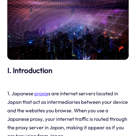
I. Introduction
1. Japanese
proxie
s are internet servers located in
Japan that act as intermediaries between your device
and the websites you browse. When you use a
Japanese proxy, your internet traffic is routed through
the proxy server in Japan, making it appear as if you
are browsing from Japan.