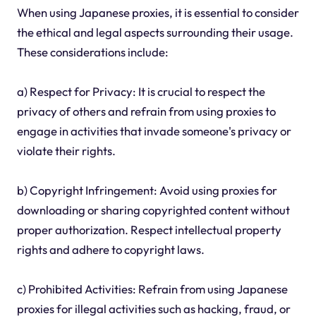
When using Japanese proxies, it is essential to consider
the ethical and legal aspects surrounding their usage.
These considerations include:
a) Respect for Privacy: It is crucial to respect the
privacy of others and refrain from using proxies to
engage in activities that invade someone's privacy or
violate their rights.
b) Copyright Infringement: Avoid using proxies for
downloading or sharing copyrighted content without
proper authorization. Respect intellectual property
rights and adhere to copyright laws.
c) Prohibited Activities: Refrain from using Japanese
proxies for illegal activities such as hacking, fraud, or