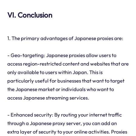
VI. Conclusion
1. The primary advantages of Japanese proxies are:
- Geo-targeting: Japanese proxies allow users to
access region-restricted content and websites that are
only available to users within Japan. This is
particularly useful for businesses that want to target
the Japanese market or individuals who want to
access Japanese streaming services.
- Enhanced security: By routing your internet traffic
through a Japanese proxy server, you can add an
extra layer of security to your online activities. Proxies