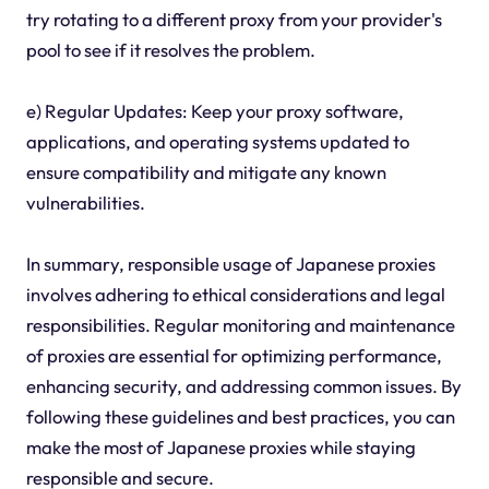
try rotating to a different proxy from your provider's
pool to see if it resolves the problem.
e) Regular Updates: Keep your proxy software,
applications, and operating systems updated to
ensure compatibility and mitigate any known
vulnerabilities.
In summary, responsible usage of Japanese proxies
involves adhering to ethical considerations and legal
responsibilities. Regular monitoring and maintenance
of proxies are essential for optimizing performance,
enhancing security, and addressing common issues. By
following these guidelines and best practices, you can
make the most of Japanese proxies while staying
responsible and secure.