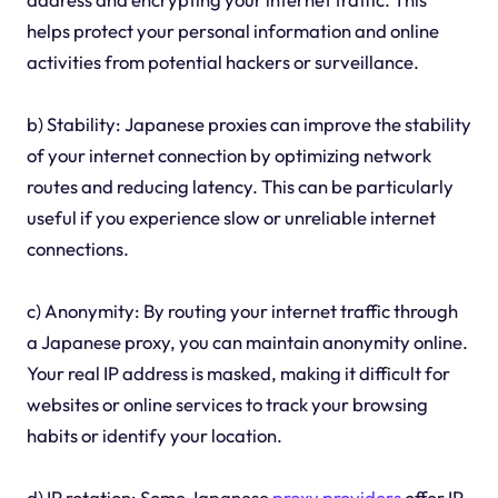
helps protect your personal information and online
activities from potential hackers or surveillance.
b) Stability: Japanese proxies can improve the stability
of your internet connection by optimizing network
routes and reducing latency. This can be particularly
useful if you experience slow or unreliable internet
connections.
c) Anonymity: By routing your internet traffic through
a Japanese proxy, you can maintain anonymity online.
Your real IP address is masked, making it difficult for
websites or online services to track your browsing
habits or identify your location.
d) IP rotation: Some Japanese
proxy providers
offer IP