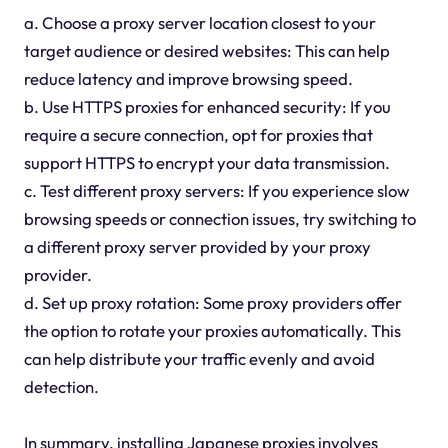
a. Choose a proxy server location closest to your
target audience or desired websites: This can help
reduce latency and improve browsing speed.
b. Use HTTPS proxies for enhanced security: If you
require a secure connection, opt for proxies that
support HTTPS to encrypt your data transmission.
c. Test different proxy servers: If you experience slow
browsing speeds or connection issues, try switching to
a different proxy server provided by your proxy
provider.
d. Set up proxy rotation: Some proxy providers offer
the option to rotate your proxies automatically. This
can help distribute your traffic evenly and avoid
detection.
In summary, installing Japanese proxies involves