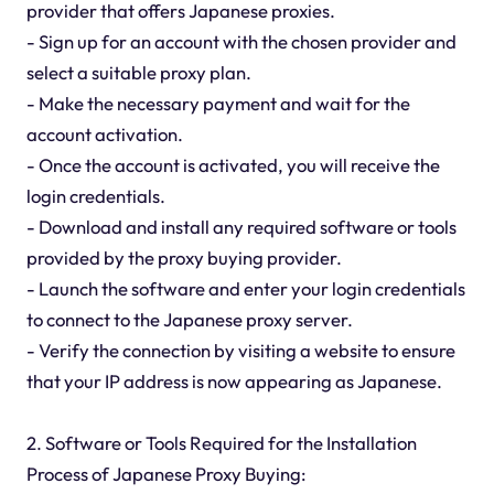
provider that offers Japanese proxies.
- Sign up for an account with the chosen provider and
select a suitable proxy plan.
- Make the necessary payment and wait for the
account activation.
- Once the account is activated, you will receive the
login credentials.
- Download and install any required software or tools
provided by the proxy buying provider.
- Launch the software and enter your login credentials
to connect to the Japanese proxy server.
- Verify the connection by visiting a website to ensure
that your IP address is now appearing as Japanese.
2. Software or Tools Required for the Installation
Process of Japanese Proxy Buying: