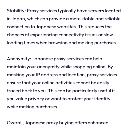
Stability: Proxy services typically have servers located
in Japan, which can provide a more stable and reliable
connection to Japanese websites. This reduces the
chances of experiencing connectivity issues or slow
loading times when browsing and making purchases.
Anonymity: Japanese proxy services can help
maintain your anonymity while shopping online. By
masking your IP address and location, proxy services
ensure that your online activities cannot be easily
traced back to you. This can be particularly useful if
you value privacy or want to protect your identity
while making purchases.
Overall, Japanese proxy buying offers enhanced