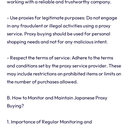
working with a reliable and trustworthy company.
- Use proxies for legitimate purposes: Do not engage
in any fraudulent or illegal activities using a proxy
service. Proxy buying should be used for personal
shopping needs and not for any malicious intent.
- Respect the terms of service: Adhere to the terms
and conditions set by the proxy service provider. These
may include restrictions on prohibited items or limits on
the number of purchases allowed.
B. How to Monitor and Maintain Japanese Proxy
Buying?
1. Importance of Regular Monitoring and