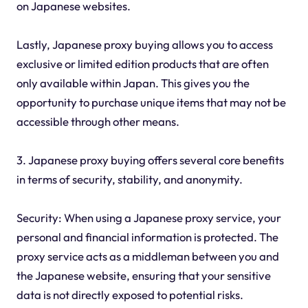
on Japanese websites.
Lastly, Japanese proxy buying allows you to access
exclusive or limited edition products that are often
only available within Japan. This gives you the
opportunity to purchase unique items that may not be
accessible through other means.
3. Japanese proxy buying offers several core benefits
in terms of security, stability, and anonymity.
Security: When using a Japanese proxy service, your
personal and financial information is protected. The
proxy service acts as a middleman between you and
the Japanese website, ensuring that your sensitive
data is not directly exposed to potential risks.