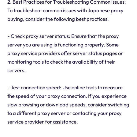
2. Best Practices for Troubleshooting Common Issues:
To troubleshoot common issues with Japanese proxy
buying, consider the following best practices:
- Check proxy server status: Ensure that the proxy
server you are using is functioning properly. Some
proxy service providers offer server status pages or
monitoring tools to check the availability of their
servers.
- Test connection speed: Use online tools to measure
the speed of your proxy connection. If you experience
slow browsing or download speeds, consider switching
to a different proxy server or contacting your proxy
service provider for assistance.