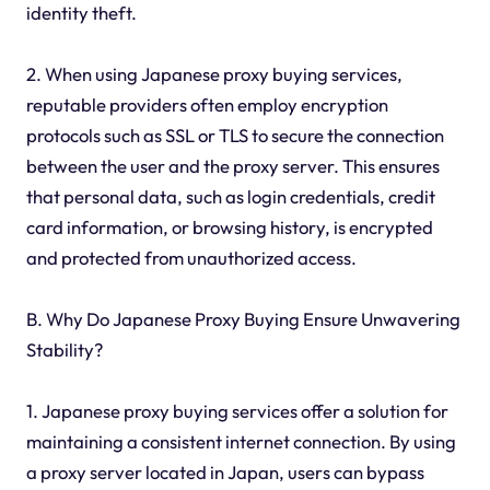
identity theft.
2. When using Japanese proxy buying services,
reputable providers often employ encryption
protocols such as SSL or TLS to secure the connection
between the user and the proxy server. This ensures
that personal data, such as login credentials, credit
card information, or browsing history, is encrypted
and protected from unauthorized access.
B. Why Do Japanese Proxy Buying Ensure Unwavering
Stability?
1. Japanese proxy buying services offer a solution for
maintaining a consistent internet connection. By using
a proxy server located in Japan, users can bypass