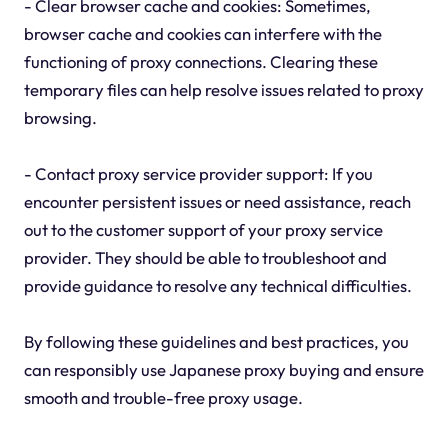
- Clear browser cache and cookies: Sometimes,
browser cache and cookies can interfere with the
functioning of proxy connections. Clearing these
temporary files can help resolve issues related to proxy
browsing.
- Contact proxy service provider support: If you
encounter persistent issues or need assistance, reach
out to the customer support of your proxy service
provider. They should be able to troubleshoot and
provide guidance to resolve any technical difficulties.
By following these guidelines and best practices, you
can responsibly use Japanese proxy buying and ensure
smooth and trouble-free proxy usage.