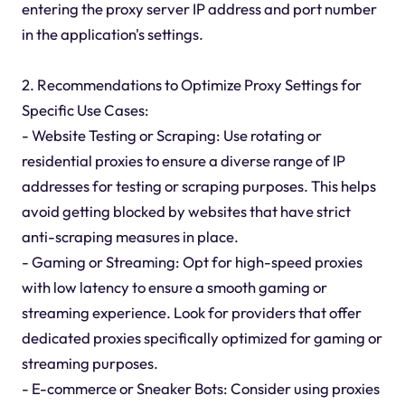
entering the proxy server IP address and port number
in the application's settings.
2. Recommendations to Optimize Proxy Settings for
Specific Use Cases:
- Website Testing or Scraping: Use rotating or
residential proxies to ensure a diverse range of IP
addresses for testing or scraping purposes. This helps
avoid getting blocked by websites that have strict
anti-scraping measures in place.
- Gaming or Streaming: Opt for high-speed proxies
with low latency to ensure a smooth gaming or
streaming experience. Look for providers that offer
dedicated proxies specifically optimized for gaming or
streaming purposes.
- E-commerce or Sneaker Bots: Consider using proxies