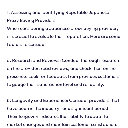
1. Assessing and Identifying Reputable Japanese
Proxy Buying Providers
When considering a Japanese proxy buying provider,
it is crucial to evaluate their reputation. Here are some
factors to consider:
a. Research and Reviews: Conduct thorough research
on the provider, read reviews, and check their online
presence. Look for feedback from previous customers
to gauge their satisfaction level and reliability.
b. Longevity and Experience: Consider providers that
have been in the industry for a significant period.
Their longevity indicates their ability to adapt to
market changes and maintain customer satisfaction.