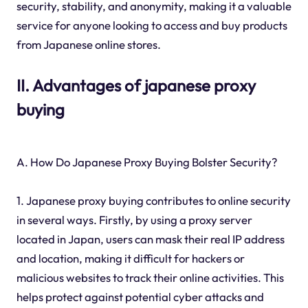
security, stability, and anonymity, making it a valuable
service for anyone looking to access and buy products
from Japanese online stores.
II. Advantages of japanese proxy
buying
A. How Do Japanese Proxy Buying Bolster Security?
1. Japanese proxy buying contributes to online security
in several ways. Firstly, by using a proxy server
located in Japan, users can mask their real IP address
and location, making it difficult for hackers or
malicious websites to track their online activities. This
helps protect against potential cyber attacks and