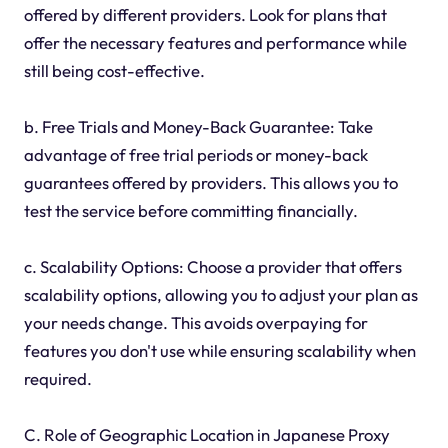
offered by different providers. Look for plans that
offer the necessary features and performance while
still being cost-effective.
b. Free Trials and Money-Back Guarantee: Take
advantage of free trial periods or money-back
guarantees offered by providers. This allows you to
test the service before committing financially.
c. Scalability Options: Choose a provider that offers
scalability options, allowing you to adjust your plan as
your needs change. This avoids overpaying for
features you don't use while ensuring scalability when
required.
C. Role of Geographic Location in Japanese Proxy