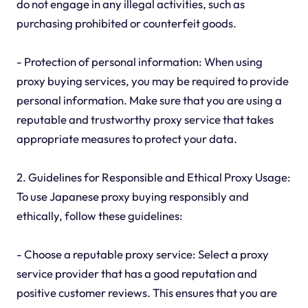
do not engage in any illegal activities, such as
purchasing prohibited or counterfeit goods.
- Protection of personal information: When using
proxy buying services, you may be required to provide
personal information. Make sure that you are using a
reputable and trustworthy proxy service that takes
appropriate measures to protect your data.
2. Guidelines for Responsible and Ethical Proxy Usage:
To use Japanese proxy buying responsibly and
ethically, follow these guidelines:
- Choose a reputable proxy service: Select a proxy
service provider that has a good reputation and
positive customer reviews. This ensures that you are