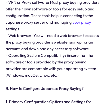
- VPN or Proxy software: Most proxy buying providers
offer their own software or tools for easy setup and
configuration. These tools help in connecting to the
Japanese proxy server and managing
your proxy
settings.
- Web browser: You will need a web browser to access
the proxy buying provider's website, sign up for an
account, and download any necessary software.
- Operating System Compatibility: Ensure that the
software or tools provided by the proxy buying
provider are compatible with your operating system
(Windows, macOS, Linux, etc.).
B. How to Configure Japanese Proxy Buying?
1. Primary Configuration Options and Settings for