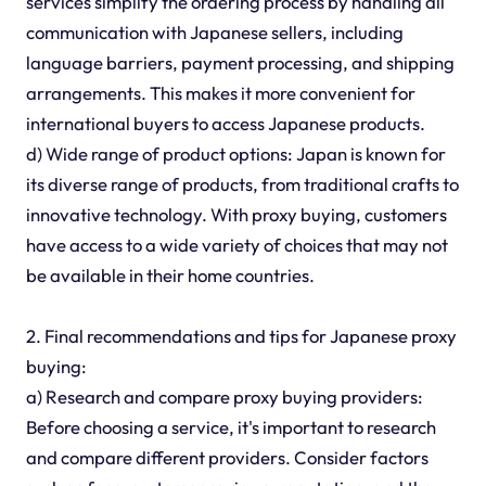
services simplify the ordering process by handling all
communication with Japanese sellers, including
language barriers, payment processing, and shipping
arrangements. This makes it more convenient for
international buyers to access Japanese products.
d) Wide range of product options: Japan is known for
its diverse range of products, from traditional crafts to
innovative technology. With proxy buying, customers
have access to a wide variety of choices that may not
be available in their home countries.
2. Final recommendations and tips for Japanese proxy
buying:
a) Research and compare proxy buying providers:
Before choosing a service, it's important to research
and compare different providers. Consider factors