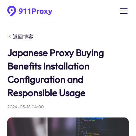
返回博客
Japanese Proxy Buying
Benefits Installation
Configuration and
Responsible Usage
2024-03-18 04:00