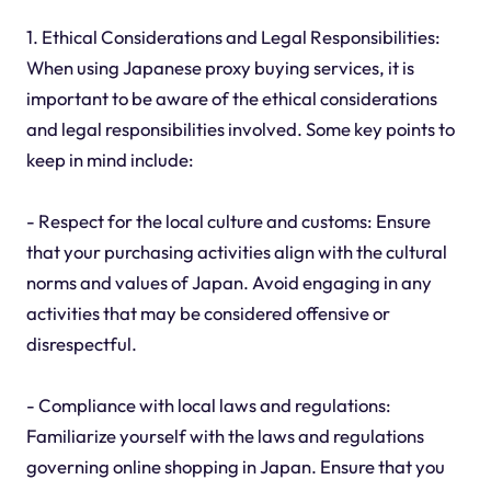
1. Ethical Considerations and Legal Responsibilities:
When using Japanese proxy buying services, it is
important to be aware of the ethical considerations
and legal responsibilities involved. Some key points to
keep in mind include:
- Respect for the local culture and customs: Ensure
that your purchasing activities align with the cultural
norms and values of Japan. Avoid engaging in any
activities that may be considered offensive or
disrespectful.
- Compliance with local laws and regulations:
Familiarize yourself with the laws and regulations
governing online shopping in Japan. Ensure that you