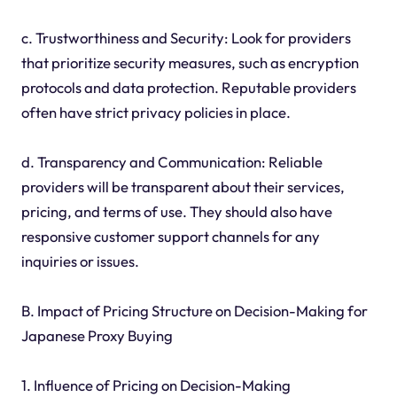
c. Trustworthiness and Security: Look for providers
that prioritize security measures, such as encryption
protocols and data protection. Reputable providers
often have strict privacy policies in place.
d. Transparency and Communication: Reliable
providers will be transparent about their services,
pricing, and terms of use. They should also have
responsive customer support channels for any
inquiries or issues.
B. Impact of Pricing Structure on Decision-Making for
Japanese Proxy Buying
1. Influence of Pricing on Decision-Making