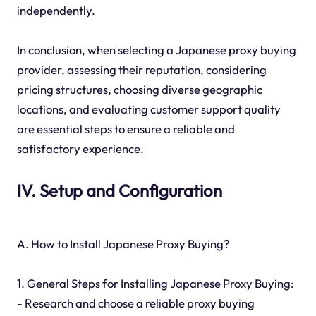
independently.
In conclusion, when selecting a Japanese proxy buying
provider, assessing their reputation, considering
pricing structures, choosing diverse geographic
locations, and evaluating customer support quality
are essential steps to ensure a reliable and
satisfactory experience.
IV. Setup and Configuration
A. How to Install Japanese Proxy Buying?
1. General Steps for Installing Japanese Proxy Buying:
- Research and choose a reliable proxy buying