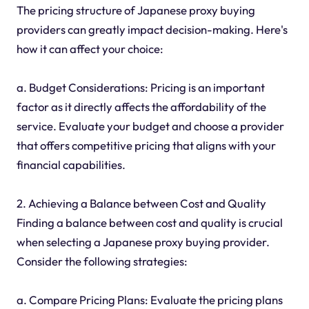
The pricing structure of Japanese proxy buying
providers can greatly impact decision-making. Here's
how it can affect your choice:
a. Budget Considerations: Pricing is an important
factor as it directly affects the affordability of the
service. Evaluate your budget and choose a provider
that offers competitive pricing that aligns with your
financial capabilities.
2. Achieving a Balance between Cost and Quality
Finding a balance between cost and quality is crucial
when selecting a Japanese proxy buying provider.
Consider the following strategies:
a. Compare Pricing Plans: Evaluate the pricing plans