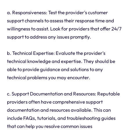
a. Responsiveness: Test the provider's customer
support channels to assess their response time and
willingness to assist. Look for providers that offer 24/7
support to address any issues promptly.
b. Technical Expertise: Evaluate the provider's
technical knowledge and expertise. They should be
able to provide guidance and solutions to any
technical problems you may encounter.
c. Support Documentation and Resources: Reputable
providers often have comprehensive support
documentation and resources available. This can
include FAQs, tutorials, and troubleshooting guides
that can help you resolve common issues