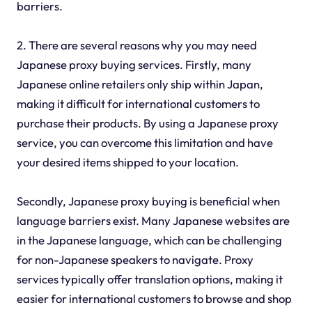
barriers.
2. There are several reasons why you may need
Japanese proxy buying services. Firstly, many
Japanese online retailers only ship within Japan,
making it difficult for international customers to
purchase their products. By using a Japanese proxy
service, you can overcome this limitation and have
your desired items shipped to your location.
Secondly, Japanese proxy buying is beneficial when
language barriers exist. Many Japanese websites are
in the Japanese language, which can be challenging
for non-Japanese speakers to navigate. Proxy
services typically offer translation options, making it
easier for international customers to browse and shop