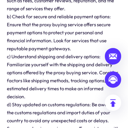
such as fees, customer reviews, reputation, and the
range of services they offer.
b) Check for secure and reliable payment options:
Ensure that the proxy buying service offers secure
payment options to protect your personal and
financial information. Look for services that use
reputable payment gateways.
c) Understand shipping and delivery options:
Familiarize yourself with the shipping and delivery
options offered by the proxy buying service. Consider
factors like shipping methods, tracking options, and
estimated delivery times to make an informed
decision.
d) Stay updated on customs regulations: Be aware of
the customs regulations and import duties of your
country to avoid any unexpected costs or delays.