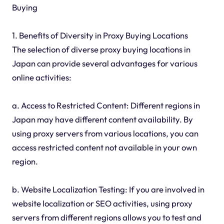
Buying
1. Benefits of Diversity in Proxy Buying Locations
The selection of diverse proxy buying locations in
Japan can provide several advantages for various
online activities:
a. Access to Restricted Content: Different regions in
Japan may have different content availability. By
using proxy servers from various locations, you can
access restricted content not available in your own
region.
b. Website Localization Testing: If you are involved in
website localization or SEO activities, using proxy
servers from different regions allows you to test and