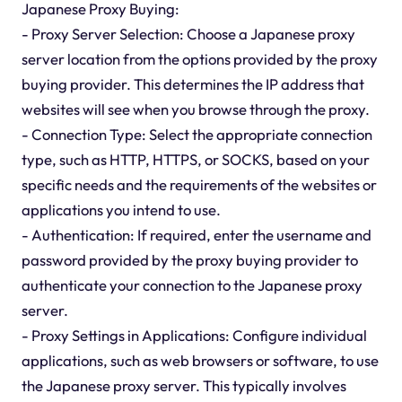
Japanese Proxy Buying:
- Proxy Server Selection: Choose a Japanese proxy
server location from the options provided by the proxy
buying provider. This determines the IP address that
websites will see when you browse through the proxy.
- Connection Type: Select the appropriate connection
type, such as HTTP, HTTPS, or SOCKS, based on your
specific needs and the requirements of the websites or
applications you intend to use.
- Authentication: If required, enter the username and
password provided by the proxy buying provider to
authenticate your connection to the Japanese proxy
server.
- Proxy Settings in Applications: Configure individual
applications, such as web browsers or software, to use
the Japanese proxy server. This typically involves