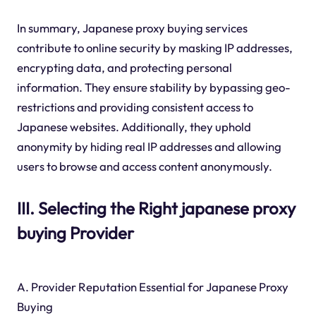
In summary, Japanese proxy buying services
contribute to online security by masking IP addresses,
encrypting data, and protecting personal
information. They ensure stability by bypassing geo-
restrictions and providing consistent access to
Japanese websites. Additionally, they uphold
anonymity by hiding real IP addresses and allowing
users to browse and access content anonymously.
III. Selecting the Right japanese proxy
buying Provider
A. Provider Reputation Essential for Japanese Proxy
Buying