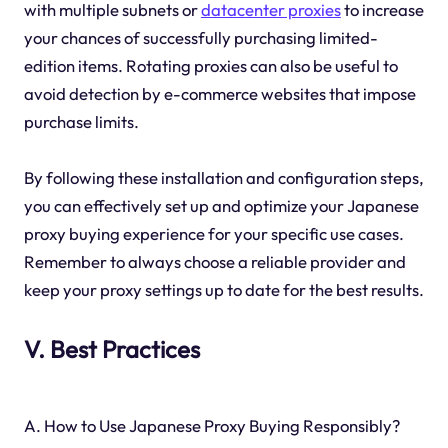
with multiple subnets or
datacenter proxies
to increase
your chances of successfully purchasing limited-
edition items. Rotating proxies can also be useful to
avoid detection by e-commerce websites that impose
purchase limits.
By following these installation and configuration steps,
you can effectively set up and optimize your Japanese
proxy buying experience for your specific use cases.
Remember to always choose a reliable provider and
keep your proxy settings up to date for the best results.
V. Best Practices
A. How to Use Japanese Proxy Buying Responsibly?