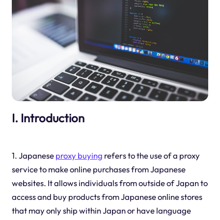
I. Introduction
1. Japanese
proxy buying
refers to the use of a proxy
service to make online purchases from Japanese
websites. It allows individuals from outside of Japan to
access and buy products from Japanese online stores
that may only ship within Japan or have language