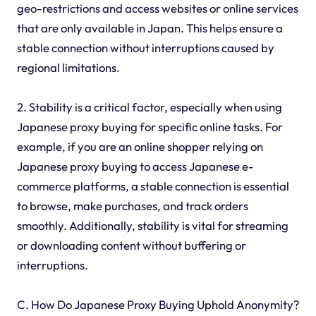
geo-restrictions and access websites or online services
that are only available in Japan. This helps ensure a
stable connection without interruptions caused by
regional limitations.
2. Stability is a critical factor, especially when using
Japanese proxy buying for specific online tasks. For
example, if you are an online shopper relying on
Japanese proxy buying to access Japanese e-
commerce platforms, a stable connection is essential
to browse, make purchases, and track orders
smoothly. Additionally, stability is vital for streaming
or downloading content without buffering or
interruptions.
C. How Do Japanese Proxy Buying Uphold Anonymity?