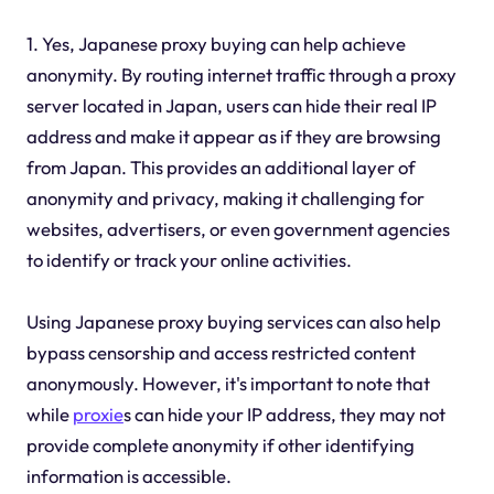
1. Yes, Japanese proxy buying can help achieve
anonymity. By routing internet traffic through a proxy
server located in Japan, users can hide their real IP
address and make it appear as if they are browsing
from Japan. This provides an additional layer of
anonymity and privacy, making it challenging for
websites, advertisers, or even government agencies
to identify or track your online activities.
Using Japanese proxy buying services can also help
bypass censorship and access restricted content
anonymously. However, it's important to note that
while
proxie
s can hide your IP address, they may not
provide complete anonymity if other identifying
information is accessible.