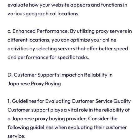
evaluate how your website appears and functions in
various geographical locations.
c. Enhanced Performance: By utilizing proxy servers in
different locations, you can optimize your online
activities by selecting servers that offer better speed
and performance for specific tasks.
D. Customer Support's Impact on Reliability in
Japanese Proxy Buying
1. Guidelines for Evaluating Customer Service Quality
Customer support plays a vital role in the reliability of
a Japanese proxy buying provider. Consider the
following guidelines when evaluating their customer
service: