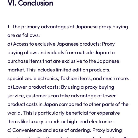
VI. Conclusion
1. The primary advantages of Japanese proxy buying
are as follows:
a) Access to exclusive Japanese products: Proxy
buying allows individuals from outside Japan to
purchase items that are exclusive to the Japanese
market. This includes limited edition products,
specialized electronics, fashion items, and much more.
b) Lower product costs: By using a proxy buying
service, customers can take advantage of lower
product costs in Japan compared to other parts of the
world. This is particularly beneficial for expensive
items like luxury brands or high-end electronics.
c) Convenience and ease of ordering: Proxy buying