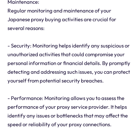
Maintenance:
Regular monitoring and maintenance of your
Japanese proxy buying activities are crucial for
several reasons:
- Security: Monitoring helps identify any suspicious or
unauthorized activities that could compromise your
personal information or financial details. By promptly
detecting and addressing such issues, you can protect
yourself from potential security breaches.
- Performance: Monitoring allows you to assess the
performance of your proxy service provider. It helps
identify any issues or bottlenecks that may affect the
speed or reliability of your proxy connections.