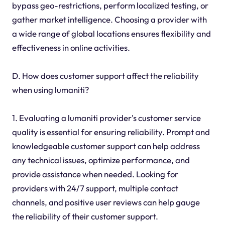
bypass geo-restrictions, perform localized testing, or
gather market intelligence. Choosing a provider with
a wide range of global locations ensures flexibility and
effectiveness in online activities.
D. How does customer support affect the reliability
when using lumaniti?
1. Evaluating a lumaniti provider's customer service
quality is essential for ensuring reliability. Prompt and
knowledgeable customer support can help address
any technical issues, optimize performance, and
provide assistance when needed. Looking for
providers with 24/7 support, multiple contact
channels, and positive user reviews can help gauge
the reliability of their customer support.