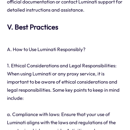
official documentation or contact Luminati support for
detailed instructions and assistance.
V. Best Practices
A. How to Use Luminati Responsibly?
1. Ethical Considerations and Legal Responsibilities:
When using Luminati or any proxy service, it is
important to be aware of ethical considerations and
legal responsibilities. Some key points to keep in mind
include:
a. Compliance with laws: Ensure that your use of
Luminati aligns with the laws and regulations of the