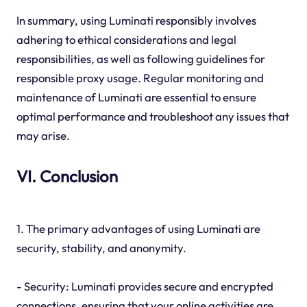
In summary, using Luminati responsibly involves
adhering to ethical considerations and legal
responsibilities, as well as following guidelines for
responsible proxy usage. Regular monitoring and
maintenance of Luminati are essential to ensure
optimal performance and troubleshoot any issues that
may arise.
VI. Conclusion
1. The primary advantages of using Luminati are
security, stability, and anonymity.
- Security: Luminati provides secure and encrypted
connections, ensuring that your online activities are