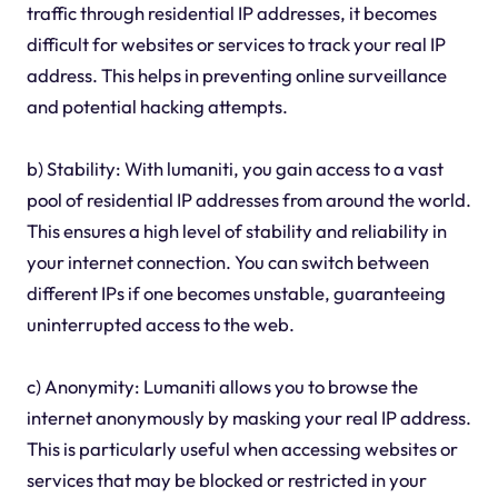
traffic through residential IP addresses, it becomes
difficult for websites or services to track your real IP
address. This helps in preventing online surveillance
and potential hacking attempts.
b) Stability: With lumaniti, you gain access to a vast
pool of residential IP addresses from around the world.
This ensures a high level of stability and reliability in
your internet connection. You can switch between
different IPs if one becomes unstable, guaranteeing
uninterrupted access to the web.
c) Anonymity: Lumaniti allows you to browse the
internet anonymously by masking your real IP address.
This is particularly useful when accessing websites or
services that may be blocked or restricted in your