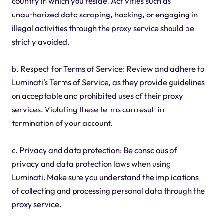
country in which you reside. Activities such as
unauthorized data scraping, hacking, or engaging in
illegal activities through the proxy service should be
strictly avoided.
b. Respect for Terms of Service: Review and adhere to
Luminati's Terms of Service, as they provide guidelines
on acceptable and prohibited uses of their proxy
services. Violating these terms can result in
termination of your account.
c. Privacy and data protection: Be conscious of
privacy and data protection laws when using
Luminati. Make sure you understand the implications
of collecting and processing personal data through the
proxy service.