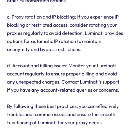
other customization options.
c. Proxy rotation and IP blocking: If you experience IP
blocking or restricted access, consider rotating your
proxies regularly to avoid detection. Luminati provides
options for automatic IP rotation to maintain
anonymity and bypass restrictions.
d. Account and billing issues: Monitor your Luminati
account regularly to ensure proper billing and avoid
any unexpected charges. Contact Luminati's support
if you have any account-related queries or concerns.
By following these best practices, you can effectively
troubleshoot common issues and ensure the smooth
functioning of Luminati for your proxy needs.