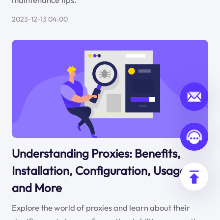
2023-12-13 04:00
Understanding Proxies: Benefits,
Installation, Configuration, Usage,
and More
Explore the world of proxies and learn about their