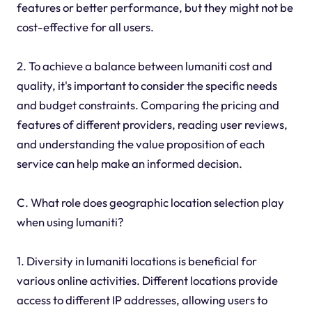
features or better performance, but they might not be
cost-effective for all users.
2. To achieve a balance between lumaniti cost and
quality, it's important to consider the specific needs
and budget constraints. Comparing the pricing and
features of different providers, reading user reviews,
and understanding the value proposition of each
service can help make an informed decision.
C. What role does geographic location selection play
when using lumaniti?
1. Diversity in lumaniti locations is beneficial for
various online activities. Different locations provide
access to different IP addresses, allowing users to