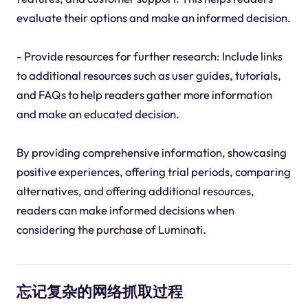
evaluate their options and make an informed decision.
- Provide resources for further research: Include links
to additional resources such as user guides, tutorials,
and FAQs to help readers gather more information
and make an educated decision.
By providing comprehensive information, showcasing
positive experiences, offering trial periods, comparing
alternatives, and offering additional resources,
readers can make informed decisions when
considering the purchase of Luminati.
忘记复杂的网络抓取过程