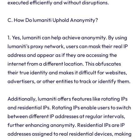
executed efficiently and without disruptions.
C. How Do lumaniti Uphold Anonymity?
1. Yes, lumaniti can help achieve anonymity. By using
lumaniti's proxy network, users can mask their real IP
address and appear as if they are accessing the
internet from a different location. This obfuscates
their true identity and makes it difficult for websites,
advertisers, or other entities to track or identify them.
Additionally, lumaniti offers features like rotating IPs
and residential IPs. Rotating IPs enable users to switch
between different IP addresses at regular intervals,
further enhancing anonymity. Residential IPs are IP
addresses assigned to real residential devices, making