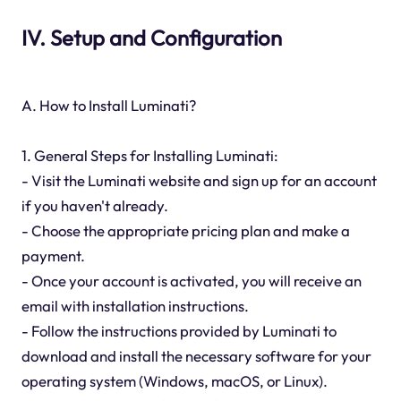
IV. Setup and Configuration
A. How to Install Luminati?
1. General Steps for Installing Luminati:
- Visit the Luminati website and sign up for an account
if you haven't already.
- Choose the appropriate pricing plan and make a
payment.
- Once your account is activated, you will receive an
email with installation instructions.
- Follow the instructions provided by Luminati to
download and install the necessary software for your
operating system (Windows, macOS, or Linux).