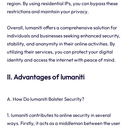
region. By using residential IPs, you can bypass these
restrictions and maintain your privacy.
Overall, lumaniti offers a comprehensive solution for
individuals and businesses seeking enhanced security,
stability, and anonymity in their online activities. By
utilizing their services, you can protect your digital
identity and access the internet with peace of mind.
II. Advantages of lumaniti
A. How Do lumaniti Bolster Security?
1. lumaniti contributes to online security in several
ways. Firstly, it acts as a middleman between the user