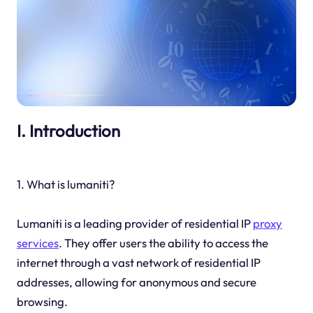
I. Introduction
1. What is lumaniti?
Lumaniti is a leading provider of residential IP
proxy
services
. They offer users the ability to access the
internet through a vast network of residential IP
addresses, allowing for anonymous and secure
browsing.