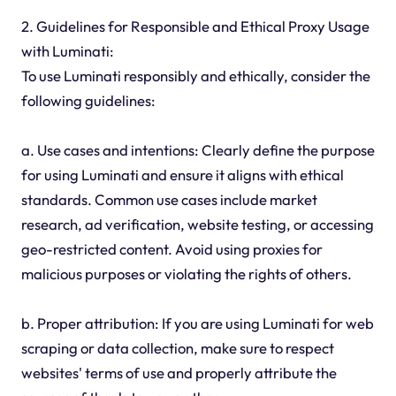
2. Guidelines for Responsible and Ethical Proxy Usage
with Luminati:
To use Luminati responsibly and ethically, consider the
following guidelines:
a. Use cases and intentions: Clearly define the purpose
for using Luminati and ensure it aligns with ethical
standards. Common use cases include market
research, ad verification, website testing, or accessing
geo-restricted content. Avoid using proxies for
malicious purposes or violating the rights of others.
b. Proper attribution: If you are using Luminati for web
scraping or data collection, make sure to respect
websites' terms of use and properly attribute the