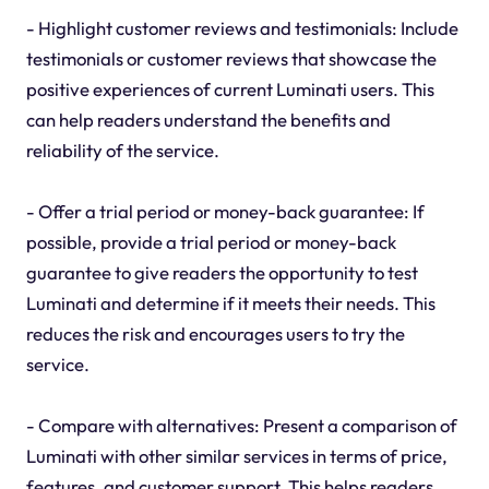
- Highlight customer reviews and testimonials: Include
testimonials or customer reviews that showcase the
positive experiences of current Luminati users. This
can help readers understand the benefits and
reliability of the service.
- Offer a trial period or money-back guarantee: If
possible, provide a trial period or money-back
guarantee to give readers the opportunity to test
Luminati and determine if it meets their needs. This
reduces the risk and encourages users to try the
service.
- Compare with alternatives: Present a comparison of
Luminati with other similar services in terms of price,
features, and customer support. This helps readers