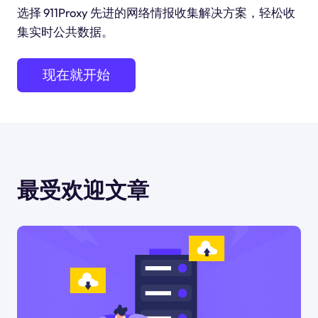
选择 911Proxy 先进的网络情报收集解决方案，轻松收
集实时公共数据。
现在就开始
最受欢迎文章